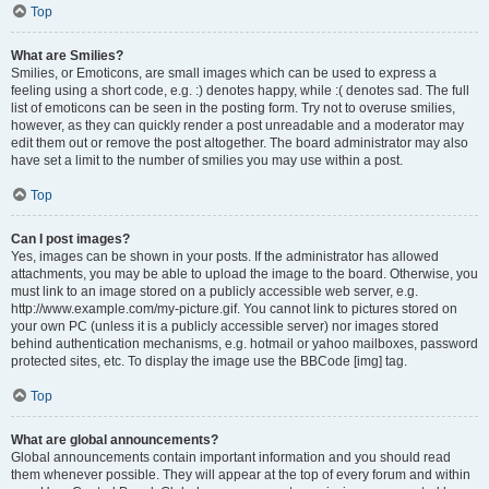
Top
What are Smilies?
Smilies, or Emoticons, are small images which can be used to express a
feeling using a short code, e.g. :) denotes happy, while :( denotes sad. The full
list of emoticons can be seen in the posting form. Try not to overuse smilies,
however, as they can quickly render a post unreadable and a moderator may
edit them out or remove the post altogether. The board administrator may also
have set a limit to the number of smilies you may use within a post.
Top
Can I post images?
Yes, images can be shown in your posts. If the administrator has allowed
attachments, you may be able to upload the image to the board. Otherwise, you
must link to an image stored on a publicly accessible web server, e.g.
http://www.example.com/my-picture.gif. You cannot link to pictures stored on
your own PC (unless it is a publicly accessible server) nor images stored
behind authentication mechanisms, e.g. hotmail or yahoo mailboxes, password
protected sites, etc. To display the image use the BBCode [img] tag.
Top
What are global announcements?
Global announcements contain important information and you should read
them whenever possible. They will appear at the top of every forum and within