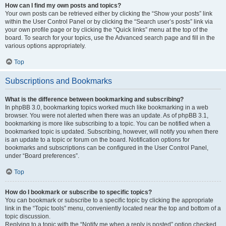
How can I find my own posts and topics?
Your own posts can be retrieved either by clicking the “Show your posts” link
within the User Control Panel or by clicking the “Search user’s posts” link via
your own profile page or by clicking the “Quick links” menu at the top of the
board. To search for your topics, use the Advanced search page and fill in the
various options appropriately.
Top
Subscriptions and Bookmarks
What is the difference between bookmarking and subscribing?
In phpBB 3.0, bookmarking topics worked much like bookmarking in a web
browser. You were not alerted when there was an update. As of phpBB 3.1,
bookmarking is more like subscribing to a topic. You can be notified when a
bookmarked topic is updated. Subscribing, however, will notify you when there
is an update to a topic or forum on the board. Notification options for
bookmarks and subscriptions can be configured in the User Control Panel,
under “Board preferences”.
Top
How do I bookmark or subscribe to specific topics?
You can bookmark or subscribe to a specific topic by clicking the appropriate
link in the “Topic tools” menu, conveniently located near the top and bottom of a
topic discussion.
Replying to a topic with the “Notify me when a reply is posted” option checked