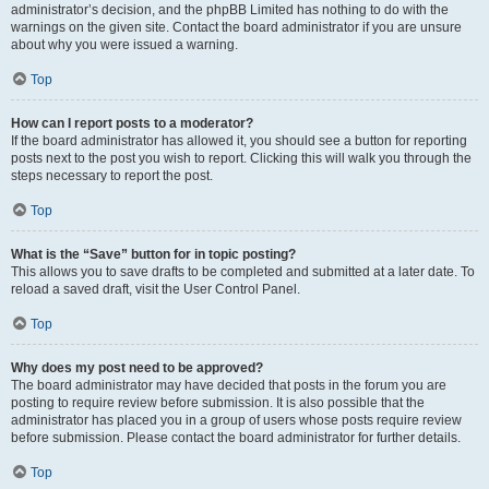
administrator’s decision, and the phpBB Limited has nothing to do with the
warnings on the given site. Contact the board administrator if you are unsure
about why you were issued a warning.
Top
How can I report posts to a moderator?
If the board administrator has allowed it, you should see a button for reporting
posts next to the post you wish to report. Clicking this will walk you through the
steps necessary to report the post.
Top
What is the “Save” button for in topic posting?
This allows you to save drafts to be completed and submitted at a later date. To
reload a saved draft, visit the User Control Panel.
Top
Why does my post need to be approved?
The board administrator may have decided that posts in the forum you are
posting to require review before submission. It is also possible that the
administrator has placed you in a group of users whose posts require review
before submission. Please contact the board administrator for further details.
Top