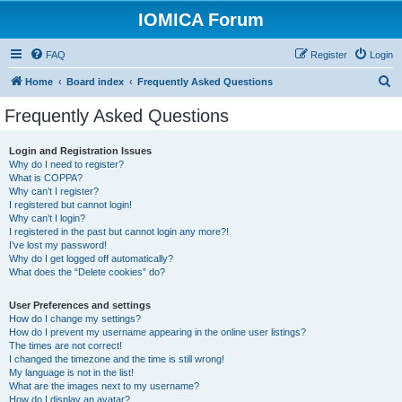
IOMICA Forum
FAQ
Register
Login
S
Home
Board index
Frequently Asked Questions
e
Frequently Asked Questions
a
r
Login and Registration Issues
Why do I need to register?
c
What is COPPA?
h
Why can’t I register?
I registered but cannot login!
Why can’t I login?
I registered in the past but cannot login any more?!
I’ve lost my password!
Why do I get logged off automatically?
What does the “Delete cookies” do?
User Preferences and settings
How do I change my settings?
How do I prevent my username appearing in the online user listings?
The times are not correct!
I changed the timezone and the time is still wrong!
My language is not in the list!
What are the images next to my username?
How do I display an avatar?