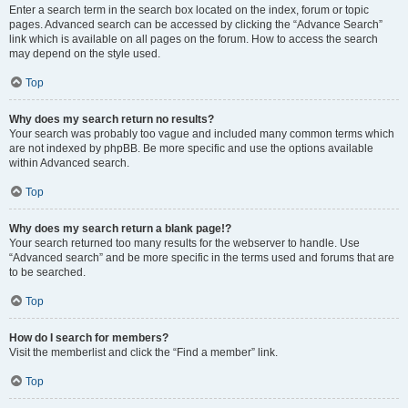
Enter a search term in the search box located on the index, forum or topic
pages. Advanced search can be accessed by clicking the “Advance Search”
link which is available on all pages on the forum. How to access the search
may depend on the style used.
Top
Why does my search return no results?
Your search was probably too vague and included many common terms which
are not indexed by phpBB. Be more specific and use the options available
within Advanced search.
Top
Why does my search return a blank page!?
Your search returned too many results for the webserver to handle. Use
“Advanced search” and be more specific in the terms used and forums that are
to be searched.
Top
How do I search for members?
Visit the memberlist and click the “Find a member” link.
Top