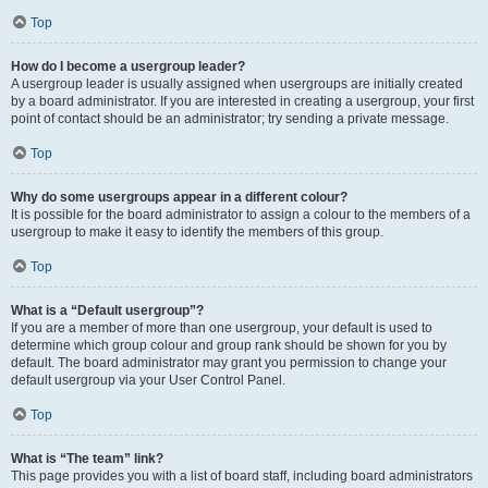
Top
How do I become a usergroup leader?
A usergroup leader is usually assigned when usergroups are initially created
by a board administrator. If you are interested in creating a usergroup, your first
point of contact should be an administrator; try sending a private message.
Top
Why do some usergroups appear in a different colour?
It is possible for the board administrator to assign a colour to the members of a
usergroup to make it easy to identify the members of this group.
Top
What is a “Default usergroup”?
If you are a member of more than one usergroup, your default is used to
determine which group colour and group rank should be shown for you by
default. The board administrator may grant you permission to change your
default usergroup via your User Control Panel.
Top
What is “The team” link?
This page provides you with a list of board staff, including board administrators