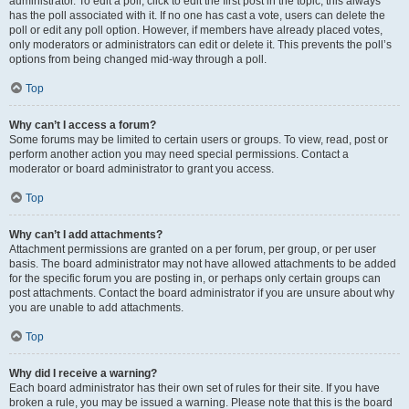
administrator. To edit a poll, click to edit the first post in the topic; this always
has the poll associated with it. If no one has cast a vote, users can delete the
poll or edit any poll option. However, if members have already placed votes,
only moderators or administrators can edit or delete it. This prevents the poll’s
options from being changed mid-way through a poll.
Top
Why can’t I access a forum?
Some forums may be limited to certain users or groups. To view, read, post or
perform another action you may need special permissions. Contact a
moderator or board administrator to grant you access.
Top
Why can’t I add attachments?
Attachment permissions are granted on a per forum, per group, or per user
basis. The board administrator may not have allowed attachments to be added
for the specific forum you are posting in, or perhaps only certain groups can
post attachments. Contact the board administrator if you are unsure about why
you are unable to add attachments.
Top
Why did I receive a warning?
Each board administrator has their own set of rules for their site. If you have
broken a rule, you may be issued a warning. Please note that this is the board