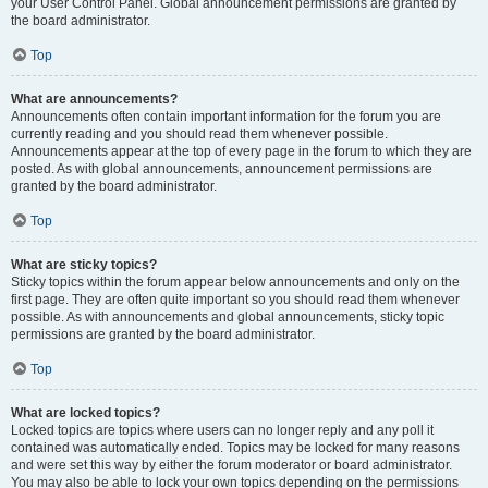
your User Control Panel. Global announcement permissions are granted by
the board administrator.
Top
What are announcements?
Announcements often contain important information for the forum you are
currently reading and you should read them whenever possible.
Announcements appear at the top of every page in the forum to which they are
posted. As with global announcements, announcement permissions are
granted by the board administrator.
Top
What are sticky topics?
Sticky topics within the forum appear below announcements and only on the
first page. They are often quite important so you should read them whenever
possible. As with announcements and global announcements, sticky topic
permissions are granted by the board administrator.
Top
What are locked topics?
Locked topics are topics where users can no longer reply and any poll it
contained was automatically ended. Topics may be locked for many reasons
and were set this way by either the forum moderator or board administrator.
You may also be able to lock your own topics depending on the permissions