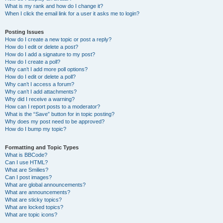
What is my rank and how do I change it?
When I click the email link for a user it asks me to login?
Posting Issues
How do I create a new topic or post a reply?
How do I edit or delete a post?
How do I add a signature to my post?
How do I create a poll?
Why can’t I add more poll options?
How do I edit or delete a poll?
Why can’t I access a forum?
Why can’t I add attachments?
Why did I receive a warning?
How can I report posts to a moderator?
What is the “Save” button for in topic posting?
Why does my post need to be approved?
How do I bump my topic?
Formatting and Topic Types
What is BBCode?
Can I use HTML?
What are Smilies?
Can I post images?
What are global announcements?
What are announcements?
What are sticky topics?
What are locked topics?
What are topic icons?