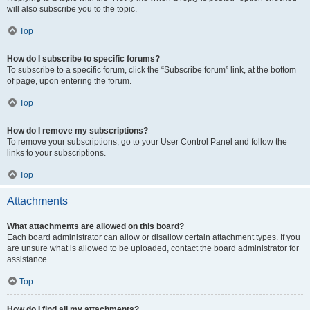
will also subscribe you to the topic.
Top
How do I subscribe to specific forums?
To subscribe to a specific forum, click the “Subscribe forum” link, at the bottom
of page, upon entering the forum.
Top
How do I remove my subscriptions?
To remove your subscriptions, go to your User Control Panel and follow the
links to your subscriptions.
Top
Attachments
What attachments are allowed on this board?
Each board administrator can allow or disallow certain attachment types. If you
are unsure what is allowed to be uploaded, contact the board administrator for
assistance.
Top
How do I find all my attachments?