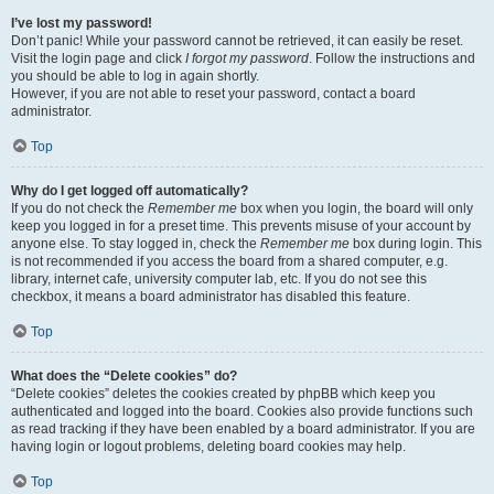
I’ve lost my password!
Don’t panic! While your password cannot be retrieved, it can easily be reset.
Visit the login page and click
I forgot my password
. Follow the instructions and
you should be able to log in again shortly.
However, if you are not able to reset your password, contact a board
administrator.
Top
Why do I get logged off automatically?
If you do not check the
Remember me
box when you login, the board will only
keep you logged in for a preset time. This prevents misuse of your account by
anyone else. To stay logged in, check the
Remember me
box during login. This
is not recommended if you access the board from a shared computer, e.g.
library, internet cafe, university computer lab, etc. If you do not see this
checkbox, it means a board administrator has disabled this feature.
Top
What does the “Delete cookies” do?
“Delete cookies” deletes the cookies created by phpBB which keep you
authenticated and logged into the board. Cookies also provide functions such
as read tracking if they have been enabled by a board administrator. If you are
having login or logout problems, deleting board cookies may help.
Top