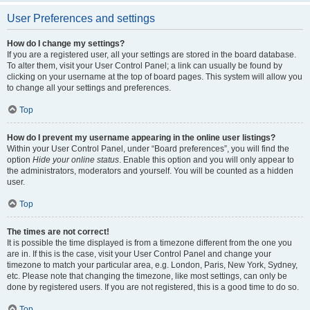
User Preferences and settings
How do I change my settings?
If you are a registered user, all your settings are stored in the board database.
To alter them, visit your User Control Panel; a link can usually be found by
clicking on your username at the top of board pages. This system will allow you
to change all your settings and preferences.
Top
How do I prevent my username appearing in the online user listings?
Within your User Control Panel, under “Board preferences”, you will find the
option
Hide your online status
. Enable this option and you will only appear to
the administrators, moderators and yourself. You will be counted as a hidden
user.
Top
The times are not correct!
It is possible the time displayed is from a timezone different from the one you
are in. If this is the case, visit your User Control Panel and change your
timezone to match your particular area, e.g. London, Paris, New York, Sydney,
etc. Please note that changing the timezone, like most settings, can only be
done by registered users. If you are not registered, this is a good time to do so.
Top