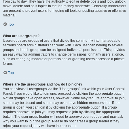
from day to day. They have the authority to edit or delete posts and lock, unlock,
move, delete and split topics in the forum they moderate. Generally, moderators
are present to prevent users from going off-topic or posting abusive or offensive
material.
Top
What are usergroups?
Usergroups are groups of users that divide the community into manageable
sections board administrators can work with. Each user can belong to several
groups and each group can be assigned individual permissions. This provides
an easy way for administrators to change permissions for many users at once,
such as changing moderator permissions or granting users access to a private
forum.
Top
Where are the usergroups and how do I join one?
You can view all usergroups via the “Usergroups” link within your User Control
Panel. If you would like to join one, proceed by clicking the appropriate button.
Not all groups have open access, however. Some may require approval to join,
some may be closed and some may even have hidden memberships. If the
group is open, you can join it by clicking the appropriate button. If a group
requires approval to join you may request to join by clicking the appropriate
button. The user group leader will need to approve your request and may ask
why you want to join the group. Please do not harass a group leader if they
reject your request; they will have their reasons.