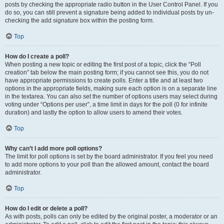
posts by checking the appropriate radio button in the User Control Panel. If you
do so, you can still prevent a signature being added to individual posts by un-
checking the add signature box within the posting form.
Top
How do I create a poll?
When posting a new topic or editing the first post of a topic, click the “Poll
creation” tab below the main posting form; if you cannot see this, you do not
have appropriate permissions to create polls. Enter a title and at least two
options in the appropriate fields, making sure each option is on a separate line
in the textarea. You can also set the number of options users may select during
voting under “Options per user”, a time limit in days for the poll (0 for infinite
duration) and lastly the option to allow users to amend their votes.
Top
Why can’t I add more poll options?
The limit for poll options is set by the board administrator. If you feel you need
to add more options to your poll than the allowed amount, contact the board
administrator.
Top
How do I edit or delete a poll?
As with posts, polls can only be edited by the original poster, a moderator or an