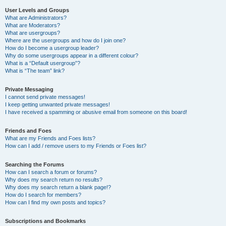
User Levels and Groups
What are Administrators?
What are Moderators?
What are usergroups?
Where are the usergroups and how do I join one?
How do I become a usergroup leader?
Why do some usergroups appear in a different colour?
What is a “Default usergroup”?
What is “The team” link?
Private Messaging
I cannot send private messages!
I keep getting unwanted private messages!
I have received a spamming or abusive email from someone on this board!
Friends and Foes
What are my Friends and Foes lists?
How can I add / remove users to my Friends or Foes list?
Searching the Forums
How can I search a forum or forums?
Why does my search return no results?
Why does my search return a blank page!?
How do I search for members?
How can I find my own posts and topics?
Subscriptions and Bookmarks