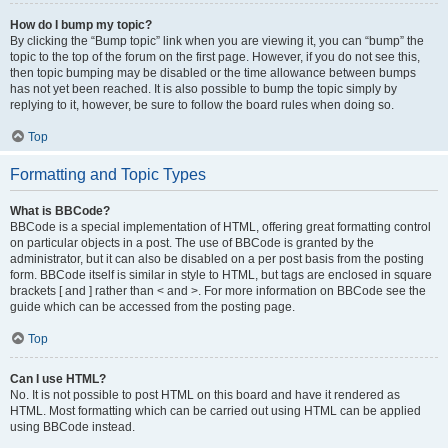
How do I bump my topic?
By clicking the “Bump topic” link when you are viewing it, you can “bump” the
topic to the top of the forum on the first page. However, if you do not see this,
then topic bumping may be disabled or the time allowance between bumps
has not yet been reached. It is also possible to bump the topic simply by
replying to it, however, be sure to follow the board rules when doing so.
Top
Formatting and Topic Types
What is BBCode?
BBCode is a special implementation of HTML, offering great formatting control
on particular objects in a post. The use of BBCode is granted by the
administrator, but it can also be disabled on a per post basis from the posting
form. BBCode itself is similar in style to HTML, but tags are enclosed in square
brackets [ and ] rather than < and >. For more information on BBCode see the
guide which can be accessed from the posting page.
Top
Can I use HTML?
No. It is not possible to post HTML on this board and have it rendered as
HTML. Most formatting which can be carried out using HTML can be applied
using BBCode instead.