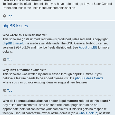
To find your list of attachments that you have uploaded, go to your User Control
Panel and follow the links to the attachments section.
Top
phpBB Issues
Who wrote this bulletin board?
This software (in its unmodified form) is produced, released and is copyright
phpBB Limited
. It is made available under the GNU General Public License,
version 2 (GPL-2.0) and may be freely distributed. See
About phpBB
for more
details.
Top
Why isn’t X feature available?
This software was written by and licensed through phpBB Limited. If you
believe a feature needs to be added please visit the
phpBB Ideas Centre
,
where you can upvote existing ideas or suggest new features.
Top
Who do I contact about abusive and/or legal matters related to this board?
Any of the administrators listed on the “The team” page should be an
appropriate point of contact for your complaints. If this still gets no response
then you should contact the owner of the domain (do a
whois lookup
) or, if this