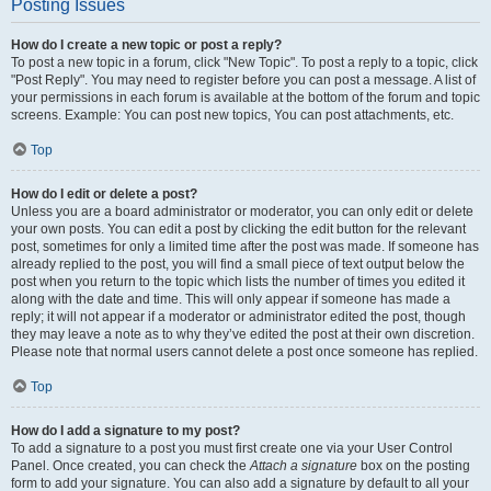
Posting Issues
How do I create a new topic or post a reply?
To post a new topic in a forum, click "New Topic". To post a reply to a topic, click
"Post Reply". You may need to register before you can post a message. A list of
your permissions in each forum is available at the bottom of the forum and topic
screens. Example: You can post new topics, You can post attachments, etc.
Top
How do I edit or delete a post?
Unless you are a board administrator or moderator, you can only edit or delete
your own posts. You can edit a post by clicking the edit button for the relevant
post, sometimes for only a limited time after the post was made. If someone has
already replied to the post, you will find a small piece of text output below the
post when you return to the topic which lists the number of times you edited it
along with the date and time. This will only appear if someone has made a
reply; it will not appear if a moderator or administrator edited the post, though
they may leave a note as to why they’ve edited the post at their own discretion.
Please note that normal users cannot delete a post once someone has replied.
Top
How do I add a signature to my post?
To add a signature to a post you must first create one via your User Control
Panel. Once created, you can check the
Attach a signature
box on the posting
form to add your signature. You can also add a signature by default to all your