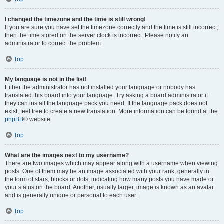
I changed the timezone and the time is still wrong!
If you are sure you have set the timezone correctly and the time is still incorrect,
then the time stored on the server clock is incorrect. Please notify an
administrator to correct the problem.
Top
My language is not in the list!
Either the administrator has not installed your language or nobody has
translated this board into your language. Try asking a board administrator if
they can install the language pack you need. If the language pack does not
exist, feel free to create a new translation. More information can be found at the
phpBB
® website.
Top
What are the images next to my username?
There are two images which may appear along with a username when viewing
posts. One of them may be an image associated with your rank, generally in
the form of stars, blocks or dots, indicating how many posts you have made or
your status on the board. Another, usually larger, image is known as an avatar
and is generally unique or personal to each user.
Top