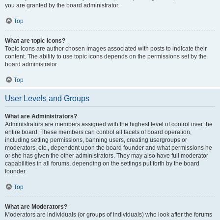
you are granted by the board administrator.
Top
What are topic icons?
Topic icons are author chosen images associated with posts to indicate their
content. The ability to use topic icons depends on the permissions set by the
board administrator.
Top
User Levels and Groups
What are Administrators?
Administrators are members assigned with the highest level of control over the
entire board. These members can control all facets of board operation,
including setting permissions, banning users, creating usergroups or
moderators, etc., dependent upon the board founder and what permissions he
or she has given the other administrators. They may also have full moderator
capabilities in all forums, depending on the settings put forth by the board
founder.
Top
What are Moderators?
Moderators are individuals (or groups of individuals) who look after the forums