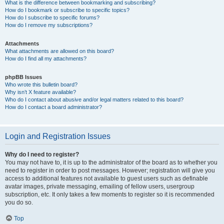
What is the difference between bookmarking and subscribing?
How do I bookmark or subscribe to specific topics?
How do I subscribe to specific forums?
How do I remove my subscriptions?
Attachments
What attachments are allowed on this board?
How do I find all my attachments?
phpBB Issues
Who wrote this bulletin board?
Why isn’t X feature available?
Who do I contact about abusive and/or legal matters related to this board?
How do I contact a board administrator?
Login and Registration Issues
Why do I need to register?
You may not have to, it is up to the administrator of the board as to whether you
need to register in order to post messages. However; registration will give you
access to additional features not available to guest users such as definable
avatar images, private messaging, emailing of fellow users, usergroup
subscription, etc. It only takes a few moments to register so it is recommended
you do so.
Top