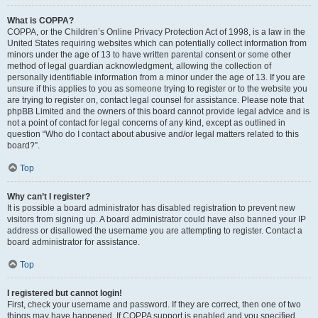
What is COPPA?
COPPA, or the Children’s Online Privacy Protection Act of 1998, is a law in the
United States requiring websites which can potentially collect information from
minors under the age of 13 to have written parental consent or some other
method of legal guardian acknowledgment, allowing the collection of
personally identifiable information from a minor under the age of 13. If you are
unsure if this applies to you as someone trying to register or to the website you
are trying to register on, contact legal counsel for assistance. Please note that
phpBB Limited and the owners of this board cannot provide legal advice and is
not a point of contact for legal concerns of any kind, except as outlined in
question “Who do I contact about abusive and/or legal matters related to this
board?”.
Top
Why can’t I register?
It is possible a board administrator has disabled registration to prevent new
visitors from signing up. A board administrator could have also banned your IP
address or disallowed the username you are attempting to register. Contact a
board administrator for assistance.
Top
I registered but cannot login!
First, check your username and password. If they are correct, then one of two
things may have happened. If COPPA support is enabled and you specified