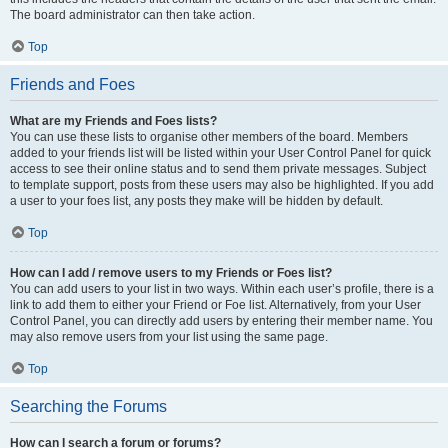
The board administrator can then take action.
Top
Friends and Foes
What are my Friends and Foes lists?
You can use these lists to organise other members of the board. Members
added to your friends list will be listed within your User Control Panel for quick
access to see their online status and to send them private messages. Subject
to template support, posts from these users may also be highlighted. If you add
a user to your foes list, any posts they make will be hidden by default.
Top
How can I add / remove users to my Friends or Foes list?
You can add users to your list in two ways. Within each user’s profile, there is a
link to add them to either your Friend or Foe list. Alternatively, from your User
Control Panel, you can directly add users by entering their member name. You
may also remove users from your list using the same page.
Top
Searching the Forums
How can I search a forum or forums?