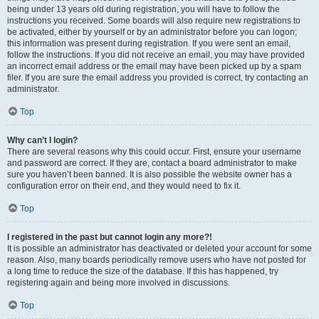
being under 13 years old during registration, you will have to follow the
instructions you received. Some boards will also require new registrations to
be activated, either by yourself or by an administrator before you can logon;
this information was present during registration. If you were sent an email,
follow the instructions. If you did not receive an email, you may have provided
an incorrect email address or the email may have been picked up by a spam
filer. If you are sure the email address you provided is correct, try contacting an
administrator.
Top
Why can’t I login?
There are several reasons why this could occur. First, ensure your username
and password are correct. If they are, contact a board administrator to make
sure you haven’t been banned. It is also possible the website owner has a
configuration error on their end, and they would need to fix it.
Top
I registered in the past but cannot login any more?!
It is possible an administrator has deactivated or deleted your account for some
reason. Also, many boards periodically remove users who have not posted for
a long time to reduce the size of the database. If this has happened, try
registering again and being more involved in discussions.
Top