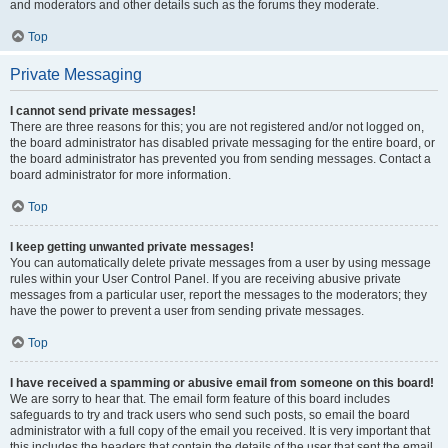
and moderators and other details such as the forums they moderate.
Top
Private Messaging
I cannot send private messages!
There are three reasons for this; you are not registered and/or not logged on,
the board administrator has disabled private messaging for the entire board, or
the board administrator has prevented you from sending messages. Contact a
board administrator for more information.
Top
I keep getting unwanted private messages!
You can automatically delete private messages from a user by using message
rules within your User Control Panel. If you are receiving abusive private
messages from a particular user, report the messages to the moderators; they
have the power to prevent a user from sending private messages.
Top
I have received a spamming or abusive email from someone on this board!
We are sorry to hear that. The email form feature of this board includes
safeguards to try and track users who send such posts, so email the board
administrator with a full copy of the email you received. It is very important that
this includes the headers that contain the details of the user that sent the email.