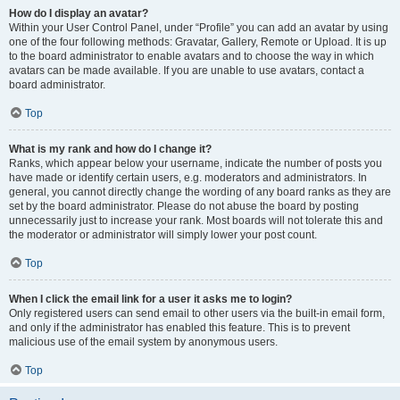
How do I display an avatar?
Within your User Control Panel, under “Profile” you can add an avatar by using
one of the four following methods: Gravatar, Gallery, Remote or Upload. It is up
to the board administrator to enable avatars and to choose the way in which
avatars can be made available. If you are unable to use avatars, contact a
board administrator.
Top
What is my rank and how do I change it?
Ranks, which appear below your username, indicate the number of posts you
have made or identify certain users, e.g. moderators and administrators. In
general, you cannot directly change the wording of any board ranks as they are
set by the board administrator. Please do not abuse the board by posting
unnecessarily just to increase your rank. Most boards will not tolerate this and
the moderator or administrator will simply lower your post count.
Top
When I click the email link for a user it asks me to login?
Only registered users can send email to other users via the built-in email form,
and only if the administrator has enabled this feature. This is to prevent
malicious use of the email system by anonymous users.
Top