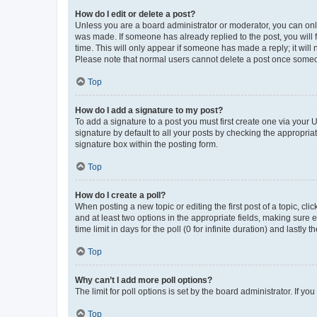
How do I edit or delete a post?
Unless you are a board administrator or moderator, you can only e
was made. If someone has already replied to the post, you will f
time. This will only appear if someone has made a reply; it will 
Please note that normal users cannot delete a post once someo
Top
How do I add a signature to my post?
To add a signature to a post you must first create one via your
signature by default to all your posts by checking the appropria
signature box within the posting form.
Top
How do I create a poll?
When posting a new topic or editing the first post of a topic, cli
and at least two options in the appropriate fields, making sure 
time limit in days for the poll (0 for infinite duration) and lastly
Top
Why can’t I add more poll options?
The limit for poll options is set by the board administrator. If 
Top