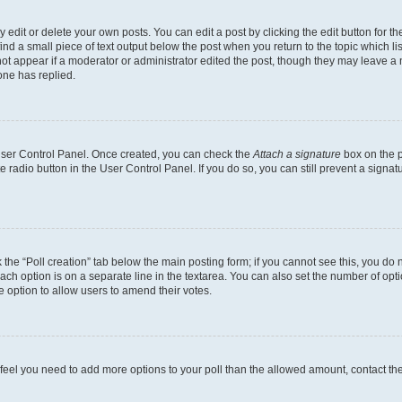
dit or delete your own posts. You can edit a post by clicking the edit button for the
ind a small piece of text output below the post when you return to the topic which li
not appear if a moderator or administrator edited the post, though they may leave a n
ne has replied.
 User Control Panel. Once created, you can check the
Attach a signature
box on the p
te radio button in the User Control Panel. If you do so, you can still prevent a sign
ck the “Poll creation” tab below the main posting form; if you cannot see this, you do 
each option is on a separate line in the textarea. You can also set the number of op
 the option to allow users to amend their votes.
you feel you need to add more options to your poll than the allowed amount, contact th