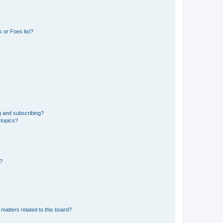
 or Foes list?
g and subscribing?
 topics?
d?
matters related to this board?