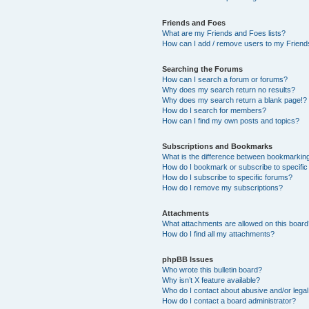
Friends and Foes
What are my Friends and Foes lists?
How can I add / remove users to my Friends
Searching the Forums
How can I search a forum or forums?
Why does my search return no results?
Why does my search return a blank page!?
How do I search for members?
How can I find my own posts and topics?
Subscriptions and Bookmarks
What is the difference between bookmarkin
How do I bookmark or subscribe to specific
How do I subscribe to specific forums?
How do I remove my subscriptions?
Attachments
What attachments are allowed on this boar
How do I find all my attachments?
phpBB Issues
Who wrote this bulletin board?
Why isn’t X feature available?
Who do I contact about abusive and/or legal 
How do I contact a board administrator?