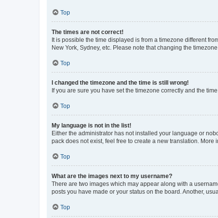
Top
The times are not correct!
It is possible the time displayed is from a timezone different fr
New York, Sydney, etc. Please note that changing the timezone, l
Top
I changed the timezone and the time is still wrong!
If you are sure you have set the timezone correctly and the time i
Top
My language is not in the list!
Either the administrator has not installed your language or nob
pack does not exist, feel free to create a new translation. More
Top
What are the images next to my username?
There are two images which may appear along with a username w
posts you have made or your status on the board. Another, usual
Top