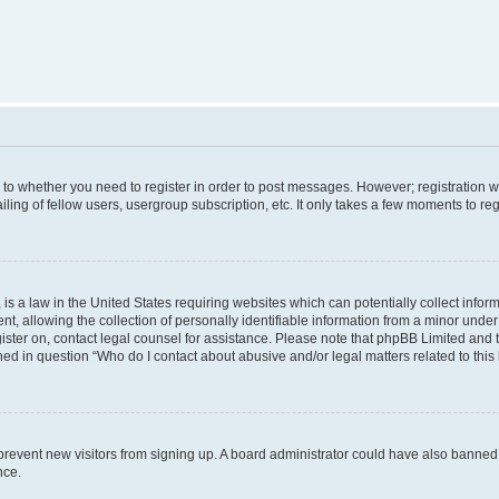
s to whether you need to register in order to post messages. However; registration wi
ing of fellow users, usergroup subscription, etc. It only takes a few moments to re
is a law in the United States requiring websites which can potentially collect infor
allowing the collection of personally identifiable information from a minor under th
egister on, contact legal counsel for assistance. Please note that phpBB Limited and
ined in question “Who do I contact about abusive and/or legal matters related to this
to prevent new visitors from signing up. A board administrator could have also bann
nce.