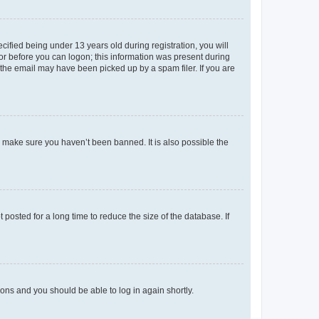
fied being under 13 years old during registration, you will
tor before you can logon; this information was present during
r the email may have been picked up by a spam filer. If you are
o make sure you haven’t been banned. It is also possible the
osted for a long time to reduce the size of the database. If
tions and you should be able to log in again shortly.