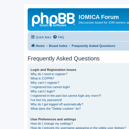
IOMICA Forum
Discussion board for IOM owners an
Quick links
FAQ
Home
Board index
Frequently Asked Questions
Frequently Asked Questions
Login and Registration Issues
Why do I need to register?
What is COPPA?
Why can’t I register?
I registered but cannot login!
Why can’t I login?
I registered in the past but cannot login any more?!
I’ve lost my password!
Why do I get logged off automatically?
What does the “Delete cookies” do?
User Preferences and settings
How do I change my settings?
How do I prevent my username appearing in the online user listings?