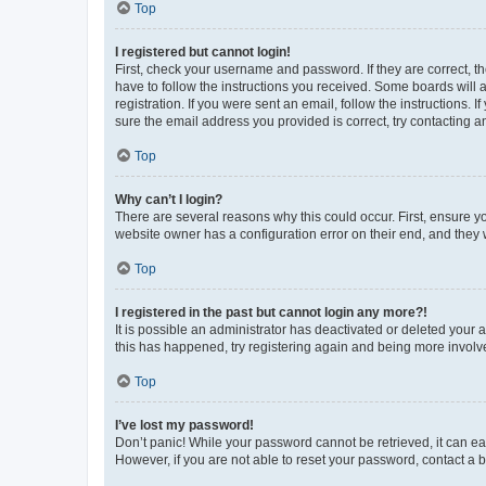
Top
I registered but cannot login!
First, check your username and password. If they are correct, 
have to follow the instructions you received. Some boards will a
registration. If you were sent an email, follow the instructions
sure the email address you provided is correct, try contacting a
Top
Why can’t I login?
There are several reasons why this could occur. First, ensure y
website owner has a configuration error on their end, and they w
Top
I registered in the past but cannot login any more?!
It is possible an administrator has deactivated or deleted your
this has happened, try registering again and being more involv
Top
I’ve lost my password!
Don’t panic! While your password cannot be retrieved, it can eas
However, if you are not able to reset your password, contact a b