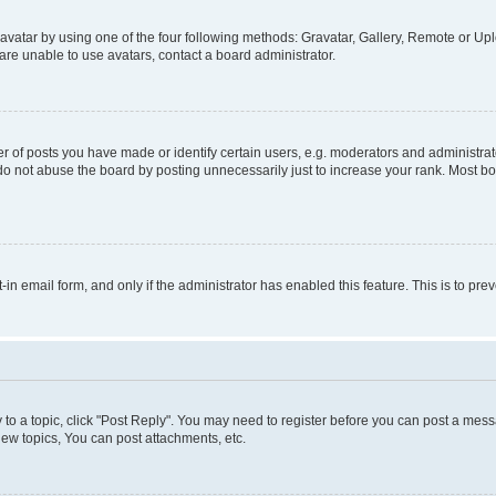
vatar by using one of the four following methods: Gravatar, Gallery, Remote or Uplo
re unable to use avatars, contact a board administrator.
f posts you have made or identify certain users, e.g. moderators and administrato
do not abuse the board by posting unnecessarily just to increase your rank. Most boa
t-in email form, and only if the administrator has enabled this feature. This is to 
y to a topic, click "Post Reply". You may need to register before you can post a messa
ew topics, You can post attachments, etc.