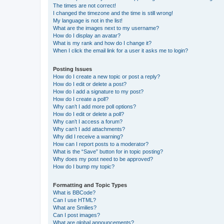
The times are not correct!
I changed the timezone and the time is still wrong!
My language is not in the list!
What are the images next to my username?
How do I display an avatar?
What is my rank and how do I change it?
When I click the email link for a user it asks me to login?
Posting Issues
How do I create a new topic or post a reply?
How do I edit or delete a post?
How do I add a signature to my post?
How do I create a poll?
Why can’t I add more poll options?
How do I edit or delete a poll?
Why can’t I access a forum?
Why can’t I add attachments?
Why did I receive a warning?
How can I report posts to a moderator?
What is the “Save” button for in topic posting?
Why does my post need to be approved?
How do I bump my topic?
Formatting and Topic Types
What is BBCode?
Can I use HTML?
What are Smilies?
Can I post images?
What are global announcements?