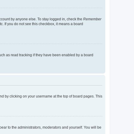
account by anyone else. To stay logged in, check the
Remember
tc. If you do not see this checkbox, it means a board
uch as read tracking if they have been enabled by a board
found by clicking on your username at the top of board pages. This
ppear to the administrators, moderators and yourself. You will be