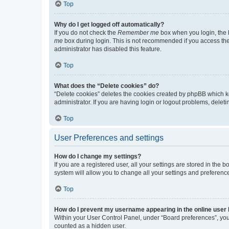
Top
Why do I get logged off automatically?
If you do not check the
Remember me
box when you login, the b
me
box during login. This is not recommended if you access the b
administrator has disabled this feature.
Top
What does the “Delete cookies” do?
“Delete cookies” deletes the cookies created by phpBB which k
administrator. If you are having login or logout problems, dele
Top
User Preferences and settings
How do I change my settings?
If you are a registered user, all your settings are stored in the
system will allow you to change all your settings and preferenc
Top
How do I prevent my username appearing in the online user l
Within your User Control Panel, under “Board preferences”, you 
counted as a hidden user.