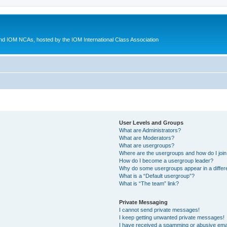
d IOM NCAs, hosted by the IOM International Class Association
User Levels and Groups
What are Administrators?
What are Moderators?
What are usergroups?
Where are the usergroups and how do I joi
How do I become a usergroup leader?
Why do some usergroups appear in a differ
What is a “Default usergroup”?
What is “The team” link?
Private Messaging
I cannot send private messages!
I keep getting unwanted private messages!
I have received a spamming or abusive ema