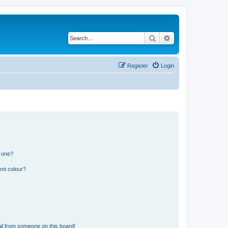
Search
Advanced search
Register
Login
n one?
ent colour?
il from someone on this board!