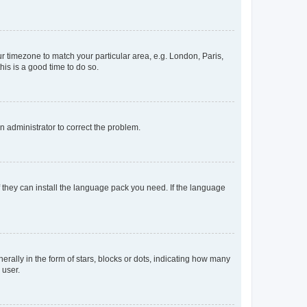
our timezone to match your particular area, e.g. London, Paris,
his is a good time to do so.
an administrator to correct the problem.
f they can install the language pack you need. If the language
lly in the form of stars, blocks or dots, indicating how many
 user.