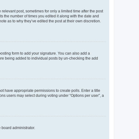
 relevant post, sometimes for only a limited time after the post
sts the number of times you edited it along with the date and
ote as to why they’ve edited the post at their own discretion.
osting form to add your signature. You can also add a
ature being added to individual posts by un-checking the add
not have appropriate permissions to create polls. Enter a title
tions users may select during voting under “Options per user”, a
e board administrator.