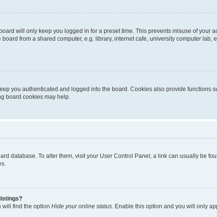
oard will only keep you logged in for a preset time. This prevents misuse of your 
oard from a shared computer, e.g. library, internet cafe, university computer lab, e
eep you authenticated and logged into the board. Cookies also provide functions s
ting board cookies may help.
 board database. To alter them, visit your User Control Panel; a link can usually be 
es.
istings?
will find the option
Hide your online status
. Enable this option and you will only a