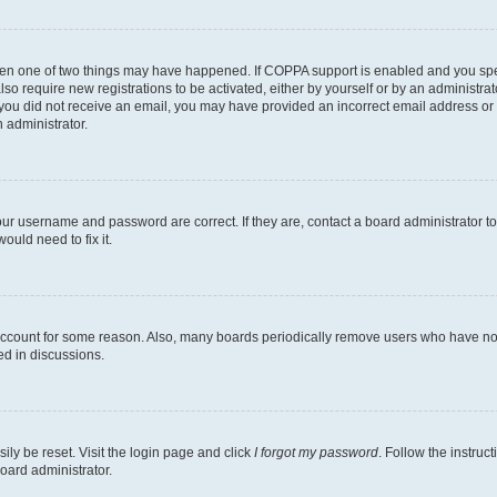
then one of two things may have happened. If COPPA support is enabled and you speci
lso require new registrations to be activated, either by yourself or by an administra
. If you did not receive an email, you may have provided an incorrect email address o
n administrator.
our username and password are correct. If they are, contact a board administrator t
ould need to fix it.
 account for some reason. Also, many boards periodically remove users who have not p
ed in discussions.
ily be reset. Visit the login page and click
I forgot my password
. Follow the instruc
oard administrator.