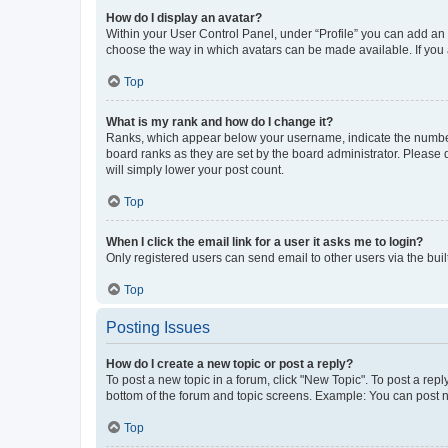
How do I display an avatar?
Within your User Control Panel, under “Profile” you can add an a
choose the way in which avatars can be made available. If you a
Top
What is my rank and how do I change it?
Ranks, which appear below your username, indicate the number o
board ranks as they are set by the board administrator. Please 
will simply lower your post count.
Top
When I click the email link for a user it asks me to login?
Only registered users can send email to other users via the buil
Top
Posting Issues
How do I create a new topic or post a reply?
To post a new topic in a forum, click "New Topic". To post a repl
bottom of the forum and topic screens. Example: You can post n
Top