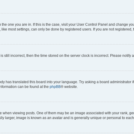
om the one you are in. If this is the case, visit your User Control Panel and change y
ike most settings, can only be done by registered users. If you are not registered, t
s still incorrect, then the time stored on the server clock is incorrect. Please notify 
ody has translated this board into your language. Try asking a board administrator i
 information can be found at the
phpBB
® website.
hen viewing posts. One of them may be an image associated with your rank, genera
ly larger, image is known as an avatar and is generally unique or personal to each