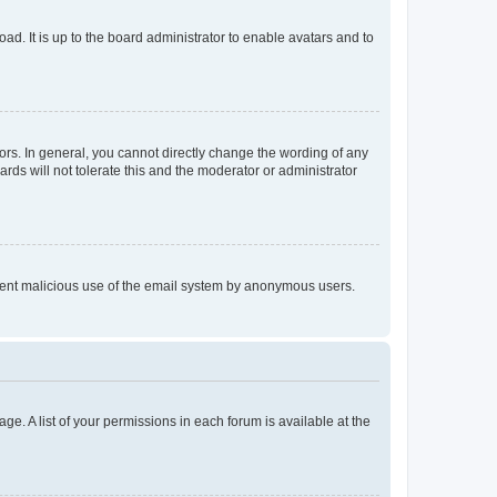
ad. It is up to the board administrator to enable avatars and to
rs. In general, you cannot directly change the wording of any
rds will not tolerate this and the moderator or administrator
prevent malicious use of the email system by anonymous users.
ge. A list of your permissions in each forum is available at the