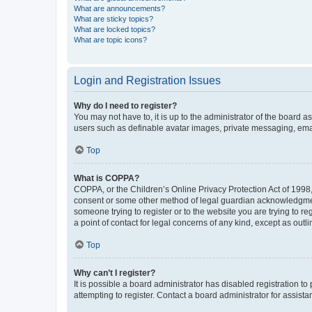
What are announcements?
What are sticky topics?
What are locked topics?
What are topic icons?
Login and Registration Issues
Why do I need to register?
You may not have to, it is up to the administrator of the board a
users such as definable avatar images, private messaging, email
Top
What is COPPA?
COPPA, or the Children’s Online Privacy Protection Act of 1998, 
consent or some other method of legal guardian acknowledgment, 
someone trying to register or to the website you are trying to r
a point of contact for legal concerns of any kind, except as outl
Top
Why can’t I register?
It is possible a board administrator has disabled registration 
attempting to register. Contact a board administrator for assista