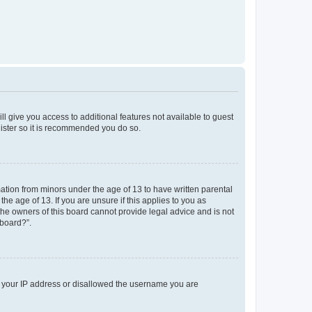
ll give you access to additional features not available to guest
gister so it is recommended you do so.
mation from minors under the age of 13 to have written parental
e age of 13. If you are unsure if this applies to you as
 the owners of this board cannot provide legal advice and is not
 board?”.
ed your IP address or disallowed the username you are