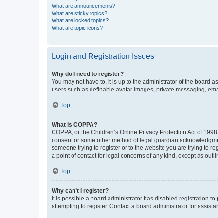
What are announcements?
What are sticky topics?
What are locked topics?
What are topic icons?
Login and Registration Issues
Why do I need to register?
You may not have to, it is up to the administrator of the board a
users such as definable avatar images, private messaging, email
Top
What is COPPA?
COPPA, or the Children’s Online Privacy Protection Act of 1998, 
consent or some other method of legal guardian acknowledgment, 
someone trying to register or to the website you are trying to r
a point of contact for legal concerns of any kind, except as outl
Top
Why can’t I register?
It is possible a board administrator has disabled registration 
attempting to register. Contact a board administrator for assista