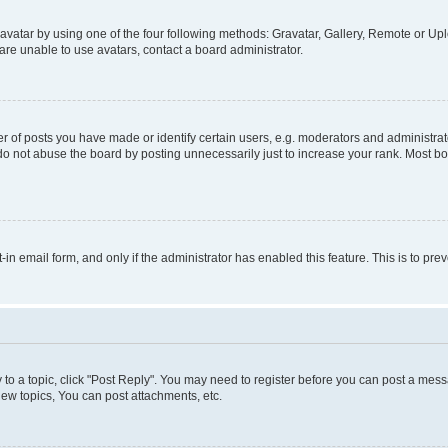
vatar by using one of the four following methods: Gravatar, Gallery, Remote or Uplo
re unable to use avatars, contact a board administrator.
f posts you have made or identify certain users, e.g. moderators and administrato
do not abuse the board by posting unnecessarily just to increase your rank. Most boa
t-in email form, and only if the administrator has enabled this feature. This is to 
y to a topic, click "Post Reply". You may need to register before you can post a messa
ew topics, You can post attachments, etc.