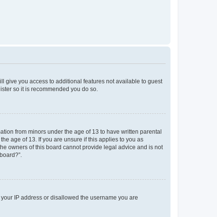
ll give you access to additional features not available to guest
gister so it is recommended you do so.
mation from minors under the age of 13 to have written parental
e age of 13. If you are unsure if this applies to you as
 the owners of this board cannot provide legal advice and is not
 board?”.
ed your IP address or disallowed the username you are