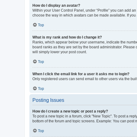
How do I display an avatar?
Within your User Control Panel, under “Profile” you can add an a
choose the way in which avatars can be made available. If you a
Top
What is my rank and how do I change it?
Ranks, which appear below your username, indicate the number o
board ranks as they are set by the board administrator. Please 
will simply lower your post count.
Top
When I click the email link for a user it asks me to login?
Only registered users can send email to other users via the buil
Top
Posting Issues
How do I create a new topic or post a reply?
To post a new topic in a forum, click "New Topic". To post a repl
bottom of the forum and topic screens. Example: You can post n
Top