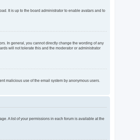
ad. It is up to the board administrator to enable avatars and to
rs. In general, you cannot directly change the wording of any
rds will not tolerate this and the moderator or administrator
prevent malicious use of the email system by anonymous users.
ge. A list of your permissions in each forum is available at the