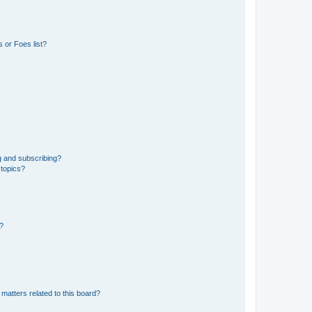
 or Foes list?
g and subscribing?
 topics?
d?
matters related to this board?