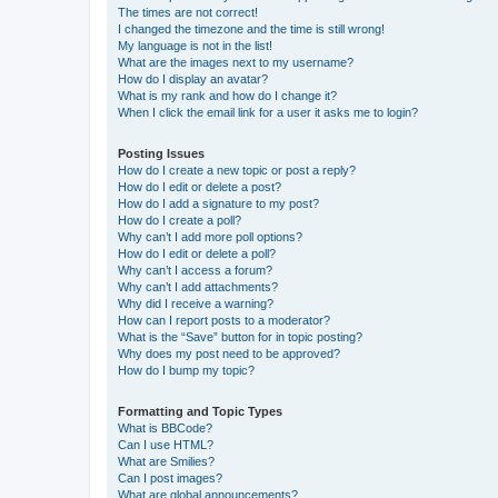
The times are not correct!
I changed the timezone and the time is still wrong!
My language is not in the list!
What are the images next to my username?
How do I display an avatar?
What is my rank and how do I change it?
When I click the email link for a user it asks me to login?
Posting Issues
How do I create a new topic or post a reply?
How do I edit or delete a post?
How do I add a signature to my post?
How do I create a poll?
Why can’t I add more poll options?
How do I edit or delete a poll?
Why can’t I access a forum?
Why can’t I add attachments?
Why did I receive a warning?
How can I report posts to a moderator?
What is the “Save” button for in topic posting?
Why does my post need to be approved?
How do I bump my topic?
Formatting and Topic Types
What is BBCode?
Can I use HTML?
What are Smilies?
Can I post images?
What are global announcements?