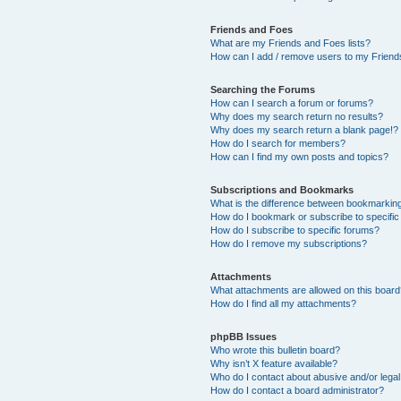
Friends and Foes
What are my Friends and Foes lists?
How can I add / remove users to my Friends
Searching the Forums
How can I search a forum or forums?
Why does my search return no results?
Why does my search return a blank page!?
How do I search for members?
How can I find my own posts and topics?
Subscriptions and Bookmarks
What is the difference between bookmarkin
How do I bookmark or subscribe to specific
How do I subscribe to specific forums?
How do I remove my subscriptions?
Attachments
What attachments are allowed on this boar
How do I find all my attachments?
phpBB Issues
Who wrote this bulletin board?
Why isn’t X feature available?
Who do I contact about abusive and/or legal 
How do I contact a board administrator?