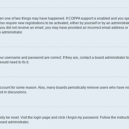
then one of two things may have happened. If COPPA support is enabled and you speci
lso require new registrations to be activated, either by yourself or by an administra
. If you did not receive an email, you may have provided an incorrect email address o
n administrator.
our username and password are correct. If they are, contact a board administrator t
ould need to fix it.
 account for some reason. Also, many boards periodically remove users who have not p
ed in discussions.
ily be reset. Visit the login page and click
I forgot my password
. Follow the instruc
oard administrator.