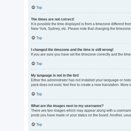
Top
The times are not correct!
It is possible the time displayed is from a timezone different fr
New York, Sydney, etc. Please note that changing the timezone, l
Top
I changed the timezone and the time is still wrong!
If you are sure you have set the timezone correctly and the time i
Top
My language is not in the list!
Either the administrator has not installed your language or nob
pack does not exist, feel free to create a new translation. More
Top
What are the images next to my username?
There are two images which may appear along with a username w
posts you have made or your status on the board. Another, usual
Top