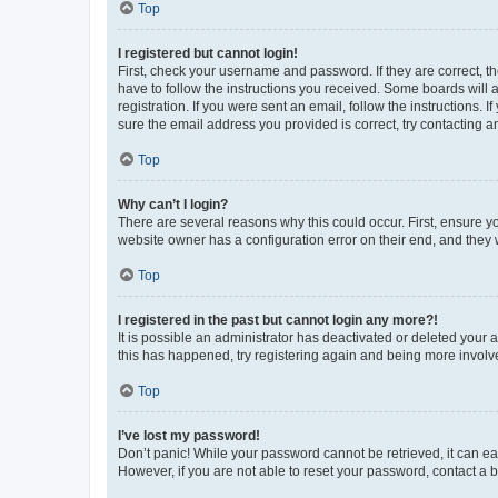
Top
I registered but cannot login!
First, check your username and password. If they are correct, 
have to follow the instructions you received. Some boards will a
registration. If you were sent an email, follow the instructions
sure the email address you provided is correct, try contacting a
Top
Why can’t I login?
There are several reasons why this could occur. First, ensure y
website owner has a configuration error on their end, and they w
Top
I registered in the past but cannot login any more?!
It is possible an administrator has deactivated or deleted your
this has happened, try registering again and being more involv
Top
I’ve lost my password!
Don’t panic! While your password cannot be retrieved, it can eas
However, if you are not able to reset your password, contact a b