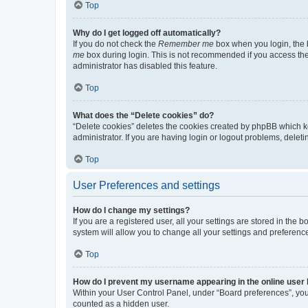
Top
Why do I get logged off automatically?
If you do not check the
Remember me
box when you login, the b
me
box during login. This is not recommended if you access the b
administrator has disabled this feature.
Top
What does the “Delete cookies” do?
“Delete cookies” deletes the cookies created by phpBB which k
administrator. If you are having login or logout problems, dele
Top
User Preferences and settings
How do I change my settings?
If you are a registered user, all your settings are stored in the
system will allow you to change all your settings and preferenc
Top
How do I prevent my username appearing in the online user l
Within your User Control Panel, under “Board preferences”, you 
counted as a hidden user.