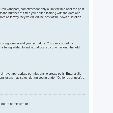
 relevant post, sometimes for only a limited time after the post
sts the number of times you edited it along with the date and
ote as to why they’ve edited the post at their own discretion.
osting form to add your signature. You can also add a
ature being added to individual posts by un-checking the add
not have appropriate permissions to create polls. Enter a title
tions users may select during voting under “Options per user”, a
e board administrator.