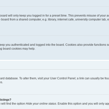
oard will only keep you logged in for a preset time. This prevents misuse of your 
oard from a shared computer, e.g. library, internet cafe, university computer lab, e
eep you authenticated and logged into the board. Cookies also provide functions s
ting board cookies may help.
 board database. To alter them, visit your User Control Panel; a link can usually be 
es.
istings?
will find the option
Hide your online status
. Enable this option and you will only a