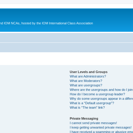
d IOM NCAs, hosted by the IOM International Class Association
User Levels and Groups
What are Administrators?
What are Moderators?
What are usergroups?
Where are the usergroups and how do I joi
How do I become a usergroup leader?
Why do some usergroups appear in a differ
What is a “Default usergroup”?
What is “The team” link?
Private Messaging
I cannot send private messages!
I keep getting unwanted private messages!
I have received a spamming or abusive ema