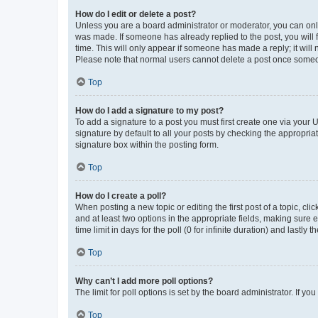
How do I edit or delete a post?
Unless you are a board administrator or moderator, you can only e
was made. If someone has already replied to the post, you will f
time. This will only appear if someone has made a reply; it will 
Please note that normal users cannot delete a post once someo
Top
How do I add a signature to my post?
To add a signature to a post you must first create one via your
signature by default to all your posts by checking the appropria
signature box within the posting form.
Top
How do I create a poll?
When posting a new topic or editing the first post of a topic, cli
and at least two options in the appropriate fields, making sure 
time limit in days for the poll (0 for infinite duration) and lastly
Top
Why can’t I add more poll options?
The limit for poll options is set by the board administrator. If 
Top