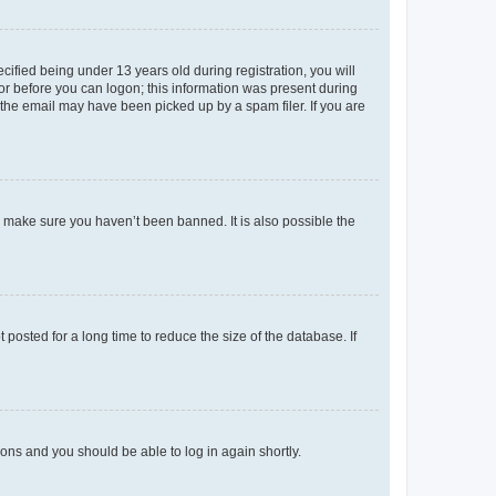
fied being under 13 years old during registration, you will
tor before you can logon; this information was present during
r the email may have been picked up by a spam filer. If you are
o make sure you haven’t been banned. It is also possible the
osted for a long time to reduce the size of the database. If
tions and you should be able to log in again shortly.