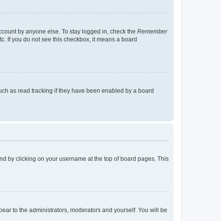
account by anyone else. To stay logged in, check the
Remember
tc. If you do not see this checkbox, it means a board
uch as read tracking if they have been enabled by a board
found by clicking on your username at the top of board pages. This
ppear to the administrators, moderators and yourself. You will be