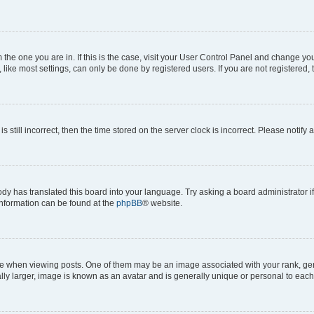
om the one you are in. If this is the case, visit your User Control Panel and change y
ike most settings, can only be done by registered users. If you are not registered, t
s still incorrect, then the time stored on the server clock is incorrect. Please notify 
ody has translated this board into your language. Try asking a board administrator i
 information can be found at the
phpBB
® website.
hen viewing posts. One of them may be an image associated with your rank, genera
ly larger, image is known as an avatar and is generally unique or personal to each