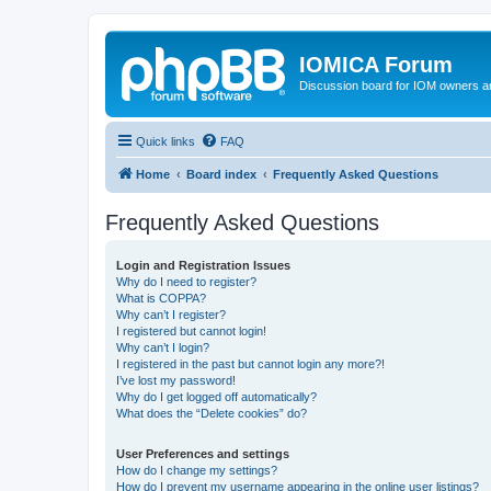
IOMICA Forum
Discussion board for IOM owners an
Quick links
FAQ
Home
Board index
Frequently Asked Questions
Frequently Asked Questions
Login and Registration Issues
Why do I need to register?
What is COPPA?
Why can’t I register?
I registered but cannot login!
Why can’t I login?
I registered in the past but cannot login any more?!
I’ve lost my password!
Why do I get logged off automatically?
What does the “Delete cookies” do?
User Preferences and settings
How do I change my settings?
How do I prevent my username appearing in the online user listings?