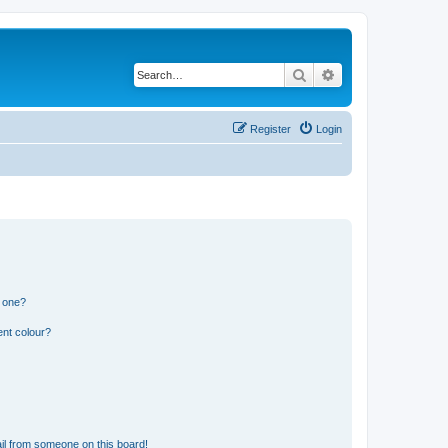
Search
Advanced search
Register
Login
n one?
ent colour?
il from someone on this board!