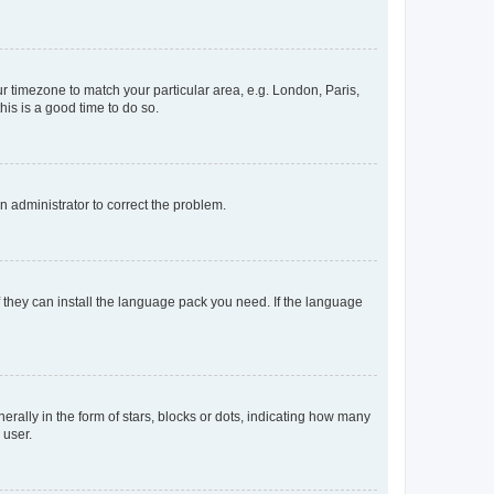
our timezone to match your particular area, e.g. London, Paris,
his is a good time to do so.
an administrator to correct the problem.
f they can install the language pack you need. If the language
lly in the form of stars, blocks or dots, indicating how many
 user.