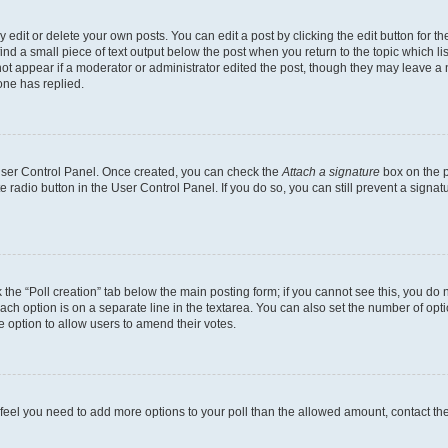
dit or delete your own posts. You can edit a post by clicking the edit button for the
ind a small piece of text output below the post when you return to the topic which li
not appear if a moderator or administrator edited the post, though they may leave a n
ne has replied.
 User Control Panel. Once created, you can check the
Attach a signature
box on the p
te radio button in the User Control Panel. If you do so, you can still prevent a sign
ck the “Poll creation” tab below the main posting form; if you cannot see this, you do 
each option is on a separate line in the textarea. You can also set the number of op
 the option to allow users to amend their votes.
you feel you need to add more options to your poll than the allowed amount, contact th