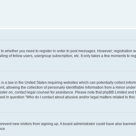
s to whether you need to register in order to post messages. However; registration wi
ing of fellow users, usergroup subscription, etc. It only takes a few moments to re
is a law in the United States requiring websites which can potentially collect infor
allowing the collection of personally identifiable information from a minor under th
egister on, contact legal counsel for assistance. Please note that phpBB Limited and
ined in question “Who do I contact about abusive and/or legal matters related to this
to prevent new visitors from signing up. A board administrator could have also bann
nce.