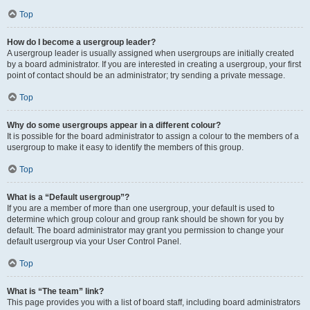
Top
How do I become a usergroup leader?
A usergroup leader is usually assigned when usergroups are initially created
by a board administrator. If you are interested in creating a usergroup, your first
point of contact should be an administrator; try sending a private message.
Top
Why do some usergroups appear in a different colour?
It is possible for the board administrator to assign a colour to the members of a
usergroup to make it easy to identify the members of this group.
Top
What is a “Default usergroup”?
If you are a member of more than one usergroup, your default is used to
determine which group colour and group rank should be shown for you by
default. The board administrator may grant you permission to change your
default usergroup via your User Control Panel.
Top
What is “The team” link?
This page provides you with a list of board staff, including board administrators