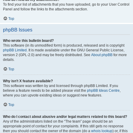
To find your list of attachments that you have uploaded, go to your User Control
Panel and follow the links to the attachments section.
Top
phpBB Issues
Who wrote this bulletin board?
This software (in its unmodified form) is produced, released and is copyright
phpBB Limited
. It is made available under the GNU General Public License,
version 2 (GPL-2.0) and may be freely distributed. See
About phpBB
for more
details.
Top
Why isn’t X feature available?
This software was written by and licensed through phpBB Limited. If you
believe a feature needs to be added please visit the
phpBB Ideas Centre
,
where you can upvote existing ideas or suggest new features.
Top
Who do I contact about abusive and/or legal matters related to this board?
Any of the administrators listed on the “The team” page should be an
appropriate point of contact for your complaints. If this still gets no response
then you should contact the owner of the domain (do a
whois lookup
) or, if this