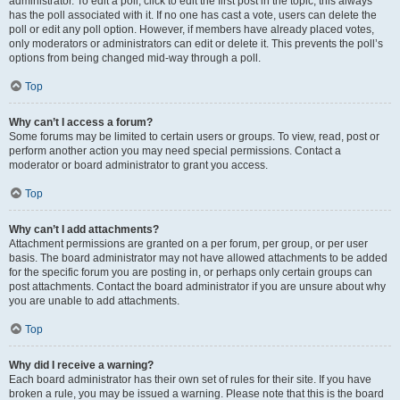
administrator. To edit a poll, click to edit the first post in the topic; this always
has the poll associated with it. If no one has cast a vote, users can delete the
poll or edit any poll option. However, if members have already placed votes,
only moderators or administrators can edit or delete it. This prevents the poll’s
options from being changed mid-way through a poll.
Top
Why can’t I access a forum?
Some forums may be limited to certain users or groups. To view, read, post or
perform another action you may need special permissions. Contact a
moderator or board administrator to grant you access.
Top
Why can’t I add attachments?
Attachment permissions are granted on a per forum, per group, or per user
basis. The board administrator may not have allowed attachments to be added
for the specific forum you are posting in, or perhaps only certain groups can
post attachments. Contact the board administrator if you are unsure about why
you are unable to add attachments.
Top
Why did I receive a warning?
Each board administrator has their own set of rules for their site. If you have
broken a rule, you may be issued a warning. Please note that this is the board