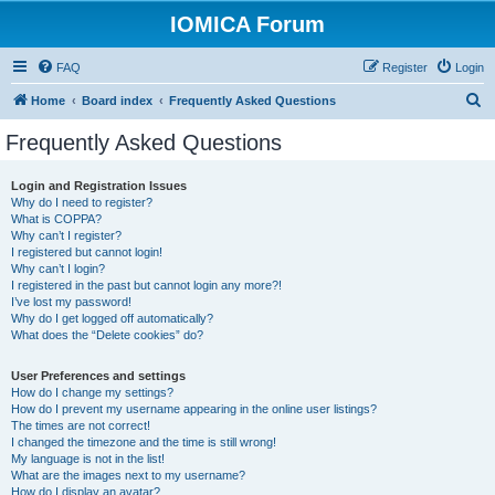
IOMICA Forum
FAQ
Register
Login
S
Home
Board index
Frequently Asked Questions
e
Frequently Asked Questions
a
r
Login and Registration Issues
Why do I need to register?
c
What is COPPA?
h
Why can’t I register?
I registered but cannot login!
Why can’t I login?
I registered in the past but cannot login any more?!
I’ve lost my password!
Why do I get logged off automatically?
What does the “Delete cookies” do?
User Preferences and settings
How do I change my settings?
How do I prevent my username appearing in the online user listings?
The times are not correct!
I changed the timezone and the time is still wrong!
My language is not in the list!
What are the images next to my username?
How do I display an avatar?