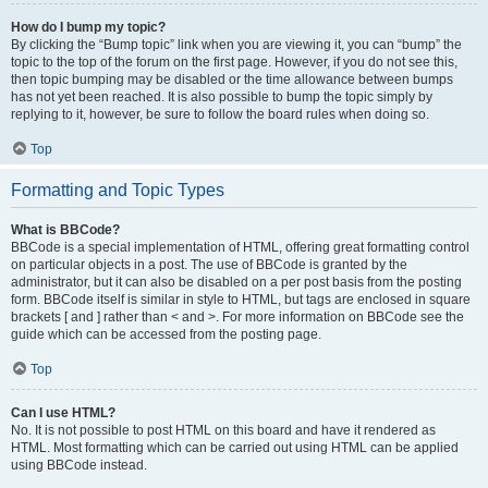
How do I bump my topic?
By clicking the “Bump topic” link when you are viewing it, you can “bump” the
topic to the top of the forum on the first page. However, if you do not see this,
then topic bumping may be disabled or the time allowance between bumps
has not yet been reached. It is also possible to bump the topic simply by
replying to it, however, be sure to follow the board rules when doing so.
Top
Formatting and Topic Types
What is BBCode?
BBCode is a special implementation of HTML, offering great formatting control
on particular objects in a post. The use of BBCode is granted by the
administrator, but it can also be disabled on a per post basis from the posting
form. BBCode itself is similar in style to HTML, but tags are enclosed in square
brackets [ and ] rather than < and >. For more information on BBCode see the
guide which can be accessed from the posting page.
Top
Can I use HTML?
No. It is not possible to post HTML on this board and have it rendered as
HTML. Most formatting which can be carried out using HTML can be applied
using BBCode instead.