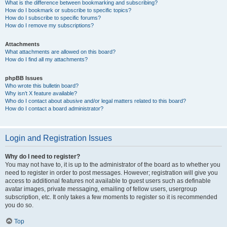
What is the difference between bookmarking and subscribing?
How do I bookmark or subscribe to specific topics?
How do I subscribe to specific forums?
How do I remove my subscriptions?
Attachments
What attachments are allowed on this board?
How do I find all my attachments?
phpBB Issues
Who wrote this bulletin board?
Why isn’t X feature available?
Who do I contact about abusive and/or legal matters related to this board?
How do I contact a board administrator?
Login and Registration Issues
Why do I need to register?
You may not have to, it is up to the administrator of the board as to whether you
need to register in order to post messages. However; registration will give you
access to additional features not available to guest users such as definable
avatar images, private messaging, emailing of fellow users, usergroup
subscription, etc. It only takes a few moments to register so it is recommended
you do so.
Top