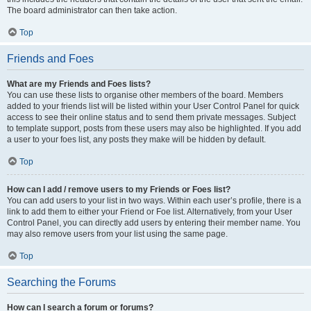
The board administrator can then take action.
Top
Friends and Foes
What are my Friends and Foes lists?
You can use these lists to organise other members of the board. Members
added to your friends list will be listed within your User Control Panel for quick
access to see their online status and to send them private messages. Subject
to template support, posts from these users may also be highlighted. If you add
a user to your foes list, any posts they make will be hidden by default.
Top
How can I add / remove users to my Friends or Foes list?
You can add users to your list in two ways. Within each user’s profile, there is a
link to add them to either your Friend or Foe list. Alternatively, from your User
Control Panel, you can directly add users by entering their member name. You
may also remove users from your list using the same page.
Top
Searching the Forums
How can I search a forum or forums?