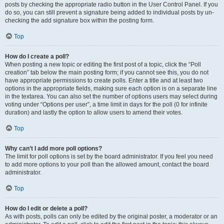
posts by checking the appropriate radio button in the User Control Panel. If you
do so, you can still prevent a signature being added to individual posts by un-
checking the add signature box within the posting form.
Top
How do I create a poll?
When posting a new topic or editing the first post of a topic, click the “Poll
creation” tab below the main posting form; if you cannot see this, you do not
have appropriate permissions to create polls. Enter a title and at least two
options in the appropriate fields, making sure each option is on a separate line
in the textarea. You can also set the number of options users may select during
voting under “Options per user”, a time limit in days for the poll (0 for infinite
duration) and lastly the option to allow users to amend their votes.
Top
Why can’t I add more poll options?
The limit for poll options is set by the board administrator. If you feel you need
to add more options to your poll than the allowed amount, contact the board
administrator.
Top
How do I edit or delete a poll?
As with posts, polls can only be edited by the original poster, a moderator or an