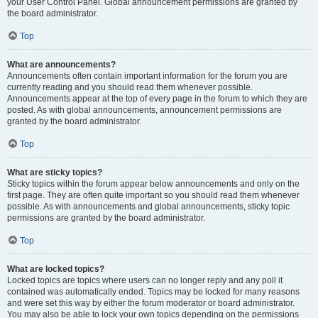
your User Control Panel. Global announcement permissions are granted by
the board administrator.
Top
What are announcements?
Announcements often contain important information for the forum you are
currently reading and you should read them whenever possible.
Announcements appear at the top of every page in the forum to which they are
posted. As with global announcements, announcement permissions are
granted by the board administrator.
Top
What are sticky topics?
Sticky topics within the forum appear below announcements and only on the
first page. They are often quite important so you should read them whenever
possible. As with announcements and global announcements, sticky topic
permissions are granted by the board administrator.
Top
What are locked topics?
Locked topics are topics where users can no longer reply and any poll it
contained was automatically ended. Topics may be locked for many reasons
and were set this way by either the forum moderator or board administrator.
You may also be able to lock your own topics depending on the permissions