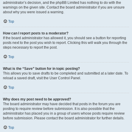
administrator’s decision, and the phpBB Limited has nothing to do with the
warnings on the given site. Contact the board administrator if you are unsure
about why you were issued a warning.
Top
How can I report posts to a moderator?
If the board administrator has allowed it, you should see a button for reporting
posts next to the post you wish to report. Clicking this will walk you through the
steps necessary to report the post.
Top
What is the “Save” button for in topic posting?
This allows you to save drafts to be completed and submitted at a later date. To
reload a saved draft, visit the User Control Panel.
Top
Why does my post need to be approved?
The board administrator may have decided that posts in the forum you are
posting to require review before submission. It is also possible that the
administrator has placed you in a group of users whose posts require review
before submission. Please contact the board administrator for further details.
Top