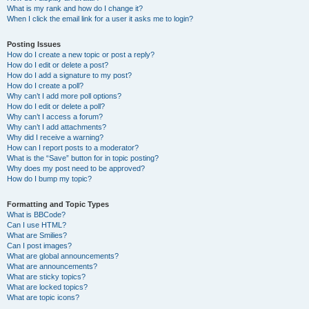
What is my rank and how do I change it?
When I click the email link for a user it asks me to login?
Posting Issues
How do I create a new topic or post a reply?
How do I edit or delete a post?
How do I add a signature to my post?
How do I create a poll?
Why can’t I add more poll options?
How do I edit or delete a poll?
Why can’t I access a forum?
Why can’t I add attachments?
Why did I receive a warning?
How can I report posts to a moderator?
What is the “Save” button for in topic posting?
Why does my post need to be approved?
How do I bump my topic?
Formatting and Topic Types
What is BBCode?
Can I use HTML?
What are Smilies?
Can I post images?
What are global announcements?
What are announcements?
What are sticky topics?
What are locked topics?
What are topic icons?