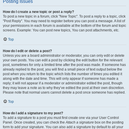
Posting Issues
How do I create a new topic or post a reply?
To post a new topic in a forum, click "New Topic". To post a reply to a topic, click
"Post Reply". You may need to register before you can post a message. A list of
your permissions in each forum is available at the bottom of the forum and topic
screens. Example: You can post new topics, You can post attachments, etc.
Top
How do I edit or delete a post?
Unless you are a board administrator or moderator, you can only edit or delete
your own posts. You can edit a post by clicking the edit button for the relevant
post, sometimes for only a limited time after the post was made. If someone has
already replied to the post, you will find a small piece of text output below the
post when you return to the topic which lists the number of times you edited it
along with the date and time. This will only appear if someone has made a
reply; it will not appear if a moderator or administrator edited the post, though
they may leave a note as to why they’ve edited the post at their own discretion.
Please note that normal users cannot delete a post once someone has replied.
Top
How do I add a signature to my post?
To add a signature to a post you must first create one via your User Control
Panel. Once created, you can check the
Attach a signature
box on the posting
form to add your signature. You can also add a signature by default to all your