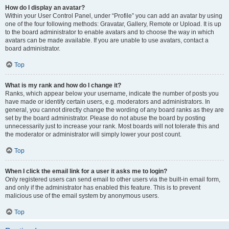
How do I display an avatar?
Within your User Control Panel, under “Profile” you can add an avatar by using
one of the four following methods: Gravatar, Gallery, Remote or Upload. It is up
to the board administrator to enable avatars and to choose the way in which
avatars can be made available. If you are unable to use avatars, contact a
board administrator.
Top
What is my rank and how do I change it?
Ranks, which appear below your username, indicate the number of posts you
have made or identify certain users, e.g. moderators and administrators. In
general, you cannot directly change the wording of any board ranks as they are
set by the board administrator. Please do not abuse the board by posting
unnecessarily just to increase your rank. Most boards will not tolerate this and
the moderator or administrator will simply lower your post count.
Top
When I click the email link for a user it asks me to login?
Only registered users can send email to other users via the built-in email form,
and only if the administrator has enabled this feature. This is to prevent
malicious use of the email system by anonymous users.
Top