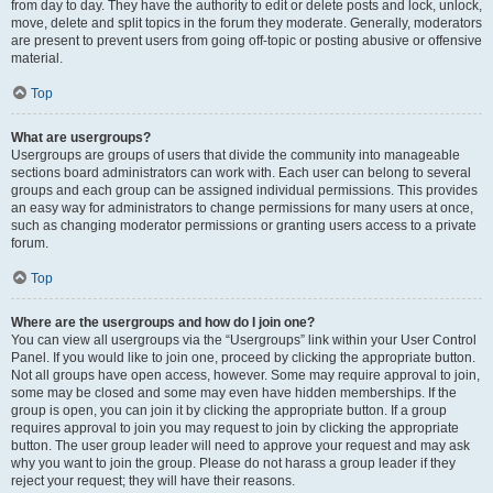
from day to day. They have the authority to edit or delete posts and lock, unlock,
move, delete and split topics in the forum they moderate. Generally, moderators
are present to prevent users from going off-topic or posting abusive or offensive
material.
Top
What are usergroups?
Usergroups are groups of users that divide the community into manageable
sections board administrators can work with. Each user can belong to several
groups and each group can be assigned individual permissions. This provides
an easy way for administrators to change permissions for many users at once,
such as changing moderator permissions or granting users access to a private
forum.
Top
Where are the usergroups and how do I join one?
You can view all usergroups via the “Usergroups” link within your User Control
Panel. If you would like to join one, proceed by clicking the appropriate button.
Not all groups have open access, however. Some may require approval to join,
some may be closed and some may even have hidden memberships. If the
group is open, you can join it by clicking the appropriate button. If a group
requires approval to join you may request to join by clicking the appropriate
button. The user group leader will need to approve your request and may ask
why you want to join the group. Please do not harass a group leader if they
reject your request; they will have their reasons.