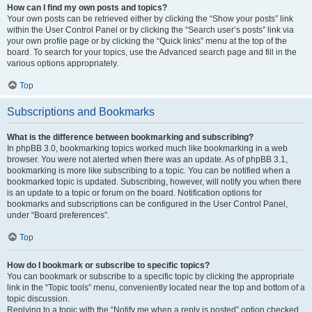
How can I find my own posts and topics?
Your own posts can be retrieved either by clicking the “Show your posts” link
within the User Control Panel or by clicking the “Search user’s posts” link via
your own profile page or by clicking the “Quick links” menu at the top of the
board. To search for your topics, use the Advanced search page and fill in the
various options appropriately.
Top
Subscriptions and Bookmarks
What is the difference between bookmarking and subscribing?
In phpBB 3.0, bookmarking topics worked much like bookmarking in a web
browser. You were not alerted when there was an update. As of phpBB 3.1,
bookmarking is more like subscribing to a topic. You can be notified when a
bookmarked topic is updated. Subscribing, however, will notify you when there
is an update to a topic or forum on the board. Notification options for
bookmarks and subscriptions can be configured in the User Control Panel,
under “Board preferences”.
Top
How do I bookmark or subscribe to specific topics?
You can bookmark or subscribe to a specific topic by clicking the appropriate
link in the “Topic tools” menu, conveniently located near the top and bottom of a
topic discussion.
Replying to a topic with the “Notify me when a reply is posted” option checked