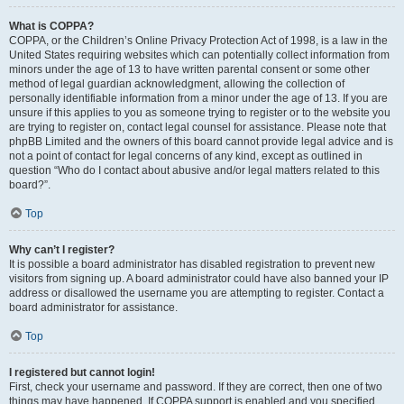
What is COPPA?
COPPA, or the Children’s Online Privacy Protection Act of 1998, is a law in the
United States requiring websites which can potentially collect information from
minors under the age of 13 to have written parental consent or some other
method of legal guardian acknowledgment, allowing the collection of
personally identifiable information from a minor under the age of 13. If you are
unsure if this applies to you as someone trying to register or to the website you
are trying to register on, contact legal counsel for assistance. Please note that
phpBB Limited and the owners of this board cannot provide legal advice and is
not a point of contact for legal concerns of any kind, except as outlined in
question “Who do I contact about abusive and/or legal matters related to this
board?”.
Top
Why can’t I register?
It is possible a board administrator has disabled registration to prevent new
visitors from signing up. A board administrator could have also banned your IP
address or disallowed the username you are attempting to register. Contact a
board administrator for assistance.
Top
I registered but cannot login!
First, check your username and password. If they are correct, then one of two
things may have happened. If COPPA support is enabled and you specified