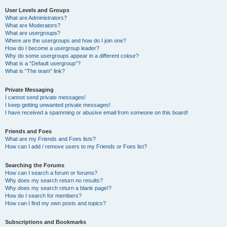
User Levels and Groups
What are Administrators?
What are Moderators?
What are usergroups?
Where are the usergroups and how do I join one?
How do I become a usergroup leader?
Why do some usergroups appear in a different colour?
What is a “Default usergroup”?
What is “The team” link?
Private Messaging
I cannot send private messages!
I keep getting unwanted private messages!
I have received a spamming or abusive email from someone on this board!
Friends and Foes
What are my Friends and Foes lists?
How can I add / remove users to my Friends or Foes list?
Searching the Forums
How can I search a forum or forums?
Why does my search return no results?
Why does my search return a blank page!?
How do I search for members?
How can I find my own posts and topics?
Subscriptions and Bookmarks