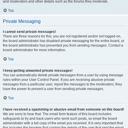
and moderators and other details such as the forums they moderate.
Top
Private Messaging
I cannot send private messages!
There are three reasons for this; you are not registered and/or not logged on,
the board administrator has disabled private messaging for the entire board, or
the board administrator has prevented you from sending messages. Contact a
board administrator for more information.
Top
I keep getting unwanted private messages!
You can automatically delete private messages from a user by using message
rules within your User Control Panel. If you are receiving abusive private
messages from a particular user, report the messages to the moderators; they
have the power to prevent a user from sending private messages.
Top
I have received a spamming or abusive email from someone on this board!
We are sorry to hear that. The email form feature of this board includes
safeguards to try and track users who send such posts, so email the board
administrator with a full copy of the email you received. It is very important that
this includes the headers that contain the details of the user that sent the email.