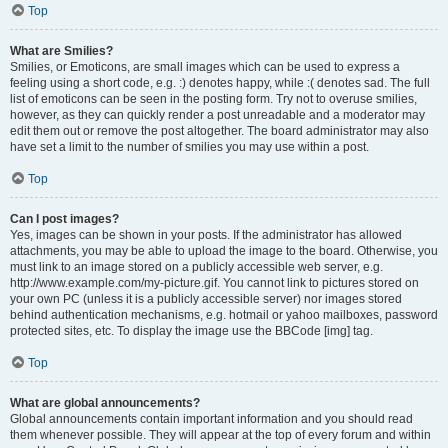
Top
What are Smilies?
Smilies, or Emoticons, are small images which can be used to express a
feeling using a short code, e.g. :) denotes happy, while :( denotes sad. The full
list of emoticons can be seen in the posting form. Try not to overuse smilies,
however, as they can quickly render a post unreadable and a moderator may
edit them out or remove the post altogether. The board administrator may also
have set a limit to the number of smilies you may use within a post.
Top
Can I post images?
Yes, images can be shown in your posts. If the administrator has allowed
attachments, you may be able to upload the image to the board. Otherwise, you
must link to an image stored on a publicly accessible web server, e.g.
http://www.example.com/my-picture.gif. You cannot link to pictures stored on
your own PC (unless it is a publicly accessible server) nor images stored
behind authentication mechanisms, e.g. hotmail or yahoo mailboxes, password
protected sites, etc. To display the image use the BBCode [img] tag.
Top
What are global announcements?
Global announcements contain important information and you should read
them whenever possible. They will appear at the top of every forum and within