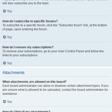
will also subscribe you to the topic.
Top
How do I subscribe to specific forums?
To subscribe to a specific forum, click the “Subscribe forum” link, at the bottom
of page, upon entering the forum.
Top
How do I remove my subscriptions?
To remove your subscriptions, go to your User Control Panel and follow the
links to your subscriptions.
Top
Attachments
What attachments are allowed on this board?
Each board administrator can allow or disallow certain attachment types. If you
are unsure what is allowed to be uploaded, contact the board administrator for
assistance.
Top
How do I find all my attachments?