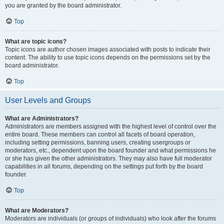
you are granted by the board administrator.
Top
What are topic icons?
Topic icons are author chosen images associated with posts to indicate their
content. The ability to use topic icons depends on the permissions set by the
board administrator.
Top
User Levels and Groups
What are Administrators?
Administrators are members assigned with the highest level of control over the
entire board. These members can control all facets of board operation,
including setting permissions, banning users, creating usergroups or
moderators, etc., dependent upon the board founder and what permissions he
or she has given the other administrators. They may also have full moderator
capabilities in all forums, depending on the settings put forth by the board
founder.
Top
What are Moderators?
Moderators are individuals (or groups of individuals) who look after the forums