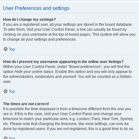
User Preferences and settings
How do I change my settings?
If you are a registered user, all your settings are stored in the board database.
To alter them, visit your User Control Panel; a link can usually be found by
clicking on your username at the top of board pages. This system will allow you
to change all your settings and preferences.
Top
How do I prevent my username appearing in the online user listings?
Within your User Control Panel, under “Board preferences”, you will find the
option
Hide your online status
. Enable this option and you will only appear to
the administrators, moderators and yourself. You will be counted as a hidden
user.
Top
The times are not correct!
It is possible the time displayed is from a timezone different from the one you
are in. If this is the case, visit your User Control Panel and change your
timezone to match your particular area, e.g. London, Paris, New York, Sydney,
etc. Please note that changing the timezone, like most settings, can only be
done by registered users. If you are not registered, this is a good time to do so.
Top