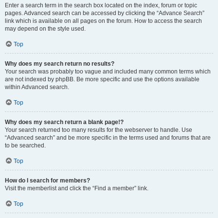
Enter a search term in the search box located on the index, forum or topic
pages. Advanced search can be accessed by clicking the “Advance Search”
link which is available on all pages on the forum. How to access the search
may depend on the style used.
Top
Why does my search return no results?
Your search was probably too vague and included many common terms which
are not indexed by phpBB. Be more specific and use the options available
within Advanced search.
Top
Why does my search return a blank page!?
Your search returned too many results for the webserver to handle. Use
“Advanced search” and be more specific in the terms used and forums that are
to be searched.
Top
How do I search for members?
Visit the memberlist and click the “Find a member” link.
Top