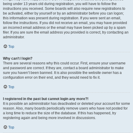
being under 13 years old during registration, you will have to follow the
instructions you received. Some boards will also require new registrations to
be activated, either by yourself or by an administrator before you can logon;
this information was present during registration. If you were sent an email,
follow the instructions. If you did not receive an email, you may have provided
an incorrect email address or the email may have been picked up by a spam
filer. If you are sure the email address you provided is correct, try contacting an
administrator.
Top
Why can’t I login?
There are several reasons why this could occur. First, ensure your username
and password are correct. If they are, contact a board administrator to make
sure you haven’t been banned. It is also possible the website owner has a
configuration error on their end, and they would need to fix it.
Top
I registered in the past but cannot login any more?!
It is possible an administrator has deactivated or deleted your account for some
reason. Also, many boards periodically remove users who have not posted for
a long time to reduce the size of the database. If this has happened, try
registering again and being more involved in discussions.
Top