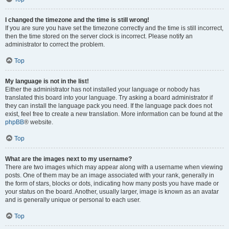
I changed the timezone and the time is still wrong!
If you are sure you have set the timezone correctly and the time is still incorrect,
then the time stored on the server clock is incorrect. Please notify an
administrator to correct the problem.
Top
My language is not in the list!
Either the administrator has not installed your language or nobody has
translated this board into your language. Try asking a board administrator if
they can install the language pack you need. If the language pack does not
exist, feel free to create a new translation. More information can be found at the
phpBB
® website.
Top
What are the images next to my username?
There are two images which may appear along with a username when viewing
posts. One of them may be an image associated with your rank, generally in
the form of stars, blocks or dots, indicating how many posts you have made or
your status on the board. Another, usually larger, image is known as an avatar
and is generally unique or personal to each user.
Top