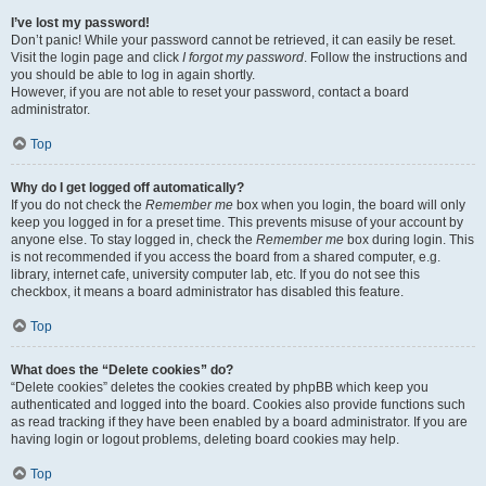
I’ve lost my password!
Don’t panic! While your password cannot be retrieved, it can easily be reset.
Visit the login page and click
I forgot my password
. Follow the instructions and
you should be able to log in again shortly.
However, if you are not able to reset your password, contact a board
administrator.
Top
Why do I get logged off automatically?
If you do not check the
Remember me
box when you login, the board will only
keep you logged in for a preset time. This prevents misuse of your account by
anyone else. To stay logged in, check the
Remember me
box during login. This
is not recommended if you access the board from a shared computer, e.g.
library, internet cafe, university computer lab, etc. If you do not see this
checkbox, it means a board administrator has disabled this feature.
Top
What does the “Delete cookies” do?
“Delete cookies” deletes the cookies created by phpBB which keep you
authenticated and logged into the board. Cookies also provide functions such
as read tracking if they have been enabled by a board administrator. If you are
having login or logout problems, deleting board cookies may help.
Top