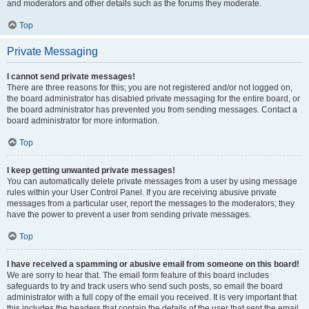
and moderators and other details such as the forums they moderate.
Top
Private Messaging
I cannot send private messages!
There are three reasons for this; you are not registered and/or not logged on,
the board administrator has disabled private messaging for the entire board, or
the board administrator has prevented you from sending messages. Contact a
board administrator for more information.
Top
I keep getting unwanted private messages!
You can automatically delete private messages from a user by using message
rules within your User Control Panel. If you are receiving abusive private
messages from a particular user, report the messages to the moderators; they
have the power to prevent a user from sending private messages.
Top
I have received a spamming or abusive email from someone on this board!
We are sorry to hear that. The email form feature of this board includes
safeguards to try and track users who send such posts, so email the board
administrator with a full copy of the email you received. It is very important that
this includes the headers that contain the details of the user that sent the email.