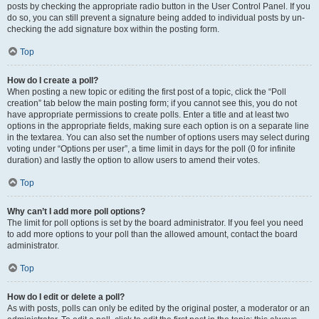
posts by checking the appropriate radio button in the User Control Panel. If you
do so, you can still prevent a signature being added to individual posts by un-
checking the add signature box within the posting form.
Top
How do I create a poll?
When posting a new topic or editing the first post of a topic, click the “Poll
creation” tab below the main posting form; if you cannot see this, you do not
have appropriate permissions to create polls. Enter a title and at least two
options in the appropriate fields, making sure each option is on a separate line
in the textarea. You can also set the number of options users may select during
voting under “Options per user”, a time limit in days for the poll (0 for infinite
duration) and lastly the option to allow users to amend their votes.
Top
Why can’t I add more poll options?
The limit for poll options is set by the board administrator. If you feel you need
to add more options to your poll than the allowed amount, contact the board
administrator.
Top
How do I edit or delete a poll?
As with posts, polls can only be edited by the original poster, a moderator or an