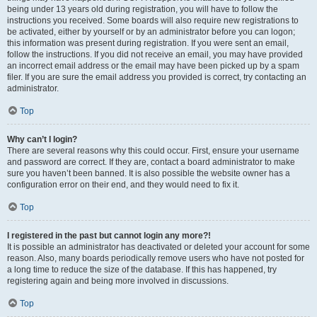
being under 13 years old during registration, you will have to follow the
instructions you received. Some boards will also require new registrations to
be activated, either by yourself or by an administrator before you can logon;
this information was present during registration. If you were sent an email,
follow the instructions. If you did not receive an email, you may have provided
an incorrect email address or the email may have been picked up by a spam
filer. If you are sure the email address you provided is correct, try contacting an
administrator.
Top
Why can’t I login?
There are several reasons why this could occur. First, ensure your username
and password are correct. If they are, contact a board administrator to make
sure you haven’t been banned. It is also possible the website owner has a
configuration error on their end, and they would need to fix it.
Top
I registered in the past but cannot login any more?!
It is possible an administrator has deactivated or deleted your account for some
reason. Also, many boards periodically remove users who have not posted for
a long time to reduce the size of the database. If this has happened, try
registering again and being more involved in discussions.
Top