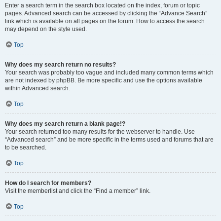
Enter a search term in the search box located on the index, forum or topic
pages. Advanced search can be accessed by clicking the “Advance Search”
link which is available on all pages on the forum. How to access the search
may depend on the style used.
Top
Why does my search return no results?
Your search was probably too vague and included many common terms which
are not indexed by phpBB. Be more specific and use the options available
within Advanced search.
Top
Why does my search return a blank page!?
Your search returned too many results for the webserver to handle. Use
“Advanced search” and be more specific in the terms used and forums that are
to be searched.
Top
How do I search for members?
Visit the memberlist and click the “Find a member” link.
Top