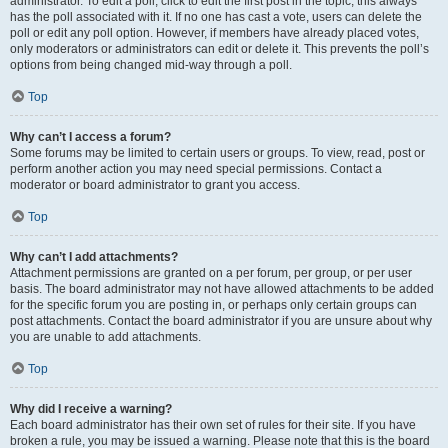
administrator. To edit a poll, click to edit the first post in the topic; this always
has the poll associated with it. If no one has cast a vote, users can delete the
poll or edit any poll option. However, if members have already placed votes,
only moderators or administrators can edit or delete it. This prevents the poll’s
options from being changed mid-way through a poll.
Top
Why can’t I access a forum?
Some forums may be limited to certain users or groups. To view, read, post or
perform another action you may need special permissions. Contact a
moderator or board administrator to grant you access.
Top
Why can’t I add attachments?
Attachment permissions are granted on a per forum, per group, or per user
basis. The board administrator may not have allowed attachments to be added
for the specific forum you are posting in, or perhaps only certain groups can
post attachments. Contact the board administrator if you are unsure about why
you are unable to add attachments.
Top
Why did I receive a warning?
Each board administrator has their own set of rules for their site. If you have
broken a rule, you may be issued a warning. Please note that this is the board