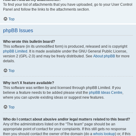
To find your list of attachments that you have uploaded, go to your User Control
Panel and follow the links to the attachments section.
Top
phpBB Issues
Who wrote this bulletin board?
This software (in its unmodified form) is produced, released and is copyright
phpBB Limited
. It is made available under the GNU General Public License,
version 2 (GPL-2.0) and may be freely distributed. See
About phpBB
for more
details.
Top
Why isn’t X feature available?
This software was written by and licensed through phpBB Limited. If you
believe a feature needs to be added please visit the
phpBB Ideas Centre
,
where you can upvote existing ideas or suggest new features.
Top
Who do I contact about abusive and/or legal matters related to this board?
Any of the administrators listed on the “The team” page should be an
appropriate point of contact for your complaints. If this still gets no response
then you should contact the owner of the domain (do a
whois lookup
) or, if this