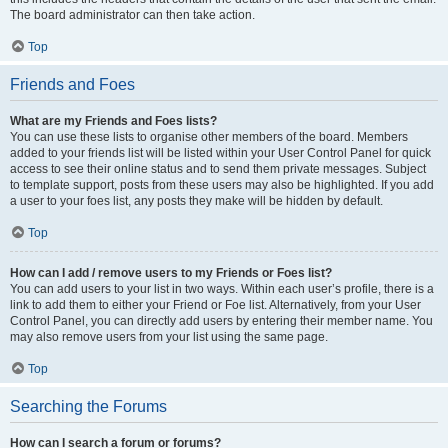
The board administrator can then take action.
Top
Friends and Foes
What are my Friends and Foes lists?
You can use these lists to organise other members of the board. Members
added to your friends list will be listed within your User Control Panel for quick
access to see their online status and to send them private messages. Subject
to template support, posts from these users may also be highlighted. If you add
a user to your foes list, any posts they make will be hidden by default.
Top
How can I add / remove users to my Friends or Foes list?
You can add users to your list in two ways. Within each user’s profile, there is a
link to add them to either your Friend or Foe list. Alternatively, from your User
Control Panel, you can directly add users by entering their member name. You
may also remove users from your list using the same page.
Top
Searching the Forums
How can I search a forum or forums?