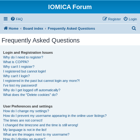
IOMICA Forum
FAQ
Register
Login
S
Home
Board index
Frequently Asked Questions
e
Frequently Asked Questions
a
r
Login and Registration Issues
Why do I need to register?
c
What is COPPA?
h
Why can’t I register?
I registered but cannot login!
Why can’t I login?
I registered in the past but cannot login any more?!
I’ve lost my password!
Why do I get logged off automatically?
What does the “Delete cookies” do?
User Preferences and settings
How do I change my settings?
How do I prevent my username appearing in the online user listings?
The times are not correct!
I changed the timezone and the time is still wrong!
My language is not in the list!
What are the images next to my username?
How do I display an avatar?