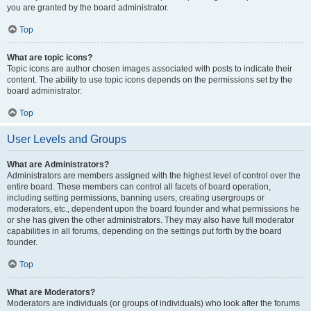
you are granted by the board administrator.
Top
What are topic icons?
Topic icons are author chosen images associated with posts to indicate their
content. The ability to use topic icons depends on the permissions set by the
board administrator.
Top
User Levels and Groups
What are Administrators?
Administrators are members assigned with the highest level of control over the
entire board. These members can control all facets of board operation,
including setting permissions, banning users, creating usergroups or
moderators, etc., dependent upon the board founder and what permissions he
or she has given the other administrators. They may also have full moderator
capabilities in all forums, depending on the settings put forth by the board
founder.
Top
What are Moderators?
Moderators are individuals (or groups of individuals) who look after the forums