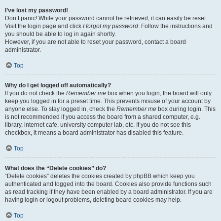
I’ve lost my password!
Don’t panic! While your password cannot be retrieved, it can easily be reset.
Visit the login page and click
I forgot my password
. Follow the instructions and
you should be able to log in again shortly.
However, if you are not able to reset your password, contact a board
administrator.
Top
Why do I get logged off automatically?
If you do not check the
Remember me
box when you login, the board will only
keep you logged in for a preset time. This prevents misuse of your account by
anyone else. To stay logged in, check the
Remember me
box during login. This
is not recommended if you access the board from a shared computer, e.g.
library, internet cafe, university computer lab, etc. If you do not see this
checkbox, it means a board administrator has disabled this feature.
Top
What does the “Delete cookies” do?
“Delete cookies” deletes the cookies created by phpBB which keep you
authenticated and logged into the board. Cookies also provide functions such
as read tracking if they have been enabled by a board administrator. If you are
having login or logout problems, deleting board cookies may help.
Top