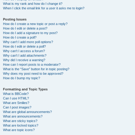
What is my rank and how do I change it?
When I click the email link for a user it asks me to login?
Posting Issues
How do I create a new topic or post a reply?
How do I edit or delete a post?
How do I add a signature to my post?
How do I create a poll?
Why can’t I add more poll options?
How do I edit or delete a poll?
Why can’t I access a forum?
Why can’t I add attachments?
Why did I receive a warning?
How can I report posts to a moderator?
What is the “Save” button for in topic posting?
Why does my post need to be approved?
How do I bump my topic?
Formatting and Topic Types
What is BBCode?
Can I use HTML?
What are Smilies?
Can I post images?
What are global announcements?
What are announcements?
What are sticky topics?
What are locked topics?
What are topic icons?