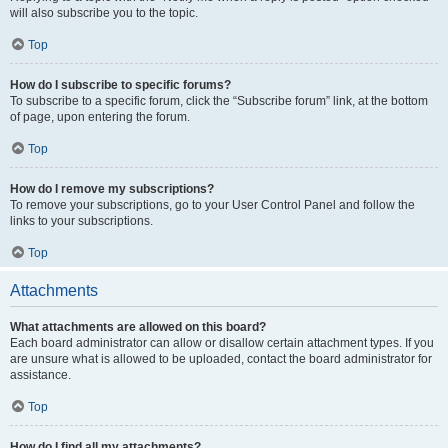
will also subscribe you to the topic.
Top
How do I subscribe to specific forums?
To subscribe to a specific forum, click the “Subscribe forum” link, at the bottom
of page, upon entering the forum.
Top
How do I remove my subscriptions?
To remove your subscriptions, go to your User Control Panel and follow the
links to your subscriptions.
Top
Attachments
What attachments are allowed on this board?
Each board administrator can allow or disallow certain attachment types. If you
are unsure what is allowed to be uploaded, contact the board administrator for
assistance.
Top
How do I find all my attachments?