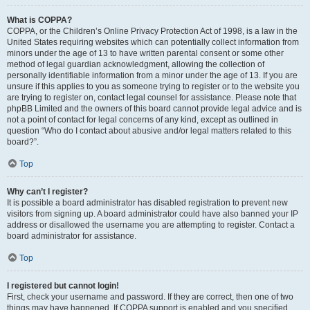
What is COPPA?
COPPA, or the Children’s Online Privacy Protection Act of 1998, is a law in the
United States requiring websites which can potentially collect information from
minors under the age of 13 to have written parental consent or some other
method of legal guardian acknowledgment, allowing the collection of
personally identifiable information from a minor under the age of 13. If you are
unsure if this applies to you as someone trying to register or to the website you
are trying to register on, contact legal counsel for assistance. Please note that
phpBB Limited and the owners of this board cannot provide legal advice and is
not a point of contact for legal concerns of any kind, except as outlined in
question “Who do I contact about abusive and/or legal matters related to this
board?”.
Top
Why can’t I register?
It is possible a board administrator has disabled registration to prevent new
visitors from signing up. A board administrator could have also banned your IP
address or disallowed the username you are attempting to register. Contact a
board administrator for assistance.
Top
I registered but cannot login!
First, check your username and password. If they are correct, then one of two
things may have happened. If COPPA support is enabled and you specified