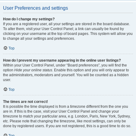
User Preferences and settings
How do I change my settings?
If you are a registered user, all your settings are stored in the board database.
To alter them, visit your User Control Panel; a link can usually be found by
clicking on your username at the top of board pages. This system will allow you
to change all your settings and preferences.
Top
How do I prevent my username appearing in the online user listings?
Within your User Control Panel, under “Board preferences”, you will find the
option
Hide your online status
. Enable this option and you will only appear to
the administrators, moderators and yourself. You will be counted as a hidden
user.
Top
The times are not correct!
It is possible the time displayed is from a timezone different from the one you
are in. If this is the case, visit your User Control Panel and change your
timezone to match your particular area, e.g. London, Paris, New York, Sydney,
etc. Please note that changing the timezone, like most settings, can only be
done by registered users. If you are not registered, this is a good time to do so.
Top