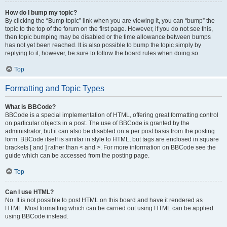
How do I bump my topic?
By clicking the “Bump topic” link when you are viewing it, you can “bump” the
topic to the top of the forum on the first page. However, if you do not see this,
then topic bumping may be disabled or the time allowance between bumps
has not yet been reached. It is also possible to bump the topic simply by
replying to it, however, be sure to follow the board rules when doing so.
Top
Formatting and Topic Types
What is BBCode?
BBCode is a special implementation of HTML, offering great formatting control
on particular objects in a post. The use of BBCode is granted by the
administrator, but it can also be disabled on a per post basis from the posting
form. BBCode itself is similar in style to HTML, but tags are enclosed in square
brackets [ and ] rather than < and >. For more information on BBCode see the
guide which can be accessed from the posting page.
Top
Can I use HTML?
No. It is not possible to post HTML on this board and have it rendered as
HTML. Most formatting which can be carried out using HTML can be applied
using BBCode instead.