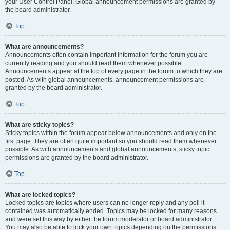
your User Control Panel. Global announcement permissions are granted by
the board administrator.
Top
What are announcements?
Announcements often contain important information for the forum you are
currently reading and you should read them whenever possible.
Announcements appear at the top of every page in the forum to which they are
posted. As with global announcements, announcement permissions are
granted by the board administrator.
Top
What are sticky topics?
Sticky topics within the forum appear below announcements and only on the
first page. They are often quite important so you should read them whenever
possible. As with announcements and global announcements, sticky topic
permissions are granted by the board administrator.
Top
What are locked topics?
Locked topics are topics where users can no longer reply and any poll it
contained was automatically ended. Topics may be locked for many reasons
and were set this way by either the forum moderator or board administrator.
You may also be able to lock your own topics depending on the permissions