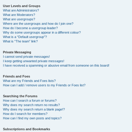
User Levels and Groups
What are Administrators?
What are Moderators?
What are usergroups?
Where are the usergroups and how do I join one?
How do I become a usergroup leader?
Why do some usergroups appear in a different colour?
What is a “Default usergroup”?
What is “The team” link?
Private Messaging
I cannot send private messages!
I keep getting unwanted private messages!
I have received a spamming or abusive email from someone on this board!
Friends and Foes
What are my Friends and Foes lists?
How can I add / remove users to my Friends or Foes list?
Searching the Forums
How can I search a forum or forums?
Why does my search return no results?
Why does my search return a blank page!?
How do I search for members?
How can I find my own posts and topics?
Subscriptions and Bookmarks