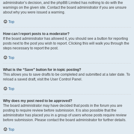
administrator’s decision, and the phpBB Limited has nothing to do with the
warnings on the given site. Contact the board administrator if you are unsure
about why you were issued a warning.
Top
How can I report posts to a moderator?
If the board administrator has allowed it, you should see a button for reporting
posts next to the post you wish to report. Clicking this will walk you through the
steps necessary to report the post.
Top
What is the “Save” button for in topic posting?
This allows you to save drafts to be completed and submitted at a later date. To
reload a saved draft, visit the User Control Panel.
Top
Why does my post need to be approved?
The board administrator may have decided that posts in the forum you are
posting to require review before submission. It is also possible that the
administrator has placed you in a group of users whose posts require review
before submission. Please contact the board administrator for further details.
Top