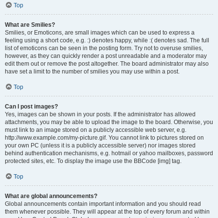
Top
What are Smilies?
Smilies, or Emoticons, are small images which can be used to express a
feeling using a short code, e.g. :) denotes happy, while :( denotes sad. The full
list of emoticons can be seen in the posting form. Try not to overuse smilies,
however, as they can quickly render a post unreadable and a moderator may
edit them out or remove the post altogether. The board administrator may also
have set a limit to the number of smilies you may use within a post.
Top
Can I post images?
Yes, images can be shown in your posts. If the administrator has allowed
attachments, you may be able to upload the image to the board. Otherwise, you
must link to an image stored on a publicly accessible web server, e.g.
http://www.example.com/my-picture.gif. You cannot link to pictures stored on
your own PC (unless it is a publicly accessible server) nor images stored
behind authentication mechanisms, e.g. hotmail or yahoo mailboxes, password
protected sites, etc. To display the image use the BBCode [img] tag.
Top
What are global announcements?
Global announcements contain important information and you should read
them whenever possible. They will appear at the top of every forum and within