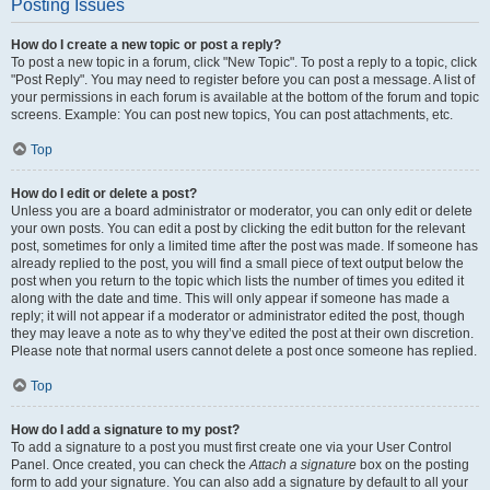
Posting Issues
How do I create a new topic or post a reply?
To post a new topic in a forum, click "New Topic". To post a reply to a topic, click
"Post Reply". You may need to register before you can post a message. A list of
your permissions in each forum is available at the bottom of the forum and topic
screens. Example: You can post new topics, You can post attachments, etc.
Top
How do I edit or delete a post?
Unless you are a board administrator or moderator, you can only edit or delete
your own posts. You can edit a post by clicking the edit button for the relevant
post, sometimes for only a limited time after the post was made. If someone has
already replied to the post, you will find a small piece of text output below the
post when you return to the topic which lists the number of times you edited it
along with the date and time. This will only appear if someone has made a
reply; it will not appear if a moderator or administrator edited the post, though
they may leave a note as to why they’ve edited the post at their own discretion.
Please note that normal users cannot delete a post once someone has replied.
Top
How do I add a signature to my post?
To add a signature to a post you must first create one via your User Control
Panel. Once created, you can check the
Attach a signature
box on the posting
form to add your signature. You can also add a signature by default to all your