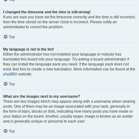
I changed the timezone and the time is still wrong!
If you are sure you have set the timezone correctly and the time is still incorrect,
then the time stored on the server clock is incorrect. Please notify an
administrator to correct the problem.
Top
My language is not in the list!
Either the administrator has not installed your language or nobody has
translated this board into your language. Try asking a board administrator if
they can install the language pack you need. If the language pack does not
exist, feel free to create a new translation. More information can be found at the
phpBB
® website.
Top
What are the images next to my username?
There are two images which may appear along with a username when viewing
posts. One of them may be an image associated with your rank, generally in
the form of stars, blocks or dots, indicating how many posts you have made or
your status on the board. Another, usually larger, image is known as an avatar
and is generally unique or personal to each user.
Top