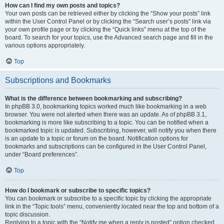
How can I find my own posts and topics?
Your own posts can be retrieved either by clicking the “Show your posts” link
within the User Control Panel or by clicking the “Search user’s posts” link via
your own profile page or by clicking the “Quick links” menu at the top of the
board. To search for your topics, use the Advanced search page and fill in the
various options appropriately.
Top
Subscriptions and Bookmarks
What is the difference between bookmarking and subscribing?
In phpBB 3.0, bookmarking topics worked much like bookmarking in a web
browser. You were not alerted when there was an update. As of phpBB 3.1,
bookmarking is more like subscribing to a topic. You can be notified when a
bookmarked topic is updated. Subscribing, however, will notify you when there
is an update to a topic or forum on the board. Notification options for
bookmarks and subscriptions can be configured in the User Control Panel,
under “Board preferences”.
Top
How do I bookmark or subscribe to specific topics?
You can bookmark or subscribe to a specific topic by clicking the appropriate
link in the “Topic tools” menu, conveniently located near the top and bottom of a
topic discussion.
Replying to a topic with the “Notify me when a reply is posted” option checked