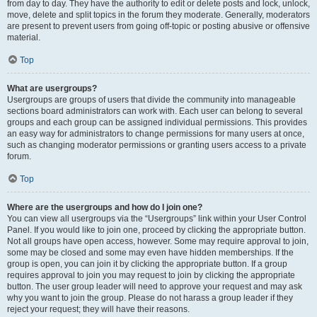
from day to day. They have the authority to edit or delete posts and lock, unlock,
move, delete and split topics in the forum they moderate. Generally, moderators
are present to prevent users from going off-topic or posting abusive or offensive
material.
Top
What are usergroups?
Usergroups are groups of users that divide the community into manageable
sections board administrators can work with. Each user can belong to several
groups and each group can be assigned individual permissions. This provides
an easy way for administrators to change permissions for many users at once,
such as changing moderator permissions or granting users access to a private
forum.
Top
Where are the usergroups and how do I join one?
You can view all usergroups via the “Usergroups” link within your User Control
Panel. If you would like to join one, proceed by clicking the appropriate button.
Not all groups have open access, however. Some may require approval to join,
some may be closed and some may even have hidden memberships. If the
group is open, you can join it by clicking the appropriate button. If a group
requires approval to join you may request to join by clicking the appropriate
button. The user group leader will need to approve your request and may ask
why you want to join the group. Please do not harass a group leader if they
reject your request; they will have their reasons.