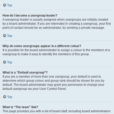
Top
How do I become a usergroup leader?
A usergroup leader is usually assigned when usergroups are initially created
by a board administrator. If you are interested in creating a usergroup, your first
point of contact should be an administrator; try sending a private message.
Top
Why do some usergroups appear in a different colour?
It is possible for the board administrator to assign a colour to the members of a
usergroup to make it easy to identify the members of this group.
Top
What is a “Default usergroup”?
If you are a member of more than one usergroup, your default is used to
determine which group colour and group rank should be shown for you by
default. The board administrator may grant you permission to change your
default usergroup via your User Control Panel.
Top
What is “The team” link?
This page provides you with a list of board staff, including board administrators