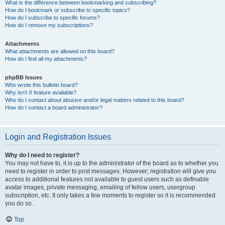
What is the difference between bookmarking and subscribing?
How do I bookmark or subscribe to specific topics?
How do I subscribe to specific forums?
How do I remove my subscriptions?
Attachments
What attachments are allowed on this board?
How do I find all my attachments?
phpBB Issues
Who wrote this bulletin board?
Why isn’t X feature available?
Who do I contact about abusive and/or legal matters related to this board?
How do I contact a board administrator?
Login and Registration Issues
Why do I need to register?
You may not have to, it is up to the administrator of the board as to whether you
need to register in order to post messages. However; registration will give you
access to additional features not available to guest users such as definable
avatar images, private messaging, emailing of fellow users, usergroup
subscription, etc. It only takes a few moments to register so it is recommended
you do so.
Top