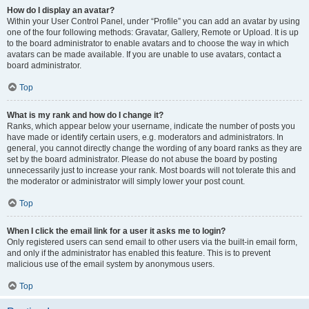
How do I display an avatar?
Within your User Control Panel, under “Profile” you can add an avatar by using
one of the four following methods: Gravatar, Gallery, Remote or Upload. It is up
to the board administrator to enable avatars and to choose the way in which
avatars can be made available. If you are unable to use avatars, contact a
board administrator.
Top
What is my rank and how do I change it?
Ranks, which appear below your username, indicate the number of posts you
have made or identify certain users, e.g. moderators and administrators. In
general, you cannot directly change the wording of any board ranks as they are
set by the board administrator. Please do not abuse the board by posting
unnecessarily just to increase your rank. Most boards will not tolerate this and
the moderator or administrator will simply lower your post count.
Top
When I click the email link for a user it asks me to login?
Only registered users can send email to other users via the built-in email form,
and only if the administrator has enabled this feature. This is to prevent
malicious use of the email system by anonymous users.
Top