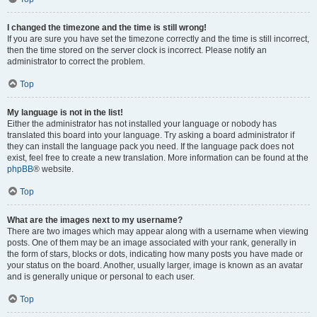
I changed the timezone and the time is still wrong!
If you are sure you have set the timezone correctly and the time is still incorrect,
then the time stored on the server clock is incorrect. Please notify an
administrator to correct the problem.
Top
My language is not in the list!
Either the administrator has not installed your language or nobody has
translated this board into your language. Try asking a board administrator if
they can install the language pack you need. If the language pack does not
exist, feel free to create a new translation. More information can be found at the
phpBB
® website.
Top
What are the images next to my username?
There are two images which may appear along with a username when viewing
posts. One of them may be an image associated with your rank, generally in
the form of stars, blocks or dots, indicating how many posts you have made or
your status on the board. Another, usually larger, image is known as an avatar
and is generally unique or personal to each user.
Top