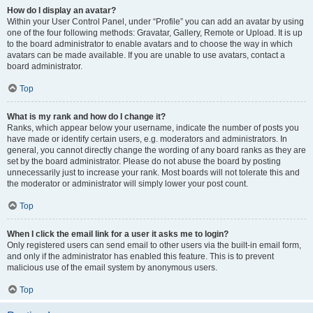
How do I display an avatar?
Within your User Control Panel, under “Profile” you can add an avatar by using
one of the four following methods: Gravatar, Gallery, Remote or Upload. It is up
to the board administrator to enable avatars and to choose the way in which
avatars can be made available. If you are unable to use avatars, contact a
board administrator.
Top
What is my rank and how do I change it?
Ranks, which appear below your username, indicate the number of posts you
have made or identify certain users, e.g. moderators and administrators. In
general, you cannot directly change the wording of any board ranks as they are
set by the board administrator. Please do not abuse the board by posting
unnecessarily just to increase your rank. Most boards will not tolerate this and
the moderator or administrator will simply lower your post count.
Top
When I click the email link for a user it asks me to login?
Only registered users can send email to other users via the built-in email form,
and only if the administrator has enabled this feature. This is to prevent
malicious use of the email system by anonymous users.
Top