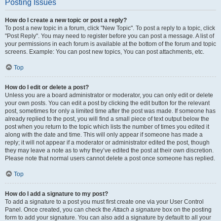
Posting Issues
How do I create a new topic or post a reply?
To post a new topic in a forum, click "New Topic". To post a reply to a topic, click
"Post Reply". You may need to register before you can post a message. A list of
your permissions in each forum is available at the bottom of the forum and topic
screens. Example: You can post new topics, You can post attachments, etc.
Top
How do I edit or delete a post?
Unless you are a board administrator or moderator, you can only edit or delete
your own posts. You can edit a post by clicking the edit button for the relevant
post, sometimes for only a limited time after the post was made. If someone has
already replied to the post, you will find a small piece of text output below the
post when you return to the topic which lists the number of times you edited it
along with the date and time. This will only appear if someone has made a
reply; it will not appear if a moderator or administrator edited the post, though
they may leave a note as to why they’ve edited the post at their own discretion.
Please note that normal users cannot delete a post once someone has replied.
Top
How do I add a signature to my post?
To add a signature to a post you must first create one via your User Control
Panel. Once created, you can check the
Attach a signature
box on the posting
form to add your signature. You can also add a signature by default to all your