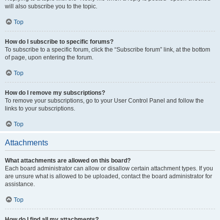
will also subscribe you to the topic.
Top
How do I subscribe to specific forums?
To subscribe to a specific forum, click the “Subscribe forum” link, at the bottom
of page, upon entering the forum.
Top
How do I remove my subscriptions?
To remove your subscriptions, go to your User Control Panel and follow the
links to your subscriptions.
Top
Attachments
What attachments are allowed on this board?
Each board administrator can allow or disallow certain attachment types. If you
are unsure what is allowed to be uploaded, contact the board administrator for
assistance.
Top
How do I find all my attachments?