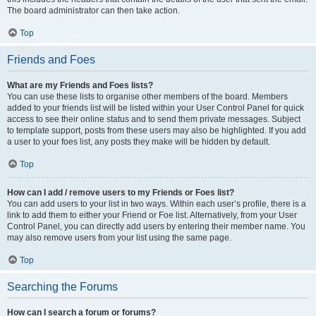
The board administrator can then take action.
Top
Friends and Foes
What are my Friends and Foes lists?
You can use these lists to organise other members of the board. Members
added to your friends list will be listed within your User Control Panel for quick
access to see their online status and to send them private messages. Subject
to template support, posts from these users may also be highlighted. If you add
a user to your foes list, any posts they make will be hidden by default.
Top
How can I add / remove users to my Friends or Foes list?
You can add users to your list in two ways. Within each user’s profile, there is a
link to add them to either your Friend or Foe list. Alternatively, from your User
Control Panel, you can directly add users by entering their member name. You
may also remove users from your list using the same page.
Top
Searching the Forums
How can I search a forum or forums?