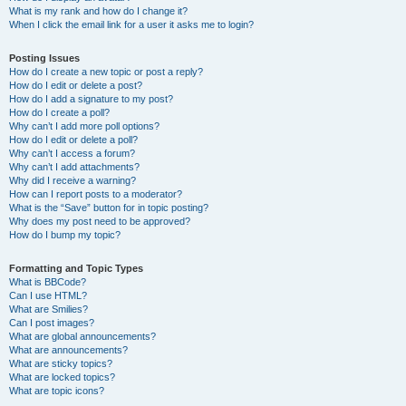
What is my rank and how do I change it?
When I click the email link for a user it asks me to login?
Posting Issues
How do I create a new topic or post a reply?
How do I edit or delete a post?
How do I add a signature to my post?
How do I create a poll?
Why can’t I add more poll options?
How do I edit or delete a poll?
Why can’t I access a forum?
Why can’t I add attachments?
Why did I receive a warning?
How can I report posts to a moderator?
What is the “Save” button for in topic posting?
Why does my post need to be approved?
How do I bump my topic?
Formatting and Topic Types
What is BBCode?
Can I use HTML?
What are Smilies?
Can I post images?
What are global announcements?
What are announcements?
What are sticky topics?
What are locked topics?
What are topic icons?