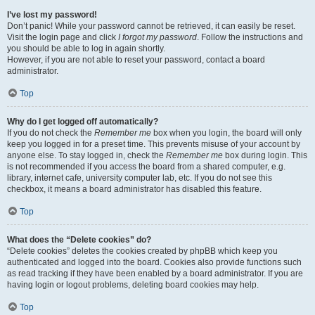
I’ve lost my password!
Don’t panic! While your password cannot be retrieved, it can easily be reset.
Visit the login page and click
I forgot my password
. Follow the instructions and
you should be able to log in again shortly.
However, if you are not able to reset your password, contact a board
administrator.
Top
Why do I get logged off automatically?
If you do not check the
Remember me
box when you login, the board will only
keep you logged in for a preset time. This prevents misuse of your account by
anyone else. To stay logged in, check the
Remember me
box during login. This
is not recommended if you access the board from a shared computer, e.g.
library, internet cafe, university computer lab, etc. If you do not see this
checkbox, it means a board administrator has disabled this feature.
Top
What does the “Delete cookies” do?
“Delete cookies” deletes the cookies created by phpBB which keep you
authenticated and logged into the board. Cookies also provide functions such
as read tracking if they have been enabled by a board administrator. If you are
having login or logout problems, deleting board cookies may help.
Top