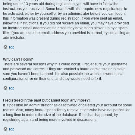
being under 13 years old during registration, you will have to follow the
instructions you received. Some boards will also require new registrations to
be activated, either by yourself or by an administrator before you can logon;
this information was present during registration. If you were sent an email,
follow the instructions. If you did not receive an email, you may have provided
an incorrect email address or the email may have been picked up by a spam
filer. If you are sure the email address you provided is correct, try contacting an
administrator.
Top
Why can’t I login?
There are several reasons why this could occur. First, ensure your username
and password are correct. If they are, contact a board administrator to make
sure you haven’t been banned. It is also possible the website owner has a
configuration error on their end, and they would need to fix it.
Top
I registered in the past but cannot login any more?!
It is possible an administrator has deactivated or deleted your account for some
reason. Also, many boards periodically remove users who have not posted for
a long time to reduce the size of the database. If this has happened, try
registering again and being more involved in discussions.
Top