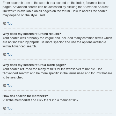
Enter a search term in the search box located on the index, forum or topic
pages. Advanced search can be accessed by clicking the “Advance Search”
link which is available on all pages on the forum. How to access the search
may depend on the style used.
Top
Why does my search return no results?
Your search was probably too vague and included many common terms which
are not indexed by phpBB. Be more specific and use the options available
within Advanced search.
Top
Why does my search return a blank page!?
Your search returned too many results for the webserver to handle. Use
“Advanced search” and be more specific in the terms used and forums that are
to be searched.
Top
How do I search for members?
Visit the memberlist and click the “Find a member” link.
Top