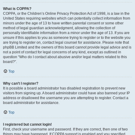
What is COPPA?
COPPA, or the Children’s Online Privacy Protection Act of 1998, is a law in the
United States requiring websites which can potentially collect information from
minors under the age of 13 to have written parental consent or some other
method of legal guardian acknowledgment, allowing the collection of
personally identifiable information from a minor under the age of 13. If you are
unsure if this applies to you as someone trying to register or to the website you
are trying to register on, contact legal counsel for assistance. Please note that
phpBB Limited and the owners of this board cannot provide legal advice and is
not a point of contact for legal concerns of any kind, except as outlined in
question “Who do I contact about abusive and/or legal matters related to this
board?”.
Top
Why can’t I register?
It is possible a board administrator has disabled registration to prevent new
visitors from signing up. A board administrator could have also banned your IP
address or disallowed the username you are attempting to register. Contact a
board administrator for assistance.
Top
I registered but cannot login!
First, check your username and password. If they are correct, then one of two
things may have happened. If COPPA support is enabled and you specified