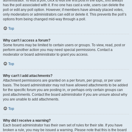
administrator. To edit a poll, click to edit the first post in the topic; this always
has the poll associated with it. If no one has cast a vote, users can delete the
poll or edit any poll option. However, if members have already placed votes,
only moderators or administrators can edit or delete it. This prevents the poll’s
options from being changed mid-way through a poll.
Top
Why can’t I access a forum?
Some forums may be limited to certain users or groups. To view, read, post or
perform another action you may need special permissions. Contact a
moderator or board administrator to grant you access.
Top
Why can’t I add attachments?
Attachment permissions are granted on a per forum, per group, or per user
basis. The board administrator may not have allowed attachments to be added
for the specific forum you are posting in, or perhaps only certain groups can
post attachments. Contact the board administrator if you are unsure about why
you are unable to add attachments.
Top
Why did I receive a warning?
Each board administrator has their own set of rules for their site. If you have
broken a rule, you may be issued a warning. Please note that this is the board