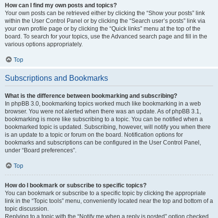
How can I find my own posts and topics?
Your own posts can be retrieved either by clicking the “Show your posts” link
within the User Control Panel or by clicking the “Search user’s posts” link via
your own profile page or by clicking the “Quick links” menu at the top of the
board. To search for your topics, use the Advanced search page and fill in the
various options appropriately.
Top
Subscriptions and Bookmarks
What is the difference between bookmarking and subscribing?
In phpBB 3.0, bookmarking topics worked much like bookmarking in a web
browser. You were not alerted when there was an update. As of phpBB 3.1,
bookmarking is more like subscribing to a topic. You can be notified when a
bookmarked topic is updated. Subscribing, however, will notify you when there
is an update to a topic or forum on the board. Notification options for
bookmarks and subscriptions can be configured in the User Control Panel,
under “Board preferences”.
Top
How do I bookmark or subscribe to specific topics?
You can bookmark or subscribe to a specific topic by clicking the appropriate
link in the “Topic tools” menu, conveniently located near the top and bottom of a
topic discussion.
Replying to a topic with the “Notify me when a reply is posted” option checked