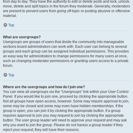
from day to day. They have the authority to edit or delete posts and lock, unlock,
move, delete and split topics in the forum they moderate. Generally, moderators
are present to prevent users from going off-topic or posting abusive or offensive
material.
Top
What are usergroups?
Usergroups are groups of users that divide the community into manageable
sections board administrators can work with. Each user can belong to several
groups and each group can be assigned individual permissions. This provides
an easy way for administrators to change permissions for many users at once,
such as changing moderator permissions or granting users access to a private
forum.
Top
Where are the usergroups and how do I join one?
You can view all usergroups via the “Usergroups” link within your User Control
Panel. If you would like to join one, proceed by clicking the appropriate button.
Not all groups have open access, however. Some may require approval to join,
some may be closed and some may even have hidden memberships. If the
group is open, you can join it by clicking the appropriate button. If a group
requires approval to join you may request to join by clicking the appropriate
button. The user group leader will need to approve your request and may ask
why you want to join the group. Please do not harass a group leader if they
reject your request; they will have their reasons.