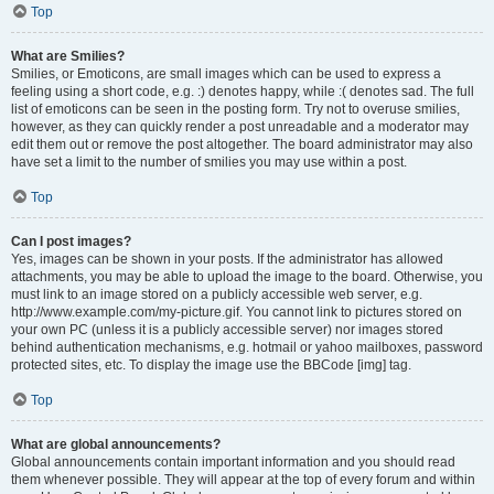
Top
What are Smilies?
Smilies, or Emoticons, are small images which can be used to express a
feeling using a short code, e.g. :) denotes happy, while :( denotes sad. The full
list of emoticons can be seen in the posting form. Try not to overuse smilies,
however, as they can quickly render a post unreadable and a moderator may
edit them out or remove the post altogether. The board administrator may also
have set a limit to the number of smilies you may use within a post.
Top
Can I post images?
Yes, images can be shown in your posts. If the administrator has allowed
attachments, you may be able to upload the image to the board. Otherwise, you
must link to an image stored on a publicly accessible web server, e.g.
http://www.example.com/my-picture.gif. You cannot link to pictures stored on
your own PC (unless it is a publicly accessible server) nor images stored
behind authentication mechanisms, e.g. hotmail or yahoo mailboxes, password
protected sites, etc. To display the image use the BBCode [img] tag.
Top
What are global announcements?
Global announcements contain important information and you should read
them whenever possible. They will appear at the top of every forum and within