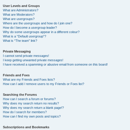
User Levels and Groups
What are Administrators?
What are Moderators?
What are usergroups?
Where are the usergroups and how do I join one?
How do I become a usergroup leader?
Why do some usergroups appear in a different colour?
What is a “Default usergroup”?
What is “The team” link?
Private Messaging
I cannot send private messages!
I keep getting unwanted private messages!
I have received a spamming or abusive email from someone on this board!
Friends and Foes
What are my Friends and Foes lists?
How can I add / remove users to my Friends or Foes list?
Searching the Forums
How can I search a forum or forums?
Why does my search return no results?
Why does my search return a blank page!?
How do I search for members?
How can I find my own posts and topics?
Subscriptions and Bookmarks