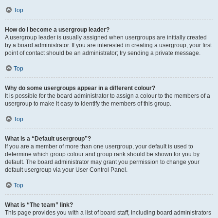
Top
How do I become a usergroup leader?
A usergroup leader is usually assigned when usergroups are initially created
by a board administrator. If you are interested in creating a usergroup, your first
point of contact should be an administrator; try sending a private message.
Top
Why do some usergroups appear in a different colour?
It is possible for the board administrator to assign a colour to the members of a
usergroup to make it easy to identify the members of this group.
Top
What is a “Default usergroup”?
If you are a member of more than one usergroup, your default is used to
determine which group colour and group rank should be shown for you by
default. The board administrator may grant you permission to change your
default usergroup via your User Control Panel.
Top
What is “The team” link?
This page provides you with a list of board staff, including board administrators