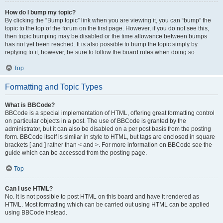
How do I bump my topic?
By clicking the “Bump topic” link when you are viewing it, you can “bump” the
topic to the top of the forum on the first page. However, if you do not see this,
then topic bumping may be disabled or the time allowance between bumps
has not yet been reached. It is also possible to bump the topic simply by
replying to it, however, be sure to follow the board rules when doing so.
Top
Formatting and Topic Types
What is BBCode?
BBCode is a special implementation of HTML, offering great formatting control
on particular objects in a post. The use of BBCode is granted by the
administrator, but it can also be disabled on a per post basis from the posting
form. BBCode itself is similar in style to HTML, but tags are enclosed in square
brackets [ and ] rather than < and >. For more information on BBCode see the
guide which can be accessed from the posting page.
Top
Can I use HTML?
No. It is not possible to post HTML on this board and have it rendered as
HTML. Most formatting which can be carried out using HTML can be applied
using BBCode instead.