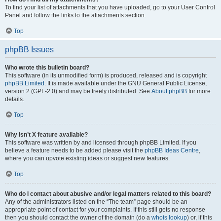
To find your list of attachments that you have uploaded, go to your User Control
Panel and follow the links to the attachments section.
Top
phpBB Issues
Who wrote this bulletin board?
This software (in its unmodified form) is produced, released and is copyright
phpBB Limited
. It is made available under the GNU General Public License,
version 2 (GPL-2.0) and may be freely distributed. See
About phpBB
for more
details.
Top
Why isn’t X feature available?
This software was written by and licensed through phpBB Limited. If you
believe a feature needs to be added please visit the
phpBB Ideas Centre
,
where you can upvote existing ideas or suggest new features.
Top
Who do I contact about abusive and/or legal matters related to this board?
Any of the administrators listed on the “The team” page should be an
appropriate point of contact for your complaints. If this still gets no response
then you should contact the owner of the domain (do a
whois lookup
) or, if this