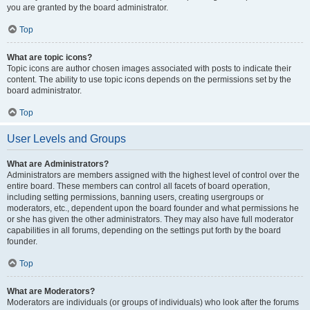
you are granted by the board administrator.
Top
What are topic icons?
Topic icons are author chosen images associated with posts to indicate their
content. The ability to use topic icons depends on the permissions set by the
board administrator.
Top
User Levels and Groups
What are Administrators?
Administrators are members assigned with the highest level of control over the
entire board. These members can control all facets of board operation,
including setting permissions, banning users, creating usergroups or
moderators, etc., dependent upon the board founder and what permissions he
or she has given the other administrators. They may also have full moderator
capabilities in all forums, depending on the settings put forth by the board
founder.
Top
What are Moderators?
Moderators are individuals (or groups of individuals) who look after the forums