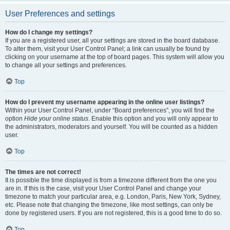
User Preferences and settings
How do I change my settings?
If you are a registered user, all your settings are stored in the board database.
To alter them, visit your User Control Panel; a link can usually be found by
clicking on your username at the top of board pages. This system will allow you
to change all your settings and preferences.
Top
How do I prevent my username appearing in the online user listings?
Within your User Control Panel, under “Board preferences”, you will find the
option
Hide your online status
. Enable this option and you will only appear to
the administrators, moderators and yourself. You will be counted as a hidden
user.
Top
The times are not correct!
It is possible the time displayed is from a timezone different from the one you
are in. If this is the case, visit your User Control Panel and change your
timezone to match your particular area, e.g. London, Paris, New York, Sydney,
etc. Please note that changing the timezone, like most settings, can only be
done by registered users. If you are not registered, this is a good time to do so.
Top