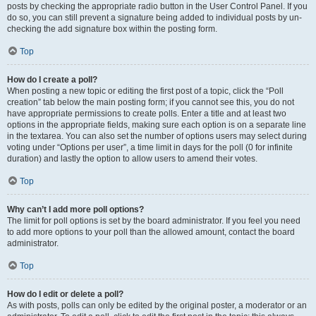
posts by checking the appropriate radio button in the User Control Panel. If you
do so, you can still prevent a signature being added to individual posts by un-
checking the add signature box within the posting form.
Top
How do I create a poll?
When posting a new topic or editing the first post of a topic, click the “Poll
creation” tab below the main posting form; if you cannot see this, you do not
have appropriate permissions to create polls. Enter a title and at least two
options in the appropriate fields, making sure each option is on a separate line
in the textarea. You can also set the number of options users may select during
voting under “Options per user”, a time limit in days for the poll (0 for infinite
duration) and lastly the option to allow users to amend their votes.
Top
Why can’t I add more poll options?
The limit for poll options is set by the board administrator. If you feel you need
to add more options to your poll than the allowed amount, contact the board
administrator.
Top
How do I edit or delete a poll?
As with posts, polls can only be edited by the original poster, a moderator or an