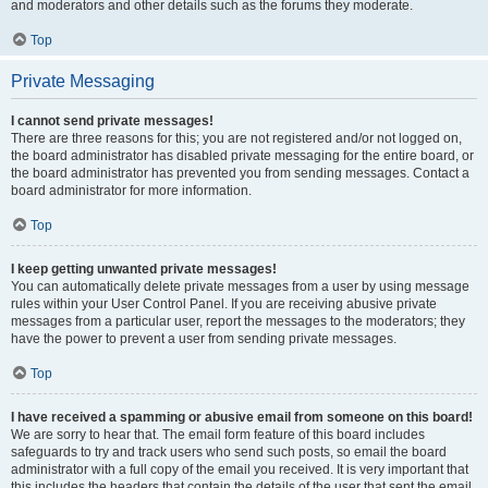
and moderators and other details such as the forums they moderate.
Top
Private Messaging
I cannot send private messages!
There are three reasons for this; you are not registered and/or not logged on,
the board administrator has disabled private messaging for the entire board, or
the board administrator has prevented you from sending messages. Contact a
board administrator for more information.
Top
I keep getting unwanted private messages!
You can automatically delete private messages from a user by using message
rules within your User Control Panel. If you are receiving abusive private
messages from a particular user, report the messages to the moderators; they
have the power to prevent a user from sending private messages.
Top
I have received a spamming or abusive email from someone on this board!
We are sorry to hear that. The email form feature of this board includes
safeguards to try and track users who send such posts, so email the board
administrator with a full copy of the email you received. It is very important that
this includes the headers that contain the details of the user that sent the email.