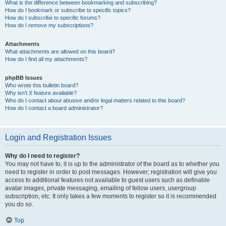
What is the difference between bookmarking and subscribing?
How do I bookmark or subscribe to specific topics?
How do I subscribe to specific forums?
How do I remove my subscriptions?
Attachments
What attachments are allowed on this board?
How do I find all my attachments?
phpBB Issues
Who wrote this bulletin board?
Why isn’t X feature available?
Who do I contact about abusive and/or legal matters related to this board?
How do I contact a board administrator?
Login and Registration Issues
Why do I need to register?
You may not have to, it is up to the administrator of the board as to whether you
need to register in order to post messages. However; registration will give you
access to additional features not available to guest users such as definable
avatar images, private messaging, emailing of fellow users, usergroup
subscription, etc. It only takes a few moments to register so it is recommended
you do so.
Top