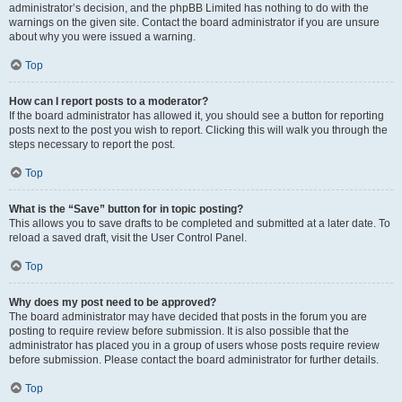
administrator’s decision, and the phpBB Limited has nothing to do with the
warnings on the given site. Contact the board administrator if you are unsure
about why you were issued a warning.
Top
How can I report posts to a moderator?
If the board administrator has allowed it, you should see a button for reporting
posts next to the post you wish to report. Clicking this will walk you through the
steps necessary to report the post.
Top
What is the “Save” button for in topic posting?
This allows you to save drafts to be completed and submitted at a later date. To
reload a saved draft, visit the User Control Panel.
Top
Why does my post need to be approved?
The board administrator may have decided that posts in the forum you are
posting to require review before submission. It is also possible that the
administrator has placed you in a group of users whose posts require review
before submission. Please contact the board administrator for further details.
Top