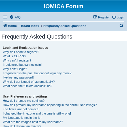
IOMICA Forum
FAQ
Register
Login
S
Home
Board index
Frequently Asked Questions
e
Frequently Asked Questions
a
r
Login and Registration Issues
Why do I need to register?
c
What is COPPA?
h
Why can’t I register?
I registered but cannot login!
Why can’t I login?
I registered in the past but cannot login any more?!
I’ve lost my password!
Why do I get logged off automatically?
What does the “Delete cookies” do?
User Preferences and settings
How do I change my settings?
How do I prevent my username appearing in the online user listings?
The times are not correct!
I changed the timezone and the time is still wrong!
My language is not in the list!
What are the images next to my username?
How do I display an avatar?