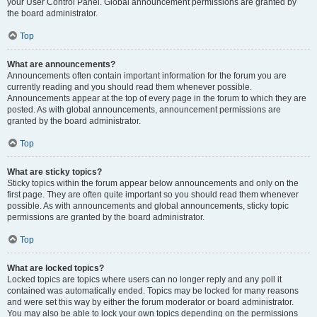
your User Control Panel. Global announcement permissions are granted by
the board administrator.
Top
What are announcements?
Announcements often contain important information for the forum you are
currently reading and you should read them whenever possible.
Announcements appear at the top of every page in the forum to which they are
posted. As with global announcements, announcement permissions are
granted by the board administrator.
Top
What are sticky topics?
Sticky topics within the forum appear below announcements and only on the
first page. They are often quite important so you should read them whenever
possible. As with announcements and global announcements, sticky topic
permissions are granted by the board administrator.
Top
What are locked topics?
Locked topics are topics where users can no longer reply and any poll it
contained was automatically ended. Topics may be locked for many reasons
and were set this way by either the forum moderator or board administrator.
You may also be able to lock your own topics depending on the permissions