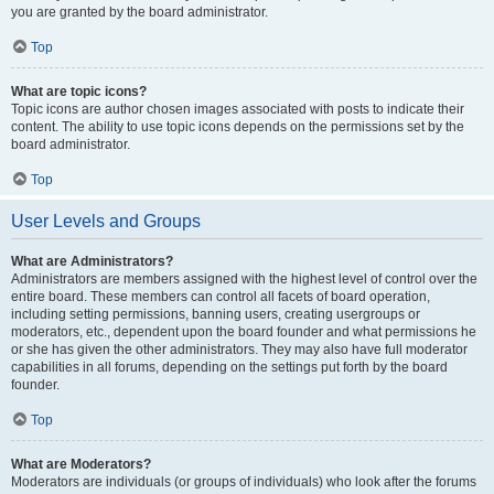
you are granted by the board administrator.
Top
What are topic icons?
Topic icons are author chosen images associated with posts to indicate their
content. The ability to use topic icons depends on the permissions set by the
board administrator.
Top
User Levels and Groups
What are Administrators?
Administrators are members assigned with the highest level of control over the
entire board. These members can control all facets of board operation,
including setting permissions, banning users, creating usergroups or
moderators, etc., dependent upon the board founder and what permissions he
or she has given the other administrators. They may also have full moderator
capabilities in all forums, depending on the settings put forth by the board
founder.
Top
What are Moderators?
Moderators are individuals (or groups of individuals) who look after the forums