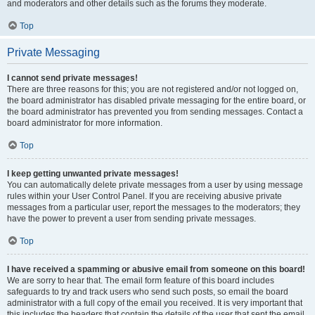
and moderators and other details such as the forums they moderate.
Top
Private Messaging
I cannot send private messages!
There are three reasons for this; you are not registered and/or not logged on,
the board administrator has disabled private messaging for the entire board, or
the board administrator has prevented you from sending messages. Contact a
board administrator for more information.
Top
I keep getting unwanted private messages!
You can automatically delete private messages from a user by using message
rules within your User Control Panel. If you are receiving abusive private
messages from a particular user, report the messages to the moderators; they
have the power to prevent a user from sending private messages.
Top
I have received a spamming or abusive email from someone on this board!
We are sorry to hear that. The email form feature of this board includes
safeguards to try and track users who send such posts, so email the board
administrator with a full copy of the email you received. It is very important that
this includes the headers that contain the details of the user that sent the email.