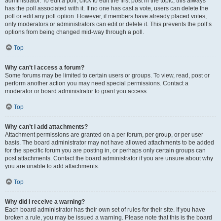
administrator. To edit a poll, click to edit the first post in the topic; this always
has the poll associated with it. If no one has cast a vote, users can delete the
poll or edit any poll option. However, if members have already placed votes,
only moderators or administrators can edit or delete it. This prevents the poll’s
options from being changed mid-way through a poll.
Top
Why can’t I access a forum?
Some forums may be limited to certain users or groups. To view, read, post or
perform another action you may need special permissions. Contact a
moderator or board administrator to grant you access.
Top
Why can’t I add attachments?
Attachment permissions are granted on a per forum, per group, or per user
basis. The board administrator may not have allowed attachments to be added
for the specific forum you are posting in, or perhaps only certain groups can
post attachments. Contact the board administrator if you are unsure about why
you are unable to add attachments.
Top
Why did I receive a warning?
Each board administrator has their own set of rules for their site. If you have
broken a rule, you may be issued a warning. Please note that this is the board