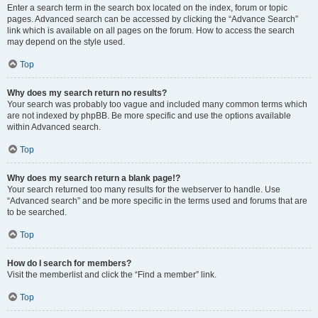
Enter a search term in the search box located on the index, forum or topic
pages. Advanced search can be accessed by clicking the “Advance Search”
link which is available on all pages on the forum. How to access the search
may depend on the style used.
Top
Why does my search return no results?
Your search was probably too vague and included many common terms which
are not indexed by phpBB. Be more specific and use the options available
within Advanced search.
Top
Why does my search return a blank page!?
Your search returned too many results for the webserver to handle. Use
“Advanced search” and be more specific in the terms used and forums that are
to be searched.
Top
How do I search for members?
Visit the memberlist and click the “Find a member” link.
Top