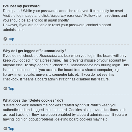
I’ve lost my password!
Don’t panic! While your password cannot be retrieved, it can easily be reset.
Visit the login page and click
I forgot my password
. Follow the instructions and
you should be able to log in again shortly.
However, if you are not able to reset your password, contact a board
administrator.
Top
Why do I get logged off automatically?
If you do not check the
Remember me
box when you login, the board will only
keep you logged in for a preset time. This prevents misuse of your account by
anyone else. To stay logged in, check the
Remember me
box during login. This
is not recommended if you access the board from a shared computer, e.g.
library, internet cafe, university computer lab, etc. If you do not see this
checkbox, it means a board administrator has disabled this feature.
Top
What does the “Delete cookies” do?
“Delete cookies” deletes the cookies created by phpBB which keep you
authenticated and logged into the board. Cookies also provide functions such
as read tracking if they have been enabled by a board administrator. If you are
having login or logout problems, deleting board cookies may help.
Top