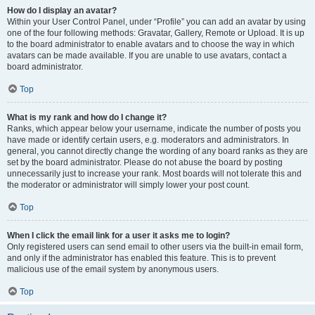
How do I display an avatar?
Within your User Control Panel, under “Profile” you can add an avatar by using
one of the four following methods: Gravatar, Gallery, Remote or Upload. It is up
to the board administrator to enable avatars and to choose the way in which
avatars can be made available. If you are unable to use avatars, contact a
board administrator.
Top
What is my rank and how do I change it?
Ranks, which appear below your username, indicate the number of posts you
have made or identify certain users, e.g. moderators and administrators. In
general, you cannot directly change the wording of any board ranks as they are
set by the board administrator. Please do not abuse the board by posting
unnecessarily just to increase your rank. Most boards will not tolerate this and
the moderator or administrator will simply lower your post count.
Top
When I click the email link for a user it asks me to login?
Only registered users can send email to other users via the built-in email form,
and only if the administrator has enabled this feature. This is to prevent
malicious use of the email system by anonymous users.
Top