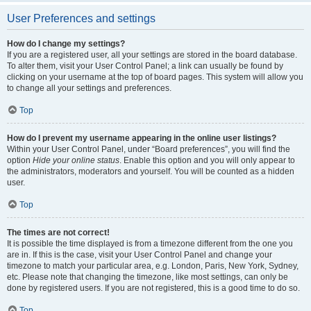
User Preferences and settings
How do I change my settings?
If you are a registered user, all your settings are stored in the board database.
To alter them, visit your User Control Panel; a link can usually be found by
clicking on your username at the top of board pages. This system will allow you
to change all your settings and preferences.
Top
How do I prevent my username appearing in the online user listings?
Within your User Control Panel, under “Board preferences”, you will find the
option
Hide your online status
. Enable this option and you will only appear to
the administrators, moderators and yourself. You will be counted as a hidden
user.
Top
The times are not correct!
It is possible the time displayed is from a timezone different from the one you
are in. If this is the case, visit your User Control Panel and change your
timezone to match your particular area, e.g. London, Paris, New York, Sydney,
etc. Please note that changing the timezone, like most settings, can only be
done by registered users. If you are not registered, this is a good time to do so.
Top