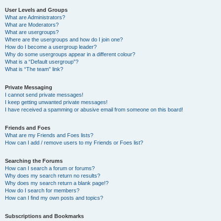
User Levels and Groups
What are Administrators?
What are Moderators?
What are usergroups?
Where are the usergroups and how do I join one?
How do I become a usergroup leader?
Why do some usergroups appear in a different colour?
What is a “Default usergroup”?
What is “The team” link?
Private Messaging
I cannot send private messages!
I keep getting unwanted private messages!
I have received a spamming or abusive email from someone on this board!
Friends and Foes
What are my Friends and Foes lists?
How can I add / remove users to my Friends or Foes list?
Searching the Forums
How can I search a forum or forums?
Why does my search return no results?
Why does my search return a blank page!?
How do I search for members?
How can I find my own posts and topics?
Subscriptions and Bookmarks