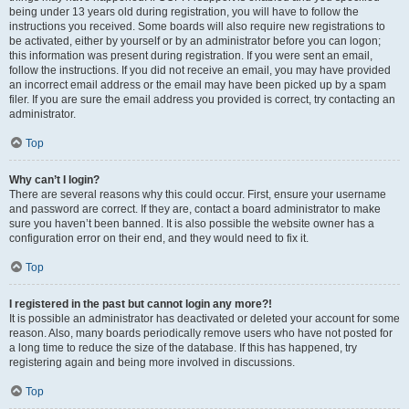
being under 13 years old during registration, you will have to follow the
instructions you received. Some boards will also require new registrations to
be activated, either by yourself or by an administrator before you can logon;
this information was present during registration. If you were sent an email,
follow the instructions. If you did not receive an email, you may have provided
an incorrect email address or the email may have been picked up by a spam
filer. If you are sure the email address you provided is correct, try contacting an
administrator.
Top
Why can’t I login?
There are several reasons why this could occur. First, ensure your username
and password are correct. If they are, contact a board administrator to make
sure you haven’t been banned. It is also possible the website owner has a
configuration error on their end, and they would need to fix it.
Top
I registered in the past but cannot login any more?!
It is possible an administrator has deactivated or deleted your account for some
reason. Also, many boards periodically remove users who have not posted for
a long time to reduce the size of the database. If this has happened, try
registering again and being more involved in discussions.
Top