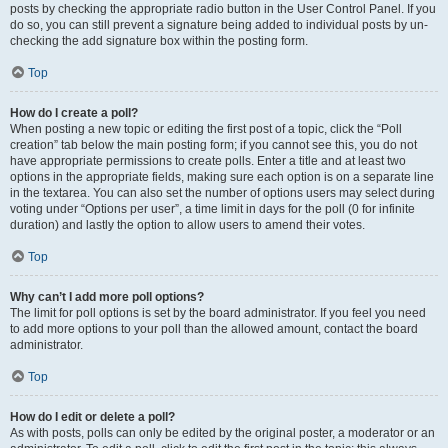
posts by checking the appropriate radio button in the User Control Panel. If you
do so, you can still prevent a signature being added to individual posts by un-
checking the add signature box within the posting form.
Top
How do I create a poll?
When posting a new topic or editing the first post of a topic, click the “Poll
creation” tab below the main posting form; if you cannot see this, you do not
have appropriate permissions to create polls. Enter a title and at least two
options in the appropriate fields, making sure each option is on a separate line
in the textarea. You can also set the number of options users may select during
voting under “Options per user”, a time limit in days for the poll (0 for infinite
duration) and lastly the option to allow users to amend their votes.
Top
Why can’t I add more poll options?
The limit for poll options is set by the board administrator. If you feel you need
to add more options to your poll than the allowed amount, contact the board
administrator.
Top
How do I edit or delete a poll?
As with posts, polls can only be edited by the original poster, a moderator or an