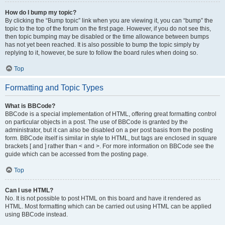
How do I bump my topic?
By clicking the “Bump topic” link when you are viewing it, you can “bump” the
topic to the top of the forum on the first page. However, if you do not see this,
then topic bumping may be disabled or the time allowance between bumps
has not yet been reached. It is also possible to bump the topic simply by
replying to it, however, be sure to follow the board rules when doing so.
Top
Formatting and Topic Types
What is BBCode?
BBCode is a special implementation of HTML, offering great formatting control
on particular objects in a post. The use of BBCode is granted by the
administrator, but it can also be disabled on a per post basis from the posting
form. BBCode itself is similar in style to HTML, but tags are enclosed in square
brackets [ and ] rather than < and >. For more information on BBCode see the
guide which can be accessed from the posting page.
Top
Can I use HTML?
No. It is not possible to post HTML on this board and have it rendered as
HTML. Most formatting which can be carried out using HTML can be applied
using BBCode instead.