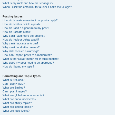
What is my rank and how do I change it?
When I click the email link for a user it asks me to login?
Posting Issues
How do I create a new topic or post a reply?
How do I edit or delete a post?
How do I add a signature to my post?
How do I create a poll?
Why can’t I add more poll options?
How do I edit or delete a poll?
Why can’t I access a forum?
Why can’t I add attachments?
Why did I receive a warning?
How can I report posts to a moderator?
What is the “Save” button for in topic posting?
Why does my post need to be approved?
How do I bump my topic?
Formatting and Topic Types
What is BBCode?
Can I use HTML?
What are Smilies?
Can I post images?
What are global announcements?
What are announcements?
What are sticky topics?
What are locked topics?
What are topic icons?