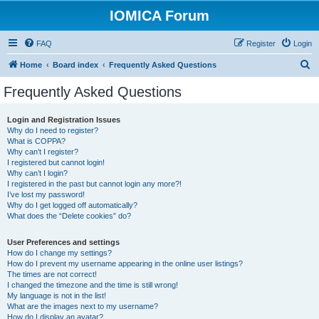
IOMICA Forum
FAQ
Register
Login
S
Home
Board index
Frequently Asked Questions
e
Frequently Asked Questions
a
r
Login and Registration Issues
Why do I need to register?
c
What is COPPA?
h
Why can’t I register?
I registered but cannot login!
Why can’t I login?
I registered in the past but cannot login any more?!
I’ve lost my password!
Why do I get logged off automatically?
What does the “Delete cookies” do?
User Preferences and settings
How do I change my settings?
How do I prevent my username appearing in the online user listings?
The times are not correct!
I changed the timezone and the time is still wrong!
My language is not in the list!
What are the images next to my username?
How do I display an avatar?