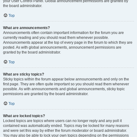
your User Control Panel. Global announcement permissions are granted by
the board administrator.
Top
What are announcements?
Announcements often contain important information for the forum you are
currently reading and you should read them whenever possible.
Announcements appear at the top of every page in the forum to which they are
posted. As with global announcements, announcement permissions are
granted by the board administrator.
Top
What are sticky topics?
Sticky topics within the forum appear below announcements and only on the
first page. They are often quite important so you should read them whenever
possible. As with announcements and global announcements, sticky topic
permissions are granted by the board administrator.
Top
What are locked topics?
Locked topics are topics where users can no longer reply and any poll it
contained was automatically ended. Topics may be locked for many reasons
and were set this way by either the forum moderator or board administrator.
You may also be able to lock your own topics depending on the permissions