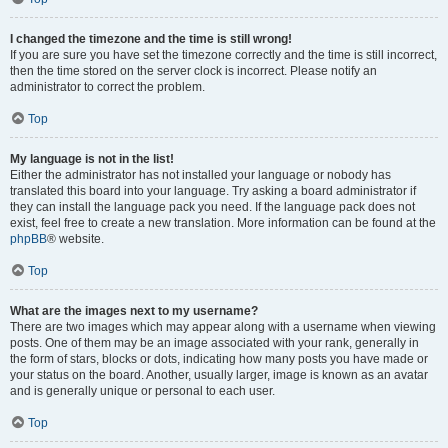
I changed the timezone and the time is still wrong!
If you are sure you have set the timezone correctly and the time is still incorrect,
then the time stored on the server clock is incorrect. Please notify an
administrator to correct the problem.
Top
My language is not in the list!
Either the administrator has not installed your language or nobody has
translated this board into your language. Try asking a board administrator if
they can install the language pack you need. If the language pack does not
exist, feel free to create a new translation. More information can be found at the
phpBB
® website.
Top
What are the images next to my username?
There are two images which may appear along with a username when viewing
posts. One of them may be an image associated with your rank, generally in
the form of stars, blocks or dots, indicating how many posts you have made or
your status on the board. Another, usually larger, image is known as an avatar
and is generally unique or personal to each user.
Top