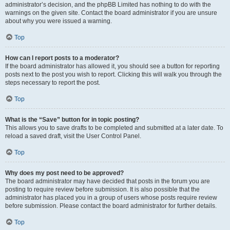
administrator’s decision, and the phpBB Limited has nothing to do with the
warnings on the given site. Contact the board administrator if you are unsure
about why you were issued a warning.
Top
How can I report posts to a moderator?
If the board administrator has allowed it, you should see a button for reporting
posts next to the post you wish to report. Clicking this will walk you through the
steps necessary to report the post.
Top
What is the “Save” button for in topic posting?
This allows you to save drafts to be completed and submitted at a later date. To
reload a saved draft, visit the User Control Panel.
Top
Why does my post need to be approved?
The board administrator may have decided that posts in the forum you are
posting to require review before submission. It is also possible that the
administrator has placed you in a group of users whose posts require review
before submission. Please contact the board administrator for further details.
Top