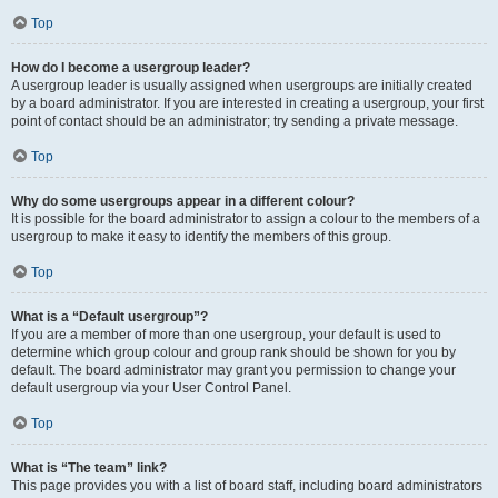
Top
How do I become a usergroup leader?
A usergroup leader is usually assigned when usergroups are initially created
by a board administrator. If you are interested in creating a usergroup, your first
point of contact should be an administrator; try sending a private message.
Top
Why do some usergroups appear in a different colour?
It is possible for the board administrator to assign a colour to the members of a
usergroup to make it easy to identify the members of this group.
Top
What is a “Default usergroup”?
If you are a member of more than one usergroup, your default is used to
determine which group colour and group rank should be shown for you by
default. The board administrator may grant you permission to change your
default usergroup via your User Control Panel.
Top
What is “The team” link?
This page provides you with a list of board staff, including board administrators