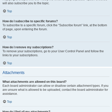
will also subscribe you to the topic.
Top
How do I subscribe to specific forums?
To subscribe to a specific forum, click the “Subscribe forum” link, at the bottom
of page, upon entering the forum.
Top
How do I remove my subscriptions?
To remove your subscriptions, go to your User Control Panel and follow the
links to your subscriptions.
Top
Attachments
What attachments are allowed on this board?
Each board administrator can allow or disallow certain attachment types. If you
are unsure what is allowed to be uploaded, contact the board administrator for
assistance.
Top
How do I find all my attachments?