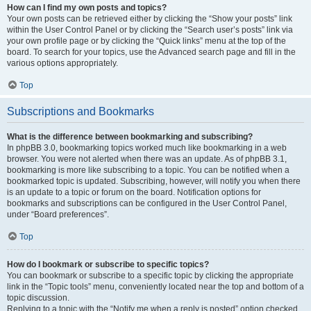
How can I find my own posts and topics?
Your own posts can be retrieved either by clicking the “Show your posts” link
within the User Control Panel or by clicking the “Search user’s posts” link via
your own profile page or by clicking the “Quick links” menu at the top of the
board. To search for your topics, use the Advanced search page and fill in the
various options appropriately.
Top
Subscriptions and Bookmarks
What is the difference between bookmarking and subscribing?
In phpBB 3.0, bookmarking topics worked much like bookmarking in a web
browser. You were not alerted when there was an update. As of phpBB 3.1,
bookmarking is more like subscribing to a topic. You can be notified when a
bookmarked topic is updated. Subscribing, however, will notify you when there
is an update to a topic or forum on the board. Notification options for
bookmarks and subscriptions can be configured in the User Control Panel,
under “Board preferences”.
Top
How do I bookmark or subscribe to specific topics?
You can bookmark or subscribe to a specific topic by clicking the appropriate
link in the “Topic tools” menu, conveniently located near the top and bottom of a
topic discussion.
Replying to a topic with the “Notify me when a reply is posted” option checked