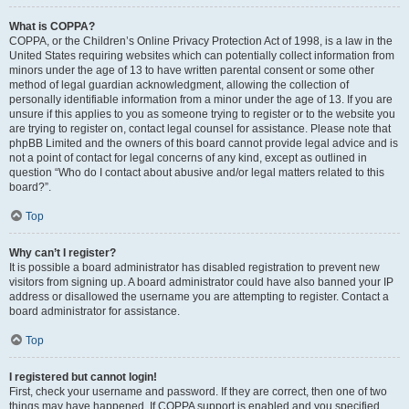
What is COPPA?
COPPA, or the Children’s Online Privacy Protection Act of 1998, is a law in the
United States requiring websites which can potentially collect information from
minors under the age of 13 to have written parental consent or some other
method of legal guardian acknowledgment, allowing the collection of
personally identifiable information from a minor under the age of 13. If you are
unsure if this applies to you as someone trying to register or to the website you
are trying to register on, contact legal counsel for assistance. Please note that
phpBB Limited and the owners of this board cannot provide legal advice and is
not a point of contact for legal concerns of any kind, except as outlined in
question “Who do I contact about abusive and/or legal matters related to this
board?”.
Top
Why can’t I register?
It is possible a board administrator has disabled registration to prevent new
visitors from signing up. A board administrator could have also banned your IP
address or disallowed the username you are attempting to register. Contact a
board administrator for assistance.
Top
I registered but cannot login!
First, check your username and password. If they are correct, then one of two
things may have happened. If COPPA support is enabled and you specified