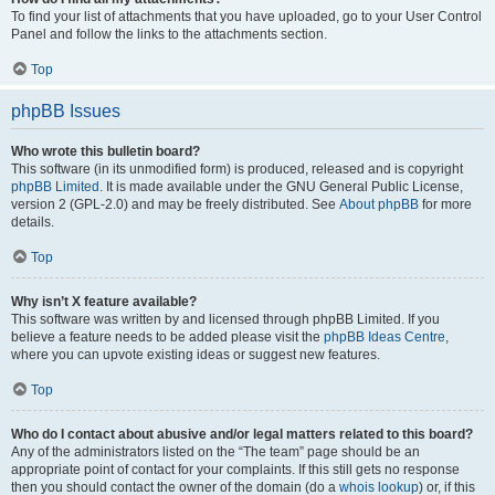
To find your list of attachments that you have uploaded, go to your User Control
Panel and follow the links to the attachments section.
Top
phpBB Issues
Who wrote this bulletin board?
This software (in its unmodified form) is produced, released and is copyright
phpBB Limited
. It is made available under the GNU General Public License,
version 2 (GPL-2.0) and may be freely distributed. See
About phpBB
for more
details.
Top
Why isn’t X feature available?
This software was written by and licensed through phpBB Limited. If you
believe a feature needs to be added please visit the
phpBB Ideas Centre
,
where you can upvote existing ideas or suggest new features.
Top
Who do I contact about abusive and/or legal matters related to this board?
Any of the administrators listed on the “The team” page should be an
appropriate point of contact for your complaints. If this still gets no response
then you should contact the owner of the domain (do a
whois lookup
) or, if this