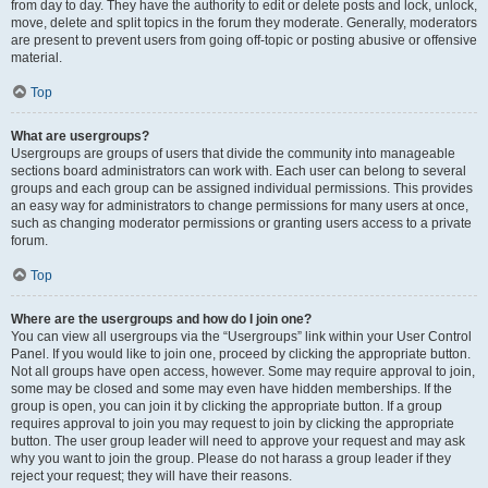
from day to day. They have the authority to edit or delete posts and lock, unlock,
move, delete and split topics in the forum they moderate. Generally, moderators
are present to prevent users from going off-topic or posting abusive or offensive
material.
Top
What are usergroups?
Usergroups are groups of users that divide the community into manageable
sections board administrators can work with. Each user can belong to several
groups and each group can be assigned individual permissions. This provides
an easy way for administrators to change permissions for many users at once,
such as changing moderator permissions or granting users access to a private
forum.
Top
Where are the usergroups and how do I join one?
You can view all usergroups via the “Usergroups” link within your User Control
Panel. If you would like to join one, proceed by clicking the appropriate button.
Not all groups have open access, however. Some may require approval to join,
some may be closed and some may even have hidden memberships. If the
group is open, you can join it by clicking the appropriate button. If a group
requires approval to join you may request to join by clicking the appropriate
button. The user group leader will need to approve your request and may ask
why you want to join the group. Please do not harass a group leader if they
reject your request; they will have their reasons.