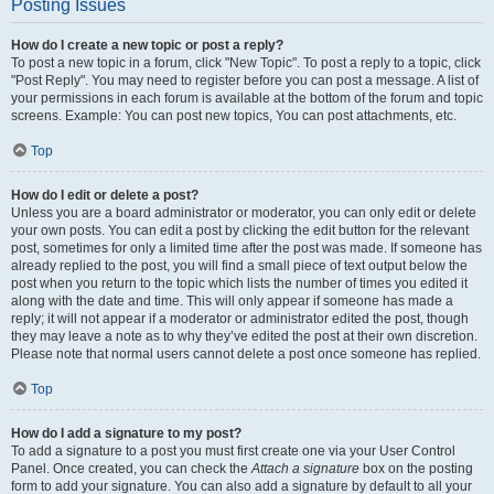
Posting Issues
How do I create a new topic or post a reply?
To post a new topic in a forum, click "New Topic". To post a reply to a topic, click
"Post Reply". You may need to register before you can post a message. A list of
your permissions in each forum is available at the bottom of the forum and topic
screens. Example: You can post new topics, You can post attachments, etc.
Top
How do I edit or delete a post?
Unless you are a board administrator or moderator, you can only edit or delete
your own posts. You can edit a post by clicking the edit button for the relevant
post, sometimes for only a limited time after the post was made. If someone has
already replied to the post, you will find a small piece of text output below the
post when you return to the topic which lists the number of times you edited it
along with the date and time. This will only appear if someone has made a
reply; it will not appear if a moderator or administrator edited the post, though
they may leave a note as to why they’ve edited the post at their own discretion.
Please note that normal users cannot delete a post once someone has replied.
Top
How do I add a signature to my post?
To add a signature to a post you must first create one via your User Control
Panel. Once created, you can check the
Attach a signature
box on the posting
form to add your signature. You can also add a signature by default to all your