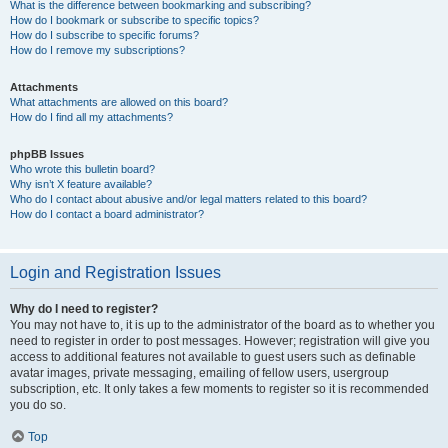
What is the difference between bookmarking and subscribing?
How do I bookmark or subscribe to specific topics?
How do I subscribe to specific forums?
How do I remove my subscriptions?
Attachments
What attachments are allowed on this board?
How do I find all my attachments?
phpBB Issues
Who wrote this bulletin board?
Why isn’t X feature available?
Who do I contact about abusive and/or legal matters related to this board?
How do I contact a board administrator?
Login and Registration Issues
Why do I need to register?
You may not have to, it is up to the administrator of the board as to whether you
need to register in order to post messages. However; registration will give you
access to additional features not available to guest users such as definable
avatar images, private messaging, emailing of fellow users, usergroup
subscription, etc. It only takes a few moments to register so it is recommended
you do so.
Top