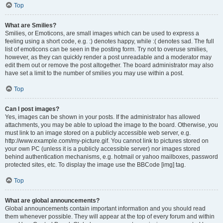
Top
What are Smilies?
Smilies, or Emoticons, are small images which can be used to express a
feeling using a short code, e.g. :) denotes happy, while :( denotes sad. The full
list of emoticons can be seen in the posting form. Try not to overuse smilies,
however, as they can quickly render a post unreadable and a moderator may
edit them out or remove the post altogether. The board administrator may also
have set a limit to the number of smilies you may use within a post.
Top
Can I post images?
Yes, images can be shown in your posts. If the administrator has allowed
attachments, you may be able to upload the image to the board. Otherwise, you
must link to an image stored on a publicly accessible web server, e.g.
http://www.example.com/my-picture.gif. You cannot link to pictures stored on
your own PC (unless it is a publicly accessible server) nor images stored
behind authentication mechanisms, e.g. hotmail or yahoo mailboxes, password
protected sites, etc. To display the image use the BBCode [img] tag.
Top
What are global announcements?
Global announcements contain important information and you should read
them whenever possible. They will appear at the top of every forum and within