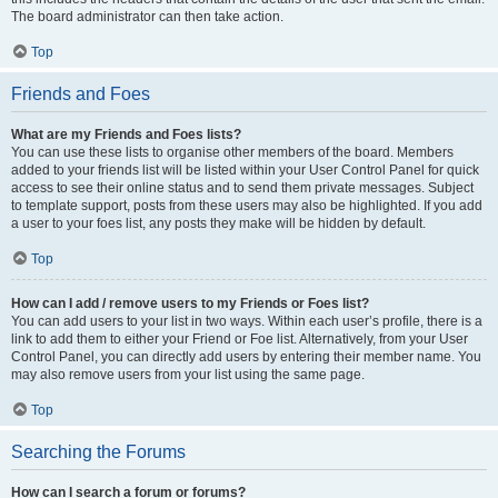
The board administrator can then take action.
Top
Friends and Foes
What are my Friends and Foes lists?
You can use these lists to organise other members of the board. Members
added to your friends list will be listed within your User Control Panel for quick
access to see their online status and to send them private messages. Subject
to template support, posts from these users may also be highlighted. If you add
a user to your foes list, any posts they make will be hidden by default.
Top
How can I add / remove users to my Friends or Foes list?
You can add users to your list in two ways. Within each user’s profile, there is a
link to add them to either your Friend or Foe list. Alternatively, from your User
Control Panel, you can directly add users by entering their member name. You
may also remove users from your list using the same page.
Top
Searching the Forums
How can I search a forum or forums?