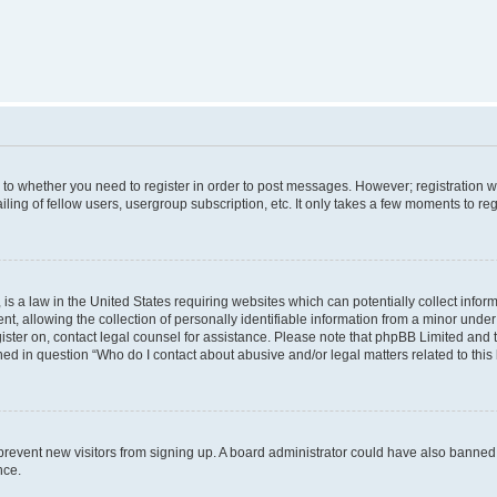
s to whether you need to register in order to post messages. However; registration wi
ing of fellow users, usergroup subscription, etc. It only takes a few moments to re
is a law in the United States requiring websites which can potentially collect infor
allowing the collection of personally identifiable information from a minor under th
egister on, contact legal counsel for assistance. Please note that phpBB Limited and
ined in question “Who do I contact about abusive and/or legal matters related to this
to prevent new visitors from signing up. A board administrator could have also bann
nce.