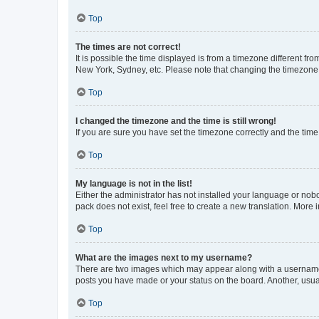
Top
The times are not correct!
It is possible the time displayed is from a timezone different fr
New York, Sydney, etc. Please note that changing the timezone, l
Top
I changed the timezone and the time is still wrong!
If you are sure you have set the timezone correctly and the time i
Top
My language is not in the list!
Either the administrator has not installed your language or nob
pack does not exist, feel free to create a new translation. More
Top
What are the images next to my username?
There are two images which may appear along with a username w
posts you have made or your status on the board. Another, usual
Top