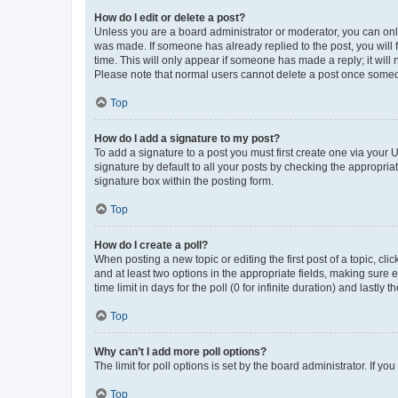
How do I edit or delete a post?
Unless you are a board administrator or moderator, you can only e
was made. If someone has already replied to the post, you will f
time. This will only appear if someone has made a reply; it will 
Please note that normal users cannot delete a post once someo
Top
How do I add a signature to my post?
To add a signature to a post you must first create one via your
signature by default to all your posts by checking the appropria
signature box within the posting form.
Top
How do I create a poll?
When posting a new topic or editing the first post of a topic, cli
and at least two options in the appropriate fields, making sure 
time limit in days for the poll (0 for infinite duration) and lastly
Top
Why can’t I add more poll options?
The limit for poll options is set by the board administrator. If 
Top