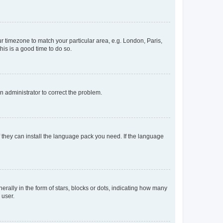
our timezone to match your particular area, e.g. London, Paris,
his is a good time to do so.
an administrator to correct the problem.
f they can install the language pack you need. If the language
lly in the form of stars, blocks or dots, indicating how many
 user.