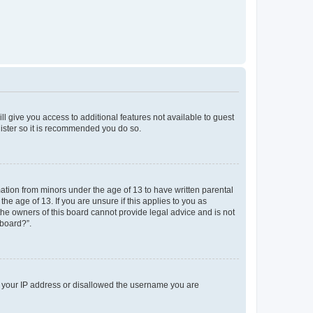
ll give you access to additional features not available to guest
gister so it is recommended you do so.
mation from minors under the age of 13 to have written parental
e age of 13. If you are unsure if this applies to you as
 the owners of this board cannot provide legal advice and is not
 board?”.
ed your IP address or disallowed the username you are