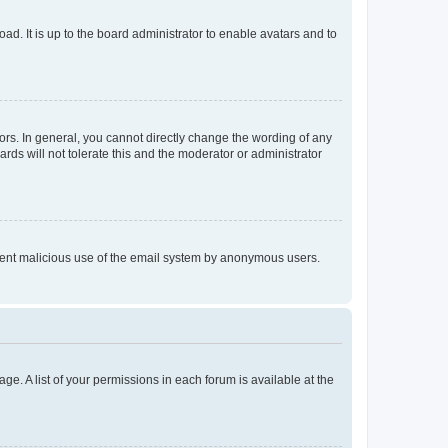
ad. It is up to the board administrator to enable avatars and to
rs. In general, you cannot directly change the wording of any
rds will not tolerate this and the moderator or administrator
prevent malicious use of the email system by anonymous users.
ge. A list of your permissions in each forum is available at the