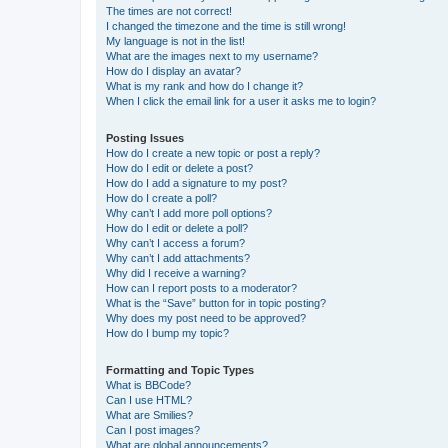
The times are not correct!
I changed the timezone and the time is still wrong!
My language is not in the list!
What are the images next to my username?
How do I display an avatar?
What is my rank and how do I change it?
When I click the email link for a user it asks me to login?
Posting Issues
How do I create a new topic or post a reply?
How do I edit or delete a post?
How do I add a signature to my post?
How do I create a poll?
Why can’t I add more poll options?
How do I edit or delete a poll?
Why can’t I access a forum?
Why can’t I add attachments?
Why did I receive a warning?
How can I report posts to a moderator?
What is the “Save” button for in topic posting?
Why does my post need to be approved?
How do I bump my topic?
Formatting and Topic Types
What is BBCode?
Can I use HTML?
What are Smilies?
Can I post images?
What are global announcements?