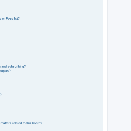
 or Foes list?
g and subscribing?
 topics?
d?
matters related to this board?