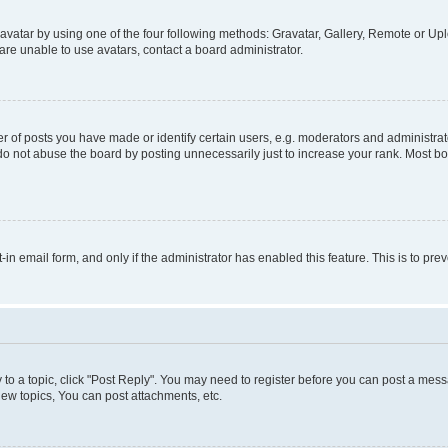
vatar by using one of the four following methods: Gravatar, Gallery, Remote or Uplo
re unable to use avatars, contact a board administrator.
f posts you have made or identify certain users, e.g. moderators and administrato
do not abuse the board by posting unnecessarily just to increase your rank. Most boa
t-in email form, and only if the administrator has enabled this feature. This is to 
y to a topic, click "Post Reply". You may need to register before you can post a messa
ew topics, You can post attachments, etc.