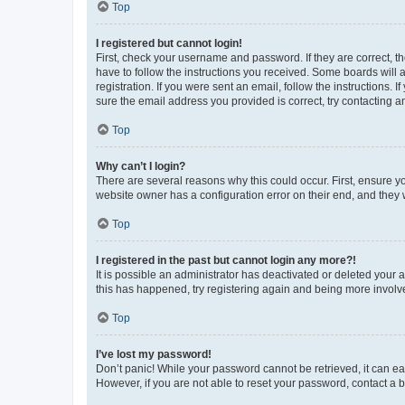
Top
I registered but cannot login!
First, check your username and password. If they are correct, 
have to follow the instructions you received. Some boards will a
registration. If you were sent an email, follow the instructions
sure the email address you provided is correct, try contacting a
Top
Why can’t I login?
There are several reasons why this could occur. First, ensure y
website owner has a configuration error on their end, and they w
Top
I registered in the past but cannot login any more?!
It is possible an administrator has deactivated or deleted your
this has happened, try registering again and being more involv
Top
I’ve lost my password!
Don’t panic! While your password cannot be retrieved, it can eas
However, if you are not able to reset your password, contact a b