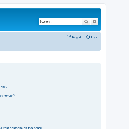
Search
Advanced search
Register
Login
n one?
ent colour?
il from someone on this board!