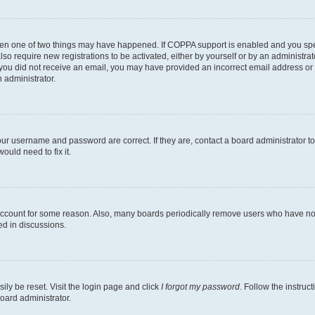
then one of two things may have happened. If COPPA support is enabled and you speci
lso require new registrations to be activated, either by yourself or by an administra
. If you did not receive an email, you may have provided an incorrect email address o
n administrator.
our username and password are correct. If they are, contact a board administrator t
ould need to fix it.
 account for some reason. Also, many boards periodically remove users who have not p
ed in discussions.
ily be reset. Visit the login page and click
I forgot my password
. Follow the instruc
oard administrator.