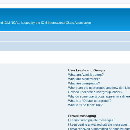
d IOM NCAs, hosted by the IOM International Class Association
User Levels and Groups
What are Administrators?
What are Moderators?
What are usergroups?
Where are the usergroups and how do I joi
How do I become a usergroup leader?
Why do some usergroups appear in a differ
What is a “Default usergroup”?
What is “The team” link?
Private Messaging
I cannot send private messages!
I keep getting unwanted private messages!
I have received a spamming or abusive ema