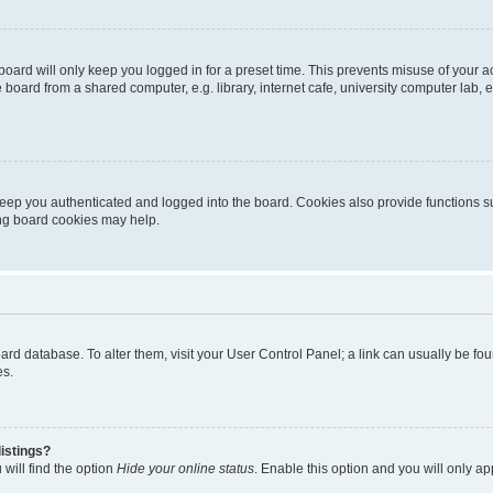
oard will only keep you logged in for a preset time. This prevents misuse of your 
oard from a shared computer, e.g. library, internet cafe, university computer lab, e
eep you authenticated and logged into the board. Cookies also provide functions s
ting board cookies may help.
 board database. To alter them, visit your User Control Panel; a link can usually be 
es.
istings?
will find the option
Hide your online status
. Enable this option and you will only a