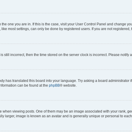
om the one you are in. If this is the case, visit your User Control Panel and change y
ike most settings, can only be done by registered users. If you are not registered, t
s still incorrect, then the time stored on the server clock is incorrect. Please notify 
ody has translated this board into your language. Try asking a board administrator i
 information can be found at the
phpBB
® website.
hen viewing posts. One of them may be an image associated with your rank, genera
ly larger, image is known as an avatar and is generally unique or personal to each