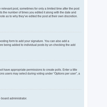
 relevant post, sometimes for only a limited time after the post
sts the number of times you edited it along with the date and
ote as to why they’ve edited the post at their own discretion.
osting form to add your signature. You can also add a
ature being added to individual posts by un-checking the add
not have appropriate permissions to create polls. Enter a title
tions users may select during voting under “Options per user”, a
e board administrator.