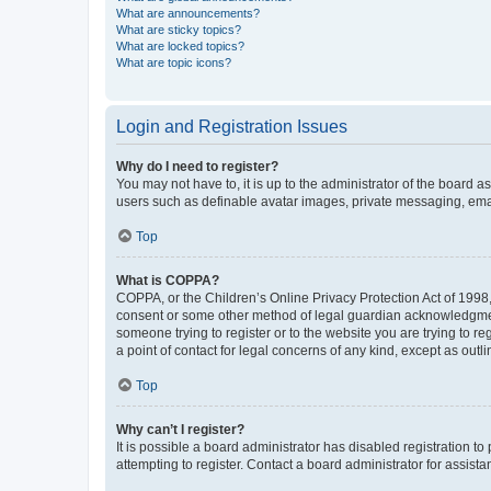
What are announcements?
What are sticky topics?
What are locked topics?
What are topic icons?
Login and Registration Issues
Why do I need to register?
You may not have to, it is up to the administrator of the board a
users such as definable avatar images, private messaging, email
Top
What is COPPA?
COPPA, or the Children’s Online Privacy Protection Act of 1998, 
consent or some other method of legal guardian acknowledgment, 
someone trying to register or to the website you are trying to r
a point of contact for legal concerns of any kind, except as outl
Top
Why can’t I register?
It is possible a board administrator has disabled registration 
attempting to register. Contact a board administrator for assista