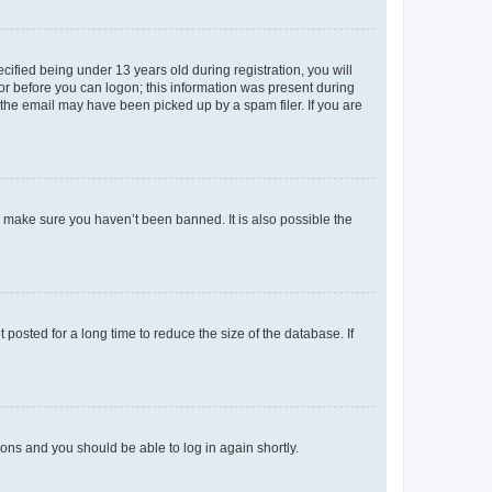
fied being under 13 years old during registration, you will
tor before you can logon; this information was present during
r the email may have been picked up by a spam filer. If you are
o make sure you haven’t been banned. It is also possible the
osted for a long time to reduce the size of the database. If
tions and you should be able to log in again shortly.