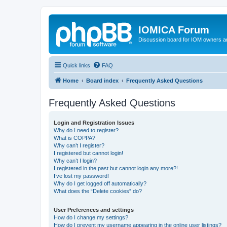
IOMICA Forum
Discussion board for IOM owners an
Quick links
FAQ
Home
Board index
Frequently Asked Questions
Frequently Asked Questions
Login and Registration Issues
Why do I need to register?
What is COPPA?
Why can’t I register?
I registered but cannot login!
Why can’t I login?
I registered in the past but cannot login any more?!
I’ve lost my password!
Why do I get logged off automatically?
What does the “Delete cookies” do?
User Preferences and settings
How do I change my settings?
How do I prevent my username appearing in the online user listings?