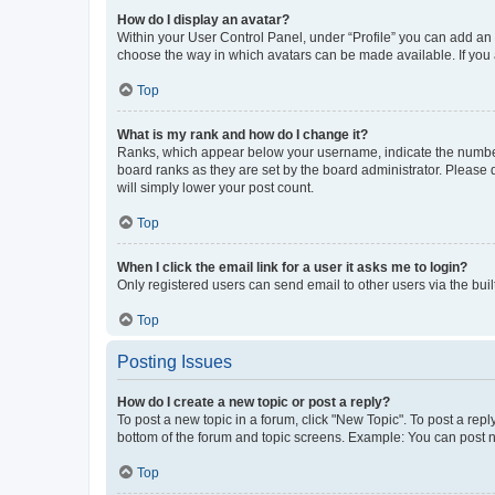
How do I display an avatar?
Within your User Control Panel, under “Profile” you can add an a
choose the way in which avatars can be made available. If you a
Top
What is my rank and how do I change it?
Ranks, which appear below your username, indicate the number o
board ranks as they are set by the board administrator. Please 
will simply lower your post count.
Top
When I click the email link for a user it asks me to login?
Only registered users can send email to other users via the buil
Top
Posting Issues
How do I create a new topic or post a reply?
To post a new topic in a forum, click "New Topic". To post a repl
bottom of the forum and topic screens. Example: You can post n
Top