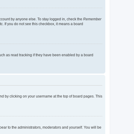
account by anyone else. To stay logged in, check the
Remember
tc. If you do not see this checkbox, it means a board
uch as read tracking if they have been enabled by a board
found by clicking on your username at the top of board pages. This
ppear to the administrators, moderators and yourself. You will be