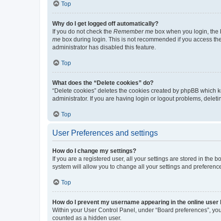
Top
Why do I get logged off automatically?
If you do not check the
Remember me
box when you login, the b
me
box during login. This is not recommended if you access the b
administrator has disabled this feature.
Top
What does the “Delete cookies” do?
“Delete cookies” deletes the cookies created by phpBB which k
administrator. If you are having login or logout problems, dele
Top
User Preferences and settings
How do I change my settings?
If you are a registered user, all your settings are stored in the
system will allow you to change all your settings and preferenc
Top
How do I prevent my username appearing in the online user l
Within your User Control Panel, under “Board preferences”, you 
counted as a hidden user.