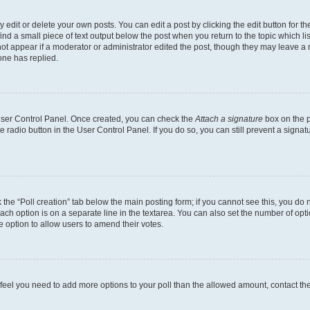
dit or delete your own posts. You can edit a post by clicking the edit button for the
ind a small piece of text output below the post when you return to the topic which li
not appear if a moderator or administrator edited the post, though they may leave a n
ne has replied.
 User Control Panel. Once created, you can check the
Attach a signature
box on the p
te radio button in the User Control Panel. If you do so, you can still prevent a sign
ck the “Poll creation” tab below the main posting form; if you cannot see this, you do 
each option is on a separate line in the textarea. You can also set the number of op
 the option to allow users to amend their votes.
you feel you need to add more options to your poll than the allowed amount, contact th