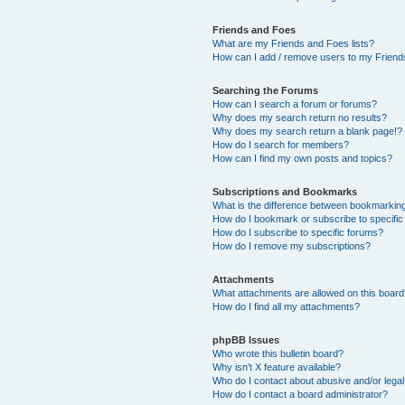
Friends and Foes
What are my Friends and Foes lists?
How can I add / remove users to my Friends
Searching the Forums
How can I search a forum or forums?
Why does my search return no results?
Why does my search return a blank page!?
How do I search for members?
How can I find my own posts and topics?
Subscriptions and Bookmarks
What is the difference between bookmarkin
How do I bookmark or subscribe to specific
How do I subscribe to specific forums?
How do I remove my subscriptions?
Attachments
What attachments are allowed on this boar
How do I find all my attachments?
phpBB Issues
Who wrote this bulletin board?
Why isn’t X feature available?
Who do I contact about abusive and/or legal 
How do I contact a board administrator?