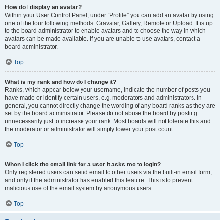
How do I display an avatar?
Within your User Control Panel, under “Profile” you can add an avatar by using
one of the four following methods: Gravatar, Gallery, Remote or Upload. It is up
to the board administrator to enable avatars and to choose the way in which
avatars can be made available. If you are unable to use avatars, contact a
board administrator.
Top
What is my rank and how do I change it?
Ranks, which appear below your username, indicate the number of posts you
have made or identify certain users, e.g. moderators and administrators. In
general, you cannot directly change the wording of any board ranks as they are
set by the board administrator. Please do not abuse the board by posting
unnecessarily just to increase your rank. Most boards will not tolerate this and
the moderator or administrator will simply lower your post count.
Top
When I click the email link for a user it asks me to login?
Only registered users can send email to other users via the built-in email form,
and only if the administrator has enabled this feature. This is to prevent
malicious use of the email system by anonymous users.
Top