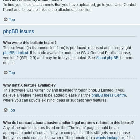
To find your list of attachments that you have uploaded, go to your User Control
Panel and follow the links to the attachments section.
Top
phpBB Issues
Who wrote this bulletin board?
This software (in its unmodified form) is produced, released and is copyright
phpBB Limited
. It is made available under the GNU General Public License,
version 2 (GPL-2.0) and may be freely distributed. See
About phpBB
for more
details.
Top
Why isn’t X feature available?
This software was written by and licensed through phpBB Limited. If you
believe a feature needs to be added please visit the
phpBB Ideas Centre
,
where you can upvote existing ideas or suggest new features.
Top
Who do I contact about abusive and/or legal matters related to this board?
Any of the administrators listed on the “The team” page should be an
appropriate point of contact for your complaints. If this still gets no response
then you should contact the owner of the domain (do a
whois lookup
) or, if this