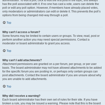
administrator. To edit a poll, click to edit the first post in the topic; this always
has the poll associated with it. If no one has cast a vote, users can delete the
poll or edit any poll option. However, if members have already placed votes,
only moderators or administrators can edit or delete it. This prevents the poll’s
options from being changed mid-way through a poll.
Top
Why can’t I access a forum?
Some forums may be limited to certain users or groups. To view, read, post or
perform another action you may need special permissions. Contact a
moderator or board administrator to grant you access.
Top
Why can’t I add attachments?
Attachment permissions are granted on a per forum, per group, or per user
basis. The board administrator may not have allowed attachments to be added
for the specific forum you are posting in, or perhaps only certain groups can
post attachments. Contact the board administrator if you are unsure about why
you are unable to add attachments.
Top
Why did I receive a warning?
Each board administrator has their own set of rules for their site. If you have
broken a rule, you may be issued a warning. Please note that this is the board