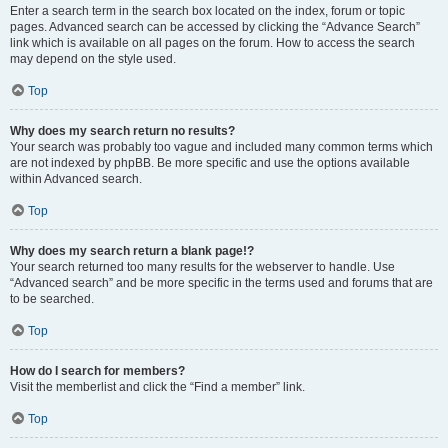
Enter a search term in the search box located on the index, forum or topic
pages. Advanced search can be accessed by clicking the “Advance Search”
link which is available on all pages on the forum. How to access the search
may depend on the style used.
Top
Why does my search return no results?
Your search was probably too vague and included many common terms which
are not indexed by phpBB. Be more specific and use the options available
within Advanced search.
Top
Why does my search return a blank page!?
Your search returned too many results for the webserver to handle. Use
“Advanced search” and be more specific in the terms used and forums that are
to be searched.
Top
How do I search for members?
Visit the memberlist and click the “Find a member” link.
Top