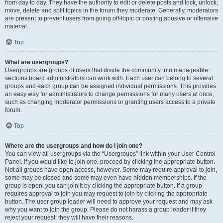
from day to day. They have the authority to edit or delete posts and lock, unlock,
move, delete and split topics in the forum they moderate. Generally, moderators
are present to prevent users from going off-topic or posting abusive or offensive
material.
Top
What are usergroups?
Usergroups are groups of users that divide the community into manageable
sections board administrators can work with. Each user can belong to several
groups and each group can be assigned individual permissions. This provides
an easy way for administrators to change permissions for many users at once,
such as changing moderator permissions or granting users access to a private
forum.
Top
Where are the usergroups and how do I join one?
You can view all usergroups via the “Usergroups” link within your User Control
Panel. If you would like to join one, proceed by clicking the appropriate button.
Not all groups have open access, however. Some may require approval to join,
some may be closed and some may even have hidden memberships. If the
group is open, you can join it by clicking the appropriate button. If a group
requires approval to join you may request to join by clicking the appropriate
button. The user group leader will need to approve your request and may ask
why you want to join the group. Please do not harass a group leader if they
reject your request; they will have their reasons.