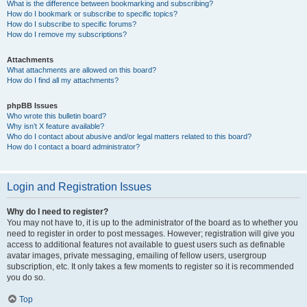
What is the difference between bookmarking and subscribing?
How do I bookmark or subscribe to specific topics?
How do I subscribe to specific forums?
How do I remove my subscriptions?
Attachments
What attachments are allowed on this board?
How do I find all my attachments?
phpBB Issues
Who wrote this bulletin board?
Why isn’t X feature available?
Who do I contact about abusive and/or legal matters related to this board?
How do I contact a board administrator?
Login and Registration Issues
Why do I need to register?
You may not have to, it is up to the administrator of the board as to whether you
need to register in order to post messages. However; registration will give you
access to additional features not available to guest users such as definable
avatar images, private messaging, emailing of fellow users, usergroup
subscription, etc. It only takes a few moments to register so it is recommended
you do so.
Top