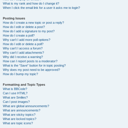
What is my rank and how do I change it?
When I click the email link for a user it asks me to login?
Posting Issues
How do I create a new topic or post a reply?
How do I edit or delete a post?
How do I add a signature to my post?
How do I create a poll?
Why can’t I add more poll options?
How do I edit or delete a poll?
Why can’t I access a forum?
Why can’t I add attachments?
Why did I receive a warning?
How can I report posts to a moderator?
What is the “Save” button for in topic posting?
Why does my post need to be approved?
How do I bump my topic?
Formatting and Topic Types
What is BBCode?
Can I use HTML?
What are Smilies?
Can I post images?
What are global announcements?
What are announcements?
What are sticky topics?
What are locked topics?
What are topic icons?