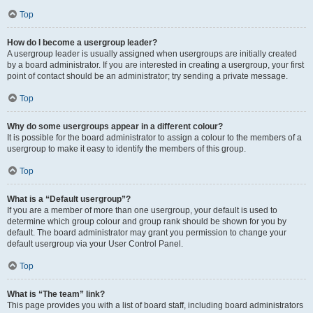
Top
How do I become a usergroup leader?
A usergroup leader is usually assigned when usergroups are initially created
by a board administrator. If you are interested in creating a usergroup, your first
point of contact should be an administrator; try sending a private message.
Top
Why do some usergroups appear in a different colour?
It is possible for the board administrator to assign a colour to the members of a
usergroup to make it easy to identify the members of this group.
Top
What is a “Default usergroup”?
If you are a member of more than one usergroup, your default is used to
determine which group colour and group rank should be shown for you by
default. The board administrator may grant you permission to change your
default usergroup via your User Control Panel.
Top
What is “The team” link?
This page provides you with a list of board staff, including board administrators