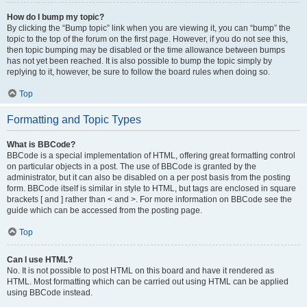
How do I bump my topic?
By clicking the “Bump topic” link when you are viewing it, you can “bump” the
topic to the top of the forum on the first page. However, if you do not see this,
then topic bumping may be disabled or the time allowance between bumps
has not yet been reached. It is also possible to bump the topic simply by
replying to it, however, be sure to follow the board rules when doing so.
Top
Formatting and Topic Types
What is BBCode?
BBCode is a special implementation of HTML, offering great formatting control
on particular objects in a post. The use of BBCode is granted by the
administrator, but it can also be disabled on a per post basis from the posting
form. BBCode itself is similar in style to HTML, but tags are enclosed in square
brackets [ and ] rather than < and >. For more information on BBCode see the
guide which can be accessed from the posting page.
Top
Can I use HTML?
No. It is not possible to post HTML on this board and have it rendered as
HTML. Most formatting which can be carried out using HTML can be applied
using BBCode instead.