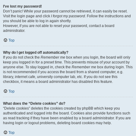
I’ve lost my password!
Don’t panic! While your password cannot be retrieved, it can easily be reset.
Visit the login page and click
I forgot my password
. Follow the instructions and
you should be able to log in again shortly.
However, if you are not able to reset your password, contact a board
administrator.
Top
Why do I get logged off automatically?
If you do not check the
Remember me
box when you login, the board will only
keep you logged in for a preset time. This prevents misuse of your account by
anyone else. To stay logged in, check the
Remember me
box during login. This
is not recommended if you access the board from a shared computer, e.g.
library, internet cafe, university computer lab, etc. If you do not see this
checkbox, it means a board administrator has disabled this feature.
Top
What does the “Delete cookies” do?
“Delete cookies” deletes the cookies created by phpBB which keep you
authenticated and logged into the board. Cookies also provide functions such
as read tracking if they have been enabled by a board administrator. If you are
having login or logout problems, deleting board cookies may help.
Top