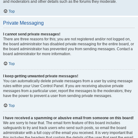
and moderators and other details such as the forums they moderate.
Top
Private Messaging
I cannot send private messages!
There are three reasons for this; you are not registered and/or not logged on,
the board administrator has disabled private messaging for the entire board, or
the board administrator has prevented you from sending messages. Contact a
board administrator for more information.
Top
I keep getting unwanted private messages!
You can automatically delete private messages from a user by using message
rules within your User Control Panel. If you are receiving abusive private
messages from a particular user, report the messages to the moderators; they
have the power to prevent a user from sending private messages.
Top
I have received a spamming or abusive email from someone on this board!
We are sorry to hear that. The email form feature of this board includes
safeguards to try and track users who send such posts, so email the board
administrator with a full copy of the email you received. It is very important that
this includes the headers that contain the details of the user that sent the email.