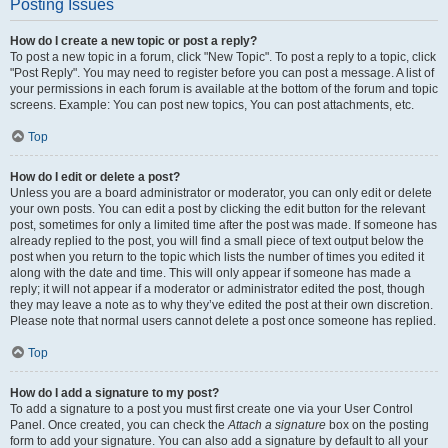
Posting Issues
How do I create a new topic or post a reply?
To post a new topic in a forum, click "New Topic". To post a reply to a topic, click
"Post Reply". You may need to register before you can post a message. A list of
your permissions in each forum is available at the bottom of the forum and topic
screens. Example: You can post new topics, You can post attachments, etc.
Top
How do I edit or delete a post?
Unless you are a board administrator or moderator, you can only edit or delete
your own posts. You can edit a post by clicking the edit button for the relevant
post, sometimes for only a limited time after the post was made. If someone has
already replied to the post, you will find a small piece of text output below the
post when you return to the topic which lists the number of times you edited it
along with the date and time. This will only appear if someone has made a
reply; it will not appear if a moderator or administrator edited the post, though
they may leave a note as to why they’ve edited the post at their own discretion.
Please note that normal users cannot delete a post once someone has replied.
Top
How do I add a signature to my post?
To add a signature to a post you must first create one via your User Control
Panel. Once created, you can check the
Attach a signature
box on the posting
form to add your signature. You can also add a signature by default to all your