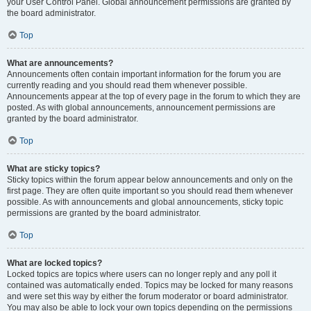
your User Control Panel. Global announcement permissions are granted by
the board administrator.
Top
What are announcements?
Announcements often contain important information for the forum you are
currently reading and you should read them whenever possible.
Announcements appear at the top of every page in the forum to which they are
posted. As with global announcements, announcement permissions are
granted by the board administrator.
Top
What are sticky topics?
Sticky topics within the forum appear below announcements and only on the
first page. They are often quite important so you should read them whenever
possible. As with announcements and global announcements, sticky topic
permissions are granted by the board administrator.
Top
What are locked topics?
Locked topics are topics where users can no longer reply and any poll it
contained was automatically ended. Topics may be locked for many reasons
and were set this way by either the forum moderator or board administrator.
You may also be able to lock your own topics depending on the permissions