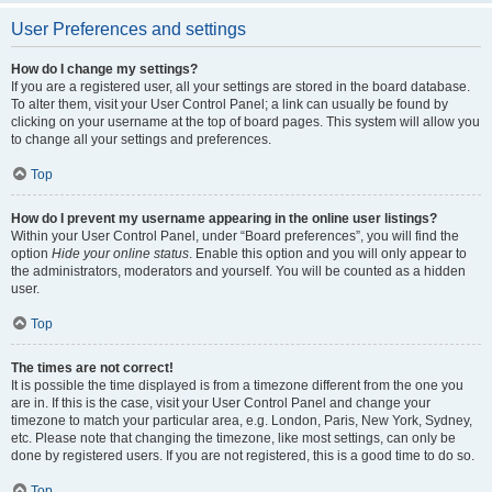
User Preferences and settings
How do I change my settings?
If you are a registered user, all your settings are stored in the board database.
To alter them, visit your User Control Panel; a link can usually be found by
clicking on your username at the top of board pages. This system will allow you
to change all your settings and preferences.
Top
How do I prevent my username appearing in the online user listings?
Within your User Control Panel, under “Board preferences”, you will find the
option
Hide your online status
. Enable this option and you will only appear to
the administrators, moderators and yourself. You will be counted as a hidden
user.
Top
The times are not correct!
It is possible the time displayed is from a timezone different from the one you
are in. If this is the case, visit your User Control Panel and change your
timezone to match your particular area, e.g. London, Paris, New York, Sydney,
etc. Please note that changing the timezone, like most settings, can only be
done by registered users. If you are not registered, this is a good time to do so.
Top