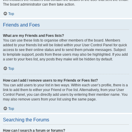
The board administrator can then take action.
Top
Friends and Foes
What are my Friends and Foes lists?
You can use these lists to organise other members of the board. Members
added to your friends list will be listed within your User Control Panel for quick
access to see their online status and to send them private messages. Subject
to template support, posts from these users may also be highlighted. If you add
a user to your foes list, any posts they make will be hidden by default.
Top
How can I add / remove users to my Friends or Foes list?
You can add users to your list in two ways. Within each user’s profile, there is a
link to add them to either your Friend or Foe list. Alternatively, from your User
Control Panel, you can directly add users by entering their member name. You
may also remove users from your list using the same page.
Top
Searching the Forums
How can I search a forum or forums?