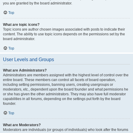
you are granted by the board administrator.
Top
What are topic icons?
Topic icons are author chosen images associated with posts to indicate their
content. The ability to use topic icons depends on the permissions set by the
board administrator.
Top
User Levels and Groups
What are Administrators?
Administrators are members assigned with the highest level of control over the
entire board. These members can control all facets of board operation,
including setting permissions, banning users, creating usergroups or
moderators, etc., dependent upon the board founder and what permissions he
or she has given the other administrators. They may also have full moderator
capabilities in all forums, depending on the settings put forth by the board
founder.
Top
What are Moderators?
Moderators are individuals (or groups of individuals) who look after the forums