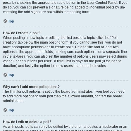
posts by checking the appropriate radio button in the User Control Panel. If you
do so, you can still prevent a signature being added to individual posts by un-
checking the add signature box within the posting form.
Top
How do I create a poll?
When posting a new topic or editing the first post of a topic, click the “Poll
creation” tab below the main posting form; if you cannot see this, you do not
have appropriate permissions to create polls. Enter a title and at least two
options in the appropriate fields, making sure each option is on a separate line
in the textarea. You can also set the number of options users may select during
voting under “Options per user”, a time limit in days for the poll (0 for infinite
duration) and lastly the option to allow users to amend their votes.
Top
Why can’t I add more poll options?
The limit for poll options is set by the board administrator. If you feel you need
to add more options to your poll than the allowed amount, contact the board
administrator.
Top
How do I edit or delete a poll?
As with posts, polls can only be edited by the original poster, a moderator or an