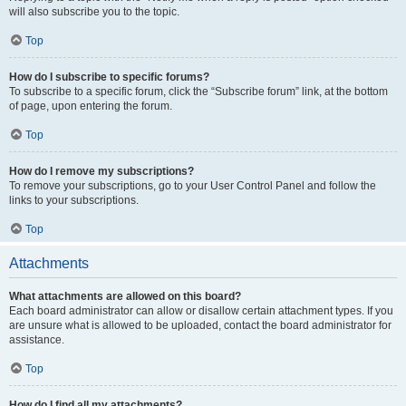
will also subscribe you to the topic.
Top
How do I subscribe to specific forums?
To subscribe to a specific forum, click the “Subscribe forum” link, at the bottom
of page, upon entering the forum.
Top
How do I remove my subscriptions?
To remove your subscriptions, go to your User Control Panel and follow the
links to your subscriptions.
Top
Attachments
What attachments are allowed on this board?
Each board administrator can allow or disallow certain attachment types. If you
are unsure what is allowed to be uploaded, contact the board administrator for
assistance.
Top
How do I find all my attachments?