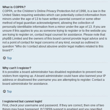
What is COPPA?
COPPA, or the Children’s Online Privacy Protection Act of 1998, is a law in the
United States requiring websites which can potentially collect information from
minors under the age of 13 to have written parental consent or some other
method of legal guardian acknowledgment, allowing the collection of
personally identifiable information from a minor under the age of 13. If you are
unsure if this applies to you as someone trying to register or to the website you
are trying to register on, contact legal counsel for assistance. Please note that
phpBB Limited and the owners of this board cannot provide legal advice and is
not a point of contact for legal concerns of any kind, except as outlined in
question “Who do I contact about abusive and/or legal matters related to this
board?”.
Top
Why can’t I register?
It is possible a board administrator has disabled registration to prevent new
visitors from signing up. A board administrator could have also banned your IP
address or disallowed the username you are attempting to register. Contact a
board administrator for assistance.
Top
I registered but cannot login!
First, check your username and password. If they are correct, then one of two
things may have happened. If COPPA support is enabled and you specified