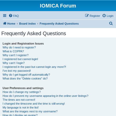
IOMICA Forum
FAQ
Register
Login
S
Home
Board index
Frequently Asked Questions
e
Frequently Asked Questions
a
r
Login and Registration Issues
Why do I need to register?
c
What is COPPA?
h
Why can’t I register?
I registered but cannot login!
Why can’t I login?
I registered in the past but cannot login any more?!
I’ve lost my password!
Why do I get logged off automatically?
What does the “Delete cookies” do?
User Preferences and settings
How do I change my settings?
How do I prevent my username appearing in the online user listings?
The times are not correct!
I changed the timezone and the time is still wrong!
My language is not in the list!
What are the images next to my username?
How do I display an avatar?