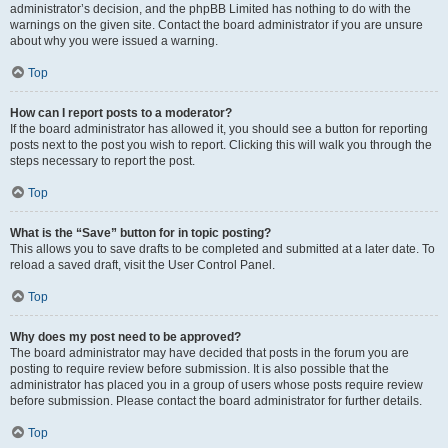
administrator’s decision, and the phpBB Limited has nothing to do with the
warnings on the given site. Contact the board administrator if you are unsure
about why you were issued a warning.
Top
How can I report posts to a moderator?
If the board administrator has allowed it, you should see a button for reporting
posts next to the post you wish to report. Clicking this will walk you through the
steps necessary to report the post.
Top
What is the “Save” button for in topic posting?
This allows you to save drafts to be completed and submitted at a later date. To
reload a saved draft, visit the User Control Panel.
Top
Why does my post need to be approved?
The board administrator may have decided that posts in the forum you are
posting to require review before submission. It is also possible that the
administrator has placed you in a group of users whose posts require review
before submission. Please contact the board administrator for further details.
Top