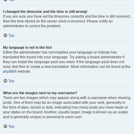
I changed the timezone and the time is still wrong!
If you are sure you have set the timezone correctly and the time is still incorrect,
then the time stored on the server clock is incorrect. Please notify an
administrator to correct the problem.
Top
My language is not in the list!
Either the administrator has not installed your language or nobody has
translated this board into your language. Try asking a board administrator if
they can install the language pack you need. If the language pack does not
exist, feel free to create a new translation. More information can be found at the
phpBB
® website.
Top
What are the images next to my username?
There are two images which may appear along with a username when viewing
posts. One of them may be an image associated with your rank, generally in
the form of stars, blocks or dots, indicating how many posts you have made or
your status on the board. Another, usually larger, image is known as an avatar
and is generally unique or personal to each user.
Top