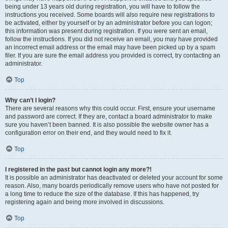
being under 13 years old during registration, you will have to follow the
instructions you received. Some boards will also require new registrations to
be activated, either by yourself or by an administrator before you can logon;
this information was present during registration. If you were sent an email,
follow the instructions. If you did not receive an email, you may have provided
an incorrect email address or the email may have been picked up by a spam
filer. If you are sure the email address you provided is correct, try contacting an
administrator.
Top
Why can’t I login?
There are several reasons why this could occur. First, ensure your username
and password are correct. If they are, contact a board administrator to make
sure you haven’t been banned. It is also possible the website owner has a
configuration error on their end, and they would need to fix it.
Top
I registered in the past but cannot login any more?!
It is possible an administrator has deactivated or deleted your account for some
reason. Also, many boards periodically remove users who have not posted for
a long time to reduce the size of the database. If this has happened, try
registering again and being more involved in discussions.
Top