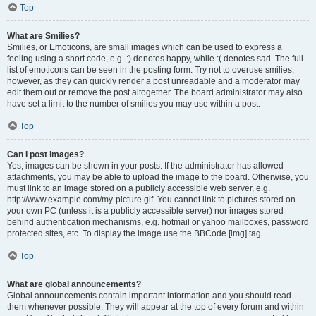
Top
What are Smilies?
Smilies, or Emoticons, are small images which can be used to express a
feeling using a short code, e.g. :) denotes happy, while :( denotes sad. The full
list of emoticons can be seen in the posting form. Try not to overuse smilies,
however, as they can quickly render a post unreadable and a moderator may
edit them out or remove the post altogether. The board administrator may also
have set a limit to the number of smilies you may use within a post.
Top
Can I post images?
Yes, images can be shown in your posts. If the administrator has allowed
attachments, you may be able to upload the image to the board. Otherwise, you
must link to an image stored on a publicly accessible web server, e.g.
http://www.example.com/my-picture.gif. You cannot link to pictures stored on
your own PC (unless it is a publicly accessible server) nor images stored
behind authentication mechanisms, e.g. hotmail or yahoo mailboxes, password
protected sites, etc. To display the image use the BBCode [img] tag.
Top
What are global announcements?
Global announcements contain important information and you should read
them whenever possible. They will appear at the top of every forum and within