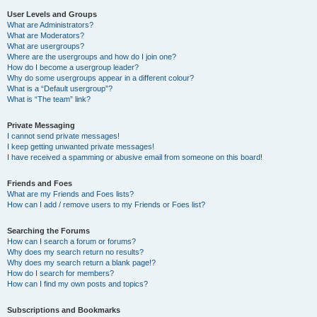
User Levels and Groups
What are Administrators?
What are Moderators?
What are usergroups?
Where are the usergroups and how do I join one?
How do I become a usergroup leader?
Why do some usergroups appear in a different colour?
What is a “Default usergroup”?
What is “The team” link?
Private Messaging
I cannot send private messages!
I keep getting unwanted private messages!
I have received a spamming or abusive email from someone on this board!
Friends and Foes
What are my Friends and Foes lists?
How can I add / remove users to my Friends or Foes list?
Searching the Forums
How can I search a forum or forums?
Why does my search return no results?
Why does my search return a blank page!?
How do I search for members?
How can I find my own posts and topics?
Subscriptions and Bookmarks