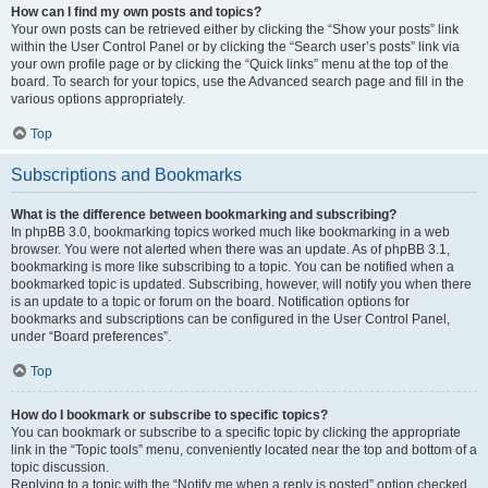
How can I find my own posts and topics?
Your own posts can be retrieved either by clicking the “Show your posts” link
within the User Control Panel or by clicking the “Search user’s posts” link via
your own profile page or by clicking the “Quick links” menu at the top of the
board. To search for your topics, use the Advanced search page and fill in the
various options appropriately.
Top
Subscriptions and Bookmarks
What is the difference between bookmarking and subscribing?
In phpBB 3.0, bookmarking topics worked much like bookmarking in a web
browser. You were not alerted when there was an update. As of phpBB 3.1,
bookmarking is more like subscribing to a topic. You can be notified when a
bookmarked topic is updated. Subscribing, however, will notify you when there
is an update to a topic or forum on the board. Notification options for
bookmarks and subscriptions can be configured in the User Control Panel,
under “Board preferences”.
Top
How do I bookmark or subscribe to specific topics?
You can bookmark or subscribe to a specific topic by clicking the appropriate
link in the “Topic tools” menu, conveniently located near the top and bottom of a
topic discussion.
Replying to a topic with the “Notify me when a reply is posted” option checked