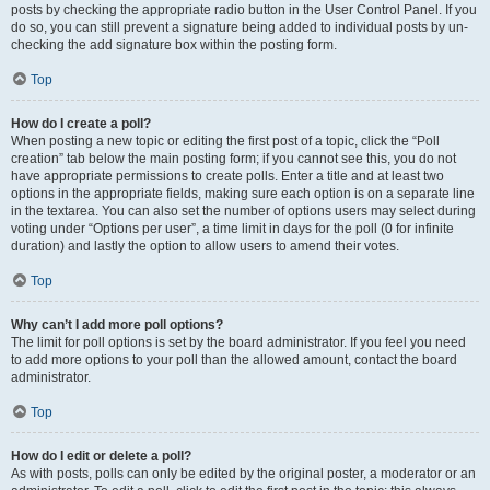
posts by checking the appropriate radio button in the User Control Panel. If you
do so, you can still prevent a signature being added to individual posts by un-
checking the add signature box within the posting form.
Top
How do I create a poll?
When posting a new topic or editing the first post of a topic, click the “Poll
creation” tab below the main posting form; if you cannot see this, you do not
have appropriate permissions to create polls. Enter a title and at least two
options in the appropriate fields, making sure each option is on a separate line
in the textarea. You can also set the number of options users may select during
voting under “Options per user”, a time limit in days for the poll (0 for infinite
duration) and lastly the option to allow users to amend their votes.
Top
Why can’t I add more poll options?
The limit for poll options is set by the board administrator. If you feel you need
to add more options to your poll than the allowed amount, contact the board
administrator.
Top
How do I edit or delete a poll?
As with posts, polls can only be edited by the original poster, a moderator or an