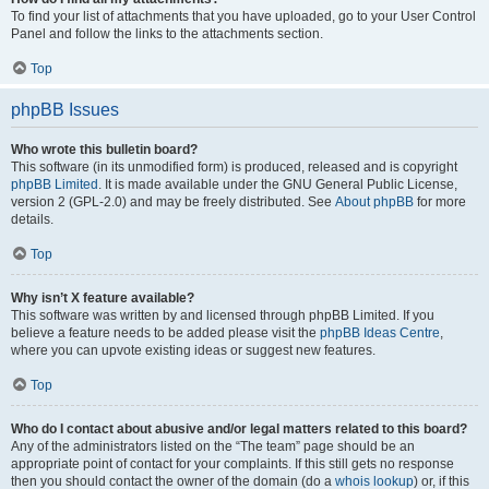
To find your list of attachments that you have uploaded, go to your User Control
Panel and follow the links to the attachments section.
Top
phpBB Issues
Who wrote this bulletin board?
This software (in its unmodified form) is produced, released and is copyright
phpBB Limited
. It is made available under the GNU General Public License,
version 2 (GPL-2.0) and may be freely distributed. See
About phpBB
for more
details.
Top
Why isn’t X feature available?
This software was written by and licensed through phpBB Limited. If you
believe a feature needs to be added please visit the
phpBB Ideas Centre
,
where you can upvote existing ideas or suggest new features.
Top
Who do I contact about abusive and/or legal matters related to this board?
Any of the administrators listed on the “The team” page should be an
appropriate point of contact for your complaints. If this still gets no response
then you should contact the owner of the domain (do a
whois lookup
) or, if this