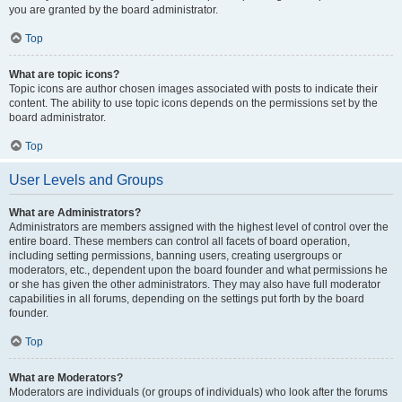
you are granted by the board administrator.
Top
What are topic icons?
Topic icons are author chosen images associated with posts to indicate their
content. The ability to use topic icons depends on the permissions set by the
board administrator.
Top
User Levels and Groups
What are Administrators?
Administrators are members assigned with the highest level of control over the
entire board. These members can control all facets of board operation,
including setting permissions, banning users, creating usergroups or
moderators, etc., dependent upon the board founder and what permissions he
or she has given the other administrators. They may also have full moderator
capabilities in all forums, depending on the settings put forth by the board
founder.
Top
What are Moderators?
Moderators are individuals (or groups of individuals) who look after the forums