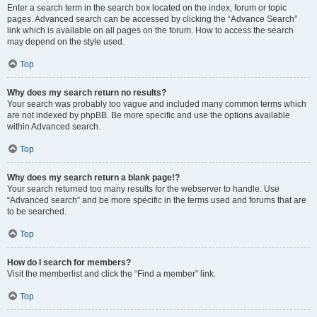
Enter a search term in the search box located on the index, forum or topic
pages. Advanced search can be accessed by clicking the “Advance Search”
link which is available on all pages on the forum. How to access the search
may depend on the style used.
Top
Why does my search return no results?
Your search was probably too vague and included many common terms which
are not indexed by phpBB. Be more specific and use the options available
within Advanced search.
Top
Why does my search return a blank page!?
Your search returned too many results for the webserver to handle. Use
“Advanced search” and be more specific in the terms used and forums that are
to be searched.
Top
How do I search for members?
Visit the memberlist and click the “Find a member” link.
Top