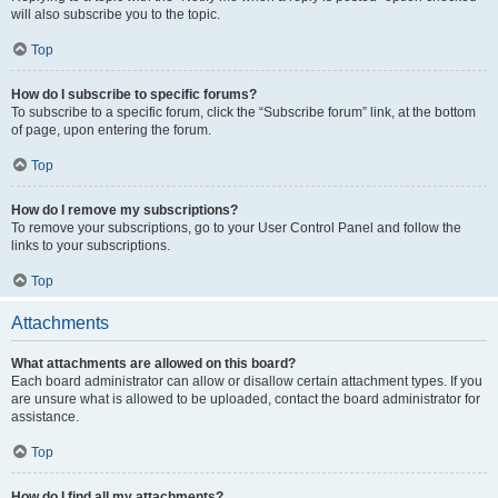
will also subscribe you to the topic.
Top
How do I subscribe to specific forums?
To subscribe to a specific forum, click the “Subscribe forum” link, at the bottom
of page, upon entering the forum.
Top
How do I remove my subscriptions?
To remove your subscriptions, go to your User Control Panel and follow the
links to your subscriptions.
Top
Attachments
What attachments are allowed on this board?
Each board administrator can allow or disallow certain attachment types. If you
are unsure what is allowed to be uploaded, contact the board administrator for
assistance.
Top
How do I find all my attachments?