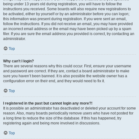
being under 13 years old during registration, you will have to follow the
instructions you received. Some boards will also require new registrations to
be activated, either by yourself or by an administrator before you can logon;
this information was present during registration. If you were sent an email,
follow the instructions. If you did not receive an email, you may have provided
an incorrect email address or the email may have been picked up by a spam
filer. If you are sure the email address you provided is correct, try contacting an
administrator.
Top
Why can’t I login?
There are several reasons why this could occur. First, ensure your username
and password are correct. If they are, contact a board administrator to make
sure you haven’t been banned. It is also possible the website owner has a
configuration error on their end, and they would need to fix it.
Top
I registered in the past but cannot login any more?!
It is possible an administrator has deactivated or deleted your account for some
reason. Also, many boards periodically remove users who have not posted for
a long time to reduce the size of the database. If this has happened, try
registering again and being more involved in discussions.
Top