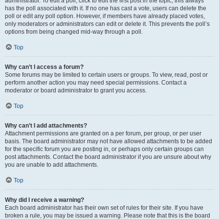
administrator. To edit a poll, click to edit the first post in the topic; this always
has the poll associated with it. If no one has cast a vote, users can delete the
poll or edit any poll option. However, if members have already placed votes,
only moderators or administrators can edit or delete it. This prevents the poll’s
options from being changed mid-way through a poll.
Top
Why can’t I access a forum?
Some forums may be limited to certain users or groups. To view, read, post or
perform another action you may need special permissions. Contact a
moderator or board administrator to grant you access.
Top
Why can’t I add attachments?
Attachment permissions are granted on a per forum, per group, or per user
basis. The board administrator may not have allowed attachments to be added
for the specific forum you are posting in, or perhaps only certain groups can
post attachments. Contact the board administrator if you are unsure about why
you are unable to add attachments.
Top
Why did I receive a warning?
Each board administrator has their own set of rules for their site. If you have
broken a rule, you may be issued a warning. Please note that this is the board