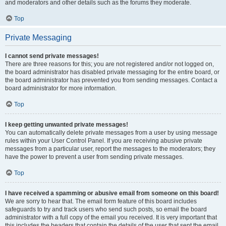
and moderators and other details such as the forums they moderate.
Top
Private Messaging
I cannot send private messages!
There are three reasons for this; you are not registered and/or not logged on,
the board administrator has disabled private messaging for the entire board, or
the board administrator has prevented you from sending messages. Contact a
board administrator for more information.
Top
I keep getting unwanted private messages!
You can automatically delete private messages from a user by using message
rules within your User Control Panel. If you are receiving abusive private
messages from a particular user, report the messages to the moderators; they
have the power to prevent a user from sending private messages.
Top
I have received a spamming or abusive email from someone on this board!
We are sorry to hear that. The email form feature of this board includes
safeguards to try and track users who send such posts, so email the board
administrator with a full copy of the email you received. It is very important that
this includes the headers that contain the details of the user that sent the email.