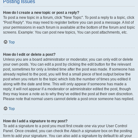
Posting Issues
How do I create a new topic or post a reply?
To post a new topic in a forum, click "New Topic". To post a reply to a topic, click
"Post Reply". You may need to register before you can post a message. A list of
your permissions in each forum is available at the bottom of the forum and topic
screens. Example: You can post new topics, You can post attachments, etc.
Top
How do I edit or delete a post?
Unless you are a board administrator or moderator, you can only edit or delete
your own posts. You can edit a post by clicking the edit button for the relevant
post, sometimes for only a limited time after the post was made. If someone has
already replied to the post, you will find a small piece of text output below the
post when you return to the topic which lists the number of times you edited it
along with the date and time. This will only appear if someone has made a
reply; it will not appear if a moderator or administrator edited the post, though
they may leave a note as to why they’ve edited the post at their own discretion.
Please note that normal users cannot delete a post once someone has replied.
Top
How do I add a signature to my post?
To add a signature to a post you must first create one via your User Control
Panel. Once created, you can check the
Attach a signature
box on the posting
form to add your signature. You can also add a signature by default to all your