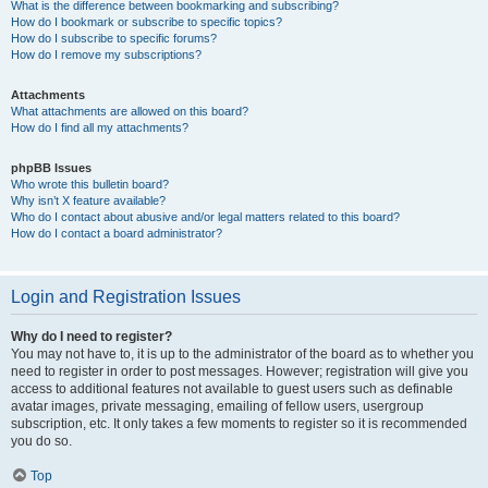
What is the difference between bookmarking and subscribing?
How do I bookmark or subscribe to specific topics?
How do I subscribe to specific forums?
How do I remove my subscriptions?
Attachments
What attachments are allowed on this board?
How do I find all my attachments?
phpBB Issues
Who wrote this bulletin board?
Why isn’t X feature available?
Who do I contact about abusive and/or legal matters related to this board?
How do I contact a board administrator?
Login and Registration Issues
Why do I need to register?
You may not have to, it is up to the administrator of the board as to whether you
need to register in order to post messages. However; registration will give you
access to additional features not available to guest users such as definable
avatar images, private messaging, emailing of fellow users, usergroup
subscription, etc. It only takes a few moments to register so it is recommended
you do so.
Top