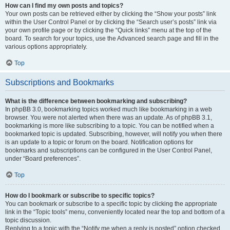
How can I find my own posts and topics?
Your own posts can be retrieved either by clicking the “Show your posts” link
within the User Control Panel or by clicking the “Search user’s posts” link via
your own profile page or by clicking the “Quick links” menu at the top of the
board. To search for your topics, use the Advanced search page and fill in the
various options appropriately.
Top
Subscriptions and Bookmarks
What is the difference between bookmarking and subscribing?
In phpBB 3.0, bookmarking topics worked much like bookmarking in a web
browser. You were not alerted when there was an update. As of phpBB 3.1,
bookmarking is more like subscribing to a topic. You can be notified when a
bookmarked topic is updated. Subscribing, however, will notify you when there
is an update to a topic or forum on the board. Notification options for
bookmarks and subscriptions can be configured in the User Control Panel,
under “Board preferences”.
Top
How do I bookmark or subscribe to specific topics?
You can bookmark or subscribe to a specific topic by clicking the appropriate
link in the “Topic tools” menu, conveniently located near the top and bottom of a
topic discussion.
Replying to a topic with the “Notify me when a reply is posted” option checked