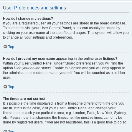
User Preferences and settings
How do I change my settings?
If you are a registered user, all your settings are stored in the board database.
To alter them, visit your User Control Panel; a link can usually be found by
clicking on your username at the top of board pages. This system will allow you
to change all your settings and preferences.
Top
How do I prevent my username appearing in the online user listings?
Within your User Control Panel, under “Board preferences”, you will find the
option
Hide your online status
. Enable this option and you will only appear to
the administrators, moderators and yourself. You will be counted as a hidden
user.
Top
The times are not correct!
It is possible the time displayed is from a timezone different from the one you
are in. If this is the case, visit your User Control Panel and change your
timezone to match your particular area, e.g. London, Paris, New York, Sydney,
etc. Please note that changing the timezone, like most settings, can only be
done by registered users. If you are not registered, this is a good time to do so.
Top