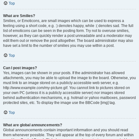
Top
What are Smilies?
Smilies, or Emoticons, are small images which can be used to express a
feeling using a short code, e.g. :) denotes happy, while :( denotes sad. The full
list of emoticons can be seen in the posting form. Try not to overuse smilies,
however, as they can quickly render a post unreadable and a moderator may
edit them out or remove the post altogether. The board administrator may also
have set a limit to the number of smilies you may use within a post.
Top
Can I post images?
Yes, images can be shown in your posts. If the administrator has allowed
attachments, you may be able to upload the image to the board. Otherwise, you
must link to an image stored on a publicly accessible web server, e.g.
http://www.example.com/my-picture.gif. You cannot link to pictures stored on
your own PC (unless it is a publicly accessible server) nor images stored
behind authentication mechanisms, e.g. hotmail or yahoo mailboxes, password
protected sites, etc. To display the image use the BBCode [img] tag.
Top
What are global announcements?
Global announcements contain important information and you should read
them whenever possible. They will appear at the top of every forum and within