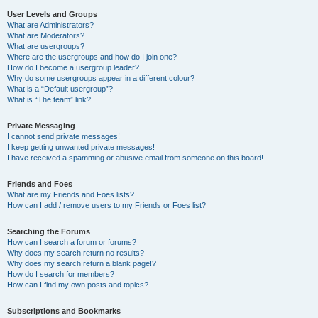
User Levels and Groups
What are Administrators?
What are Moderators?
What are usergroups?
Where are the usergroups and how do I join one?
How do I become a usergroup leader?
Why do some usergroups appear in a different colour?
What is a “Default usergroup”?
What is “The team” link?
Private Messaging
I cannot send private messages!
I keep getting unwanted private messages!
I have received a spamming or abusive email from someone on this board!
Friends and Foes
What are my Friends and Foes lists?
How can I add / remove users to my Friends or Foes list?
Searching the Forums
How can I search a forum or forums?
Why does my search return no results?
Why does my search return a blank page!?
How do I search for members?
How can I find my own posts and topics?
Subscriptions and Bookmarks