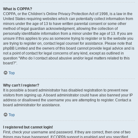
What is COPPA?
COPPA, or the Children’s Online Privacy Protection Act of 1998, is a law in the
United States requiring websites which can potentially collect information from
minors under the age of 13 to have written parental consent or some other
method of legal guardian acknowledgment, allowing the collection of
personally identifiable information from a minor under the age of 13. If you are
unsure if this applies to you as someone trying to register or to the website you
are trying to register on, contact legal counsel for assistance. Please note that
phpBB Limited and the owners of this board cannot provide legal advice and is
not a point of contact for legal concerns of any kind, except as outlined in
question “Who do I contact about abusive and/or legal matters related to this
board?”.
Top
Why can’t I register?
It is possible a board administrator has disabled registration to prevent new
visitors from signing up. A board administrator could have also banned your IP
address or disallowed the username you are attempting to register. Contact a
board administrator for assistance.
Top
I registered but cannot login!
First, check your username and password. If they are correct, then one of two
things may have happened. If COPPA support is enabled and you specified