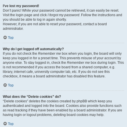
I’ve lost my password!
Don’t panic! While your password cannot be retrieved, it can easily be reset.
Visit the login page and click
I forgot my password
. Follow the instructions and
you should be able to log in again shortly.
However, if you are not able to reset your password, contact a board
administrator.
Top
Why do I get logged off automatically?
If you do not check the
Remember me
box when you login, the board will only
keep you logged in for a preset time. This prevents misuse of your account by
anyone else. To stay logged in, check the
Remember me
box during login. This
is not recommended if you access the board from a shared computer, e.g.
library, internet cafe, university computer lab, etc. If you do not see this
checkbox, it means a board administrator has disabled this feature.
Top
What does the “Delete cookies” do?
“Delete cookies” deletes the cookies created by phpBB which keep you
authenticated and logged into the board. Cookies also provide functions such
as read tracking if they have been enabled by a board administrator. If you are
having login or logout problems, deleting board cookies may help.
Top