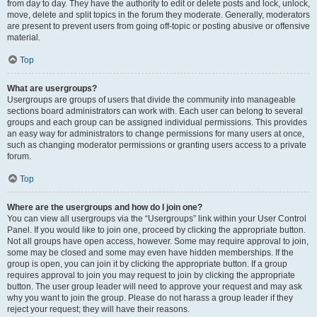
from day to day. They have the authority to edit or delete posts and lock, unlock,
move, delete and split topics in the forum they moderate. Generally, moderators
are present to prevent users from going off-topic or posting abusive or offensive
material.
Top
What are usergroups?
Usergroups are groups of users that divide the community into manageable
sections board administrators can work with. Each user can belong to several
groups and each group can be assigned individual permissions. This provides
an easy way for administrators to change permissions for many users at once,
such as changing moderator permissions or granting users access to a private
forum.
Top
Where are the usergroups and how do I join one?
You can view all usergroups via the “Usergroups” link within your User Control
Panel. If you would like to join one, proceed by clicking the appropriate button.
Not all groups have open access, however. Some may require approval to join,
some may be closed and some may even have hidden memberships. If the
group is open, you can join it by clicking the appropriate button. If a group
requires approval to join you may request to join by clicking the appropriate
button. The user group leader will need to approve your request and may ask
why you want to join the group. Please do not harass a group leader if they
reject your request; they will have their reasons.