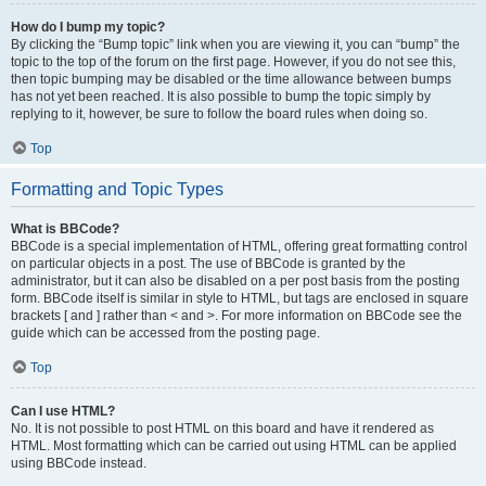
How do I bump my topic?
By clicking the “Bump topic” link when you are viewing it, you can “bump” the
topic to the top of the forum on the first page. However, if you do not see this,
then topic bumping may be disabled or the time allowance between bumps
has not yet been reached. It is also possible to bump the topic simply by
replying to it, however, be sure to follow the board rules when doing so.
Top
Formatting and Topic Types
What is BBCode?
BBCode is a special implementation of HTML, offering great formatting control
on particular objects in a post. The use of BBCode is granted by the
administrator, but it can also be disabled on a per post basis from the posting
form. BBCode itself is similar in style to HTML, but tags are enclosed in square
brackets [ and ] rather than < and >. For more information on BBCode see the
guide which can be accessed from the posting page.
Top
Can I use HTML?
No. It is not possible to post HTML on this board and have it rendered as
HTML. Most formatting which can be carried out using HTML can be applied
using BBCode instead.