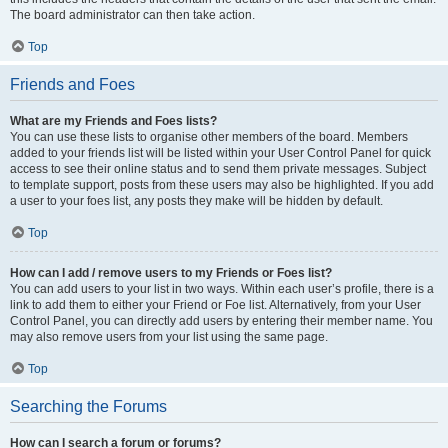
The board administrator can then take action.
Top
Friends and Foes
What are my Friends and Foes lists?
You can use these lists to organise other members of the board. Members
added to your friends list will be listed within your User Control Panel for quick
access to see their online status and to send them private messages. Subject
to template support, posts from these users may also be highlighted. If you add
a user to your foes list, any posts they make will be hidden by default.
Top
How can I add / remove users to my Friends or Foes list?
You can add users to your list in two ways. Within each user’s profile, there is a
link to add them to either your Friend or Foe list. Alternatively, from your User
Control Panel, you can directly add users by entering their member name. You
may also remove users from your list using the same page.
Top
Searching the Forums
How can I search a forum or forums?