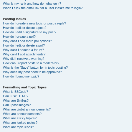
What is my rank and how do I change it?
When I click the email link for a user it asks me to login?
Posting Issues
How do I create a new topic or post a reply?
How do I edit or delete a post?
How do I add a signature to my post?
How do I create a poll?
Why can’t I add more poll options?
How do I edit or delete a poll?
Why can’t I access a forum?
Why can’t I add attachments?
Why did I receive a warning?
How can I report posts to a moderator?
What is the “Save” button for in topic posting?
Why does my post need to be approved?
How do I bump my topic?
Formatting and Topic Types
What is BBCode?
Can I use HTML?
What are Smilies?
Can I post images?
What are global announcements?
What are announcements?
What are sticky topics?
What are locked topics?
What are topic icons?