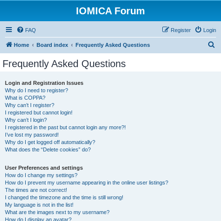
IOMICA Forum
FAQ
Register
Login
S
Home
Board index
Frequently Asked Questions
e
Frequently Asked Questions
a
r
Login and Registration Issues
Why do I need to register?
c
What is COPPA?
h
Why can’t I register?
I registered but cannot login!
Why can’t I login?
I registered in the past but cannot login any more?!
I’ve lost my password!
Why do I get logged off automatically?
What does the “Delete cookies” do?
User Preferences and settings
How do I change my settings?
How do I prevent my username appearing in the online user listings?
The times are not correct!
I changed the timezone and the time is still wrong!
My language is not in the list!
What are the images next to my username?
How do I display an avatar?