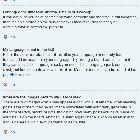
I changed the timezone and the time is still wrong!
If you are sure you have set the timezone correctly and the time is still incorrect,
then the time stored on the server clock is incorrect. Please notify an
administrator to correct the problem.
Top
My language is not in the list!
Either the administrator has not installed your language or nobody has
translated this board into your language. Try asking a board administrator if
they can install the language pack you need. If the language pack does not
exist, feel free to create a new translation. More information can be found at the
phpBB
® website.
Top
What are the images next to my username?
There are two images which may appear along with a username when viewing
posts. One of them may be an image associated with your rank, generally in
the form of stars, blocks or dots, indicating how many posts you have made or
your status on the board. Another, usually larger, image is known as an avatar
and is generally unique or personal to each user.
Top