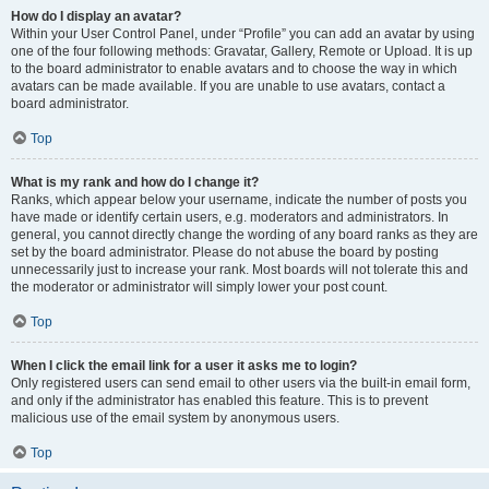
How do I display an avatar?
Within your User Control Panel, under “Profile” you can add an avatar by using
one of the four following methods: Gravatar, Gallery, Remote or Upload. It is up
to the board administrator to enable avatars and to choose the way in which
avatars can be made available. If you are unable to use avatars, contact a
board administrator.
Top
What is my rank and how do I change it?
Ranks, which appear below your username, indicate the number of posts you
have made or identify certain users, e.g. moderators and administrators. In
general, you cannot directly change the wording of any board ranks as they are
set by the board administrator. Please do not abuse the board by posting
unnecessarily just to increase your rank. Most boards will not tolerate this and
the moderator or administrator will simply lower your post count.
Top
When I click the email link for a user it asks me to login?
Only registered users can send email to other users via the built-in email form,
and only if the administrator has enabled this feature. This is to prevent
malicious use of the email system by anonymous users.
Top