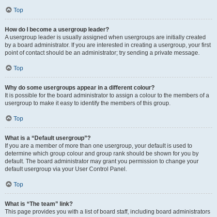
Top
How do I become a usergroup leader?
A usergroup leader is usually assigned when usergroups are initially created
by a board administrator. If you are interested in creating a usergroup, your first
point of contact should be an administrator; try sending a private message.
Top
Why do some usergroups appear in a different colour?
It is possible for the board administrator to assign a colour to the members of a
usergroup to make it easy to identify the members of this group.
Top
What is a “Default usergroup”?
If you are a member of more than one usergroup, your default is used to
determine which group colour and group rank should be shown for you by
default. The board administrator may grant you permission to change your
default usergroup via your User Control Panel.
Top
What is “The team” link?
This page provides you with a list of board staff, including board administrators