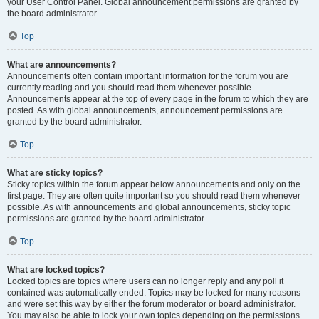
your User Control Panel. Global announcement permissions are granted by
the board administrator.
Top
What are announcements?
Announcements often contain important information for the forum you are
currently reading and you should read them whenever possible.
Announcements appear at the top of every page in the forum to which they are
posted. As with global announcements, announcement permissions are
granted by the board administrator.
Top
What are sticky topics?
Sticky topics within the forum appear below announcements and only on the
first page. They are often quite important so you should read them whenever
possible. As with announcements and global announcements, sticky topic
permissions are granted by the board administrator.
Top
What are locked topics?
Locked topics are topics where users can no longer reply and any poll it
contained was automatically ended. Topics may be locked for many reasons
and were set this way by either the forum moderator or board administrator.
You may also be able to lock your own topics depending on the permissions