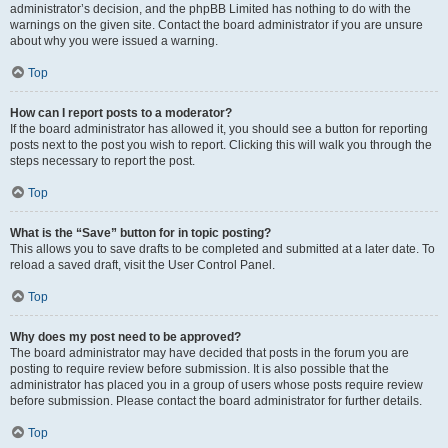
administrator’s decision, and the phpBB Limited has nothing to do with the
warnings on the given site. Contact the board administrator if you are unsure
about why you were issued a warning.
Top
How can I report posts to a moderator?
If the board administrator has allowed it, you should see a button for reporting
posts next to the post you wish to report. Clicking this will walk you through the
steps necessary to report the post.
Top
What is the “Save” button for in topic posting?
This allows you to save drafts to be completed and submitted at a later date. To
reload a saved draft, visit the User Control Panel.
Top
Why does my post need to be approved?
The board administrator may have decided that posts in the forum you are
posting to require review before submission. It is also possible that the
administrator has placed you in a group of users whose posts require review
before submission. Please contact the board administrator for further details.
Top