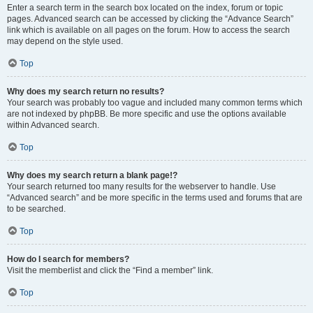
Enter a search term in the search box located on the index, forum or topic
pages. Advanced search can be accessed by clicking the “Advance Search”
link which is available on all pages on the forum. How to access the search
may depend on the style used.
Top
Why does my search return no results?
Your search was probably too vague and included many common terms which
are not indexed by phpBB. Be more specific and use the options available
within Advanced search.
Top
Why does my search return a blank page!?
Your search returned too many results for the webserver to handle. Use
“Advanced search” and be more specific in the terms used and forums that are
to be searched.
Top
How do I search for members?
Visit the memberlist and click the “Find a member” link.
Top