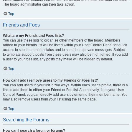
The board administrator can then take action.
Top
Friends and Foes
What are my Friends and Foes lists?
You can use these lists to organise other members of the board. Members
added to your friends list will be listed within your User Control Panel for quick
access to see their online status and to send them private messages. Subject
to template support, posts from these users may also be highlighted. If you add
a user to your foes list, any posts they make will be hidden by default.
Top
How can I add / remove users to my Friends or Foes list?
You can add users to your list in two ways. Within each user’s profile, there is a
link to add them to either your Friend or Foe list. Alternatively, from your User
Control Panel, you can directly add users by entering their member name. You
may also remove users from your list using the same page.
Top
Searching the Forums
How can I search a forum or forums?