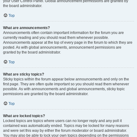
your User Control Panel. Global announcement permissions are granted by
the board administrator.
Top
What are announcements?
Announcements often contain important information for the forum you are
currently reading and you should read them whenever possible.
Announcements appear at the top of every page in the forum to which they are
posted. As with global announcements, announcement permissions are
granted by the board administrator.
Top
What are sticky topics?
Sticky topics within the forum appear below announcements and only on the
first page. They are often quite important so you should read them whenever
possible. As with announcements and global announcements, sticky topic
permissions are granted by the board administrator.
Top
What are locked topics?
Locked topics are topics where users can no longer reply and any poll it
contained was automatically ended. Topics may be locked for many reasons
and were set this way by either the forum moderator or board administrator.
You may also be able to lock your own topics depending on the permissions