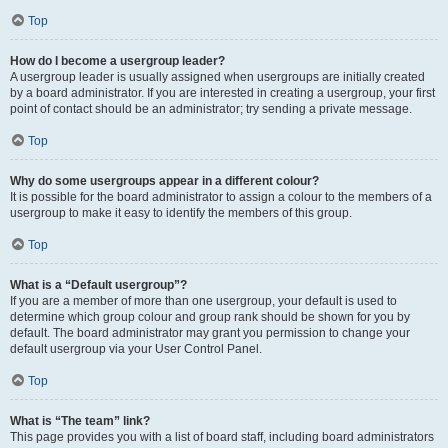
Top
How do I become a usergroup leader?
A usergroup leader is usually assigned when usergroups are initially created
by a board administrator. If you are interested in creating a usergroup, your first
point of contact should be an administrator; try sending a private message.
Top
Why do some usergroups appear in a different colour?
It is possible for the board administrator to assign a colour to the members of a
usergroup to make it easy to identify the members of this group.
Top
What is a “Default usergroup”?
If you are a member of more than one usergroup, your default is used to
determine which group colour and group rank should be shown for you by
default. The board administrator may grant you permission to change your
default usergroup via your User Control Panel.
Top
What is “The team” link?
This page provides you with a list of board staff, including board administrators