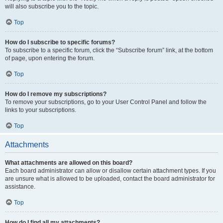
will also subscribe you to the topic.
Top
How do I subscribe to specific forums?
To subscribe to a specific forum, click the “Subscribe forum” link, at the bottom
of page, upon entering the forum.
Top
How do I remove my subscriptions?
To remove your subscriptions, go to your User Control Panel and follow the
links to your subscriptions.
Top
Attachments
What attachments are allowed on this board?
Each board administrator can allow or disallow certain attachment types. If you
are unsure what is allowed to be uploaded, contact the board administrator for
assistance.
Top
How do I find all my attachments?