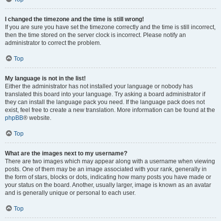
I changed the timezone and the time is still wrong!
If you are sure you have set the timezone correctly and the time is still incorrect,
then the time stored on the server clock is incorrect. Please notify an
administrator to correct the problem.
Top
My language is not in the list!
Either the administrator has not installed your language or nobody has
translated this board into your language. Try asking a board administrator if
they can install the language pack you need. If the language pack does not
exist, feel free to create a new translation. More information can be found at the
phpBB
® website.
Top
What are the images next to my username?
There are two images which may appear along with a username when viewing
posts. One of them may be an image associated with your rank, generally in
the form of stars, blocks or dots, indicating how many posts you have made or
your status on the board. Another, usually larger, image is known as an avatar
and is generally unique or personal to each user.
Top