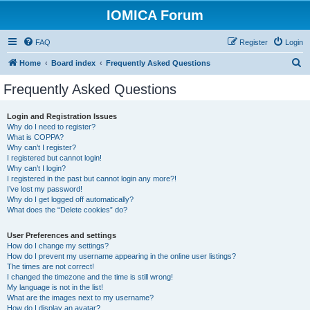
IOMICA Forum
FAQ
Register
Login
S
Home
Board index
Frequently Asked Questions
e
Frequently Asked Questions
a
r
Login and Registration Issues
Why do I need to register?
c
What is COPPA?
h
Why can’t I register?
I registered but cannot login!
Why can’t I login?
I registered in the past but cannot login any more?!
I’ve lost my password!
Why do I get logged off automatically?
What does the “Delete cookies” do?
User Preferences and settings
How do I change my settings?
How do I prevent my username appearing in the online user listings?
The times are not correct!
I changed the timezone and the time is still wrong!
My language is not in the list!
What are the images next to my username?
How do I display an avatar?