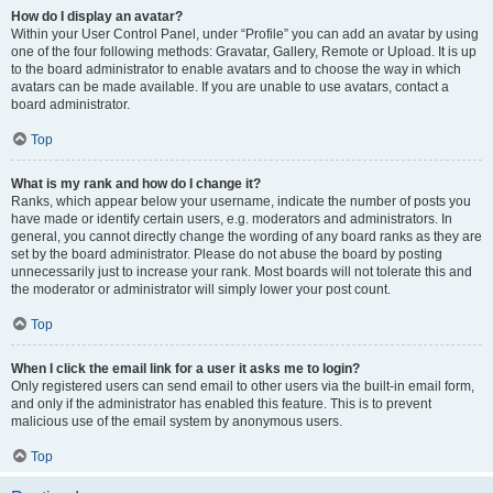
How do I display an avatar?
Within your User Control Panel, under “Profile” you can add an avatar by using
one of the four following methods: Gravatar, Gallery, Remote or Upload. It is up
to the board administrator to enable avatars and to choose the way in which
avatars can be made available. If you are unable to use avatars, contact a
board administrator.
Top
What is my rank and how do I change it?
Ranks, which appear below your username, indicate the number of posts you
have made or identify certain users, e.g. moderators and administrators. In
general, you cannot directly change the wording of any board ranks as they are
set by the board administrator. Please do not abuse the board by posting
unnecessarily just to increase your rank. Most boards will not tolerate this and
the moderator or administrator will simply lower your post count.
Top
When I click the email link for a user it asks me to login?
Only registered users can send email to other users via the built-in email form,
and only if the administrator has enabled this feature. This is to prevent
malicious use of the email system by anonymous users.
Top