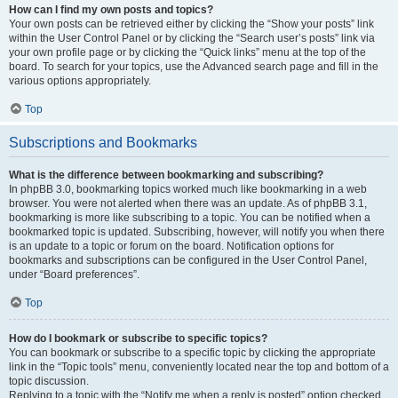
How can I find my own posts and topics?
Your own posts can be retrieved either by clicking the “Show your posts” link
within the User Control Panel or by clicking the “Search user’s posts” link via
your own profile page or by clicking the “Quick links” menu at the top of the
board. To search for your topics, use the Advanced search page and fill in the
various options appropriately.
Top
Subscriptions and Bookmarks
What is the difference between bookmarking and subscribing?
In phpBB 3.0, bookmarking topics worked much like bookmarking in a web
browser. You were not alerted when there was an update. As of phpBB 3.1,
bookmarking is more like subscribing to a topic. You can be notified when a
bookmarked topic is updated. Subscribing, however, will notify you when there
is an update to a topic or forum on the board. Notification options for
bookmarks and subscriptions can be configured in the User Control Panel,
under “Board preferences”.
Top
How do I bookmark or subscribe to specific topics?
You can bookmark or subscribe to a specific topic by clicking the appropriate
link in the “Topic tools” menu, conveniently located near the top and bottom of a
topic discussion.
Replying to a topic with the “Notify me when a reply is posted” option checked