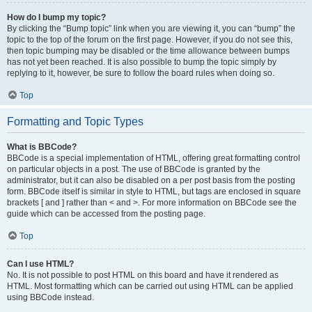
How do I bump my topic?
By clicking the “Bump topic” link when you are viewing it, you can “bump” the
topic to the top of the forum on the first page. However, if you do not see this,
then topic bumping may be disabled or the time allowance between bumps
has not yet been reached. It is also possible to bump the topic simply by
replying to it, however, be sure to follow the board rules when doing so.
Top
Formatting and Topic Types
What is BBCode?
BBCode is a special implementation of HTML, offering great formatting control
on particular objects in a post. The use of BBCode is granted by the
administrator, but it can also be disabled on a per post basis from the posting
form. BBCode itself is similar in style to HTML, but tags are enclosed in square
brackets [ and ] rather than < and >. For more information on BBCode see the
guide which can be accessed from the posting page.
Top
Can I use HTML?
No. It is not possible to post HTML on this board and have it rendered as
HTML. Most formatting which can be carried out using HTML can be applied
using BBCode instead.