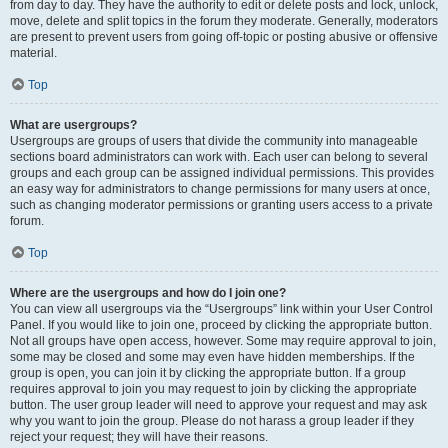
from day to day. They have the authority to edit or delete posts and lock, unlock,
move, delete and split topics in the forum they moderate. Generally, moderators
are present to prevent users from going off-topic or posting abusive or offensive
material.
Top
What are usergroups?
Usergroups are groups of users that divide the community into manageable
sections board administrators can work with. Each user can belong to several
groups and each group can be assigned individual permissions. This provides
an easy way for administrators to change permissions for many users at once,
such as changing moderator permissions or granting users access to a private
forum.
Top
Where are the usergroups and how do I join one?
You can view all usergroups via the “Usergroups” link within your User Control
Panel. If you would like to join one, proceed by clicking the appropriate button.
Not all groups have open access, however. Some may require approval to join,
some may be closed and some may even have hidden memberships. If the
group is open, you can join it by clicking the appropriate button. If a group
requires approval to join you may request to join by clicking the appropriate
button. The user group leader will need to approve your request and may ask
why you want to join the group. Please do not harass a group leader if they
reject your request; they will have their reasons.