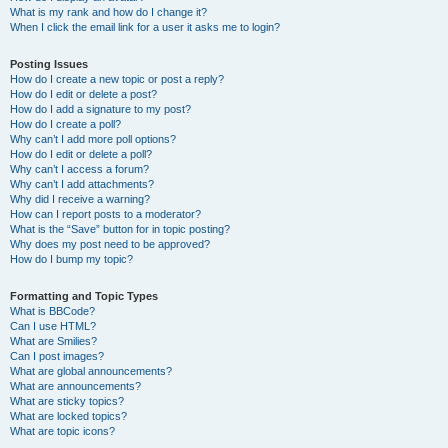
What is my rank and how do I change it?
When I click the email link for a user it asks me to login?
Posting Issues
How do I create a new topic or post a reply?
How do I edit or delete a post?
How do I add a signature to my post?
How do I create a poll?
Why can’t I add more poll options?
How do I edit or delete a poll?
Why can’t I access a forum?
Why can’t I add attachments?
Why did I receive a warning?
How can I report posts to a moderator?
What is the “Save” button for in topic posting?
Why does my post need to be approved?
How do I bump my topic?
Formatting and Topic Types
What is BBCode?
Can I use HTML?
What are Smilies?
Can I post images?
What are global announcements?
What are announcements?
What are sticky topics?
What are locked topics?
What are topic icons?