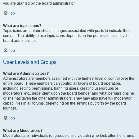
you are granted by the board administrator.
Top
What are topic icons?
Topic icons are author chosen images associated with posts to indicate their
content. The ability to use topic icons depends on the permissions set by the
board administrator.
Top
User Levels and Groups
What are Administrators?
Administrators are members assigned with the highest level of control over the
entire board. These members can control all facets of board operation,
including setting permissions, banning users, creating usergroups or
moderators, etc., dependent upon the board founder and what permissions he
or she has given the other administrators. They may also have full moderator
capabilities in all forums, depending on the settings put forth by the board
founder.
Top
What are Moderators?
Moderators are individuals (or groups of individuals) who look after the forums