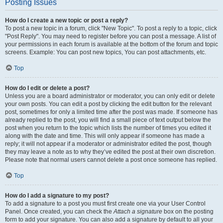
Posting Issues
How do I create a new topic or post a reply?
To post a new topic in a forum, click "New Topic". To post a reply to a topic, click
"Post Reply". You may need to register before you can post a message. A list of
your permissions in each forum is available at the bottom of the forum and topic
screens. Example: You can post new topics, You can post attachments, etc.
Top
How do I edit or delete a post?
Unless you are a board administrator or moderator, you can only edit or delete
your own posts. You can edit a post by clicking the edit button for the relevant
post, sometimes for only a limited time after the post was made. If someone has
already replied to the post, you will find a small piece of text output below the
post when you return to the topic which lists the number of times you edited it
along with the date and time. This will only appear if someone has made a
reply; it will not appear if a moderator or administrator edited the post, though
they may leave a note as to why they’ve edited the post at their own discretion.
Please note that normal users cannot delete a post once someone has replied.
Top
How do I add a signature to my post?
To add a signature to a post you must first create one via your User Control
Panel. Once created, you can check the
Attach a signature
box on the posting
form to add your signature. You can also add a signature by default to all your