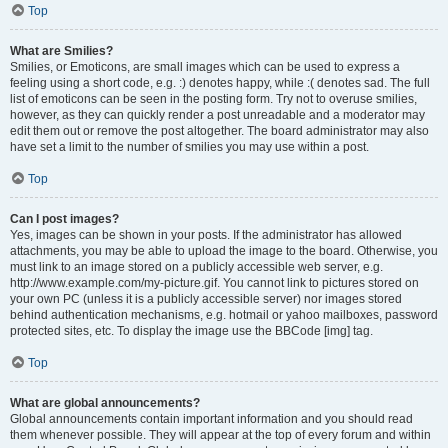
Top
What are Smilies?
Smilies, or Emoticons, are small images which can be used to express a
feeling using a short code, e.g. :) denotes happy, while :( denotes sad. The full
list of emoticons can be seen in the posting form. Try not to overuse smilies,
however, as they can quickly render a post unreadable and a moderator may
edit them out or remove the post altogether. The board administrator may also
have set a limit to the number of smilies you may use within a post.
Top
Can I post images?
Yes, images can be shown in your posts. If the administrator has allowed
attachments, you may be able to upload the image to the board. Otherwise, you
must link to an image stored on a publicly accessible web server, e.g.
http://www.example.com/my-picture.gif. You cannot link to pictures stored on
your own PC (unless it is a publicly accessible server) nor images stored
behind authentication mechanisms, e.g. hotmail or yahoo mailboxes, password
protected sites, etc. To display the image use the BBCode [img] tag.
Top
What are global announcements?
Global announcements contain important information and you should read
them whenever possible. They will appear at the top of every forum and within