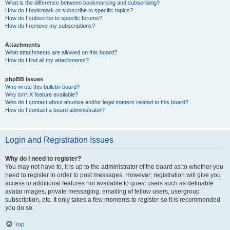
What is the difference between bookmarking and subscribing?
How do I bookmark or subscribe to specific topics?
How do I subscribe to specific forums?
How do I remove my subscriptions?
Attachments
What attachments are allowed on this board?
How do I find all my attachments?
phpBB Issues
Who wrote this bulletin board?
Why isn’t X feature available?
Who do I contact about abusive and/or legal matters related to this board?
How do I contact a board administrator?
Login and Registration Issues
Why do I need to register?
You may not have to, it is up to the administrator of the board as to whether you
need to register in order to post messages. However; registration will give you
access to additional features not available to guest users such as definable
avatar images, private messaging, emailing of fellow users, usergroup
subscription, etc. It only takes a few moments to register so it is recommended
you do so.
Top