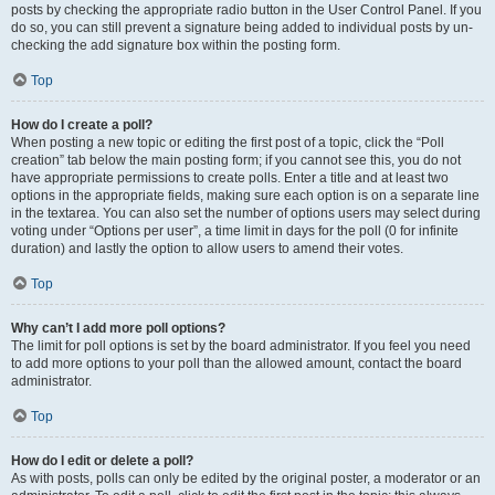
posts by checking the appropriate radio button in the User Control Panel. If you
do so, you can still prevent a signature being added to individual posts by un-
checking the add signature box within the posting form.
Top
How do I create a poll?
When posting a new topic or editing the first post of a topic, click the “Poll
creation” tab below the main posting form; if you cannot see this, you do not
have appropriate permissions to create polls. Enter a title and at least two
options in the appropriate fields, making sure each option is on a separate line
in the textarea. You can also set the number of options users may select during
voting under “Options per user”, a time limit in days for the poll (0 for infinite
duration) and lastly the option to allow users to amend their votes.
Top
Why can’t I add more poll options?
The limit for poll options is set by the board administrator. If you feel you need
to add more options to your poll than the allowed amount, contact the board
administrator.
Top
How do I edit or delete a poll?
As with posts, polls can only be edited by the original poster, a moderator or an