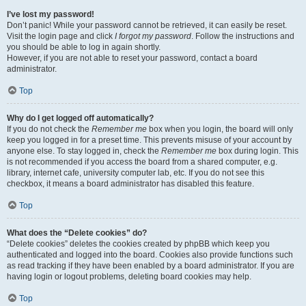
I’ve lost my password!
Don’t panic! While your password cannot be retrieved, it can easily be reset.
Visit the login page and click
I forgot my password
. Follow the instructions and
you should be able to log in again shortly.
However, if you are not able to reset your password, contact a board
administrator.
Top
Why do I get logged off automatically?
If you do not check the
Remember me
box when you login, the board will only
keep you logged in for a preset time. This prevents misuse of your account by
anyone else. To stay logged in, check the
Remember me
box during login. This
is not recommended if you access the board from a shared computer, e.g.
library, internet cafe, university computer lab, etc. If you do not see this
checkbox, it means a board administrator has disabled this feature.
Top
What does the “Delete cookies” do?
“Delete cookies” deletes the cookies created by phpBB which keep you
authenticated and logged into the board. Cookies also provide functions such
as read tracking if they have been enabled by a board administrator. If you are
having login or logout problems, deleting board cookies may help.
Top