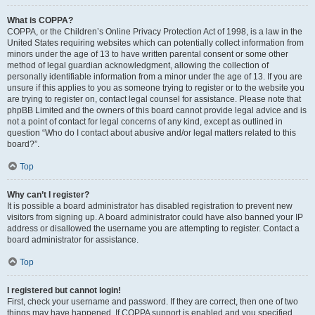
What is COPPA?
COPPA, or the Children’s Online Privacy Protection Act of 1998, is a law in the
United States requiring websites which can potentially collect information from
minors under the age of 13 to have written parental consent or some other
method of legal guardian acknowledgment, allowing the collection of
personally identifiable information from a minor under the age of 13. If you are
unsure if this applies to you as someone trying to register or to the website you
are trying to register on, contact legal counsel for assistance. Please note that
phpBB Limited and the owners of this board cannot provide legal advice and is
not a point of contact for legal concerns of any kind, except as outlined in
question “Who do I contact about abusive and/or legal matters related to this
board?”.
Top
Why can’t I register?
It is possible a board administrator has disabled registration to prevent new
visitors from signing up. A board administrator could have also banned your IP
address or disallowed the username you are attempting to register. Contact a
board administrator for assistance.
Top
I registered but cannot login!
First, check your username and password. If they are correct, then one of two
things may have happened. If COPPA support is enabled and you specified