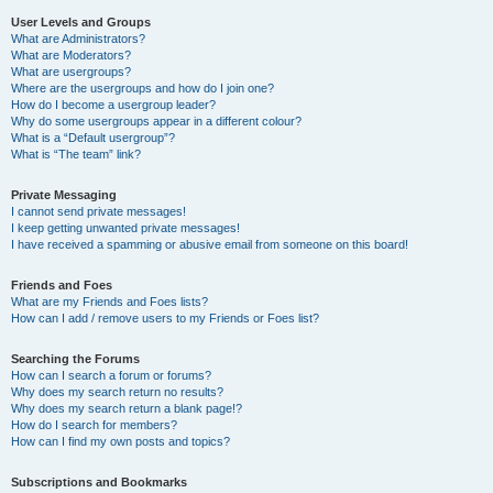
User Levels and Groups
What are Administrators?
What are Moderators?
What are usergroups?
Where are the usergroups and how do I join one?
How do I become a usergroup leader?
Why do some usergroups appear in a different colour?
What is a “Default usergroup”?
What is “The team” link?
Private Messaging
I cannot send private messages!
I keep getting unwanted private messages!
I have received a spamming or abusive email from someone on this board!
Friends and Foes
What are my Friends and Foes lists?
How can I add / remove users to my Friends or Foes list?
Searching the Forums
How can I search a forum or forums?
Why does my search return no results?
Why does my search return a blank page!?
How do I search for members?
How can I find my own posts and topics?
Subscriptions and Bookmarks