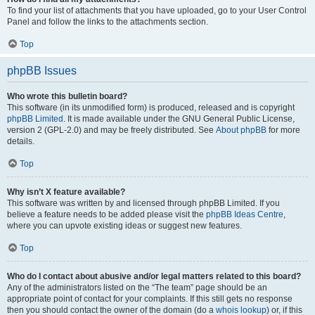
To find your list of attachments that you have uploaded, go to your User Control
Panel and follow the links to the attachments section.
Top
phpBB Issues
Who wrote this bulletin board?
This software (in its unmodified form) is produced, released and is copyright
phpBB Limited
. It is made available under the GNU General Public License,
version 2 (GPL-2.0) and may be freely distributed. See
About phpBB
for more
details.
Top
Why isn’t X feature available?
This software was written by and licensed through phpBB Limited. If you
believe a feature needs to be added please visit the
phpBB Ideas Centre
,
where you can upvote existing ideas or suggest new features.
Top
Who do I contact about abusive and/or legal matters related to this board?
Any of the administrators listed on the “The team” page should be an
appropriate point of contact for your complaints. If this still gets no response
then you should contact the owner of the domain (do a
whois lookup
) or, if this