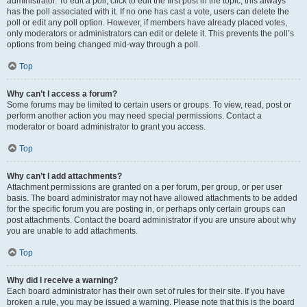
administrator. To edit a poll, click to edit the first post in the topic; this always
has the poll associated with it. If no one has cast a vote, users can delete the
poll or edit any poll option. However, if members have already placed votes,
only moderators or administrators can edit or delete it. This prevents the poll’s
options from being changed mid-way through a poll.
Top
Why can’t I access a forum?
Some forums may be limited to certain users or groups. To view, read, post or
perform another action you may need special permissions. Contact a
moderator or board administrator to grant you access.
Top
Why can’t I add attachments?
Attachment permissions are granted on a per forum, per group, or per user
basis. The board administrator may not have allowed attachments to be added
for the specific forum you are posting in, or perhaps only certain groups can
post attachments. Contact the board administrator if you are unsure about why
you are unable to add attachments.
Top
Why did I receive a warning?
Each board administrator has their own set of rules for their site. If you have
broken a rule, you may be issued a warning. Please note that this is the board