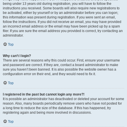
being under 13 years old during registration, you will have to follow the
instructions you received. Some boards will also require new registrations to
be activated, either by yourself or by an administrator before you can logon;
this information was present during registration. If you were sent an email,
follow the instructions. If you did not receive an email, you may have provided
an incorrect email address or the email may have been picked up by a spam
filer. If you are sure the email address you provided is correct, try contacting an
administrator.
Top
Why can’t I login?
There are several reasons why this could occur. First, ensure your username
and password are correct. If they are, contact a board administrator to make
sure you haven’t been banned. It is also possible the website owner has a
configuration error on their end, and they would need to fix it.
Top
I registered in the past but cannot login any more?!
It is possible an administrator has deactivated or deleted your account for some
reason. Also, many boards periodically remove users who have not posted for
a long time to reduce the size of the database. If this has happened, try
registering again and being more involved in discussions.
Top