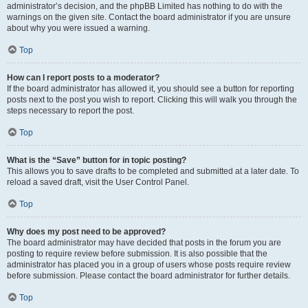
administrator’s decision, and the phpBB Limited has nothing to do with the
warnings on the given site. Contact the board administrator if you are unsure
about why you were issued a warning.
Top
How can I report posts to a moderator?
If the board administrator has allowed it, you should see a button for reporting
posts next to the post you wish to report. Clicking this will walk you through the
steps necessary to report the post.
Top
What is the “Save” button for in topic posting?
This allows you to save drafts to be completed and submitted at a later date. To
reload a saved draft, visit the User Control Panel.
Top
Why does my post need to be approved?
The board administrator may have decided that posts in the forum you are
posting to require review before submission. It is also possible that the
administrator has placed you in a group of users whose posts require review
before submission. Please contact the board administrator for further details.
Top