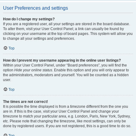
User Preferences and settings
How do I change my settings?
If you are a registered user, all your settings are stored in the board database.
To alter them, visit your User Control Panel; a link can usually be found by
clicking on your username at the top of board pages. This system will allow you
to change all your settings and preferences.
Top
How do I prevent my username appearing in the online user listings?
Within your User Control Panel, under “Board preferences”, you will find the
option
Hide your online status
. Enable this option and you will only appear to
the administrators, moderators and yourself. You will be counted as a hidden
user.
Top
The times are not correct!
It is possible the time displayed is from a timezone different from the one you
are in. If this is the case, visit your User Control Panel and change your
timezone to match your particular area, e.g. London, Paris, New York, Sydney,
etc. Please note that changing the timezone, like most settings, can only be
done by registered users. If you are not registered, this is a good time to do so.
Top