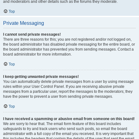
and moderators and other details such as the forums they moderate.
Top
Private Messaging
I cannot send private messages!
There are three reasons for this; you are not registered and/or not logged on,
the board administrator has disabled private messaging for the entire board, or
the board administrator has prevented you from sending messages. Contact a
board administrator for more information.
Top
I keep getting unwanted private messages!
You can automatically delete private messages from a user by using message
rules within your User Control Panel. If you are receiving abusive private
messages from a particular user, report the messages to the moderators; they
have the power to prevent a user from sending private messages.
Top
I have received a spamming or abusive email from someone on this board!
We are sorry to hear that. The email form feature of this board includes
safeguards to try and track users who send such posts, so email the board
administrator with a full copy of the email you received. It is very important that
this includes the headers that contain the details of the user that sent the email.