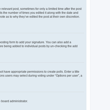
 relevant post, sometimes for only a limited time after the post
sts the number of times you edited it along with the date and
ote as to why they’ve edited the post at their own discretion.
osting form to add your signature. You can also add a
ature being added to individual posts by un-checking the add
not have appropriate permissions to create polls. Enter a title
tions users may select during voting under “Options per user”, a
e board administrator.