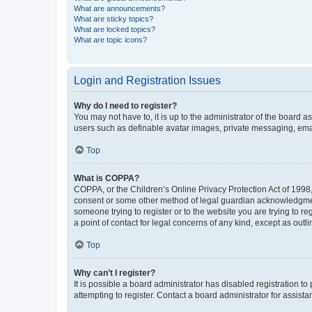
What are announcements?
What are sticky topics?
What are locked topics?
What are topic icons?
Login and Registration Issues
Why do I need to register?
You may not have to, it is up to the administrator of the board a
users such as definable avatar images, private messaging, email
Top
What is COPPA?
COPPA, or the Children’s Online Privacy Protection Act of 1998, 
consent or some other method of legal guardian acknowledgment, 
someone trying to register or to the website you are trying to r
a point of contact for legal concerns of any kind, except as outl
Top
Why can’t I register?
It is possible a board administrator has disabled registration 
attempting to register. Contact a board administrator for assista