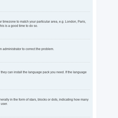
our timezone to match your particular area, e.g. London, Paris,
his is a good time to do so.
an administrator to correct the problem.
f they can install the language pack you need. If the language
lly in the form of stars, blocks or dots, indicating how many
 user.