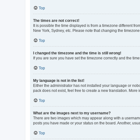
Top
The times are not correct!
It is possible the time displayed is from a timezone different fr
New York, Sydney, etc. Please note that changing the timezone, l
Top
I changed the timezone and the time is still wrong!
If you are sure you have set the timezone correctly and the time i
Top
My language is not in the list!
Either the administrator has not installed your language or nob
pack does not exist, feel free to create a new translation. More
Top
What are the images next to my username?
There are two images which may appear along with a username w
posts you have made or your status on the board. Another, usual
Top