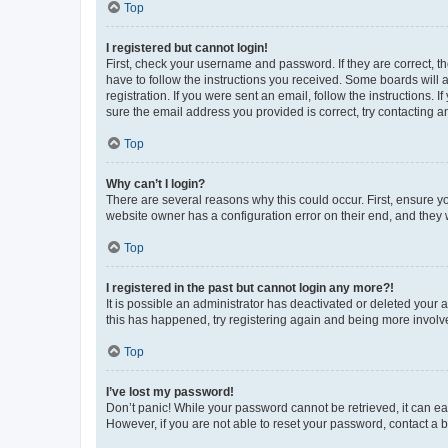
Top
I registered but cannot login!
First, check your username and password. If they are correct, 
have to follow the instructions you received. Some boards will a
registration. If you were sent an email, follow the instructions
sure the email address you provided is correct, try contacting a
Top
Why can’t I login?
There are several reasons why this could occur. First, ensure y
website owner has a configuration error on their end, and they w
Top
I registered in the past but cannot login any more?!
It is possible an administrator has deactivated or deleted your
this has happened, try registering again and being more involv
Top
I’ve lost my password!
Don’t panic! While your password cannot be retrieved, it can eas
However, if you are not able to reset your password, contact a b