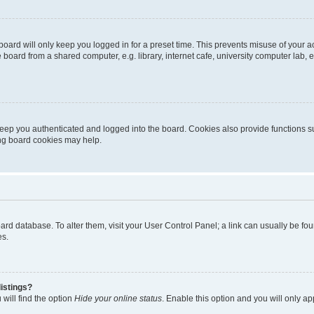
oard will only keep you logged in for a preset time. This prevents misuse of your 
oard from a shared computer, e.g. library, internet cafe, university computer lab, e
eep you authenticated and logged into the board. Cookies also provide functions s
ting board cookies may help.
 board database. To alter them, visit your User Control Panel; a link can usually be 
es.
istings?
will find the option
Hide your online status
. Enable this option and you will only a