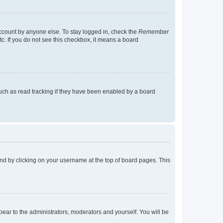
account by anyone else. To stay logged in, check the
Remember
tc. If you do not see this checkbox, it means a board
uch as read tracking if they have been enabled by a board
found by clicking on your username at the top of board pages. This
ppear to the administrators, moderators and yourself. You will be