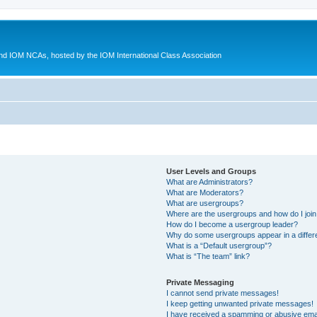
d IOM NCAs, hosted by the IOM International Class Association
User Levels and Groups
What are Administrators?
What are Moderators?
What are usergroups?
Where are the usergroups and how do I joi
How do I become a usergroup leader?
Why do some usergroups appear in a differ
What is a “Default usergroup”?
What is “The team” link?
Private Messaging
I cannot send private messages!
I keep getting unwanted private messages!
I have received a spamming or abusive ema