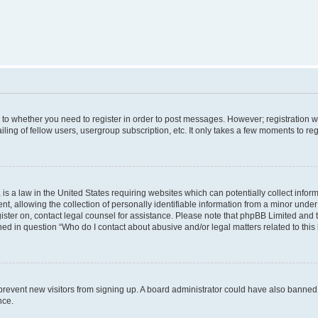
s to whether you need to register in order to post messages. However; registration wi
ing of fellow users, usergroup subscription, etc. It only takes a few moments to re
is a law in the United States requiring websites which can potentially collect infor
allowing the collection of personally identifiable information from a minor under th
egister on, contact legal counsel for assistance. Please note that phpBB Limited and
ined in question “Who do I contact about abusive and/or legal matters related to this
to prevent new visitors from signing up. A board administrator could have also bann
nce.