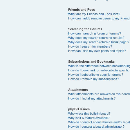
Friends and Foes
What are my Friends and Foes lists?
How can I add / remove users to my Friends
Searching the Forums
How can I search a forum or forums?
Why does my search return no results?
Why does my search return a blank page!?
How do I search for members?
How can I find my own posts and topics?
Subscriptions and Bookmarks
What is the difference between bookmarkin
How do I bookmark or subscribe to specific
How do I subscribe to specific forums?
How do I remove my subscriptions?
Attachments
What attachments are allowed on this boar
How do I find all my attachments?
phpBB Issues
Who wrote this bulletin board?
Why isn’t X feature available?
Who do I contact about abusive and/or legal 
How do I contact a board administrator?