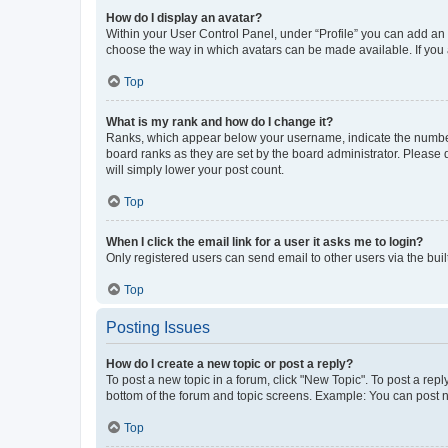
How do I display an avatar?
Within your User Control Panel, under “Profile” you can add an a
choose the way in which avatars can be made available. If you a
Top
What is my rank and how do I change it?
Ranks, which appear below your username, indicate the number o
board ranks as they are set by the board administrator. Please 
will simply lower your post count.
Top
When I click the email link for a user it asks me to login?
Only registered users can send email to other users via the buil
Top
Posting Issues
How do I create a new topic or post a reply?
To post a new topic in a forum, click "New Topic". To post a repl
bottom of the forum and topic screens. Example: You can post n
Top