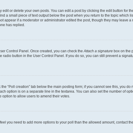
dit or delete your own posts. You can edit a post by clicking the edit button for the
ind a small piece of text output below the post when you return to the topic which li
not appear if a moderator or administrator edited the post, though they may leave a n
ne has replied.
 User Control Panel. Once created, you can check the
Attach a signature
box on the p
te radio button in the User Control Panel. If you do so, you can still prevent a sign
ck the “Poll creation” tab below the main posting form; if you cannot see this, you do 
each option is on a separate line in the textarea. You can also set the number of op
 the option to allow users to amend their votes.
you feel you need to add more options to your poll than the allowed amount, contact th