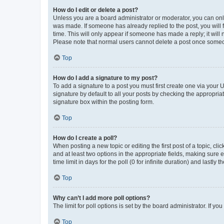
How do I edit or delete a post?
Unless you are a board administrator or moderator, you can only e
was made. If someone has already replied to the post, you will f
time. This will only appear if someone has made a reply; it will 
Please note that normal users cannot delete a post once someo
Top
How do I add a signature to my post?
To add a signature to a post you must first create one via your
signature by default to all your posts by checking the appropria
signature box within the posting form.
Top
How do I create a poll?
When posting a new topic or editing the first post of a topic, cli
and at least two options in the appropriate fields, making sure 
time limit in days for the poll (0 for infinite duration) and lastly
Top
Why can’t I add more poll options?
The limit for poll options is set by the board administrator. If 
Top