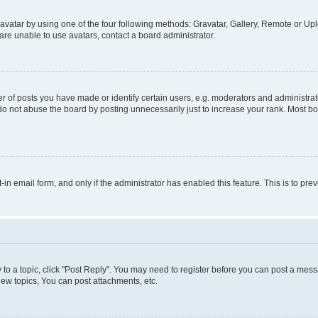
vatar by using one of the four following methods: Gravatar, Gallery, Remote or Uplo
re unable to use avatars, contact a board administrator.
f posts you have made or identify certain users, e.g. moderators and administrato
do not abuse the board by posting unnecessarily just to increase your rank. Most boa
t-in email form, and only if the administrator has enabled this feature. This is to 
y to a topic, click "Post Reply". You may need to register before you can post a messa
ew topics, You can post attachments, etc.