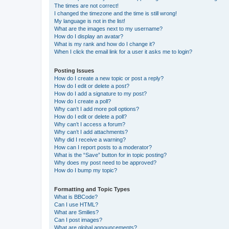
The times are not correct!
I changed the timezone and the time is still wrong!
My language is not in the list!
What are the images next to my username?
How do I display an avatar?
What is my rank and how do I change it?
When I click the email link for a user it asks me to login?
Posting Issues
How do I create a new topic or post a reply?
How do I edit or delete a post?
How do I add a signature to my post?
How do I create a poll?
Why can’t I add more poll options?
How do I edit or delete a poll?
Why can’t I access a forum?
Why can’t I add attachments?
Why did I receive a warning?
How can I report posts to a moderator?
What is the “Save” button for in topic posting?
Why does my post need to be approved?
How do I bump my topic?
Formatting and Topic Types
What is BBCode?
Can I use HTML?
What are Smilies?
Can I post images?
What are global announcements?