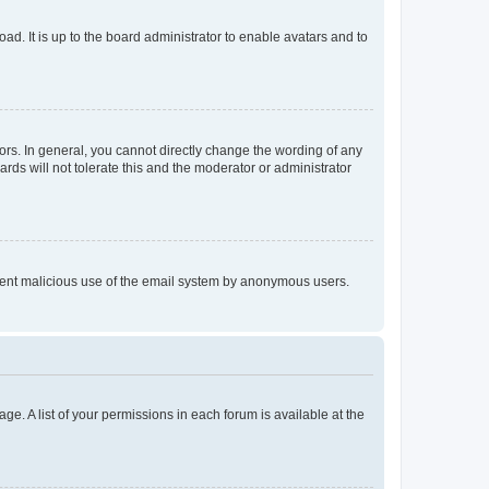
ad. It is up to the board administrator to enable avatars and to
rs. In general, you cannot directly change the wording of any
rds will not tolerate this and the moderator or administrator
prevent malicious use of the email system by anonymous users.
ge. A list of your permissions in each forum is available at the