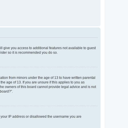
ll give you access to additional features not available to guest
gister so it is recommended you do so.
mation from minors under the age of 13 to have written parental
e age of 13. If you are unsure if this applies to you as
 the owners of this board cannot provide legal advice and is not
 board?”.
ed your IP address or disallowed the username you are