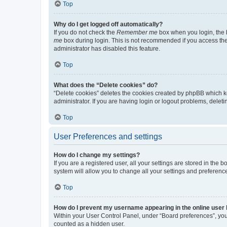
Top
Why do I get logged off automatically?
If you do not check the
Remember me
box when you login, the b
me
box during login. This is not recommended if you access the b
administrator has disabled this feature.
Top
What does the “Delete cookies” do?
“Delete cookies” deletes the cookies created by phpBB which k
administrator. If you are having login or logout problems, dele
Top
User Preferences and settings
How do I change my settings?
If you are a registered user, all your settings are stored in the
system will allow you to change all your settings and preferenc
Top
How do I prevent my username appearing in the online user l
Within your User Control Panel, under “Board preferences”, you 
counted as a hidden user.