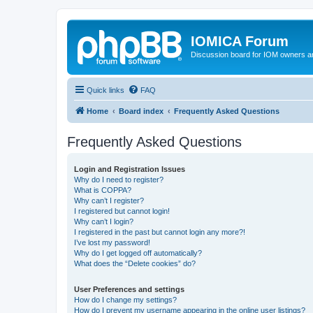
IOMICA Forum
Discussion board for IOM owners an
Quick links
FAQ
Home
Board index
Frequently Asked Questions
Frequently Asked Questions
Login and Registration Issues
Why do I need to register?
What is COPPA?
Why can’t I register?
I registered but cannot login!
Why can’t I login?
I registered in the past but cannot login any more?!
I’ve lost my password!
Why do I get logged off automatically?
What does the “Delete cookies” do?
User Preferences and settings
How do I change my settings?
How do I prevent my username appearing in the online user listings?