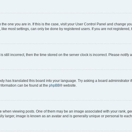
om the one you are in. If this is the case, visit your User Control Panel and change y
ike most settings, can only be done by registered users. If you are not registered, t
s still incorrect, then the time stored on the server clock is incorrect. Please notify 
ody has translated this board into your language. Try asking a board administrator i
 information can be found at the
phpBB
® website.
hen viewing posts. One of them may be an image associated with your rank, genera
ly larger, image is known as an avatar and is generally unique or personal to each