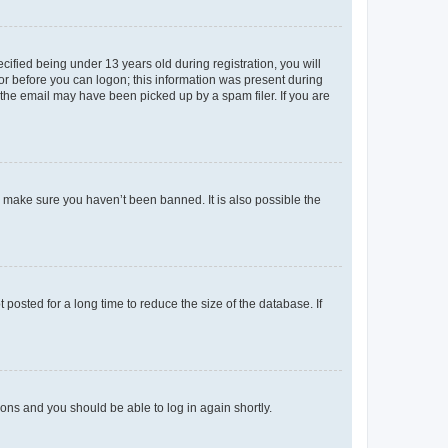
fied being under 13 years old during registration, you will
tor before you can logon; this information was present during
r the email may have been picked up by a spam filer. If you are
o make sure you haven’t been banned. It is also possible the
osted for a long time to reduce the size of the database. If
tions and you should be able to log in again shortly.