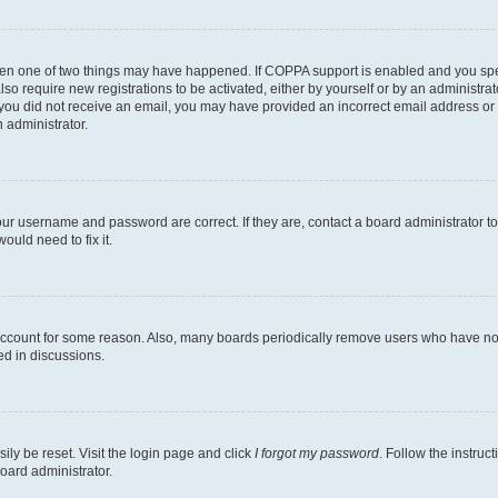
then one of two things may have happened. If COPPA support is enabled and you speci
lso require new registrations to be activated, either by yourself or by an administra
. If you did not receive an email, you may have provided an incorrect email address o
n administrator.
our username and password are correct. If they are, contact a board administrator t
ould need to fix it.
 account for some reason. Also, many boards periodically remove users who have not p
ed in discussions.
ily be reset. Visit the login page and click
I forgot my password
. Follow the instruc
oard administrator.