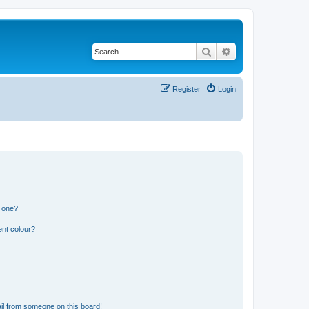
Search
Advanced search
Register
Login
n one?
ent colour?
il from someone on this board!