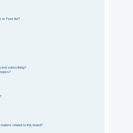
 or Foes list?
g and subscribing?
 topics?
d?
matters related to this board?