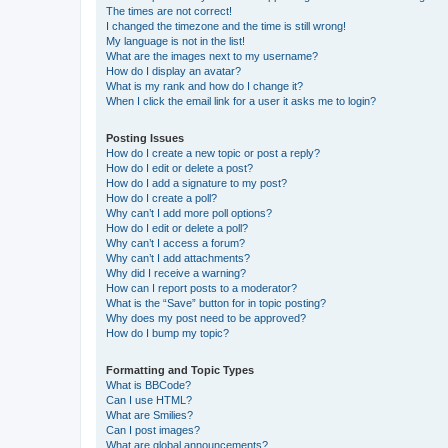
The times are not correct!
I changed the timezone and the time is still wrong!
My language is not in the list!
What are the images next to my username?
How do I display an avatar?
What is my rank and how do I change it?
When I click the email link for a user it asks me to login?
Posting Issues
How do I create a new topic or post a reply?
How do I edit or delete a post?
How do I add a signature to my post?
How do I create a poll?
Why can’t I add more poll options?
How do I edit or delete a poll?
Why can’t I access a forum?
Why can’t I add attachments?
Why did I receive a warning?
How can I report posts to a moderator?
What is the “Save” button for in topic posting?
Why does my post need to be approved?
How do I bump my topic?
Formatting and Topic Types
What is BBCode?
Can I use HTML?
What are Smilies?
Can I post images?
What are global announcements?