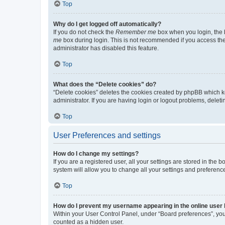
Top
Why do I get logged off automatically?
If you do not check the
Remember me
box when you login, the b
me
box during login. This is not recommended if you access the b
administrator has disabled this feature.
Top
What does the “Delete cookies” do?
“Delete cookies” deletes the cookies created by phpBB which k
administrator. If you are having login or logout problems, dele
Top
User Preferences and settings
How do I change my settings?
If you are a registered user, all your settings are stored in the
system will allow you to change all your settings and preferenc
Top
How do I prevent my username appearing in the online user l
Within your User Control Panel, under “Board preferences”, you 
counted as a hidden user.