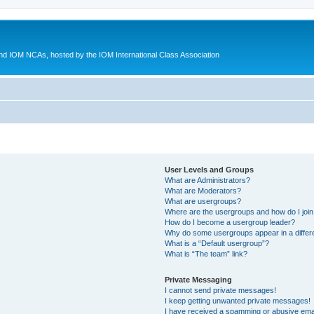
d IOM NCAs, hosted by the IOM International Class Association
User Levels and Groups
What are Administrators?
What are Moderators?
What are usergroups?
Where are the usergroups and how do I joi
How do I become a usergroup leader?
Why do some usergroups appear in a differ
What is a “Default usergroup”?
What is “The team” link?
Private Messaging
I cannot send private messages!
I keep getting unwanted private messages!
I have received a spamming or abusive ema