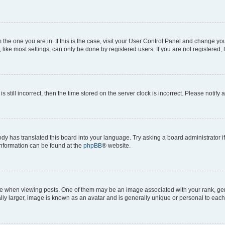
om the one you are in. If this is the case, visit your User Control Panel and change y
ike most settings, can only be done by registered users. If you are not registered, t
s still incorrect, then the time stored on the server clock is incorrect. Please notify 
ody has translated this board into your language. Try asking a board administrator i
 information can be found at the
phpBB
® website.
hen viewing posts. One of them may be an image associated with your rank, genera
ly larger, image is known as an avatar and is generally unique or personal to each