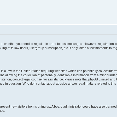
s to whether you need to register in order to post messages. However; registration wi
ing of fellow users, usergroup subscription, etc. It only takes a few moments to re
is a law in the United States requiring websites which can potentially collect infor
allowing the collection of personally identifiable information from a minor under th
egister on, contact legal counsel for assistance. Please note that phpBB Limited and
ined in question “Who do I contact about abusive and/or legal matters related to this
to prevent new visitors from signing up. A board administrator could have also bann
nce.