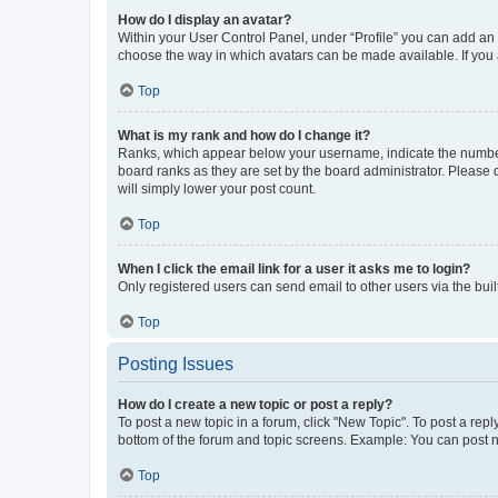
How do I display an avatar?
Within your User Control Panel, under “Profile” you can add an a
choose the way in which avatars can be made available. If you a
Top
What is my rank and how do I change it?
Ranks, which appear below your username, indicate the number o
board ranks as they are set by the board administrator. Please 
will simply lower your post count.
Top
When I click the email link for a user it asks me to login?
Only registered users can send email to other users via the buil
Top
Posting Issues
How do I create a new topic or post a reply?
To post a new topic in a forum, click "New Topic". To post a repl
bottom of the forum and topic screens. Example: You can post n
Top