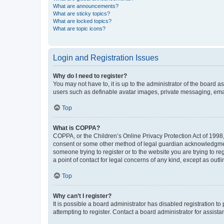
What are announcements?
What are sticky topics?
What are locked topics?
What are topic icons?
Login and Registration Issues
Why do I need to register?
You may not have to, it is up to the administrator of the board a
users such as definable avatar images, private messaging, email
Top
What is COPPA?
COPPA, or the Children’s Online Privacy Protection Act of 1998, 
consent or some other method of legal guardian acknowledgment, 
someone trying to register or to the website you are trying to r
a point of contact for legal concerns of any kind, except as outl
Top
Why can’t I register?
It is possible a board administrator has disabled registration 
attempting to register. Contact a board administrator for assista