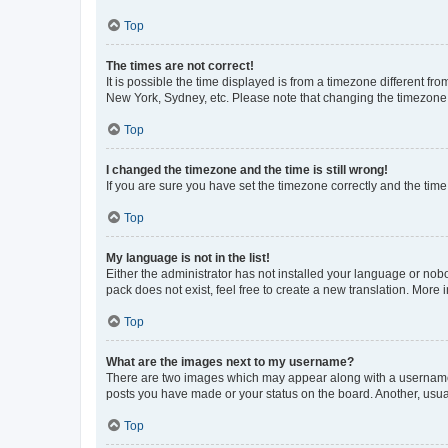
Top
The times are not correct!
It is possible the time displayed is from a timezone different fr
New York, Sydney, etc. Please note that changing the timezone, l
Top
I changed the timezone and the time is still wrong!
If you are sure you have set the timezone correctly and the time i
Top
My language is not in the list!
Either the administrator has not installed your language or nob
pack does not exist, feel free to create a new translation. More
Top
What are the images next to my username?
There are two images which may appear along with a username w
posts you have made or your status on the board. Another, usual
Top