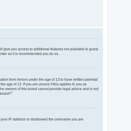
ll give you access to additional features not available to guest
gister so it is recommended you do so.
mation from minors under the age of 13 to have written parental
e age of 13. If you are unsure if this applies to you as
 the owners of this board cannot provide legal advice and is not
 board?”.
ed your IP address or disallowed the username you are