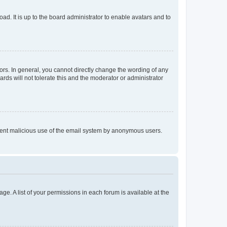
ad. It is up to the board administrator to enable avatars and to
rs. In general, you cannot directly change the wording of any
rds will not tolerate this and the moderator or administrator
prevent malicious use of the email system by anonymous users.
ge. A list of your permissions in each forum is available at the