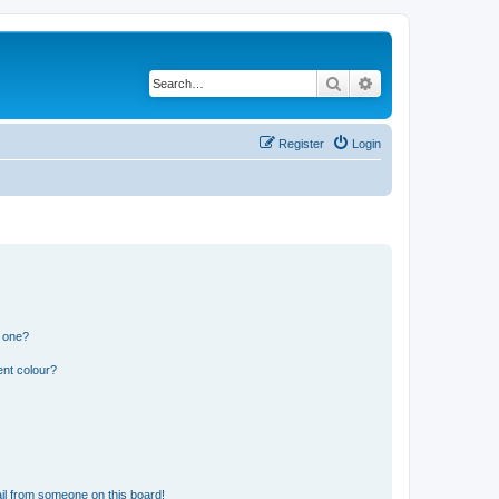
Search
Advanced search
Register
Login
n one?
ent colour?
il from someone on this board!