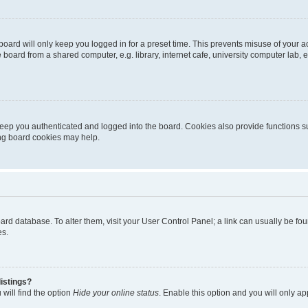
oard will only keep you logged in for a preset time. This prevents misuse of your 
oard from a shared computer, e.g. library, internet cafe, university computer lab, e
eep you authenticated and logged into the board. Cookies also provide functions s
ting board cookies may help.
 board database. To alter them, visit your User Control Panel; a link can usually be 
es.
istings?
will find the option
Hide your online status
. Enable this option and you will only a