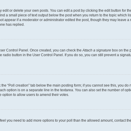
dit or delete your own posts. You can edit a post by clicking the edit button for the
ind a small piece of text output below the post when you return to the topic which li
not appear if a moderator or administrator edited the post, though they may leave a n
ne has replied.
 User Control Panel. Once created, you can check the
Attach a signature
box on the p
te radio button in the User Control Panel. If you do so, you can still prevent a sign
ck the “Poll creation” tab below the main posting form; if you cannot see this, you do 
each option is on a separate line in the textarea. You can also set the number of op
 the option to allow users to amend their votes.
you feel you need to add more options to your poll than the allowed amount, contact th