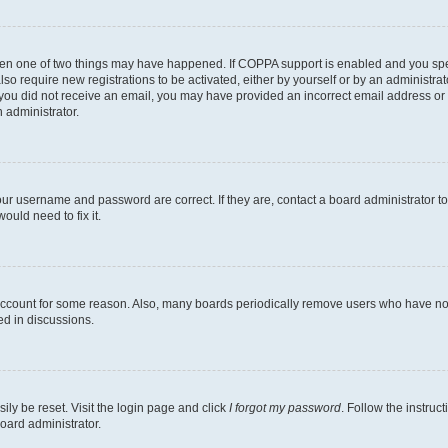
then one of two things may have happened. If COPPA support is enabled and you speci
lso require new registrations to be activated, either by yourself or by an administra
. If you did not receive an email, you may have provided an incorrect email address o
n administrator.
our username and password are correct. If they are, contact a board administrator t
ould need to fix it.
 account for some reason. Also, many boards periodically remove users who have not p
ed in discussions.
ily be reset. Visit the login page and click
I forgot my password
. Follow the instruc
oard administrator.