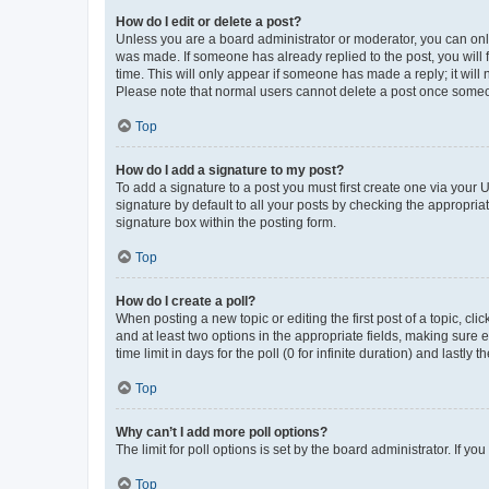
How do I edit or delete a post?
Unless you are a board administrator or moderator, you can only e
was made. If someone has already replied to the post, you will f
time. This will only appear if someone has made a reply; it will 
Please note that normal users cannot delete a post once someo
Top
How do I add a signature to my post?
To add a signature to a post you must first create one via your
signature by default to all your posts by checking the appropria
signature box within the posting form.
Top
How do I create a poll?
When posting a new topic or editing the first post of a topic, cli
and at least two options in the appropriate fields, making sure 
time limit in days for the poll (0 for infinite duration) and lastly
Top
Why can’t I add more poll options?
The limit for poll options is set by the board administrator. If 
Top