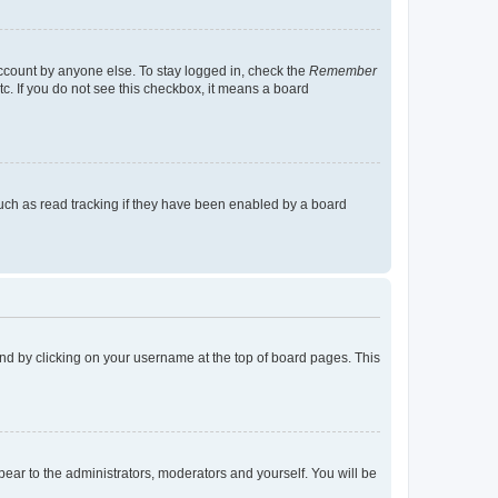
account by anyone else. To stay logged in, check the
Remember
tc. If you do not see this checkbox, it means a board
uch as read tracking if they have been enabled by a board
found by clicking on your username at the top of board pages. This
ppear to the administrators, moderators and yourself. You will be