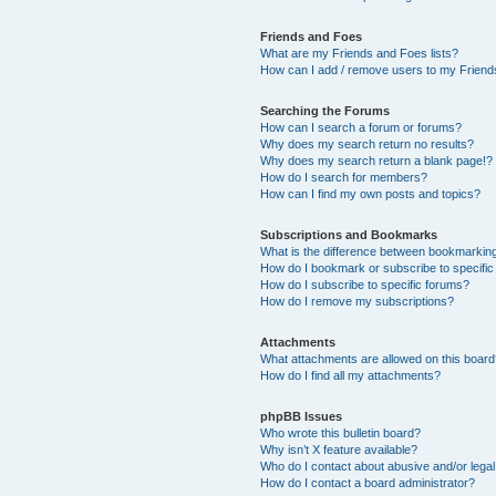
Friends and Foes
What are my Friends and Foes lists?
How can I add / remove users to my Friends
Searching the Forums
How can I search a forum or forums?
Why does my search return no results?
Why does my search return a blank page!?
How do I search for members?
How can I find my own posts and topics?
Subscriptions and Bookmarks
What is the difference between bookmarkin
How do I bookmark or subscribe to specific
How do I subscribe to specific forums?
How do I remove my subscriptions?
Attachments
What attachments are allowed on this boar
How do I find all my attachments?
phpBB Issues
Who wrote this bulletin board?
Why isn’t X feature available?
Who do I contact about abusive and/or legal 
How do I contact a board administrator?