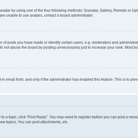
vatar by using one of the four following methods: Gravatar, Gallery, Remote or Uplo
re unable to use avatars, contact a board administrator.
f posts you have made or identify certain users, e.g. moderators and administrato
do not abuse the board by posting unnecessarily just to increase your rank. Most boa
t-in email form, and only if the administrator has enabled this feature. This is to 
y to a topic, click "Post Reply". You may need to register before you can post a messa
ew topics, You can post attachments, etc.