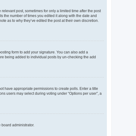
 relevant post, sometimes for only a limited time after the post
sts the number of times you edited it along with the date and
ote as to why they’ve edited the post at their own discretion.
osting form to add your signature. You can also add a
ature being added to individual posts by un-checking the add
not have appropriate permissions to create polls. Enter a title
tions users may select during voting under “Options per user”, a
e board administrator.