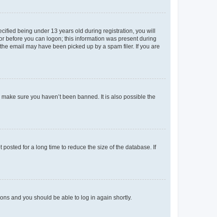
fied being under 13 years old during registration, you will
tor before you can logon; this information was present during
r the email may have been picked up by a spam filer. If you are
o make sure you haven’t been banned. It is also possible the
osted for a long time to reduce the size of the database. If
tions and you should be able to log in again shortly.