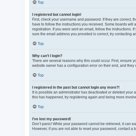
Top
I registered but cannot login!
First, check your username and password. If they are correct, 
have to follow the instructions you received. Some boards will a
registration. If you were sent an email, follow the instructions
sure the email address you provided is correct, try contacting a
Top
Why can’t I login?
There are several reasons why this could occur. First, ensure y
website owner has a configuration error on their end, and they w
Top
I registered in the past but cannot login any more?!
It is possible an administrator has deactivated or deleted your
this has happened, try registering again and being more involv
Top
I’ve lost my password!
Don’t panic! While your password cannot be retrieved, it can eas
However, if you are not able to reset your password, contact a b