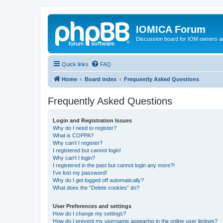
IOMICA Forum
Discussion board for IOM owners an
Quick links
FAQ
Home
Board index
Frequently Asked Questions
Frequently Asked Questions
Login and Registration Issues
Why do I need to register?
What is COPPA?
Why can’t I register?
I registered but cannot login!
Why can’t I login?
I registered in the past but cannot login any more?!
I’ve lost my password!
Why do I get logged off automatically?
What does the “Delete cookies” do?
User Preferences and settings
How do I change my settings?
How do I prevent my username appearing in the online user listings?