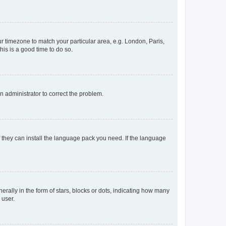
our timezone to match your particular area, e.g. London, Paris,
his is a good time to do so.
an administrator to correct the problem.
f they can install the language pack you need. If the language
lly in the form of stars, blocks or dots, indicating how many
 user.