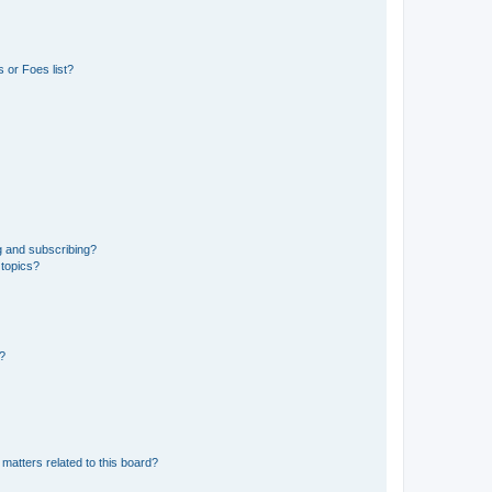
 or Foes list?
g and subscribing?
 topics?
d?
matters related to this board?