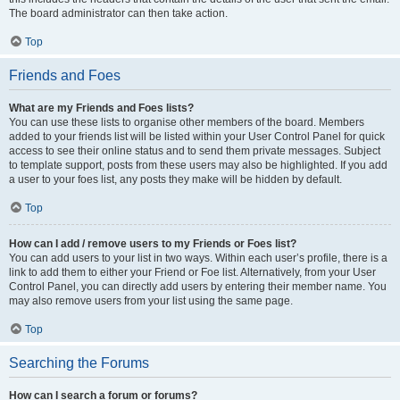
The board administrator can then take action.
Top
Friends and Foes
What are my Friends and Foes lists?
You can use these lists to organise other members of the board. Members
added to your friends list will be listed within your User Control Panel for quick
access to see their online status and to send them private messages. Subject
to template support, posts from these users may also be highlighted. If you add
a user to your foes list, any posts they make will be hidden by default.
Top
How can I add / remove users to my Friends or Foes list?
You can add users to your list in two ways. Within each user’s profile, there is a
link to add them to either your Friend or Foe list. Alternatively, from your User
Control Panel, you can directly add users by entering their member name. You
may also remove users from your list using the same page.
Top
Searching the Forums
How can I search a forum or forums?