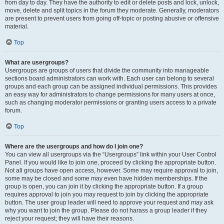
from day to day. They have the authority to edit or delete posts and lock, unlock,
move, delete and split topics in the forum they moderate. Generally, moderators
are present to prevent users from going off-topic or posting abusive or offensive
material.
Top
What are usergroups?
Usergroups are groups of users that divide the community into manageable
sections board administrators can work with. Each user can belong to several
groups and each group can be assigned individual permissions. This provides
an easy way for administrators to change permissions for many users at once,
such as changing moderator permissions or granting users access to a private
forum.
Top
Where are the usergroups and how do I join one?
You can view all usergroups via the “Usergroups” link within your User Control
Panel. If you would like to join one, proceed by clicking the appropriate button.
Not all groups have open access, however. Some may require approval to join,
some may be closed and some may even have hidden memberships. If the
group is open, you can join it by clicking the appropriate button. If a group
requires approval to join you may request to join by clicking the appropriate
button. The user group leader will need to approve your request and may ask
why you want to join the group. Please do not harass a group leader if they
reject your request; they will have their reasons.