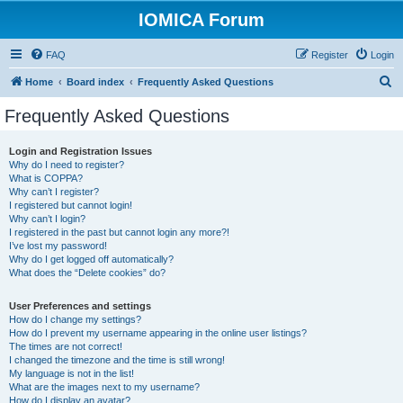
IOMICA Forum
FAQ
Register
Login
S
Home
Board index
Frequently Asked Questions
e
Frequently Asked Questions
a
r
Login and Registration Issues
Why do I need to register?
c
What is COPPA?
h
Why can’t I register?
I registered but cannot login!
Why can’t I login?
I registered in the past but cannot login any more?!
I’ve lost my password!
Why do I get logged off automatically?
What does the “Delete cookies” do?
User Preferences and settings
How do I change my settings?
How do I prevent my username appearing in the online user listings?
The times are not correct!
I changed the timezone and the time is still wrong!
My language is not in the list!
What are the images next to my username?
How do I display an avatar?