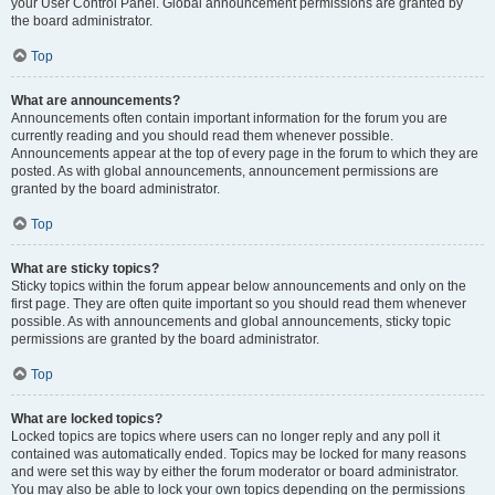
your User Control Panel. Global announcement permissions are granted by
the board administrator.
Top
What are announcements?
Announcements often contain important information for the forum you are
currently reading and you should read them whenever possible.
Announcements appear at the top of every page in the forum to which they are
posted. As with global announcements, announcement permissions are
granted by the board administrator.
Top
What are sticky topics?
Sticky topics within the forum appear below announcements and only on the
first page. They are often quite important so you should read them whenever
possible. As with announcements and global announcements, sticky topic
permissions are granted by the board administrator.
Top
What are locked topics?
Locked topics are topics where users can no longer reply and any poll it
contained was automatically ended. Topics may be locked for many reasons
and were set this way by either the forum moderator or board administrator.
You may also be able to lock your own topics depending on the permissions