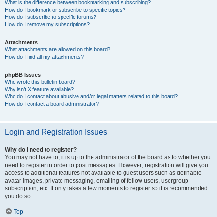
What is the difference between bookmarking and subscribing?
How do I bookmark or subscribe to specific topics?
How do I subscribe to specific forums?
How do I remove my subscriptions?
Attachments
What attachments are allowed on this board?
How do I find all my attachments?
phpBB Issues
Who wrote this bulletin board?
Why isn’t X feature available?
Who do I contact about abusive and/or legal matters related to this board?
How do I contact a board administrator?
Login and Registration Issues
Why do I need to register?
You may not have to, it is up to the administrator of the board as to whether you
need to register in order to post messages. However; registration will give you
access to additional features not available to guest users such as definable
avatar images, private messaging, emailing of fellow users, usergroup
subscription, etc. It only takes a few moments to register so it is recommended
you do so.
Top