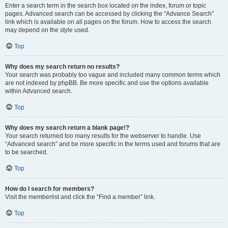
Enter a search term in the search box located on the index, forum or topic
pages. Advanced search can be accessed by clicking the “Advance Search”
link which is available on all pages on the forum. How to access the search
may depend on the style used.
Top
Why does my search return no results?
Your search was probably too vague and included many common terms which
are not indexed by phpBB. Be more specific and use the options available
within Advanced search.
Top
Why does my search return a blank page!?
Your search returned too many results for the webserver to handle. Use
“Advanced search” and be more specific in the terms used and forums that are
to be searched.
Top
How do I search for members?
Visit the memberlist and click the “Find a member” link.
Top