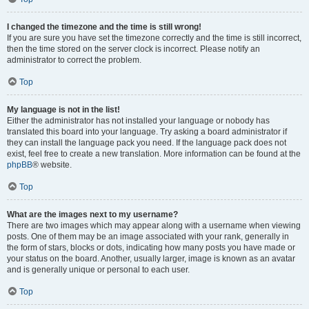
I changed the timezone and the time is still wrong!
If you are sure you have set the timezone correctly and the time is still incorrect,
then the time stored on the server clock is incorrect. Please notify an
administrator to correct the problem.
Top
My language is not in the list!
Either the administrator has not installed your language or nobody has
translated this board into your language. Try asking a board administrator if
they can install the language pack you need. If the language pack does not
exist, feel free to create a new translation. More information can be found at the
phpBB
® website.
Top
What are the images next to my username?
There are two images which may appear along with a username when viewing
posts. One of them may be an image associated with your rank, generally in
the form of stars, blocks or dots, indicating how many posts you have made or
your status on the board. Another, usually larger, image is known as an avatar
and is generally unique or personal to each user.
Top