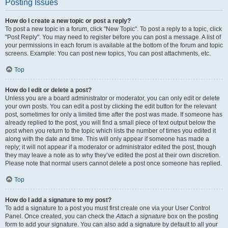
Posting Issues
How do I create a new topic or post a reply?
To post a new topic in a forum, click "New Topic". To post a reply to a topic, click
"Post Reply". You may need to register before you can post a message. A list of
your permissions in each forum is available at the bottom of the forum and topic
screens. Example: You can post new topics, You can post attachments, etc.
Top
How do I edit or delete a post?
Unless you are a board administrator or moderator, you can only edit or delete
your own posts. You can edit a post by clicking the edit button for the relevant
post, sometimes for only a limited time after the post was made. If someone has
already replied to the post, you will find a small piece of text output below the
post when you return to the topic which lists the number of times you edited it
along with the date and time. This will only appear if someone has made a
reply; it will not appear if a moderator or administrator edited the post, though
they may leave a note as to why they’ve edited the post at their own discretion.
Please note that normal users cannot delete a post once someone has replied.
Top
How do I add a signature to my post?
To add a signature to a post you must first create one via your User Control
Panel. Once created, you can check the
Attach a signature
box on the posting
form to add your signature. You can also add a signature by default to all your