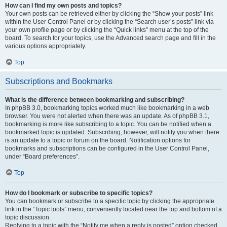
How can I find my own posts and topics?
Your own posts can be retrieved either by clicking the “Show your posts” link
within the User Control Panel or by clicking the “Search user’s posts” link via
your own profile page or by clicking the “Quick links” menu at the top of the
board. To search for your topics, use the Advanced search page and fill in the
various options appropriately.
Top
Subscriptions and Bookmarks
What is the difference between bookmarking and subscribing?
In phpBB 3.0, bookmarking topics worked much like bookmarking in a web
browser. You were not alerted when there was an update. As of phpBB 3.1,
bookmarking is more like subscribing to a topic. You can be notified when a
bookmarked topic is updated. Subscribing, however, will notify you when there
is an update to a topic or forum on the board. Notification options for
bookmarks and subscriptions can be configured in the User Control Panel,
under “Board preferences”.
Top
How do I bookmark or subscribe to specific topics?
You can bookmark or subscribe to a specific topic by clicking the appropriate
link in the “Topic tools” menu, conveniently located near the top and bottom of a
topic discussion.
Replying to a topic with the “Notify me when a reply is posted” option checked