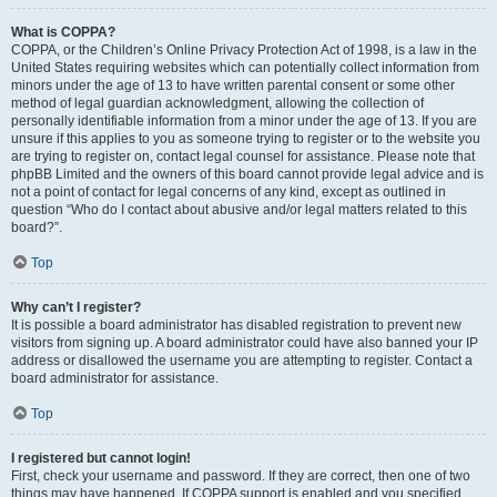
What is COPPA?
COPPA, or the Children’s Online Privacy Protection Act of 1998, is a law in the
United States requiring websites which can potentially collect information from
minors under the age of 13 to have written parental consent or some other
method of legal guardian acknowledgment, allowing the collection of
personally identifiable information from a minor under the age of 13. If you are
unsure if this applies to you as someone trying to register or to the website you
are trying to register on, contact legal counsel for assistance. Please note that
phpBB Limited and the owners of this board cannot provide legal advice and is
not a point of contact for legal concerns of any kind, except as outlined in
question “Who do I contact about abusive and/or legal matters related to this
board?”.
Top
Why can’t I register?
It is possible a board administrator has disabled registration to prevent new
visitors from signing up. A board administrator could have also banned your IP
address or disallowed the username you are attempting to register. Contact a
board administrator for assistance.
Top
I registered but cannot login!
First, check your username and password. If they are correct, then one of two
things may have happened. If COPPA support is enabled and you specified