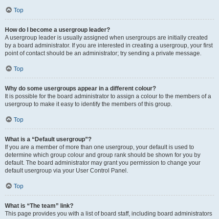
Top
How do I become a usergroup leader?
A usergroup leader is usually assigned when usergroups are initially created
by a board administrator. If you are interested in creating a usergroup, your first
point of contact should be an administrator; try sending a private message.
Top
Why do some usergroups appear in a different colour?
It is possible for the board administrator to assign a colour to the members of a
usergroup to make it easy to identify the members of this group.
Top
What is a “Default usergroup”?
If you are a member of more than one usergroup, your default is used to
determine which group colour and group rank should be shown for you by
default. The board administrator may grant you permission to change your
default usergroup via your User Control Panel.
Top
What is “The team” link?
This page provides you with a list of board staff, including board administrators