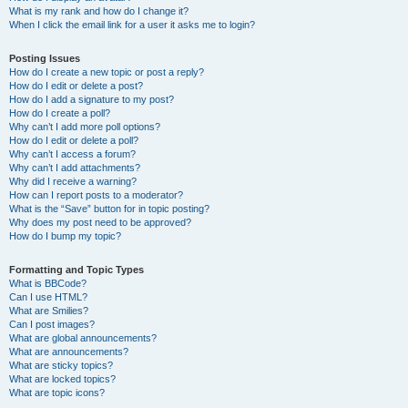
What is my rank and how do I change it?
When I click the email link for a user it asks me to login?
Posting Issues
How do I create a new topic or post a reply?
How do I edit or delete a post?
How do I add a signature to my post?
How do I create a poll?
Why can’t I add more poll options?
How do I edit or delete a poll?
Why can’t I access a forum?
Why can’t I add attachments?
Why did I receive a warning?
How can I report posts to a moderator?
What is the “Save” button for in topic posting?
Why does my post need to be approved?
How do I bump my topic?
Formatting and Topic Types
What is BBCode?
Can I use HTML?
What are Smilies?
Can I post images?
What are global announcements?
What are announcements?
What are sticky topics?
What are locked topics?
What are topic icons?