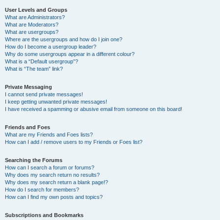
User Levels and Groups
What are Administrators?
What are Moderators?
What are usergroups?
Where are the usergroups and how do I join one?
How do I become a usergroup leader?
Why do some usergroups appear in a different colour?
What is a “Default usergroup”?
What is “The team” link?
Private Messaging
I cannot send private messages!
I keep getting unwanted private messages!
I have received a spamming or abusive email from someone on this board!
Friends and Foes
What are my Friends and Foes lists?
How can I add / remove users to my Friends or Foes list?
Searching the Forums
How can I search a forum or forums?
Why does my search return no results?
Why does my search return a blank page!?
How do I search for members?
How can I find my own posts and topics?
Subscriptions and Bookmarks