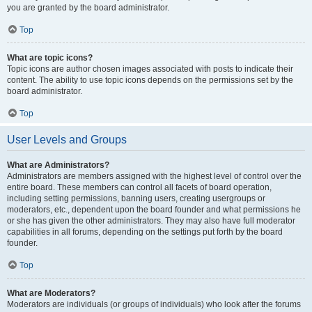
you are granted by the board administrator.
Top
What are topic icons?
Topic icons are author chosen images associated with posts to indicate their
content. The ability to use topic icons depends on the permissions set by the
board administrator.
Top
User Levels and Groups
What are Administrators?
Administrators are members assigned with the highest level of control over the
entire board. These members can control all facets of board operation,
including setting permissions, banning users, creating usergroups or
moderators, etc., dependent upon the board founder and what permissions he
or she has given the other administrators. They may also have full moderator
capabilities in all forums, depending on the settings put forth by the board
founder.
Top
What are Moderators?
Moderators are individuals (or groups of individuals) who look after the forums