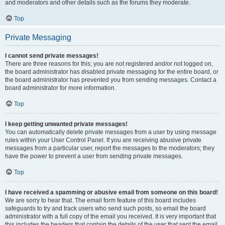
and moderators and other details such as the forums they moderate.
Top
Private Messaging
I cannot send private messages!
There are three reasons for this; you are not registered and/or not logged on,
the board administrator has disabled private messaging for the entire board, or
the board administrator has prevented you from sending messages. Contact a
board administrator for more information.
Top
I keep getting unwanted private messages!
You can automatically delete private messages from a user by using message
rules within your User Control Panel. If you are receiving abusive private
messages from a particular user, report the messages to the moderators; they
have the power to prevent a user from sending private messages.
Top
I have received a spamming or abusive email from someone on this board!
We are sorry to hear that. The email form feature of this board includes
safeguards to try and track users who send such posts, so email the board
administrator with a full copy of the email you received. It is very important that
this includes the headers that contain the details of the user that sent the email.