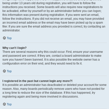
being under 13 years old during registration, you will have to follow the
instructions you received. Some boards will also require new registrations to
be activated, either by yourself or by an administrator before you can logon;
this information was present during registration. If you were sent an email,
follow the instructions. If you did not receive an email, you may have provided
an incorrect email address or the email may have been picked up by a spam
filer. If you are sure the email address you provided is correct, try contacting an
administrator.
Top
Why can’t I login?
There are several reasons why this could occur. First, ensure your username
and password are correct. If they are, contact a board administrator to make
sure you haven’t been banned. It is also possible the website owner has a
configuration error on their end, and they would need to fix it.
Top
I registered in the past but cannot login any more?!
It is possible an administrator has deactivated or deleted your account for some
reason. Also, many boards periodically remove users who have not posted for
a long time to reduce the size of the database. If this has happened, try
registering again and being more involved in discussions.
Top