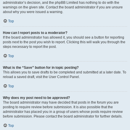
administrator’s decision, and the phpBB Limited has nothing to do with the
warnings on the given site. Contact the board administrator if you are unsure
about why you were issued a warning.
Top
How can I report posts to a moderator?
If the board administrator has allowed it, you should see a button for reporting
posts next to the post you wish to report. Clicking this will walk you through the
steps necessary to report the post.
Top
What is the “Save” button for in topic posting?
This allows you to save drafts to be completed and submitted at a later date. To
reload a saved draft, visit the User Control Panel.
Top
Why does my post need to be approved?
The board administrator may have decided that posts in the forum you are
posting to require review before submission. It is also possible that the
administrator has placed you in a group of users whose posts require review
before submission. Please contact the board administrator for further details.
Top