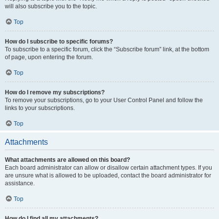
will also subscribe you to the topic.
Top
How do I subscribe to specific forums?
To subscribe to a specific forum, click the “Subscribe forum” link, at the bottom
of page, upon entering the forum.
Top
How do I remove my subscriptions?
To remove your subscriptions, go to your User Control Panel and follow the
links to your subscriptions.
Top
Attachments
What attachments are allowed on this board?
Each board administrator can allow or disallow certain attachment types. If you
are unsure what is allowed to be uploaded, contact the board administrator for
assistance.
Top
How do I find all my attachments?