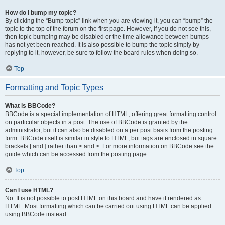
How do I bump my topic?
By clicking the “Bump topic” link when you are viewing it, you can “bump” the
topic to the top of the forum on the first page. However, if you do not see this,
then topic bumping may be disabled or the time allowance between bumps
has not yet been reached. It is also possible to bump the topic simply by
replying to it, however, be sure to follow the board rules when doing so.
Top
Formatting and Topic Types
What is BBCode?
BBCode is a special implementation of HTML, offering great formatting control
on particular objects in a post. The use of BBCode is granted by the
administrator, but it can also be disabled on a per post basis from the posting
form. BBCode itself is similar in style to HTML, but tags are enclosed in square
brackets [ and ] rather than < and >. For more information on BBCode see the
guide which can be accessed from the posting page.
Top
Can I use HTML?
No. It is not possible to post HTML on this board and have it rendered as
HTML. Most formatting which can be carried out using HTML can be applied
using BBCode instead.