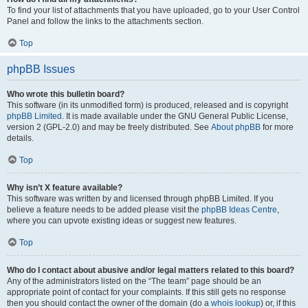
To find your list of attachments that you have uploaded, go to your User Control
Panel and follow the links to the attachments section.
Top
phpBB Issues
Who wrote this bulletin board?
This software (in its unmodified form) is produced, released and is copyright
phpBB Limited
. It is made available under the GNU General Public License,
version 2 (GPL-2.0) and may be freely distributed. See
About phpBB
for more
details.
Top
Why isn’t X feature available?
This software was written by and licensed through phpBB Limited. If you
believe a feature needs to be added please visit the
phpBB Ideas Centre
,
where you can upvote existing ideas or suggest new features.
Top
Who do I contact about abusive and/or legal matters related to this board?
Any of the administrators listed on the “The team” page should be an
appropriate point of contact for your complaints. If this still gets no response
then you should contact the owner of the domain (do a
whois lookup
) or, if this