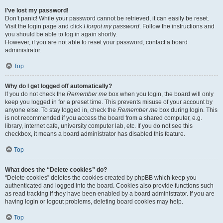
I’ve lost my password!
Don’t panic! While your password cannot be retrieved, it can easily be reset.
Visit the login page and click
I forgot my password
. Follow the instructions and
you should be able to log in again shortly.
However, if you are not able to reset your password, contact a board
administrator.
Top
Why do I get logged off automatically?
If you do not check the
Remember me
box when you login, the board will only
keep you logged in for a preset time. This prevents misuse of your account by
anyone else. To stay logged in, check the
Remember me
box during login. This
is not recommended if you access the board from a shared computer, e.g.
library, internet cafe, university computer lab, etc. If you do not see this
checkbox, it means a board administrator has disabled this feature.
Top
What does the “Delete cookies” do?
“Delete cookies” deletes the cookies created by phpBB which keep you
authenticated and logged into the board. Cookies also provide functions such
as read tracking if they have been enabled by a board administrator. If you are
having login or logout problems, deleting board cookies may help.
Top