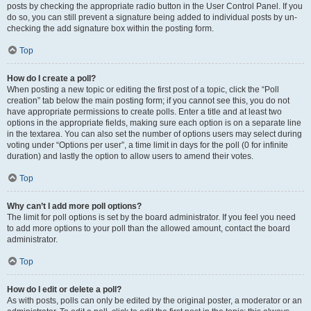
posts by checking the appropriate radio button in the User Control Panel. If you
do so, you can still prevent a signature being added to individual posts by un-
checking the add signature box within the posting form.
Top
How do I create a poll?
When posting a new topic or editing the first post of a topic, click the “Poll
creation” tab below the main posting form; if you cannot see this, you do not
have appropriate permissions to create polls. Enter a title and at least two
options in the appropriate fields, making sure each option is on a separate line
in the textarea. You can also set the number of options users may select during
voting under “Options per user”, a time limit in days for the poll (0 for infinite
duration) and lastly the option to allow users to amend their votes.
Top
Why can’t I add more poll options?
The limit for poll options is set by the board administrator. If you feel you need
to add more options to your poll than the allowed amount, contact the board
administrator.
Top
How do I edit or delete a poll?
As with posts, polls can only be edited by the original poster, a moderator or an