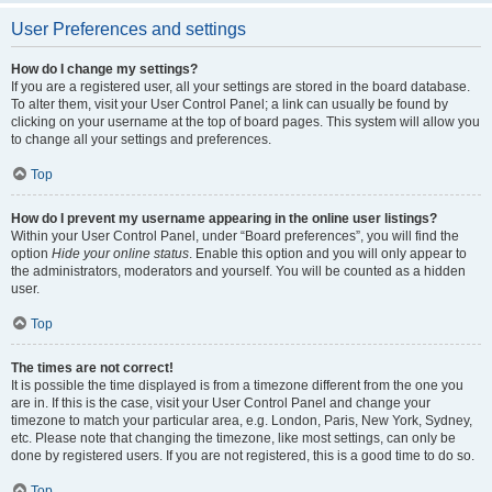
User Preferences and settings
How do I change my settings?
If you are a registered user, all your settings are stored in the board database.
To alter them, visit your User Control Panel; a link can usually be found by
clicking on your username at the top of board pages. This system will allow you
to change all your settings and preferences.
Top
How do I prevent my username appearing in the online user listings?
Within your User Control Panel, under “Board preferences”, you will find the
option
Hide your online status
. Enable this option and you will only appear to
the administrators, moderators and yourself. You will be counted as a hidden
user.
Top
The times are not correct!
It is possible the time displayed is from a timezone different from the one you
are in. If this is the case, visit your User Control Panel and change your
timezone to match your particular area, e.g. London, Paris, New York, Sydney,
etc. Please note that changing the timezone, like most settings, can only be
done by registered users. If you are not registered, this is a good time to do so.
Top