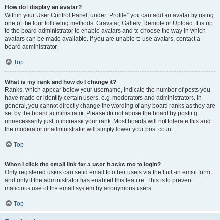
How do I display an avatar?
Within your User Control Panel, under “Profile” you can add an avatar by using
one of the four following methods: Gravatar, Gallery, Remote or Upload. It is up
to the board administrator to enable avatars and to choose the way in which
avatars can be made available. If you are unable to use avatars, contact a
board administrator.
Top
What is my rank and how do I change it?
Ranks, which appear below your username, indicate the number of posts you
have made or identify certain users, e.g. moderators and administrators. In
general, you cannot directly change the wording of any board ranks as they are
set by the board administrator. Please do not abuse the board by posting
unnecessarily just to increase your rank. Most boards will not tolerate this and
the moderator or administrator will simply lower your post count.
Top
When I click the email link for a user it asks me to login?
Only registered users can send email to other users via the built-in email form,
and only if the administrator has enabled this feature. This is to prevent
malicious use of the email system by anonymous users.
Top