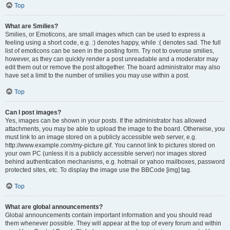
Top
What are Smilies?
Smilies, or Emoticons, are small images which can be used to express a
feeling using a short code, e.g. :) denotes happy, while :( denotes sad. The full
list of emoticons can be seen in the posting form. Try not to overuse smilies,
however, as they can quickly render a post unreadable and a moderator may
edit them out or remove the post altogether. The board administrator may also
have set a limit to the number of smilies you may use within a post.
Top
Can I post images?
Yes, images can be shown in your posts. If the administrator has allowed
attachments, you may be able to upload the image to the board. Otherwise, you
must link to an image stored on a publicly accessible web server, e.g.
http://www.example.com/my-picture.gif. You cannot link to pictures stored on
your own PC (unless it is a publicly accessible server) nor images stored
behind authentication mechanisms, e.g. hotmail or yahoo mailboxes, password
protected sites, etc. To display the image use the BBCode [img] tag.
Top
What are global announcements?
Global announcements contain important information and you should read
them whenever possible. They will appear at the top of every forum and within