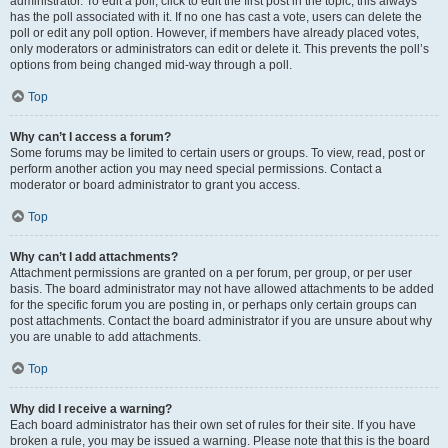
administrator. To edit a poll, click to edit the first post in the topic; this always
has the poll associated with it. If no one has cast a vote, users can delete the
poll or edit any poll option. However, if members have already placed votes,
only moderators or administrators can edit or delete it. This prevents the poll’s
options from being changed mid-way through a poll.
Top
Why can’t I access a forum?
Some forums may be limited to certain users or groups. To view, read, post or
perform another action you may need special permissions. Contact a
moderator or board administrator to grant you access.
Top
Why can’t I add attachments?
Attachment permissions are granted on a per forum, per group, or per user
basis. The board administrator may not have allowed attachments to be added
for the specific forum you are posting in, or perhaps only certain groups can
post attachments. Contact the board administrator if you are unsure about why
you are unable to add attachments.
Top
Why did I receive a warning?
Each board administrator has their own set of rules for their site. If you have
broken a rule, you may be issued a warning. Please note that this is the board