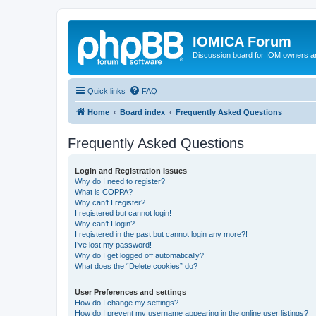
IOMICA Forum
Discussion board for IOM owners an
Quick links
FAQ
Home
Board index
Frequently Asked Questions
Frequently Asked Questions
Login and Registration Issues
Why do I need to register?
What is COPPA?
Why can’t I register?
I registered but cannot login!
Why can’t I login?
I registered in the past but cannot login any more?!
I’ve lost my password!
Why do I get logged off automatically?
What does the “Delete cookies” do?
User Preferences and settings
How do I change my settings?
How do I prevent my username appearing in the online user listings?