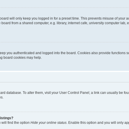
oard will only keep you logged in for a preset time. This prevents misuse of your 
oard from a shared computer, e.g. library, internet cafe, university computer lab, e
eep you authenticated and logged into the board. Cookies also provide functions s
ting board cookies may help.
 board database. To alter them, visit your User Control Panel; a link can usually be 
es.
istings?
will find the option
Hide your online status
. Enable this option and you will only a