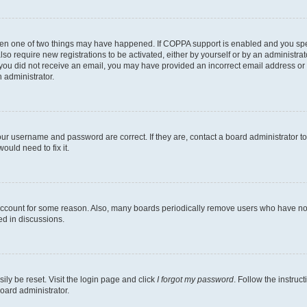
then one of two things may have happened. If COPPA support is enabled and you speci
lso require new registrations to be activated, either by yourself or by an administra
. If you did not receive an email, you may have provided an incorrect email address o
n administrator.
our username and password are correct. If they are, contact a board administrator t
ould need to fix it.
 account for some reason. Also, many boards periodically remove users who have not p
ed in discussions.
ily be reset. Visit the login page and click
I forgot my password
. Follow the instruc
oard administrator.