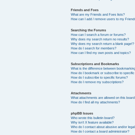
Friends and Foes
What are my Friends and Foes lists?
How can I add / remove users to my Friends
Searching the Forums
How can I search a forum or forums?
Why does my search return no results?
Why does my search return a blank page!?
How do I search for members?
How can I find my own posts and topics?
Subscriptions and Bookmarks
What is the difference between bookmarkin
How do I bookmark or subscribe to specific
How do I subscribe to specific forums?
How do I remove my subscriptions?
Attachments
What attachments are allowed on this boar
How do I find all my attachments?
phpBB Issues
Who wrote this bulletin board?
Why isn’t X feature available?
Who do I contact about abusive and/or legal 
How do I contact a board administrator?