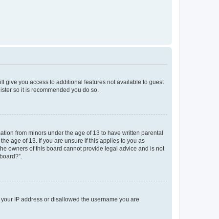
ll give you access to additional features not available to guest
gister so it is recommended you do so.
mation from minors under the age of 13 to have written parental
e age of 13. If you are unsure if this applies to you as
 the owners of this board cannot provide legal advice and is not
 board?”.
ed your IP address or disallowed the username you are