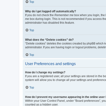
Top
Why do I get logged off automatically?
If you do not check the
Remember me
box when you login, the b
me
box during login. This is not recommended if you access the b
administrator has disabled this feature.
Top
What does the “Delete cookies” do?
“Delete cookies” deletes the cookies created by phpBB which k
administrator. If you are having login or logout problems, dele
Top
User Preferences and settings
How do I change my settings?
If you are a registered user, all your settings are stored in the
system will allow you to change all your settings and preferenc
Top
How do I prevent my username appearing in the online user l
Within your User Control Panel, under “Board preferences”, you 
counted as a hidden user.