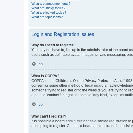
What are announcements?
What are sticky topics?
What are locked topics?
What are topic icons?
Login and Registration Issues
Why do I need to register?
You may not have to, it is up to the administrator of the board a
users such as definable avatar images, private messaging, email
Top
What is COPPA?
COPPA, or the Children’s Online Privacy Protection Act of 1998, 
consent or some other method of legal guardian acknowledgment, 
someone trying to register or to the website you are trying to r
a point of contact for legal concerns of any kind, except as outl
Top
Why can’t I register?
It is possible a board administrator has disabled registration 
attempting to register. Contact a board administrator for assista