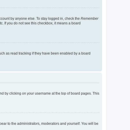
account by anyone else. To stay logged in, check the
Remember
tc. If you do not see this checkbox, it means a board
uch as read tracking if they have been enabled by a board
found by clicking on your username at the top of board pages. This
ppear to the administrators, moderators and yourself. You will be