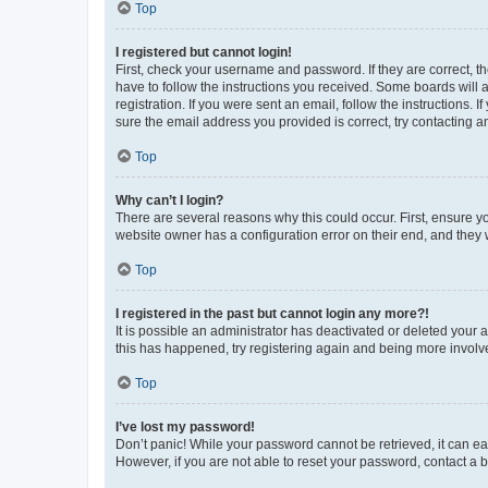
Top
I registered but cannot login!
First, check your username and password. If they are correct, 
have to follow the instructions you received. Some boards will a
registration. If you were sent an email, follow the instructions
sure the email address you provided is correct, try contacting a
Top
Why can’t I login?
There are several reasons why this could occur. First, ensure y
website owner has a configuration error on their end, and they w
Top
I registered in the past but cannot login any more?!
It is possible an administrator has deactivated or deleted your
this has happened, try registering again and being more involv
Top
I’ve lost my password!
Don’t panic! While your password cannot be retrieved, it can eas
However, if you are not able to reset your password, contact a b