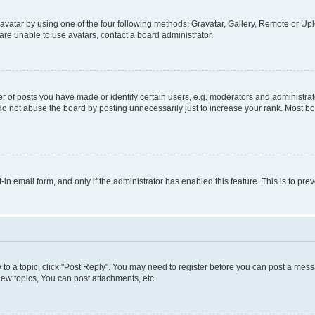
vatar by using one of the four following methods: Gravatar, Gallery, Remote or Uplo
re unable to use avatars, contact a board administrator.
f posts you have made or identify certain users, e.g. moderators and administrato
do not abuse the board by posting unnecessarily just to increase your rank. Most boa
t-in email form, and only if the administrator has enabled this feature. This is to 
y to a topic, click "Post Reply". You may need to register before you can post a messa
ew topics, You can post attachments, etc.