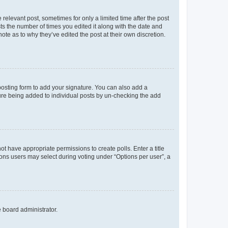
 relevant post, sometimes for only a limited time after the post
sts the number of times you edited it along with the date and
ote as to why they’ve edited the post at their own discretion.
osting form to add your signature. You can also add a
ature being added to individual posts by un-checking the add
not have appropriate permissions to create polls. Enter a title
tions users may select during voting under “Options per user”, a
e board administrator.