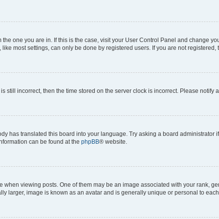
om the one you are in. If this is the case, visit your User Control Panel and change y
ike most settings, can only be done by registered users. If you are not registered, t
s still incorrect, then the time stored on the server clock is incorrect. Please notify 
ody has translated this board into your language. Try asking a board administrator i
 information can be found at the
phpBB
® website.
hen viewing posts. One of them may be an image associated with your rank, genera
ly larger, image is known as an avatar and is generally unique or personal to each