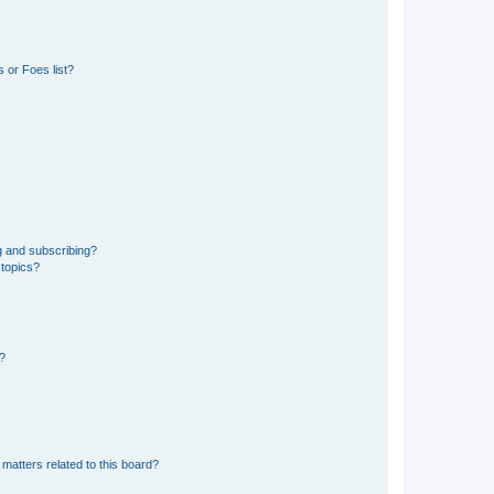
 or Foes list?
g and subscribing?
 topics?
d?
matters related to this board?