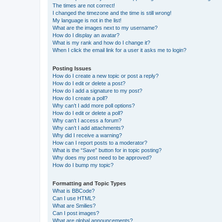
The times are not correct!
I changed the timezone and the time is still wrong!
My language is not in the list!
What are the images next to my username?
How do I display an avatar?
What is my rank and how do I change it?
When I click the email link for a user it asks me to login?
Posting Issues
How do I create a new topic or post a reply?
How do I edit or delete a post?
How do I add a signature to my post?
How do I create a poll?
Why can’t I add more poll options?
How do I edit or delete a poll?
Why can’t I access a forum?
Why can’t I add attachments?
Why did I receive a warning?
How can I report posts to a moderator?
What is the “Save” button for in topic posting?
Why does my post need to be approved?
How do I bump my topic?
Formatting and Topic Types
What is BBCode?
Can I use HTML?
What are Smilies?
Can I post images?
What are global announcements?