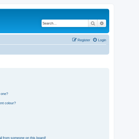
Search
Advanced search
Register
Login
n one?
ent colour?
il from someone on this board!