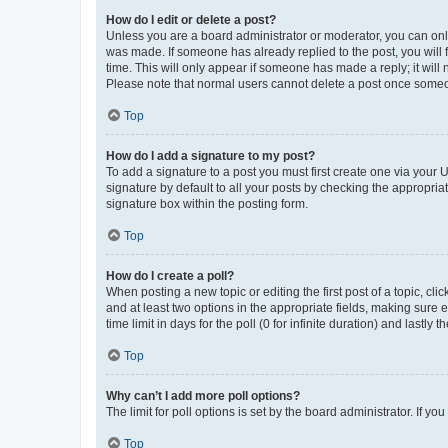
How do I edit or delete a post?
Unless you are a board administrator or moderator, you can only e
was made. If someone has already replied to the post, you will f
time. This will only appear if someone has made a reply; it will 
Please note that normal users cannot delete a post once someo
Top
How do I add a signature to my post?
To add a signature to a post you must first create one via your
signature by default to all your posts by checking the appropria
signature box within the posting form.
Top
How do I create a poll?
When posting a new topic or editing the first post of a topic, cli
and at least two options in the appropriate fields, making sure 
time limit in days for the poll (0 for infinite duration) and lastly
Top
Why can’t I add more poll options?
The limit for poll options is set by the board administrator. If 
Top