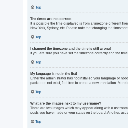
Top
The times are not correct!
It is possible the time displayed is from a timezone different fr
New York, Sydney, etc. Please note that changing the timezone, l
Top
I changed the timezone and the time is still wrong!
If you are sure you have set the timezone correctly and the time i
Top
My language is not in the list!
Either the administrator has not installed your language or nob
pack does not exist, feel free to create a new translation. More
Top
What are the images next to my username?
There are two images which may appear along with a username w
posts you have made or your status on the board. Another, usual
Top