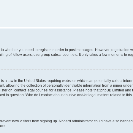
s to whether you need to register in order to post messages. However; registration wi
ing of fellow users, usergroup subscription, etc. It only takes a few moments to re
is a law in the United States requiring websites which can potentially collect infor
allowing the collection of personally identifiable information from a minor under th
egister on, contact legal counsel for assistance. Please note that phpBB Limited and
ined in question “Who do I contact about abusive and/or legal matters related to this
to prevent new visitors from signing up. A board administrator could have also bann
nce.