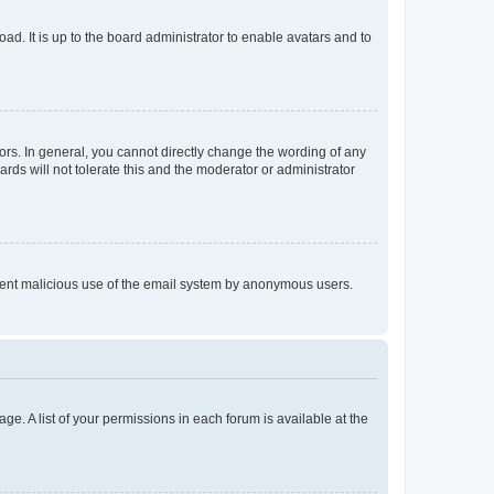
ad. It is up to the board administrator to enable avatars and to
rs. In general, you cannot directly change the wording of any
rds will not tolerate this and the moderator or administrator
prevent malicious use of the email system by anonymous users.
ge. A list of your permissions in each forum is available at the