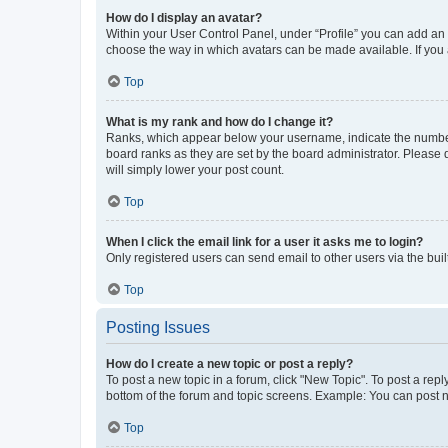
How do I display an avatar?
Within your User Control Panel, under “Profile” you can add an a
choose the way in which avatars can be made available. If you a
Top
What is my rank and how do I change it?
Ranks, which appear below your username, indicate the number o
board ranks as they are set by the board administrator. Please 
will simply lower your post count.
Top
When I click the email link for a user it asks me to login?
Only registered users can send email to other users via the buil
Top
Posting Issues
How do I create a new topic or post a reply?
To post a new topic in a forum, click "New Topic". To post a repl
bottom of the forum and topic screens. Example: You can post n
Top