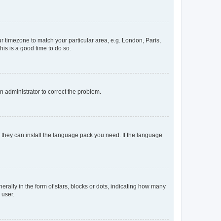
our timezone to match your particular area, e.g. London, Paris,
his is a good time to do so.
an administrator to correct the problem.
f they can install the language pack you need. If the language
lly in the form of stars, blocks or dots, indicating how many
 user.