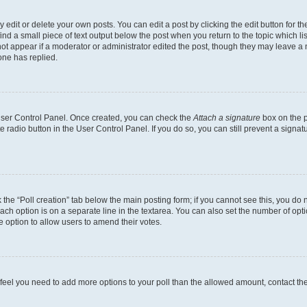
dit or delete your own posts. You can edit a post by clicking the edit button for the
ind a small piece of text output below the post when you return to the topic which li
not appear if a moderator or administrator edited the post, though they may leave a n
ne has replied.
 User Control Panel. Once created, you can check the
Attach a signature
box on the p
te radio button in the User Control Panel. If you do so, you can still prevent a sign
ck the “Poll creation” tab below the main posting form; if you cannot see this, you do 
each option is on a separate line in the textarea. You can also set the number of op
 the option to allow users to amend their votes.
you feel you need to add more options to your poll than the allowed amount, contact th