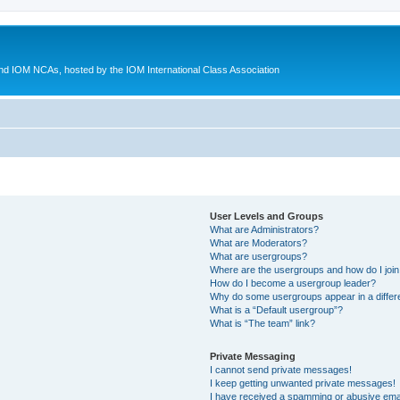
d IOM NCAs, hosted by the IOM International Class Association
User Levels and Groups
What are Administrators?
What are Moderators?
What are usergroups?
Where are the usergroups and how do I joi
How do I become a usergroup leader?
Why do some usergroups appear in a differ
What is a “Default usergroup”?
What is “The team” link?
Private Messaging
I cannot send private messages!
I keep getting unwanted private messages!
I have received a spamming or abusive ema