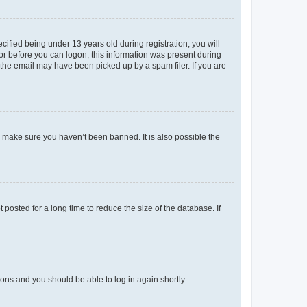
fied being under 13 years old during registration, you will
tor before you can logon; this information was present during
r the email may have been picked up by a spam filer. If you are
o make sure you haven’t been banned. It is also possible the
osted for a long time to reduce the size of the database. If
tions and you should be able to log in again shortly.