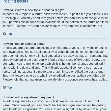
Posting Issues
How do I create a new topic or post a reply?
To post a new topic in a forum, click "New Topic". To post a reply to a topic, click
"Post Reply". You may need to register before you can post a message. A list of
your permissions in each forum is available at the bottom of the forum and topic
screens. Example: You can post new topics, You can post attachments, etc.
Top
How do I edit or delete a post?
Unless you are a board administrator or moderator, you can only edit or delete
your own posts. You can edit a post by clicking the edit button for the relevant
post, sometimes for only a limited time after the post was made. If someone has
already replied to the post, you will find a small piece of text output below the
post when you return to the topic which lists the number of times you edited it
along with the date and time. This will only appear if someone has made a
reply; it will not appear if a moderator or administrator edited the post, though
they may leave a note as to why they’ve edited the post at their own discretion.
Please note that normal users cannot delete a post once someone has replied.
Top
How do I add a signature to my post?
To add a signature to a post you must first create one via your User Control
Panel. Once created, you can check the
Attach a signature
box on the posting
form to add your signature. You can also add a signature by default to all your