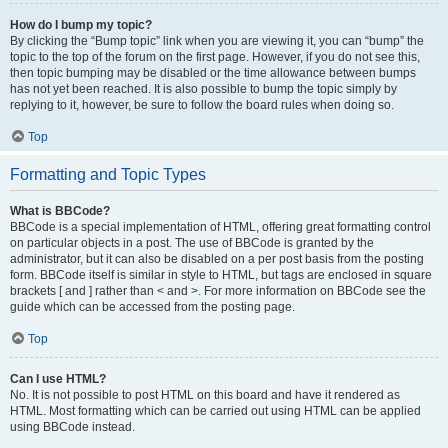
How do I bump my topic?
By clicking the “Bump topic” link when you are viewing it, you can “bump” the
topic to the top of the forum on the first page. However, if you do not see this,
then topic bumping may be disabled or the time allowance between bumps
has not yet been reached. It is also possible to bump the topic simply by
replying to it, however, be sure to follow the board rules when doing so.
Top
Formatting and Topic Types
What is BBCode?
BBCode is a special implementation of HTML, offering great formatting control
on particular objects in a post. The use of BBCode is granted by the
administrator, but it can also be disabled on a per post basis from the posting
form. BBCode itself is similar in style to HTML, but tags are enclosed in square
brackets [ and ] rather than < and >. For more information on BBCode see the
guide which can be accessed from the posting page.
Top
Can I use HTML?
No. It is not possible to post HTML on this board and have it rendered as
HTML. Most formatting which can be carried out using HTML can be applied
using BBCode instead.