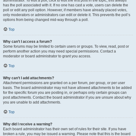
administrator. To edit a poll, click to edit the first post in the topic; this always
has the poll associated with it. If no one has cast a vote, users can delete the
poll or edit any poll option. However, if members have already placed votes,
only moderators or administrators can edit or delete it. This prevents the poll’s
options from being changed mid-way through a poll.
Top
Why can’t I access a forum?
Some forums may be limited to certain users or groups. To view, read, post or
perform another action you may need special permissions. Contact a
moderator or board administrator to grant you access.
Top
Why can’t I add attachments?
Attachment permissions are granted on a per forum, per group, or per user
basis. The board administrator may not have allowed attachments to be added
for the specific forum you are posting in, or perhaps only certain groups can
post attachments. Contact the board administrator if you are unsure about why
you are unable to add attachments.
Top
Why did I receive a warning?
Each board administrator has their own set of rules for their site. If you have
broken a rule, you may be issued a warning. Please note that this is the board