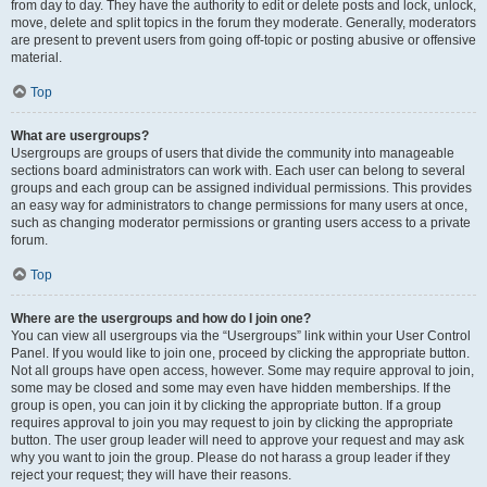
from day to day. They have the authority to edit or delete posts and lock, unlock,
move, delete and split topics in the forum they moderate. Generally, moderators
are present to prevent users from going off-topic or posting abusive or offensive
material.
Top
What are usergroups?
Usergroups are groups of users that divide the community into manageable
sections board administrators can work with. Each user can belong to several
groups and each group can be assigned individual permissions. This provides
an easy way for administrators to change permissions for many users at once,
such as changing moderator permissions or granting users access to a private
forum.
Top
Where are the usergroups and how do I join one?
You can view all usergroups via the “Usergroups” link within your User Control
Panel. If you would like to join one, proceed by clicking the appropriate button.
Not all groups have open access, however. Some may require approval to join,
some may be closed and some may even have hidden memberships. If the
group is open, you can join it by clicking the appropriate button. If a group
requires approval to join you may request to join by clicking the appropriate
button. The user group leader will need to approve your request and may ask
why you want to join the group. Please do not harass a group leader if they
reject your request; they will have their reasons.