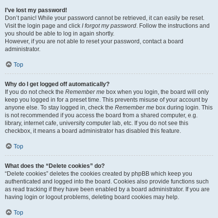
I’ve lost my password!
Don’t panic! While your password cannot be retrieved, it can easily be reset.
Visit the login page and click
I forgot my password
. Follow the instructions and
you should be able to log in again shortly.
However, if you are not able to reset your password, contact a board
administrator.
Top
Why do I get logged off automatically?
If you do not check the
Remember me
box when you login, the board will only
keep you logged in for a preset time. This prevents misuse of your account by
anyone else. To stay logged in, check the
Remember me
box during login. This
is not recommended if you access the board from a shared computer, e.g.
library, internet cafe, university computer lab, etc. If you do not see this
checkbox, it means a board administrator has disabled this feature.
Top
What does the “Delete cookies” do?
“Delete cookies” deletes the cookies created by phpBB which keep you
authenticated and logged into the board. Cookies also provide functions such
as read tracking if they have been enabled by a board administrator. If you are
having login or logout problems, deleting board cookies may help.
Top