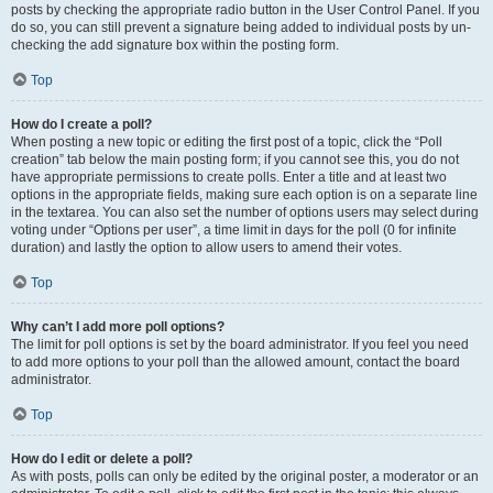
posts by checking the appropriate radio button in the User Control Panel. If you
do so, you can still prevent a signature being added to individual posts by un-
checking the add signature box within the posting form.
Top
How do I create a poll?
When posting a new topic or editing the first post of a topic, click the “Poll
creation” tab below the main posting form; if you cannot see this, you do not
have appropriate permissions to create polls. Enter a title and at least two
options in the appropriate fields, making sure each option is on a separate line
in the textarea. You can also set the number of options users may select during
voting under “Options per user”, a time limit in days for the poll (0 for infinite
duration) and lastly the option to allow users to amend their votes.
Top
Why can’t I add more poll options?
The limit for poll options is set by the board administrator. If you feel you need
to add more options to your poll than the allowed amount, contact the board
administrator.
Top
How do I edit or delete a poll?
As with posts, polls can only be edited by the original poster, a moderator or an