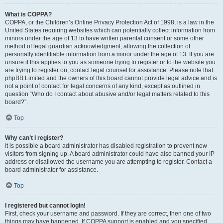
What is COPPA?
COPPA, or the Children’s Online Privacy Protection Act of 1998, is a law in the
United States requiring websites which can potentially collect information from
minors under the age of 13 to have written parental consent or some other
method of legal guardian acknowledgment, allowing the collection of
personally identifiable information from a minor under the age of 13. If you are
unsure if this applies to you as someone trying to register or to the website you
are trying to register on, contact legal counsel for assistance. Please note that
phpBB Limited and the owners of this board cannot provide legal advice and is
not a point of contact for legal concerns of any kind, except as outlined in
question “Who do I contact about abusive and/or legal matters related to this
board?”.
Top
Why can’t I register?
It is possible a board administrator has disabled registration to prevent new
visitors from signing up. A board administrator could have also banned your IP
address or disallowed the username you are attempting to register. Contact a
board administrator for assistance.
Top
I registered but cannot login!
First, check your username and password. If they are correct, then one of two
things may have happened. If COPPA support is enabled and you specified