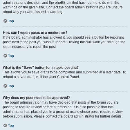
administrator’s decision, and the phpBB Limited has nothing to do with the
warnings on the given site. Contact the board administrator if you are unsure
about why you were issued a warning.
Top
How can I report posts to a moderator?
If the board administrator has allowed it, you should see a button for reporting
posts next to the post you wish to report. Clicking this will walk you through the
steps necessary to report the post.
Top
What is the “Save” button for in topic posting?
This allows you to save drafts to be completed and submitted at a later date. To
reload a saved draft, visit the User Control Panel.
Top
Why does my post need to be approved?
The board administrator may have decided that posts in the forum you are
posting to require review before submission. It is also possible that the
administrator has placed you in a group of users whose posts require review
before submission. Please contact the board administrator for further details.
Top