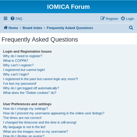
IOMICA Forum
FAQ
Register
Login
S
Home
Board index
Frequently Asked Questions
e
Frequently Asked Questions
a
r
Login and Registration Issues
Why do I need to register?
c
What is COPPA?
h
Why can’t I register?
I registered but cannot login!
Why can’t I login?
I registered in the past but cannot login any more?!
I’ve lost my password!
Why do I get logged off automatically?
What does the “Delete cookies” do?
User Preferences and settings
How do I change my settings?
How do I prevent my username appearing in the online user listings?
The times are not correct!
I changed the timezone and the time is still wrong!
My language is not in the list!
What are the images next to my username?
How do I display an avatar?