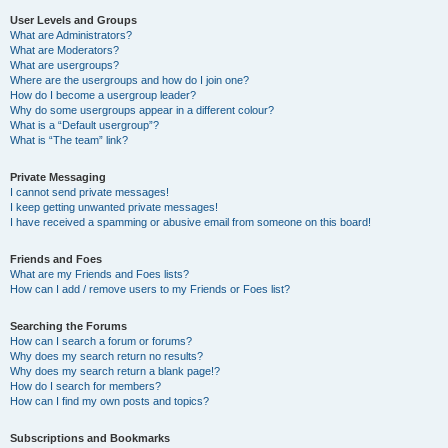
User Levels and Groups
What are Administrators?
What are Moderators?
What are usergroups?
Where are the usergroups and how do I join one?
How do I become a usergroup leader?
Why do some usergroups appear in a different colour?
What is a “Default usergroup”?
What is “The team” link?
Private Messaging
I cannot send private messages!
I keep getting unwanted private messages!
I have received a spamming or abusive email from someone on this board!
Friends and Foes
What are my Friends and Foes lists?
How can I add / remove users to my Friends or Foes list?
Searching the Forums
How can I search a forum or forums?
Why does my search return no results?
Why does my search return a blank page!?
How do I search for members?
How can I find my own posts and topics?
Subscriptions and Bookmarks