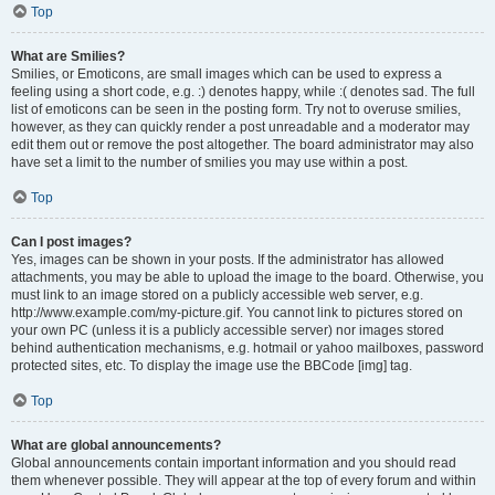
Top
What are Smilies?
Smilies, or Emoticons, are small images which can be used to express a
feeling using a short code, e.g. :) denotes happy, while :( denotes sad. The full
list of emoticons can be seen in the posting form. Try not to overuse smilies,
however, as they can quickly render a post unreadable and a moderator may
edit them out or remove the post altogether. The board administrator may also
have set a limit to the number of smilies you may use within a post.
Top
Can I post images?
Yes, images can be shown in your posts. If the administrator has allowed
attachments, you may be able to upload the image to the board. Otherwise, you
must link to an image stored on a publicly accessible web server, e.g.
http://www.example.com/my-picture.gif. You cannot link to pictures stored on
your own PC (unless it is a publicly accessible server) nor images stored
behind authentication mechanisms, e.g. hotmail or yahoo mailboxes, password
protected sites, etc. To display the image use the BBCode [img] tag.
Top
What are global announcements?
Global announcements contain important information and you should read
them whenever possible. They will appear at the top of every forum and within