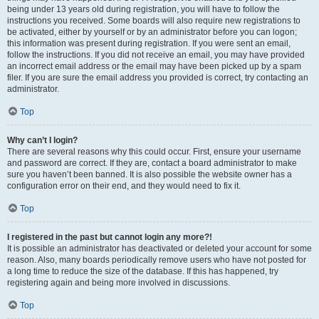
being under 13 years old during registration, you will have to follow the
instructions you received. Some boards will also require new registrations to
be activated, either by yourself or by an administrator before you can logon;
this information was present during registration. If you were sent an email,
follow the instructions. If you did not receive an email, you may have provided
an incorrect email address or the email may have been picked up by a spam
filer. If you are sure the email address you provided is correct, try contacting an
administrator.
Top
Why can’t I login?
There are several reasons why this could occur. First, ensure your username
and password are correct. If they are, contact a board administrator to make
sure you haven’t been banned. It is also possible the website owner has a
configuration error on their end, and they would need to fix it.
Top
I registered in the past but cannot login any more?!
It is possible an administrator has deactivated or deleted your account for some
reason. Also, many boards periodically remove users who have not posted for
a long time to reduce the size of the database. If this has happened, try
registering again and being more involved in discussions.
Top