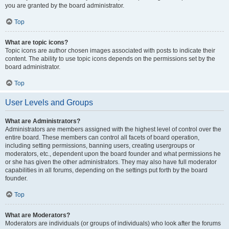
you are granted by the board administrator.
Top
What are topic icons?
Topic icons are author chosen images associated with posts to indicate their
content. The ability to use topic icons depends on the permissions set by the
board administrator.
Top
User Levels and Groups
What are Administrators?
Administrators are members assigned with the highest level of control over the
entire board. These members can control all facets of board operation,
including setting permissions, banning users, creating usergroups or
moderators, etc., dependent upon the board founder and what permissions he
or she has given the other administrators. They may also have full moderator
capabilities in all forums, depending on the settings put forth by the board
founder.
Top
What are Moderators?
Moderators are individuals (or groups of individuals) who look after the forums