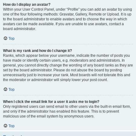
How do I display an avatar?
Within your User Control Panel, under “Profile” you can add an avatar by using
one of the four following methods: Gravatar, Gallery, Remote or Upload. It is up
to the board administrator to enable avatars and to choose the way in which
avatars can be made available. If you are unable to use avatars, contact a
board administrator.
Top
What is my rank and how do I change it?
Ranks, which appear below your username, indicate the number of posts you
have made or identify certain users, e.g. moderators and administrators. In
general, you cannot directly change the wording of any board ranks as they are
set by the board administrator. Please do not abuse the board by posting
unnecessarily just to increase your rank. Most boards will not tolerate this and
the moderator or administrator will simply lower your post count.
Top
When I click the email link for a user it asks me to login?
Only registered users can send email to other users via the built-in email form,
and only if the administrator has enabled this feature. This is to prevent
malicious use of the email system by anonymous users.
Top