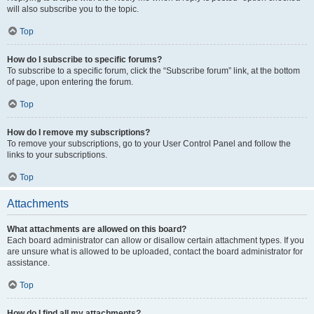
will also subscribe you to the topic.
Top
How do I subscribe to specific forums?
To subscribe to a specific forum, click the “Subscribe forum” link, at the bottom
of page, upon entering the forum.
Top
How do I remove my subscriptions?
To remove your subscriptions, go to your User Control Panel and follow the
links to your subscriptions.
Top
Attachments
What attachments are allowed on this board?
Each board administrator can allow or disallow certain attachment types. If you
are unsure what is allowed to be uploaded, contact the board administrator for
assistance.
Top
How do I find all my attachments?