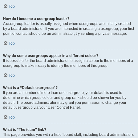
Top
How do I become a usergroup leader?
A usergroup leader is usually assigned when usergroups are initially created
by a board administrator. If you are interested in creating a usergroup, your first
point of contact should be an administrator; try sending a private message.
Top
Why do some usergroups appear in a different colour?
It is possible for the board administrator to assign a colour to the members of a
usergroup to make it easy to identify the members of this group.
Top
What is a “Default usergroup”?
If you are a member of more than one usergroup, your default is used to
determine which group colour and group rank should be shown for you by
default. The board administrator may grant you permission to change your
default usergroup via your User Control Panel.
Top
What is “The team” link?
This page provides you with a list of board staff, including board administrators