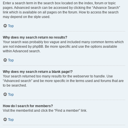
Enter a search term in the search box located on the index, forum or topic
pages. Advanced search can be accessed by clicking the “Advance Search”
link which is available on all pages on the forum. How to access the search
may depend on the style used.
Top
Why does my search return no results?
Your search was probably too vague and included many common terms which
are not indexed by phpBB. Be more specific and use the options available
within Advanced search.
Top
Why does my search return a blank page!?
Your search returned too many results for the webserver to handle. Use
“Advanced search” and be more specific in the terms used and forums that are
to be searched.
Top
How do I search for members?
Visit the memberlist and click the “Find a member” link.
Top