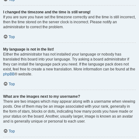
I changed the timezone and the time is still wrong!
If you are sure you have set the timezone correctly and the time is still incorrect,
then the time stored on the server clock is incorrect. Please notify an
administrator to correct the problem.
Top
My language is not in the list!
Either the administrator has not installed your language or nobody has
translated this board into your language. Try asking a board administrator if
they can install the language pack you need. If the language pack does not
exist, feel free to create a new translation. More information can be found at the
phpBB
® website.
Top
What are the images next to my username?
There are two images which may appear along with a username when viewing
posts. One of them may be an image associated with your rank, generally in
the form of stars, blocks or dots, indicating how many posts you have made or
your status on the board. Another, usually larger, image is known as an avatar
and is generally unique or personal to each user.
Top