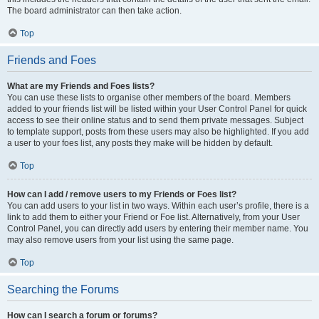
The board administrator can then take action.
Top
Friends and Foes
What are my Friends and Foes lists?
You can use these lists to organise other members of the board. Members
added to your friends list will be listed within your User Control Panel for quick
access to see their online status and to send them private messages. Subject
to template support, posts from these users may also be highlighted. If you add
a user to your foes list, any posts they make will be hidden by default.
Top
How can I add / remove users to my Friends or Foes list?
You can add users to your list in two ways. Within each user’s profile, there is a
link to add them to either your Friend or Foe list. Alternatively, from your User
Control Panel, you can directly add users by entering their member name. You
may also remove users from your list using the same page.
Top
Searching the Forums
How can I search a forum or forums?