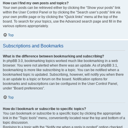
How can I find my own posts and topics?
Your own posts can be retrieved either by clicking the “Show your posts” link
within the User Control Panel or by clicking the “Search user’s posts” link via
your own profile page or by clicking the “Quick links” menu at the top of the
board. To search for your topics, use the Advanced search page and fill in the
various options appropriately.
Top
Subscriptions and Bookmarks
What is the difference between bookmarking and subscribing?
In phpBB 3.0, bookmarking topics worked much like bookmarking in a web
browser. You were not alerted when there was an update. As of phpBB 3.1,
bookmarking is more like subscribing to a topic. You can be notified when a
bookmarked topic is updated. Subscribing, however, will notify you when there
is an update to a topic or forum on the board. Notification options for
bookmarks and subscriptions can be configured in the User Control Panel,
under “Board preferences”.
Top
How do I bookmark or subscribe to specific topics?
You can bookmark or subscribe to a specific topic by clicking the appropriate
link in the “Topic tools” menu, conveniently located near the top and bottom of a
topic discussion.
Replying to a topic with the “Notify me when a reply is posted” option checked