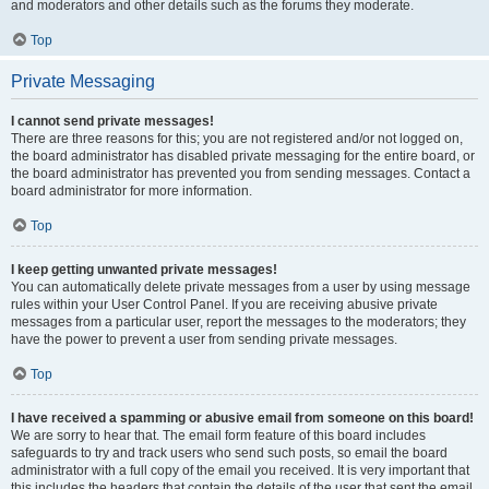
and moderators and other details such as the forums they moderate.
Top
Private Messaging
I cannot send private messages!
There are three reasons for this; you are not registered and/or not logged on,
the board administrator has disabled private messaging for the entire board, or
the board administrator has prevented you from sending messages. Contact a
board administrator for more information.
Top
I keep getting unwanted private messages!
You can automatically delete private messages from a user by using message
rules within your User Control Panel. If you are receiving abusive private
messages from a particular user, report the messages to the moderators; they
have the power to prevent a user from sending private messages.
Top
I have received a spamming or abusive email from someone on this board!
We are sorry to hear that. The email form feature of this board includes
safeguards to try and track users who send such posts, so email the board
administrator with a full copy of the email you received. It is very important that
this includes the headers that contain the details of the user that sent the email.