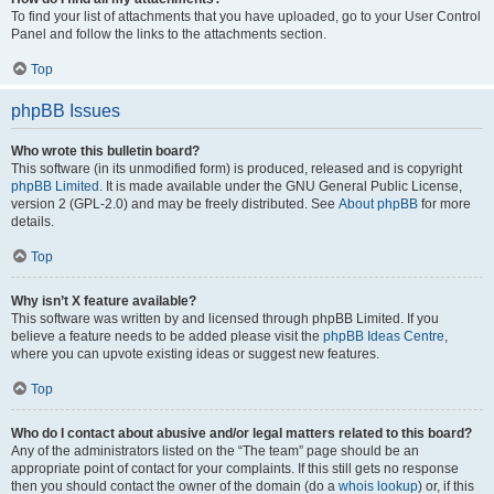
To find your list of attachments that you have uploaded, go to your User Control
Panel and follow the links to the attachments section.
Top
phpBB Issues
Who wrote this bulletin board?
This software (in its unmodified form) is produced, released and is copyright
phpBB Limited
. It is made available under the GNU General Public License,
version 2 (GPL-2.0) and may be freely distributed. See
About phpBB
for more
details.
Top
Why isn’t X feature available?
This software was written by and licensed through phpBB Limited. If you
believe a feature needs to be added please visit the
phpBB Ideas Centre
,
where you can upvote existing ideas or suggest new features.
Top
Who do I contact about abusive and/or legal matters related to this board?
Any of the administrators listed on the “The team” page should be an
appropriate point of contact for your complaints. If this still gets no response
then you should contact the owner of the domain (do a
whois lookup
) or, if this