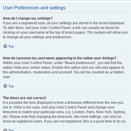
User Preferences and settings
How do I change my settings?
If you are a registered user, all your settings are stored in the board database.
To alter them, visit your User Control Panel; a link can usually be found by
clicking on your username at the top of board pages. This system will allow you
to change all your settings and preferences.
Top
How do I prevent my username appearing in the online user listings?
Within your User Control Panel, under “Board preferences”, you will find the
option
Hide your online status
. Enable this option and you will only appear to
the administrators, moderators and yourself. You will be counted as a hidden
user.
Top
The times are not correct!
It is possible the time displayed is from a timezone different from the one you
are in. If this is the case, visit your User Control Panel and change your
timezone to match your particular area, e.g. London, Paris, New York, Sydney,
etc. Please note that changing the timezone, like most settings, can only be
done by registered users. If you are not registered, this is a good time to do so.
Top