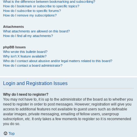
What is the difference between bookmarking and subscribing?
How do I bookmark or subscribe to specific topics?
How do I subscribe to specific forums?
How do I remove my subscriptions?
Attachments
What attachments are allowed on this board?
How do I find all my attachments?
phpBB Issues
Who wrote this bulletin board?
Why isn’t X feature available?
Who do I contact about abusive and/or legal matters related to this board?
How do I contact a board administrator?
Login and Registration Issues
Why do I need to register?
You may not have to, it is up to the administrator of the board as to whether you
need to register in order to post messages. However; registration will give you
access to additional features not available to guest users such as definable
avatar images, private messaging, emailing of fellow users, usergroup
subscription, etc. It only takes a few moments to register so it is recommended
you do so.
Top