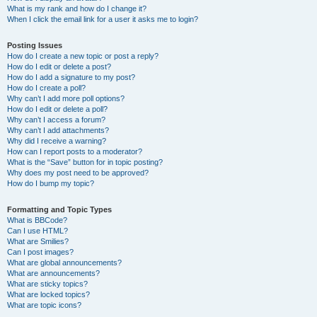
What is my rank and how do I change it?
When I click the email link for a user it asks me to login?
Posting Issues
How do I create a new topic or post a reply?
How do I edit or delete a post?
How do I add a signature to my post?
How do I create a poll?
Why can’t I add more poll options?
How do I edit or delete a poll?
Why can’t I access a forum?
Why can’t I add attachments?
Why did I receive a warning?
How can I report posts to a moderator?
What is the “Save” button for in topic posting?
Why does my post need to be approved?
How do I bump my topic?
Formatting and Topic Types
What is BBCode?
Can I use HTML?
What are Smilies?
Can I post images?
What are global announcements?
What are announcements?
What are sticky topics?
What are locked topics?
What are topic icons?