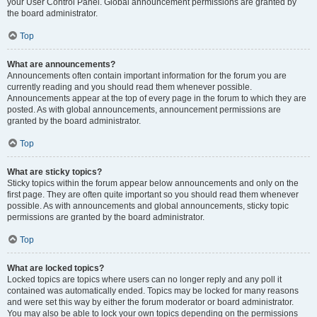
your User Control Panel. Global announcement permissions are granted by
the board administrator.
Top
What are announcements?
Announcements often contain important information for the forum you are
currently reading and you should read them whenever possible.
Announcements appear at the top of every page in the forum to which they are
posted. As with global announcements, announcement permissions are
granted by the board administrator.
Top
What are sticky topics?
Sticky topics within the forum appear below announcements and only on the
first page. They are often quite important so you should read them whenever
possible. As with announcements and global announcements, sticky topic
permissions are granted by the board administrator.
Top
What are locked topics?
Locked topics are topics where users can no longer reply and any poll it
contained was automatically ended. Topics may be locked for many reasons
and were set this way by either the forum moderator or board administrator.
You may also be able to lock your own topics depending on the permissions