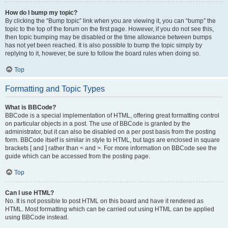
How do I bump my topic?
By clicking the “Bump topic” link when you are viewing it, you can “bump” the
topic to the top of the forum on the first page. However, if you do not see this,
then topic bumping may be disabled or the time allowance between bumps
has not yet been reached. It is also possible to bump the topic simply by
replying to it, however, be sure to follow the board rules when doing so.
Top
Formatting and Topic Types
What is BBCode?
BBCode is a special implementation of HTML, offering great formatting control
on particular objects in a post. The use of BBCode is granted by the
administrator, but it can also be disabled on a per post basis from the posting
form. BBCode itself is similar in style to HTML, but tags are enclosed in square
brackets [ and ] rather than < and >. For more information on BBCode see the
guide which can be accessed from the posting page.
Top
Can I use HTML?
No. It is not possible to post HTML on this board and have it rendered as
HTML. Most formatting which can be carried out using HTML can be applied
using BBCode instead.