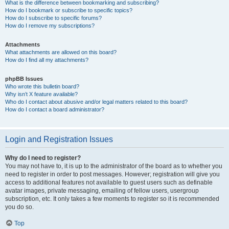
What is the difference between bookmarking and subscribing?
How do I bookmark or subscribe to specific topics?
How do I subscribe to specific forums?
How do I remove my subscriptions?
Attachments
What attachments are allowed on this board?
How do I find all my attachments?
phpBB Issues
Who wrote this bulletin board?
Why isn’t X feature available?
Who do I contact about abusive and/or legal matters related to this board?
How do I contact a board administrator?
Login and Registration Issues
Why do I need to register?
You may not have to, it is up to the administrator of the board as to whether you
need to register in order to post messages. However; registration will give you
access to additional features not available to guest users such as definable
avatar images, private messaging, emailing of fellow users, usergroup
subscription, etc. It only takes a few moments to register so it is recommended
you do so.
Top