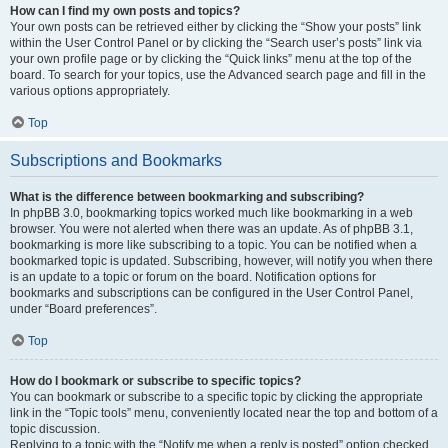
How can I find my own posts and topics?
Your own posts can be retrieved either by clicking the “Show your posts” link
within the User Control Panel or by clicking the “Search user’s posts” link via
your own profile page or by clicking the “Quick links” menu at the top of the
board. To search for your topics, use the Advanced search page and fill in the
various options appropriately.
Top
Subscriptions and Bookmarks
What is the difference between bookmarking and subscribing?
In phpBB 3.0, bookmarking topics worked much like bookmarking in a web
browser. You were not alerted when there was an update. As of phpBB 3.1,
bookmarking is more like subscribing to a topic. You can be notified when a
bookmarked topic is updated. Subscribing, however, will notify you when there
is an update to a topic or forum on the board. Notification options for
bookmarks and subscriptions can be configured in the User Control Panel,
under “Board preferences”.
Top
How do I bookmark or subscribe to specific topics?
You can bookmark or subscribe to a specific topic by clicking the appropriate
link in the “Topic tools” menu, conveniently located near the top and bottom of a
topic discussion.
Replying to a topic with the “Notify me when a reply is posted” option checked