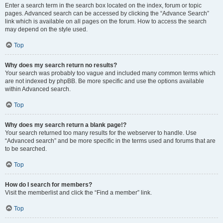
Enter a search term in the search box located on the index, forum or topic
pages. Advanced search can be accessed by clicking the “Advance Search”
link which is available on all pages on the forum. How to access the search
may depend on the style used.
Top
Why does my search return no results?
Your search was probably too vague and included many common terms which
are not indexed by phpBB. Be more specific and use the options available
within Advanced search.
Top
Why does my search return a blank page!?
Your search returned too many results for the webserver to handle. Use
“Advanced search” and be more specific in the terms used and forums that are
to be searched.
Top
How do I search for members?
Visit the memberlist and click the “Find a member” link.
Top