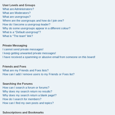
User Levels and Groups
What are Administrators?
What are Moderators?
What are usergroups?
Where are the usergroups and how do I join one?
How do I become a usergroup leader?
Why do some usergroups appear in a different colour?
What is a “Default usergroup”?
What is “The team” link?
Private Messaging
I cannot send private messages!
I keep getting unwanted private messages!
I have received a spamming or abusive email from someone on this board!
Friends and Foes
What are my Friends and Foes lists?
How can I add / remove users to my Friends or Foes list?
Searching the Forums
How can I search a forum or forums?
Why does my search return no results?
Why does my search return a blank page!?
How do I search for members?
How can I find my own posts and topics?
Subscriptions and Bookmarks