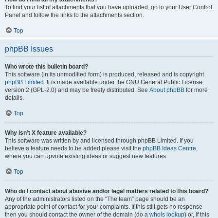
To find your list of attachments that you have uploaded, go to your User Control
Panel and follow the links to the attachments section.
Top
phpBB Issues
Who wrote this bulletin board?
This software (in its unmodified form) is produced, released and is copyright
phpBB Limited
. It is made available under the GNU General Public License,
version 2 (GPL-2.0) and may be freely distributed. See
About phpBB
for more
details.
Top
Why isn’t X feature available?
This software was written by and licensed through phpBB Limited. If you
believe a feature needs to be added please visit the
phpBB Ideas Centre
,
where you can upvote existing ideas or suggest new features.
Top
Who do I contact about abusive and/or legal matters related to this board?
Any of the administrators listed on the “The team” page should be an
appropriate point of contact for your complaints. If this still gets no response
then you should contact the owner of the domain (do a
whois lookup
) or, if this