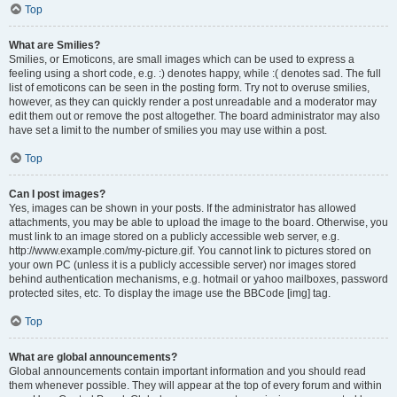
Top
What are Smilies?
Smilies, or Emoticons, are small images which can be used to express a
feeling using a short code, e.g. :) denotes happy, while :( denotes sad. The full
list of emoticons can be seen in the posting form. Try not to overuse smilies,
however, as they can quickly render a post unreadable and a moderator may
edit them out or remove the post altogether. The board administrator may also
have set a limit to the number of smilies you may use within a post.
Top
Can I post images?
Yes, images can be shown in your posts. If the administrator has allowed
attachments, you may be able to upload the image to the board. Otherwise, you
must link to an image stored on a publicly accessible web server, e.g.
http://www.example.com/my-picture.gif. You cannot link to pictures stored on
your own PC (unless it is a publicly accessible server) nor images stored
behind authentication mechanisms, e.g. hotmail or yahoo mailboxes, password
protected sites, etc. To display the image use the BBCode [img] tag.
Top
What are global announcements?
Global announcements contain important information and you should read
them whenever possible. They will appear at the top of every forum and within