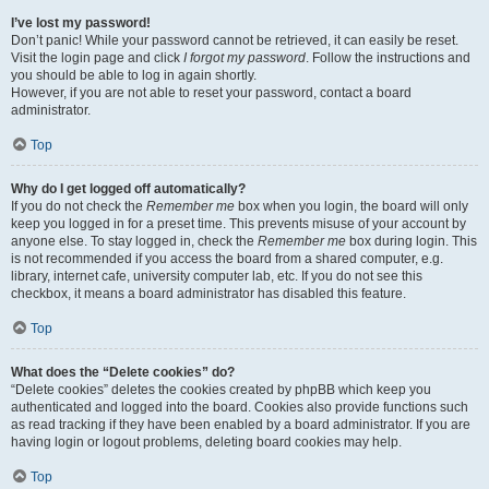
I’ve lost my password!
Don’t panic! While your password cannot be retrieved, it can easily be reset.
Visit the login page and click
I forgot my password
. Follow the instructions and
you should be able to log in again shortly.
However, if you are not able to reset your password, contact a board
administrator.
Top
Why do I get logged off automatically?
If you do not check the
Remember me
box when you login, the board will only
keep you logged in for a preset time. This prevents misuse of your account by
anyone else. To stay logged in, check the
Remember me
box during login. This
is not recommended if you access the board from a shared computer, e.g.
library, internet cafe, university computer lab, etc. If you do not see this
checkbox, it means a board administrator has disabled this feature.
Top
What does the “Delete cookies” do?
“Delete cookies” deletes the cookies created by phpBB which keep you
authenticated and logged into the board. Cookies also provide functions such
as read tracking if they have been enabled by a board administrator. If you are
having login or logout problems, deleting board cookies may help.
Top