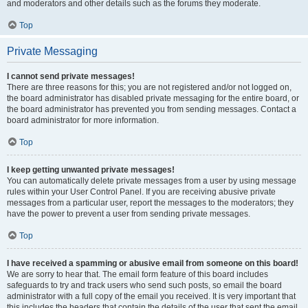
and moderators and other details such as the forums they moderate.
Top
Private Messaging
I cannot send private messages!
There are three reasons for this; you are not registered and/or not logged on,
the board administrator has disabled private messaging for the entire board, or
the board administrator has prevented you from sending messages. Contact a
board administrator for more information.
Top
I keep getting unwanted private messages!
You can automatically delete private messages from a user by using message
rules within your User Control Panel. If you are receiving abusive private
messages from a particular user, report the messages to the moderators; they
have the power to prevent a user from sending private messages.
Top
I have received a spamming or abusive email from someone on this board!
We are sorry to hear that. The email form feature of this board includes
safeguards to try and track users who send such posts, so email the board
administrator with a full copy of the email you received. It is very important that
this includes the headers that contain the details of the user that sent the email.