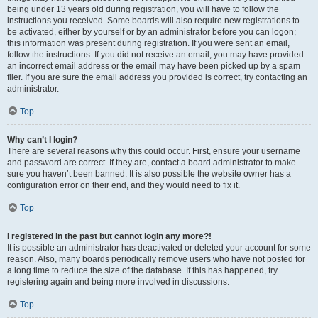
being under 13 years old during registration, you will have to follow the
instructions you received. Some boards will also require new registrations to
be activated, either by yourself or by an administrator before you can logon;
this information was present during registration. If you were sent an email,
follow the instructions. If you did not receive an email, you may have provided
an incorrect email address or the email may have been picked up by a spam
filer. If you are sure the email address you provided is correct, try contacting an
administrator.
Top
Why can’t I login?
There are several reasons why this could occur. First, ensure your username
and password are correct. If they are, contact a board administrator to make
sure you haven’t been banned. It is also possible the website owner has a
configuration error on their end, and they would need to fix it.
Top
I registered in the past but cannot login any more?!
It is possible an administrator has deactivated or deleted your account for some
reason. Also, many boards periodically remove users who have not posted for
a long time to reduce the size of the database. If this has happened, try
registering again and being more involved in discussions.
Top