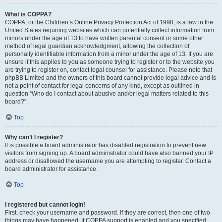
What is COPPA?
COPPA, or the Children’s Online Privacy Protection Act of 1998, is a law in the
United States requiring websites which can potentially collect information from
minors under the age of 13 to have written parental consent or some other
method of legal guardian acknowledgment, allowing the collection of
personally identifiable information from a minor under the age of 13. If you are
unsure if this applies to you as someone trying to register or to the website you
are trying to register on, contact legal counsel for assistance. Please note that
phpBB Limited and the owners of this board cannot provide legal advice and is
not a point of contact for legal concerns of any kind, except as outlined in
question “Who do I contact about abusive and/or legal matters related to this
board?”.
Top
Why can’t I register?
It is possible a board administrator has disabled registration to prevent new
visitors from signing up. A board administrator could have also banned your IP
address or disallowed the username you are attempting to register. Contact a
board administrator for assistance.
Top
I registered but cannot login!
First, check your username and password. If they are correct, then one of two
things may have happened. If COPPA support is enabled and you specified