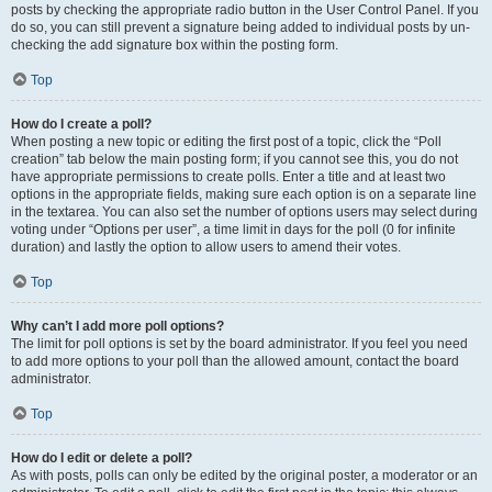
posts by checking the appropriate radio button in the User Control Panel. If you
do so, you can still prevent a signature being added to individual posts by un-
checking the add signature box within the posting form.
Top
How do I create a poll?
When posting a new topic or editing the first post of a topic, click the “Poll
creation” tab below the main posting form; if you cannot see this, you do not
have appropriate permissions to create polls. Enter a title and at least two
options in the appropriate fields, making sure each option is on a separate line
in the textarea. You can also set the number of options users may select during
voting under “Options per user”, a time limit in days for the poll (0 for infinite
duration) and lastly the option to allow users to amend their votes.
Top
Why can’t I add more poll options?
The limit for poll options is set by the board administrator. If you feel you need
to add more options to your poll than the allowed amount, contact the board
administrator.
Top
How do I edit or delete a poll?
As with posts, polls can only be edited by the original poster, a moderator or an