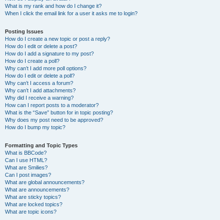
What is my rank and how do I change it?
When I click the email link for a user it asks me to login?
Posting Issues
How do I create a new topic or post a reply?
How do I edit or delete a post?
How do I add a signature to my post?
How do I create a poll?
Why can’t I add more poll options?
How do I edit or delete a poll?
Why can’t I access a forum?
Why can’t I add attachments?
Why did I receive a warning?
How can I report posts to a moderator?
What is the “Save” button for in topic posting?
Why does my post need to be approved?
How do I bump my topic?
Formatting and Topic Types
What is BBCode?
Can I use HTML?
What are Smilies?
Can I post images?
What are global announcements?
What are announcements?
What are sticky topics?
What are locked topics?
What are topic icons?