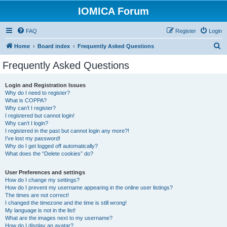
IOMICA Forum
FAQ
Register
Login
S
Home
Board index
Frequently Asked Questions
e
Frequently Asked Questions
a
r
Login and Registration Issues
Why do I need to register?
c
What is COPPA?
h
Why can’t I register?
I registered but cannot login!
Why can’t I login?
I registered in the past but cannot login any more?!
I’ve lost my password!
Why do I get logged off automatically?
What does the “Delete cookies” do?
User Preferences and settings
How do I change my settings?
How do I prevent my username appearing in the online user listings?
The times are not correct!
I changed the timezone and the time is still wrong!
My language is not in the list!
What are the images next to my username?
How do I display an avatar?