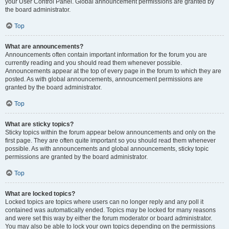
your User Control Panel. Global announcement permissions are granted by
the board administrator.
Top
What are announcements?
Announcements often contain important information for the forum you are
currently reading and you should read them whenever possible.
Announcements appear at the top of every page in the forum to which they are
posted. As with global announcements, announcement permissions are
granted by the board administrator.
Top
What are sticky topics?
Sticky topics within the forum appear below announcements and only on the
first page. They are often quite important so you should read them whenever
possible. As with announcements and global announcements, sticky topic
permissions are granted by the board administrator.
Top
What are locked topics?
Locked topics are topics where users can no longer reply and any poll it
contained was automatically ended. Topics may be locked for many reasons
and were set this way by either the forum moderator or board administrator.
You may also be able to lock your own topics depending on the permissions