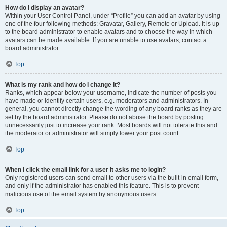
How do I display an avatar?
Within your User Control Panel, under “Profile” you can add an avatar by using
one of the four following methods: Gravatar, Gallery, Remote or Upload. It is up
to the board administrator to enable avatars and to choose the way in which
avatars can be made available. If you are unable to use avatars, contact a
board administrator.
Top
What is my rank and how do I change it?
Ranks, which appear below your username, indicate the number of posts you
have made or identify certain users, e.g. moderators and administrators. In
general, you cannot directly change the wording of any board ranks as they are
set by the board administrator. Please do not abuse the board by posting
unnecessarily just to increase your rank. Most boards will not tolerate this and
the moderator or administrator will simply lower your post count.
Top
When I click the email link for a user it asks me to login?
Only registered users can send email to other users via the built-in email form,
and only if the administrator has enabled this feature. This is to prevent
malicious use of the email system by anonymous users.
Top