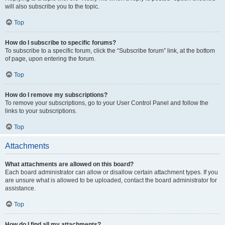
will also subscribe you to the topic.
Top
How do I subscribe to specific forums?
To subscribe to a specific forum, click the “Subscribe forum” link, at the bottom
of page, upon entering the forum.
Top
How do I remove my subscriptions?
To remove your subscriptions, go to your User Control Panel and follow the
links to your subscriptions.
Top
Attachments
What attachments are allowed on this board?
Each board administrator can allow or disallow certain attachment types. If you
are unsure what is allowed to be uploaded, contact the board administrator for
assistance.
Top
How do I find all my attachments?