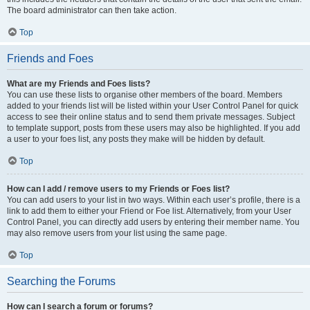
The board administrator can then take action.
Top
Friends and Foes
What are my Friends and Foes lists?
You can use these lists to organise other members of the board. Members
added to your friends list will be listed within your User Control Panel for quick
access to see their online status and to send them private messages. Subject
to template support, posts from these users may also be highlighted. If you add
a user to your foes list, any posts they make will be hidden by default.
Top
How can I add / remove users to my Friends or Foes list?
You can add users to your list in two ways. Within each user’s profile, there is a
link to add them to either your Friend or Foe list. Alternatively, from your User
Control Panel, you can directly add users by entering their member name. You
may also remove users from your list using the same page.
Top
Searching the Forums
How can I search a forum or forums?