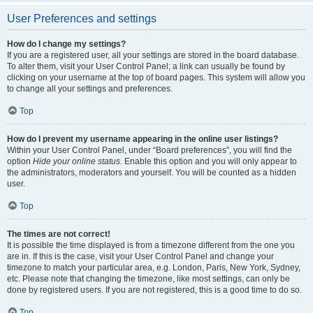
User Preferences and settings
How do I change my settings?
If you are a registered user, all your settings are stored in the board database.
To alter them, visit your User Control Panel; a link can usually be found by
clicking on your username at the top of board pages. This system will allow you
to change all your settings and preferences.
Top
How do I prevent my username appearing in the online user listings?
Within your User Control Panel, under “Board preferences”, you will find the
option
Hide your online status
. Enable this option and you will only appear to
the administrators, moderators and yourself. You will be counted as a hidden
user.
Top
The times are not correct!
It is possible the time displayed is from a timezone different from the one you
are in. If this is the case, visit your User Control Panel and change your
timezone to match your particular area, e.g. London, Paris, New York, Sydney,
etc. Please note that changing the timezone, like most settings, can only be
done by registered users. If you are not registered, this is a good time to do so.
Top