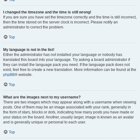
I changed the timezone and the time is still wrong!
If you are sure you have set the timezone correctly and the time is still incorrect,
then the time stored on the server clock is incorrect. Please notify an
administrator to correct the problem.
Top
My language is not in the list!
Either the administrator has not installed your language or nobody has
translated this board into your language. Try asking a board administrator if
they can install the language pack you need. If the language pack does not
exist, feel free to create a new translation. More information can be found at the
phpBB
® website.
Top
What are the images next to my username?
There are two images which may appear along with a username when viewing
posts. One of them may be an image associated with your rank, generally in
the form of stars, blocks or dots, indicating how many posts you have made or
your status on the board. Another, usually larger, image is known as an avatar
and is generally unique or personal to each user.
Top