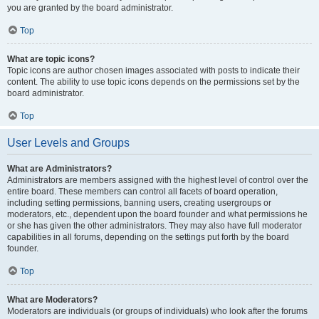
you are granted by the board administrator.
Top
What are topic icons?
Topic icons are author chosen images associated with posts to indicate their
content. The ability to use topic icons depends on the permissions set by the
board administrator.
Top
User Levels and Groups
What are Administrators?
Administrators are members assigned with the highest level of control over the
entire board. These members can control all facets of board operation,
including setting permissions, banning users, creating usergroups or
moderators, etc., dependent upon the board founder and what permissions he
or she has given the other administrators. They may also have full moderator
capabilities in all forums, depending on the settings put forth by the board
founder.
Top
What are Moderators?
Moderators are individuals (or groups of individuals) who look after the forums