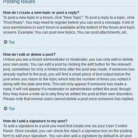
Posting Issues
How do I create a new topic or post a reply?
To post a new topic in a forum, click "New Topic". To post a reply to a topic, click
"Post Reply". You may need to register before you can post a message. A list of
your permissions in each forum is available at the bottom of the forum and topic
screens. Example: You can post new topics, You can post attachments, etc.
Top
How do I edit or delete a post?
Unless you are a board administrator or moderator, you can only edit or delete
your own posts. You can edit a post by clicking the edit button for the relevant
post, sometimes for only a limited time after the post was made. If someone has
already replied to the post, you will find a small piece of text output below the
post when you return to the topic which lists the number of times you edited it
along with the date and time. This will only appear if someone has made a
reply; it will not appear if a moderator or administrator edited the post, though
they may leave a note as to why they’ve edited the post at their own discretion.
Please note that normal users cannot delete a post once someone has replied.
Top
How do I add a signature to my post?
To add a signature to a post you must first create one via your User Control
Panel. Once created, you can check the
Attach a signature
box on the posting
form to add your signature. You can also add a signature by default to all your