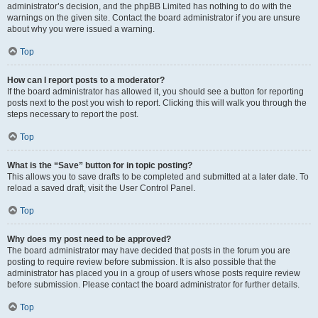
administrator’s decision, and the phpBB Limited has nothing to do with the
warnings on the given site. Contact the board administrator if you are unsure
about why you were issued a warning.
Top
How can I report posts to a moderator?
If the board administrator has allowed it, you should see a button for reporting
posts next to the post you wish to report. Clicking this will walk you through the
steps necessary to report the post.
Top
What is the “Save” button for in topic posting?
This allows you to save drafts to be completed and submitted at a later date. To
reload a saved draft, visit the User Control Panel.
Top
Why does my post need to be approved?
The board administrator may have decided that posts in the forum you are
posting to require review before submission. It is also possible that the
administrator has placed you in a group of users whose posts require review
before submission. Please contact the board administrator for further details.
Top