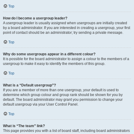
Top
How do I become a usergroup leader?
A usergroup leader is usually assigned when usergroups are initially created
by a board administrator. If you are interested in creating a usergroup, your first
point of contact should be an administrator; try sending a private message.
Top
Why do some usergroups appear in a different colour?
It is possible for the board administrator to assign a colour to the members of a
usergroup to make it easy to identify the members of this group.
Top
What is a “Default usergroup”?
If you are a member of more than one usergroup, your default is used to
determine which group colour and group rank should be shown for you by
default. The board administrator may grant you permission to change your
default usergroup via your User Control Panel.
Top
What is “The team” link?
This page provides you with a list of board staff, including board administrators