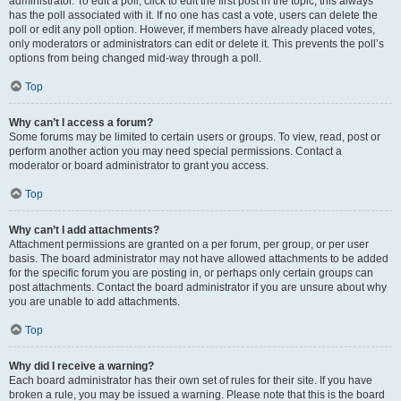
administrator. To edit a poll, click to edit the first post in the topic; this always
has the poll associated with it. If no one has cast a vote, users can delete the
poll or edit any poll option. However, if members have already placed votes,
only moderators or administrators can edit or delete it. This prevents the poll’s
options from being changed mid-way through a poll.
Top
Why can’t I access a forum?
Some forums may be limited to certain users or groups. To view, read, post or
perform another action you may need special permissions. Contact a
moderator or board administrator to grant you access.
Top
Why can’t I add attachments?
Attachment permissions are granted on a per forum, per group, or per user
basis. The board administrator may not have allowed attachments to be added
for the specific forum you are posting in, or perhaps only certain groups can
post attachments. Contact the board administrator if you are unsure about why
you are unable to add attachments.
Top
Why did I receive a warning?
Each board administrator has their own set of rules for their site. If you have
broken a rule, you may be issued a warning. Please note that this is the board