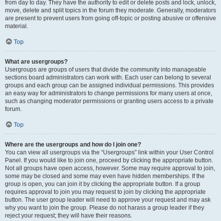
from day to day. They have the authority to edit or delete posts and lock, unlock,
move, delete and split topics in the forum they moderate. Generally, moderators
are present to prevent users from going off-topic or posting abusive or offensive
material.
Top
What are usergroups?
Usergroups are groups of users that divide the community into manageable
sections board administrators can work with. Each user can belong to several
groups and each group can be assigned individual permissions. This provides
an easy way for administrators to change permissions for many users at once,
such as changing moderator permissions or granting users access to a private
forum.
Top
Where are the usergroups and how do I join one?
You can view all usergroups via the “Usergroups” link within your User Control
Panel. If you would like to join one, proceed by clicking the appropriate button.
Not all groups have open access, however. Some may require approval to join,
some may be closed and some may even have hidden memberships. If the
group is open, you can join it by clicking the appropriate button. If a group
requires approval to join you may request to join by clicking the appropriate
button. The user group leader will need to approve your request and may ask
why you want to join the group. Please do not harass a group leader if they
reject your request; they will have their reasons.