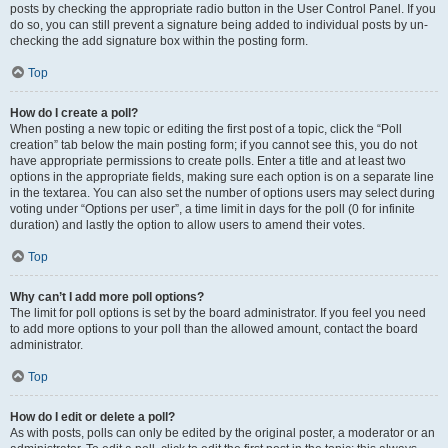
posts by checking the appropriate radio button in the User Control Panel. If you
do so, you can still prevent a signature being added to individual posts by un-
checking the add signature box within the posting form.
Top
How do I create a poll?
When posting a new topic or editing the first post of a topic, click the “Poll
creation” tab below the main posting form; if you cannot see this, you do not
have appropriate permissions to create polls. Enter a title and at least two
options in the appropriate fields, making sure each option is on a separate line
in the textarea. You can also set the number of options users may select during
voting under “Options per user”, a time limit in days for the poll (0 for infinite
duration) and lastly the option to allow users to amend their votes.
Top
Why can’t I add more poll options?
The limit for poll options is set by the board administrator. If you feel you need
to add more options to your poll than the allowed amount, contact the board
administrator.
Top
How do I edit or delete a poll?
As with posts, polls can only be edited by the original poster, a moderator or an