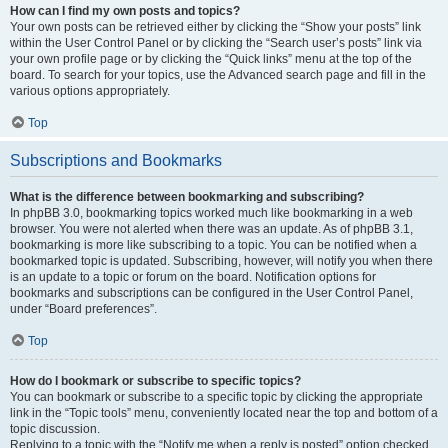
How can I find my own posts and topics?
Your own posts can be retrieved either by clicking the “Show your posts” link
within the User Control Panel or by clicking the “Search user’s posts” link via
your own profile page or by clicking the “Quick links” menu at the top of the
board. To search for your topics, use the Advanced search page and fill in the
various options appropriately.
Top
Subscriptions and Bookmarks
What is the difference between bookmarking and subscribing?
In phpBB 3.0, bookmarking topics worked much like bookmarking in a web
browser. You were not alerted when there was an update. As of phpBB 3.1,
bookmarking is more like subscribing to a topic. You can be notified when a
bookmarked topic is updated. Subscribing, however, will notify you when there
is an update to a topic or forum on the board. Notification options for
bookmarks and subscriptions can be configured in the User Control Panel,
under “Board preferences”.
Top
How do I bookmark or subscribe to specific topics?
You can bookmark or subscribe to a specific topic by clicking the appropriate
link in the “Topic tools” menu, conveniently located near the top and bottom of a
topic discussion.
Replying to a topic with the “Notify me when a reply is posted” option checked