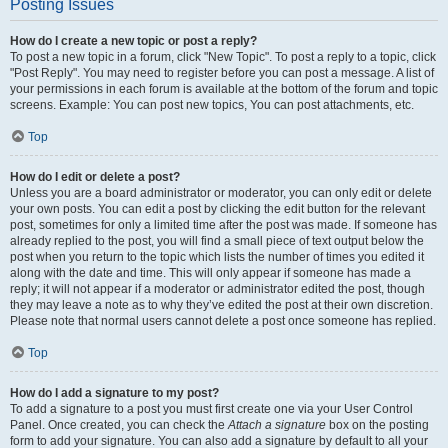
Posting Issues
How do I create a new topic or post a reply?
To post a new topic in a forum, click "New Topic". To post a reply to a topic, click
"Post Reply". You may need to register before you can post a message. A list of
your permissions in each forum is available at the bottom of the forum and topic
screens. Example: You can post new topics, You can post attachments, etc.
Top
How do I edit or delete a post?
Unless you are a board administrator or moderator, you can only edit or delete
your own posts. You can edit a post by clicking the edit button for the relevant
post, sometimes for only a limited time after the post was made. If someone has
already replied to the post, you will find a small piece of text output below the
post when you return to the topic which lists the number of times you edited it
along with the date and time. This will only appear if someone has made a
reply; it will not appear if a moderator or administrator edited the post, though
they may leave a note as to why they’ve edited the post at their own discretion.
Please note that normal users cannot delete a post once someone has replied.
Top
How do I add a signature to my post?
To add a signature to a post you must first create one via your User Control
Panel. Once created, you can check the
Attach a signature
box on the posting
form to add your signature. You can also add a signature by default to all your