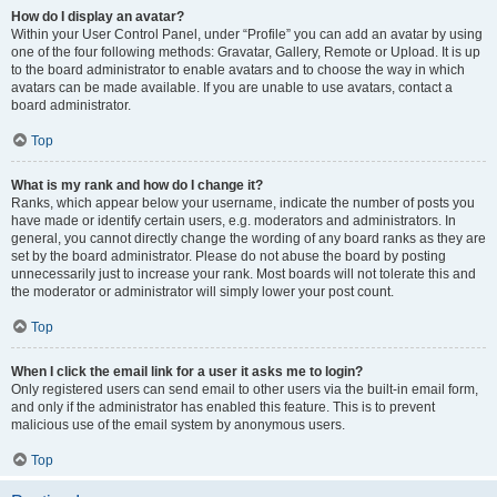
How do I display an avatar?
Within your User Control Panel, under “Profile” you can add an avatar by using
one of the four following methods: Gravatar, Gallery, Remote or Upload. It is up
to the board administrator to enable avatars and to choose the way in which
avatars can be made available. If you are unable to use avatars, contact a
board administrator.
Top
What is my rank and how do I change it?
Ranks, which appear below your username, indicate the number of posts you
have made or identify certain users, e.g. moderators and administrators. In
general, you cannot directly change the wording of any board ranks as they are
set by the board administrator. Please do not abuse the board by posting
unnecessarily just to increase your rank. Most boards will not tolerate this and
the moderator or administrator will simply lower your post count.
Top
When I click the email link for a user it asks me to login?
Only registered users can send email to other users via the built-in email form,
and only if the administrator has enabled this feature. This is to prevent
malicious use of the email system by anonymous users.
Top