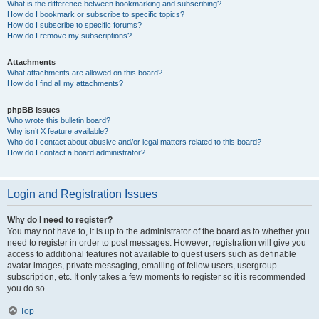
What is the difference between bookmarking and subscribing?
How do I bookmark or subscribe to specific topics?
How do I subscribe to specific forums?
How do I remove my subscriptions?
Attachments
What attachments are allowed on this board?
How do I find all my attachments?
phpBB Issues
Who wrote this bulletin board?
Why isn’t X feature available?
Who do I contact about abusive and/or legal matters related to this board?
How do I contact a board administrator?
Login and Registration Issues
Why do I need to register?
You may not have to, it is up to the administrator of the board as to whether you
need to register in order to post messages. However; registration will give you
access to additional features not available to guest users such as definable
avatar images, private messaging, emailing of fellow users, usergroup
subscription, etc. It only takes a few moments to register so it is recommended
you do so.
Top