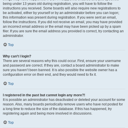
being under 13 years old during registration, you will have to follow the
instructions you received. Some boards will also require new registrations to
be activated, either by yourself or by an administrator before you can logon;
this information was present during registration. If you were sent an email,
follow the instructions. If you did not receive an email, you may have provided
an incorrect email address or the email may have been picked up by a spam
filer. If you are sure the email address you provided is correct, try contacting an
administrator.
Top
Why can’t I login?
There are several reasons why this could occur. First, ensure your username
and password are correct. If they are, contact a board administrator to make
sure you haven’t been banned. It is also possible the website owner has a
configuration error on their end, and they would need to fix it.
Top
I registered in the past but cannot login any more?!
It is possible an administrator has deactivated or deleted your account for some
reason. Also, many boards periodically remove users who have not posted for
a long time to reduce the size of the database. If this has happened, try
registering again and being more involved in discussions.
Top