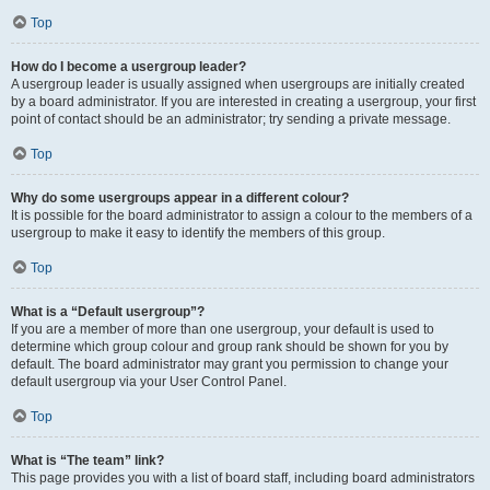
Top
How do I become a usergroup leader?
A usergroup leader is usually assigned when usergroups are initially created
by a board administrator. If you are interested in creating a usergroup, your first
point of contact should be an administrator; try sending a private message.
Top
Why do some usergroups appear in a different colour?
It is possible for the board administrator to assign a colour to the members of a
usergroup to make it easy to identify the members of this group.
Top
What is a “Default usergroup”?
If you are a member of more than one usergroup, your default is used to
determine which group colour and group rank should be shown for you by
default. The board administrator may grant you permission to change your
default usergroup via your User Control Panel.
Top
What is “The team” link?
This page provides you with a list of board staff, including board administrators