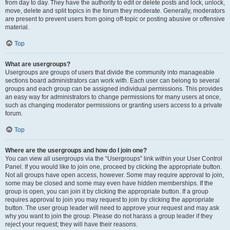
from day to day. They have the authority to edit or delete posts and lock, unlock,
move, delete and split topics in the forum they moderate. Generally, moderators
are present to prevent users from going off-topic or posting abusive or offensive
material.
Top
What are usergroups?
Usergroups are groups of users that divide the community into manageable
sections board administrators can work with. Each user can belong to several
groups and each group can be assigned individual permissions. This provides
an easy way for administrators to change permissions for many users at once,
such as changing moderator permissions or granting users access to a private
forum.
Top
Where are the usergroups and how do I join one?
You can view all usergroups via the “Usergroups” link within your User Control
Panel. If you would like to join one, proceed by clicking the appropriate button.
Not all groups have open access, however. Some may require approval to join,
some may be closed and some may even have hidden memberships. If the
group is open, you can join it by clicking the appropriate button. If a group
requires approval to join you may request to join by clicking the appropriate
button. The user group leader will need to approve your request and may ask
why you want to join the group. Please do not harass a group leader if they
reject your request; they will have their reasons.