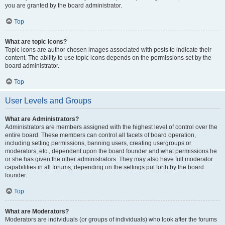
you are granted by the board administrator.
Top
What are topic icons?
Topic icons are author chosen images associated with posts to indicate their
content. The ability to use topic icons depends on the permissions set by the
board administrator.
Top
User Levels and Groups
What are Administrators?
Administrators are members assigned with the highest level of control over the
entire board. These members can control all facets of board operation,
including setting permissions, banning users, creating usergroups or
moderators, etc., dependent upon the board founder and what permissions he
or she has given the other administrators. They may also have full moderator
capabilities in all forums, depending on the settings put forth by the board
founder.
Top
What are Moderators?
Moderators are individuals (or groups of individuals) who look after the forums