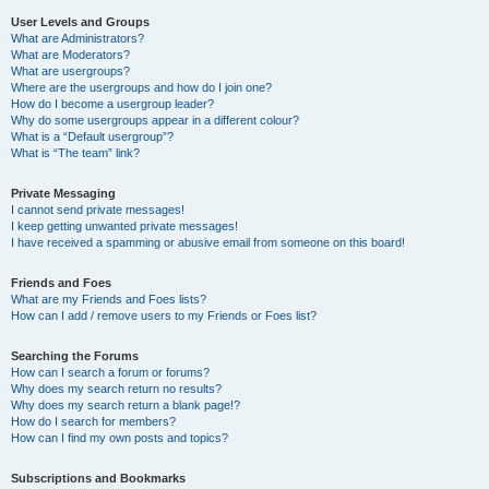
User Levels and Groups
What are Administrators?
What are Moderators?
What are usergroups?
Where are the usergroups and how do I join one?
How do I become a usergroup leader?
Why do some usergroups appear in a different colour?
What is a “Default usergroup”?
What is “The team” link?
Private Messaging
I cannot send private messages!
I keep getting unwanted private messages!
I have received a spamming or abusive email from someone on this board!
Friends and Foes
What are my Friends and Foes lists?
How can I add / remove users to my Friends or Foes list?
Searching the Forums
How can I search a forum or forums?
Why does my search return no results?
Why does my search return a blank page!?
How do I search for members?
How can I find my own posts and topics?
Subscriptions and Bookmarks