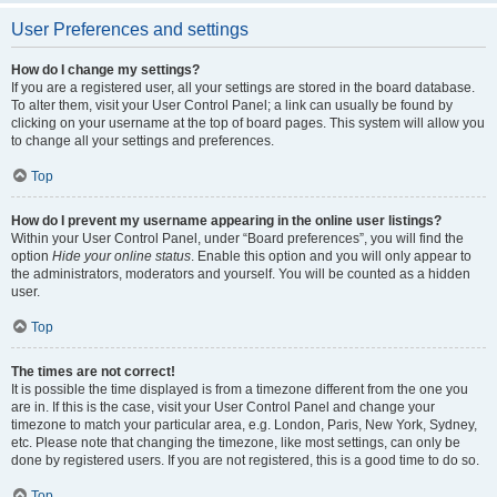
User Preferences and settings
How do I change my settings?
If you are a registered user, all your settings are stored in the board database.
To alter them, visit your User Control Panel; a link can usually be found by
clicking on your username at the top of board pages. This system will allow you
to change all your settings and preferences.
Top
How do I prevent my username appearing in the online user listings?
Within your User Control Panel, under “Board preferences”, you will find the
option
Hide your online status
. Enable this option and you will only appear to
the administrators, moderators and yourself. You will be counted as a hidden
user.
Top
The times are not correct!
It is possible the time displayed is from a timezone different from the one you
are in. If this is the case, visit your User Control Panel and change your
timezone to match your particular area, e.g. London, Paris, New York, Sydney,
etc. Please note that changing the timezone, like most settings, can only be
done by registered users. If you are not registered, this is a good time to do so.
Top