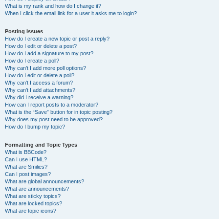
What is my rank and how do I change it?
When I click the email link for a user it asks me to login?
Posting Issues
How do I create a new topic or post a reply?
How do I edit or delete a post?
How do I add a signature to my post?
How do I create a poll?
Why can’t I add more poll options?
How do I edit or delete a poll?
Why can’t I access a forum?
Why can’t I add attachments?
Why did I receive a warning?
How can I report posts to a moderator?
What is the “Save” button for in topic posting?
Why does my post need to be approved?
How do I bump my topic?
Formatting and Topic Types
What is BBCode?
Can I use HTML?
What are Smilies?
Can I post images?
What are global announcements?
What are announcements?
What are sticky topics?
What are locked topics?
What are topic icons?