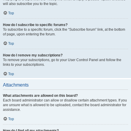
will also subscribe you to the topic.
Top
How do I subscribe to specific forums?
To subscribe to a specific forum, click the “Subscribe forum” link, at the bottom
of page, upon entering the forum.
Top
How do I remove my subscriptions?
To remove your subscriptions, go to your User Control Panel and follow the
links to your subscriptions.
Top
Attachments
What attachments are allowed on this board?
Each board administrator can allow or disallow certain attachment types. If you
are unsure what is allowed to be uploaded, contact the board administrator for
assistance.
Top
How do I find all my attachments?