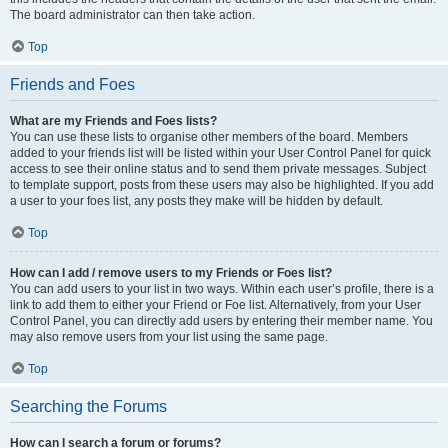
The board administrator can then take action.
Top
Friends and Foes
What are my Friends and Foes lists?
You can use these lists to organise other members of the board. Members
added to your friends list will be listed within your User Control Panel for quick
access to see their online status and to send them private messages. Subject
to template support, posts from these users may also be highlighted. If you add
a user to your foes list, any posts they make will be hidden by default.
Top
How can I add / remove users to my Friends or Foes list?
You can add users to your list in two ways. Within each user’s profile, there is a
link to add them to either your Friend or Foe list. Alternatively, from your User
Control Panel, you can directly add users by entering their member name. You
may also remove users from your list using the same page.
Top
Searching the Forums
How can I search a forum or forums?