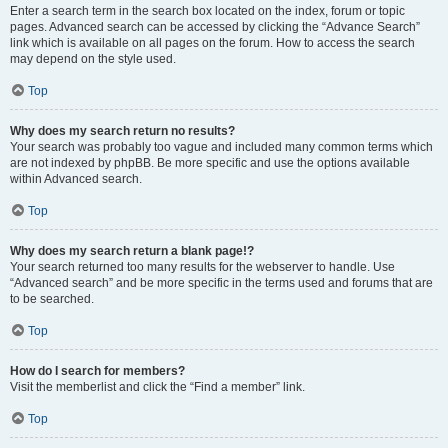
Enter a search term in the search box located on the index, forum or topic
pages. Advanced search can be accessed by clicking the “Advance Search”
link which is available on all pages on the forum. How to access the search
may depend on the style used.
Top
Why does my search return no results?
Your search was probably too vague and included many common terms which
are not indexed by phpBB. Be more specific and use the options available
within Advanced search.
Top
Why does my search return a blank page!?
Your search returned too many results for the webserver to handle. Use
“Advanced search” and be more specific in the terms used and forums that are
to be searched.
Top
How do I search for members?
Visit the memberlist and click the “Find a member” link.
Top