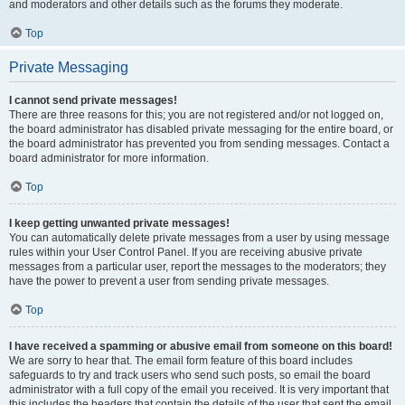
and moderators and other details such as the forums they moderate.
Top
Private Messaging
I cannot send private messages!
There are three reasons for this; you are not registered and/or not logged on,
the board administrator has disabled private messaging for the entire board, or
the board administrator has prevented you from sending messages. Contact a
board administrator for more information.
Top
I keep getting unwanted private messages!
You can automatically delete private messages from a user by using message
rules within your User Control Panel. If you are receiving abusive private
messages from a particular user, report the messages to the moderators; they
have the power to prevent a user from sending private messages.
Top
I have received a spamming or abusive email from someone on this board!
We are sorry to hear that. The email form feature of this board includes
safeguards to try and track users who send such posts, so email the board
administrator with a full copy of the email you received. It is very important that
this includes the headers that contain the details of the user that sent the email.