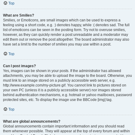
Top
What are Smilies?
Smilies, or Emoticons, are small images which can be used to express a
feeling using a short code, e.g. :) denotes happy, while :( denotes sad. The full
list of emoticons can be seen in the posting form. Try not to overuse smilies,
however, as they can quickly render a post unreadable and a moderator may
edit them out or remove the post altogether. The board administrator may also
have set a limit to the number of smilies you may use within a post.
Top
Can I post images?
Yes, images can be shown in your posts. If the administrator has allowed
attachments, you may be able to upload the image to the board. Otherwise, you
must link to an image stored on a publicly accessible web server, e.g.
http://www.example.com/my-picture.gif. You cannot link to pictures stored on
your own PC (unless it is a publicly accessible server) nor images stored
behind authentication mechanisms, e.g. hotmail or yahoo mailboxes, password
protected sites, etc. To display the image use the BBCode [img] tag.
Top
What are global announcements?
Global announcements contain important information and you should read
them whenever possible. They will appear at the top of every forum and within