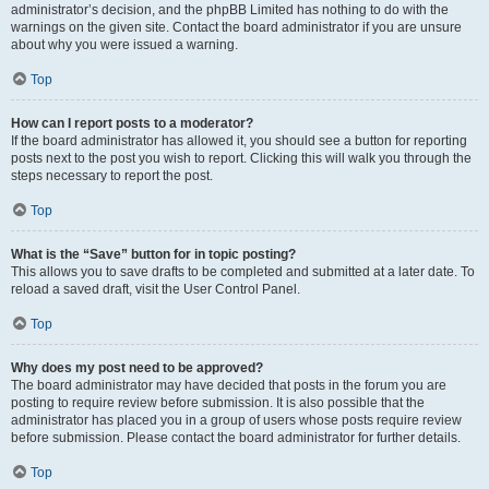
administrator’s decision, and the phpBB Limited has nothing to do with the
warnings on the given site. Contact the board administrator if you are unsure
about why you were issued a warning.
Top
How can I report posts to a moderator?
If the board administrator has allowed it, you should see a button for reporting
posts next to the post you wish to report. Clicking this will walk you through the
steps necessary to report the post.
Top
What is the “Save” button for in topic posting?
This allows you to save drafts to be completed and submitted at a later date. To
reload a saved draft, visit the User Control Panel.
Top
Why does my post need to be approved?
The board administrator may have decided that posts in the forum you are
posting to require review before submission. It is also possible that the
administrator has placed you in a group of users whose posts require review
before submission. Please contact the board administrator for further details.
Top