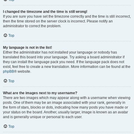
I changed the timezone and the time is still wrong!
If you are sure you have set the timezone correctly and the time is still incorrect,
then the time stored on the server clock is incorrect. Please notify an
administrator to correct the problem.
Top
My language is not in the list!
Either the administrator has not installed your language or nobody has
translated this board into your language. Try asking a board administrator if
they can install the language pack you need. If the language pack does not
exist, feel free to create a new translation. More information can be found at the
phpBB
® website.
Top
What are the images next to my username?
There are two images which may appear along with a username when viewing
posts. One of them may be an image associated with your rank, generally in
the form of stars, blocks or dots, indicating how many posts you have made or
your status on the board. Another, usually larger, image is known as an avatar
and is generally unique or personal to each user.
Top