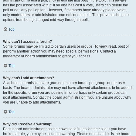
administrator. To edit a poll, click to edit the first post in the topic; this always
has the poll associated with it. If no one has cast a vote, users can delete the
poll or edit any poll option. However, if members have already placed votes,
only moderators or administrators can edit or delete it. This prevents the poll’s
options from being changed mid-way through a poll.
Top
Why can’t I access a forum?
Some forums may be limited to certain users or groups. To view, read, post or
perform another action you may need special permissions. Contact a
moderator or board administrator to grant you access.
Top
Why can’t I add attachments?
Attachment permissions are granted on a per forum, per group, or per user
basis. The board administrator may not have allowed attachments to be added
for the specific forum you are posting in, or perhaps only certain groups can
post attachments. Contact the board administrator if you are unsure about why
you are unable to add attachments.
Top
Why did I receive a warning?
Each board administrator has their own set of rules for their site. If you have
broken a rule, you may be issued a warning. Please note that this is the board