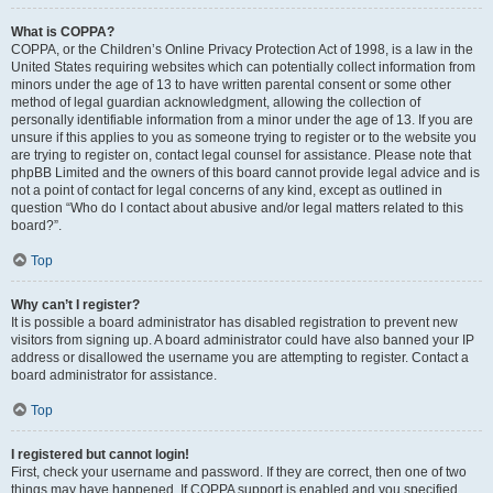
What is COPPA?
COPPA, or the Children’s Online Privacy Protection Act of 1998, is a law in the
United States requiring websites which can potentially collect information from
minors under the age of 13 to have written parental consent or some other
method of legal guardian acknowledgment, allowing the collection of
personally identifiable information from a minor under the age of 13. If you are
unsure if this applies to you as someone trying to register or to the website you
are trying to register on, contact legal counsel for assistance. Please note that
phpBB Limited and the owners of this board cannot provide legal advice and is
not a point of contact for legal concerns of any kind, except as outlined in
question “Who do I contact about abusive and/or legal matters related to this
board?”.
Top
Why can’t I register?
It is possible a board administrator has disabled registration to prevent new
visitors from signing up. A board administrator could have also banned your IP
address or disallowed the username you are attempting to register. Contact a
board administrator for assistance.
Top
I registered but cannot login!
First, check your username and password. If they are correct, then one of two
things may have happened. If COPPA support is enabled and you specified