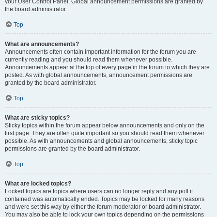
your User Control Panel. Global announcement permissions are granted by
the board administrator.
Top
What are announcements?
Announcements often contain important information for the forum you are
currently reading and you should read them whenever possible.
Announcements appear at the top of every page in the forum to which they are
posted. As with global announcements, announcement permissions are
granted by the board administrator.
Top
What are sticky topics?
Sticky topics within the forum appear below announcements and only on the
first page. They are often quite important so you should read them whenever
possible. As with announcements and global announcements, sticky topic
permissions are granted by the board administrator.
Top
What are locked topics?
Locked topics are topics where users can no longer reply and any poll it
contained was automatically ended. Topics may be locked for many reasons
and were set this way by either the forum moderator or board administrator.
You may also be able to lock your own topics depending on the permissions