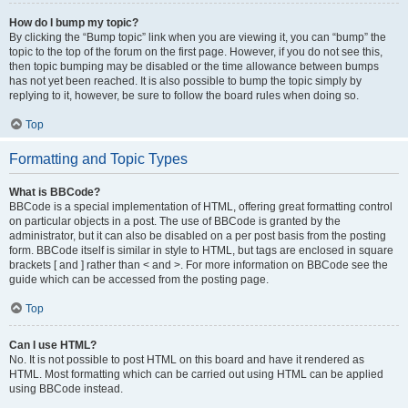
How do I bump my topic?
By clicking the “Bump topic” link when you are viewing it, you can “bump” the
topic to the top of the forum on the first page. However, if you do not see this,
then topic bumping may be disabled or the time allowance between bumps
has not yet been reached. It is also possible to bump the topic simply by
replying to it, however, be sure to follow the board rules when doing so.
Top
Formatting and Topic Types
What is BBCode?
BBCode is a special implementation of HTML, offering great formatting control
on particular objects in a post. The use of BBCode is granted by the
administrator, but it can also be disabled on a per post basis from the posting
form. BBCode itself is similar in style to HTML, but tags are enclosed in square
brackets [ and ] rather than < and >. For more information on BBCode see the
guide which can be accessed from the posting page.
Top
Can I use HTML?
No. It is not possible to post HTML on this board and have it rendered as
HTML. Most formatting which can be carried out using HTML can be applied
using BBCode instead.