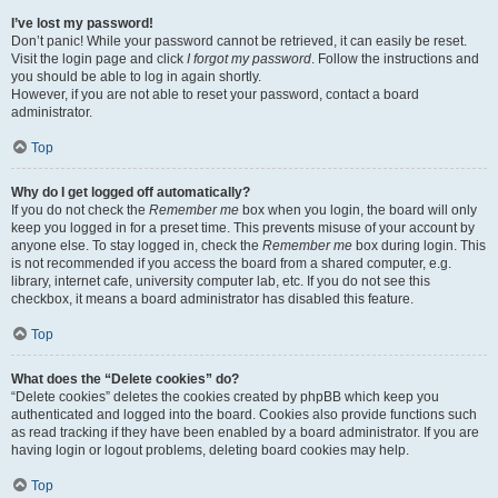
I’ve lost my password!
Don’t panic! While your password cannot be retrieved, it can easily be reset.
Visit the login page and click
I forgot my password
. Follow the instructions and
you should be able to log in again shortly.
However, if you are not able to reset your password, contact a board
administrator.
Top
Why do I get logged off automatically?
If you do not check the
Remember me
box when you login, the board will only
keep you logged in for a preset time. This prevents misuse of your account by
anyone else. To stay logged in, check the
Remember me
box during login. This
is not recommended if you access the board from a shared computer, e.g.
library, internet cafe, university computer lab, etc. If you do not see this
checkbox, it means a board administrator has disabled this feature.
Top
What does the “Delete cookies” do?
“Delete cookies” deletes the cookies created by phpBB which keep you
authenticated and logged into the board. Cookies also provide functions such
as read tracking if they have been enabled by a board administrator. If you are
having login or logout problems, deleting board cookies may help.
Top