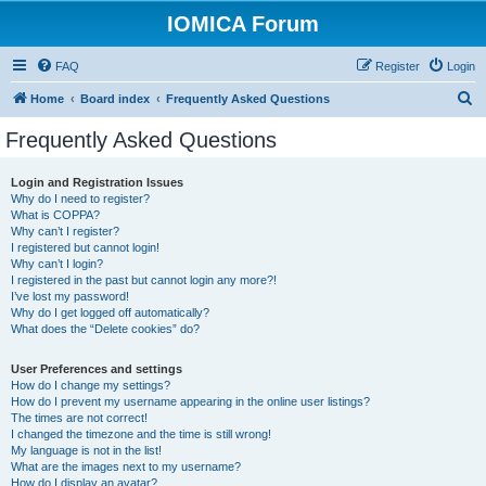
IOMICA Forum
FAQ
Register
Login
S
Home
Board index
Frequently Asked Questions
e
Frequently Asked Questions
a
r
Login and Registration Issues
Why do I need to register?
c
What is COPPA?
h
Why can’t I register?
I registered but cannot login!
Why can’t I login?
I registered in the past but cannot login any more?!
I’ve lost my password!
Why do I get logged off automatically?
What does the “Delete cookies” do?
User Preferences and settings
How do I change my settings?
How do I prevent my username appearing in the online user listings?
The times are not correct!
I changed the timezone and the time is still wrong!
My language is not in the list!
What are the images next to my username?
How do I display an avatar?