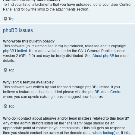
To find your list of attachments that you have uploaded, go to your User Control
Panel and follow the links to the attachments section.
Top
phpBB Issues
Who wrote this bulletin board?
This software (in its unmodified form) is produced, released and is copyright
phpBB Limited
. It is made available under the GNU General Public License,
version 2 (GPL-2.0) and may be freely distributed. See
About phpBB
for more
details.
Top
Why isn’t X feature available?
This software was written by and licensed through phpBB Limited. If you
believe a feature needs to be added please visit the
phpBB Ideas Centre
,
where you can upvote existing ideas or suggest new features.
Top
Who do I contact about abusive and/or legal matters related to this board?
Any of the administrators listed on the “The team” page should be an
appropriate point of contact for your complaints. If this still gets no response
then you should contact the owner of the domain (do a
whois lookup
) or, if this