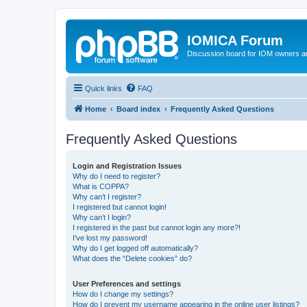
IOMICA Forum
Discussion board for IOM owners an
Quick links
FAQ
Home
Board index
Frequently Asked Questions
Frequently Asked Questions
Login and Registration Issues
Why do I need to register?
What is COPPA?
Why can’t I register?
I registered but cannot login!
Why can’t I login?
I registered in the past but cannot login any more?!
I’ve lost my password!
Why do I get logged off automatically?
What does the “Delete cookies” do?
User Preferences and settings
How do I change my settings?
How do I prevent my username appearing in the online user listings?