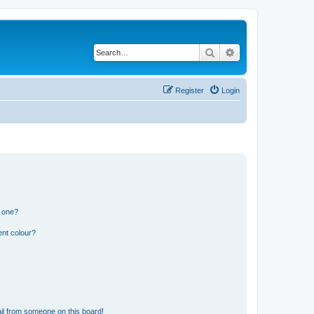
Search
Advanced search
Register
Login
n one?
ent colour?
il from someone on this board!