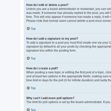
How do I edit or delete a post?
Unless you are a board administrator or moderator, you can only e
was made. If someone has already replied to the post, you will f
time. This will only appear if someone has made a reply; it will 
Please note that normal users cannot delete a post once someo
Top
How do I add a signature to my post?
To add a signature to a post you must first create one via your
signature by default to all your posts by checking the appropria
signature box within the posting form.
Top
How do I create a poll?
When posting a new topic or editing the first post of a topic, cli
and at least two options in the appropriate fields, making sure 
time limit in days for the poll (0 for infinite duration) and lastly
Top
Why can’t I add more poll options?
The limit for poll options is set by the board administrator. If 
Top