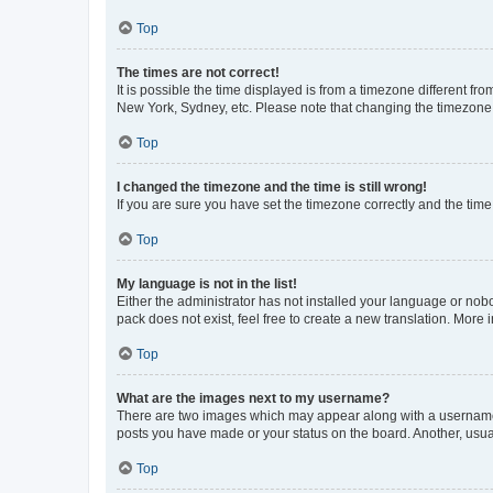
Top
The times are not correct!
It is possible the time displayed is from a timezone different fr
New York, Sydney, etc. Please note that changing the timezone, l
Top
I changed the timezone and the time is still wrong!
If you are sure you have set the timezone correctly and the time i
Top
My language is not in the list!
Either the administrator has not installed your language or nob
pack does not exist, feel free to create a new translation. More
Top
What are the images next to my username?
There are two images which may appear along with a username w
posts you have made or your status on the board. Another, usual
Top