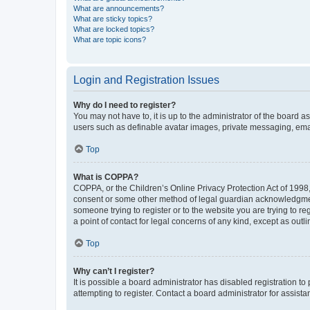
What are announcements?
What are sticky topics?
What are locked topics?
What are topic icons?
Login and Registration Issues
Why do I need to register?
You may not have to, it is up to the administrator of the board a
users such as definable avatar images, private messaging, email
Top
What is COPPA?
COPPA, or the Children’s Online Privacy Protection Act of 1998, 
consent or some other method of legal guardian acknowledgment, 
someone trying to register or to the website you are trying to r
a point of contact for legal concerns of any kind, except as outl
Top
Why can’t I register?
It is possible a board administrator has disabled registration 
attempting to register. Contact a board administrator for assista