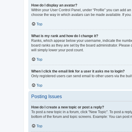
How do I display an avatar?
Within your User Control Panel, under “Profile” you can add an a
choose the way in which avatars can be made available. If you a
Top
What is my rank and how do I change it?
Ranks, which appear below your username, indicate the number o
board ranks as they are set by the board administrator. Please 
will simply lower your post count.
Top
When I click the email link for a user it asks me to login?
Only registered users can send email to other users via the buil
Top
Posting Issues
How do I create a new topic or post a reply?
To post a new topic in a forum, click "New Topic". To post a repl
bottom of the forum and topic screens. Example: You can post n
Top