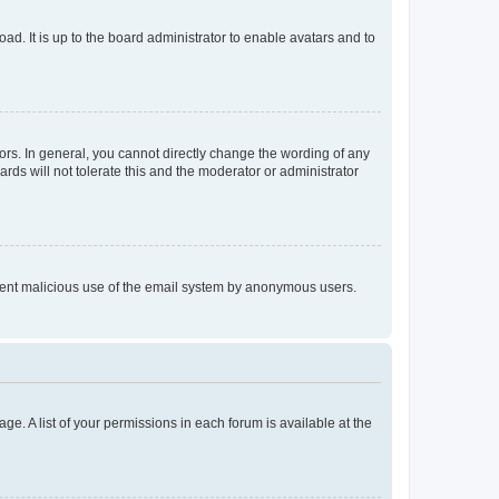
ad. It is up to the board administrator to enable avatars and to
rs. In general, you cannot directly change the wording of any
rds will not tolerate this and the moderator or administrator
prevent malicious use of the email system by anonymous users.
ge. A list of your permissions in each forum is available at the