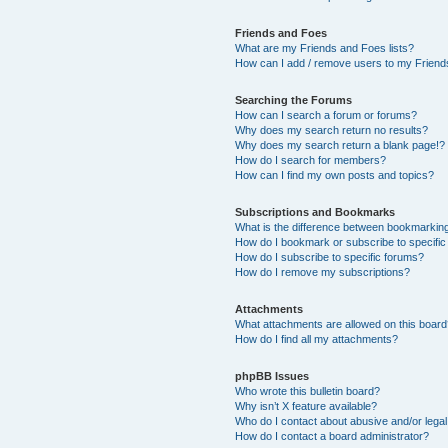
Friends and Foes
What are my Friends and Foes lists?
How can I add / remove users to my Friends
Searching the Forums
How can I search a forum or forums?
Why does my search return no results?
Why does my search return a blank page!?
How do I search for members?
How can I find my own posts and topics?
Subscriptions and Bookmarks
What is the difference between bookmarkin
How do I bookmark or subscribe to specific
How do I subscribe to specific forums?
How do I remove my subscriptions?
Attachments
What attachments are allowed on this boar
How do I find all my attachments?
phpBB Issues
Who wrote this bulletin board?
Why isn’t X feature available?
Who do I contact about abusive and/or legal 
How do I contact a board administrator?