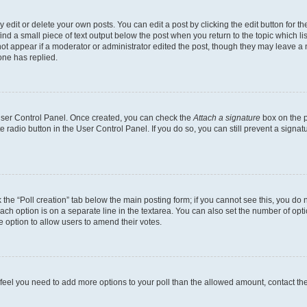
dit or delete your own posts. You can edit a post by clicking the edit button for the
ind a small piece of text output below the post when you return to the topic which li
not appear if a moderator or administrator edited the post, though they may leave a n
ne has replied.
 User Control Panel. Once created, you can check the
Attach a signature
box on the p
te radio button in the User Control Panel. If you do so, you can still prevent a sign
ck the “Poll creation” tab below the main posting form; if you cannot see this, you do 
each option is on a separate line in the textarea. You can also set the number of op
 the option to allow users to amend their votes.
you feel you need to add more options to your poll than the allowed amount, contact th