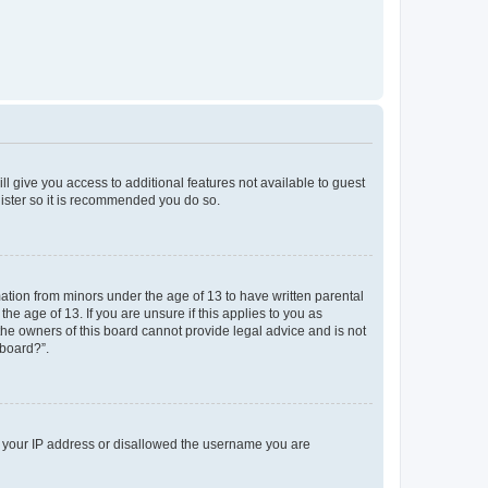
ll give you access to additional features not available to guest
gister so it is recommended you do so.
mation from minors under the age of 13 to have written parental
e age of 13. If you are unsure if this applies to you as
 the owners of this board cannot provide legal advice and is not
 board?”.
ed your IP address or disallowed the username you are