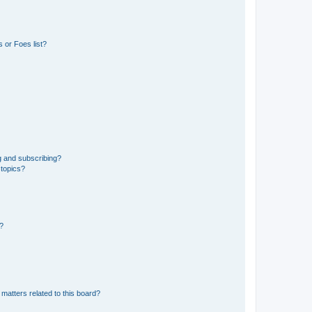
 or Foes list?
g and subscribing?
 topics?
d?
matters related to this board?