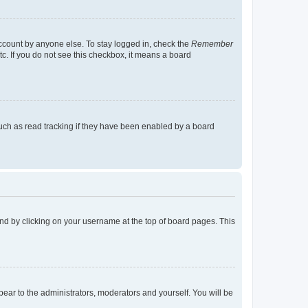
account by anyone else. To stay logged in, check the
Remember
tc. If you do not see this checkbox, it means a board
uch as read tracking if they have been enabled by a board
found by clicking on your username at the top of board pages. This
ppear to the administrators, moderators and yourself. You will be