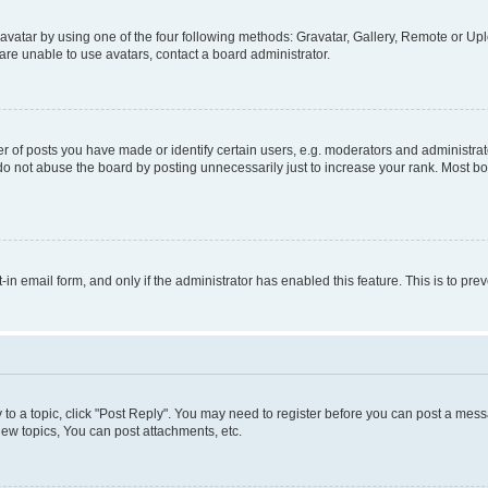
vatar by using one of the four following methods: Gravatar, Gallery, Remote or Uplo
re unable to use avatars, contact a board administrator.
f posts you have made or identify certain users, e.g. moderators and administrato
do not abuse the board by posting unnecessarily just to increase your rank. Most boa
t-in email form, and only if the administrator has enabled this feature. This is to 
y to a topic, click "Post Reply". You may need to register before you can post a messa
ew topics, You can post attachments, etc.