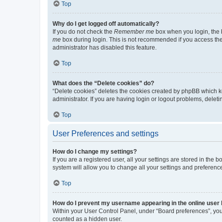
Top
Why do I get logged off automatically?
If you do not check the
Remember me
box when you login, the b
me
box during login. This is not recommended if you access the b
administrator has disabled this feature.
Top
What does the “Delete cookies” do?
“Delete cookies” deletes the cookies created by phpBB which k
administrator. If you are having login or logout problems, dele
Top
User Preferences and settings
How do I change my settings?
If you are a registered user, all your settings are stored in the
system will allow you to change all your settings and preferenc
Top
How do I prevent my username appearing in the online user l
Within your User Control Panel, under “Board preferences”, you 
counted as a hidden user.