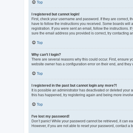
Top
I registered but cannot login!
First, check your username and password. If they are correct, 
have to follow the instructions you received. Some boards will a
registration. If you were sent an email, follow the instructions
sure the email address you provided is correct, try contacting a
Top
Why can’t I login?
There are several reasons why this could occur. First, ensure y
website owner has a configuration error on their end, and they w
Top
I registered in the past but cannot login any more?!
It is possible an administrator has deactivated or deleted your
this has happened, try registering again and being more involv
Top
I’ve lost my password!
Don’t panic! While your password cannot be retrieved, it can eas
However, if you are not able to reset your password, contact a b