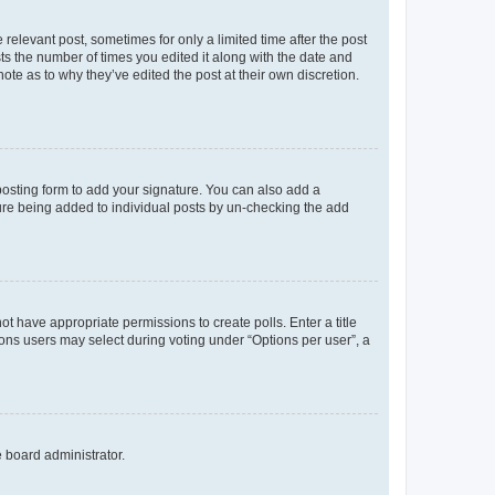
 relevant post, sometimes for only a limited time after the post
sts the number of times you edited it along with the date and
ote as to why they’ve edited the post at their own discretion.
osting form to add your signature. You can also add a
ature being added to individual posts by un-checking the add
not have appropriate permissions to create polls. Enter a title
tions users may select during voting under “Options per user”, a
e board administrator.