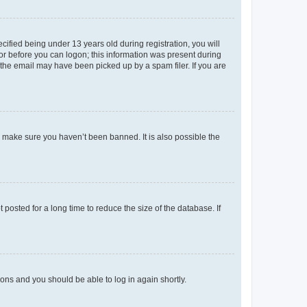
fied being under 13 years old during registration, you will
tor before you can logon; this information was present during
r the email may have been picked up by a spam filer. If you are
o make sure you haven’t been banned. It is also possible the
osted for a long time to reduce the size of the database. If
tions and you should be able to log in again shortly.