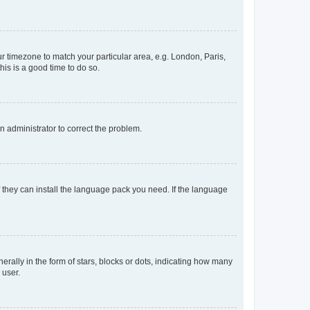
our timezone to match your particular area, e.g. London, Paris,
his is a good time to do so.
an administrator to correct the problem.
f they can install the language pack you need. If the language
lly in the form of stars, blocks or dots, indicating how many
 user.