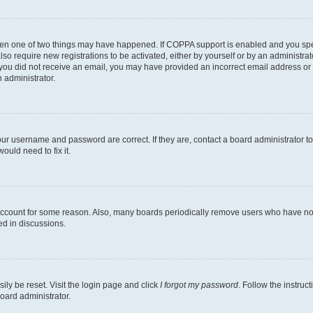
then one of two things may have happened. If COPPA support is enabled and you speci
lso require new registrations to be activated, either by yourself or by an administra
. If you did not receive an email, you may have provided an incorrect email address o
n administrator.
our username and password are correct. If they are, contact a board administrator t
ould need to fix it.
 account for some reason. Also, many boards periodically remove users who have not p
ed in discussions.
ily be reset. Visit the login page and click
I forgot my password
. Follow the instruc
oard administrator.