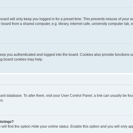
oard will only keep you logged in for a preset time. This prevents misuse of your 
oard from a shared computer, e.g. library, internet cafe, university computer lab, e
eep you authenticated and logged into the board. Cookies also provide functions s
ting board cookies may help.
 board database. To alter them, visit your User Control Panel; a link can usually be 
es.
istings?
will find the option
Hide your online status
. Enable this option and you will only a