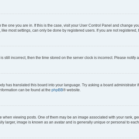
om the one you are in. If this is the case, visit your User Control Panel and change y
ike most settings, can only be done by registered users. If you are not registered, t
s still incorrect, then the time stored on the server clock is incorrect. Please notify 
ody has translated this board into your language. Try asking a board administrator i
 information can be found at the
phpBB
® website.
hen viewing posts. One of them may be an image associated with your rank, genera
ly larger, image is known as an avatar and is generally unique or personal to each