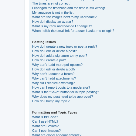
The times are not correct!
I changed the timezone and the time is still wrong!
My language is not in the list!
What are the images next to my username?
How do I display an avatar?
What is my rank and how do I change it?
When I click the email link for a user it asks me to login?
Posting Issues
How do I create a new topic or post a reply?
How do I edit or delete a post?
How do I add a signature to my post?
How do I create a poll?
Why can’t I add more poll options?
How do I edit or delete a poll?
Why can’t I access a forum?
Why can’t I add attachments?
Why did I receive a warning?
How can I report posts to a moderator?
What is the “Save” button for in topic posting?
Why does my post need to be approved?
How do I bump my topic?
Formatting and Topic Types
What is BBCode?
Can I use HTML?
What are Smilies?
Can I post images?
What are global announcements?