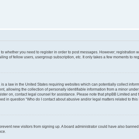
s to whether you need to register in order to post messages. However; registration wi
ing of fellow users, usergroup subscription, etc. It only takes a few moments to re
is a law in the United States requiring websites which can potentially collect infor
allowing the collection of personally identifiable information from a minor under th
egister on, contact legal counsel for assistance. Please note that phpBB Limited and
ined in question “Who do I contact about abusive and/or legal matters related to this
to prevent new visitors from signing up. A board administrator could have also bann
nce.