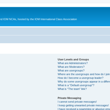
d IOM NCAs, hosted by the IOM International Class Association
User Levels and Groups
What are Administrators?
What are Moderators?
What are usergroups?
Where are the usergroups and how do I joi
How do I become a usergroup leader?
Why do some usergroups appear in a differ
What is a “Default usergroup”?
What is “The team” link?
Private Messaging
I cannot send private messages!
I keep getting unwanted private messages!
I have received a spamming or abusive ema