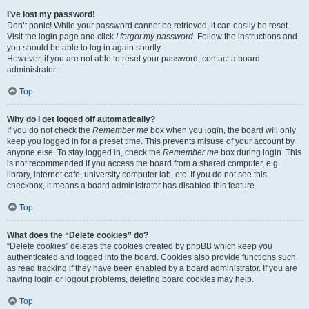
I’ve lost my password!
Don’t panic! While your password cannot be retrieved, it can easily be reset.
Visit the login page and click
I forgot my password
. Follow the instructions and
you should be able to log in again shortly.
However, if you are not able to reset your password, contact a board
administrator.
Top
Why do I get logged off automatically?
If you do not check the
Remember me
box when you login, the board will only
keep you logged in for a preset time. This prevents misuse of your account by
anyone else. To stay logged in, check the
Remember me
box during login. This
is not recommended if you access the board from a shared computer, e.g.
library, internet cafe, university computer lab, etc. If you do not see this
checkbox, it means a board administrator has disabled this feature.
Top
What does the “Delete cookies” do?
“Delete cookies” deletes the cookies created by phpBB which keep you
authenticated and logged into the board. Cookies also provide functions such
as read tracking if they have been enabled by a board administrator. If you are
having login or logout problems, deleting board cookies may help.
Top