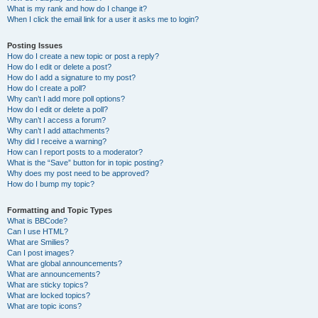
What is my rank and how do I change it?
When I click the email link for a user it asks me to login?
Posting Issues
How do I create a new topic or post a reply?
How do I edit or delete a post?
How do I add a signature to my post?
How do I create a poll?
Why can’t I add more poll options?
How do I edit or delete a poll?
Why can’t I access a forum?
Why can’t I add attachments?
Why did I receive a warning?
How can I report posts to a moderator?
What is the “Save” button for in topic posting?
Why does my post need to be approved?
How do I bump my topic?
Formatting and Topic Types
What is BBCode?
Can I use HTML?
What are Smilies?
Can I post images?
What are global announcements?
What are announcements?
What are sticky topics?
What are locked topics?
What are topic icons?