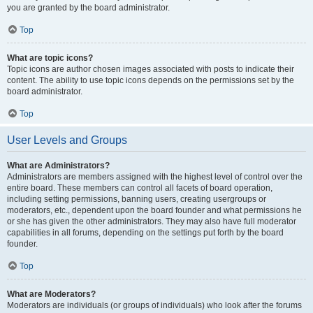
you are granted by the board administrator.
Top
What are topic icons?
Topic icons are author chosen images associated with posts to indicate their
content. The ability to use topic icons depends on the permissions set by the
board administrator.
Top
User Levels and Groups
What are Administrators?
Administrators are members assigned with the highest level of control over the
entire board. These members can control all facets of board operation,
including setting permissions, banning users, creating usergroups or
moderators, etc., dependent upon the board founder and what permissions he
or she has given the other administrators. They may also have full moderator
capabilities in all forums, depending on the settings put forth by the board
founder.
Top
What are Moderators?
Moderators are individuals (or groups of individuals) who look after the forums