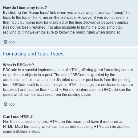
How do I bump my topic?
By clicking the “Bump topic” link when you are viewing it, you can “bump” the
topic to the top of the forum on the first page. However, if you do not see this,
then topic bumping may be disabled or the time allowance between bumps
has not yet been reached. It is also possible to bump the topic simply by
replying to it, however, be sure to follow the board rules when doing so.
Top
Formatting and Topic Types
What is BBCode?
BBCode is a special implementation of HTML, offering great formatting control
on particular objects in a post. The use of BBCode is granted by the
administrator, but it can also be disabled on a per post basis from the posting
form. BBCode itself is similar in style to HTML, but tags are enclosed in square
brackets [ and ] rather than < and >. For more information on BBCode see the
guide which can be accessed from the posting page.
Top
Can I use HTML?
No. It is not possible to post HTML on this board and have it rendered as
HTML. Most formatting which can be carried out using HTML can be applied
using BBCode instead.