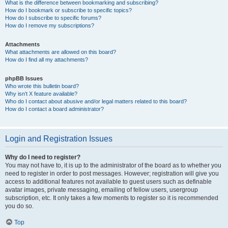
What is the difference between bookmarking and subscribing?
How do I bookmark or subscribe to specific topics?
How do I subscribe to specific forums?
How do I remove my subscriptions?
Attachments
What attachments are allowed on this board?
How do I find all my attachments?
phpBB Issues
Who wrote this bulletin board?
Why isn’t X feature available?
Who do I contact about abusive and/or legal matters related to this board?
How do I contact a board administrator?
Login and Registration Issues
Why do I need to register?
You may not have to, it is up to the administrator of the board as to whether you
need to register in order to post messages. However; registration will give you
access to additional features not available to guest users such as definable
avatar images, private messaging, emailing of fellow users, usergroup
subscription, etc. It only takes a few moments to register so it is recommended
you do so.
Top