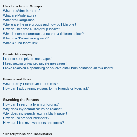
User Levels and Groups
What are Administrators?
What are Moderators?
What are usergroups?
Where are the usergroups and how do I join one?
How do I become a usergroup leader?
Why do some usergroups appear in a different colour?
What is a “Default usergroup”?
What is “The team” link?
Private Messaging
I cannot send private messages!
I keep getting unwanted private messages!
I have received a spamming or abusive email from someone on this board!
Friends and Foes
What are my Friends and Foes lists?
How can I add / remove users to my Friends or Foes list?
Searching the Forums
How can I search a forum or forums?
Why does my search return no results?
Why does my search return a blank page!?
How do I search for members?
How can I find my own posts and topics?
Subscriptions and Bookmarks