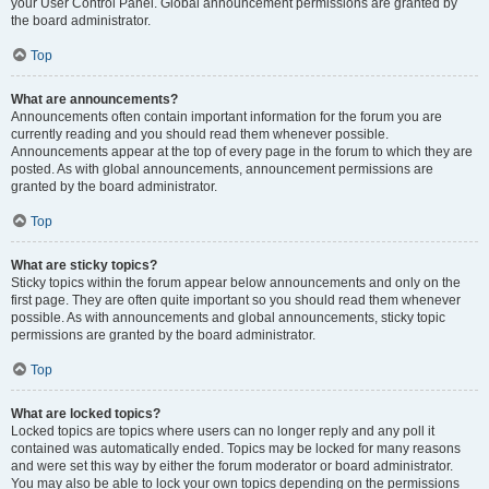
your User Control Panel. Global announcement permissions are granted by
the board administrator.
Top
What are announcements?
Announcements often contain important information for the forum you are
currently reading and you should read them whenever possible.
Announcements appear at the top of every page in the forum to which they are
posted. As with global announcements, announcement permissions are
granted by the board administrator.
Top
What are sticky topics?
Sticky topics within the forum appear below announcements and only on the
first page. They are often quite important so you should read them whenever
possible. As with announcements and global announcements, sticky topic
permissions are granted by the board administrator.
Top
What are locked topics?
Locked topics are topics where users can no longer reply and any poll it
contained was automatically ended. Topics may be locked for many reasons
and were set this way by either the forum moderator or board administrator.
You may also be able to lock your own topics depending on the permissions