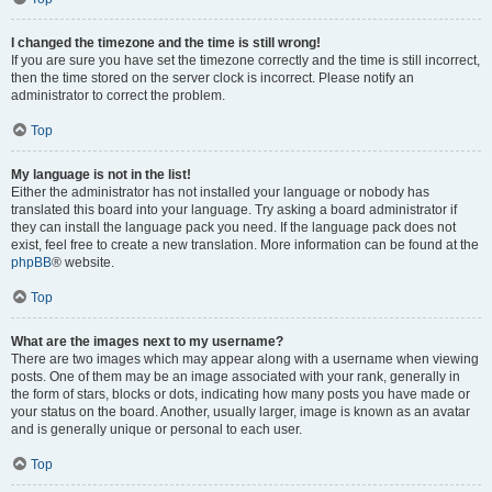
I changed the timezone and the time is still wrong!
If you are sure you have set the timezone correctly and the time is still incorrect,
then the time stored on the server clock is incorrect. Please notify an
administrator to correct the problem.
Top
My language is not in the list!
Either the administrator has not installed your language or nobody has
translated this board into your language. Try asking a board administrator if
they can install the language pack you need. If the language pack does not
exist, feel free to create a new translation. More information can be found at the
phpBB
® website.
Top
What are the images next to my username?
There are two images which may appear along with a username when viewing
posts. One of them may be an image associated with your rank, generally in
the form of stars, blocks or dots, indicating how many posts you have made or
your status on the board. Another, usually larger, image is known as an avatar
and is generally unique or personal to each user.
Top