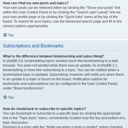
How can I find my own posts and topics?
Your own posts can be retrieved either by clicking the “Show your posts” link
within the User Control Panel or by clicking the “Search user’s posts” link via
your own profile page or by clicking the “Quick links” menu at the top of the
board. To search for your topics, use the Advanced search page and fill in the
various options appropriately.
Top
Subscriptions and Bookmarks
What is the difference between bookmarking and subscribing?
In phpBB 3.0, bookmarking topics worked much like bookmarking in a web
browser. You were not alerted when there was an update. As of phpBB 3.1,
bookmarking is more like subscribing to a topic. You can be notified when a
bookmarked topic is updated. Subscribing, however, will notify you when there
is an update to a topic or forum on the board. Notification options for
bookmarks and subscriptions can be configured in the User Control Panel,
under “Board preferences”.
Top
How do I bookmark or subscribe to specific topics?
You can bookmark or subscribe to a specific topic by clicking the appropriate
link in the “Topic tools” menu, conveniently located near the top and bottom of a
topic discussion.
Replying to a topic with the “Notify me when a reply is posted” option checked