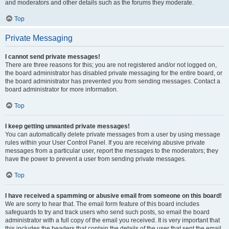
and moderators and other details such as the forums they moderate.
Top
Private Messaging
I cannot send private messages!
There are three reasons for this; you are not registered and/or not logged on,
the board administrator has disabled private messaging for the entire board, or
the board administrator has prevented you from sending messages. Contact a
board administrator for more information.
Top
I keep getting unwanted private messages!
You can automatically delete private messages from a user by using message
rules within your User Control Panel. If you are receiving abusive private
messages from a particular user, report the messages to the moderators; they
have the power to prevent a user from sending private messages.
Top
I have received a spamming or abusive email from someone on this board!
We are sorry to hear that. The email form feature of this board includes
safeguards to try and track users who send such posts, so email the board
administrator with a full copy of the email you received. It is very important that
this includes the headers that contain the details of the user that sent the email.