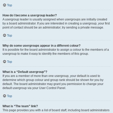
Top
How do I become a usergroup leader?
A usergroup leader is usually assigned when usergroups are initially created
by a board administrator. If you are interested in creating a usergroup, your first
point of contact should be an administrator; try sending a private message.
Top
Why do some usergroups appear in a different colour?
It is possible for the board administrator to assign a colour to the members of a
usergroup to make it easy to identify the members of this group.
Top
What is a “Default usergroup”?
If you are a member of more than one usergroup, your default is used to
determine which group colour and group rank should be shown for you by
default. The board administrator may grant you permission to change your
default usergroup via your User Control Panel.
Top
What is “The team” link?
This page provides you with a list of board staff, including board administrators