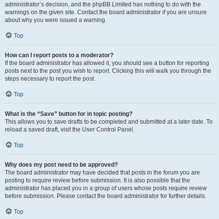
administrator’s decision, and the phpBB Limited has nothing to do with the
warnings on the given site. Contact the board administrator if you are unsure
about why you were issued a warning.
Top
How can I report posts to a moderator?
If the board administrator has allowed it, you should see a button for reporting
posts next to the post you wish to report. Clicking this will walk you through the
steps necessary to report the post.
Top
What is the “Save” button for in topic posting?
This allows you to save drafts to be completed and submitted at a later date. To
reload a saved draft, visit the User Control Panel.
Top
Why does my post need to be approved?
The board administrator may have decided that posts in the forum you are
posting to require review before submission. It is also possible that the
administrator has placed you in a group of users whose posts require review
before submission. Please contact the board administrator for further details.
Top