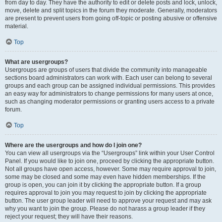
from day to day. They have the authority to edit or delete posts and lock, unlock,
move, delete and split topics in the forum they moderate. Generally, moderators
are present to prevent users from going off-topic or posting abusive or offensive
material.
Top
What are usergroups?
Usergroups are groups of users that divide the community into manageable
sections board administrators can work with. Each user can belong to several
groups and each group can be assigned individual permissions. This provides
an easy way for administrators to change permissions for many users at once,
such as changing moderator permissions or granting users access to a private
forum.
Top
Where are the usergroups and how do I join one?
You can view all usergroups via the “Usergroups” link within your User Control
Panel. If you would like to join one, proceed by clicking the appropriate button.
Not all groups have open access, however. Some may require approval to join,
some may be closed and some may even have hidden memberships. If the
group is open, you can join it by clicking the appropriate button. If a group
requires approval to join you may request to join by clicking the appropriate
button. The user group leader will need to approve your request and may ask
why you want to join the group. Please do not harass a group leader if they
reject your request; they will have their reasons.