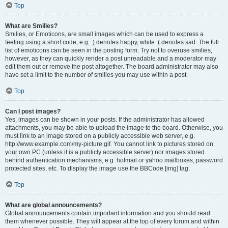
Top
What are Smilies?
Smilies, or Emoticons, are small images which can be used to express a
feeling using a short code, e.g. :) denotes happy, while :( denotes sad. The full
list of emoticons can be seen in the posting form. Try not to overuse smilies,
however, as they can quickly render a post unreadable and a moderator may
edit them out or remove the post altogether. The board administrator may also
have set a limit to the number of smilies you may use within a post.
Top
Can I post images?
Yes, images can be shown in your posts. If the administrator has allowed
attachments, you may be able to upload the image to the board. Otherwise, you
must link to an image stored on a publicly accessible web server, e.g.
http://www.example.com/my-picture.gif. You cannot link to pictures stored on
your own PC (unless it is a publicly accessible server) nor images stored
behind authentication mechanisms, e.g. hotmail or yahoo mailboxes, password
protected sites, etc. To display the image use the BBCode [img] tag.
Top
What are global announcements?
Global announcements contain important information and you should read
them whenever possible. They will appear at the top of every forum and within