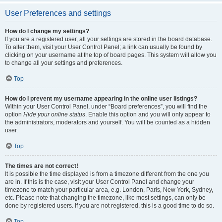
User Preferences and settings
How do I change my settings?
If you are a registered user, all your settings are stored in the board database.
To alter them, visit your User Control Panel; a link can usually be found by
clicking on your username at the top of board pages. This system will allow you
to change all your settings and preferences.
Top
How do I prevent my username appearing in the online user listings?
Within your User Control Panel, under “Board preferences”, you will find the
option
Hide your online status
. Enable this option and you will only appear to
the administrators, moderators and yourself. You will be counted as a hidden
user.
Top
The times are not correct!
It is possible the time displayed is from a timezone different from the one you
are in. If this is the case, visit your User Control Panel and change your
timezone to match your particular area, e.g. London, Paris, New York, Sydney,
etc. Please note that changing the timezone, like most settings, can only be
done by registered users. If you are not registered, this is a good time to do so.
Top