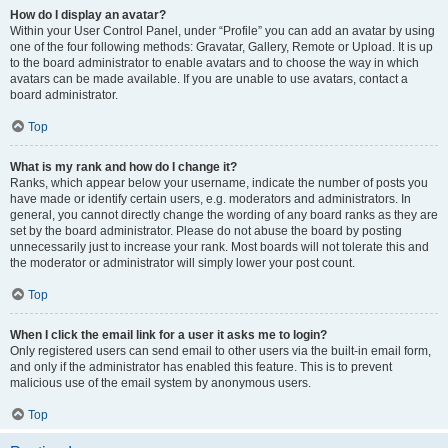
How do I display an avatar?
Within your User Control Panel, under “Profile” you can add an avatar by using
one of the four following methods: Gravatar, Gallery, Remote or Upload. It is up
to the board administrator to enable avatars and to choose the way in which
avatars can be made available. If you are unable to use avatars, contact a
board administrator.
Top
What is my rank and how do I change it?
Ranks, which appear below your username, indicate the number of posts you
have made or identify certain users, e.g. moderators and administrators. In
general, you cannot directly change the wording of any board ranks as they are
set by the board administrator. Please do not abuse the board by posting
unnecessarily just to increase your rank. Most boards will not tolerate this and
the moderator or administrator will simply lower your post count.
Top
When I click the email link for a user it asks me to login?
Only registered users can send email to other users via the built-in email form,
and only if the administrator has enabled this feature. This is to prevent
malicious use of the email system by anonymous users.
Top