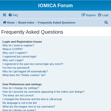
IOMICA Forum
FAQ
Register
Login
S
Home
Board index
Frequently Asked Questions
e
Frequently Asked Questions
a
r
Login and Registration Issues
Why do I need to register?
c
What is COPPA?
h
Why can’t I register?
I registered but cannot login!
Why can’t I login?
I registered in the past but cannot login any more?!
I’ve lost my password!
Why do I get logged off automatically?
What does the “Delete cookies” do?
User Preferences and settings
How do I change my settings?
How do I prevent my username appearing in the online user listings?
The times are not correct!
I changed the timezone and the time is still wrong!
My language is not in the list!
What are the images next to my username?
How do I display an avatar?