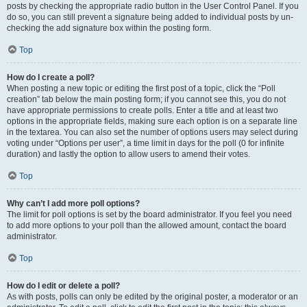
posts by checking the appropriate radio button in the User Control Panel. If you
do so, you can still prevent a signature being added to individual posts by un-
checking the add signature box within the posting form.
Top
How do I create a poll?
When posting a new topic or editing the first post of a topic, click the “Poll
creation” tab below the main posting form; if you cannot see this, you do not
have appropriate permissions to create polls. Enter a title and at least two
options in the appropriate fields, making sure each option is on a separate line
in the textarea. You can also set the number of options users may select during
voting under “Options per user”, a time limit in days for the poll (0 for infinite
duration) and lastly the option to allow users to amend their votes.
Top
Why can’t I add more poll options?
The limit for poll options is set by the board administrator. If you feel you need
to add more options to your poll than the allowed amount, contact the board
administrator.
Top
How do I edit or delete a poll?
As with posts, polls can only be edited by the original poster, a moderator or an