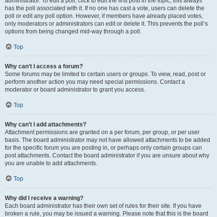
administrator. To edit a poll, click to edit the first post in the topic; this always
has the poll associated with it. If no one has cast a vote, users can delete the
poll or edit any poll option. However, if members have already placed votes,
only moderators or administrators can edit or delete it. This prevents the poll’s
options from being changed mid-way through a poll.
Top
Why can’t I access a forum?
Some forums may be limited to certain users or groups. To view, read, post or
perform another action you may need special permissions. Contact a
moderator or board administrator to grant you access.
Top
Why can’t I add attachments?
Attachment permissions are granted on a per forum, per group, or per user
basis. The board administrator may not have allowed attachments to be added
for the specific forum you are posting in, or perhaps only certain groups can
post attachments. Contact the board administrator if you are unsure about why
you are unable to add attachments.
Top
Why did I receive a warning?
Each board administrator has their own set of rules for their site. If you have
broken a rule, you may be issued a warning. Please note that this is the board