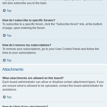
will also subscribe you to the topic.
Top
How do I subscribe to specific forums?
To subscribe to a specific forum, click the “Subscribe forum” link, at the bottom
of page, upon entering the forum.
Top
How do I remove my subscriptions?
To remove your subscriptions, go to your User Control Panel and follow the
links to your subscriptions.
Top
Attachments
What attachments are allowed on this board?
Each board administrator can allow or disallow certain attachment types. If you
are unsure what is allowed to be uploaded, contact the board administrator for
assistance.
Top
How do I find all my attachments?