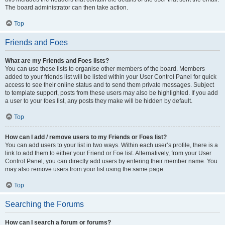
The board administrator can then take action.
Top
Friends and Foes
What are my Friends and Foes lists?
You can use these lists to organise other members of the board. Members
added to your friends list will be listed within your User Control Panel for quick
access to see their online status and to send them private messages. Subject
to template support, posts from these users may also be highlighted. If you add
a user to your foes list, any posts they make will be hidden by default.
Top
How can I add / remove users to my Friends or Foes list?
You can add users to your list in two ways. Within each user’s profile, there is a
link to add them to either your Friend or Foe list. Alternatively, from your User
Control Panel, you can directly add users by entering their member name. You
may also remove users from your list using the same page.
Top
Searching the Forums
How can I search a forum or forums?