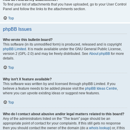
To find your list of attachments that you have uploaded, go to your User Control
Panel and follow the links to the attachments section.
Top
phpBB Issues
Who wrote this bulletin board?
This software (in its unmodified form) is produced, released and is copyright
phpBB Limited
. It is made available under the GNU General Public License,
version 2 (GPL-2.0) and may be freely distributed. See
About phpBB
for more
details.
Top
Why isn’t X feature available?
This software was written by and licensed through phpBB Limited. If you
believe a feature needs to be added please visit the
phpBB Ideas Centre
,
where you can upvote existing ideas or suggest new features.
Top
Who do I contact about abusive and/or legal matters related to this board?
Any of the administrators listed on the “The team” page should be an
appropriate point of contact for your complaints. If this still gets no response
then you should contact the owner of the domain (do a
whois lookup
) or, if this