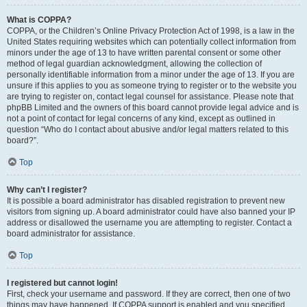
What is COPPA?
COPPA, or the Children’s Online Privacy Protection Act of 1998, is a law in the
United States requiring websites which can potentially collect information from
minors under the age of 13 to have written parental consent or some other
method of legal guardian acknowledgment, allowing the collection of
personally identifiable information from a minor under the age of 13. If you are
unsure if this applies to you as someone trying to register or to the website you
are trying to register on, contact legal counsel for assistance. Please note that
phpBB Limited and the owners of this board cannot provide legal advice and is
not a point of contact for legal concerns of any kind, except as outlined in
question “Who do I contact about abusive and/or legal matters related to this
board?”.
Top
Why can’t I register?
It is possible a board administrator has disabled registration to prevent new
visitors from signing up. A board administrator could have also banned your IP
address or disallowed the username you are attempting to register. Contact a
board administrator for assistance.
Top
I registered but cannot login!
First, check your username and password. If they are correct, then one of two
things may have happened. If COPPA support is enabled and you specified