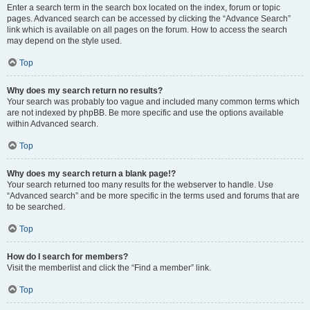
Enter a search term in the search box located on the index, forum or topic
pages. Advanced search can be accessed by clicking the “Advance Search”
link which is available on all pages on the forum. How to access the search
may depend on the style used.
Top
Why does my search return no results?
Your search was probably too vague and included many common terms which
are not indexed by phpBB. Be more specific and use the options available
within Advanced search.
Top
Why does my search return a blank page!?
Your search returned too many results for the webserver to handle. Use
“Advanced search” and be more specific in the terms used and forums that are
to be searched.
Top
How do I search for members?
Visit the memberlist and click the “Find a member” link.
Top