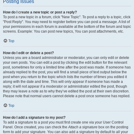
Posting Issues
How do I create a new topic or post a reply?
To post a new topic in a forum, click "New Topic". To post a reply to a topic, click
"Post Reply". You may need to register before you can post a message. A list of
your permissions in each forum is available at the bottom of the forum and topic
screens. Example: You can post new topics, You can post attachments, etc.
Top
How do I edit or delete a post?
Unless you are a board administrator or moderator, you can only edit or delete
your own posts. You can edit a post by clicking the edit button for the relevant
post, sometimes for only a limited time after the post was made. If someone has
already replied to the post, you will find a small piece of text output below the
post when you return to the topic which lists the number of times you edited it
along with the date and time. This will only appear if someone has made a
reply; it will not appear if a moderator or administrator edited the post, though
they may leave a note as to why they’ve edited the post at their own discretion.
Please note that normal users cannot delete a post once someone has replied.
Top
How do I add a signature to my post?
To add a signature to a post you must first create one via your User Control
Panel. Once created, you can check the
Attach a signature
box on the posting
form to add your signature. You can also add a signature by default to all your