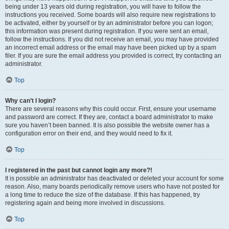
being under 13 years old during registration, you will have to follow the
instructions you received. Some boards will also require new registrations to
be activated, either by yourself or by an administrator before you can logon;
this information was present during registration. If you were sent an email,
follow the instructions. If you did not receive an email, you may have provided
an incorrect email address or the email may have been picked up by a spam
filer. If you are sure the email address you provided is correct, try contacting an
administrator.
Top
Why can’t I login?
There are several reasons why this could occur. First, ensure your username
and password are correct. If they are, contact a board administrator to make
sure you haven’t been banned. It is also possible the website owner has a
configuration error on their end, and they would need to fix it.
Top
I registered in the past but cannot login any more?!
It is possible an administrator has deactivated or deleted your account for some
reason. Also, many boards periodically remove users who have not posted for
a long time to reduce the size of the database. If this has happened, try
registering again and being more involved in discussions.
Top