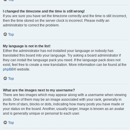
I changed the timezone and the time is still wrong!
If you are sure you have set the timezone correctly and the time is still incorrect,
then the time stored on the server clock is incorrect. Please notify an
administrator to correct the problem.
Top
My language is not in the list!
Either the administrator has not installed your language or nobody has
translated this board into your language. Try asking a board administrator if
they can install the language pack you need. If the language pack does not
exist, feel free to create a new translation. More information can be found at the
phpBB
® website.
Top
What are the images next to my username?
There are two images which may appear along with a username when viewing
posts. One of them may be an image associated with your rank, generally in
the form of stars, blocks or dots, indicating how many posts you have made or
your status on the board. Another, usually larger, image is known as an avatar
and is generally unique or personal to each user.
Top