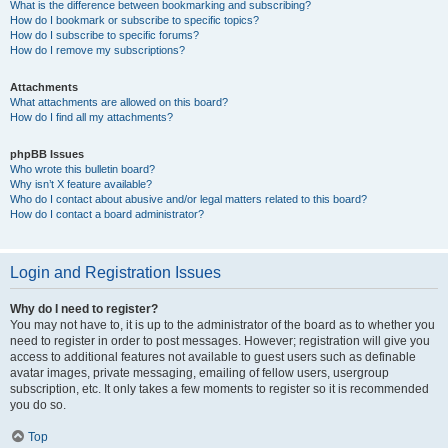
What is the difference between bookmarking and subscribing?
How do I bookmark or subscribe to specific topics?
How do I subscribe to specific forums?
How do I remove my subscriptions?
Attachments
What attachments are allowed on this board?
How do I find all my attachments?
phpBB Issues
Who wrote this bulletin board?
Why isn’t X feature available?
Who do I contact about abusive and/or legal matters related to this board?
How do I contact a board administrator?
Login and Registration Issues
Why do I need to register?
You may not have to, it is up to the administrator of the board as to whether you
need to register in order to post messages. However; registration will give you
access to additional features not available to guest users such as definable
avatar images, private messaging, emailing of fellow users, usergroup
subscription, etc. It only takes a few moments to register so it is recommended
you do so.
Top