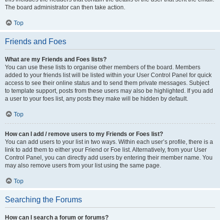
The board administrator can then take action.
Top
Friends and Foes
What are my Friends and Foes lists?
You can use these lists to organise other members of the board. Members
added to your friends list will be listed within your User Control Panel for quick
access to see their online status and to send them private messages. Subject
to template support, posts from these users may also be highlighted. If you add
a user to your foes list, any posts they make will be hidden by default.
Top
How can I add / remove users to my Friends or Foes list?
You can add users to your list in two ways. Within each user’s profile, there is a
link to add them to either your Friend or Foe list. Alternatively, from your User
Control Panel, you can directly add users by entering their member name. You
may also remove users from your list using the same page.
Top
Searching the Forums
How can I search a forum or forums?