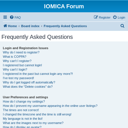
IOMICA Forum
FAQ
Register
Login
S
Home
Board index
Frequently Asked Questions
e
Frequently Asked Questions
a
r
Login and Registration Issues
Why do I need to register?
c
What is COPPA?
h
Why can’t I register?
I registered but cannot login!
Why can’t I login?
I registered in the past but cannot login any more?!
I’ve lost my password!
Why do I get logged off automatically?
What does the “Delete cookies” do?
User Preferences and settings
How do I change my settings?
How do I prevent my username appearing in the online user listings?
The times are not correct!
I changed the timezone and the time is still wrong!
My language is not in the list!
What are the images next to my username?
How do I display an avatar?