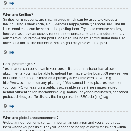
Top
What are Smilies?
Smilies, or Emoticons, are small images which can be used to express a
feeling using a short code, e.g. :) denotes happy, while :( denotes sad. The full
list of emoticons can be seen in the posting form. Try not to overuse smilies,
however, as they can quickly render a post unreadable and a moderator may
edit them out or remove the post altogether. The board administrator may also
have set a limit to the number of smilies you may use within a post.
Top
Can I post images?
Yes, images can be shown in your posts. If the administrator has allowed
attachments, you may be able to upload the image to the board. Otherwise, you
must link to an image stored on a publicly accessible web server, e.g.
http://www.example.com/my-picture.gif. You cannot link to pictures stored on
your own PC (unless it is a publicly accessible server) nor images stored
behind authentication mechanisms, e.g. hotmail or yahoo mailboxes, password
protected sites, etc. To display the image use the BBCode [img] tag.
Top
What are global announcements?
Global announcements contain important information and you should read
them whenever possible. They will appear at the top of every forum and within