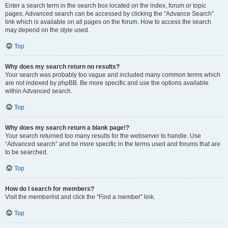
Enter a search term in the search box located on the index, forum or topic
pages. Advanced search can be accessed by clicking the “Advance Search”
link which is available on all pages on the forum. How to access the search
may depend on the style used.
Top
Why does my search return no results?
Your search was probably too vague and included many common terms which
are not indexed by phpBB. Be more specific and use the options available
within Advanced search.
Top
Why does my search return a blank page!?
Your search returned too many results for the webserver to handle. Use
“Advanced search” and be more specific in the terms used and forums that are
to be searched.
Top
How do I search for members?
Visit the memberlist and click the “Find a member” link.
Top