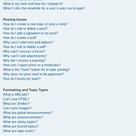
What is my rank and how do I change it?
When I click the email link for a user it asks me to login?
Posting Issues
How do I create a new topic or post a reply?
How do I edit or delete a post?
How do I add a signature to my post?
How do I create a poll?
Why can’t I add more poll options?
How do I edit or delete a poll?
Why can’t I access a forum?
Why can’t I add attachments?
Why did I receive a warning?
How can I report posts to a moderator?
What is the “Save” button for in topic posting?
Why does my post need to be approved?
How do I bump my topic?
Formatting and Topic Types
What is BBCode?
Can I use HTML?
What are Smilies?
Can I post images?
What are global announcements?
What are announcements?
What are sticky topics?
What are locked topics?
What are topic icons?