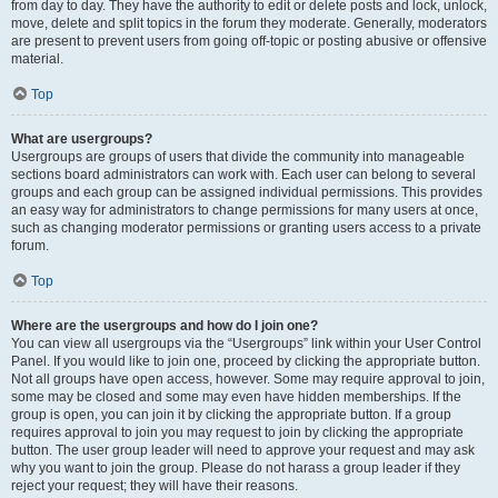
from day to day. They have the authority to edit or delete posts and lock, unlock,
move, delete and split topics in the forum they moderate. Generally, moderators
are present to prevent users from going off-topic or posting abusive or offensive
material.
Top
What are usergroups?
Usergroups are groups of users that divide the community into manageable
sections board administrators can work with. Each user can belong to several
groups and each group can be assigned individual permissions. This provides
an easy way for administrators to change permissions for many users at once,
such as changing moderator permissions or granting users access to a private
forum.
Top
Where are the usergroups and how do I join one?
You can view all usergroups via the “Usergroups” link within your User Control
Panel. If you would like to join one, proceed by clicking the appropriate button.
Not all groups have open access, however. Some may require approval to join,
some may be closed and some may even have hidden memberships. If the
group is open, you can join it by clicking the appropriate button. If a group
requires approval to join you may request to join by clicking the appropriate
button. The user group leader will need to approve your request and may ask
why you want to join the group. Please do not harass a group leader if they
reject your request; they will have their reasons.