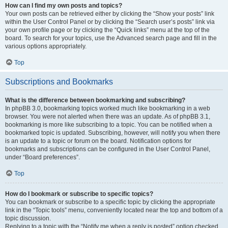
How can I find my own posts and topics?
Your own posts can be retrieved either by clicking the “Show your posts” link
within the User Control Panel or by clicking the “Search user’s posts” link via
your own profile page or by clicking the “Quick links” menu at the top of the
board. To search for your topics, use the Advanced search page and fill in the
various options appropriately.
Top
Subscriptions and Bookmarks
What is the difference between bookmarking and subscribing?
In phpBB 3.0, bookmarking topics worked much like bookmarking in a web
browser. You were not alerted when there was an update. As of phpBB 3.1,
bookmarking is more like subscribing to a topic. You can be notified when a
bookmarked topic is updated. Subscribing, however, will notify you when there
is an update to a topic or forum on the board. Notification options for
bookmarks and subscriptions can be configured in the User Control Panel,
under “Board preferences”.
Top
How do I bookmark or subscribe to specific topics?
You can bookmark or subscribe to a specific topic by clicking the appropriate
link in the “Topic tools” menu, conveniently located near the top and bottom of a
topic discussion.
Replying to a topic with the “Notify me when a reply is posted” option checked