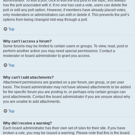
administrator. To edit a poll, click to edit the first post in the topic; this always
has the poll associated with it. If no one has cast a vote, users can delete the
poll or edit any poll option. However, if members have already placed votes,
only moderators or administrators can edit or delete it. This prevents the poll’s
options from being changed mid-way through a poll.
Top
Why can’t I access a forum?
Some forums may be limited to certain users or groups. To view, read, post or
perform another action you may need special permissions. Contact a
moderator or board administrator to grant you access.
Top
Why can’t I add attachments?
Attachment permissions are granted on a per forum, per group, or per user
basis. The board administrator may not have allowed attachments to be added
for the specific forum you are posting in, or perhaps only certain groups can
post attachments. Contact the board administrator if you are unsure about why
you are unable to add attachments.
Top
Why did I receive a warning?
Each board administrator has their own set of rules for their site. If you have
broken a rule, you may be issued a warning. Please note that this is the board