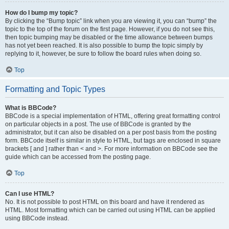
How do I bump my topic?
By clicking the “Bump topic” link when you are viewing it, you can “bump” the
topic to the top of the forum on the first page. However, if you do not see this,
then topic bumping may be disabled or the time allowance between bumps
has not yet been reached. It is also possible to bump the topic simply by
replying to it, however, be sure to follow the board rules when doing so.
Top
Formatting and Topic Types
What is BBCode?
BBCode is a special implementation of HTML, offering great formatting control
on particular objects in a post. The use of BBCode is granted by the
administrator, but it can also be disabled on a per post basis from the posting
form. BBCode itself is similar in style to HTML, but tags are enclosed in square
brackets [ and ] rather than < and >. For more information on BBCode see the
guide which can be accessed from the posting page.
Top
Can I use HTML?
No. It is not possible to post HTML on this board and have it rendered as
HTML. Most formatting which can be carried out using HTML can be applied
using BBCode instead.