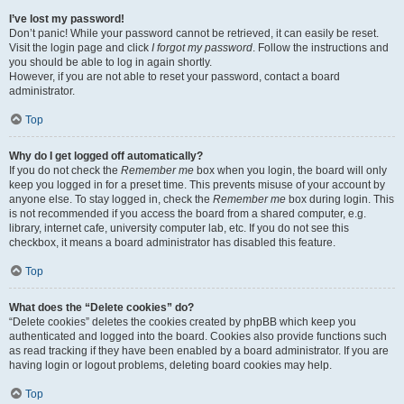
I’ve lost my password!
Don’t panic! While your password cannot be retrieved, it can easily be reset.
Visit the login page and click
I forgot my password
. Follow the instructions and
you should be able to log in again shortly.
However, if you are not able to reset your password, contact a board
administrator.
Top
Why do I get logged off automatically?
If you do not check the
Remember me
box when you login, the board will only
keep you logged in for a preset time. This prevents misuse of your account by
anyone else. To stay logged in, check the
Remember me
box during login. This
is not recommended if you access the board from a shared computer, e.g.
library, internet cafe, university computer lab, etc. If you do not see this
checkbox, it means a board administrator has disabled this feature.
Top
What does the “Delete cookies” do?
“Delete cookies” deletes the cookies created by phpBB which keep you
authenticated and logged into the board. Cookies also provide functions such
as read tracking if they have been enabled by a board administrator. If you are
having login or logout problems, deleting board cookies may help.
Top