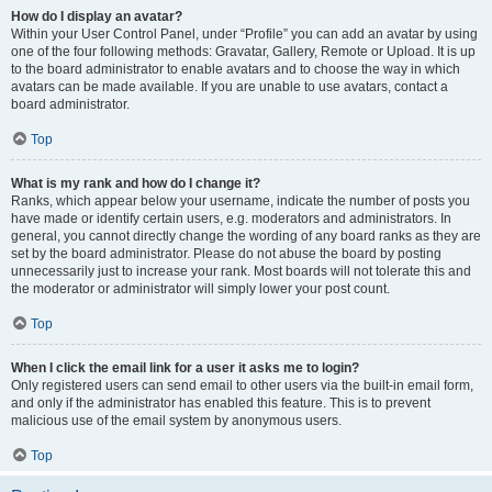
How do I display an avatar?
Within your User Control Panel, under “Profile” you can add an avatar by using
one of the four following methods: Gravatar, Gallery, Remote or Upload. It is up
to the board administrator to enable avatars and to choose the way in which
avatars can be made available. If you are unable to use avatars, contact a
board administrator.
Top
What is my rank and how do I change it?
Ranks, which appear below your username, indicate the number of posts you
have made or identify certain users, e.g. moderators and administrators. In
general, you cannot directly change the wording of any board ranks as they are
set by the board administrator. Please do not abuse the board by posting
unnecessarily just to increase your rank. Most boards will not tolerate this and
the moderator or administrator will simply lower your post count.
Top
When I click the email link for a user it asks me to login?
Only registered users can send email to other users via the built-in email form,
and only if the administrator has enabled this feature. This is to prevent
malicious use of the email system by anonymous users.
Top