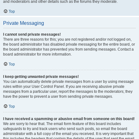
and moderators and other details such as the forums they moderate.
Top
Private Messaging
I cannot send private messages!
There are three reasons for this; you are not registered and/or not logged on,
the board administrator has disabled private messaging for the entire board, or
the board administrator has prevented you from sending messages. Contact a
board administrator for more information.
Top
I keep getting unwanted private messages!
You can automatically delete private messages from a user by using message
rules within your User Control Panel. If you are receiving abusive private
messages from a particular user, report the messages to the moderators; they
have the power to prevent a user from sending private messages.
Top
I have received a spamming or abusive email from someone on this board!
We are sorry to hear that. The email form feature of this board includes
safeguards to try and track users who send such posts, so email the board
administrator with a full copy of the email you received. It is very important that
this includes the headers that contain the details of the user that sent the email.