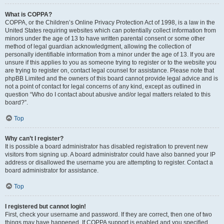
What is COPPA?
COPPA, or the Children’s Online Privacy Protection Act of 1998, is a law in the
United States requiring websites which can potentially collect information from
minors under the age of 13 to have written parental consent or some other
method of legal guardian acknowledgment, allowing the collection of
personally identifiable information from a minor under the age of 13. If you are
unsure if this applies to you as someone trying to register or to the website you
are trying to register on, contact legal counsel for assistance. Please note that
phpBB Limited and the owners of this board cannot provide legal advice and is
not a point of contact for legal concerns of any kind, except as outlined in
question “Who do I contact about abusive and/or legal matters related to this
board?”.
Top
Why can’t I register?
It is possible a board administrator has disabled registration to prevent new
visitors from signing up. A board administrator could have also banned your IP
address or disallowed the username you are attempting to register. Contact a
board administrator for assistance.
Top
I registered but cannot login!
First, check your username and password. If they are correct, then one of two
things may have happened. If COPPA support is enabled and you specified