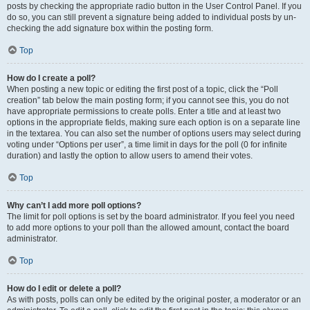
posts by checking the appropriate radio button in the User Control Panel. If you
do so, you can still prevent a signature being added to individual posts by un-
checking the add signature box within the posting form.
Top
How do I create a poll?
When posting a new topic or editing the first post of a topic, click the “Poll
creation” tab below the main posting form; if you cannot see this, you do not
have appropriate permissions to create polls. Enter a title and at least two
options in the appropriate fields, making sure each option is on a separate line
in the textarea. You can also set the number of options users may select during
voting under “Options per user”, a time limit in days for the poll (0 for infinite
duration) and lastly the option to allow users to amend their votes.
Top
Why can’t I add more poll options?
The limit for poll options is set by the board administrator. If you feel you need
to add more options to your poll than the allowed amount, contact the board
administrator.
Top
How do I edit or delete a poll?
As with posts, polls can only be edited by the original poster, a moderator or an