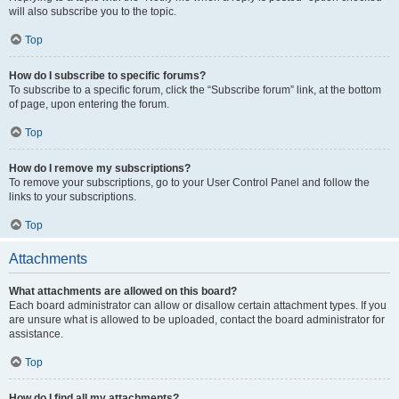
will also subscribe you to the topic.
Top
How do I subscribe to specific forums?
To subscribe to a specific forum, click the “Subscribe forum” link, at the bottom
of page, upon entering the forum.
Top
How do I remove my subscriptions?
To remove your subscriptions, go to your User Control Panel and follow the
links to your subscriptions.
Top
Attachments
What attachments are allowed on this board?
Each board administrator can allow or disallow certain attachment types. If you
are unsure what is allowed to be uploaded, contact the board administrator for
assistance.
Top
How do I find all my attachments?