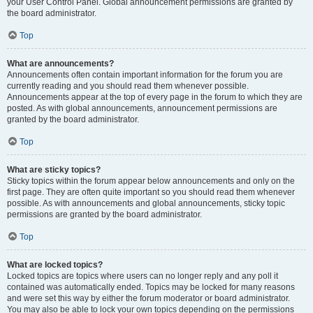
your User Control Panel. Global announcement permissions are granted by
the board administrator.
Top
What are announcements?
Announcements often contain important information for the forum you are
currently reading and you should read them whenever possible.
Announcements appear at the top of every page in the forum to which they are
posted. As with global announcements, announcement permissions are
granted by the board administrator.
Top
What are sticky topics?
Sticky topics within the forum appear below announcements and only on the
first page. They are often quite important so you should read them whenever
possible. As with announcements and global announcements, sticky topic
permissions are granted by the board administrator.
Top
What are locked topics?
Locked topics are topics where users can no longer reply and any poll it
contained was automatically ended. Topics may be locked for many reasons
and were set this way by either the forum moderator or board administrator.
You may also be able to lock your own topics depending on the permissions