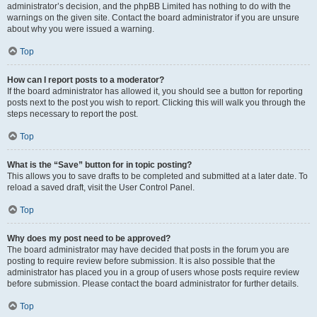
administrator’s decision, and the phpBB Limited has nothing to do with the
warnings on the given site. Contact the board administrator if you are unsure
about why you were issued a warning.
Top
How can I report posts to a moderator?
If the board administrator has allowed it, you should see a button for reporting
posts next to the post you wish to report. Clicking this will walk you through the
steps necessary to report the post.
Top
What is the “Save” button for in topic posting?
This allows you to save drafts to be completed and submitted at a later date. To
reload a saved draft, visit the User Control Panel.
Top
Why does my post need to be approved?
The board administrator may have decided that posts in the forum you are
posting to require review before submission. It is also possible that the
administrator has placed you in a group of users whose posts require review
before submission. Please contact the board administrator for further details.
Top