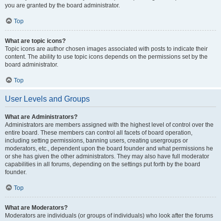
you are granted by the board administrator.
Top
What are topic icons?
Topic icons are author chosen images associated with posts to indicate their
content. The ability to use topic icons depends on the permissions set by the
board administrator.
Top
User Levels and Groups
What are Administrators?
Administrators are members assigned with the highest level of control over the
entire board. These members can control all facets of board operation,
including setting permissions, banning users, creating usergroups or
moderators, etc., dependent upon the board founder and what permissions he
or she has given the other administrators. They may also have full moderator
capabilities in all forums, depending on the settings put forth by the board
founder.
Top
What are Moderators?
Moderators are individuals (or groups of individuals) who look after the forums