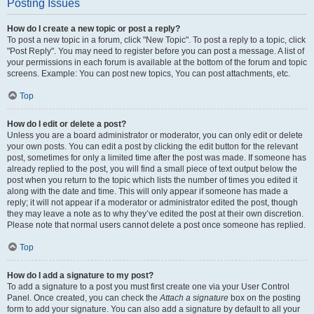
Posting Issues
How do I create a new topic or post a reply?
To post a new topic in a forum, click "New Topic". To post a reply to a topic, click
"Post Reply". You may need to register before you can post a message. A list of
your permissions in each forum is available at the bottom of the forum and topic
screens. Example: You can post new topics, You can post attachments, etc.
Top
How do I edit or delete a post?
Unless you are a board administrator or moderator, you can only edit or delete
your own posts. You can edit a post by clicking the edit button for the relevant
post, sometimes for only a limited time after the post was made. If someone has
already replied to the post, you will find a small piece of text output below the
post when you return to the topic which lists the number of times you edited it
along with the date and time. This will only appear if someone has made a
reply; it will not appear if a moderator or administrator edited the post, though
they may leave a note as to why they’ve edited the post at their own discretion.
Please note that normal users cannot delete a post once someone has replied.
Top
How do I add a signature to my post?
To add a signature to a post you must first create one via your User Control
Panel. Once created, you can check the
Attach a signature
box on the posting
form to add your signature. You can also add a signature by default to all your