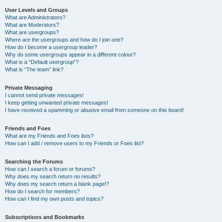
User Levels and Groups
What are Administrators?
What are Moderators?
What are usergroups?
Where are the usergroups and how do I join one?
How do I become a usergroup leader?
Why do some usergroups appear in a different colour?
What is a “Default usergroup”?
What is “The team” link?
Private Messaging
I cannot send private messages!
I keep getting unwanted private messages!
I have received a spamming or abusive email from someone on this board!
Friends and Foes
What are my Friends and Foes lists?
How can I add / remove users to my Friends or Foes list?
Searching the Forums
How can I search a forum or forums?
Why does my search return no results?
Why does my search return a blank page!?
How do I search for members?
How can I find my own posts and topics?
Subscriptions and Bookmarks