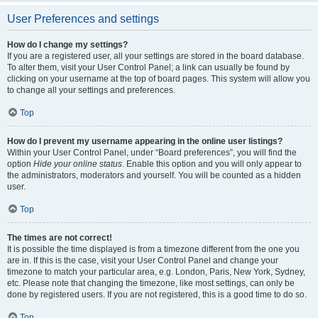
User Preferences and settings
How do I change my settings?
If you are a registered user, all your settings are stored in the board database.
To alter them, visit your User Control Panel; a link can usually be found by
clicking on your username at the top of board pages. This system will allow you
to change all your settings and preferences.
Top
How do I prevent my username appearing in the online user listings?
Within your User Control Panel, under “Board preferences”, you will find the
option
Hide your online status
. Enable this option and you will only appear to
the administrators, moderators and yourself. You will be counted as a hidden
user.
Top
The times are not correct!
It is possible the time displayed is from a timezone different from the one you
are in. If this is the case, visit your User Control Panel and change your
timezone to match your particular area, e.g. London, Paris, New York, Sydney,
etc. Please note that changing the timezone, like most settings, can only be
done by registered users. If you are not registered, this is a good time to do so.
Top