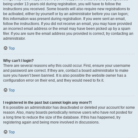
being under 13 years old during registration, you will have to follow the
instructions you received. Some boards will also require new registrations to
be activated, either by yourself or by an administrator before you can logon;
this information was present during registration. If you were sent an email,
follow the instructions. If you did not receive an email, you may have provided
an incorrect email address or the email may have been picked up by a spam
filer. If you are sure the email address you provided is correct, try contacting an
administrator.
Top
Why can’t I login?
There are several reasons why this could occur. First, ensure your username
and password are correct. If they are, contact a board administrator to make
sure you haven’t been banned. It is also possible the website owner has a
configuration error on their end, and they would need to fix it.
Top
I registered in the past but cannot login any more?!
It is possible an administrator has deactivated or deleted your account for some
reason. Also, many boards periodically remove users who have not posted for
a long time to reduce the size of the database. If this has happened, try
registering again and being more involved in discussions.
Top