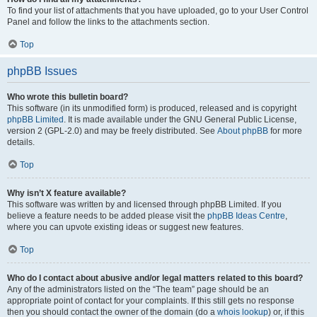
To find your list of attachments that you have uploaded, go to your User Control
Panel and follow the links to the attachments section.
Top
phpBB Issues
Who wrote this bulletin board?
This software (in its unmodified form) is produced, released and is copyright
phpBB Limited
. It is made available under the GNU General Public License,
version 2 (GPL-2.0) and may be freely distributed. See
About phpBB
for more
details.
Top
Why isn’t X feature available?
This software was written by and licensed through phpBB Limited. If you
believe a feature needs to be added please visit the
phpBB Ideas Centre
,
where you can upvote existing ideas or suggest new features.
Top
Who do I contact about abusive and/or legal matters related to this board?
Any of the administrators listed on the “The team” page should be an
appropriate point of contact for your complaints. If this still gets no response
then you should contact the owner of the domain (do a
whois lookup
) or, if this