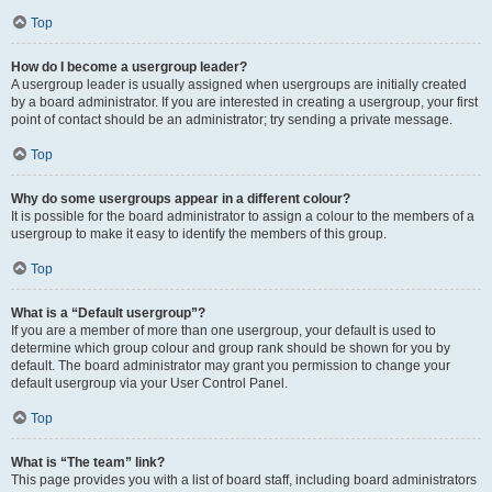
Top
How do I become a usergroup leader?
A usergroup leader is usually assigned when usergroups are initially created
by a board administrator. If you are interested in creating a usergroup, your first
point of contact should be an administrator; try sending a private message.
Top
Why do some usergroups appear in a different colour?
It is possible for the board administrator to assign a colour to the members of a
usergroup to make it easy to identify the members of this group.
Top
What is a “Default usergroup”?
If you are a member of more than one usergroup, your default is used to
determine which group colour and group rank should be shown for you by
default. The board administrator may grant you permission to change your
default usergroup via your User Control Panel.
Top
What is “The team” link?
This page provides you with a list of board staff, including board administrators