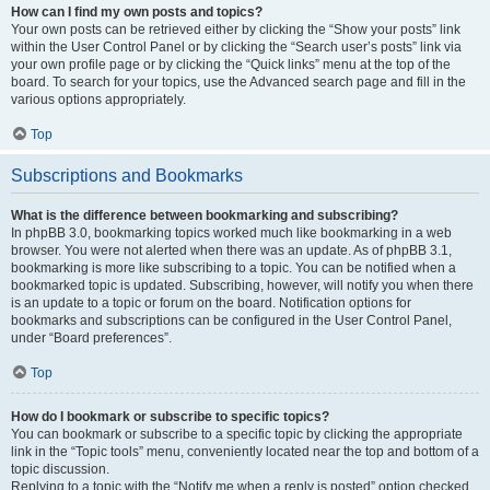
How can I find my own posts and topics?
Your own posts can be retrieved either by clicking the “Show your posts” link
within the User Control Panel or by clicking the “Search user’s posts” link via
your own profile page or by clicking the “Quick links” menu at the top of the
board. To search for your topics, use the Advanced search page and fill in the
various options appropriately.
Top
Subscriptions and Bookmarks
What is the difference between bookmarking and subscribing?
In phpBB 3.0, bookmarking topics worked much like bookmarking in a web
browser. You were not alerted when there was an update. As of phpBB 3.1,
bookmarking is more like subscribing to a topic. You can be notified when a
bookmarked topic is updated. Subscribing, however, will notify you when there
is an update to a topic or forum on the board. Notification options for
bookmarks and subscriptions can be configured in the User Control Panel,
under “Board preferences”.
Top
How do I bookmark or subscribe to specific topics?
You can bookmark or subscribe to a specific topic by clicking the appropriate
link in the “Topic tools” menu, conveniently located near the top and bottom of a
topic discussion.
Replying to a topic with the “Notify me when a reply is posted” option checked