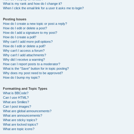
What is my rank and how do I change it?
When I click the email link for a user it asks me to login?
Posting Issues
How do I create a new topic or post a reply?
How do I edit or delete a post?
How do I add a signature to my post?
How do I create a poll?
Why can’t I add more poll options?
How do I edit or delete a poll?
Why can’t I access a forum?
Why can’t I add attachments?
Why did I receive a warning?
How can I report posts to a moderator?
What is the “Save” button for in topic posting?
Why does my post need to be approved?
How do I bump my topic?
Formatting and Topic Types
What is BBCode?
Can I use HTML?
What are Smilies?
Can I post images?
What are global announcements?
What are announcements?
What are sticky topics?
What are locked topics?
What are topic icons?