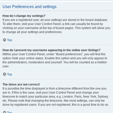
User Preferences and settings
How do I change my settings?
If you are a registered user, all your settings are stored in the board database.
To alter them, visit your User Control Panel; a link can usually be found by
clicking on your username at the top of board pages. This system will allow you
to change all your settings and preferences.
Top
How do I prevent my username appearing in the online user listings?
Within your User Control Panel, under “Board preferences”, you will find the
option
Hide your online status
. Enable this option and you will only appear to
the administrators, moderators and yourself. You will be counted as a hidden
user.
Top
The times are not correct!
It is possible the time displayed is from a timezone different from the one you
are in. If this is the case, visit your User Control Panel and change your
timezone to match your particular area, e.g. London, Paris, New York, Sydney,
etc. Please note that changing the timezone, like most settings, can only be
done by registered users. If you are not registered, this is a good time to do so.
Top