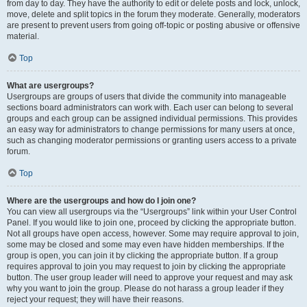
from day to day. They have the authority to edit or delete posts and lock, unlock,
move, delete and split topics in the forum they moderate. Generally, moderators
are present to prevent users from going off-topic or posting abusive or offensive
material.
Top
What are usergroups?
Usergroups are groups of users that divide the community into manageable
sections board administrators can work with. Each user can belong to several
groups and each group can be assigned individual permissions. This provides
an easy way for administrators to change permissions for many users at once,
such as changing moderator permissions or granting users access to a private
forum.
Top
Where are the usergroups and how do I join one?
You can view all usergroups via the “Usergroups” link within your User Control
Panel. If you would like to join one, proceed by clicking the appropriate button.
Not all groups have open access, however. Some may require approval to join,
some may be closed and some may even have hidden memberships. If the
group is open, you can join it by clicking the appropriate button. If a group
requires approval to join you may request to join by clicking the appropriate
button. The user group leader will need to approve your request and may ask
why you want to join the group. Please do not harass a group leader if they
reject your request; they will have their reasons.