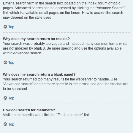
Enter a search term in the search box located on the index, forum or topic
pages. Advanced search can be accessed by clicking the “Advance Search”
link which is available on all pages on the forum. How to access the search
may depend on the style used.
Top
Why does my search return no results?
Your search was probably too vague and included many common terms which
are not indexed by phpBB. Be more specific and use the options available
within Advanced search.
Top
Why does my search return a blank page!?
Your search returned too many results for the webserver to handle. Use
“Advanced search” and be more specific in the terms used and forums that are
to be searched.
Top
How do I search for members?
Visit the memberlist and click the “Find a member” link.
Top