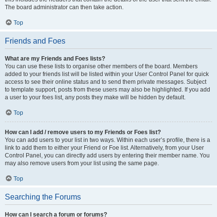
The board administrator can then take action.
Top
Friends and Foes
What are my Friends and Foes lists?
You can use these lists to organise other members of the board. Members
added to your friends list will be listed within your User Control Panel for quick
access to see their online status and to send them private messages. Subject
to template support, posts from these users may also be highlighted. If you add
a user to your foes list, any posts they make will be hidden by default.
Top
How can I add / remove users to my Friends or Foes list?
You can add users to your list in two ways. Within each user’s profile, there is a
link to add them to either your Friend or Foe list. Alternatively, from your User
Control Panel, you can directly add users by entering their member name. You
may also remove users from your list using the same page.
Top
Searching the Forums
How can I search a forum or forums?