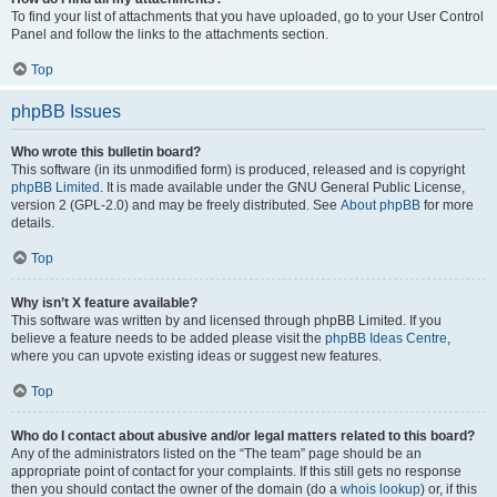
To find your list of attachments that you have uploaded, go to your User Control
Panel and follow the links to the attachments section.
Top
phpBB Issues
Who wrote this bulletin board?
This software (in its unmodified form) is produced, released and is copyright
phpBB Limited
. It is made available under the GNU General Public License,
version 2 (GPL-2.0) and may be freely distributed. See
About phpBB
for more
details.
Top
Why isn’t X feature available?
This software was written by and licensed through phpBB Limited. If you
believe a feature needs to be added please visit the
phpBB Ideas Centre
,
where you can upvote existing ideas or suggest new features.
Top
Who do I contact about abusive and/or legal matters related to this board?
Any of the administrators listed on the “The team” page should be an
appropriate point of contact for your complaints. If this still gets no response
then you should contact the owner of the domain (do a
whois lookup
) or, if this