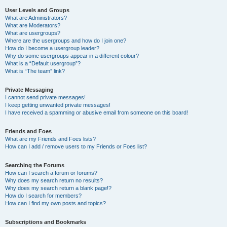
User Levels and Groups
What are Administrators?
What are Moderators?
What are usergroups?
Where are the usergroups and how do I join one?
How do I become a usergroup leader?
Why do some usergroups appear in a different colour?
What is a “Default usergroup”?
What is “The team” link?
Private Messaging
I cannot send private messages!
I keep getting unwanted private messages!
I have received a spamming or abusive email from someone on this board!
Friends and Foes
What are my Friends and Foes lists?
How can I add / remove users to my Friends or Foes list?
Searching the Forums
How can I search a forum or forums?
Why does my search return no results?
Why does my search return a blank page!?
How do I search for members?
How can I find my own posts and topics?
Subscriptions and Bookmarks