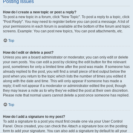
Posting Issues
How do I create a new topic or post a reply?
To post a new topic in a forum, click "New Topic". To post a reply to a topic, click
"Post Reply". You may need to register before you can post a message. A list of
your permissions in each forum is available at the bottom of the forum and topic
screens. Example: You can post new topics, You can post attachments, etc.
Top
How do I edit or delete a post?
Unless you are a board administrator or moderator, you can only edit or delete
your own posts. You can edit a post by clicking the edit button for the relevant
post, sometimes for only a limited time after the post was made. If someone has
already replied to the post, you will find a small piece of text output below the
post when you return to the topic which lists the number of times you edited it
along with the date and time. This will only appear if someone has made a
reply; it will not appear if a moderator or administrator edited the post, though
they may leave a note as to why they’ve edited the post at their own discretion.
Please note that normal users cannot delete a post once someone has replied.
Top
How do I add a signature to my post?
To add a signature to a post you must first create one via your User Control
Panel. Once created, you can check the
Attach a signature
box on the posting
form to add your signature. You can also add a signature by default to all your