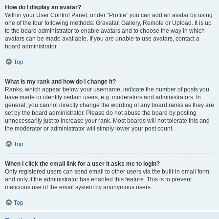
How do I display an avatar?
Within your User Control Panel, under “Profile” you can add an avatar by using
one of the four following methods: Gravatar, Gallery, Remote or Upload. It is up
to the board administrator to enable avatars and to choose the way in which
avatars can be made available. If you are unable to use avatars, contact a
board administrator.
Top
What is my rank and how do I change it?
Ranks, which appear below your username, indicate the number of posts you
have made or identify certain users, e.g. moderators and administrators. In
general, you cannot directly change the wording of any board ranks as they are
set by the board administrator. Please do not abuse the board by posting
unnecessarily just to increase your rank. Most boards will not tolerate this and
the moderator or administrator will simply lower your post count.
Top
When I click the email link for a user it asks me to login?
Only registered users can send email to other users via the built-in email form,
and only if the administrator has enabled this feature. This is to prevent
malicious use of the email system by anonymous users.
Top