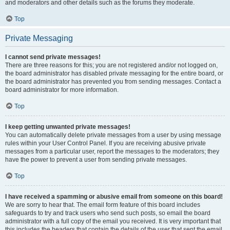
and moderators and other details such as the forums they moderate.
Top
Private Messaging
I cannot send private messages!
There are three reasons for this; you are not registered and/or not logged on,
the board administrator has disabled private messaging for the entire board, or
the board administrator has prevented you from sending messages. Contact a
board administrator for more information.
Top
I keep getting unwanted private messages!
You can automatically delete private messages from a user by using message
rules within your User Control Panel. If you are receiving abusive private
messages from a particular user, report the messages to the moderators; they
have the power to prevent a user from sending private messages.
Top
I have received a spamming or abusive email from someone on this board!
We are sorry to hear that. The email form feature of this board includes
safeguards to try and track users who send such posts, so email the board
administrator with a full copy of the email you received. It is very important that
this includes the headers that contain the details of the user that sent the email.