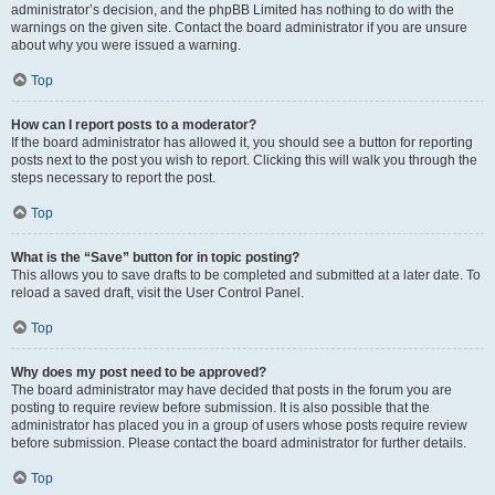
administrator’s decision, and the phpBB Limited has nothing to do with the
warnings on the given site. Contact the board administrator if you are unsure
about why you were issued a warning.
Top
How can I report posts to a moderator?
If the board administrator has allowed it, you should see a button for reporting
posts next to the post you wish to report. Clicking this will walk you through the
steps necessary to report the post.
Top
What is the “Save” button for in topic posting?
This allows you to save drafts to be completed and submitted at a later date. To
reload a saved draft, visit the User Control Panel.
Top
Why does my post need to be approved?
The board administrator may have decided that posts in the forum you are
posting to require review before submission. It is also possible that the
administrator has placed you in a group of users whose posts require review
before submission. Please contact the board administrator for further details.
Top