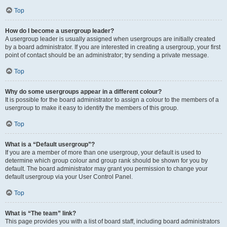
Top
How do I become a usergroup leader?
A usergroup leader is usually assigned when usergroups are initially created
by a board administrator. If you are interested in creating a usergroup, your first
point of contact should be an administrator; try sending a private message.
Top
Why do some usergroups appear in a different colour?
It is possible for the board administrator to assign a colour to the members of a
usergroup to make it easy to identify the members of this group.
Top
What is a “Default usergroup”?
If you are a member of more than one usergroup, your default is used to
determine which group colour and group rank should be shown for you by
default. The board administrator may grant you permission to change your
default usergroup via your User Control Panel.
Top
What is “The team” link?
This page provides you with a list of board staff, including board administrators