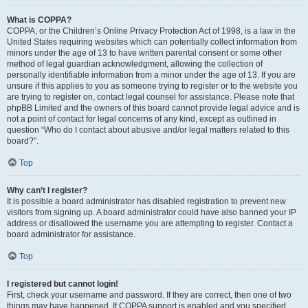
What is COPPA?
COPPA, or the Children’s Online Privacy Protection Act of 1998, is a law in the
United States requiring websites which can potentially collect information from
minors under the age of 13 to have written parental consent or some other
method of legal guardian acknowledgment, allowing the collection of
personally identifiable information from a minor under the age of 13. If you are
unsure if this applies to you as someone trying to register or to the website you
are trying to register on, contact legal counsel for assistance. Please note that
phpBB Limited and the owners of this board cannot provide legal advice and is
not a point of contact for legal concerns of any kind, except as outlined in
question “Who do I contact about abusive and/or legal matters related to this
board?”.
Top
Why can’t I register?
It is possible a board administrator has disabled registration to prevent new
visitors from signing up. A board administrator could have also banned your IP
address or disallowed the username you are attempting to register. Contact a
board administrator for assistance.
Top
I registered but cannot login!
First, check your username and password. If they are correct, then one of two
things may have happened. If COPPA support is enabled and you specified