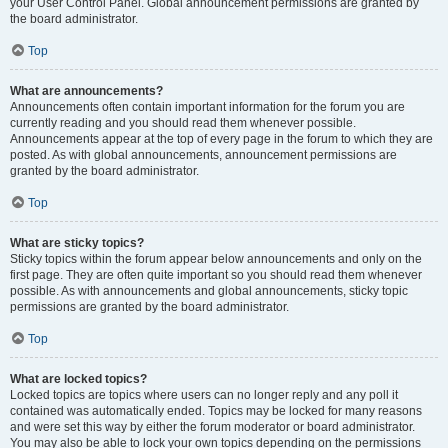
your User Control Panel. Global announcement permissions are granted by
the board administrator.
Top
What are announcements?
Announcements often contain important information for the forum you are
currently reading and you should read them whenever possible.
Announcements appear at the top of every page in the forum to which they are
posted. As with global announcements, announcement permissions are
granted by the board administrator.
Top
What are sticky topics?
Sticky topics within the forum appear below announcements and only on the
first page. They are often quite important so you should read them whenever
possible. As with announcements and global announcements, sticky topic
permissions are granted by the board administrator.
Top
What are locked topics?
Locked topics are topics where users can no longer reply and any poll it
contained was automatically ended. Topics may be locked for many reasons
and were set this way by either the forum moderator or board administrator.
You may also be able to lock your own topics depending on the permissions