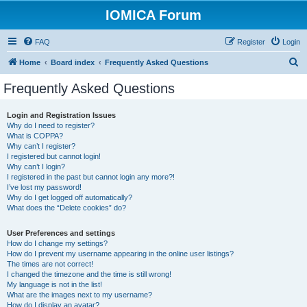
IOMICA Forum
FAQ
Register
Login
S
Home
Board index
Frequently Asked Questions
e
Frequently Asked Questions
a
r
Login and Registration Issues
Why do I need to register?
c
What is COPPA?
h
Why can’t I register?
I registered but cannot login!
Why can’t I login?
I registered in the past but cannot login any more?!
I’ve lost my password!
Why do I get logged off automatically?
What does the “Delete cookies” do?
User Preferences and settings
How do I change my settings?
How do I prevent my username appearing in the online user listings?
The times are not correct!
I changed the timezone and the time is still wrong!
My language is not in the list!
What are the images next to my username?
How do I display an avatar?