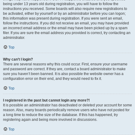
being under 13 years old during registration, you will have to follow the
instructions you received. Some boards will also require new registrations to
be activated, either by yourself or by an administrator before you can logon;
this information was present during registration. If you were sent an email,
follow the instructions. If you did not receive an email, you may have provided
an incorrect email address or the email may have been picked up by a spam
filer. If you are sure the email address you provided is correct, try contacting an
administrator.
Top
Why can’t I login?
There are several reasons why this could occur. First, ensure your username
and password are correct. If they are, contact a board administrator to make
sure you haven’t been banned. It is also possible the website owner has a
configuration error on their end, and they would need to fix it.
Top
I registered in the past but cannot login any more?!
It is possible an administrator has deactivated or deleted your account for some
reason. Also, many boards periodically remove users who have not posted for
a long time to reduce the size of the database. If this has happened, try
registering again and being more involved in discussions.
Top