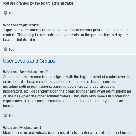
you are granted by the board administrator.
Top
What are topic icons?
Topic icons are author chosen images associated with posts to indicate their
content. The ability to use topic icons depends on the permissions set by the
board administrator.
Top
User Levels and Groups
What are Administrators?
Administrators are members assigned with the highest level of control over the
entire board. These members can control all facets of board operation,
including setting permissions, banning users, creating usergroups or
moderators, etc., dependent upon the board founder and what permissions he
or she has given the other administrators. They may also have full moderator
capabilities in all forums, depending on the settings put forth by the board
founder.
Top
What are Moderators?
Moderators are individuals (or groups of individuals) who look after the forums