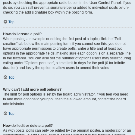
posts by checking the appropriate radio button in the User Control Panel. If you
do so, you can still prevent a signature being added to individual posts by un-
checking the add signature box within the posting form.
Top
How do I create a poll?
When posting a new topic or editing the first post of a topic, click the “Poll
creation” tab below the main posting form; if you cannot see this, you do not
have appropriate permissions to create polls. Enter a title and at least two
options in the appropriate fields, making sure each option is on a separate line
in the textarea. You can also set the number of options users may select during
voting under “Options per user”, a time limit in days for the poll (0 for infinite
duration) and lastly the option to allow users to amend their votes.
Top
Why can’t I add more poll options?
The limit for poll options is set by the board administrator. If you feel you need
to add more options to your poll than the allowed amount, contact the board
administrator.
Top
How do I edit or delete a poll?
As with posts, polls can only be edited by the original poster, a moderator or an