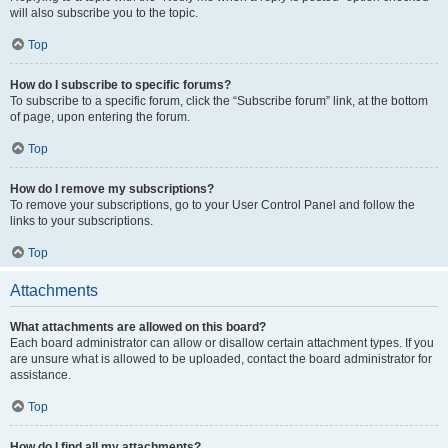
will also subscribe you to the topic.
Top
How do I subscribe to specific forums?
To subscribe to a specific forum, click the “Subscribe forum” link, at the bottom
of page, upon entering the forum.
Top
How do I remove my subscriptions?
To remove your subscriptions, go to your User Control Panel and follow the
links to your subscriptions.
Top
Attachments
What attachments are allowed on this board?
Each board administrator can allow or disallow certain attachment types. If you
are unsure what is allowed to be uploaded, contact the board administrator for
assistance.
Top
How do I find all my attachments?