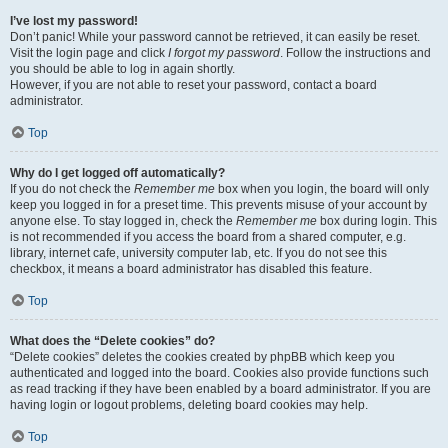
I’ve lost my password!
Don’t panic! While your password cannot be retrieved, it can easily be reset.
Visit the login page and click
I forgot my password
. Follow the instructions and
you should be able to log in again shortly.
However, if you are not able to reset your password, contact a board
administrator.
Top
Why do I get logged off automatically?
If you do not check the
Remember me
box when you login, the board will only
keep you logged in for a preset time. This prevents misuse of your account by
anyone else. To stay logged in, check the
Remember me
box during login. This
is not recommended if you access the board from a shared computer, e.g.
library, internet cafe, university computer lab, etc. If you do not see this
checkbox, it means a board administrator has disabled this feature.
Top
What does the “Delete cookies” do?
“Delete cookies” deletes the cookies created by phpBB which keep you
authenticated and logged into the board. Cookies also provide functions such
as read tracking if they have been enabled by a board administrator. If you are
having login or logout problems, deleting board cookies may help.
Top