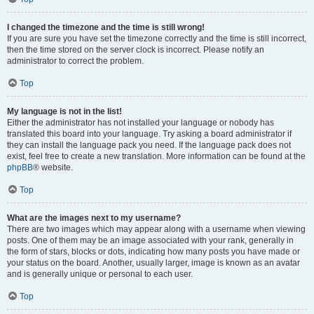
I changed the timezone and the time is still wrong!
If you are sure you have set the timezone correctly and the time is still incorrect,
then the time stored on the server clock is incorrect. Please notify an
administrator to correct the problem.
Top
My language is not in the list!
Either the administrator has not installed your language or nobody has
translated this board into your language. Try asking a board administrator if
they can install the language pack you need. If the language pack does not
exist, feel free to create a new translation. More information can be found at the
phpBB
® website.
Top
What are the images next to my username?
There are two images which may appear along with a username when viewing
posts. One of them may be an image associated with your rank, generally in
the form of stars, blocks or dots, indicating how many posts you have made or
your status on the board. Another, usually larger, image is known as an avatar
and is generally unique or personal to each user.
Top