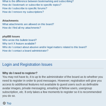
What is the difference between bookmarking and subscribing?
How do I bookmark or subscribe to specific topics?
How do I subscribe to specific forums?
How do I remove my subscriptions?
Attachments
What attachments are allowed on this board?
How do I find all my attachments?
phpBB Issues
Who wrote this bulletin board?
Why isn’t X feature available?
Who do I contact about abusive and/or legal matters related to this board?
How do I contact a board administrator?
Login and Registration Issues
Why do I need to register?
You may not have to, it is up to the administrator of the board as to whether you
need to register in order to post messages. However; registration will give you
access to additional features not available to guest users such as definable
avatar images, private messaging, emailing of fellow users, usergroup
subscription, etc. It only takes a few moments to register so it is recommended
you do so.
Top