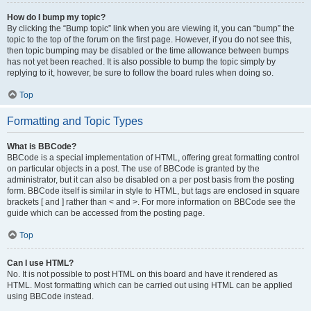
How do I bump my topic?
By clicking the “Bump topic” link when you are viewing it, you can “bump” the
topic to the top of the forum on the first page. However, if you do not see this,
then topic bumping may be disabled or the time allowance between bumps
has not yet been reached. It is also possible to bump the topic simply by
replying to it, however, be sure to follow the board rules when doing so.
Top
Formatting and Topic Types
What is BBCode?
BBCode is a special implementation of HTML, offering great formatting control
on particular objects in a post. The use of BBCode is granted by the
administrator, but it can also be disabled on a per post basis from the posting
form. BBCode itself is similar in style to HTML, but tags are enclosed in square
brackets [ and ] rather than < and >. For more information on BBCode see the
guide which can be accessed from the posting page.
Top
Can I use HTML?
No. It is not possible to post HTML on this board and have it rendered as
HTML. Most formatting which can be carried out using HTML can be applied
using BBCode instead.