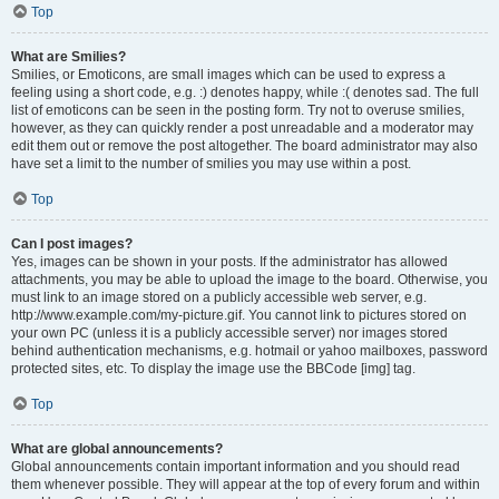
Top
What are Smilies?
Smilies, or Emoticons, are small images which can be used to express a
feeling using a short code, e.g. :) denotes happy, while :( denotes sad. The full
list of emoticons can be seen in the posting form. Try not to overuse smilies,
however, as they can quickly render a post unreadable and a moderator may
edit them out or remove the post altogether. The board administrator may also
have set a limit to the number of smilies you may use within a post.
Top
Can I post images?
Yes, images can be shown in your posts. If the administrator has allowed
attachments, you may be able to upload the image to the board. Otherwise, you
must link to an image stored on a publicly accessible web server, e.g.
http://www.example.com/my-picture.gif. You cannot link to pictures stored on
your own PC (unless it is a publicly accessible server) nor images stored
behind authentication mechanisms, e.g. hotmail or yahoo mailboxes, password
protected sites, etc. To display the image use the BBCode [img] tag.
Top
What are global announcements?
Global announcements contain important information and you should read
them whenever possible. They will appear at the top of every forum and within