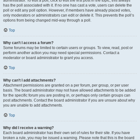
administrator. To edit a poll, click to edit the first post in the topic; this always
has the poll associated with it. If no one has cast a vote, users can delete the
poll or edit any poll option. However, if members have already placed votes,
only moderators or administrators can edit or delete it. This prevents the poll’s
options from being changed mid-way through a poll.
Top
Why can’t I access a forum?
Some forums may be limited to certain users or groups. To view, read, post or
perform another action you may need special permissions. Contact a
moderator or board administrator to grant you access.
Top
Why can’t I add attachments?
Attachment permissions are granted on a per forum, per group, or per user
basis. The board administrator may not have allowed attachments to be added
for the specific forum you are posting in, or perhaps only certain groups can
post attachments. Contact the board administrator if you are unsure about why
you are unable to add attachments.
Top
Why did I receive a warning?
Each board administrator has their own set of rules for their site. If you have
broken a rule, you may be issued a warning. Please note that this is the board