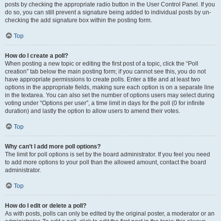
posts by checking the appropriate radio button in the User Control Panel. If you
do so, you can still prevent a signature being added to individual posts by un-
checking the add signature box within the posting form.
Top
How do I create a poll?
When posting a new topic or editing the first post of a topic, click the “Poll
creation” tab below the main posting form; if you cannot see this, you do not
have appropriate permissions to create polls. Enter a title and at least two
options in the appropriate fields, making sure each option is on a separate line
in the textarea. You can also set the number of options users may select during
voting under “Options per user”, a time limit in days for the poll (0 for infinite
duration) and lastly the option to allow users to amend their votes.
Top
Why can’t I add more poll options?
The limit for poll options is set by the board administrator. If you feel you need
to add more options to your poll than the allowed amount, contact the board
administrator.
Top
How do I edit or delete a poll?
As with posts, polls can only be edited by the original poster, a moderator or an