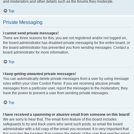
and moderators and other details such as the forums they moderate.
Top
Private Messaging
I cannot send private messages!
There are three reasons for this; you are not registered and/or not logged on,
the board administrator has disabled private messaging for the entire board, or
the board administrator has prevented you from sending messages. Contact a
board administrator for more information.
Top
I keep getting unwanted private messages!
You can automatically delete private messages from a user by using message
rules within your User Control Panel. If you are receiving abusive private
messages from a particular user, report the messages to the moderators; they
have the power to prevent a user from sending private messages.
Top
I have received a spamming or abusive email from someone on this board!
We are sorry to hear that. The email form feature of this board includes
safeguards to try and track users who send such posts, so email the board
administrator with a full copy of the email you received. It is very important that
this includes the headers that contain the details of the user that sent the email.