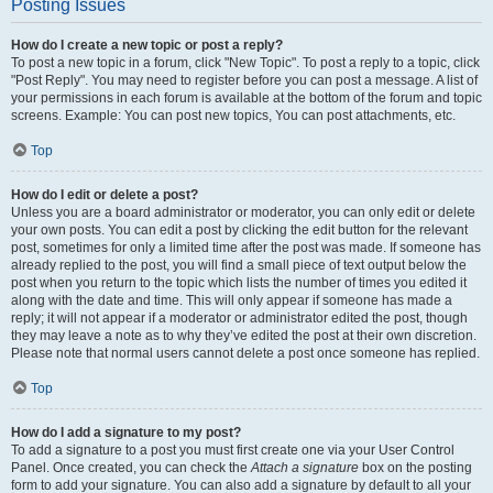
Posting Issues
How do I create a new topic or post a reply?
To post a new topic in a forum, click "New Topic". To post a reply to a topic, click
"Post Reply". You may need to register before you can post a message. A list of
your permissions in each forum is available at the bottom of the forum and topic
screens. Example: You can post new topics, You can post attachments, etc.
Top
How do I edit or delete a post?
Unless you are a board administrator or moderator, you can only edit or delete
your own posts. You can edit a post by clicking the edit button for the relevant
post, sometimes for only a limited time after the post was made. If someone has
already replied to the post, you will find a small piece of text output below the
post when you return to the topic which lists the number of times you edited it
along with the date and time. This will only appear if someone has made a
reply; it will not appear if a moderator or administrator edited the post, though
they may leave a note as to why they’ve edited the post at their own discretion.
Please note that normal users cannot delete a post once someone has replied.
Top
How do I add a signature to my post?
To add a signature to a post you must first create one via your User Control
Panel. Once created, you can check the
Attach a signature
box on the posting
form to add your signature. You can also add a signature by default to all your