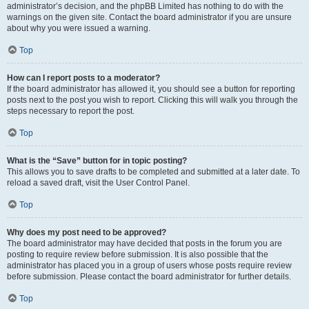
administrator’s decision, and the phpBB Limited has nothing to do with the
warnings on the given site. Contact the board administrator if you are unsure
about why you were issued a warning.
Top
How can I report posts to a moderator?
If the board administrator has allowed it, you should see a button for reporting
posts next to the post you wish to report. Clicking this will walk you through the
steps necessary to report the post.
Top
What is the “Save” button for in topic posting?
This allows you to save drafts to be completed and submitted at a later date. To
reload a saved draft, visit the User Control Panel.
Top
Why does my post need to be approved?
The board administrator may have decided that posts in the forum you are
posting to require review before submission. It is also possible that the
administrator has placed you in a group of users whose posts require review
before submission. Please contact the board administrator for further details.
Top