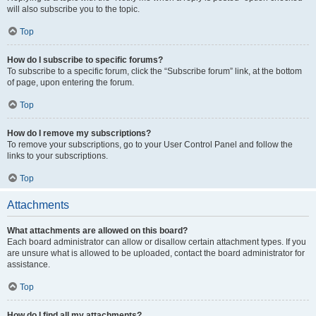
will also subscribe you to the topic.
Top
How do I subscribe to specific forums?
To subscribe to a specific forum, click the “Subscribe forum” link, at the bottom
of page, upon entering the forum.
Top
How do I remove my subscriptions?
To remove your subscriptions, go to your User Control Panel and follow the
links to your subscriptions.
Top
Attachments
What attachments are allowed on this board?
Each board administrator can allow or disallow certain attachment types. If you
are unsure what is allowed to be uploaded, contact the board administrator for
assistance.
Top
How do I find all my attachments?