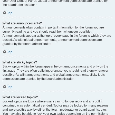
your User Control Panel. Global announcement permissions are granted by
the board administrator.
Top
What are announcements?
Announcements often contain important information for the forum you are
currently reading and you should read them whenever possible.
Announcements appear at the top of every page in the forum to which they are
posted. As with global announcements, announcement permissions are
granted by the board administrator.
Top
What are sticky topics?
Sticky topics within the forum appear below announcements and only on the
first page. They are often quite important so you should read them whenever
possible. As with announcements and global announcements, sticky topic
permissions are granted by the board administrator.
Top
What are locked topics?
Locked topics are topics where users can no longer reply and any poll it
contained was automatically ended. Topics may be locked for many reasons
and were set this way by either the forum moderator or board administrator.
You may also be able to lock your own topics depending on the permissions