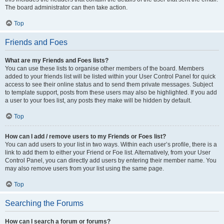
The board administrator can then take action.
Top
Friends and Foes
What are my Friends and Foes lists?
You can use these lists to organise other members of the board. Members
added to your friends list will be listed within your User Control Panel for quick
access to see their online status and to send them private messages. Subject
to template support, posts from these users may also be highlighted. If you add
a user to your foes list, any posts they make will be hidden by default.
Top
How can I add / remove users to my Friends or Foes list?
You can add users to your list in two ways. Within each user’s profile, there is a
link to add them to either your Friend or Foe list. Alternatively, from your User
Control Panel, you can directly add users by entering their member name. You
may also remove users from your list using the same page.
Top
Searching the Forums
How can I search a forum or forums?