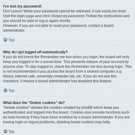
I’ve lost my password!
Don’t panic! While your password cannot be retrieved, it can easily be reset.
Visit the login page and click
I forgot my password
. Follow the instructions and
you should be able to log in again shortly.
However, if you are not able to reset your password, contact a board
administrator.
Top
Why do I get logged off automatically?
If you do not check the
Remember me
box when you login, the board will only
keep you logged in for a preset time. This prevents misuse of your account by
anyone else. To stay logged in, check the
Remember me
box during login. This
is not recommended if you access the board from a shared computer, e.g.
library, internet cafe, university computer lab, etc. If you do not see this
checkbox, it means a board administrator has disabled this feature.
Top
What does the “Delete cookies” do?
“Delete cookies” deletes the cookies created by phpBB which keep you
authenticated and logged into the board. Cookies also provide functions such
as read tracking if they have been enabled by a board administrator. If you are
having login or logout problems, deleting board cookies may help.
Top