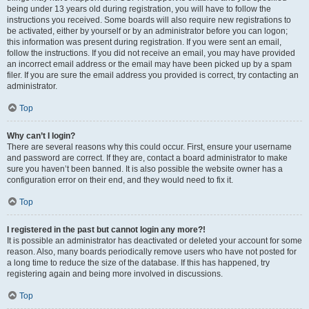
being under 13 years old during registration, you will have to follow the
instructions you received. Some boards will also require new registrations to
be activated, either by yourself or by an administrator before you can logon;
this information was present during registration. If you were sent an email,
follow the instructions. If you did not receive an email, you may have provided
an incorrect email address or the email may have been picked up by a spam
filer. If you are sure the email address you provided is correct, try contacting an
administrator.
Top
Why can’t I login?
There are several reasons why this could occur. First, ensure your username
and password are correct. If they are, contact a board administrator to make
sure you haven’t been banned. It is also possible the website owner has a
configuration error on their end, and they would need to fix it.
Top
I registered in the past but cannot login any more?!
It is possible an administrator has deactivated or deleted your account for some
reason. Also, many boards periodically remove users who have not posted for
a long time to reduce the size of the database. If this has happened, try
registering again and being more involved in discussions.
Top