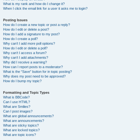
What is my rank and how do I change it?
When I click the email link for a user it asks me to login?
Posting Issues
How do I create a new topic or post a reply?
How do I edit or delete a post?
How do I add a signature to my post?
How do I create a poll?
Why can’t I add more poll options?
How do I edit or delete a poll?
Why can’t I access a forum?
Why can’t I add attachments?
Why did I receive a warning?
How can I report posts to a moderator?
What is the “Save” button for in topic posting?
Why does my post need to be approved?
How do I bump my topic?
Formatting and Topic Types
What is BBCode?
Can I use HTML?
What are Smilies?
Can I post images?
What are global announcements?
What are announcements?
What are sticky topics?
What are locked topics?
What are topic icons?