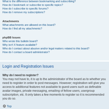
What is the difference between bookmarking and subscribing?
How do I bookmark or subscribe to specific topics?
How do I subscribe to specific forums?
How do I remove my subscriptions?
Attachments
What attachments are allowed on this board?
How do I find all my attachments?
phpBB Issues
Who wrote this bulletin board?
Why isn’t X feature available?
Who do I contact about abusive and/or legal matters related to this board?
How do I contact a board administrator?
Login and Registration Issues
Why do I need to register?
You may not have to, it is up to the administrator of the board as to whether you
need to register in order to post messages. However; registration will give you
access to additional features not available to guest users such as definable
avatar images, private messaging, emailing of fellow users, usergroup
subscription, etc. It only takes a few moments to register so it is recommended
you do so.
Top