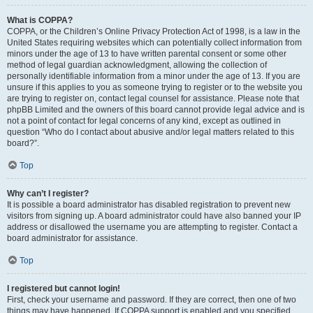
What is COPPA?
COPPA, or the Children’s Online Privacy Protection Act of 1998, is a law in the
United States requiring websites which can potentially collect information from
minors under the age of 13 to have written parental consent or some other
method of legal guardian acknowledgment, allowing the collection of
personally identifiable information from a minor under the age of 13. If you are
unsure if this applies to you as someone trying to register or to the website you
are trying to register on, contact legal counsel for assistance. Please note that
phpBB Limited and the owners of this board cannot provide legal advice and is
not a point of contact for legal concerns of any kind, except as outlined in
question “Who do I contact about abusive and/or legal matters related to this
board?”.
Top
Why can’t I register?
It is possible a board administrator has disabled registration to prevent new
visitors from signing up. A board administrator could have also banned your IP
address or disallowed the username you are attempting to register. Contact a
board administrator for assistance.
Top
I registered but cannot login!
First, check your username and password. If they are correct, then one of two
things may have happened. If COPPA support is enabled and you specified