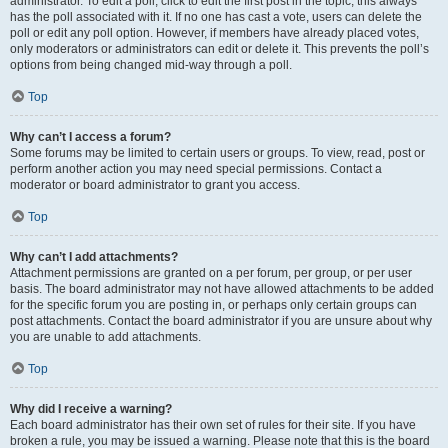
administrator. To edit a poll, click to edit the first post in the topic; this always
has the poll associated with it. If no one has cast a vote, users can delete the
poll or edit any poll option. However, if members have already placed votes,
only moderators or administrators can edit or delete it. This prevents the poll’s
options from being changed mid-way through a poll.
Top
Why can’t I access a forum?
Some forums may be limited to certain users or groups. To view, read, post or
perform another action you may need special permissions. Contact a
moderator or board administrator to grant you access.
Top
Why can’t I add attachments?
Attachment permissions are granted on a per forum, per group, or per user
basis. The board administrator may not have allowed attachments to be added
for the specific forum you are posting in, or perhaps only certain groups can
post attachments. Contact the board administrator if you are unsure about why
you are unable to add attachments.
Top
Why did I receive a warning?
Each board administrator has their own set of rules for their site. If you have
broken a rule, you may be issued a warning. Please note that this is the board