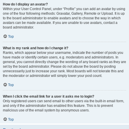
How do I display an avatar?
Within your User Control Panel, under “Profile” you can add an avatar by using
one of the four following methods: Gravatar, Gallery, Remote or Upload. It is up
to the board administrator to enable avatars and to choose the way in which
avatars can be made available. If you are unable to use avatars, contact a
board administrator.
Top
What is my rank and how do I change it?
Ranks, which appear below your username, indicate the number of posts you
have made or identify certain users, e.g. moderators and administrators. In
general, you cannot directly change the wording of any board ranks as they are
set by the board administrator. Please do not abuse the board by posting
unnecessarily just to increase your rank. Most boards will not tolerate this and
the moderator or administrator will simply lower your post count.
Top
When I click the email link for a user it asks me to login?
Only registered users can send email to other users via the built-in email form,
and only if the administrator has enabled this feature. This is to prevent
malicious use of the email system by anonymous users.
Top