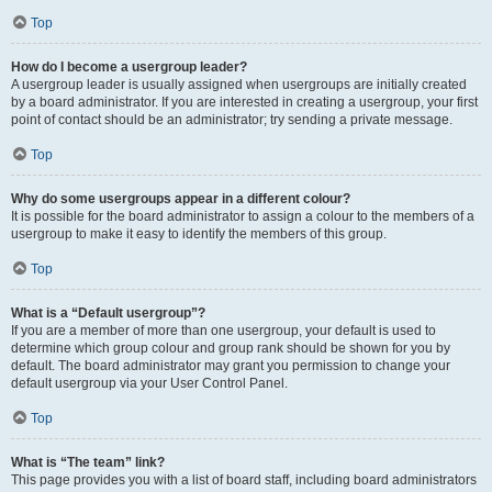
Top
How do I become a usergroup leader?
A usergroup leader is usually assigned when usergroups are initially created
by a board administrator. If you are interested in creating a usergroup, your first
point of contact should be an administrator; try sending a private message.
Top
Why do some usergroups appear in a different colour?
It is possible for the board administrator to assign a colour to the members of a
usergroup to make it easy to identify the members of this group.
Top
What is a “Default usergroup”?
If you are a member of more than one usergroup, your default is used to
determine which group colour and group rank should be shown for you by
default. The board administrator may grant you permission to change your
default usergroup via your User Control Panel.
Top
What is “The team” link?
This page provides you with a list of board staff, including board administrators