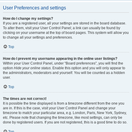
User Preferences and settings
How do I change my settings?
If you are a registered user, all your settings are stored in the board database.
To alter them, visit your User Control Panel; a link can usually be found by
clicking on your username at the top of board pages. This system will allow you
to change all your settings and preferences.
Top
How do I prevent my username appearing in the online user listings?
Within your User Control Panel, under “Board preferences”, you will find the
option
Hide your online status
. Enable this option and you will only appear to
the administrators, moderators and yourself. You will be counted as a hidden
user.
Top
The times are not correct!
It is possible the time displayed is from a timezone different from the one you
are in. If this is the case, visit your User Control Panel and change your
timezone to match your particular area, e.g. London, Paris, New York, Sydney,
etc. Please note that changing the timezone, like most settings, can only be
done by registered users. If you are not registered, this is a good time to do so.
Top