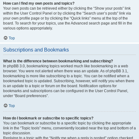
How can I find my own posts and topics?
Your own posts can be retrieved either by clicking the “Show your posts” link
within the User Control Panel or by clicking the “Search user’s posts” link via
your own profile page or by clicking the “Quick links” menu at the top of the
board. To search for your topics, use the Advanced search page and fill in the
various options appropriately.
Top
Subscriptions and Bookmarks
What is the difference between bookmarking and subscribing?
In phpBB 3.0, bookmarking topics worked much like bookmarking in a web
browser. You were not alerted when there was an update. As of phpBB 3.1,
bookmarking is more like subscribing to a topic. You can be notified when a
bookmarked topic is updated. Subscribing, however, will notify you when there
is an update to a topic or forum on the board. Notification options for
bookmarks and subscriptions can be configured in the User Control Panel,
under “Board preferences”.
Top
How do I bookmark or subscribe to specific topics?
You can bookmark or subscribe to a specific topic by clicking the appropriate
link in the “Topic tools” menu, conveniently located near the top and bottom of a
topic discussion.
Replying to a topic with the “Notify me when a reply is posted” option checked