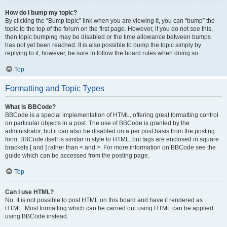
How do I bump my topic?
By clicking the “Bump topic” link when you are viewing it, you can “bump” the
topic to the top of the forum on the first page. However, if you do not see this,
then topic bumping may be disabled or the time allowance between bumps
has not yet been reached. It is also possible to bump the topic simply by
replying to it, however, be sure to follow the board rules when doing so.
Top
Formatting and Topic Types
What is BBCode?
BBCode is a special implementation of HTML, offering great formatting control
on particular objects in a post. The use of BBCode is granted by the
administrator, but it can also be disabled on a per post basis from the posting
form. BBCode itself is similar in style to HTML, but tags are enclosed in square
brackets [ and ] rather than < and >. For more information on BBCode see the
guide which can be accessed from the posting page.
Top
Can I use HTML?
No. It is not possible to post HTML on this board and have it rendered as
HTML. Most formatting which can be carried out using HTML can be applied
using BBCode instead.