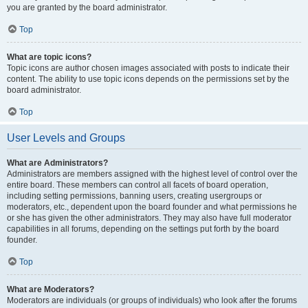
you are granted by the board administrator.
Top
What are topic icons?
Topic icons are author chosen images associated with posts to indicate their
content. The ability to use topic icons depends on the permissions set by the
board administrator.
Top
User Levels and Groups
What are Administrators?
Administrators are members assigned with the highest level of control over the
entire board. These members can control all facets of board operation,
including setting permissions, banning users, creating usergroups or
moderators, etc., dependent upon the board founder and what permissions he
or she has given the other administrators. They may also have full moderator
capabilities in all forums, depending on the settings put forth by the board
founder.
Top
What are Moderators?
Moderators are individuals (or groups of individuals) who look after the forums