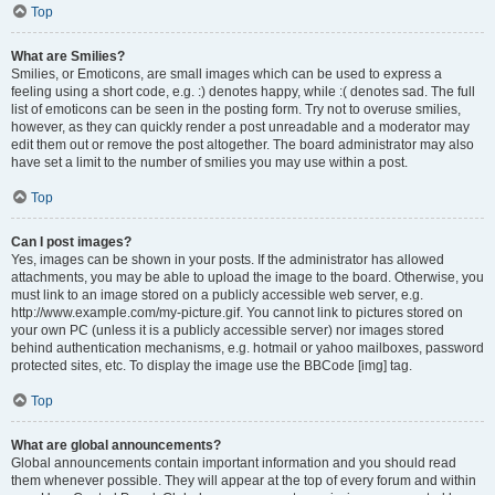
Top
What are Smilies?
Smilies, or Emoticons, are small images which can be used to express a
feeling using a short code, e.g. :) denotes happy, while :( denotes sad. The full
list of emoticons can be seen in the posting form. Try not to overuse smilies,
however, as they can quickly render a post unreadable and a moderator may
edit them out or remove the post altogether. The board administrator may also
have set a limit to the number of smilies you may use within a post.
Top
Can I post images?
Yes, images can be shown in your posts. If the administrator has allowed
attachments, you may be able to upload the image to the board. Otherwise, you
must link to an image stored on a publicly accessible web server, e.g.
http://www.example.com/my-picture.gif. You cannot link to pictures stored on
your own PC (unless it is a publicly accessible server) nor images stored
behind authentication mechanisms, e.g. hotmail or yahoo mailboxes, password
protected sites, etc. To display the image use the BBCode [img] tag.
Top
What are global announcements?
Global announcements contain important information and you should read
them whenever possible. They will appear at the top of every forum and within