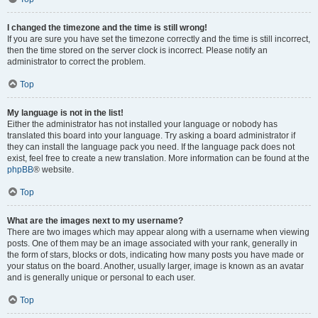
I changed the timezone and the time is still wrong!
If you are sure you have set the timezone correctly and the time is still incorrect,
then the time stored on the server clock is incorrect. Please notify an
administrator to correct the problem.
Top
My language is not in the list!
Either the administrator has not installed your language or nobody has
translated this board into your language. Try asking a board administrator if
they can install the language pack you need. If the language pack does not
exist, feel free to create a new translation. More information can be found at the
phpBB
® website.
Top
What are the images next to my username?
There are two images which may appear along with a username when viewing
posts. One of them may be an image associated with your rank, generally in
the form of stars, blocks or dots, indicating how many posts you have made or
your status on the board. Another, usually larger, image is known as an avatar
and is generally unique or personal to each user.
Top