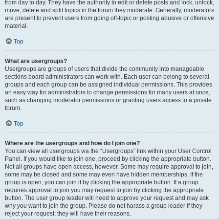
from day to day. They have the authority to edit or delete posts and lock, unlock,
move, delete and split topics in the forum they moderate. Generally, moderators
are present to prevent users from going off-topic or posting abusive or offensive
material.
Top
What are usergroups?
Usergroups are groups of users that divide the community into manageable
sections board administrators can work with. Each user can belong to several
groups and each group can be assigned individual permissions. This provides
an easy way for administrators to change permissions for many users at once,
such as changing moderator permissions or granting users access to a private
forum.
Top
Where are the usergroups and how do I join one?
You can view all usergroups via the “Usergroups” link within your User Control
Panel. If you would like to join one, proceed by clicking the appropriate button.
Not all groups have open access, however. Some may require approval to join,
some may be closed and some may even have hidden memberships. If the
group is open, you can join it by clicking the appropriate button. If a group
requires approval to join you may request to join by clicking the appropriate
button. The user group leader will need to approve your request and may ask
why you want to join the group. Please do not harass a group leader if they
reject your request; they will have their reasons.