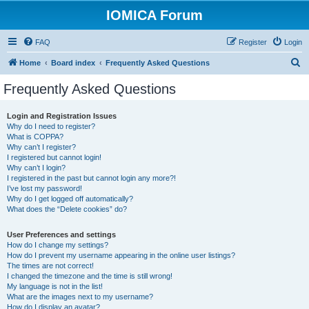
IOMICA Forum
FAQ
Register
Login
S
Home
Board index
Frequently Asked Questions
e
Frequently Asked Questions
a
r
Login and Registration Issues
Why do I need to register?
c
What is COPPA?
h
Why can’t I register?
I registered but cannot login!
Why can’t I login?
I registered in the past but cannot login any more?!
I’ve lost my password!
Why do I get logged off automatically?
What does the “Delete cookies” do?
User Preferences and settings
How do I change my settings?
How do I prevent my username appearing in the online user listings?
The times are not correct!
I changed the timezone and the time is still wrong!
My language is not in the list!
What are the images next to my username?
How do I display an avatar?