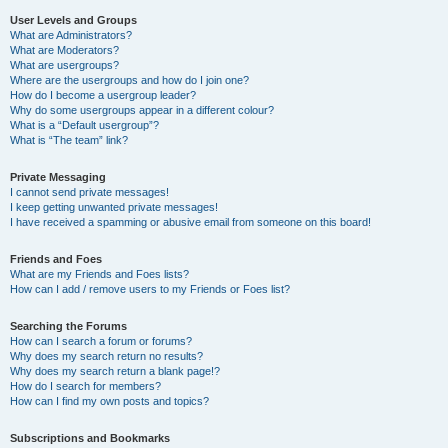
User Levels and Groups
What are Administrators?
What are Moderators?
What are usergroups?
Where are the usergroups and how do I join one?
How do I become a usergroup leader?
Why do some usergroups appear in a different colour?
What is a “Default usergroup”?
What is “The team” link?
Private Messaging
I cannot send private messages!
I keep getting unwanted private messages!
I have received a spamming or abusive email from someone on this board!
Friends and Foes
What are my Friends and Foes lists?
How can I add / remove users to my Friends or Foes list?
Searching the Forums
How can I search a forum or forums?
Why does my search return no results?
Why does my search return a blank page!?
How do I search for members?
How can I find my own posts and topics?
Subscriptions and Bookmarks