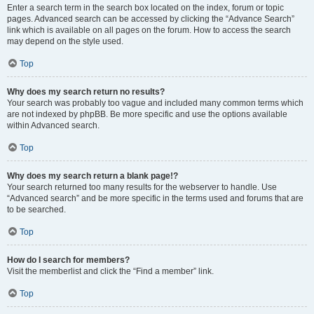
Enter a search term in the search box located on the index, forum or topic
pages. Advanced search can be accessed by clicking the “Advance Search”
link which is available on all pages on the forum. How to access the search
may depend on the style used.
Top
Why does my search return no results?
Your search was probably too vague and included many common terms which
are not indexed by phpBB. Be more specific and use the options available
within Advanced search.
Top
Why does my search return a blank page!?
Your search returned too many results for the webserver to handle. Use
“Advanced search” and be more specific in the terms used and forums that are
to be searched.
Top
How do I search for members?
Visit the memberlist and click the “Find a member” link.
Top