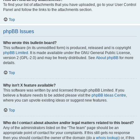
To find your list of attachments that you have uploaded, go to your User Control
Panel and follow the links to the attachments section.
Top
phpBB Issues
Who wrote this bulletin board?
This software (in its unmodified form) is produced, released and is copyright
phpBB Limited
. It is made available under the GNU General Public License,
version 2 (GPL-2.0) and may be freely distributed. See
About phpBB
for more
details.
Top
Why isn’t X feature available?
This software was written by and licensed through phpBB Limited. If you
believe a feature needs to be added please visit the
phpBB Ideas Centre
,
where you can upvote existing ideas or suggest new features.
Top
Who do I contact about abusive and/or legal matters related to this board?
Any of the administrators listed on the “The team” page should be an
appropriate point of contact for your complaints. If this still gets no response
then you should contact the owner of the domain (do a
whois lookup
) or, if this