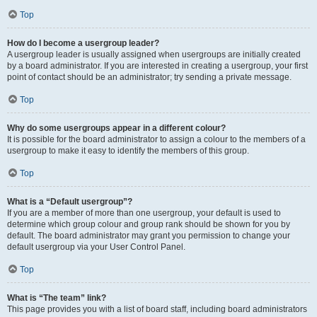
Top
How do I become a usergroup leader?
A usergroup leader is usually assigned when usergroups are initially created
by a board administrator. If you are interested in creating a usergroup, your first
point of contact should be an administrator; try sending a private message.
Top
Why do some usergroups appear in a different colour?
It is possible for the board administrator to assign a colour to the members of a
usergroup to make it easy to identify the members of this group.
Top
What is a “Default usergroup”?
If you are a member of more than one usergroup, your default is used to
determine which group colour and group rank should be shown for you by
default. The board administrator may grant you permission to change your
default usergroup via your User Control Panel.
Top
What is “The team” link?
This page provides you with a list of board staff, including board administrators