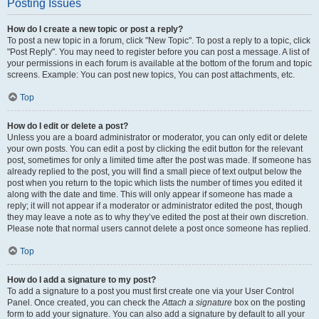
Posting Issues
How do I create a new topic or post a reply?
To post a new topic in a forum, click "New Topic". To post a reply to a topic, click
"Post Reply". You may need to register before you can post a message. A list of
your permissions in each forum is available at the bottom of the forum and topic
screens. Example: You can post new topics, You can post attachments, etc.
Top
How do I edit or delete a post?
Unless you are a board administrator or moderator, you can only edit or delete
your own posts. You can edit a post by clicking the edit button for the relevant
post, sometimes for only a limited time after the post was made. If someone has
already replied to the post, you will find a small piece of text output below the
post when you return to the topic which lists the number of times you edited it
along with the date and time. This will only appear if someone has made a
reply; it will not appear if a moderator or administrator edited the post, though
they may leave a note as to why they’ve edited the post at their own discretion.
Please note that normal users cannot delete a post once someone has replied.
Top
How do I add a signature to my post?
To add a signature to a post you must first create one via your User Control
Panel. Once created, you can check the
Attach a signature
box on the posting
form to add your signature. You can also add a signature by default to all your