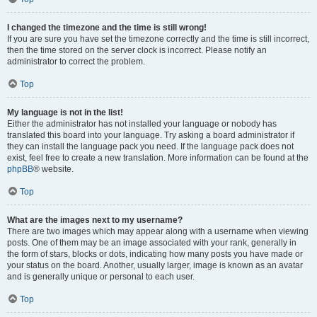
I changed the timezone and the time is still wrong!
If you are sure you have set the timezone correctly and the time is still incorrect,
then the time stored on the server clock is incorrect. Please notify an
administrator to correct the problem.
Top
My language is not in the list!
Either the administrator has not installed your language or nobody has
translated this board into your language. Try asking a board administrator if
they can install the language pack you need. If the language pack does not
exist, feel free to create a new translation. More information can be found at the
phpBB
® website.
Top
What are the images next to my username?
There are two images which may appear along with a username when viewing
posts. One of them may be an image associated with your rank, generally in
the form of stars, blocks or dots, indicating how many posts you have made or
your status on the board. Another, usually larger, image is known as an avatar
and is generally unique or personal to each user.
Top