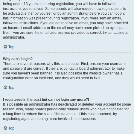
being under 13 years old during registration, you will have to follow the
instructions you received. Some boards will also require new registrations to
be activated, either by yourself or by an administrator before you can logon;
this information was present during registration. If you were sent an email,
follow the instructions. If you did not receive an email, you may have provided
an incorrect email address or the email may have been picked up by a spam
filer. If you are sure the email address you provided is correct, try contacting an
administrator.
Top
Why can’t I login?
There are several reasons why this could occur. First, ensure your username
and password are correct. If they are, contact a board administrator to make
sure you haven’t been banned. It is also possible the website owner has a
configuration error on their end, and they would need to fix it.
Top
I registered in the past but cannot login any more?!
It is possible an administrator has deactivated or deleted your account for some
reason. Also, many boards periodically remove users who have not posted for
a long time to reduce the size of the database. If this has happened, try
registering again and being more involved in discussions.
Top