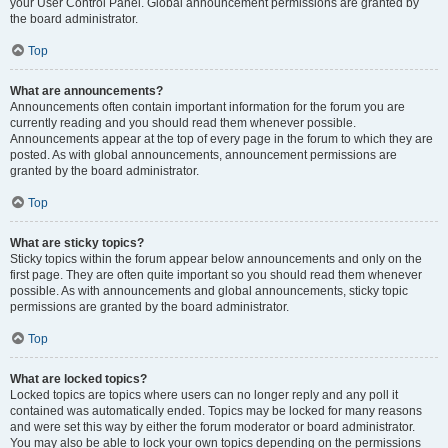
your User Control Panel. Global announcement permissions are granted by
the board administrator.
Top
What are announcements?
Announcements often contain important information for the forum you are
currently reading and you should read them whenever possible.
Announcements appear at the top of every page in the forum to which they are
posted. As with global announcements, announcement permissions are
granted by the board administrator.
Top
What are sticky topics?
Sticky topics within the forum appear below announcements and only on the
first page. They are often quite important so you should read them whenever
possible. As with announcements and global announcements, sticky topic
permissions are granted by the board administrator.
Top
What are locked topics?
Locked topics are topics where users can no longer reply and any poll it
contained was automatically ended. Topics may be locked for many reasons
and were set this way by either the forum moderator or board administrator.
You may also be able to lock your own topics depending on the permissions