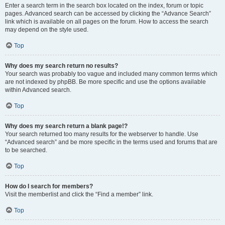
Enter a search term in the search box located on the index, forum or topic
pages. Advanced search can be accessed by clicking the “Advance Search”
link which is available on all pages on the forum. How to access the search
may depend on the style used.
Top
Why does my search return no results?
Your search was probably too vague and included many common terms which
are not indexed by phpBB. Be more specific and use the options available
within Advanced search.
Top
Why does my search return a blank page!?
Your search returned too many results for the webserver to handle. Use
“Advanced search” and be more specific in the terms used and forums that are
to be searched.
Top
How do I search for members?
Visit the memberlist and click the “Find a member” link.
Top