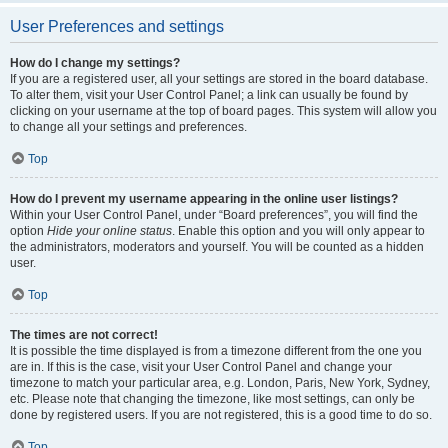
User Preferences and settings
How do I change my settings?
If you are a registered user, all your settings are stored in the board database.
To alter them, visit your User Control Panel; a link can usually be found by
clicking on your username at the top of board pages. This system will allow you
to change all your settings and preferences.
Top
How do I prevent my username appearing in the online user listings?
Within your User Control Panel, under “Board preferences”, you will find the
option
Hide your online status
. Enable this option and you will only appear to
the administrators, moderators and yourself. You will be counted as a hidden
user.
Top
The times are not correct!
It is possible the time displayed is from a timezone different from the one you
are in. If this is the case, visit your User Control Panel and change your
timezone to match your particular area, e.g. London, Paris, New York, Sydney,
etc. Please note that changing the timezone, like most settings, can only be
done by registered users. If you are not registered, this is a good time to do so.
Top