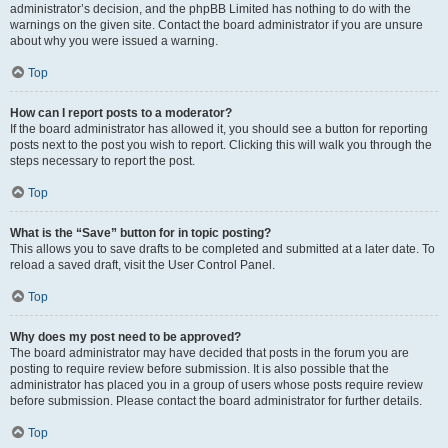
administrator’s decision, and the phpBB Limited has nothing to do with the
warnings on the given site. Contact the board administrator if you are unsure
about why you were issued a warning.
Top
How can I report posts to a moderator?
If the board administrator has allowed it, you should see a button for reporting
posts next to the post you wish to report. Clicking this will walk you through the
steps necessary to report the post.
Top
What is the “Save” button for in topic posting?
This allows you to save drafts to be completed and submitted at a later date. To
reload a saved draft, visit the User Control Panel.
Top
Why does my post need to be approved?
The board administrator may have decided that posts in the forum you are
posting to require review before submission. It is also possible that the
administrator has placed you in a group of users whose posts require review
before submission. Please contact the board administrator for further details.
Top