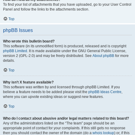
To find your list of attachments that you have uploaded, go to your User Control
Panel and follow the links to the attachments section.
Top
phpBB Issues
Who wrote this bulletin board?
This software (in its unmodified form) is produced, released and is copyright
phpBB Limited
. It is made available under the GNU General Public License,
version 2 (GPL-2.0) and may be freely distributed. See
About phpBB
for more
details.
Top
Why isn’t X feature available?
This software was written by and licensed through phpBB Limited. If you
believe a feature needs to be added please visit the
phpBB Ideas Centre
,
where you can upvote existing ideas or suggest new features.
Top
Who do I contact about abusive and/or legal matters related to this board?
Any of the administrators listed on the “The team” page should be an
appropriate point of contact for your complaints. If this still gets no response
then you should contact the owner of the domain (do a
whois lookup
) or, if this