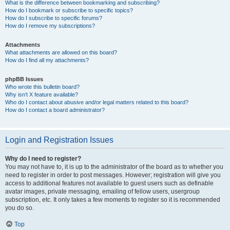
What is the difference between bookmarking and subscribing?
How do I bookmark or subscribe to specific topics?
How do I subscribe to specific forums?
How do I remove my subscriptions?
Attachments
What attachments are allowed on this board?
How do I find all my attachments?
phpBB Issues
Who wrote this bulletin board?
Why isn’t X feature available?
Who do I contact about abusive and/or legal matters related to this board?
How do I contact a board administrator?
Login and Registration Issues
Why do I need to register?
You may not have to, it is up to the administrator of the board as to whether you
need to register in order to post messages. However; registration will give you
access to additional features not available to guest users such as definable
avatar images, private messaging, emailing of fellow users, usergroup
subscription, etc. It only takes a few moments to register so it is recommended
you do so.
Top