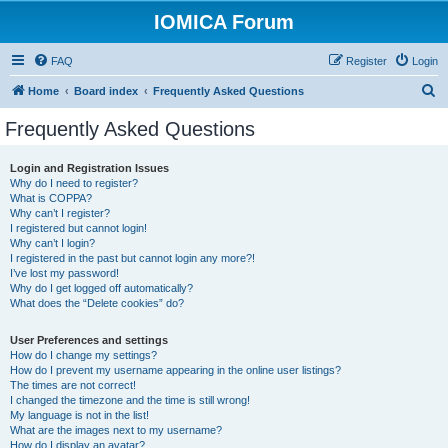
IOMICA Forum
FAQ
Register
Login
S
Home
Board index
Frequently Asked Questions
e
Frequently Asked Questions
a
r
Login and Registration Issues
Why do I need to register?
c
What is COPPA?
h
Why can’t I register?
I registered but cannot login!
Why can’t I login?
I registered in the past but cannot login any more?!
I’ve lost my password!
Why do I get logged off automatically?
What does the “Delete cookies” do?
User Preferences and settings
How do I change my settings?
How do I prevent my username appearing in the online user listings?
The times are not correct!
I changed the timezone and the time is still wrong!
My language is not in the list!
What are the images next to my username?
How do I display an avatar?