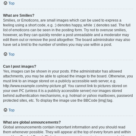
Top
What are Smilies?
Smilies, or Emoticons, are small images which can be used to express a
feeling using a short code, e.g. :) denotes happy, while :( denotes sad. The full
list of emoticons can be seen in the posting form. Try not to overuse smilies,
however, as they can quickly render a post unreadable and a moderator may
edit them out or remove the post altogether. The board administrator may also
have set a limit to the number of smilies you may use within a post.
Top
Can I post images?
Yes, images can be shown in your posts. If the administrator has allowed
attachments, you may be able to upload the image to the board. Otherwise, you
must link to an image stored on a publicly accessible web server, e.g.
http://www.example.com/my-picture.gif. You cannot link to pictures stored on
your own PC (unless it is a publicly accessible server) nor images stored
behind authentication mechanisms, e.g. hotmail or yahoo mailboxes, password
protected sites, etc. To display the image use the BBCode [img] tag.
Top
What are global announcements?
Global announcements contain important information and you should read
them whenever possible. They will appear at the top of every forum and within