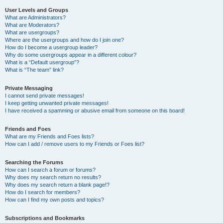
User Levels and Groups
What are Administrators?
What are Moderators?
What are usergroups?
Where are the usergroups and how do I join one?
How do I become a usergroup leader?
Why do some usergroups appear in a different colour?
What is a “Default usergroup”?
What is “The team” link?
Private Messaging
I cannot send private messages!
I keep getting unwanted private messages!
I have received a spamming or abusive email from someone on this board!
Friends and Foes
What are my Friends and Foes lists?
How can I add / remove users to my Friends or Foes list?
Searching the Forums
How can I search a forum or forums?
Why does my search return no results?
Why does my search return a blank page!?
How do I search for members?
How can I find my own posts and topics?
Subscriptions and Bookmarks