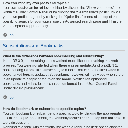
How can I find my own posts and topics?
Your own posts can be retrieved either by clicking the “Show your posts” link
within the User Control Panel or by clicking the “Search user’s posts” link via
your own profile page or by clicking the “Quick links” menu at the top of the
board. To search for your topics, use the Advanced search page and fill in the
various options appropriately.
Top
Subscriptions and Bookmarks
What is the difference between bookmarking and subscribing?
In phpBB 3.0, bookmarking topics worked much like bookmarking in a web
browser. You were not alerted when there was an update. As of phpBB 3.1,
bookmarking is more like subscribing to a topic. You can be notified when a
bookmarked topic is updated. Subscribing, however, will notify you when there
is an update to a topic or forum on the board. Notification options for
bookmarks and subscriptions can be configured in the User Control Panel,
under “Board preferences”.
Top
How do I bookmark or subscribe to specific topics?
You can bookmark or subscribe to a specific topic by clicking the appropriate
link in the “Topic tools” menu, conveniently located near the top and bottom of a
topic discussion.
Replying to a topic with the “Notify me when a reply is posted” option checked