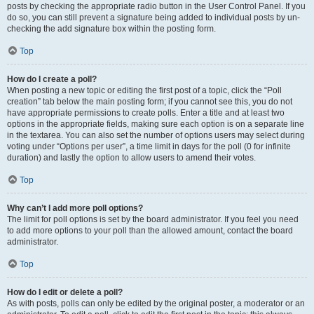
posts by checking the appropriate radio button in the User Control Panel. If you
do so, you can still prevent a signature being added to individual posts by un-
checking the add signature box within the posting form.
Top
How do I create a poll?
When posting a new topic or editing the first post of a topic, click the “Poll
creation” tab below the main posting form; if you cannot see this, you do not
have appropriate permissions to create polls. Enter a title and at least two
options in the appropriate fields, making sure each option is on a separate line
in the textarea. You can also set the number of options users may select during
voting under “Options per user”, a time limit in days for the poll (0 for infinite
duration) and lastly the option to allow users to amend their votes.
Top
Why can’t I add more poll options?
The limit for poll options is set by the board administrator. If you feel you need
to add more options to your poll than the allowed amount, contact the board
administrator.
Top
How do I edit or delete a poll?
As with posts, polls can only be edited by the original poster, a moderator or an