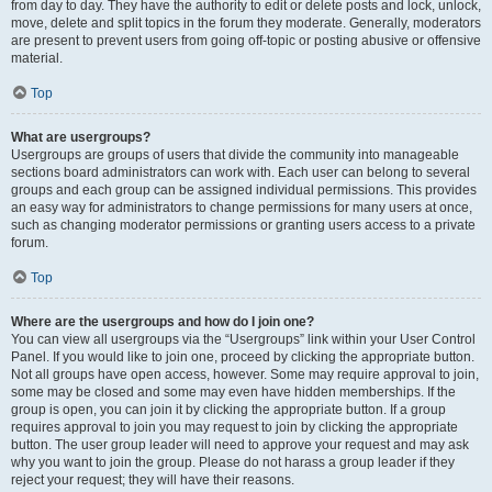
from day to day. They have the authority to edit or delete posts and lock, unlock,
move, delete and split topics in the forum they moderate. Generally, moderators
are present to prevent users from going off-topic or posting abusive or offensive
material.
Top
What are usergroups?
Usergroups are groups of users that divide the community into manageable
sections board administrators can work with. Each user can belong to several
groups and each group can be assigned individual permissions. This provides
an easy way for administrators to change permissions for many users at once,
such as changing moderator permissions or granting users access to a private
forum.
Top
Where are the usergroups and how do I join one?
You can view all usergroups via the “Usergroups” link within your User Control
Panel. If you would like to join one, proceed by clicking the appropriate button.
Not all groups have open access, however. Some may require approval to join,
some may be closed and some may even have hidden memberships. If the
group is open, you can join it by clicking the appropriate button. If a group
requires approval to join you may request to join by clicking the appropriate
button. The user group leader will need to approve your request and may ask
why you want to join the group. Please do not harass a group leader if they
reject your request; they will have their reasons.