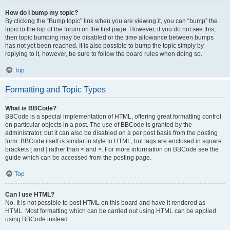
How do I bump my topic?
By clicking the “Bump topic” link when you are viewing it, you can “bump” the
topic to the top of the forum on the first page. However, if you do not see this,
then topic bumping may be disabled or the time allowance between bumps
has not yet been reached. It is also possible to bump the topic simply by
replying to it, however, be sure to follow the board rules when doing so.
Top
Formatting and Topic Types
What is BBCode?
BBCode is a special implementation of HTML, offering great formatting control
on particular objects in a post. The use of BBCode is granted by the
administrator, but it can also be disabled on a per post basis from the posting
form. BBCode itself is similar in style to HTML, but tags are enclosed in square
brackets [ and ] rather than < and >. For more information on BBCode see the
guide which can be accessed from the posting page.
Top
Can I use HTML?
No. It is not possible to post HTML on this board and have it rendered as
HTML. Most formatting which can be carried out using HTML can be applied
using BBCode instead.