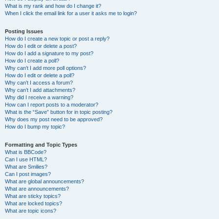
What is my rank and how do I change it?
When I click the email link for a user it asks me to login?
Posting Issues
How do I create a new topic or post a reply?
How do I edit or delete a post?
How do I add a signature to my post?
How do I create a poll?
Why can’t I add more poll options?
How do I edit or delete a poll?
Why can’t I access a forum?
Why can’t I add attachments?
Why did I receive a warning?
How can I report posts to a moderator?
What is the “Save” button for in topic posting?
Why does my post need to be approved?
How do I bump my topic?
Formatting and Topic Types
What is BBCode?
Can I use HTML?
What are Smilies?
Can I post images?
What are global announcements?
What are announcements?
What are sticky topics?
What are locked topics?
What are topic icons?