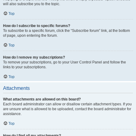
will also subscribe you to the topic.
Top
How do I subscribe to specific forums?
To subscribe to a specific forum, click the “Subscribe forum” link, at the bottom
of page, upon entering the forum.
Top
How do I remove my subscriptions?
To remove your subscriptions, go to your User Control Panel and follow the
links to your subscriptions.
Top
Attachments
What attachments are allowed on this board?
Each board administrator can allow or disallow certain attachment types. If you
are unsure what is allowed to be uploaded, contact the board administrator for
assistance.
Top
How do I find all my attachments?