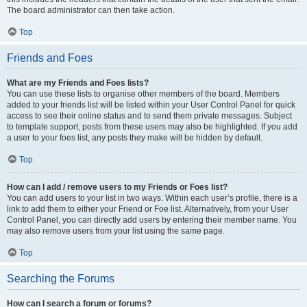
The board administrator can then take action.
Top
Friends and Foes
What are my Friends and Foes lists?
You can use these lists to organise other members of the board. Members
added to your friends list will be listed within your User Control Panel for quick
access to see their online status and to send them private messages. Subject
to template support, posts from these users may also be highlighted. If you add
a user to your foes list, any posts they make will be hidden by default.
Top
How can I add / remove users to my Friends or Foes list?
You can add users to your list in two ways. Within each user’s profile, there is a
link to add them to either your Friend or Foe list. Alternatively, from your User
Control Panel, you can directly add users by entering their member name. You
may also remove users from your list using the same page.
Top
Searching the Forums
How can I search a forum or forums?