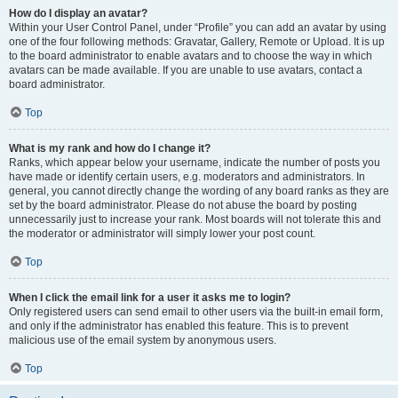
How do I display an avatar?
Within your User Control Panel, under “Profile” you can add an avatar by using
one of the four following methods: Gravatar, Gallery, Remote or Upload. It is up
to the board administrator to enable avatars and to choose the way in which
avatars can be made available. If you are unable to use avatars, contact a
board administrator.
Top
What is my rank and how do I change it?
Ranks, which appear below your username, indicate the number of posts you
have made or identify certain users, e.g. moderators and administrators. In
general, you cannot directly change the wording of any board ranks as they are
set by the board administrator. Please do not abuse the board by posting
unnecessarily just to increase your rank. Most boards will not tolerate this and
the moderator or administrator will simply lower your post count.
Top
When I click the email link for a user it asks me to login?
Only registered users can send email to other users via the built-in email form,
and only if the administrator has enabled this feature. This is to prevent
malicious use of the email system by anonymous users.
Top