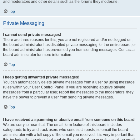
and moderators and other details such as the forums they moderate.
Top
Private Messaging
I cannot send private messages!
There are three reasons for this; you are not registered and/or not logged on,
the board administrator has disabled private messaging for the entire board, or
the board administrator has prevented you from sending messages. Contact a
board administrator for more information.
Top
I keep getting unwanted private messages!
You can automatically delete private messages from a user by using message
rules within your User Control Panel. If you are receiving abusive private
messages from a particular user, report the messages to the moderators; they
have the power to prevent a user from sending private messages.
Top
I have received a spamming or abusive email from someone on this board!
We are sorry to hear that. The email form feature of this board includes
safeguards to try and track users who send such posts, so email the board
administrator with a full copy of the email you received. It is very important that
this includes the headers that contain the details of the user that sent the email.