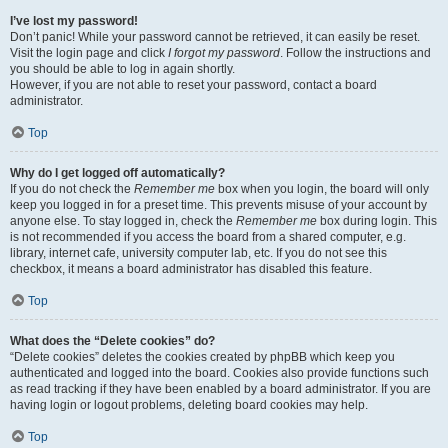
I’ve lost my password!
Don’t panic! While your password cannot be retrieved, it can easily be reset.
Visit the login page and click
I forgot my password
. Follow the instructions and
you should be able to log in again shortly.
However, if you are not able to reset your password, contact a board
administrator.
Top
Why do I get logged off automatically?
If you do not check the
Remember me
box when you login, the board will only
keep you logged in for a preset time. This prevents misuse of your account by
anyone else. To stay logged in, check the
Remember me
box during login. This
is not recommended if you access the board from a shared computer, e.g.
library, internet cafe, university computer lab, etc. If you do not see this
checkbox, it means a board administrator has disabled this feature.
Top
What does the “Delete cookies” do?
“Delete cookies” deletes the cookies created by phpBB which keep you
authenticated and logged into the board. Cookies also provide functions such
as read tracking if they have been enabled by a board administrator. If you are
having login or logout problems, deleting board cookies may help.
Top