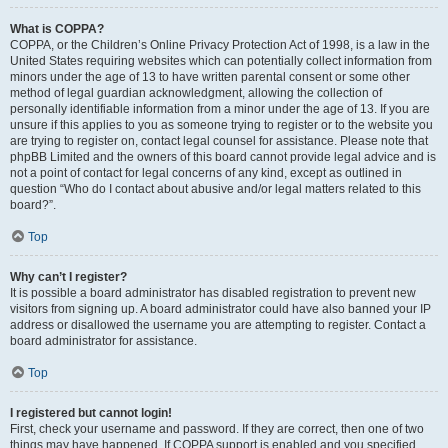
What is COPPA?
COPPA, or the Children’s Online Privacy Protection Act of 1998, is a law in the
United States requiring websites which can potentially collect information from
minors under the age of 13 to have written parental consent or some other
method of legal guardian acknowledgment, allowing the collection of
personally identifiable information from a minor under the age of 13. If you are
unsure if this applies to you as someone trying to register or to the website you
are trying to register on, contact legal counsel for assistance. Please note that
phpBB Limited and the owners of this board cannot provide legal advice and is
not a point of contact for legal concerns of any kind, except as outlined in
question “Who do I contact about abusive and/or legal matters related to this
board?”.
Top
Why can’t I register?
It is possible a board administrator has disabled registration to prevent new
visitors from signing up. A board administrator could have also banned your IP
address or disallowed the username you are attempting to register. Contact a
board administrator for assistance.
Top
I registered but cannot login!
First, check your username and password. If they are correct, then one of two
things may have happened. If COPPA support is enabled and you specified