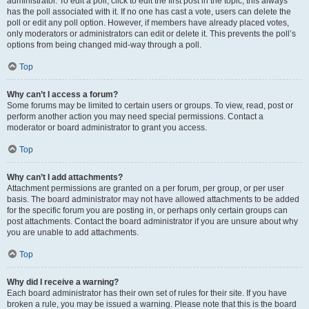
administrator. To edit a poll, click to edit the first post in the topic; this always
has the poll associated with it. If no one has cast a vote, users can delete the
poll or edit any poll option. However, if members have already placed votes,
only moderators or administrators can edit or delete it. This prevents the poll’s
options from being changed mid-way through a poll.
Top
Why can’t I access a forum?
Some forums may be limited to certain users or groups. To view, read, post or
perform another action you may need special permissions. Contact a
moderator or board administrator to grant you access.
Top
Why can’t I add attachments?
Attachment permissions are granted on a per forum, per group, or per user
basis. The board administrator may not have allowed attachments to be added
for the specific forum you are posting in, or perhaps only certain groups can
post attachments. Contact the board administrator if you are unsure about why
you are unable to add attachments.
Top
Why did I receive a warning?
Each board administrator has their own set of rules for their site. If you have
broken a rule, you may be issued a warning. Please note that this is the board