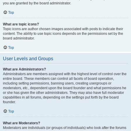
you are granted by the board administrator.
Top
What are topic icons?
Topic icons are author chosen images associated with posts to indicate their
content. The ability to use topic icons depends on the permissions set by the
board administrator.
Top
User Levels and Groups
What are Administrators?
Administrators are members assigned with the highest level of control over the
entire board. These members can control all facets of board operation,
including setting permissions, banning users, creating usergroups or
moderators, etc., dependent upon the board founder and what permissions he
or she has given the other administrators. They may also have full moderator
capabilities in all forums, depending on the settings put forth by the board
founder.
Top
What are Moderators?
Moderators are individuals (or groups of individuals) who look after the forums