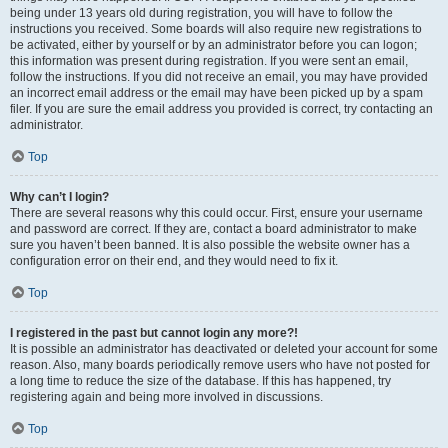
being under 13 years old during registration, you will have to follow the
instructions you received. Some boards will also require new registrations to
be activated, either by yourself or by an administrator before you can logon;
this information was present during registration. If you were sent an email,
follow the instructions. If you did not receive an email, you may have provided
an incorrect email address or the email may have been picked up by a spam
filer. If you are sure the email address you provided is correct, try contacting an
administrator.
Top
Why can’t I login?
There are several reasons why this could occur. First, ensure your username
and password are correct. If they are, contact a board administrator to make
sure you haven’t been banned. It is also possible the website owner has a
configuration error on their end, and they would need to fix it.
Top
I registered in the past but cannot login any more?!
It is possible an administrator has deactivated or deleted your account for some
reason. Also, many boards periodically remove users who have not posted for
a long time to reduce the size of the database. If this has happened, try
registering again and being more involved in discussions.
Top