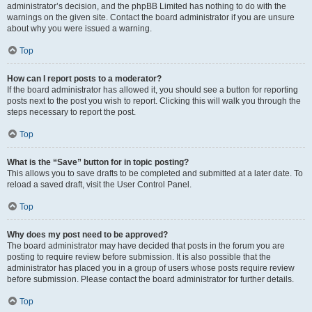
administrator’s decision, and the phpBB Limited has nothing to do with the
warnings on the given site. Contact the board administrator if you are unsure
about why you were issued a warning.
Top
How can I report posts to a moderator?
If the board administrator has allowed it, you should see a button for reporting
posts next to the post you wish to report. Clicking this will walk you through the
steps necessary to report the post.
Top
What is the “Save” button for in topic posting?
This allows you to save drafts to be completed and submitted at a later date. To
reload a saved draft, visit the User Control Panel.
Top
Why does my post need to be approved?
The board administrator may have decided that posts in the forum you are
posting to require review before submission. It is also possible that the
administrator has placed you in a group of users whose posts require review
before submission. Please contact the board administrator for further details.
Top