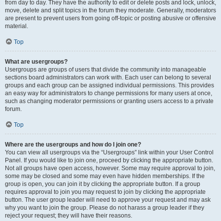
from day to day. They have the authority to edit or delete posts and lock, unlock,
move, delete and split topics in the forum they moderate. Generally, moderators
are present to prevent users from going off-topic or posting abusive or offensive
material.
Top
What are usergroups?
Usergroups are groups of users that divide the community into manageable
sections board administrators can work with. Each user can belong to several
groups and each group can be assigned individual permissions. This provides
an easy way for administrators to change permissions for many users at once,
such as changing moderator permissions or granting users access to a private
forum.
Top
Where are the usergroups and how do I join one?
You can view all usergroups via the “Usergroups” link within your User Control
Panel. If you would like to join one, proceed by clicking the appropriate button.
Not all groups have open access, however. Some may require approval to join,
some may be closed and some may even have hidden memberships. If the
group is open, you can join it by clicking the appropriate button. If a group
requires approval to join you may request to join by clicking the appropriate
button. The user group leader will need to approve your request and may ask
why you want to join the group. Please do not harass a group leader if they
reject your request; they will have their reasons.