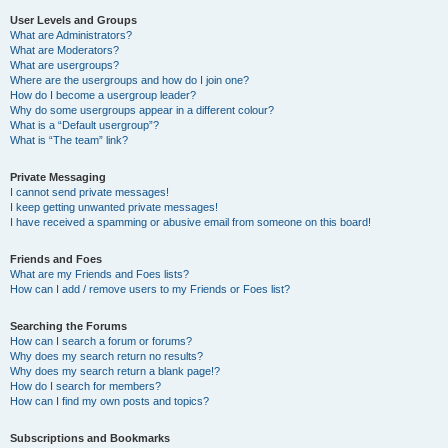
User Levels and Groups
What are Administrators?
What are Moderators?
What are usergroups?
Where are the usergroups and how do I join one?
How do I become a usergroup leader?
Why do some usergroups appear in a different colour?
What is a “Default usergroup”?
What is “The team” link?
Private Messaging
I cannot send private messages!
I keep getting unwanted private messages!
I have received a spamming or abusive email from someone on this board!
Friends and Foes
What are my Friends and Foes lists?
How can I add / remove users to my Friends or Foes list?
Searching the Forums
How can I search a forum or forums?
Why does my search return no results?
Why does my search return a blank page!?
How do I search for members?
How can I find my own posts and topics?
Subscriptions and Bookmarks