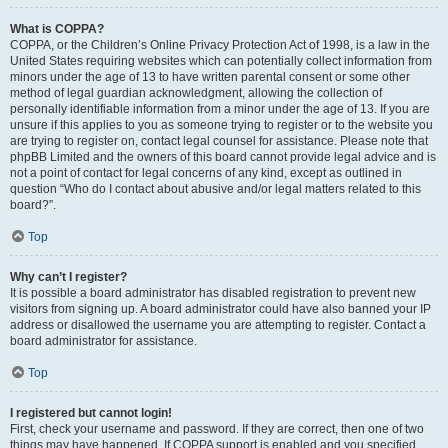
What is COPPA?
COPPA, or the Children’s Online Privacy Protection Act of 1998, is a law in the
United States requiring websites which can potentially collect information from
minors under the age of 13 to have written parental consent or some other
method of legal guardian acknowledgment, allowing the collection of
personally identifiable information from a minor under the age of 13. If you are
unsure if this applies to you as someone trying to register or to the website you
are trying to register on, contact legal counsel for assistance. Please note that
phpBB Limited and the owners of this board cannot provide legal advice and is
not a point of contact for legal concerns of any kind, except as outlined in
question “Who do I contact about abusive and/or legal matters related to this
board?”.
Top
Why can’t I register?
It is possible a board administrator has disabled registration to prevent new
visitors from signing up. A board administrator could have also banned your IP
address or disallowed the username you are attempting to register. Contact a
board administrator for assistance.
Top
I registered but cannot login!
First, check your username and password. If they are correct, then one of two
things may have happened. If COPPA support is enabled and you specified