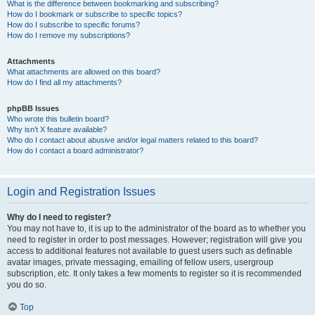
What is the difference between bookmarking and subscribing?
How do I bookmark or subscribe to specific topics?
How do I subscribe to specific forums?
How do I remove my subscriptions?
Attachments
What attachments are allowed on this board?
How do I find all my attachments?
phpBB Issues
Who wrote this bulletin board?
Why isn’t X feature available?
Who do I contact about abusive and/or legal matters related to this board?
How do I contact a board administrator?
Login and Registration Issues
Why do I need to register?
You may not have to, it is up to the administrator of the board as to whether you
need to register in order to post messages. However; registration will give you
access to additional features not available to guest users such as definable
avatar images, private messaging, emailing of fellow users, usergroup
subscription, etc. It only takes a few moments to register so it is recommended
you do so.
Top