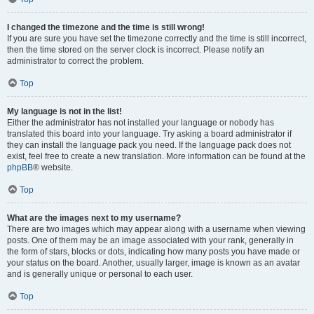
I changed the timezone and the time is still wrong!
If you are sure you have set the timezone correctly and the time is still incorrect,
then the time stored on the server clock is incorrect. Please notify an
administrator to correct the problem.
Top
My language is not in the list!
Either the administrator has not installed your language or nobody has
translated this board into your language. Try asking a board administrator if
they can install the language pack you need. If the language pack does not
exist, feel free to create a new translation. More information can be found at the
phpBB
® website.
Top
What are the images next to my username?
There are two images which may appear along with a username when viewing
posts. One of them may be an image associated with your rank, generally in
the form of stars, blocks or dots, indicating how many posts you have made or
your status on the board. Another, usually larger, image is known as an avatar
and is generally unique or personal to each user.
Top