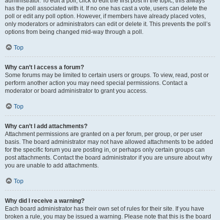
administrator. To edit a poll, click to edit the first post in the topic; this always
has the poll associated with it. If no one has cast a vote, users can delete the
poll or edit any poll option. However, if members have already placed votes,
only moderators or administrators can edit or delete it. This prevents the poll’s
options from being changed mid-way through a poll.
Top
Why can’t I access a forum?
Some forums may be limited to certain users or groups. To view, read, post or
perform another action you may need special permissions. Contact a
moderator or board administrator to grant you access.
Top
Why can’t I add attachments?
Attachment permissions are granted on a per forum, per group, or per user
basis. The board administrator may not have allowed attachments to be added
for the specific forum you are posting in, or perhaps only certain groups can
post attachments. Contact the board administrator if you are unsure about why
you are unable to add attachments.
Top
Why did I receive a warning?
Each board administrator has their own set of rules for their site. If you have
broken a rule, you may be issued a warning. Please note that this is the board