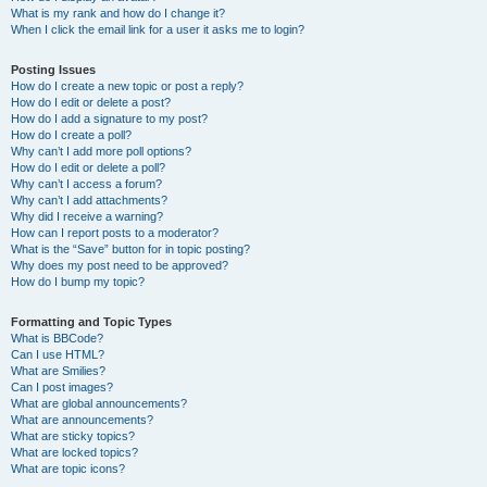
What is my rank and how do I change it?
When I click the email link for a user it asks me to login?
Posting Issues
How do I create a new topic or post a reply?
How do I edit or delete a post?
How do I add a signature to my post?
How do I create a poll?
Why can’t I add more poll options?
How do I edit or delete a poll?
Why can’t I access a forum?
Why can’t I add attachments?
Why did I receive a warning?
How can I report posts to a moderator?
What is the “Save” button for in topic posting?
Why does my post need to be approved?
How do I bump my topic?
Formatting and Topic Types
What is BBCode?
Can I use HTML?
What are Smilies?
Can I post images?
What are global announcements?
What are announcements?
What are sticky topics?
What are locked topics?
What are topic icons?