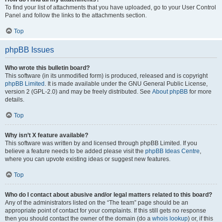
To find your list of attachments that you have uploaded, go to your User Control
Panel and follow the links to the attachments section.
Top
phpBB Issues
Who wrote this bulletin board?
This software (in its unmodified form) is produced, released and is copyright
phpBB Limited
. It is made available under the GNU General Public License,
version 2 (GPL-2.0) and may be freely distributed. See
About phpBB
for more
details.
Top
Why isn’t X feature available?
This software was written by and licensed through phpBB Limited. If you
believe a feature needs to be added please visit the
phpBB Ideas Centre
,
where you can upvote existing ideas or suggest new features.
Top
Who do I contact about abusive and/or legal matters related to this board?
Any of the administrators listed on the “The team” page should be an
appropriate point of contact for your complaints. If this still gets no response
then you should contact the owner of the domain (do a
whois lookup
) or, if this