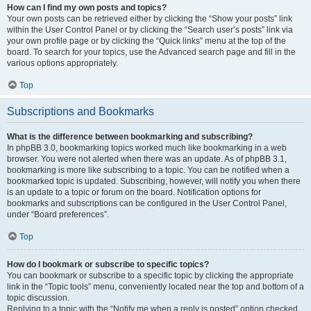
How can I find my own posts and topics?
Your own posts can be retrieved either by clicking the “Show your posts” link
within the User Control Panel or by clicking the “Search user’s posts” link via
your own profile page or by clicking the “Quick links” menu at the top of the
board. To search for your topics, use the Advanced search page and fill in the
various options appropriately.
Top
Subscriptions and Bookmarks
What is the difference between bookmarking and subscribing?
In phpBB 3.0, bookmarking topics worked much like bookmarking in a web
browser. You were not alerted when there was an update. As of phpBB 3.1,
bookmarking is more like subscribing to a topic. You can be notified when a
bookmarked topic is updated. Subscribing, however, will notify you when there
is an update to a topic or forum on the board. Notification options for
bookmarks and subscriptions can be configured in the User Control Panel,
under “Board preferences”.
Top
How do I bookmark or subscribe to specific topics?
You can bookmark or subscribe to a specific topic by clicking the appropriate
link in the “Topic tools” menu, conveniently located near the top and bottom of a
topic discussion.
Replying to a topic with the “Notify me when a reply is posted” option checked