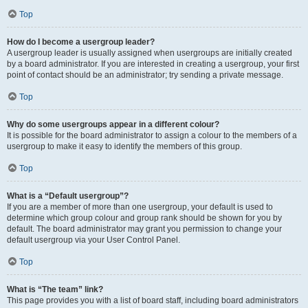
Top
How do I become a usergroup leader?
A usergroup leader is usually assigned when usergroups are initially created
by a board administrator. If you are interested in creating a usergroup, your first
point of contact should be an administrator; try sending a private message.
Top
Why do some usergroups appear in a different colour?
It is possible for the board administrator to assign a colour to the members of a
usergroup to make it easy to identify the members of this group.
Top
What is a “Default usergroup”?
If you are a member of more than one usergroup, your default is used to
determine which group colour and group rank should be shown for you by
default. The board administrator may grant you permission to change your
default usergroup via your User Control Panel.
Top
What is “The team” link?
This page provides you with a list of board staff, including board administrators