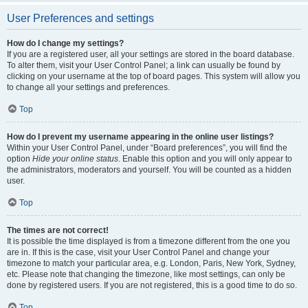
User Preferences and settings
How do I change my settings?
If you are a registered user, all your settings are stored in the board database.
To alter them, visit your User Control Panel; a link can usually be found by
clicking on your username at the top of board pages. This system will allow you
to change all your settings and preferences.
Top
How do I prevent my username appearing in the online user listings?
Within your User Control Panel, under “Board preferences”, you will find the
option
Hide your online status
. Enable this option and you will only appear to
the administrators, moderators and yourself. You will be counted as a hidden
user.
Top
The times are not correct!
It is possible the time displayed is from a timezone different from the one you
are in. If this is the case, visit your User Control Panel and change your
timezone to match your particular area, e.g. London, Paris, New York, Sydney,
etc. Please note that changing the timezone, like most settings, can only be
done by registered users. If you are not registered, this is a good time to do so.
Top