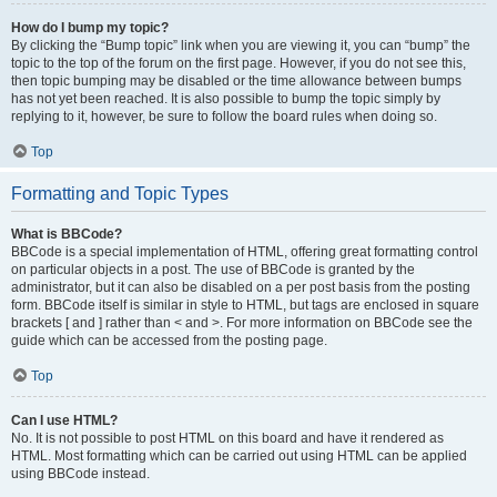
How do I bump my topic?
By clicking the “Bump topic” link when you are viewing it, you can “bump” the
topic to the top of the forum on the first page. However, if you do not see this,
then topic bumping may be disabled or the time allowance between bumps
has not yet been reached. It is also possible to bump the topic simply by
replying to it, however, be sure to follow the board rules when doing so.
Top
Formatting and Topic Types
What is BBCode?
BBCode is a special implementation of HTML, offering great formatting control
on particular objects in a post. The use of BBCode is granted by the
administrator, but it can also be disabled on a per post basis from the posting
form. BBCode itself is similar in style to HTML, but tags are enclosed in square
brackets [ and ] rather than < and >. For more information on BBCode see the
guide which can be accessed from the posting page.
Top
Can I use HTML?
No. It is not possible to post HTML on this board and have it rendered as
HTML. Most formatting which can be carried out using HTML can be applied
using BBCode instead.