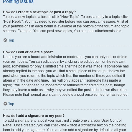
Posting Issues
How do I create a new topic or post a reply?
To post a new topic in a forum, click "New Topic". To post a reply to a topic, click
"Post Reply". You may need to register before you can post a message. A list of
your permissions in each forum is available at the bottom of the forum and topic
screens. Example: You can post new topics, You can post attachments, etc.
Top
How do I edit or delete a post?
Unless you are a board administrator or moderator, you can only edit or delete
your own posts. You can edit a post by clicking the edit button for the relevant
post, sometimes for only a limited time after the post was made. If someone has
already replied to the post, you will find a small piece of text output below the
post when you return to the topic which lists the number of times you edited it
along with the date and time. This will only appear if someone has made a
reply; it will not appear if a moderator or administrator edited the post, though
they may leave a note as to why they’ve edited the post at their own discretion.
Please note that normal users cannot delete a post once someone has replied.
Top
How do I add a signature to my post?
To add a signature to a post you must first create one via your User Control
Panel. Once created, you can check the
Attach a signature
box on the posting
form to add your signature. You can also add a signature by default to all your