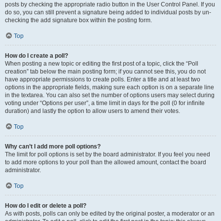
posts by checking the appropriate radio button in the User Control Panel. If you
do so, you can still prevent a signature being added to individual posts by un-
checking the add signature box within the posting form.
Top
How do I create a poll?
When posting a new topic or editing the first post of a topic, click the “Poll
creation” tab below the main posting form; if you cannot see this, you do not
have appropriate permissions to create polls. Enter a title and at least two
options in the appropriate fields, making sure each option is on a separate line
in the textarea. You can also set the number of options users may select during
voting under “Options per user”, a time limit in days for the poll (0 for infinite
duration) and lastly the option to allow users to amend their votes.
Top
Why can’t I add more poll options?
The limit for poll options is set by the board administrator. If you feel you need
to add more options to your poll than the allowed amount, contact the board
administrator.
Top
How do I edit or delete a poll?
As with posts, polls can only be edited by the original poster, a moderator or an