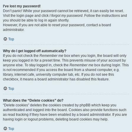
I’ve lost my password!
Don’t panic! While your password cannot be retrieved, it can easily be reset.
Visit the login page and click
I forgot my password
. Follow the instructions and
you should be able to log in again shortly.
However, if you are not able to reset your password, contact a board
administrator.
Top
Why do I get logged off automatically?
If you do not check the
Remember me
box when you login, the board will only
keep you logged in for a preset time. This prevents misuse of your account by
anyone else. To stay logged in, check the
Remember me
box during login. This
is not recommended if you access the board from a shared computer, e.g.
library, internet cafe, university computer lab, etc. If you do not see this
checkbox, it means a board administrator has disabled this feature.
Top
What does the “Delete cookies” do?
“Delete cookies” deletes the cookies created by phpBB which keep you
authenticated and logged into the board. Cookies also provide functions such
as read tracking if they have been enabled by a board administrator. If you are
having login or logout problems, deleting board cookies may help.
Top