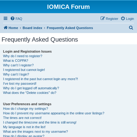
IOMICA Forum
FAQ
Register
Login
S
Home
Board index
Frequently Asked Questions
e
Frequently Asked Questions
a
r
Login and Registration Issues
Why do I need to register?
c
What is COPPA?
h
Why can’t I register?
I registered but cannot login!
Why can’t I login?
I registered in the past but cannot login any more?!
I’ve lost my password!
Why do I get logged off automatically?
What does the “Delete cookies” do?
User Preferences and settings
How do I change my settings?
How do I prevent my username appearing in the online user listings?
The times are not correct!
I changed the timezone and the time is still wrong!
My language is not in the list!
What are the images next to my username?
How do I display an avatar?