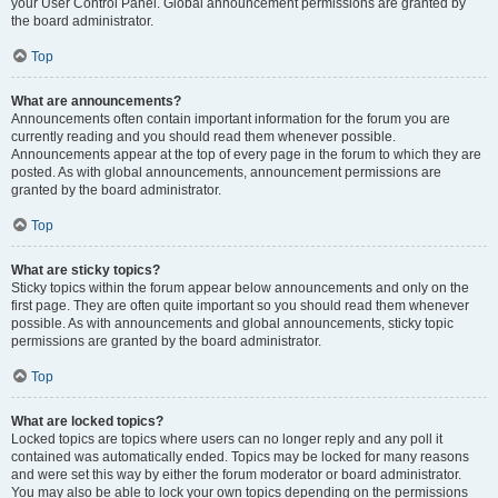
your User Control Panel. Global announcement permissions are granted by
the board administrator.
Top
What are announcements?
Announcements often contain important information for the forum you are
currently reading and you should read them whenever possible.
Announcements appear at the top of every page in the forum to which they are
posted. As with global announcements, announcement permissions are
granted by the board administrator.
Top
What are sticky topics?
Sticky topics within the forum appear below announcements and only on the
first page. They are often quite important so you should read them whenever
possible. As with announcements and global announcements, sticky topic
permissions are granted by the board administrator.
Top
What are locked topics?
Locked topics are topics where users can no longer reply and any poll it
contained was automatically ended. Topics may be locked for many reasons
and were set this way by either the forum moderator or board administrator.
You may also be able to lock your own topics depending on the permissions