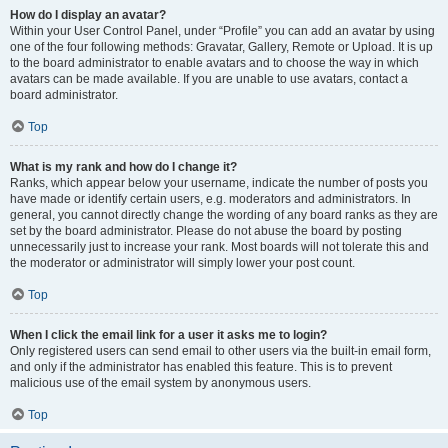
How do I display an avatar?
Within your User Control Panel, under “Profile” you can add an avatar by using
one of the four following methods: Gravatar, Gallery, Remote or Upload. It is up
to the board administrator to enable avatars and to choose the way in which
avatars can be made available. If you are unable to use avatars, contact a
board administrator.
Top
What is my rank and how do I change it?
Ranks, which appear below your username, indicate the number of posts you
have made or identify certain users, e.g. moderators and administrators. In
general, you cannot directly change the wording of any board ranks as they are
set by the board administrator. Please do not abuse the board by posting
unnecessarily just to increase your rank. Most boards will not tolerate this and
the moderator or administrator will simply lower your post count.
Top
When I click the email link for a user it asks me to login?
Only registered users can send email to other users via the built-in email form,
and only if the administrator has enabled this feature. This is to prevent
malicious use of the email system by anonymous users.
Top