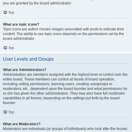
you are granted by the board administrator.
Top
What are topic icons?
Topic icons are author chosen images associated with posts to indicate their
content. The ability to use topic icons depends on the permissions set by the
board administrator.
Top
User Levels and Groups
What are Administrators?
Administrators are members assigned with the highest level of control over the
entire board. These members can control all facets of board operation,
including setting permissions, banning users, creating usergroups or
moderators, etc., dependent upon the board founder and what permissions he
or she has given the other administrators. They may also have full moderator
capabilities in all forums, depending on the settings put forth by the board
founder.
Top
What are Moderators?
Moderators are individuals (or groups of individuals) who look after the forums