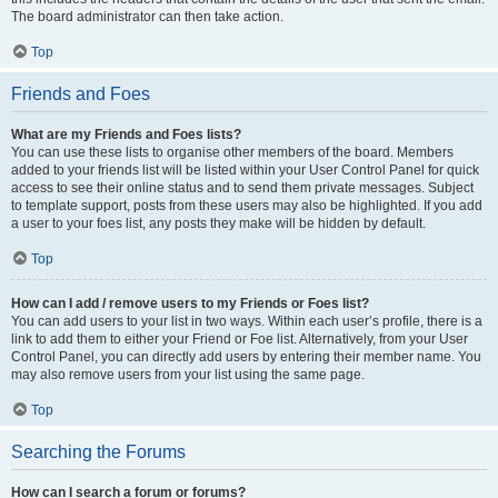
The board administrator can then take action.
Top
Friends and Foes
What are my Friends and Foes lists?
You can use these lists to organise other members of the board. Members
added to your friends list will be listed within your User Control Panel for quick
access to see their online status and to send them private messages. Subject
to template support, posts from these users may also be highlighted. If you add
a user to your foes list, any posts they make will be hidden by default.
Top
How can I add / remove users to my Friends or Foes list?
You can add users to your list in two ways. Within each user’s profile, there is a
link to add them to either your Friend or Foe list. Alternatively, from your User
Control Panel, you can directly add users by entering their member name. You
may also remove users from your list using the same page.
Top
Searching the Forums
How can I search a forum or forums?