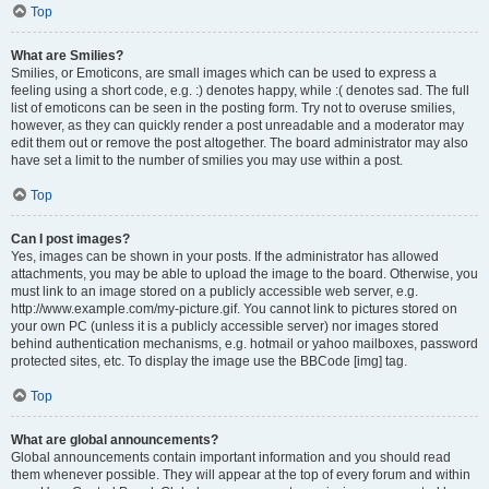
Top
What are Smilies?
Smilies, or Emoticons, are small images which can be used to express a
feeling using a short code, e.g. :) denotes happy, while :( denotes sad. The full
list of emoticons can be seen in the posting form. Try not to overuse smilies,
however, as they can quickly render a post unreadable and a moderator may
edit them out or remove the post altogether. The board administrator may also
have set a limit to the number of smilies you may use within a post.
Top
Can I post images?
Yes, images can be shown in your posts. If the administrator has allowed
attachments, you may be able to upload the image to the board. Otherwise, you
must link to an image stored on a publicly accessible web server, e.g.
http://www.example.com/my-picture.gif. You cannot link to pictures stored on
your own PC (unless it is a publicly accessible server) nor images stored
behind authentication mechanisms, e.g. hotmail or yahoo mailboxes, password
protected sites, etc. To display the image use the BBCode [img] tag.
Top
What are global announcements?
Global announcements contain important information and you should read
them whenever possible. They will appear at the top of every forum and within