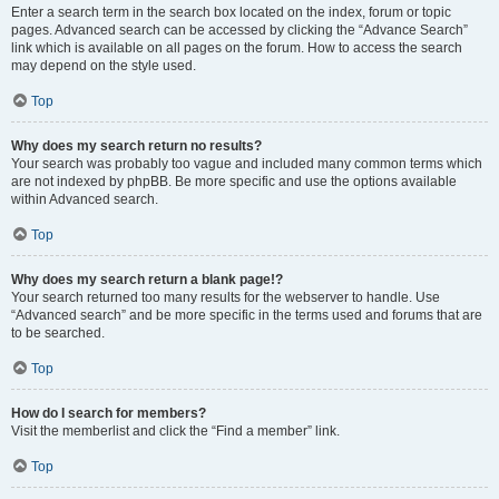
Enter a search term in the search box located on the index, forum or topic
pages. Advanced search can be accessed by clicking the “Advance Search”
link which is available on all pages on the forum. How to access the search
may depend on the style used.
Top
Why does my search return no results?
Your search was probably too vague and included many common terms which
are not indexed by phpBB. Be more specific and use the options available
within Advanced search.
Top
Why does my search return a blank page!?
Your search returned too many results for the webserver to handle. Use
“Advanced search” and be more specific in the terms used and forums that are
to be searched.
Top
How do I search for members?
Visit the memberlist and click the “Find a member” link.
Top