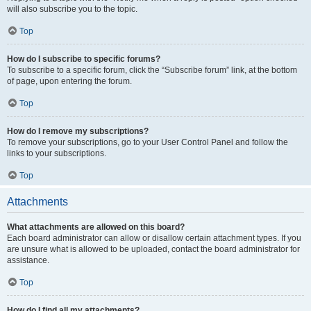
will also subscribe you to the topic.
Top
How do I subscribe to specific forums?
To subscribe to a specific forum, click the “Subscribe forum” link, at the bottom
of page, upon entering the forum.
Top
How do I remove my subscriptions?
To remove your subscriptions, go to your User Control Panel and follow the
links to your subscriptions.
Top
Attachments
What attachments are allowed on this board?
Each board administrator can allow or disallow certain attachment types. If you
are unsure what is allowed to be uploaded, contact the board administrator for
assistance.
Top
How do I find all my attachments?