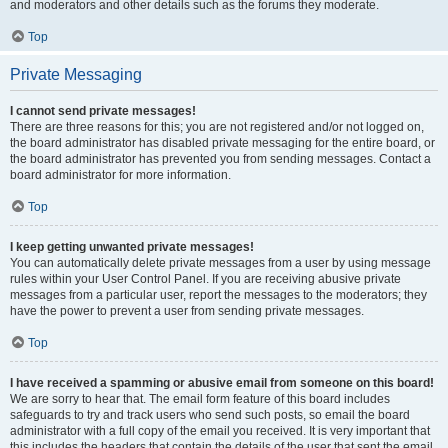
and moderators and other details such as the forums they moderate.
Top
Private Messaging
I cannot send private messages!
There are three reasons for this; you are not registered and/or not logged on,
the board administrator has disabled private messaging for the entire board, or
the board administrator has prevented you from sending messages. Contact a
board administrator for more information.
Top
I keep getting unwanted private messages!
You can automatically delete private messages from a user by using message
rules within your User Control Panel. If you are receiving abusive private
messages from a particular user, report the messages to the moderators; they
have the power to prevent a user from sending private messages.
Top
I have received a spamming or abusive email from someone on this board!
We are sorry to hear that. The email form feature of this board includes
safeguards to try and track users who send such posts, so email the board
administrator with a full copy of the email you received. It is very important that
this includes the headers that contain the details of the user that sent the email.