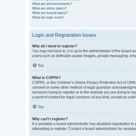
What are announcements?
What are sticky topics?
What are locked topics?
What are topic icons?
Login and Registration Issues
Why do I need to register?
You may not have to, it is up to the administrator of the board a
users such as definable avatar images, private messaging, email
Top
What is COPPA?
COPPA, or the Children’s Online Privacy Protection Act of 1998, 
consent or some other method of legal guardian acknowledgment, 
someone trying to register or to the website you are trying to r
a point of contact for legal concerns of any kind, except as outl
Top
Why can’t I register?
It is possible a board administrator has disabled registration 
attempting to register. Contact a board administrator for assista