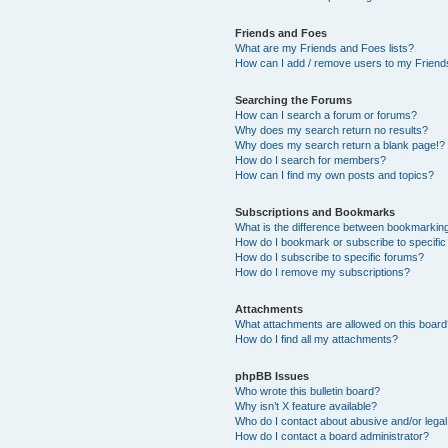
Friends and Foes
What are my Friends and Foes lists?
How can I add / remove users to my Friends
Searching the Forums
How can I search a forum or forums?
Why does my search return no results?
Why does my search return a blank page!?
How do I search for members?
How can I find my own posts and topics?
Subscriptions and Bookmarks
What is the difference between bookmarkin
How do I bookmark or subscribe to specific
How do I subscribe to specific forums?
How do I remove my subscriptions?
Attachments
What attachments are allowed on this boar
How do I find all my attachments?
phpBB Issues
Who wrote this bulletin board?
Why isn’t X feature available?
Who do I contact about abusive and/or legal 
How do I contact a board administrator?