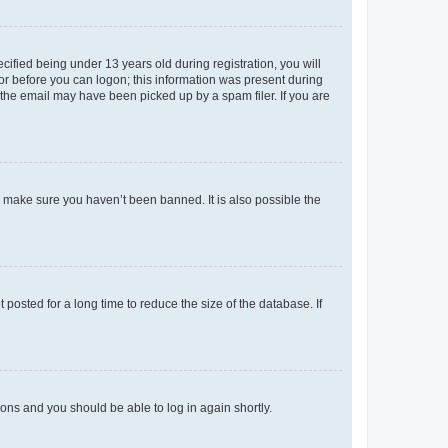
fied being under 13 years old during registration, you will
tor before you can logon; this information was present during
r the email may have been picked up by a spam filer. If you are
o make sure you haven’t been banned. It is also possible the
osted for a long time to reduce the size of the database. If
tions and you should be able to log in again shortly.