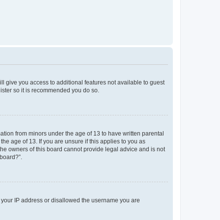
ll give you access to additional features not available to guest
gister so it is recommended you do so.
mation from minors under the age of 13 to have written parental
e age of 13. If you are unsure if this applies to you as
 the owners of this board cannot provide legal advice and is not
 board?”.
ed your IP address or disallowed the username you are