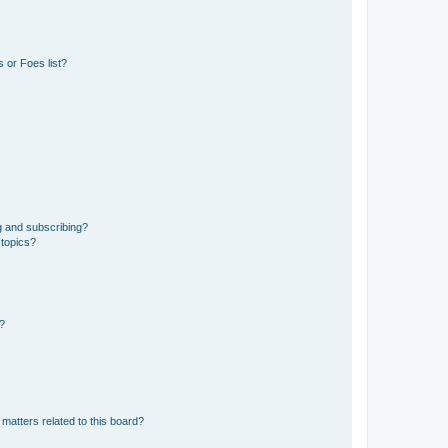
 or Foes list?
g and subscribing?
 topics?
d?
matters related to this board?