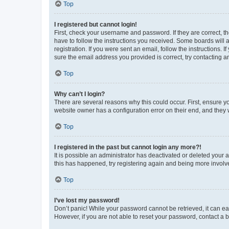
Top
I registered but cannot login!
First, check your username and password. If they are correct, 
have to follow the instructions you received. Some boards will a
registration. If you were sent an email, follow the instructions
sure the email address you provided is correct, try contacting a
Top
Why can’t I login?
There are several reasons why this could occur. First, ensure y
website owner has a configuration error on their end, and they w
Top
I registered in the past but cannot login any more?!
It is possible an administrator has deactivated or deleted your
this has happened, try registering again and being more involv
Top
I’ve lost my password!
Don’t panic! While your password cannot be retrieved, it can eas
However, if you are not able to reset your password, contact a b