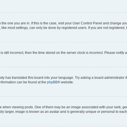
om the one you are in. If this is the case, visit your User Control Panel and change y
ike most settings, can only be done by registered users. If you are not registered, t
s still incorrect, then the time stored on the server clock is incorrect. Please notify 
ody has translated this board into your language. Try asking a board administrator i
 information can be found at the
phpBB
® website.
hen viewing posts. One of them may be an image associated with your rank, genera
ly larger, image is known as an avatar and is generally unique or personal to each