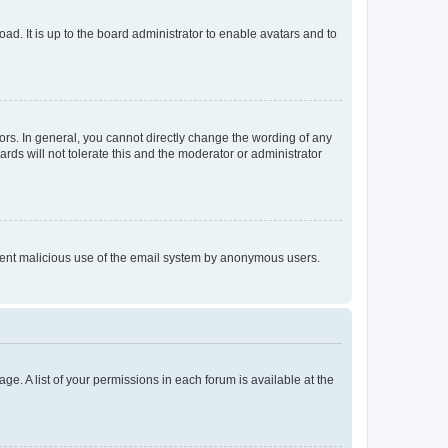
ad. It is up to the board administrator to enable avatars and to
rs. In general, you cannot directly change the wording of any
rds will not tolerate this and the moderator or administrator
prevent malicious use of the email system by anonymous users.
ge. A list of your permissions in each forum is available at the