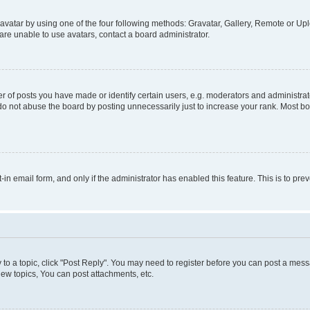
vatar by using one of the four following methods: Gravatar, Gallery, Remote or Uplo
re unable to use avatars, contact a board administrator.
f posts you have made or identify certain users, e.g. moderators and administrato
do not abuse the board by posting unnecessarily just to increase your rank. Most boa
t-in email form, and only if the administrator has enabled this feature. This is to 
y to a topic, click "Post Reply". You may need to register before you can post a messa
ew topics, You can post attachments, etc.