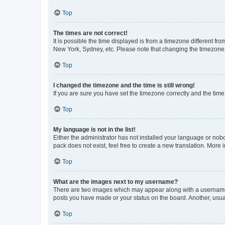
Top
The times are not correct!
It is possible the time displayed is from a timezone different fr
New York, Sydney, etc. Please note that changing the timezone, l
Top
I changed the timezone and the time is still wrong!
If you are sure you have set the timezone correctly and the time i
Top
My language is not in the list!
Either the administrator has not installed your language or nob
pack does not exist, feel free to create a new translation. More
Top
What are the images next to my username?
There are two images which may appear along with a username w
posts you have made or your status on the board. Another, usual
Top