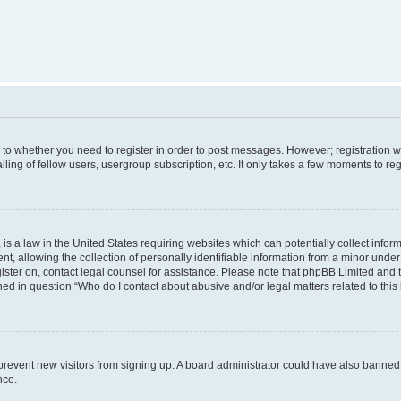
s to whether you need to register in order to post messages. However; registration wi
ing of fellow users, usergroup subscription, etc. It only takes a few moments to re
is a law in the United States requiring websites which can potentially collect infor
allowing the collection of personally identifiable information from a minor under th
egister on, contact legal counsel for assistance. Please note that phpBB Limited and
ined in question “Who do I contact about abusive and/or legal matters related to this
to prevent new visitors from signing up. A board administrator could have also bann
nce.