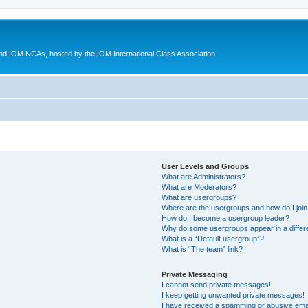
d IOM NCAs, hosted by the IOM International Class Association
User Levels and Groups
What are Administrators?
What are Moderators?
What are usergroups?
Where are the usergroups and how do I joi
How do I become a usergroup leader?
Why do some usergroups appear in a differ
What is a “Default usergroup”?
What is “The team” link?
Private Messaging
I cannot send private messages!
I keep getting unwanted private messages!
I have received a spamming or abusive ema