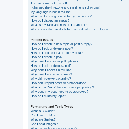
The times are not correct!
I changed the timezone and the time is still wrong!
My language is not in the list!
What are the images next to my username?
How do I display an avatar?
What is my rank and how do I change it?
When I click the email link for a user it asks me to login?
Posting Issues
How do I create a new topic or post a reply?
How do I edit or delete a post?
How do I add a signature to my post?
How do I create a poll?
Why can’t I add more poll options?
How do I edit or delete a poll?
Why can’t I access a forum?
Why can’t I add attachments?
Why did I receive a warning?
How can I report posts to a moderator?
What is the “Save” button for in topic posting?
Why does my post need to be approved?
How do I bump my topic?
Formatting and Topic Types
What is BBCode?
Can I use HTML?
What are Smilies?
Can I post images?
What are global announcements?