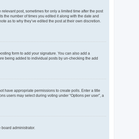
 relevant post, sometimes for only a limited time after the post
sts the number of times you edited it along with the date and
ote as to why they’ve edited the post at their own discretion.
osting form to add your signature. You can also add a
ature being added to individual posts by un-checking the add
not have appropriate permissions to create polls. Enter a title
tions users may select during voting under “Options per user”, a
e board administrator.