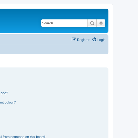
Search
Advanced search
Register
Login
n one?
ent colour?
il from someone on this board!