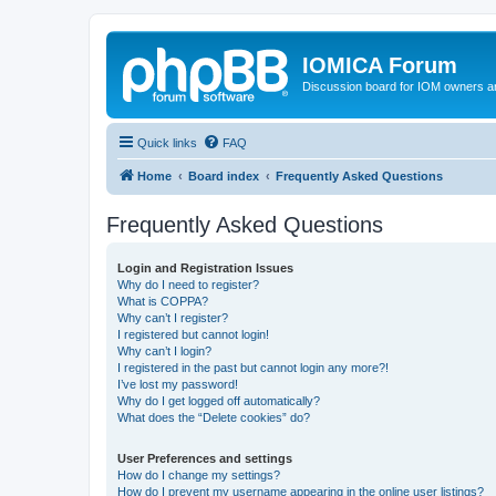
IOMICA Forum
Discussion board for IOM owners an
Quick links
FAQ
Home
Board index
Frequently Asked Questions
Frequently Asked Questions
Login and Registration Issues
Why do I need to register?
What is COPPA?
Why can’t I register?
I registered but cannot login!
Why can’t I login?
I registered in the past but cannot login any more?!
I’ve lost my password!
Why do I get logged off automatically?
What does the “Delete cookies” do?
User Preferences and settings
How do I change my settings?
How do I prevent my username appearing in the online user listings?