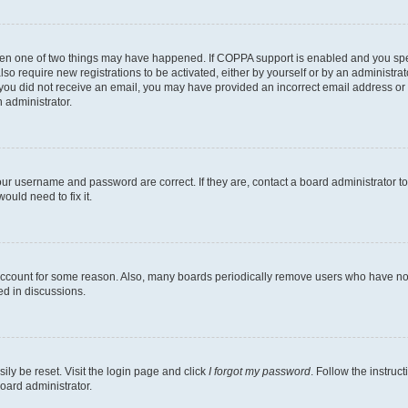
then one of two things may have happened. If COPPA support is enabled and you speci
lso require new registrations to be activated, either by yourself or by an administra
. If you did not receive an email, you may have provided an incorrect email address o
n administrator.
our username and password are correct. If they are, contact a board administrator t
ould need to fix it.
 account for some reason. Also, many boards periodically remove users who have not p
ed in discussions.
ily be reset. Visit the login page and click
I forgot my password
. Follow the instruc
oard administrator.