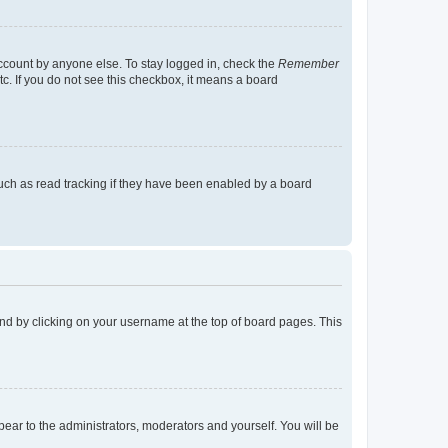
account by anyone else. To stay logged in, check the
Remember
tc. If you do not see this checkbox, it means a board
uch as read tracking if they have been enabled by a board
found by clicking on your username at the top of board pages. This
ppear to the administrators, moderators and yourself. You will be