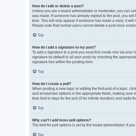
How do I edit or delete a post?
Unless you are a board administrator or moderator, you can only e
was made. If someone has already replied to the post, you will f
time. This will only appear if someone has made a reply; it will 
Please note that normal users cannot delete a post once someo
Top
How do I add a signature to my post?
To add a signature to a post you must first create one via your
signature by default to all your posts by checking the appropria
signature box within the posting form.
Top
How do I create a poll?
When posting a new topic or editing the first post of a topic, cli
and at least two options in the appropriate fields, making sure 
time limit in days for the poll (0 for infinite duration) and lastly
Top
Why can’t I add more poll options?
The limit for poll options is set by the board administrator. If 
Top