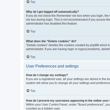
Top
Why do I get logged off automatically?
If you do not check the
Remember me
box when you login, the b
me
box during login. This is not recommended if you access the b
administrator has disabled this feature.
Top
What does the “Delete cookies” do?
“Delete cookies” deletes the cookies created by phpBB which k
administrator. If you are having login or logout problems, dele
Top
User Preferences and settings
How do I change my settings?
If you are a registered user, all your settings are stored in the
system will allow you to change all your settings and preferenc
Top
How do I prevent my username appearing in the online user l
Within your User Control Panel, under “Board preferences”, you 
counted as a hidden user.