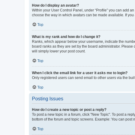
How do I display an avatar?
Within your User Control Panel, under “Profile” you can add an a
choose the way in which avatars can be made available. If you a
Top
What is my rank and how do I change it?
Ranks, which appear below your username, indicate the number o
board ranks as they are set by the board administrator. Please 
will simply lower your post count.
Top
When I click the email link for a user it asks me to login?
Only registered users can send email to other users via the buil
Top
Posting Issues
How do I create a new topic or post a reply?
To post a new topic in a forum, click "New Topic". To post a repl
bottom of the forum and topic screens. Example: You can post n
Top