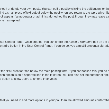
dit or delete your own posts. You can edit a post by clicking the edit button for the
ind a small piece of text output below the post when you return to the topic which li
not appear if a moderator or administrator edited the post, though they may leave a n
ne has replied.
 User Control Panel. Once created, you can check the
Attach a signature
box on the p
te radio button in the User Control Panel. If you do so, you can still prevent a sign
ck the “Poll creation” tab below the main posting form; if you cannot see this, you do 
each option is on a separate line in the textarea. You can also set the number of op
 the option to allow users to amend their votes.
you feel you need to add more options to your poll than the allowed amount, contact th