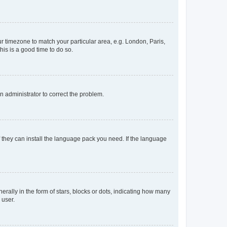
our timezone to match your particular area, e.g. London, Paris,
his is a good time to do so.
an administrator to correct the problem.
f they can install the language pack you need. If the language
lly in the form of stars, blocks or dots, indicating how many
 user.