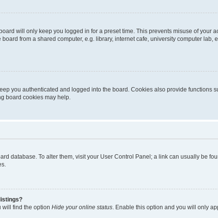
oard will only keep you logged in for a preset time. This prevents misuse of your 
oard from a shared computer, e.g. library, internet cafe, university computer lab, e
eep you authenticated and logged into the board. Cookies also provide functions s
ting board cookies may help.
 board database. To alter them, visit your User Control Panel; a link can usually be 
es.
istings?
will find the option
Hide your online status
. Enable this option and you will only a