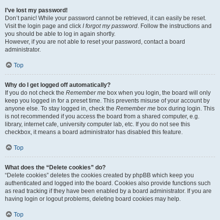
I’ve lost my password!
Don’t panic! While your password cannot be retrieved, it can easily be reset.
Visit the login page and click
I forgot my password
. Follow the instructions and
you should be able to log in again shortly.
However, if you are not able to reset your password, contact a board
administrator.
Top
Why do I get logged off automatically?
If you do not check the
Remember me
box when you login, the board will only
keep you logged in for a preset time. This prevents misuse of your account by
anyone else. To stay logged in, check the
Remember me
box during login. This
is not recommended if you access the board from a shared computer, e.g.
library, internet cafe, university computer lab, etc. If you do not see this
checkbox, it means a board administrator has disabled this feature.
Top
What does the “Delete cookies” do?
“Delete cookies” deletes the cookies created by phpBB which keep you
authenticated and logged into the board. Cookies also provide functions such
as read tracking if they have been enabled by a board administrator. If you are
having login or logout problems, deleting board cookies may help.
Top