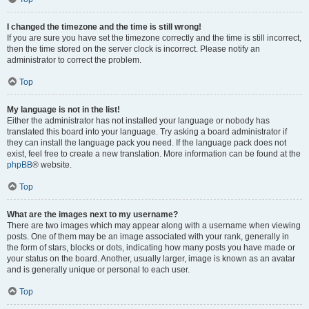
I changed the timezone and the time is still wrong!
If you are sure you have set the timezone correctly and the time is still incorrect,
then the time stored on the server clock is incorrect. Please notify an
administrator to correct the problem.
Top
My language is not in the list!
Either the administrator has not installed your language or nobody has
translated this board into your language. Try asking a board administrator if
they can install the language pack you need. If the language pack does not
exist, feel free to create a new translation. More information can be found at the
phpBB
® website.
Top
What are the images next to my username?
There are two images which may appear along with a username when viewing
posts. One of them may be an image associated with your rank, generally in
the form of stars, blocks or dots, indicating how many posts you have made or
your status on the board. Another, usually larger, image is known as an avatar
and is generally unique or personal to each user.
Top