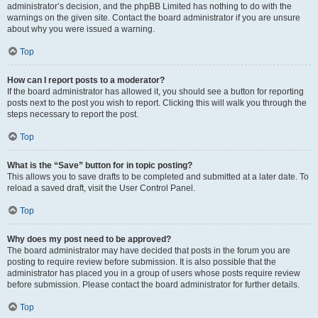
administrator’s decision, and the phpBB Limited has nothing to do with the
warnings on the given site. Contact the board administrator if you are unsure
about why you were issued a warning.
Top
How can I report posts to a moderator?
If the board administrator has allowed it, you should see a button for reporting
posts next to the post you wish to report. Clicking this will walk you through the
steps necessary to report the post.
Top
What is the “Save” button for in topic posting?
This allows you to save drafts to be completed and submitted at a later date. To
reload a saved draft, visit the User Control Panel.
Top
Why does my post need to be approved?
The board administrator may have decided that posts in the forum you are
posting to require review before submission. It is also possible that the
administrator has placed you in a group of users whose posts require review
before submission. Please contact the board administrator for further details.
Top