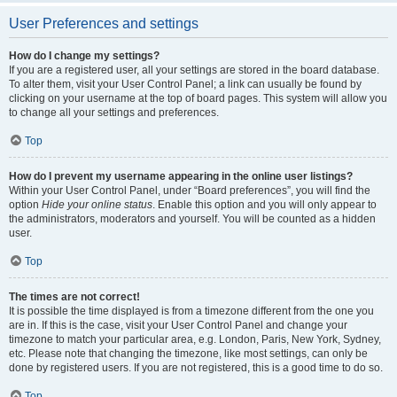
User Preferences and settings
How do I change my settings?
If you are a registered user, all your settings are stored in the board database.
To alter them, visit your User Control Panel; a link can usually be found by
clicking on your username at the top of board pages. This system will allow you
to change all your settings and preferences.
Top
How do I prevent my username appearing in the online user listings?
Within your User Control Panel, under “Board preferences”, you will find the
option
Hide your online status
. Enable this option and you will only appear to
the administrators, moderators and yourself. You will be counted as a hidden
user.
Top
The times are not correct!
It is possible the time displayed is from a timezone different from the one you
are in. If this is the case, visit your User Control Panel and change your
timezone to match your particular area, e.g. London, Paris, New York, Sydney,
etc. Please note that changing the timezone, like most settings, can only be
done by registered users. If you are not registered, this is a good time to do so.
Top