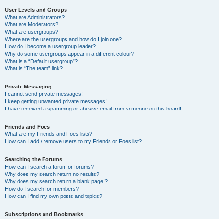
User Levels and Groups
What are Administrators?
What are Moderators?
What are usergroups?
Where are the usergroups and how do I join one?
How do I become a usergroup leader?
Why do some usergroups appear in a different colour?
What is a “Default usergroup”?
What is “The team” link?
Private Messaging
I cannot send private messages!
I keep getting unwanted private messages!
I have received a spamming or abusive email from someone on this board!
Friends and Foes
What are my Friends and Foes lists?
How can I add / remove users to my Friends or Foes list?
Searching the Forums
How can I search a forum or forums?
Why does my search return no results?
Why does my search return a blank page!?
How do I search for members?
How can I find my own posts and topics?
Subscriptions and Bookmarks