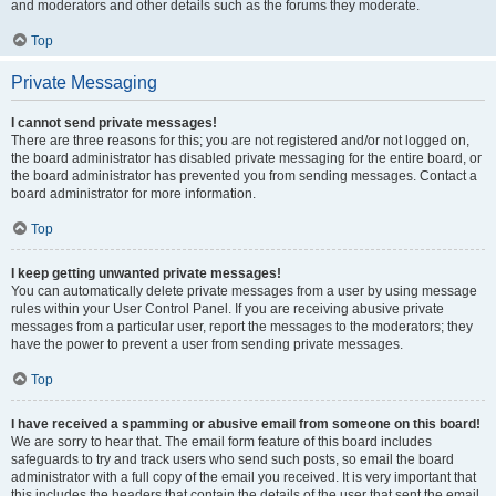
and moderators and other details such as the forums they moderate.
Top
Private Messaging
I cannot send private messages!
There are three reasons for this; you are not registered and/or not logged on,
the board administrator has disabled private messaging for the entire board, or
the board administrator has prevented you from sending messages. Contact a
board administrator for more information.
Top
I keep getting unwanted private messages!
You can automatically delete private messages from a user by using message
rules within your User Control Panel. If you are receiving abusive private
messages from a particular user, report the messages to the moderators; they
have the power to prevent a user from sending private messages.
Top
I have received a spamming or abusive email from someone on this board!
We are sorry to hear that. The email form feature of this board includes
safeguards to try and track users who send such posts, so email the board
administrator with a full copy of the email you received. It is very important that
this includes the headers that contain the details of the user that sent the email.