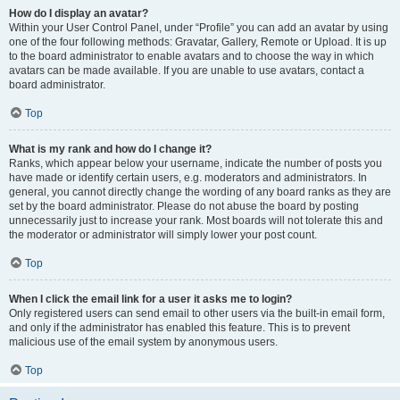
How do I display an avatar?
Within your User Control Panel, under “Profile” you can add an avatar by using
one of the four following methods: Gravatar, Gallery, Remote or Upload. It is up
to the board administrator to enable avatars and to choose the way in which
avatars can be made available. If you are unable to use avatars, contact a
board administrator.
Top
What is my rank and how do I change it?
Ranks, which appear below your username, indicate the number of posts you
have made or identify certain users, e.g. moderators and administrators. In
general, you cannot directly change the wording of any board ranks as they are
set by the board administrator. Please do not abuse the board by posting
unnecessarily just to increase your rank. Most boards will not tolerate this and
the moderator or administrator will simply lower your post count.
Top
When I click the email link for a user it asks me to login?
Only registered users can send email to other users via the built-in email form,
and only if the administrator has enabled this feature. This is to prevent
malicious use of the email system by anonymous users.
Top