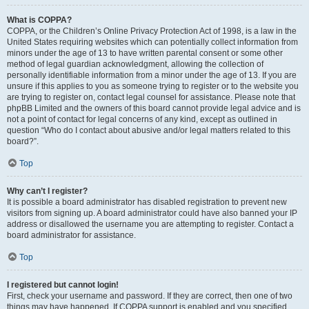
What is COPPA?
COPPA, or the Children’s Online Privacy Protection Act of 1998, is a law in the
United States requiring websites which can potentially collect information from
minors under the age of 13 to have written parental consent or some other
method of legal guardian acknowledgment, allowing the collection of
personally identifiable information from a minor under the age of 13. If you are
unsure if this applies to you as someone trying to register or to the website you
are trying to register on, contact legal counsel for assistance. Please note that
phpBB Limited and the owners of this board cannot provide legal advice and is
not a point of contact for legal concerns of any kind, except as outlined in
question “Who do I contact about abusive and/or legal matters related to this
board?”.
Top
Why can’t I register?
It is possible a board administrator has disabled registration to prevent new
visitors from signing up. A board administrator could have also banned your IP
address or disallowed the username you are attempting to register. Contact a
board administrator for assistance.
Top
I registered but cannot login!
First, check your username and password. If they are correct, then one of two
things may have happened. If COPPA support is enabled and you specified