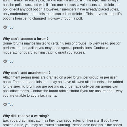
administrator. To edit a poll, click to edit the first post in the topic; this always
has the poll associated with it. If no one has cast a vote, users can delete the
poll or edit any poll option. However, if members have already placed votes,
only moderators or administrators can edit or delete it. This prevents the poll’s
options from being changed mid-way through a poll.
Top
Why can’t I access a forum?
Some forums may be limited to certain users or groups. To view, read, post or
perform another action you may need special permissions. Contact a
moderator or board administrator to grant you access.
Top
Why can’t I add attachments?
Attachment permissions are granted on a per forum, per group, or per user
basis. The board administrator may not have allowed attachments to be added
for the specific forum you are posting in, or perhaps only certain groups can
post attachments. Contact the board administrator if you are unsure about why
you are unable to add attachments.
Top
Why did I receive a warning?
Each board administrator has their own set of rules for their site. If you have
broken a rule, you may be issued a warning. Please note that this is the board