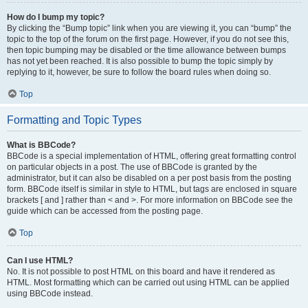
How do I bump my topic?
By clicking the “Bump topic” link when you are viewing it, you can “bump” the
topic to the top of the forum on the first page. However, if you do not see this,
then topic bumping may be disabled or the time allowance between bumps
has not yet been reached. It is also possible to bump the topic simply by
replying to it, however, be sure to follow the board rules when doing so.
Top
Formatting and Topic Types
What is BBCode?
BBCode is a special implementation of HTML, offering great formatting control
on particular objects in a post. The use of BBCode is granted by the
administrator, but it can also be disabled on a per post basis from the posting
form. BBCode itself is similar in style to HTML, but tags are enclosed in square
brackets [ and ] rather than < and >. For more information on BBCode see the
guide which can be accessed from the posting page.
Top
Can I use HTML?
No. It is not possible to post HTML on this board and have it rendered as
HTML. Most formatting which can be carried out using HTML can be applied
using BBCode instead.