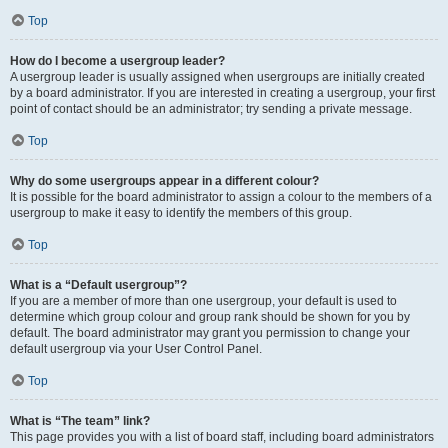
Top
How do I become a usergroup leader?
A usergroup leader is usually assigned when usergroups are initially created
by a board administrator. If you are interested in creating a usergroup, your first
point of contact should be an administrator; try sending a private message.
Top
Why do some usergroups appear in a different colour?
It is possible for the board administrator to assign a colour to the members of a
usergroup to make it easy to identify the members of this group.
Top
What is a “Default usergroup”?
If you are a member of more than one usergroup, your default is used to
determine which group colour and group rank should be shown for you by
default. The board administrator may grant you permission to change your
default usergroup via your User Control Panel.
Top
What is “The team” link?
This page provides you with a list of board staff, including board administrators