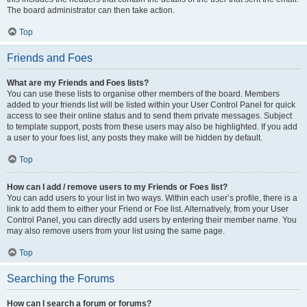
The board administrator can then take action.
Top
Friends and Foes
What are my Friends and Foes lists?
You can use these lists to organise other members of the board. Members
added to your friends list will be listed within your User Control Panel for quick
access to see their online status and to send them private messages. Subject
to template support, posts from these users may also be highlighted. If you add
a user to your foes list, any posts they make will be hidden by default.
Top
How can I add / remove users to my Friends or Foes list?
You can add users to your list in two ways. Within each user’s profile, there is a
link to add them to either your Friend or Foe list. Alternatively, from your User
Control Panel, you can directly add users by entering their member name. You
may also remove users from your list using the same page.
Top
Searching the Forums
How can I search a forum or forums?