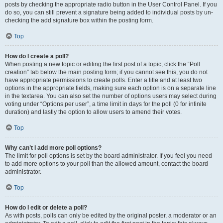
posts by checking the appropriate radio button in the User Control Panel. If you
do so, you can still prevent a signature being added to individual posts by un-
checking the add signature box within the posting form.
Top
How do I create a poll?
When posting a new topic or editing the first post of a topic, click the “Poll
creation” tab below the main posting form; if you cannot see this, you do not
have appropriate permissions to create polls. Enter a title and at least two
options in the appropriate fields, making sure each option is on a separate line
in the textarea. You can also set the number of options users may select during
voting under “Options per user”, a time limit in days for the poll (0 for infinite
duration) and lastly the option to allow users to amend their votes.
Top
Why can’t I add more poll options?
The limit for poll options is set by the board administrator. If you feel you need
to add more options to your poll than the allowed amount, contact the board
administrator.
Top
How do I edit or delete a poll?
As with posts, polls can only be edited by the original poster, a moderator or an