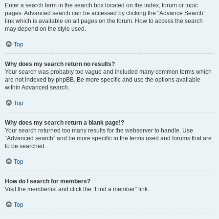
Enter a search term in the search box located on the index, forum or topic
pages. Advanced search can be accessed by clicking the “Advance Search”
link which is available on all pages on the forum. How to access the search
may depend on the style used.
Top
Why does my search return no results?
Your search was probably too vague and included many common terms which
are not indexed by phpBB. Be more specific and use the options available
within Advanced search.
Top
Why does my search return a blank page!?
Your search returned too many results for the webserver to handle. Use
“Advanced search” and be more specific in the terms used and forums that are
to be searched.
Top
How do I search for members?
Visit the memberlist and click the “Find a member” link.
Top