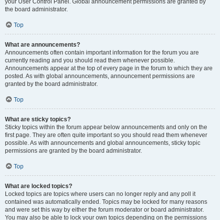
your User Control Panel. Global announcement permissions are granted by
the board administrator.
Top
What are announcements?
Announcements often contain important information for the forum you are
currently reading and you should read them whenever possible.
Announcements appear at the top of every page in the forum to which they are
posted. As with global announcements, announcement permissions are
granted by the board administrator.
Top
What are sticky topics?
Sticky topics within the forum appear below announcements and only on the
first page. They are often quite important so you should read them whenever
possible. As with announcements and global announcements, sticky topic
permissions are granted by the board administrator.
Top
What are locked topics?
Locked topics are topics where users can no longer reply and any poll it
contained was automatically ended. Topics may be locked for many reasons
and were set this way by either the forum moderator or board administrator.
You may also be able to lock your own topics depending on the permissions