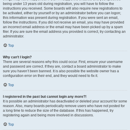
being under 13 years old during registration, you will have to follow the
instructions you received. Some boards will also require new registrations to
be activated, either by yourself or by an administrator before you can logon;
this information was present during registration. If you were sent an email,
follow the instructions. If you did not receive an email, you may have provided
an incorrect email address or the email may have been picked up by a spam
filer. If you are sure the email address you provided is correct, try contacting an
administrator.
Top
Why can’t I login?
There are several reasons why this could occur. First, ensure your username
and password are correct. If they are, contact a board administrator to make
sure you haven’t been banned. It is also possible the website owner has a
configuration error on their end, and they would need to fix it.
Top
I registered in the past but cannot login any more?!
It is possible an administrator has deactivated or deleted your account for some
reason. Also, many boards periodically remove users who have not posted for
a long time to reduce the size of the database. If this has happened, try
registering again and being more involved in discussions.
Top