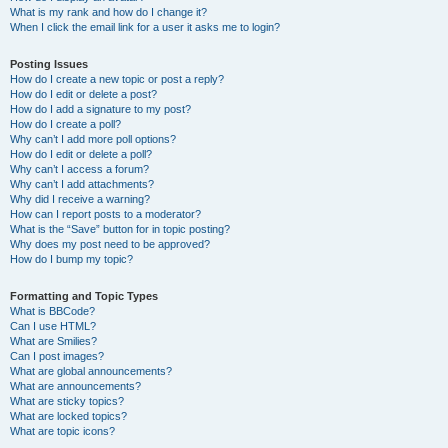
What is my rank and how do I change it?
When I click the email link for a user it asks me to login?
Posting Issues
How do I create a new topic or post a reply?
How do I edit or delete a post?
How do I add a signature to my post?
How do I create a poll?
Why can’t I add more poll options?
How do I edit or delete a poll?
Why can’t I access a forum?
Why can’t I add attachments?
Why did I receive a warning?
How can I report posts to a moderator?
What is the “Save” button for in topic posting?
Why does my post need to be approved?
How do I bump my topic?
Formatting and Topic Types
What is BBCode?
Can I use HTML?
What are Smilies?
Can I post images?
What are global announcements?
What are announcements?
What are sticky topics?
What are locked topics?
What are topic icons?