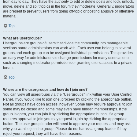
from day to day. They have the authority to edit or delete posts and lock, unlock,
move, delete and split topics in the forum they moderate. Generally, moderators
are present to prevent users from going off-topic or posting abusive or offensive
material.
Top
What are usergroups?
Usergroups are groups of users that divide the community into manageable
sections board administrators can work with. Each user can belong to several
groups and each group can be assigned individual permissions. This provides
an easy way for administrators to change permissions for many users at once,
such as changing moderator permissions or granting users access to a private
forum.
Top
Where are the usergroups and how do I join one?
You can view all usergroups via the “Usergroups” link within your User Control
Panel. If you would like to join one, proceed by clicking the appropriate button.
Not all groups have open access, however. Some may require approval to join,
some may be closed and some may even have hidden memberships. If the
group is open, you can join it by clicking the appropriate button. If a group
requires approval to join you may request to join by clicking the appropriate
button. The user group leader will need to approve your request and may ask
why you want to join the group. Please do not harass a group leader if they
reject your request; they will have their reasons.