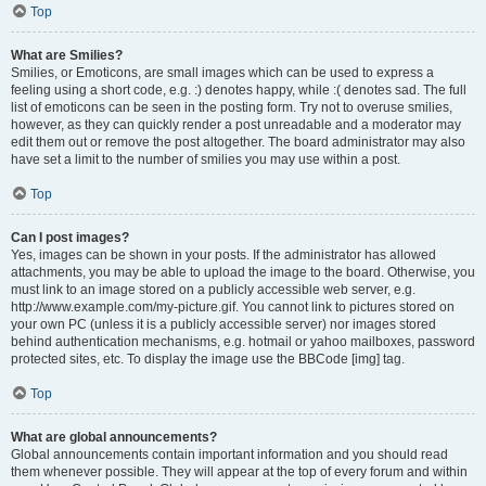
Top
What are Smilies?
Smilies, or Emoticons, are small images which can be used to express a
feeling using a short code, e.g. :) denotes happy, while :( denotes sad. The full
list of emoticons can be seen in the posting form. Try not to overuse smilies,
however, as they can quickly render a post unreadable and a moderator may
edit them out or remove the post altogether. The board administrator may also
have set a limit to the number of smilies you may use within a post.
Top
Can I post images?
Yes, images can be shown in your posts. If the administrator has allowed
attachments, you may be able to upload the image to the board. Otherwise, you
must link to an image stored on a publicly accessible web server, e.g.
http://www.example.com/my-picture.gif. You cannot link to pictures stored on
your own PC (unless it is a publicly accessible server) nor images stored
behind authentication mechanisms, e.g. hotmail or yahoo mailboxes, password
protected sites, etc. To display the image use the BBCode [img] tag.
Top
What are global announcements?
Global announcements contain important information and you should read
them whenever possible. They will appear at the top of every forum and within