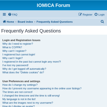
IOMICA Forum
FAQ
Register
Login
S
Home
Board index
Frequently Asked Questions
e
Frequently Asked Questions
a
r
Login and Registration Issues
Why do I need to register?
c
What is COPPA?
h
Why can’t I register?
I registered but cannot login!
Why can’t I login?
I registered in the past but cannot login any more?!
I’ve lost my password!
Why do I get logged off automatically?
What does the “Delete cookies” do?
User Preferences and settings
How do I change my settings?
How do I prevent my username appearing in the online user listings?
The times are not correct!
I changed the timezone and the time is still wrong!
My language is not in the list!
What are the images next to my username?
How do I display an avatar?