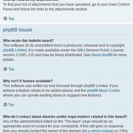
To find your list of attachments that you have uploaded, go to your User Control
Panel and follow the links to the attachments section.
Top
phpBB Issues
Who wrote this bulletin board?
This software (in its unmodified form) is produced, released and is copyright
phpBB Limited
. It is made available under the GNU General Public License,
version 2 (GPL-2.0) and may be freely distributed. See
About phpBB
for more
details.
Top
Why isn’t X feature available?
This software was written by and licensed through phpBB Limited. If you
believe a feature needs to be added please visit the
phpBB Ideas Centre
,
where you can upvote existing ideas or suggest new features.
Top
Who do I contact about abusive and/or legal matters related to this board?
Any of the administrators listed on the “The team” page should be an
appropriate point of contact for your complaints. If this still gets no response
then you should contact the owner of the domain (do a
whois lookup
) or, if this