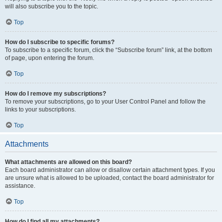
will also subscribe you to the topic.
Top
How do I subscribe to specific forums?
To subscribe to a specific forum, click the “Subscribe forum” link, at the bottom
of page, upon entering the forum.
Top
How do I remove my subscriptions?
To remove your subscriptions, go to your User Control Panel and follow the
links to your subscriptions.
Top
Attachments
What attachments are allowed on this board?
Each board administrator can allow or disallow certain attachment types. If you
are unsure what is allowed to be uploaded, contact the board administrator for
assistance.
Top
How do I find all my attachments?