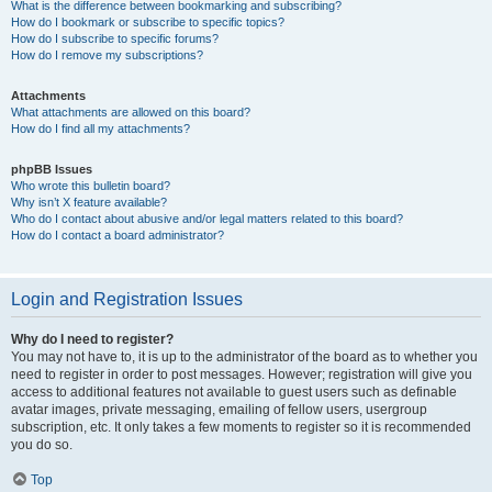
What is the difference between bookmarking and subscribing?
How do I bookmark or subscribe to specific topics?
How do I subscribe to specific forums?
How do I remove my subscriptions?
Attachments
What attachments are allowed on this board?
How do I find all my attachments?
phpBB Issues
Who wrote this bulletin board?
Why isn’t X feature available?
Who do I contact about abusive and/or legal matters related to this board?
How do I contact a board administrator?
Login and Registration Issues
Why do I need to register?
You may not have to, it is up to the administrator of the board as to whether you
need to register in order to post messages. However; registration will give you
access to additional features not available to guest users such as definable
avatar images, private messaging, emailing of fellow users, usergroup
subscription, etc. It only takes a few moments to register so it is recommended
you do so.
Top