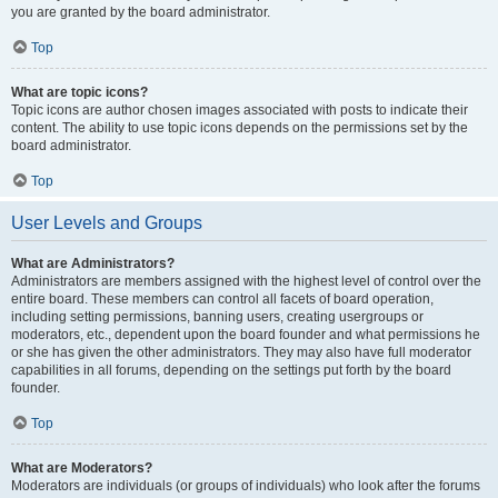
you are granted by the board administrator.
Top
What are topic icons?
Topic icons are author chosen images associated with posts to indicate their
content. The ability to use topic icons depends on the permissions set by the
board administrator.
Top
User Levels and Groups
What are Administrators?
Administrators are members assigned with the highest level of control over the
entire board. These members can control all facets of board operation,
including setting permissions, banning users, creating usergroups or
moderators, etc., dependent upon the board founder and what permissions he
or she has given the other administrators. They may also have full moderator
capabilities in all forums, depending on the settings put forth by the board
founder.
Top
What are Moderators?
Moderators are individuals (or groups of individuals) who look after the forums