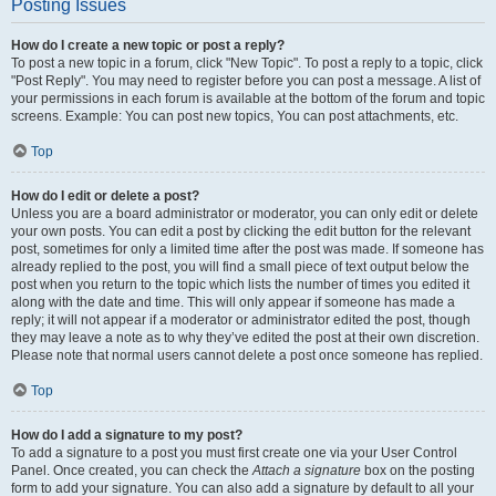
Posting Issues
How do I create a new topic or post a reply?
To post a new topic in a forum, click "New Topic". To post a reply to a topic, click
"Post Reply". You may need to register before you can post a message. A list of
your permissions in each forum is available at the bottom of the forum and topic
screens. Example: You can post new topics, You can post attachments, etc.
Top
How do I edit or delete a post?
Unless you are a board administrator or moderator, you can only edit or delete
your own posts. You can edit a post by clicking the edit button for the relevant
post, sometimes for only a limited time after the post was made. If someone has
already replied to the post, you will find a small piece of text output below the
post when you return to the topic which lists the number of times you edited it
along with the date and time. This will only appear if someone has made a
reply; it will not appear if a moderator or administrator edited the post, though
they may leave a note as to why they’ve edited the post at their own discretion.
Please note that normal users cannot delete a post once someone has replied.
Top
How do I add a signature to my post?
To add a signature to a post you must first create one via your User Control
Panel. Once created, you can check the
Attach a signature
box on the posting
form to add your signature. You can also add a signature by default to all your