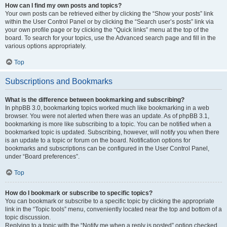
How can I find my own posts and topics?
Your own posts can be retrieved either by clicking the “Show your posts” link
within the User Control Panel or by clicking the “Search user’s posts” link via
your own profile page or by clicking the “Quick links” menu at the top of the
board. To search for your topics, use the Advanced search page and fill in the
various options appropriately.
Top
Subscriptions and Bookmarks
What is the difference between bookmarking and subscribing?
In phpBB 3.0, bookmarking topics worked much like bookmarking in a web
browser. You were not alerted when there was an update. As of phpBB 3.1,
bookmarking is more like subscribing to a topic. You can be notified when a
bookmarked topic is updated. Subscribing, however, will notify you when there
is an update to a topic or forum on the board. Notification options for
bookmarks and subscriptions can be configured in the User Control Panel,
under “Board preferences”.
Top
How do I bookmark or subscribe to specific topics?
You can bookmark or subscribe to a specific topic by clicking the appropriate
link in the “Topic tools” menu, conveniently located near the top and bottom of a
topic discussion.
Replying to a topic with the “Notify me when a reply is posted” option checked