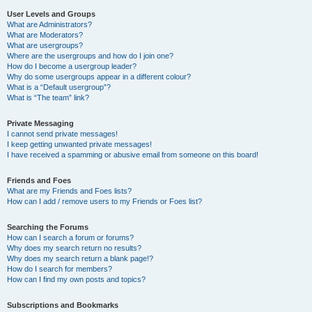
User Levels and Groups
What are Administrators?
What are Moderators?
What are usergroups?
Where are the usergroups and how do I join one?
How do I become a usergroup leader?
Why do some usergroups appear in a different colour?
What is a “Default usergroup”?
What is “The team” link?
Private Messaging
I cannot send private messages!
I keep getting unwanted private messages!
I have received a spamming or abusive email from someone on this board!
Friends and Foes
What are my Friends and Foes lists?
How can I add / remove users to my Friends or Foes list?
Searching the Forums
How can I search a forum or forums?
Why does my search return no results?
Why does my search return a blank page!?
How do I search for members?
How can I find my own posts and topics?
Subscriptions and Bookmarks