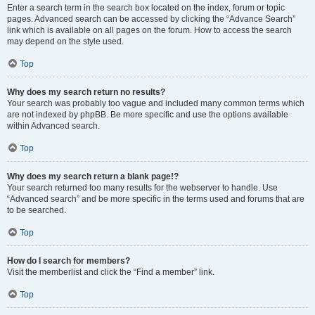
Enter a search term in the search box located on the index, forum or topic
pages. Advanced search can be accessed by clicking the “Advance Search”
link which is available on all pages on the forum. How to access the search
may depend on the style used.
Top
Why does my search return no results?
Your search was probably too vague and included many common terms which
are not indexed by phpBB. Be more specific and use the options available
within Advanced search.
Top
Why does my search return a blank page!?
Your search returned too many results for the webserver to handle. Use
“Advanced search” and be more specific in the terms used and forums that are
to be searched.
Top
How do I search for members?
Visit the memberlist and click the “Find a member” link.
Top