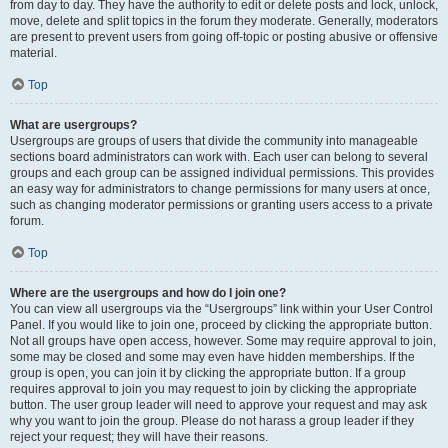
from day to day. They have the authority to edit or delete posts and lock, unlock,
move, delete and split topics in the forum they moderate. Generally, moderators
are present to prevent users from going off-topic or posting abusive or offensive
material.
Top
What are usergroups?
Usergroups are groups of users that divide the community into manageable
sections board administrators can work with. Each user can belong to several
groups and each group can be assigned individual permissions. This provides
an easy way for administrators to change permissions for many users at once,
such as changing moderator permissions or granting users access to a private
forum.
Top
Where are the usergroups and how do I join one?
You can view all usergroups via the “Usergroups” link within your User Control
Panel. If you would like to join one, proceed by clicking the appropriate button.
Not all groups have open access, however. Some may require approval to join,
some may be closed and some may even have hidden memberships. If the
group is open, you can join it by clicking the appropriate button. If a group
requires approval to join you may request to join by clicking the appropriate
button. The user group leader will need to approve your request and may ask
why you want to join the group. Please do not harass a group leader if they
reject your request; they will have their reasons.