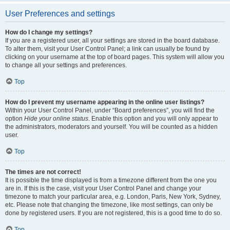
User Preferences and settings
How do I change my settings?
If you are a registered user, all your settings are stored in the board database.
To alter them, visit your User Control Panel; a link can usually be found by
clicking on your username at the top of board pages. This system will allow you
to change all your settings and preferences.
Top
How do I prevent my username appearing in the online user listings?
Within your User Control Panel, under “Board preferences”, you will find the
option
Hide your online status
. Enable this option and you will only appear to
the administrators, moderators and yourself. You will be counted as a hidden
user.
Top
The times are not correct!
It is possible the time displayed is from a timezone different from the one you
are in. If this is the case, visit your User Control Panel and change your
timezone to match your particular area, e.g. London, Paris, New York, Sydney,
etc. Please note that changing the timezone, like most settings, can only be
done by registered users. If you are not registered, this is a good time to do so.
Top