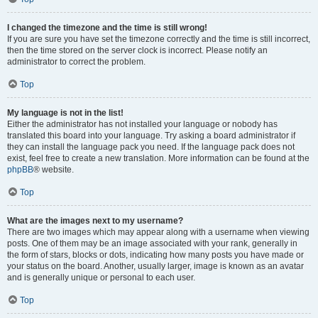
I changed the timezone and the time is still wrong!
If you are sure you have set the timezone correctly and the time is still incorrect,
then the time stored on the server clock is incorrect. Please notify an
administrator to correct the problem.
Top
My language is not in the list!
Either the administrator has not installed your language or nobody has
translated this board into your language. Try asking a board administrator if
they can install the language pack you need. If the language pack does not
exist, feel free to create a new translation. More information can be found at the
phpBB
® website.
Top
What are the images next to my username?
There are two images which may appear along with a username when viewing
posts. One of them may be an image associated with your rank, generally in
the form of stars, blocks or dots, indicating how many posts you have made or
your status on the board. Another, usually larger, image is known as an avatar
and is generally unique or personal to each user.
Top