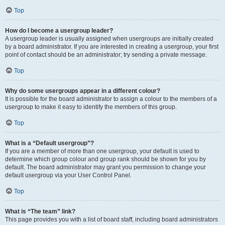
Top
How do I become a usergroup leader?
A usergroup leader is usually assigned when usergroups are initially created
by a board administrator. If you are interested in creating a usergroup, your first
point of contact should be an administrator; try sending a private message.
Top
Why do some usergroups appear in a different colour?
It is possible for the board administrator to assign a colour to the members of a
usergroup to make it easy to identify the members of this group.
Top
What is a “Default usergroup”?
If you are a member of more than one usergroup, your default is used to
determine which group colour and group rank should be shown for you by
default. The board administrator may grant you permission to change your
default usergroup via your User Control Panel.
Top
What is “The team” link?
This page provides you with a list of board staff, including board administrators