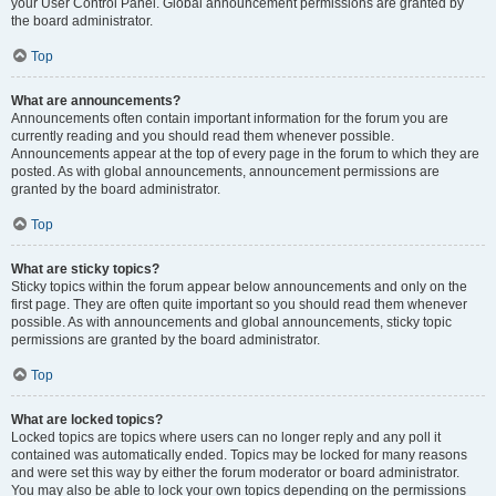
your User Control Panel. Global announcement permissions are granted by
the board administrator.
Top
What are announcements?
Announcements often contain important information for the forum you are
currently reading and you should read them whenever possible.
Announcements appear at the top of every page in the forum to which they are
posted. As with global announcements, announcement permissions are
granted by the board administrator.
Top
What are sticky topics?
Sticky topics within the forum appear below announcements and only on the
first page. They are often quite important so you should read them whenever
possible. As with announcements and global announcements, sticky topic
permissions are granted by the board administrator.
Top
What are locked topics?
Locked topics are topics where users can no longer reply and any poll it
contained was automatically ended. Topics may be locked for many reasons
and were set this way by either the forum moderator or board administrator.
You may also be able to lock your own topics depending on the permissions