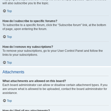
will also subscribe you to the topic.
Top
How do I subscribe to specific forums?
To subscribe to a specific forum, click the “Subscribe forum” link, at the bottom
of page, upon entering the forum.
Top
How do I remove my subscriptions?
To remove your subscriptions, go to your User Control Panel and follow the
links to your subscriptions.
Top
Attachments
What attachments are allowed on this board?
Each board administrator can allow or disallow certain attachment types. If you
are unsure what is allowed to be uploaded, contact the board administrator for
assistance.
Top
How do I find all my attachments?