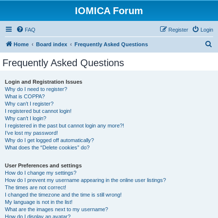
IOMICA Forum
FAQ
Register
Login
S
Home
Board index
Frequently Asked Questions
e
Frequently Asked Questions
a
r
Login and Registration Issues
Why do I need to register?
c
What is COPPA?
h
Why can’t I register?
I registered but cannot login!
Why can’t I login?
I registered in the past but cannot login any more?!
I’ve lost my password!
Why do I get logged off automatically?
What does the “Delete cookies” do?
User Preferences and settings
How do I change my settings?
How do I prevent my username appearing in the online user listings?
The times are not correct!
I changed the timezone and the time is still wrong!
My language is not in the list!
What are the images next to my username?
How do I display an avatar?