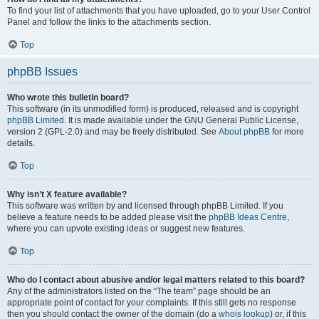
To find your list of attachments that you have uploaded, go to your User Control
Panel and follow the links to the attachments section.
Top
phpBB Issues
Who wrote this bulletin board?
This software (in its unmodified form) is produced, released and is copyright
phpBB Limited
. It is made available under the GNU General Public License,
version 2 (GPL-2.0) and may be freely distributed. See
About phpBB
for more
details.
Top
Why isn’t X feature available?
This software was written by and licensed through phpBB Limited. If you
believe a feature needs to be added please visit the
phpBB Ideas Centre
,
where you can upvote existing ideas or suggest new features.
Top
Who do I contact about abusive and/or legal matters related to this board?
Any of the administrators listed on the “The team” page should be an
appropriate point of contact for your complaints. If this still gets no response
then you should contact the owner of the domain (do a
whois lookup
) or, if this