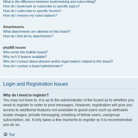
What is the difference between bookmarking and subscribing?
How do I bookmark or subscribe to specific topics?
How do I subscribe to specific forums?
How do I remove my subscriptions?
Attachments
What attachments are allowed on this board?
How do I find all my attachments?
phpBB Issues
Who wrote this bulletin board?
Why isn’t X feature available?
Who do I contact about abusive and/or legal matters related to this board?
How do I contact a board administrator?
Login and Registration Issues
Why do I need to register?
You may not have to, it is up to the administrator of the board as to whether you
need to register in order to post messages. However; registration will give you
access to additional features not available to guest users such as definable
avatar images, private messaging, emailing of fellow users, usergroup
subscription, etc. It only takes a few moments to register so it is recommended
you do so.
Top