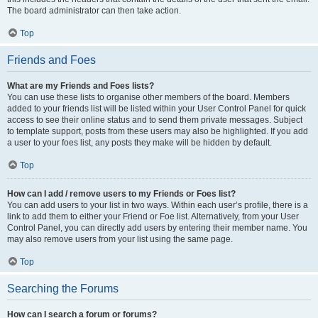
The board administrator can then take action.
Top
Friends and Foes
What are my Friends and Foes lists?
You can use these lists to organise other members of the board. Members
added to your friends list will be listed within your User Control Panel for quick
access to see their online status and to send them private messages. Subject
to template support, posts from these users may also be highlighted. If you add
a user to your foes list, any posts they make will be hidden by default.
Top
How can I add / remove users to my Friends or Foes list?
You can add users to your list in two ways. Within each user’s profile, there is a
link to add them to either your Friend or Foe list. Alternatively, from your User
Control Panel, you can directly add users by entering their member name. You
may also remove users from your list using the same page.
Top
Searching the Forums
How can I search a forum or forums?