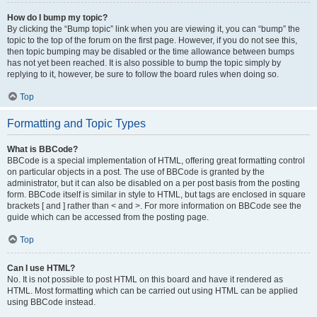
How do I bump my topic?
By clicking the “Bump topic” link when you are viewing it, you can “bump” the
topic to the top of the forum on the first page. However, if you do not see this,
then topic bumping may be disabled or the time allowance between bumps
has not yet been reached. It is also possible to bump the topic simply by
replying to it, however, be sure to follow the board rules when doing so.
Top
Formatting and Topic Types
What is BBCode?
BBCode is a special implementation of HTML, offering great formatting control
on particular objects in a post. The use of BBCode is granted by the
administrator, but it can also be disabled on a per post basis from the posting
form. BBCode itself is similar in style to HTML, but tags are enclosed in square
brackets [ and ] rather than < and >. For more information on BBCode see the
guide which can be accessed from the posting page.
Top
Can I use HTML?
No. It is not possible to post HTML on this board and have it rendered as
HTML. Most formatting which can be carried out using HTML can be applied
using BBCode instead.