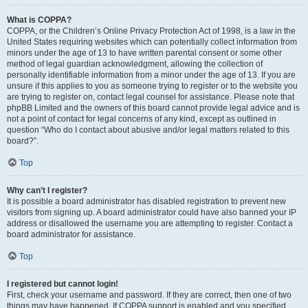
What is COPPA?
COPPA, or the Children’s Online Privacy Protection Act of 1998, is a law in the
United States requiring websites which can potentially collect information from
minors under the age of 13 to have written parental consent or some other
method of legal guardian acknowledgment, allowing the collection of
personally identifiable information from a minor under the age of 13. If you are
unsure if this applies to you as someone trying to register or to the website you
are trying to register on, contact legal counsel for assistance. Please note that
phpBB Limited and the owners of this board cannot provide legal advice and is
not a point of contact for legal concerns of any kind, except as outlined in
question “Who do I contact about abusive and/or legal matters related to this
board?”.
Top
Why can’t I register?
It is possible a board administrator has disabled registration to prevent new
visitors from signing up. A board administrator could have also banned your IP
address or disallowed the username you are attempting to register. Contact a
board administrator for assistance.
Top
I registered but cannot login!
First, check your username and password. If they are correct, then one of two
things may have happened. If COPPA support is enabled and you specified