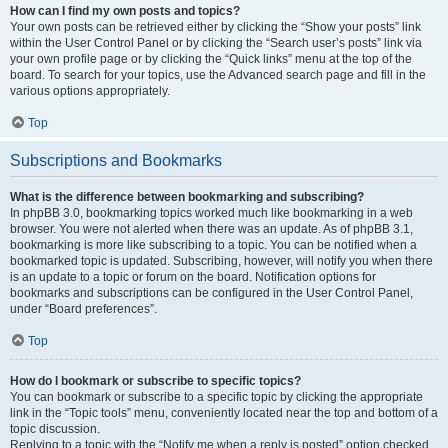
How can I find my own posts and topics?
Your own posts can be retrieved either by clicking the “Show your posts” link
within the User Control Panel or by clicking the “Search user’s posts” link via
your own profile page or by clicking the “Quick links” menu at the top of the
board. To search for your topics, use the Advanced search page and fill in the
various options appropriately.
Top
Subscriptions and Bookmarks
What is the difference between bookmarking and subscribing?
In phpBB 3.0, bookmarking topics worked much like bookmarking in a web
browser. You were not alerted when there was an update. As of phpBB 3.1,
bookmarking is more like subscribing to a topic. You can be notified when a
bookmarked topic is updated. Subscribing, however, will notify you when there
is an update to a topic or forum on the board. Notification options for
bookmarks and subscriptions can be configured in the User Control Panel,
under “Board preferences”.
Top
How do I bookmark or subscribe to specific topics?
You can bookmark or subscribe to a specific topic by clicking the appropriate
link in the “Topic tools” menu, conveniently located near the top and bottom of a
topic discussion.
Replying to a topic with the “Notify me when a reply is posted” option checked