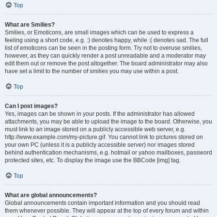
Top
What are Smilies?
Smilies, or Emoticons, are small images which can be used to express a
feeling using a short code, e.g. :) denotes happy, while :( denotes sad. The full
list of emoticons can be seen in the posting form. Try not to overuse smilies,
however, as they can quickly render a post unreadable and a moderator may
edit them out or remove the post altogether. The board administrator may also
have set a limit to the number of smilies you may use within a post.
Top
Can I post images?
Yes, images can be shown in your posts. If the administrator has allowed
attachments, you may be able to upload the image to the board. Otherwise, you
must link to an image stored on a publicly accessible web server, e.g.
http://www.example.com/my-picture.gif. You cannot link to pictures stored on
your own PC (unless it is a publicly accessible server) nor images stored
behind authentication mechanisms, e.g. hotmail or yahoo mailboxes, password
protected sites, etc. To display the image use the BBCode [img] tag.
Top
What are global announcements?
Global announcements contain important information and you should read
them whenever possible. They will appear at the top of every forum and within