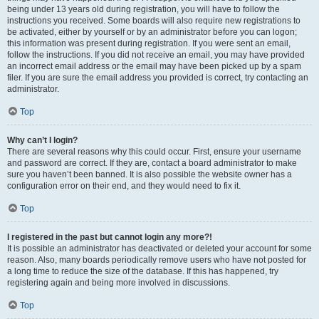
being under 13 years old during registration, you will have to follow the
instructions you received. Some boards will also require new registrations to
be activated, either by yourself or by an administrator before you can logon;
this information was present during registration. If you were sent an email,
follow the instructions. If you did not receive an email, you may have provided
an incorrect email address or the email may have been picked up by a spam
filer. If you are sure the email address you provided is correct, try contacting an
administrator.
Top
Why can’t I login?
There are several reasons why this could occur. First, ensure your username
and password are correct. If they are, contact a board administrator to make
sure you haven’t been banned. It is also possible the website owner has a
configuration error on their end, and they would need to fix it.
Top
I registered in the past but cannot login any more?!
It is possible an administrator has deactivated or deleted your account for some
reason. Also, many boards periodically remove users who have not posted for
a long time to reduce the size of the database. If this has happened, try
registering again and being more involved in discussions.
Top