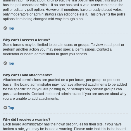
administrator. To edit a poll, click to edit the first post in the topic; this always
has the poll associated with it. If no one has cast a vote, users can delete the
poll or edit any poll option. However, if members have already placed votes,
only moderators or administrators can edit or delete it. This prevents the poll’s
options from being changed mid-way through a poll.
Top
Why can’t I access a forum?
Some forums may be limited to certain users or groups. To view, read, post or
perform another action you may need special permissions. Contact a
moderator or board administrator to grant you access.
Top
Why can’t I add attachments?
Attachment permissions are granted on a per forum, per group, or per user
basis. The board administrator may not have allowed attachments to be added
for the specific forum you are posting in, or perhaps only certain groups can
post attachments. Contact the board administrator if you are unsure about why
you are unable to add attachments.
Top
Why did I receive a warning?
Each board administrator has their own set of rules for their site. If you have
broken a rule, you may be issued a warning. Please note that this is the board