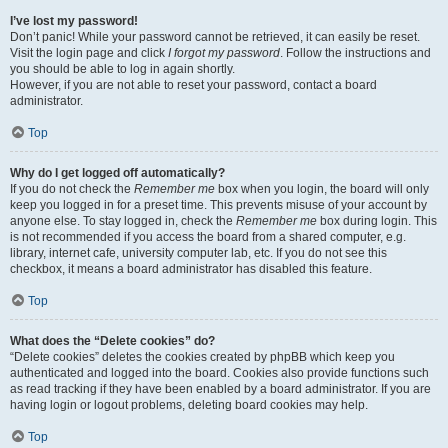
I’ve lost my password!
Don’t panic! While your password cannot be retrieved, it can easily be reset.
Visit the login page and click
I forgot my password
. Follow the instructions and
you should be able to log in again shortly.
However, if you are not able to reset your password, contact a board
administrator.
Top
Why do I get logged off automatically?
If you do not check the
Remember me
box when you login, the board will only
keep you logged in for a preset time. This prevents misuse of your account by
anyone else. To stay logged in, check the
Remember me
box during login. This
is not recommended if you access the board from a shared computer, e.g.
library, internet cafe, university computer lab, etc. If you do not see this
checkbox, it means a board administrator has disabled this feature.
Top
What does the “Delete cookies” do?
“Delete cookies” deletes the cookies created by phpBB which keep you
authenticated and logged into the board. Cookies also provide functions such
as read tracking if they have been enabled by a board administrator. If you are
having login or logout problems, deleting board cookies may help.
Top