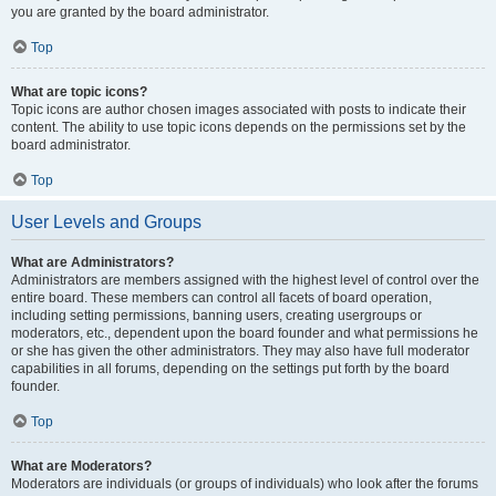
you are granted by the board administrator.
Top
What are topic icons?
Topic icons are author chosen images associated with posts to indicate their
content. The ability to use topic icons depends on the permissions set by the
board administrator.
Top
User Levels and Groups
What are Administrators?
Administrators are members assigned with the highest level of control over the
entire board. These members can control all facets of board operation,
including setting permissions, banning users, creating usergroups or
moderators, etc., dependent upon the board founder and what permissions he
or she has given the other administrators. They may also have full moderator
capabilities in all forums, depending on the settings put forth by the board
founder.
Top
What are Moderators?
Moderators are individuals (or groups of individuals) who look after the forums