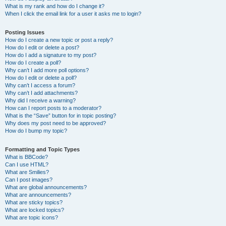
What is my rank and how do I change it?
When I click the email link for a user it asks me to login?
Posting Issues
How do I create a new topic or post a reply?
How do I edit or delete a post?
How do I add a signature to my post?
How do I create a poll?
Why can’t I add more poll options?
How do I edit or delete a poll?
Why can’t I access a forum?
Why can’t I add attachments?
Why did I receive a warning?
How can I report posts to a moderator?
What is the “Save” button for in topic posting?
Why does my post need to be approved?
How do I bump my topic?
Formatting and Topic Types
What is BBCode?
Can I use HTML?
What are Smilies?
Can I post images?
What are global announcements?
What are announcements?
What are sticky topics?
What are locked topics?
What are topic icons?