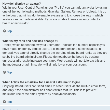
How do I display an avatar?
Within your User Control Panel, under “Profile” you can add an avatar by using
one of the four following methods: Gravatar, Gallery, Remote or Upload. It is up
to the board administrator to enable avatars and to choose the way in which
avatars can be made available. If you are unable to use avatars, contact a
board administrator.
Top
What is my rank and how do I change it?
Ranks, which appear below your username, indicate the number of posts you
have made or identify certain users, e.g. moderators and administrators. In
general, you cannot directly change the wording of any board ranks as they are
set by the board administrator. Please do not abuse the board by posting
unnecessarily just to increase your rank. Most boards will not tolerate this and
the moderator or administrator will simply lower your post count.
Top
When I click the email link for a user it asks me to login?
Only registered users can send email to other users via the built-in email form,
and only if the administrator has enabled this feature. This is to prevent
malicious use of the email system by anonymous users.
Top