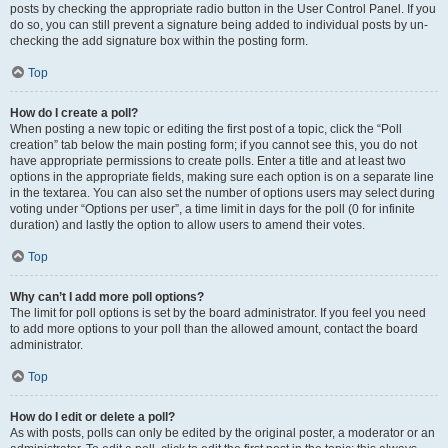
posts by checking the appropriate radio button in the User Control Panel. If you
do so, you can still prevent a signature being added to individual posts by un-
checking the add signature box within the posting form.
Top
How do I create a poll?
When posting a new topic or editing the first post of a topic, click the “Poll
creation” tab below the main posting form; if you cannot see this, you do not
have appropriate permissions to create polls. Enter a title and at least two
options in the appropriate fields, making sure each option is on a separate line
in the textarea. You can also set the number of options users may select during
voting under “Options per user”, a time limit in days for the poll (0 for infinite
duration) and lastly the option to allow users to amend their votes.
Top
Why can’t I add more poll options?
The limit for poll options is set by the board administrator. If you feel you need
to add more options to your poll than the allowed amount, contact the board
administrator.
Top
How do I edit or delete a poll?
As with posts, polls can only be edited by the original poster, a moderator or an