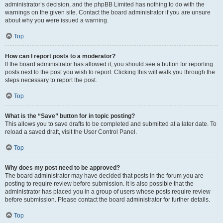
administrator’s decision, and the phpBB Limited has nothing to do with the
warnings on the given site. Contact the board administrator if you are unsure
about why you were issued a warning.
Top
How can I report posts to a moderator?
If the board administrator has allowed it, you should see a button for reporting
posts next to the post you wish to report. Clicking this will walk you through the
steps necessary to report the post.
Top
What is the “Save” button for in topic posting?
This allows you to save drafts to be completed and submitted at a later date. To
reload a saved draft, visit the User Control Panel.
Top
Why does my post need to be approved?
The board administrator may have decided that posts in the forum you are
posting to require review before submission. It is also possible that the
administrator has placed you in a group of users whose posts require review
before submission. Please contact the board administrator for further details.
Top