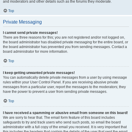
and moderators and other details such as the forums they moderate.
Top
Private Messaging
I cannot send private messages!
There are three reasons for this; you are not registered and/or not logged on,
the board administrator has disabled private messaging for the entire board, or
the board administrator has prevented you from sending messages. Contact a
board administrator for more information.
Top
I keep getting unwanted private messages!
You can automatically delete private messages from a user by using message
rules within your User Control Panel. If you are receiving abusive private
messages from a particular user, report the messages to the moderators; they
have the power to prevent a user from sending private messages.
Top
I have received a spamming or abusive email from someone on this board!
We are sorry to hear that. The email form feature of this board includes
safeguards to try and track users who send such posts, so email the board
administrator with a full copy of the email you received. It is very important that
this includes the headers that contain the details of the user that sent the email.