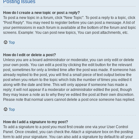
Posting Issues
How do I create a new topic or post a reply?
To post a new topic in a forum, click "New Topic". To post a reply to a topic, click
"Post Reply". You may need to register before you can post a message. A list of
your permissions in each forum is available at the bottom of the forum and topic
screens. Example: You can post new topics, You can post attachments, etc.
Top
How do I edit or delete a post?
Unless you are a board administrator or moderator, you can only edit or delete
your own posts. You can edit a post by clicking the edit button for the relevant
post, sometimes for only a limited time after the post was made. If someone has
already replied to the post, you will find a small piece of text output below the
post when you return to the topic which lists the number of times you edited it
along with the date and time. This will only appear if someone has made a
reply; it will not appear if a moderator or administrator edited the post, though
they may leave a note as to why they’ve edited the post at their own discretion.
Please note that normal users cannot delete a post once someone has replied.
Top
How do I add a signature to my post?
To add a signature to a post you must first create one via your User Control
Panel. Once created, you can check the
Attach a signature
box on the posting
form to add your signature. You can also add a signature by default to all your