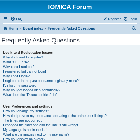
IOMICA Forum
FAQ
Register
Login
S
Home
Board index
Frequently Asked Questions
e
Frequently Asked Questions
a
r
Login and Registration Issues
Why do I need to register?
c
What is COPPA?
h
Why can’t I register?
I registered but cannot login!
Why can’t I login?
I registered in the past but cannot login any more?!
I’ve lost my password!
Why do I get logged off automatically?
What does the “Delete cookies” do?
User Preferences and settings
How do I change my settings?
How do I prevent my username appearing in the online user listings?
The times are not correct!
I changed the timezone and the time is still wrong!
My language is not in the list!
What are the images next to my username?
How do I display an avatar?