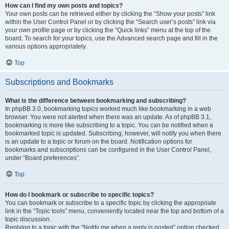
How can I find my own posts and topics?
Your own posts can be retrieved either by clicking the “Show your posts” link
within the User Control Panel or by clicking the “Search user’s posts” link via
your own profile page or by clicking the “Quick links” menu at the top of the
board. To search for your topics, use the Advanced search page and fill in the
various options appropriately.
Top
Subscriptions and Bookmarks
What is the difference between bookmarking and subscribing?
In phpBB 3.0, bookmarking topics worked much like bookmarking in a web
browser. You were not alerted when there was an update. As of phpBB 3.1,
bookmarking is more like subscribing to a topic. You can be notified when a
bookmarked topic is updated. Subscribing, however, will notify you when there
is an update to a topic or forum on the board. Notification options for
bookmarks and subscriptions can be configured in the User Control Panel,
under “Board preferences”.
Top
How do I bookmark or subscribe to specific topics?
You can bookmark or subscribe to a specific topic by clicking the appropriate
link in the “Topic tools” menu, conveniently located near the top and bottom of a
topic discussion.
Replying to a topic with the “Notify me when a reply is posted” option checked