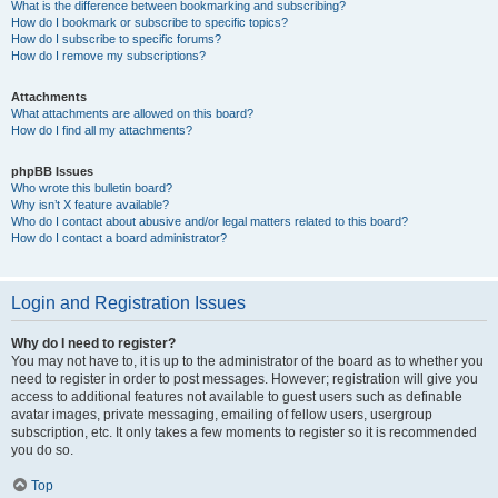
What is the difference between bookmarking and subscribing?
How do I bookmark or subscribe to specific topics?
How do I subscribe to specific forums?
How do I remove my subscriptions?
Attachments
What attachments are allowed on this board?
How do I find all my attachments?
phpBB Issues
Who wrote this bulletin board?
Why isn’t X feature available?
Who do I contact about abusive and/or legal matters related to this board?
How do I contact a board administrator?
Login and Registration Issues
Why do I need to register?
You may not have to, it is up to the administrator of the board as to whether you
need to register in order to post messages. However; registration will give you
access to additional features not available to guest users such as definable
avatar images, private messaging, emailing of fellow users, usergroup
subscription, etc. It only takes a few moments to register so it is recommended
you do so.
Top