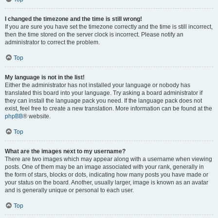
I changed the timezone and the time is still wrong!
If you are sure you have set the timezone correctly and the time is still incorrect,
then the time stored on the server clock is incorrect. Please notify an
administrator to correct the problem.
Top
My language is not in the list!
Either the administrator has not installed your language or nobody has
translated this board into your language. Try asking a board administrator if
they can install the language pack you need. If the language pack does not
exist, feel free to create a new translation. More information can be found at the
phpBB
® website.
Top
What are the images next to my username?
There are two images which may appear along with a username when viewing
posts. One of them may be an image associated with your rank, generally in
the form of stars, blocks or dots, indicating how many posts you have made or
your status on the board. Another, usually larger, image is known as an avatar
and is generally unique or personal to each user.
Top