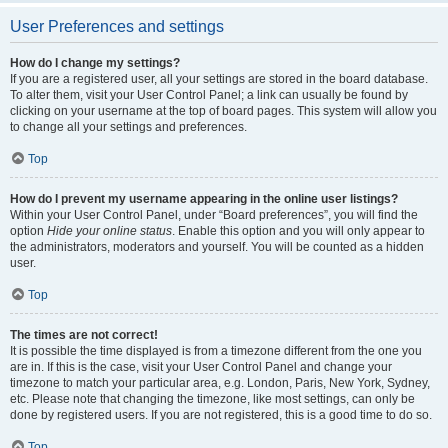
User Preferences and settings
How do I change my settings?
If you are a registered user, all your settings are stored in the board database.
To alter them, visit your User Control Panel; a link can usually be found by
clicking on your username at the top of board pages. This system will allow you
to change all your settings and preferences.
Top
How do I prevent my username appearing in the online user listings?
Within your User Control Panel, under “Board preferences”, you will find the
option
Hide your online status
. Enable this option and you will only appear to
the administrators, moderators and yourself. You will be counted as a hidden
user.
Top
The times are not correct!
It is possible the time displayed is from a timezone different from the one you
are in. If this is the case, visit your User Control Panel and change your
timezone to match your particular area, e.g. London, Paris, New York, Sydney,
etc. Please note that changing the timezone, like most settings, can only be
done by registered users. If you are not registered, this is a good time to do so.
Top