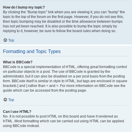
How do I bump my topic?
By clicking the “Bump topic” link when you are viewing it, you can “bump” the
topic to the top of the forum on the first page. However, if you do not see this,
then topic bumping may be disabled or the time allowance between bumps
has not yet been reached. It is also possible to bump the topic simply by
replying to it, however, be sure to follow the board rules when doing so.
Top
Formatting and Topic Types
What is BBCode?
BBCode is a special implementation of HTML, offering great formatting control
on particular objects in a post. The use of BBCode is granted by the
administrator, but it can also be disabled on a per post basis from the posting
form. BBCode itself is similar in style to HTML, but tags are enclosed in square
brackets [ and ] rather than < and >. For more information on BBCode see the
guide which can be accessed from the posting page.
Top
Can I use HTML?
No. It is not possible to post HTML on this board and have it rendered as
HTML. Most formatting which can be carried out using HTML can be applied
using BBCode instead.