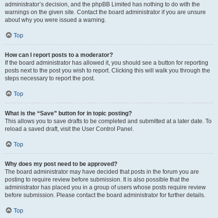
administrator’s decision, and the phpBB Limited has nothing to do with the
warnings on the given site. Contact the board administrator if you are unsure
about why you were issued a warning.
Top
How can I report posts to a moderator?
If the board administrator has allowed it, you should see a button for reporting
posts next to the post you wish to report. Clicking this will walk you through the
steps necessary to report the post.
Top
What is the “Save” button for in topic posting?
This allows you to save drafts to be completed and submitted at a later date. To
reload a saved draft, visit the User Control Panel.
Top
Why does my post need to be approved?
The board administrator may have decided that posts in the forum you are
posting to require review before submission. It is also possible that the
administrator has placed you in a group of users whose posts require review
before submission. Please contact the board administrator for further details.
Top