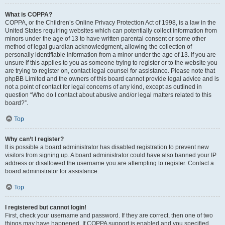
What is COPPA?
COPPA, or the Children’s Online Privacy Protection Act of 1998, is a law in the
United States requiring websites which can potentially collect information from
minors under the age of 13 to have written parental consent or some other
method of legal guardian acknowledgment, allowing the collection of
personally identifiable information from a minor under the age of 13. If you are
unsure if this applies to you as someone trying to register or to the website you
are trying to register on, contact legal counsel for assistance. Please note that
phpBB Limited and the owners of this board cannot provide legal advice and is
not a point of contact for legal concerns of any kind, except as outlined in
question “Who do I contact about abusive and/or legal matters related to this
board?”.
Top
Why can’t I register?
It is possible a board administrator has disabled registration to prevent new
visitors from signing up. A board administrator could have also banned your IP
address or disallowed the username you are attempting to register. Contact a
board administrator for assistance.
Top
I registered but cannot login!
First, check your username and password. If they are correct, then one of two
things may have happened. If COPPA support is enabled and you specified