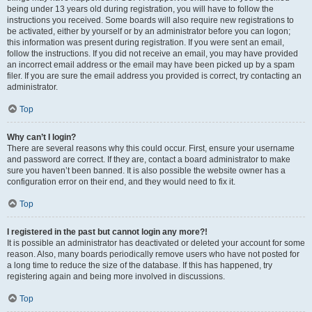
being under 13 years old during registration, you will have to follow the
instructions you received. Some boards will also require new registrations to
be activated, either by yourself or by an administrator before you can logon;
this information was present during registration. If you were sent an email,
follow the instructions. If you did not receive an email, you may have provided
an incorrect email address or the email may have been picked up by a spam
filer. If you are sure the email address you provided is correct, try contacting an
administrator.
Top
Why can’t I login?
There are several reasons why this could occur. First, ensure your username
and password are correct. If they are, contact a board administrator to make
sure you haven’t been banned. It is also possible the website owner has a
configuration error on their end, and they would need to fix it.
Top
I registered in the past but cannot login any more?!
It is possible an administrator has deactivated or deleted your account for some
reason. Also, many boards periodically remove users who have not posted for
a long time to reduce the size of the database. If this has happened, try
registering again and being more involved in discussions.
Top