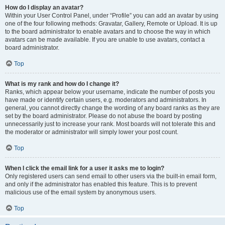
How do I display an avatar?
Within your User Control Panel, under “Profile” you can add an avatar by using
one of the four following methods: Gravatar, Gallery, Remote or Upload. It is up
to the board administrator to enable avatars and to choose the way in which
avatars can be made available. If you are unable to use avatars, contact a
board administrator.
Top
What is my rank and how do I change it?
Ranks, which appear below your username, indicate the number of posts you
have made or identify certain users, e.g. moderators and administrators. In
general, you cannot directly change the wording of any board ranks as they are
set by the board administrator. Please do not abuse the board by posting
unnecessarily just to increase your rank. Most boards will not tolerate this and
the moderator or administrator will simply lower your post count.
Top
When I click the email link for a user it asks me to login?
Only registered users can send email to other users via the built-in email form,
and only if the administrator has enabled this feature. This is to prevent
malicious use of the email system by anonymous users.
Top