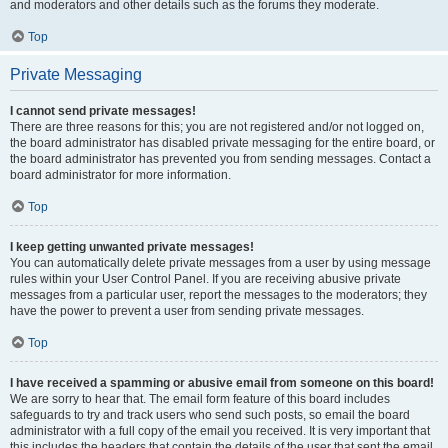
and moderators and other details such as the forums they moderate.
Top
Private Messaging
I cannot send private messages!
There are three reasons for this; you are not registered and/or not logged on,
the board administrator has disabled private messaging for the entire board, or
the board administrator has prevented you from sending messages. Contact a
board administrator for more information.
Top
I keep getting unwanted private messages!
You can automatically delete private messages from a user by using message
rules within your User Control Panel. If you are receiving abusive private
messages from a particular user, report the messages to the moderators; they
have the power to prevent a user from sending private messages.
Top
I have received a spamming or abusive email from someone on this board!
We are sorry to hear that. The email form feature of this board includes
safeguards to try and track users who send such posts, so email the board
administrator with a full copy of the email you received. It is very important that
this includes the headers that contain the details of the user that sent the email.