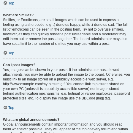
Top
What are Smilies?
Smilies, or Emoticons, are small images which can be used to express a
feeling using a short code, e.g. :) denotes happy, while :( denotes sad. The full
list of emoticons can be seen in the posting form. Try not to overuse smilies,
however, as they can quickly render a post unreadable and a moderator may
edit them out or remove the post altogether. The board administrator may also
have set a limit to the number of smilies you may use within a post.
Top
Can I post images?
Yes, images can be shown in your posts. If the administrator has allowed
attachments, you may be able to upload the image to the board. Otherwise, you
must link to an image stored on a publicly accessible web server, e.g.
http://www.example.com/my-picture.gif. You cannot link to pictures stored on
your own PC (unless it is a publicly accessible server) nor images stored
behind authentication mechanisms, e.g. hotmail or yahoo mailboxes, password
protected sites, etc. To display the image use the BBCode [img] tag.
Top
What are global announcements?
Global announcements contain important information and you should read
them whenever possible. They will appear at the top of every forum and within