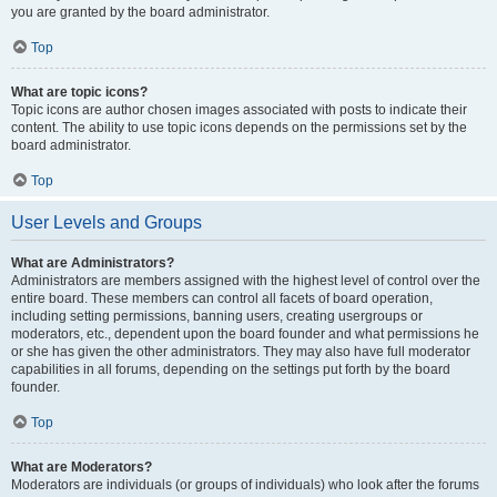
you are granted by the board administrator.
Top
What are topic icons?
Topic icons are author chosen images associated with posts to indicate their
content. The ability to use topic icons depends on the permissions set by the
board administrator.
Top
User Levels and Groups
What are Administrators?
Administrators are members assigned with the highest level of control over the
entire board. These members can control all facets of board operation,
including setting permissions, banning users, creating usergroups or
moderators, etc., dependent upon the board founder and what permissions he
or she has given the other administrators. They may also have full moderator
capabilities in all forums, depending on the settings put forth by the board
founder.
Top
What are Moderators?
Moderators are individuals (or groups of individuals) who look after the forums