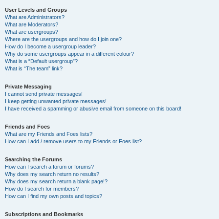
User Levels and Groups
What are Administrators?
What are Moderators?
What are usergroups?
Where are the usergroups and how do I join one?
How do I become a usergroup leader?
Why do some usergroups appear in a different colour?
What is a “Default usergroup”?
What is “The team” link?
Private Messaging
I cannot send private messages!
I keep getting unwanted private messages!
I have received a spamming or abusive email from someone on this board!
Friends and Foes
What are my Friends and Foes lists?
How can I add / remove users to my Friends or Foes list?
Searching the Forums
How can I search a forum or forums?
Why does my search return no results?
Why does my search return a blank page!?
How do I search for members?
How can I find my own posts and topics?
Subscriptions and Bookmarks