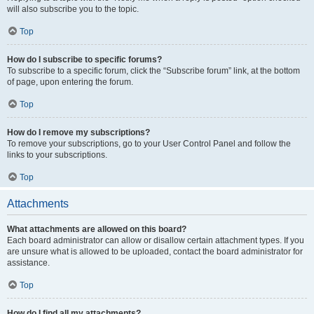
will also subscribe you to the topic.
Top
How do I subscribe to specific forums?
To subscribe to a specific forum, click the “Subscribe forum” link, at the bottom
of page, upon entering the forum.
Top
How do I remove my subscriptions?
To remove your subscriptions, go to your User Control Panel and follow the
links to your subscriptions.
Top
Attachments
What attachments are allowed on this board?
Each board administrator can allow or disallow certain attachment types. If you
are unsure what is allowed to be uploaded, contact the board administrator for
assistance.
Top
How do I find all my attachments?