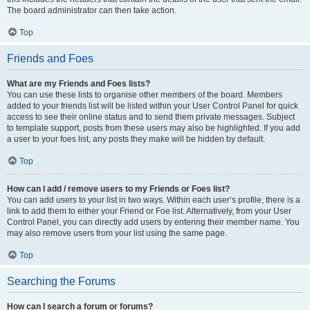
The board administrator can then take action.
Top
Friends and Foes
What are my Friends and Foes lists?
You can use these lists to organise other members of the board. Members
added to your friends list will be listed within your User Control Panel for quick
access to see their online status and to send them private messages. Subject
to template support, posts from these users may also be highlighted. If you add
a user to your foes list, any posts they make will be hidden by default.
Top
How can I add / remove users to my Friends or Foes list?
You can add users to your list in two ways. Within each user’s profile, there is a
link to add them to either your Friend or Foe list. Alternatively, from your User
Control Panel, you can directly add users by entering their member name. You
may also remove users from your list using the same page.
Top
Searching the Forums
How can I search a forum or forums?