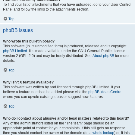
To find your list of attachments that you have uploaded, go to your User Control
Panel and follow the links to the attachments section.
Top
phpBB Issues
Who wrote this bulletin board?
This software (in its unmodified form) is produced, released and is copyright
phpBB Limited
. It is made available under the GNU General Public License,
version 2 (GPL-2.0) and may be freely distributed. See
About phpBB
for more
details.
Top
Why isn’t X feature available?
This software was written by and licensed through phpBB Limited. If you
believe a feature needs to be added please visit the
phpBB Ideas Centre
,
where you can upvote existing ideas or suggest new features.
Top
Who do I contact about abusive and/or legal matters related to this board?
Any of the administrators listed on the “The team” page should be an
appropriate point of contact for your complaints. If this still gets no response
then you should contact the owner of the domain (do a
whois lookup
) or, if this