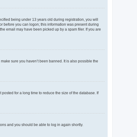
fied being under 13 years old during registration, you will
tor before you can logon; this information was present during
r the email may have been picked up by a spam filer. If you are
o make sure you haven’t been banned. It is also possible the
osted for a long time to reduce the size of the database. If
tions and you should be able to log in again shortly.