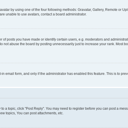
vatar by using one of the four following methods: Gravatar, Gallery, Remote or Uplo
re unable to use avatars, contact a board administrator.
f posts you have made or identify certain users, e.g. moderators and administrato
do not abuse the board by posting unnecessarily just to increase your rank. Most boa
t-in email form, and only if the administrator has enabled this feature. This is to 
y to a topic, click "Post Reply". You may need to register before you can post a messa
ew topics, You can post attachments, etc.