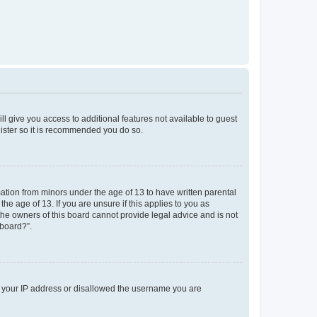
ll give you access to additional features not available to guest
gister so it is recommended you do so.
mation from minors under the age of 13 to have written parental
e age of 13. If you are unsure if this applies to you as
 the owners of this board cannot provide legal advice and is not
 board?”.
ed your IP address or disallowed the username you are