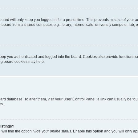
oard will only keep you logged in for a preset time. This prevents misuse of your 
oard from a shared computer, e.g. library, internet cafe, university computer lab, e
eep you authenticated and logged into the board. Cookies also provide functions s
ting board cookies may help.
 board database. To alter them, visit your User Control Panel; a link can usually be 
es.
istings?
will find the option
Hide your online status
. Enable this option and you will only a