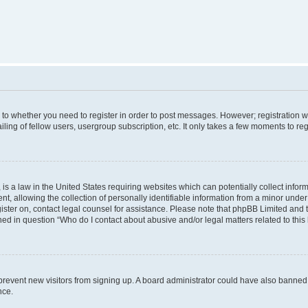
s to whether you need to register in order to post messages. However; registration wi
ing of fellow users, usergroup subscription, etc. It only takes a few moments to re
is a law in the United States requiring websites which can potentially collect infor
allowing the collection of personally identifiable information from a minor under th
egister on, contact legal counsel for assistance. Please note that phpBB Limited and
ined in question “Who do I contact about abusive and/or legal matters related to this
to prevent new visitors from signing up. A board administrator could have also bann
nce.