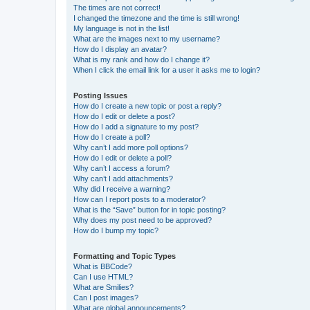
The times are not correct!
I changed the timezone and the time is still wrong!
My language is not in the list!
What are the images next to my username?
How do I display an avatar?
What is my rank and how do I change it?
When I click the email link for a user it asks me to login?
Posting Issues
How do I create a new topic or post a reply?
How do I edit or delete a post?
How do I add a signature to my post?
How do I create a poll?
Why can’t I add more poll options?
How do I edit or delete a poll?
Why can’t I access a forum?
Why can’t I add attachments?
Why did I receive a warning?
How can I report posts to a moderator?
What is the “Save” button for in topic posting?
Why does my post need to be approved?
How do I bump my topic?
Formatting and Topic Types
What is BBCode?
Can I use HTML?
What are Smilies?
Can I post images?
What are global announcements?