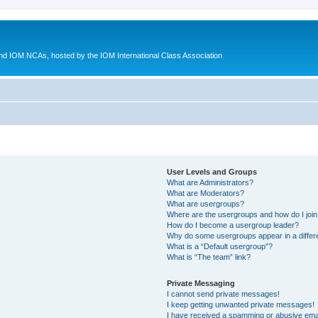
d IOM NCAs, hosted by the IOM International Class Association
User Levels and Groups
What are Administrators?
What are Moderators?
What are usergroups?
Where are the usergroups and how do I joi
How do I become a usergroup leader?
Why do some usergroups appear in a differ
What is a “Default usergroup”?
What is “The team” link?
Private Messaging
I cannot send private messages!
I keep getting unwanted private messages!
I have received a spamming or abusive ema