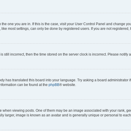
om the one you are in. If this is the case, visit your User Control Panel and change y
ike most settings, can only be done by registered users. If you are not registered, t
s still incorrect, then the time stored on the server clock is incorrect. Please notify 
ody has translated this board into your language. Try asking a board administrator i
 information can be found at the
phpBB
® website.
hen viewing posts. One of them may be an image associated with your rank, genera
ly larger, image is known as an avatar and is generally unique or personal to each