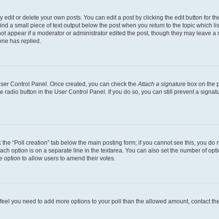
dit or delete your own posts. You can edit a post by clicking the edit button for the
ind a small piece of text output below the post when you return to the topic which li
not appear if a moderator or administrator edited the post, though they may leave a n
ne has replied.
 User Control Panel. Once created, you can check the
Attach a signature
box on the p
te radio button in the User Control Panel. If you do so, you can still prevent a sign
ck the “Poll creation” tab below the main posting form; if you cannot see this, you do 
each option is on a separate line in the textarea. You can also set the number of op
 the option to allow users to amend their votes.
you feel you need to add more options to your poll than the allowed amount, contact th