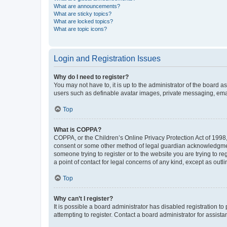
What are announcements?
What are sticky topics?
What are locked topics?
What are topic icons?
Login and Registration Issues
Why do I need to register?
You may not have to, it is up to the administrator of the board a
users such as definable avatar images, private messaging, email
Top
What is COPPA?
COPPA, or the Children’s Online Privacy Protection Act of 1998, 
consent or some other method of legal guardian acknowledgment, 
someone trying to register or to the website you are trying to r
a point of contact for legal concerns of any kind, except as outl
Top
Why can’t I register?
It is possible a board administrator has disabled registration 
attempting to register. Contact a board administrator for assista