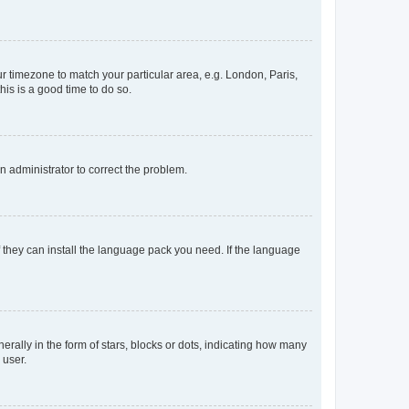
our timezone to match your particular area, e.g. London, Paris,
his is a good time to do so.
an administrator to correct the problem.
f they can install the language pack you need. If the language
lly in the form of stars, blocks or dots, indicating how many
 user.