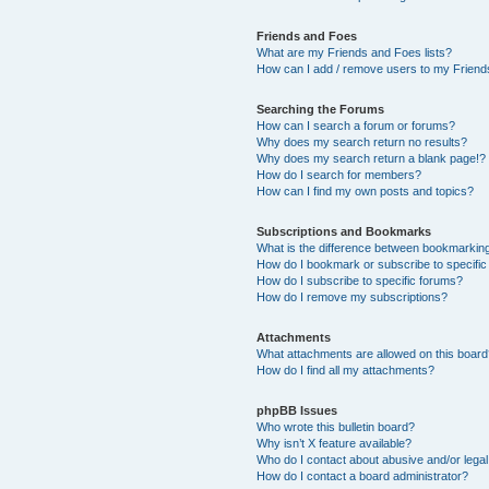
Friends and Foes
What are my Friends and Foes lists?
How can I add / remove users to my Friends
Searching the Forums
How can I search a forum or forums?
Why does my search return no results?
Why does my search return a blank page!?
How do I search for members?
How can I find my own posts and topics?
Subscriptions and Bookmarks
What is the difference between bookmarkin
How do I bookmark or subscribe to specific
How do I subscribe to specific forums?
How do I remove my subscriptions?
Attachments
What attachments are allowed on this boar
How do I find all my attachments?
phpBB Issues
Who wrote this bulletin board?
Why isn’t X feature available?
Who do I contact about abusive and/or legal 
How do I contact a board administrator?