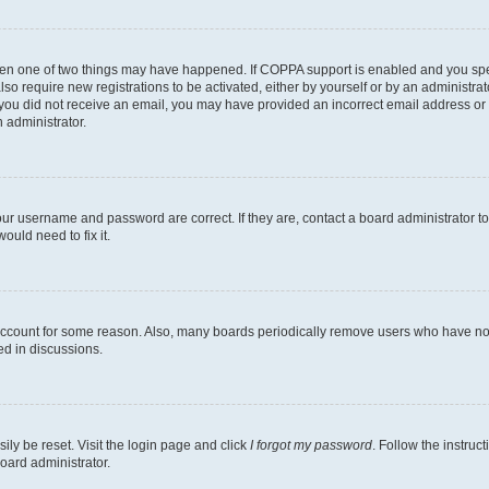
then one of two things may have happened. If COPPA support is enabled and you speci
lso require new registrations to be activated, either by yourself or by an administra
. If you did not receive an email, you may have provided an incorrect email address o
n administrator.
our username and password are correct. If they are, contact a board administrator t
ould need to fix it.
 account for some reason. Also, many boards periodically remove users who have not p
ed in discussions.
ily be reset. Visit the login page and click
I forgot my password
. Follow the instruc
oard administrator.