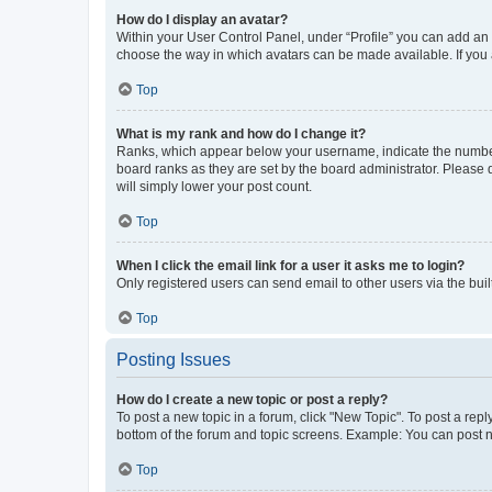
How do I display an avatar?
Within your User Control Panel, under “Profile” you can add an a
choose the way in which avatars can be made available. If you a
Top
What is my rank and how do I change it?
Ranks, which appear below your username, indicate the number o
board ranks as they are set by the board administrator. Please 
will simply lower your post count.
Top
When I click the email link for a user it asks me to login?
Only registered users can send email to other users via the buil
Top
Posting Issues
How do I create a new topic or post a reply?
To post a new topic in a forum, click "New Topic". To post a repl
bottom of the forum and topic screens. Example: You can post n
Top