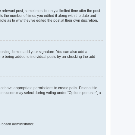
 relevant post, sometimes for only a limited time after the post
sts the number of times you edited it along with the date and
ote as to why they’ve edited the post at their own discretion.
osting form to add your signature. You can also add a
ature being added to individual posts by un-checking the add
not have appropriate permissions to create polls. Enter a title
tions users may select during voting under “Options per user”, a
e board administrator.