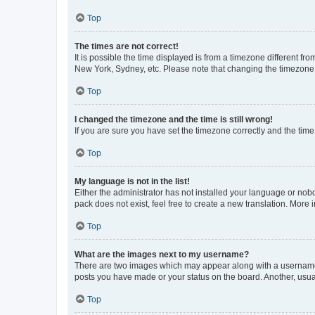
Top
The times are not correct!
It is possible the time displayed is from a timezone different fr
New York, Sydney, etc. Please note that changing the timezone, l
Top
I changed the timezone and the time is still wrong!
If you are sure you have set the timezone correctly and the time i
Top
My language is not in the list!
Either the administrator has not installed your language or nob
pack does not exist, feel free to create a new translation. More
Top
What are the images next to my username?
There are two images which may appear along with a username w
posts you have made or your status on the board. Another, usual
Top