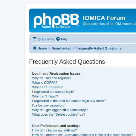
IOMICA Forum
Discussion board for IOM owners an
Quick links
FAQ
Home
Board index
Frequently Asked Questions
Frequently Asked Questions
Login and Registration Issues
Why do I need to register?
What is COPPA?
Why can’t I register?
I registered but cannot login!
Why can’t I login?
I registered in the past but cannot login any more?!
I’ve lost my password!
Why do I get logged off automatically?
What does the “Delete cookies” do?
User Preferences and settings
How do I change my settings?
How do I prevent my username appearing in the online user listings?