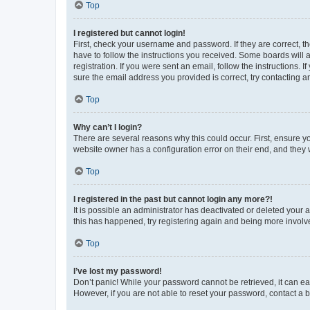
Top
I registered but cannot login!
First, check your username and password. If they are correct, 
have to follow the instructions you received. Some boards will a
registration. If you were sent an email, follow the instructions
sure the email address you provided is correct, try contacting a
Top
Why can’t I login?
There are several reasons why this could occur. First, ensure y
website owner has a configuration error on their end, and they w
Top
I registered in the past but cannot login any more?!
It is possible an administrator has deactivated or deleted your
this has happened, try registering again and being more involv
Top
I’ve lost my password!
Don’t panic! While your password cannot be retrieved, it can eas
However, if you are not able to reset your password, contact a b