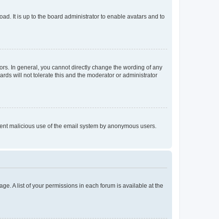
ad. It is up to the board administrator to enable avatars and to
rs. In general, you cannot directly change the wording of any
rds will not tolerate this and the moderator or administrator
prevent malicious use of the email system by anonymous users.
ge. A list of your permissions in each forum is available at the