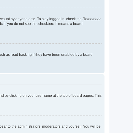
account by anyone else. To stay logged in, check the
Remember
tc. If you do not see this checkbox, it means a board
uch as read tracking if they have been enabled by a board
found by clicking on your username at the top of board pages. This
ppear to the administrators, moderators and yourself. You will be