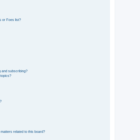
 or Foes list?
g and subscribing?
 topics?
d?
matters related to this board?