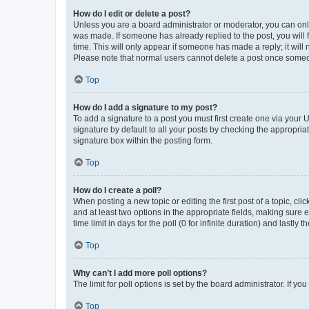
How do I edit or delete a post?
Unless you are a board administrator or moderator, you can only e
was made. If someone has already replied to the post, you will f
time. This will only appear if someone has made a reply; it will 
Please note that normal users cannot delete a post once someo
Top
How do I add a signature to my post?
To add a signature to a post you must first create one via your
signature by default to all your posts by checking the appropria
signature box within the posting form.
Top
How do I create a poll?
When posting a new topic or editing the first post of a topic, cli
and at least two options in the appropriate fields, making sure 
time limit in days for the poll (0 for infinite duration) and lastly
Top
Why can’t I add more poll options?
The limit for poll options is set by the board administrator. If 
Top