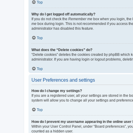
Top
Why do I get logged off automatically?
If you do not check the
Remember me
box when you login, the b
me
box during login. This is not recommended if you access the b
administrator has disabled this feature.
Top
What does the “Delete cookies” do?
“Delete cookies” deletes the cookies created by phpBB which k
administrator. If you are having login or logout problems, dele
Top
User Preferences and settings
How do I change my settings?
If you are a registered user, all your settings are stored in the
system will allow you to change all your settings and preferenc
Top
How do I prevent my username appearing in the online user l
Within your User Control Panel, under “Board preferences”, you 
counted as a hidden user.