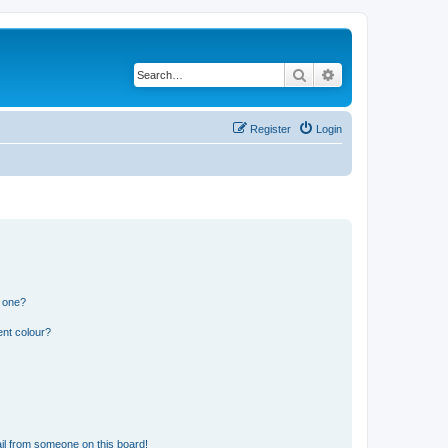
Search
Advanced search
Register
Login
n one?
ent colour?
il from someone on this board!