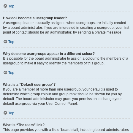
Top
How do I become a usergroup leader?
A usergroup leader is usually assigned when usergroups are initially created
by a board administrator. If you are interested in creating a usergroup, your first
point of contact should be an administrator; try sending a private message.
Top
Why do some usergroups appear in a different colour?
It is possible for the board administrator to assign a colour to the members of a
usergroup to make it easy to identify the members of this group.
Top
What is a “Default usergroup”?
If you are a member of more than one usergroup, your default is used to
determine which group colour and group rank should be shown for you by
default. The board administrator may grant you permission to change your
default usergroup via your User Control Panel.
Top
What is “The team” link?
This page provides you with a list of board staff, including board administrators