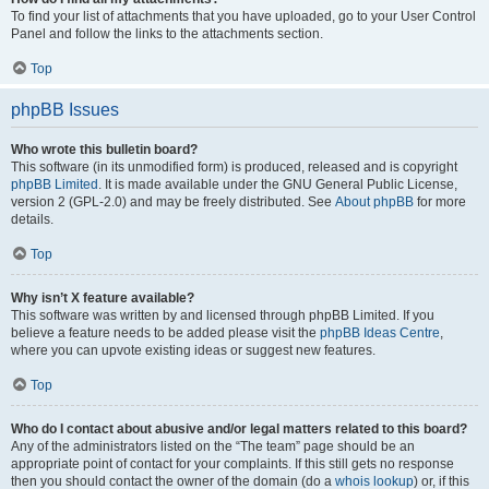
To find your list of attachments that you have uploaded, go to your User Control
Panel and follow the links to the attachments section.
Top
phpBB Issues
Who wrote this bulletin board?
This software (in its unmodified form) is produced, released and is copyright
phpBB Limited
. It is made available under the GNU General Public License,
version 2 (GPL-2.0) and may be freely distributed. See
About phpBB
for more
details.
Top
Why isn’t X feature available?
This software was written by and licensed through phpBB Limited. If you
believe a feature needs to be added please visit the
phpBB Ideas Centre
,
where you can upvote existing ideas or suggest new features.
Top
Who do I contact about abusive and/or legal matters related to this board?
Any of the administrators listed on the “The team” page should be an
appropriate point of contact for your complaints. If this still gets no response
then you should contact the owner of the domain (do a
whois lookup
) or, if this