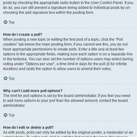
posts by checking the appropriate radio button in the User Control Panel. If you
do so, you can still prevent a signature being added to individual posts by un-
checking the add signature box within the posting form.
Top
How do I create a poll?
When posting a new topic or editing the first post of a topic, click the “Poll
creation” tab below the main posting form; if you cannot see this, you do not
have appropriate permissions to create polls. Enter a title and at least two
options in the appropriate fields, making sure each option is on a separate line
in the textarea. You can also set the number of options users may select during
voting under “Options per user”, a time limit in days for the poll (0 for infinite
duration) and lastly the option to allow users to amend their votes.
Top
Why can’t I add more poll options?
The limit for poll options is set by the board administrator. If you feel you need
to add more options to your poll than the allowed amount, contact the board
administrator.
Top
How do I edit or delete a poll?
As with posts, polls can only be edited by the original poster, a moderator or an