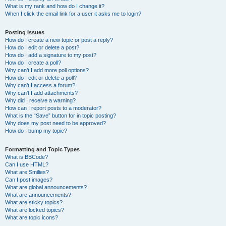
What is my rank and how do I change it?
When I click the email link for a user it asks me to login?
Posting Issues
How do I create a new topic or post a reply?
How do I edit or delete a post?
How do I add a signature to my post?
How do I create a poll?
Why can’t I add more poll options?
How do I edit or delete a poll?
Why can’t I access a forum?
Why can’t I add attachments?
Why did I receive a warning?
How can I report posts to a moderator?
What is the “Save” button for in topic posting?
Why does my post need to be approved?
How do I bump my topic?
Formatting and Topic Types
What is BBCode?
Can I use HTML?
What are Smilies?
Can I post images?
What are global announcements?
What are announcements?
What are sticky topics?
What are locked topics?
What are topic icons?