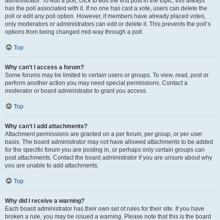
administrator. To edit a poll, click to edit the first post in the topic; this always
has the poll associated with it. If no one has cast a vote, users can delete the
poll or edit any poll option. However, if members have already placed votes,
only moderators or administrators can edit or delete it. This prevents the poll’s
options from being changed mid-way through a poll.
Top
Why can’t I access a forum?
Some forums may be limited to certain users or groups. To view, read, post or
perform another action you may need special permissions. Contact a
moderator or board administrator to grant you access.
Top
Why can’t I add attachments?
Attachment permissions are granted on a per forum, per group, or per user
basis. The board administrator may not have allowed attachments to be added
for the specific forum you are posting in, or perhaps only certain groups can
post attachments. Contact the board administrator if you are unsure about why
you are unable to add attachments.
Top
Why did I receive a warning?
Each board administrator has their own set of rules for their site. If you have
broken a rule, you may be issued a warning. Please note that this is the board