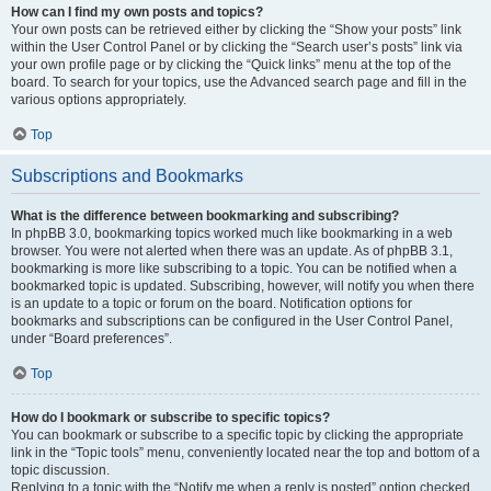
How can I find my own posts and topics?
Your own posts can be retrieved either by clicking the “Show your posts” link
within the User Control Panel or by clicking the “Search user’s posts” link via
your own profile page or by clicking the “Quick links” menu at the top of the
board. To search for your topics, use the Advanced search page and fill in the
various options appropriately.
Top
Subscriptions and Bookmarks
What is the difference between bookmarking and subscribing?
In phpBB 3.0, bookmarking topics worked much like bookmarking in a web
browser. You were not alerted when there was an update. As of phpBB 3.1,
bookmarking is more like subscribing to a topic. You can be notified when a
bookmarked topic is updated. Subscribing, however, will notify you when there
is an update to a topic or forum on the board. Notification options for
bookmarks and subscriptions can be configured in the User Control Panel,
under “Board preferences”.
Top
How do I bookmark or subscribe to specific topics?
You can bookmark or subscribe to a specific topic by clicking the appropriate
link in the “Topic tools” menu, conveniently located near the top and bottom of a
topic discussion.
Replying to a topic with the “Notify me when a reply is posted” option checked