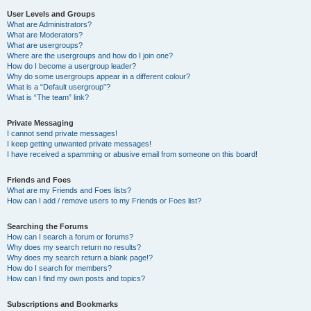
User Levels and Groups
What are Administrators?
What are Moderators?
What are usergroups?
Where are the usergroups and how do I join one?
How do I become a usergroup leader?
Why do some usergroups appear in a different colour?
What is a “Default usergroup”?
What is “The team” link?
Private Messaging
I cannot send private messages!
I keep getting unwanted private messages!
I have received a spamming or abusive email from someone on this board!
Friends and Foes
What are my Friends and Foes lists?
How can I add / remove users to my Friends or Foes list?
Searching the Forums
How can I search a forum or forums?
Why does my search return no results?
Why does my search return a blank page!?
How do I search for members?
How can I find my own posts and topics?
Subscriptions and Bookmarks