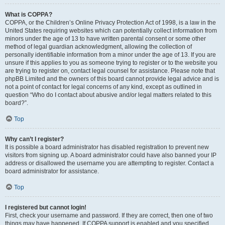
What is COPPA?
COPPA, or the Children’s Online Privacy Protection Act of 1998, is a law in the
United States requiring websites which can potentially collect information from
minors under the age of 13 to have written parental consent or some other
method of legal guardian acknowledgment, allowing the collection of
personally identifiable information from a minor under the age of 13. If you are
unsure if this applies to you as someone trying to register or to the website you
are trying to register on, contact legal counsel for assistance. Please note that
phpBB Limited and the owners of this board cannot provide legal advice and is
not a point of contact for legal concerns of any kind, except as outlined in
question “Who do I contact about abusive and/or legal matters related to this
board?”.
Top
Why can’t I register?
It is possible a board administrator has disabled registration to prevent new
visitors from signing up. A board administrator could have also banned your IP
address or disallowed the username you are attempting to register. Contact a
board administrator for assistance.
Top
I registered but cannot login!
First, check your username and password. If they are correct, then one of two
things may have happened. If COPPA support is enabled and you specified