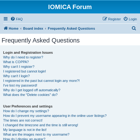
IOMICA Forum
FAQ
Register
Login
S
Home
Board index
Frequently Asked Questions
e
Frequently Asked Questions
a
r
Login and Registration Issues
Why do I need to register?
c
What is COPPA?
h
Why can’t I register?
I registered but cannot login!
Why can’t I login?
I registered in the past but cannot login any more?!
I’ve lost my password!
Why do I get logged off automatically?
What does the “Delete cookies” do?
User Preferences and settings
How do I change my settings?
How do I prevent my username appearing in the online user listings?
The times are not correct!
I changed the timezone and the time is still wrong!
My language is not in the list!
What are the images next to my username?
How do I display an avatar?