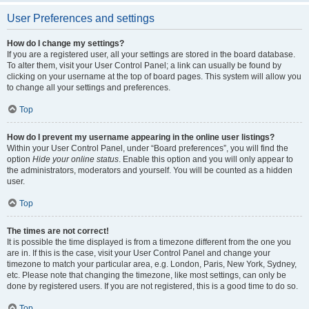
User Preferences and settings
How do I change my settings?
If you are a registered user, all your settings are stored in the board database.
To alter them, visit your User Control Panel; a link can usually be found by
clicking on your username at the top of board pages. This system will allow you
to change all your settings and preferences.
Top
How do I prevent my username appearing in the online user listings?
Within your User Control Panel, under “Board preferences”, you will find the
option
Hide your online status
. Enable this option and you will only appear to
the administrators, moderators and yourself. You will be counted as a hidden
user.
Top
The times are not correct!
It is possible the time displayed is from a timezone different from the one you
are in. If this is the case, visit your User Control Panel and change your
timezone to match your particular area, e.g. London, Paris, New York, Sydney,
etc. Please note that changing the timezone, like most settings, can only be
done by registered users. If you are not registered, this is a good time to do so.
Top