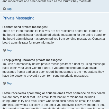
and moderators and other details such as the forums they moderate.
Top
Private Messaging
I cannot send private messages!
There are three reasons for this; you are not registered and/or not logged on,
the board administrator has disabled private messaging for the entire board, or
the board administrator has prevented you from sending messages. Contact a
board administrator for more information.
Top
I keep getting unwanted private messages!
You can automatically delete private messages from a user by using message
rules within your User Control Panel. If you are receiving abusive private
messages from a particular user, report the messages to the moderators; they
have the power to prevent a user from sending private messages.
Top
I have received a spamming or abusive email from someone on this board!
We are sorry to hear that. The email form feature of this board includes
safeguards to try and track users who send such posts, so email the board
administrator with a full copy of the email you received. It is very important that
this includes the headers that contain the details of the user that sent the email.