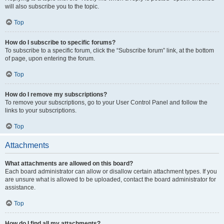
will also subscribe you to the topic.
Top
How do I subscribe to specific forums?
To subscribe to a specific forum, click the “Subscribe forum” link, at the bottom
of page, upon entering the forum.
Top
How do I remove my subscriptions?
To remove your subscriptions, go to your User Control Panel and follow the
links to your subscriptions.
Top
Attachments
What attachments are allowed on this board?
Each board administrator can allow or disallow certain attachment types. If you
are unsure what is allowed to be uploaded, contact the board administrator for
assistance.
Top
How do I find all my attachments?