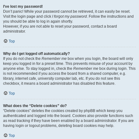
I’ve lost my password!
Don’t panic! While your password cannot be retrieved, it can easily be reset.
Visit the login page and click
I forgot my password
. Follow the instructions and
you should be able to log in again shortly.
However, if you are not able to reset your password, contact a board
administrator.
Top
Why do I get logged off automatically?
If you do not check the
Remember me
box when you login, the board will only
keep you logged in for a preset time. This prevents misuse of your account by
anyone else. To stay logged in, check the
Remember me
box during login. This
is not recommended if you access the board from a shared computer, e.g.
library, internet cafe, university computer lab, etc. If you do not see this
checkbox, it means a board administrator has disabled this feature.
Top
What does the “Delete cookies” do?
“Delete cookies” deletes the cookies created by phpBB which keep you
authenticated and logged into the board. Cookies also provide functions such
as read tracking if they have been enabled by a board administrator. If you are
having login or logout problems, deleting board cookies may help.
Top