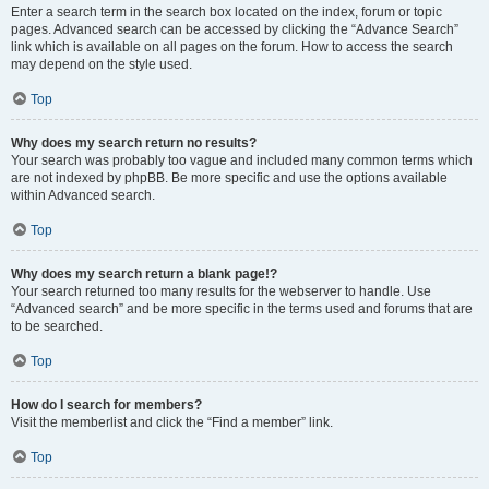
Enter a search term in the search box located on the index, forum or topic
pages. Advanced search can be accessed by clicking the “Advance Search”
link which is available on all pages on the forum. How to access the search
may depend on the style used.
Top
Why does my search return no results?
Your search was probably too vague and included many common terms which
are not indexed by phpBB. Be more specific and use the options available
within Advanced search.
Top
Why does my search return a blank page!?
Your search returned too many results for the webserver to handle. Use
“Advanced search” and be more specific in the terms used and forums that are
to be searched.
Top
How do I search for members?
Visit the memberlist and click the “Find a member” link.
Top