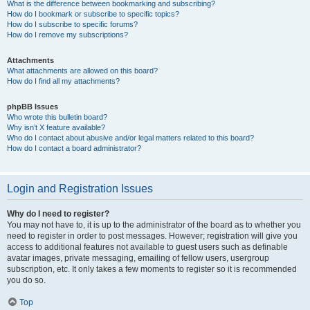
What is the difference between bookmarking and subscribing?
How do I bookmark or subscribe to specific topics?
How do I subscribe to specific forums?
How do I remove my subscriptions?
Attachments
What attachments are allowed on this board?
How do I find all my attachments?
phpBB Issues
Who wrote this bulletin board?
Why isn’t X feature available?
Who do I contact about abusive and/or legal matters related to this board?
How do I contact a board administrator?
Login and Registration Issues
Why do I need to register?
You may not have to, it is up to the administrator of the board as to whether you
need to register in order to post messages. However; registration will give you
access to additional features not available to guest users such as definable
avatar images, private messaging, emailing of fellow users, usergroup
subscription, etc. It only takes a few moments to register so it is recommended
you do so.
Top