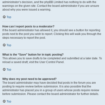
administrator’s decision, and the phpBB Limited has nothing to do with the
warnings on the given site. Contact the board administrator if you are unsure
about why you were issued a warning.
Top
How can I report posts to a moderator?
If the board administrator has allowed it, you should see a button for reporting
posts next to the post you wish to report. Clicking this will walk you through the
steps necessary to report the post.
Top
What is the “Save” button for in topic posting?
This allows you to save drafts to be completed and submitted at a later date. To
reload a saved draft, visit the User Control Panel.
Top
Why does my post need to be approved?
The board administrator may have decided that posts in the forum you are
posting to require review before submission. It is also possible that the
administrator has placed you in a group of users whose posts require review
before submission. Please contact the board administrator for further details.
Top