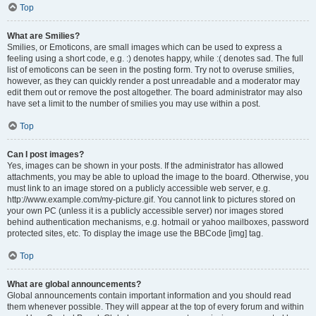
Top
What are Smilies?
Smilies, or Emoticons, are small images which can be used to express a
feeling using a short code, e.g. :) denotes happy, while :( denotes sad. The full
list of emoticons can be seen in the posting form. Try not to overuse smilies,
however, as they can quickly render a post unreadable and a moderator may
edit them out or remove the post altogether. The board administrator may also
have set a limit to the number of smilies you may use within a post.
Top
Can I post images?
Yes, images can be shown in your posts. If the administrator has allowed
attachments, you may be able to upload the image to the board. Otherwise, you
must link to an image stored on a publicly accessible web server, e.g.
http://www.example.com/my-picture.gif. You cannot link to pictures stored on
your own PC (unless it is a publicly accessible server) nor images stored
behind authentication mechanisms, e.g. hotmail or yahoo mailboxes, password
protected sites, etc. To display the image use the BBCode [img] tag.
Top
What are global announcements?
Global announcements contain important information and you should read
them whenever possible. They will appear at the top of every forum and within