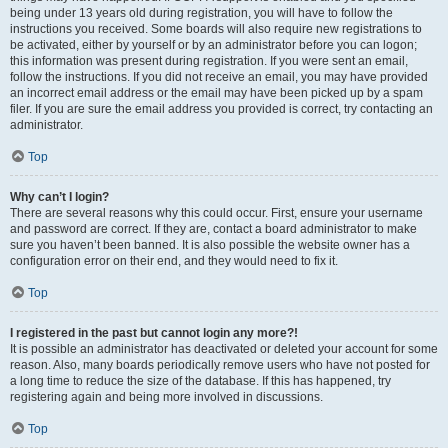
being under 13 years old during registration, you will have to follow the
instructions you received. Some boards will also require new registrations to
be activated, either by yourself or by an administrator before you can logon;
this information was present during registration. If you were sent an email,
follow the instructions. If you did not receive an email, you may have provided
an incorrect email address or the email may have been picked up by a spam
filer. If you are sure the email address you provided is correct, try contacting an
administrator.
Top
Why can’t I login?
There are several reasons why this could occur. First, ensure your username
and password are correct. If they are, contact a board administrator to make
sure you haven’t been banned. It is also possible the website owner has a
configuration error on their end, and they would need to fix it.
Top
I registered in the past but cannot login any more?!
It is possible an administrator has deactivated or deleted your account for some
reason. Also, many boards periodically remove users who have not posted for
a long time to reduce the size of the database. If this has happened, try
registering again and being more involved in discussions.
Top