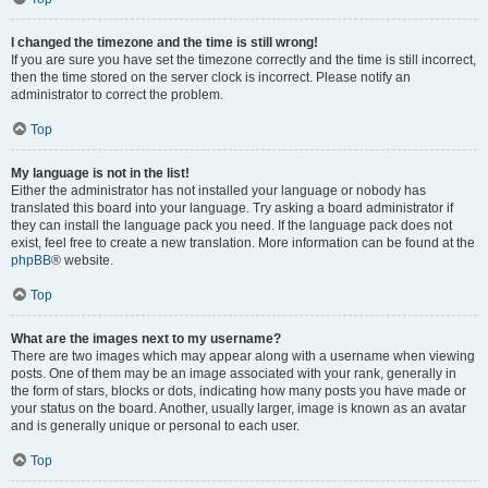
I changed the timezone and the time is still wrong!
If you are sure you have set the timezone correctly and the time is still incorrect,
then the time stored on the server clock is incorrect. Please notify an
administrator to correct the problem.
Top
My language is not in the list!
Either the administrator has not installed your language or nobody has
translated this board into your language. Try asking a board administrator if
they can install the language pack you need. If the language pack does not
exist, feel free to create a new translation. More information can be found at the
phpBB
® website.
Top
What are the images next to my username?
There are two images which may appear along with a username when viewing
posts. One of them may be an image associated with your rank, generally in
the form of stars, blocks or dots, indicating how many posts you have made or
your status on the board. Another, usually larger, image is known as an avatar
and is generally unique or personal to each user.
Top