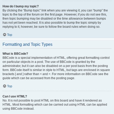
How do I bump my topic?
By clicking the “Bump topic” link when you are viewing it, you can “bump” the
topic to the top of the forum on the first page. However, if you do not see this,
then topic bumping may be disabled or the time allowance between bumps
has not yet been reached. It is also possible to bump the topic simply by
replying to it, however, be sure to follow the board rules when doing so.
Top
Formatting and Topic Types
What is BBCode?
BBCode is a special implementation of HTML, offering great formatting control
on particular objects in a post. The use of BBCode is granted by the
administrator, but it can also be disabled on a per post basis from the posting
form. BBCode itself is similar in style to HTML, but tags are enclosed in square
brackets [ and ] rather than < and >. For more information on BBCode see the
guide which can be accessed from the posting page.
Top
Can I use HTML?
No. It is not possible to post HTML on this board and have it rendered as
HTML. Most formatting which can be carried out using HTML can be applied
using BBCode instead.