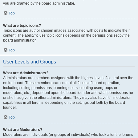
you are granted by the board administrator.
Top
What are topic icons?
Topic icons are author chosen images associated with posts to indicate their
content. The ability to use topic icons depends on the permissions set by the
board administrator.
Top
User Levels and Groups
What are Administrators?
Administrators are members assigned with the highest level of control over the
entire board. These members can control all facets of board operation,
including setting permissions, banning users, creating usergroups or
moderators, etc., dependent upon the board founder and what permissions he
or she has given the other administrators. They may also have full moderator
capabilities in all forums, depending on the settings put forth by the board
founder.
Top
What are Moderators?
Moderators are individuals (or groups of individuals) who look after the forums