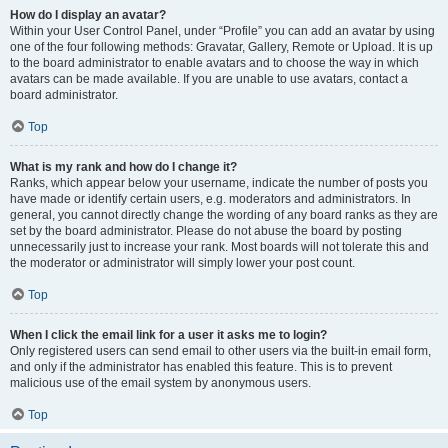
How do I display an avatar?
Within your User Control Panel, under “Profile” you can add an avatar by using
one of the four following methods: Gravatar, Gallery, Remote or Upload. It is up
to the board administrator to enable avatars and to choose the way in which
avatars can be made available. If you are unable to use avatars, contact a
board administrator.
Top
What is my rank and how do I change it?
Ranks, which appear below your username, indicate the number of posts you
have made or identify certain users, e.g. moderators and administrators. In
general, you cannot directly change the wording of any board ranks as they are
set by the board administrator. Please do not abuse the board by posting
unnecessarily just to increase your rank. Most boards will not tolerate this and
the moderator or administrator will simply lower your post count.
Top
When I click the email link for a user it asks me to login?
Only registered users can send email to other users via the built-in email form,
and only if the administrator has enabled this feature. This is to prevent
malicious use of the email system by anonymous users.
Top