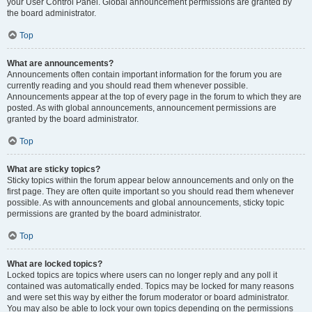
your User Control Panel. Global announcement permissions are granted by
the board administrator.
Top
What are announcements?
Announcements often contain important information for the forum you are
currently reading and you should read them whenever possible.
Announcements appear at the top of every page in the forum to which they are
posted. As with global announcements, announcement permissions are
granted by the board administrator.
Top
What are sticky topics?
Sticky topics within the forum appear below announcements and only on the
first page. They are often quite important so you should read them whenever
possible. As with announcements and global announcements, sticky topic
permissions are granted by the board administrator.
Top
What are locked topics?
Locked topics are topics where users can no longer reply and any poll it
contained was automatically ended. Topics may be locked for many reasons
and were set this way by either the forum moderator or board administrator.
You may also be able to lock your own topics depending on the permissions