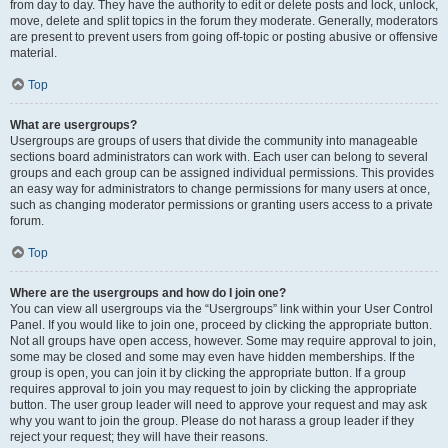
from day to day. They have the authority to edit or delete posts and lock, unlock,
move, delete and split topics in the forum they moderate. Generally, moderators
are present to prevent users from going off-topic or posting abusive or offensive
material.
Top
What are usergroups?
Usergroups are groups of users that divide the community into manageable
sections board administrators can work with. Each user can belong to several
groups and each group can be assigned individual permissions. This provides
an easy way for administrators to change permissions for many users at once,
such as changing moderator permissions or granting users access to a private
forum.
Top
Where are the usergroups and how do I join one?
You can view all usergroups via the “Usergroups” link within your User Control
Panel. If you would like to join one, proceed by clicking the appropriate button.
Not all groups have open access, however. Some may require approval to join,
some may be closed and some may even have hidden memberships. If the
group is open, you can join it by clicking the appropriate button. If a group
requires approval to join you may request to join by clicking the appropriate
button. The user group leader will need to approve your request and may ask
why you want to join the group. Please do not harass a group leader if they
reject your request; they will have their reasons.