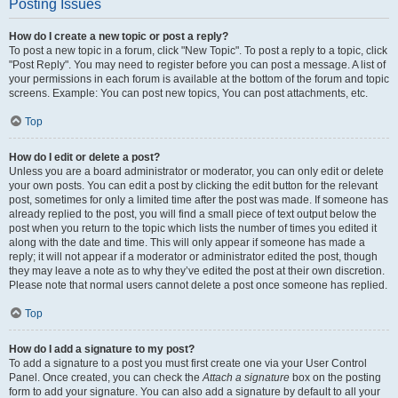
Posting Issues
How do I create a new topic or post a reply?
To post a new topic in a forum, click "New Topic". To post a reply to a topic, click
"Post Reply". You may need to register before you can post a message. A list of
your permissions in each forum is available at the bottom of the forum and topic
screens. Example: You can post new topics, You can post attachments, etc.
Top
How do I edit or delete a post?
Unless you are a board administrator or moderator, you can only edit or delete
your own posts. You can edit a post by clicking the edit button for the relevant
post, sometimes for only a limited time after the post was made. If someone has
already replied to the post, you will find a small piece of text output below the
post when you return to the topic which lists the number of times you edited it
along with the date and time. This will only appear if someone has made a
reply; it will not appear if a moderator or administrator edited the post, though
they may leave a note as to why they’ve edited the post at their own discretion.
Please note that normal users cannot delete a post once someone has replied.
Top
How do I add a signature to my post?
To add a signature to a post you must first create one via your User Control
Panel. Once created, you can check the
Attach a signature
box on the posting
form to add your signature. You can also add a signature by default to all your