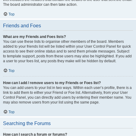
The board administrator can then take action.
Top
Friends and Foes
What are my Friends and Foes lists?
You can use these lists to organise other members of the board. Members
added to your friends list will be listed within your User Control Panel for quick
access to see their online status and to send them private messages. Subject
to template support, posts from these users may also be highlighted. If you add
a user to your foes list, any posts they make will be hidden by default.
Top
How can I add / remove users to my Friends or Foes list?
You can add users to your list in two ways. Within each user’s profile, there is a
link to add them to either your Friend or Foe list. Alternatively, from your User
Control Panel, you can directly add users by entering their member name. You
may also remove users from your list using the same page.
Top
Searching the Forums
How can I search a forum or forums?