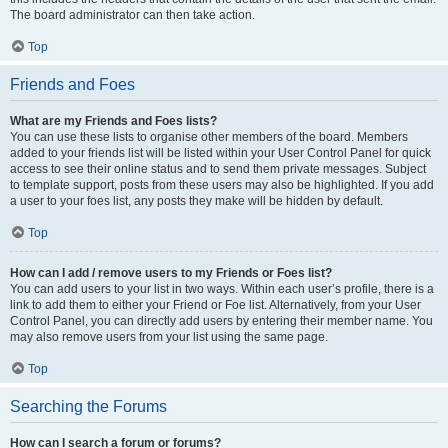
The board administrator can then take action.
Top
Friends and Foes
What are my Friends and Foes lists?
You can use these lists to organise other members of the board. Members
added to your friends list will be listed within your User Control Panel for quick
access to see their online status and to send them private messages. Subject
to template support, posts from these users may also be highlighted. If you add
a user to your foes list, any posts they make will be hidden by default.
Top
How can I add / remove users to my Friends or Foes list?
You can add users to your list in two ways. Within each user’s profile, there is a
link to add them to either your Friend or Foe list. Alternatively, from your User
Control Panel, you can directly add users by entering their member name. You
may also remove users from your list using the same page.
Top
Searching the Forums
How can I search a forum or forums?