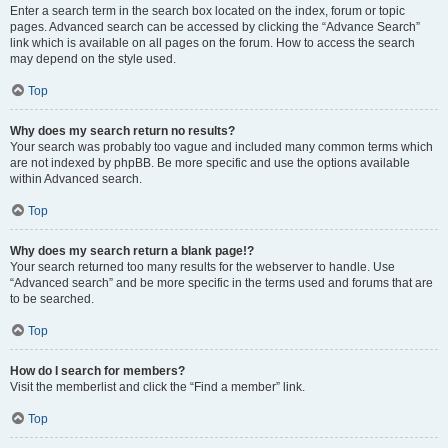
Enter a search term in the search box located on the index, forum or topic
pages. Advanced search can be accessed by clicking the “Advance Search”
link which is available on all pages on the forum. How to access the search
may depend on the style used.
Top
Why does my search return no results?
Your search was probably too vague and included many common terms which
are not indexed by phpBB. Be more specific and use the options available
within Advanced search.
Top
Why does my search return a blank page!?
Your search returned too many results for the webserver to handle. Use
“Advanced search” and be more specific in the terms used and forums that are
to be searched.
Top
How do I search for members?
Visit the memberlist and click the “Find a member” link.
Top