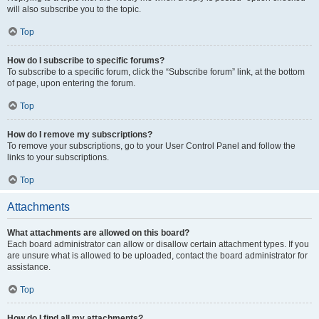
will also subscribe you to the topic.
Top
How do I subscribe to specific forums?
To subscribe to a specific forum, click the “Subscribe forum” link, at the bottom
of page, upon entering the forum.
Top
How do I remove my subscriptions?
To remove your subscriptions, go to your User Control Panel and follow the
links to your subscriptions.
Top
Attachments
What attachments are allowed on this board?
Each board administrator can allow or disallow certain attachment types. If you
are unsure what is allowed to be uploaded, contact the board administrator for
assistance.
Top
How do I find all my attachments?