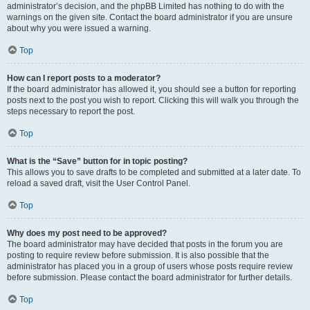
administrator’s decision, and the phpBB Limited has nothing to do with the
warnings on the given site. Contact the board administrator if you are unsure
about why you were issued a warning.
Top
How can I report posts to a moderator?
If the board administrator has allowed it, you should see a button for reporting
posts next to the post you wish to report. Clicking this will walk you through the
steps necessary to report the post.
Top
What is the “Save” button for in topic posting?
This allows you to save drafts to be completed and submitted at a later date. To
reload a saved draft, visit the User Control Panel.
Top
Why does my post need to be approved?
The board administrator may have decided that posts in the forum you are
posting to require review before submission. It is also possible that the
administrator has placed you in a group of users whose posts require review
before submission. Please contact the board administrator for further details.
Top