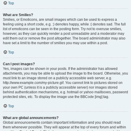
Top
What are Smilies?
Smilies, or Emoticons, are small images which can be used to express a
feeling using a short code, e.g. :) denotes happy, while :( denotes sad. The full
list of emoticons can be seen in the posting form. Try not to overuse smilies,
however, as they can quickly render a post unreadable and a moderator may
edit them out or remove the post altogether. The board administrator may also
have set a limit to the number of smilies you may use within a post.
Top
Can I post images?
Yes, images can be shown in your posts. If the administrator has allowed
attachments, you may be able to upload the image to the board. Otherwise, you
must link to an image stored on a publicly accessible web server, e.g.
http://www.example.com/my-picture.gif. You cannot link to pictures stored on
your own PC (unless it is a publicly accessible server) nor images stored
behind authentication mechanisms, e.g. hotmail or yahoo mailboxes, password
protected sites, etc. To display the image use the BBCode [img] tag.
Top
What are global announcements?
Global announcements contain important information and you should read
them whenever possible. They will appear at the top of every forum and within