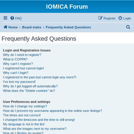
IOMICA Forum
FAQ
Register
Login
S
Home
Board index
Frequently Asked Questions
e
Frequently Asked Questions
a
r
Login and Registration Issues
Why do I need to register?
c
What is COPPA?
h
Why can’t I register?
I registered but cannot login!
Why can’t I login?
I registered in the past but cannot login any more?!
I’ve lost my password!
Why do I get logged off automatically?
What does the “Delete cookies” do?
User Preferences and settings
How do I change my settings?
How do I prevent my username appearing in the online user listings?
The times are not correct!
I changed the timezone and the time is still wrong!
My language is not in the list!
What are the images next to my username?
How do I display an avatar?