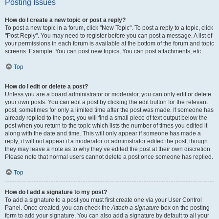
Posting Issues
How do I create a new topic or post a reply?
To post a new topic in a forum, click "New Topic". To post a reply to a topic, click
"Post Reply". You may need to register before you can post a message. A list of
your permissions in each forum is available at the bottom of the forum and topic
screens. Example: You can post new topics, You can post attachments, etc.
Top
How do I edit or delete a post?
Unless you are a board administrator or moderator, you can only edit or delete
your own posts. You can edit a post by clicking the edit button for the relevant
post, sometimes for only a limited time after the post was made. If someone has
already replied to the post, you will find a small piece of text output below the
post when you return to the topic which lists the number of times you edited it
along with the date and time. This will only appear if someone has made a
reply; it will not appear if a moderator or administrator edited the post, though
they may leave a note as to why they’ve edited the post at their own discretion.
Please note that normal users cannot delete a post once someone has replied.
Top
How do I add a signature to my post?
To add a signature to a post you must first create one via your User Control
Panel. Once created, you can check the
Attach a signature
box on the posting
form to add your signature. You can also add a signature by default to all your