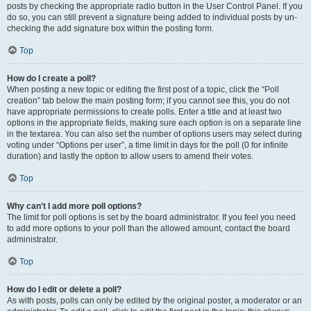
posts by checking the appropriate radio button in the User Control Panel. If you
do so, you can still prevent a signature being added to individual posts by un-
checking the add signature box within the posting form.
Top
How do I create a poll?
When posting a new topic or editing the first post of a topic, click the “Poll
creation” tab below the main posting form; if you cannot see this, you do not
have appropriate permissions to create polls. Enter a title and at least two
options in the appropriate fields, making sure each option is on a separate line
in the textarea. You can also set the number of options users may select during
voting under “Options per user”, a time limit in days for the poll (0 for infinite
duration) and lastly the option to allow users to amend their votes.
Top
Why can’t I add more poll options?
The limit for poll options is set by the board administrator. If you feel you need
to add more options to your poll than the allowed amount, contact the board
administrator.
Top
How do I edit or delete a poll?
As with posts, polls can only be edited by the original poster, a moderator or an