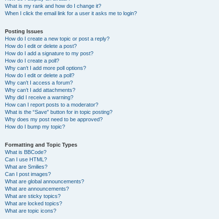
What is my rank and how do I change it?
When I click the email link for a user it asks me to login?
Posting Issues
How do I create a new topic or post a reply?
How do I edit or delete a post?
How do I add a signature to my post?
How do I create a poll?
Why can’t I add more poll options?
How do I edit or delete a poll?
Why can’t I access a forum?
Why can’t I add attachments?
Why did I receive a warning?
How can I report posts to a moderator?
What is the “Save” button for in topic posting?
Why does my post need to be approved?
How do I bump my topic?
Formatting and Topic Types
What is BBCode?
Can I use HTML?
What are Smilies?
Can I post images?
What are global announcements?
What are announcements?
What are sticky topics?
What are locked topics?
What are topic icons?