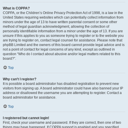
What is COPPA?
COPPA, or the Children’s Online Privacy Protection Act of 1998, is a law in the
United States requiring websites which can potentially collect information from
minors under the age of 13 to have written parental consent or some other
method of legal guardian acknowledgment, allowing the collection of
personally identifiable information from a minor under the age of 13. If you are
unsure if this applies to you as someone trying to register or to the website you
are trying to register on, contact legal counsel for assistance. Please note that
phpBB Limited and the owners of this board cannot provide legal advice and is
not a point of contact for legal concerns of any kind, except as outlined in
question “Who do I contact about abusive and/or legal matters related to this
board?”.
Top
Why can’t I register?
It is possible a board administrator has disabled registration to prevent new
visitors from signing up. A board administrator could have also banned your IP
address or disallowed the username you are attempting to register. Contact a
board administrator for assistance.
Top
I registered but cannot login!
First, check your username and password. If they are correct, then one of two
things may have happened. If COPPA support is enabled and you specified