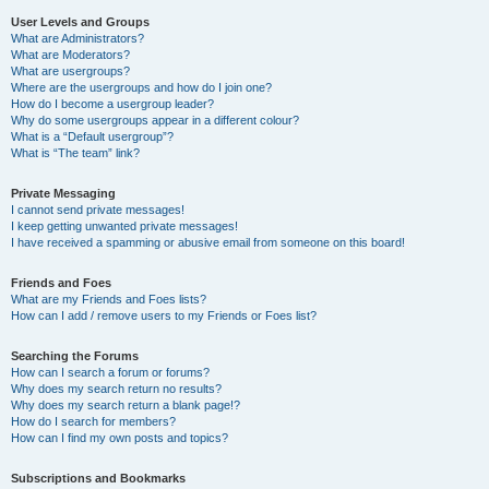
User Levels and Groups
What are Administrators?
What are Moderators?
What are usergroups?
Where are the usergroups and how do I join one?
How do I become a usergroup leader?
Why do some usergroups appear in a different colour?
What is a “Default usergroup”?
What is “The team” link?
Private Messaging
I cannot send private messages!
I keep getting unwanted private messages!
I have received a spamming or abusive email from someone on this board!
Friends and Foes
What are my Friends and Foes lists?
How can I add / remove users to my Friends or Foes list?
Searching the Forums
How can I search a forum or forums?
Why does my search return no results?
Why does my search return a blank page!?
How do I search for members?
How can I find my own posts and topics?
Subscriptions and Bookmarks