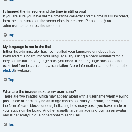
I changed the timezone and the time is still wrong!
If you are sure you have set the timezone correctly and the time is still incorrect,
then the time stored on the server clock is incorrect. Please notify an
administrator to correct the problem.
Top
My language is not in the list!
Either the administrator has not installed your language or nobody has
translated this board into your language. Try asking a board administrator if
they can install the language pack you need. If the language pack does not
exist, feel free to create a new translation. More information can be found at the
phpBB
® website.
Top
What are the images next to my username?
There are two images which may appear along with a username when viewing
posts. One of them may be an image associated with your rank, generally in
the form of stars, blocks or dots, indicating how many posts you have made or
your status on the board. Another, usually larger, image is known as an avatar
and is generally unique or personal to each user.
Top