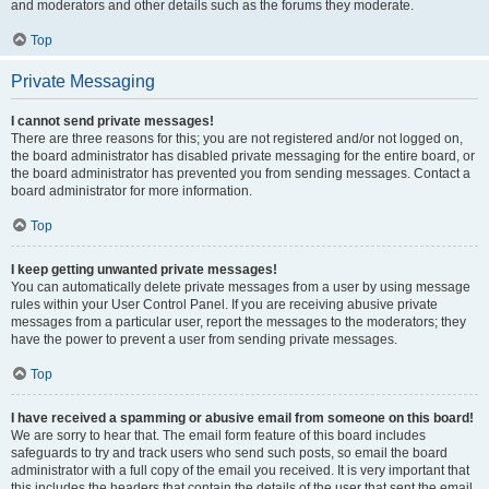
and moderators and other details such as the forums they moderate.
Top
Private Messaging
I cannot send private messages!
There are three reasons for this; you are not registered and/or not logged on,
the board administrator has disabled private messaging for the entire board, or
the board administrator has prevented you from sending messages. Contact a
board administrator for more information.
Top
I keep getting unwanted private messages!
You can automatically delete private messages from a user by using message
rules within your User Control Panel. If you are receiving abusive private
messages from a particular user, report the messages to the moderators; they
have the power to prevent a user from sending private messages.
Top
I have received a spamming or abusive email from someone on this board!
We are sorry to hear that. The email form feature of this board includes
safeguards to try and track users who send such posts, so email the board
administrator with a full copy of the email you received. It is very important that
this includes the headers that contain the details of the user that sent the email.