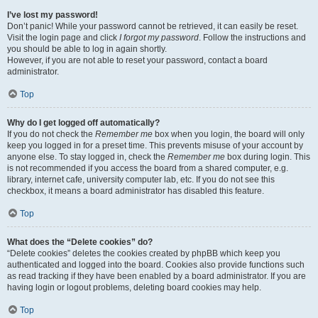
I’ve lost my password!
Don’t panic! While your password cannot be retrieved, it can easily be reset.
Visit the login page and click
I forgot my password
. Follow the instructions and
you should be able to log in again shortly.
However, if you are not able to reset your password, contact a board
administrator.
Top
Why do I get logged off automatically?
If you do not check the
Remember me
box when you login, the board will only
keep you logged in for a preset time. This prevents misuse of your account by
anyone else. To stay logged in, check the
Remember me
box during login. This
is not recommended if you access the board from a shared computer, e.g.
library, internet cafe, university computer lab, etc. If you do not see this
checkbox, it means a board administrator has disabled this feature.
Top
What does the “Delete cookies” do?
“Delete cookies” deletes the cookies created by phpBB which keep you
authenticated and logged into the board. Cookies also provide functions such
as read tracking if they have been enabled by a board administrator. If you are
having login or logout problems, deleting board cookies may help.
Top