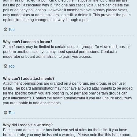
administrator. To edit a poll, click to edit the first post in the topic; this always
has the poll associated with it. If no one has cast a vote, users can delete the
poll or edit any poll option. However, if members have already placed votes,
only moderators or administrators can edit or delete it. This prevents the poll’s
options from being changed mid-way through a poll.
Top
Why can’t I access a forum?
Some forums may be limited to certain users or groups. To view, read, post or
perform another action you may need special permissions. Contact a
moderator or board administrator to grant you access.
Top
Why can’t I add attachments?
Attachment permissions are granted on a per forum, per group, or per user
basis. The board administrator may not have allowed attachments to be added
for the specific forum you are posting in, or perhaps only certain groups can
post attachments. Contact the board administrator if you are unsure about why
you are unable to add attachments.
Top
Why did I receive a warning?
Each board administrator has their own set of rules for their site. If you have
broken a rule, you may be issued a warning. Please note that this is the board