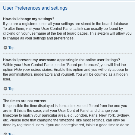
User Preferences and settings
How do I change my settings?
If you are a registered user, all your settings are stored in the board database.
To alter them, visit your User Control Panel; a link can usually be found by
clicking on your username at the top of board pages. This system will allow you
to change all your settings and preferences.
Top
How do I prevent my username appearing in the online user listings?
Within your User Control Panel, under “Board preferences”, you will find the
option
Hide your online status
. Enable this option and you will only appear to
the administrators, moderators and yourself. You will be counted as a hidden
user.
Top
The times are not correct!
It is possible the time displayed is from a timezone different from the one you
are in. If this is the case, visit your User Control Panel and change your
timezone to match your particular area, e.g. London, Paris, New York, Sydney,
etc. Please note that changing the timezone, like most settings, can only be
done by registered users. If you are not registered, this is a good time to do so.
Top