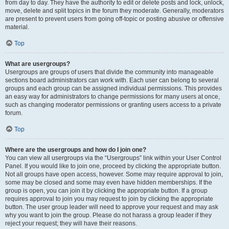
from day to day. They have the authority to edit or delete posts and lock, unlock,
move, delete and split topics in the forum they moderate. Generally, moderators
are present to prevent users from going off-topic or posting abusive or offensive
material.
Top
What are usergroups?
Usergroups are groups of users that divide the community into manageable
sections board administrators can work with. Each user can belong to several
groups and each group can be assigned individual permissions. This provides
an easy way for administrators to change permissions for many users at once,
such as changing moderator permissions or granting users access to a private
forum.
Top
Where are the usergroups and how do I join one?
You can view all usergroups via the “Usergroups” link within your User Control
Panel. If you would like to join one, proceed by clicking the appropriate button.
Not all groups have open access, however. Some may require approval to join,
some may be closed and some may even have hidden memberships. If the
group is open, you can join it by clicking the appropriate button. If a group
requires approval to join you may request to join by clicking the appropriate
button. The user group leader will need to approve your request and may ask
why you want to join the group. Please do not harass a group leader if they
reject your request; they will have their reasons.