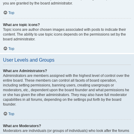
you are granted by the board administrator.
Top
What are topic icons?
Topic icons are author chosen images associated with posts to indicate their
content. The ability to use topic icons depends on the permissions set by the
board administrator.
Top
User Levels and Groups
What are Administrators?
Administrators are members assigned with the highest level of control over the
entire board. These members can control all facets of board operation,
including setting permissions, banning users, creating usergroups or
moderators, etc., dependent upon the board founder and what permissions he
or she has given the other administrators. They may also have full moderator
capabilities in all forums, depending on the settings put forth by the board
founder.
Top
What are Moderators?
Moderators are individuals (or groups of individuals) who look after the forums