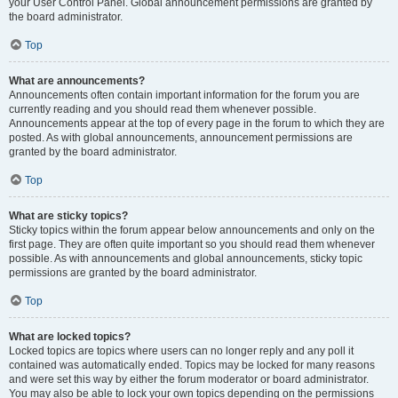
your User Control Panel. Global announcement permissions are granted by
the board administrator.
Top
What are announcements?
Announcements often contain important information for the forum you are
currently reading and you should read them whenever possible.
Announcements appear at the top of every page in the forum to which they are
posted. As with global announcements, announcement permissions are
granted by the board administrator.
Top
What are sticky topics?
Sticky topics within the forum appear below announcements and only on the
first page. They are often quite important so you should read them whenever
possible. As with announcements and global announcements, sticky topic
permissions are granted by the board administrator.
Top
What are locked topics?
Locked topics are topics where users can no longer reply and any poll it
contained was automatically ended. Topics may be locked for many reasons
and were set this way by either the forum moderator or board administrator.
You may also be able to lock your own topics depending on the permissions