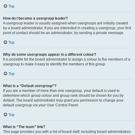
Top
How do I become a usergroup leader?
A usergroup leader is usually assigned when usergroups are initially created
by a board administrator. If you are interested in creating a usergroup, your first
point of contact should be an administrator; try sending a private message.
Top
Why do some usergroups appear in a different colour?
It is possible for the board administrator to assign a colour to the members of a
usergroup to make it easy to identify the members of this group.
Top
What is a “Default usergroup”?
If you are a member of more than one usergroup, your default is used to
determine which group colour and group rank should be shown for you by
default. The board administrator may grant you permission to change your
default usergroup via your User Control Panel.
Top
What is “The team” link?
This page provides you with a list of board staff, including board administrators