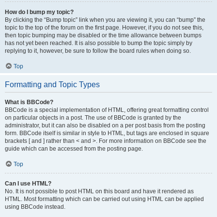
How do I bump my topic?
By clicking the “Bump topic” link when you are viewing it, you can “bump” the
topic to the top of the forum on the first page. However, if you do not see this,
then topic bumping may be disabled or the time allowance between bumps
has not yet been reached. It is also possible to bump the topic simply by
replying to it, however, be sure to follow the board rules when doing so.
Top
Formatting and Topic Types
What is BBCode?
BBCode is a special implementation of HTML, offering great formatting control
on particular objects in a post. The use of BBCode is granted by the
administrator, but it can also be disabled on a per post basis from the posting
form. BBCode itself is similar in style to HTML, but tags are enclosed in square
brackets [ and ] rather than < and >. For more information on BBCode see the
guide which can be accessed from the posting page.
Top
Can I use HTML?
No. It is not possible to post HTML on this board and have it rendered as
HTML. Most formatting which can be carried out using HTML can be applied
using BBCode instead.