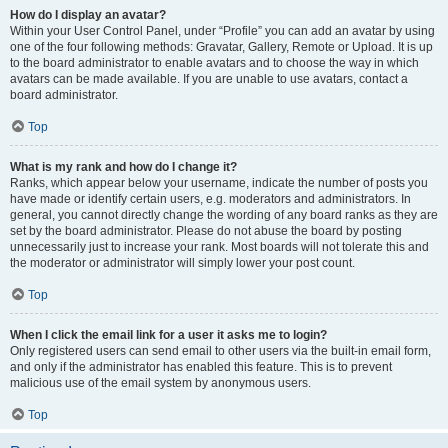
How do I display an avatar?
Within your User Control Panel, under “Profile” you can add an avatar by using
one of the four following methods: Gravatar, Gallery, Remote or Upload. It is up
to the board administrator to enable avatars and to choose the way in which
avatars can be made available. If you are unable to use avatars, contact a
board administrator.
Top
What is my rank and how do I change it?
Ranks, which appear below your username, indicate the number of posts you
have made or identify certain users, e.g. moderators and administrators. In
general, you cannot directly change the wording of any board ranks as they are
set by the board administrator. Please do not abuse the board by posting
unnecessarily just to increase your rank. Most boards will not tolerate this and
the moderator or administrator will simply lower your post count.
Top
When I click the email link for a user it asks me to login?
Only registered users can send email to other users via the built-in email form,
and only if the administrator has enabled this feature. This is to prevent
malicious use of the email system by anonymous users.
Top