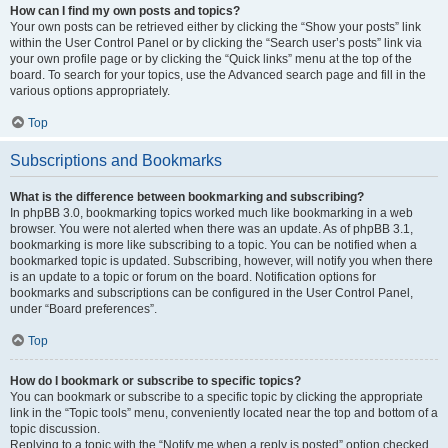
How can I find my own posts and topics?
Your own posts can be retrieved either by clicking the “Show your posts” link
within the User Control Panel or by clicking the “Search user’s posts” link via
your own profile page or by clicking the “Quick links” menu at the top of the
board. To search for your topics, use the Advanced search page and fill in the
various options appropriately.
Top
Subscriptions and Bookmarks
What is the difference between bookmarking and subscribing?
In phpBB 3.0, bookmarking topics worked much like bookmarking in a web
browser. You were not alerted when there was an update. As of phpBB 3.1,
bookmarking is more like subscribing to a topic. You can be notified when a
bookmarked topic is updated. Subscribing, however, will notify you when there
is an update to a topic or forum on the board. Notification options for
bookmarks and subscriptions can be configured in the User Control Panel,
under “Board preferences”.
Top
How do I bookmark or subscribe to specific topics?
You can bookmark or subscribe to a specific topic by clicking the appropriate
link in the “Topic tools” menu, conveniently located near the top and bottom of a
topic discussion.
Replying to a topic with the “Notify me when a reply is posted” option checked