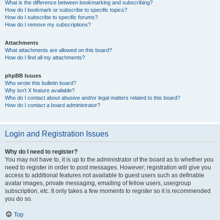
What is the difference between bookmarking and subscribing?
How do I bookmark or subscribe to specific topics?
How do I subscribe to specific forums?
How do I remove my subscriptions?
Attachments
What attachments are allowed on this board?
How do I find all my attachments?
phpBB Issues
Who wrote this bulletin board?
Why isn’t X feature available?
Who do I contact about abusive and/or legal matters related to this board?
How do I contact a board administrator?
Login and Registration Issues
Why do I need to register?
You may not have to, it is up to the administrator of the board as to whether you
need to register in order to post messages. However; registration will give you
access to additional features not available to guest users such as definable
avatar images, private messaging, emailing of fellow users, usergroup
subscription, etc. It only takes a few moments to register so it is recommended
you do so.
Top