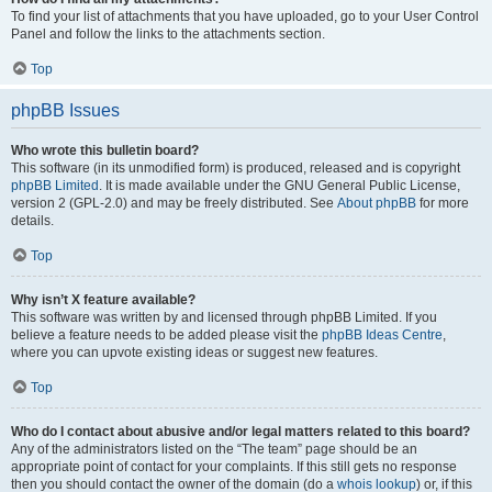
To find your list of attachments that you have uploaded, go to your User Control
Panel and follow the links to the attachments section.
Top
phpBB Issues
Who wrote this bulletin board?
This software (in its unmodified form) is produced, released and is copyright
phpBB Limited
. It is made available under the GNU General Public License,
version 2 (GPL-2.0) and may be freely distributed. See
About phpBB
for more
details.
Top
Why isn’t X feature available?
This software was written by and licensed through phpBB Limited. If you
believe a feature needs to be added please visit the
phpBB Ideas Centre
,
where you can upvote existing ideas or suggest new features.
Top
Who do I contact about abusive and/or legal matters related to this board?
Any of the administrators listed on the “The team” page should be an
appropriate point of contact for your complaints. If this still gets no response
then you should contact the owner of the domain (do a
whois lookup
) or, if this