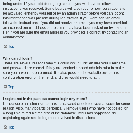
being under 13 years old during registration, you will have to follow the
instructions you received. Some boards will also require new registrations to
be activated, either by yourself or by an administrator before you can logon;
this information was present during registration. If you were sent an email,
follow the instructions. If you did not receive an email, you may have provided
an incorrect email address or the email may have been picked up by a spam
filer. If you are sure the email address you provided is correct, try contacting an
administrator.
Top
Why can’t I login?
There are several reasons why this could occur. First, ensure your username
and password are correct. If they are, contact a board administrator to make
sure you haven’t been banned. It is also possible the website owner has a
configuration error on their end, and they would need to fix it.
Top
I registered in the past but cannot login any more?!
It is possible an administrator has deactivated or deleted your account for some
reason. Also, many boards periodically remove users who have not posted for
a long time to reduce the size of the database. If this has happened, try
registering again and being more involved in discussions.
Top