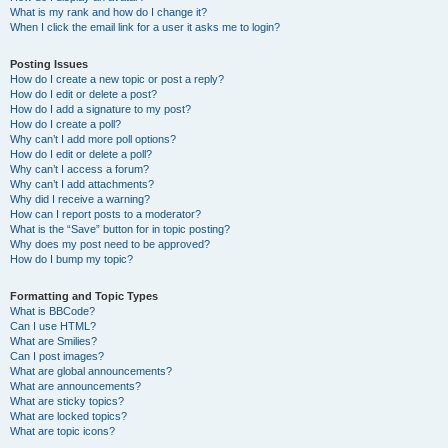
What is my rank and how do I change it?
When I click the email link for a user it asks me to login?
Posting Issues
How do I create a new topic or post a reply?
How do I edit or delete a post?
How do I add a signature to my post?
How do I create a poll?
Why can’t I add more poll options?
How do I edit or delete a poll?
Why can’t I access a forum?
Why can’t I add attachments?
Why did I receive a warning?
How can I report posts to a moderator?
What is the “Save” button for in topic posting?
Why does my post need to be approved?
How do I bump my topic?
Formatting and Topic Types
What is BBCode?
Can I use HTML?
What are Smilies?
Can I post images?
What are global announcements?
What are announcements?
What are sticky topics?
What are locked topics?
What are topic icons?