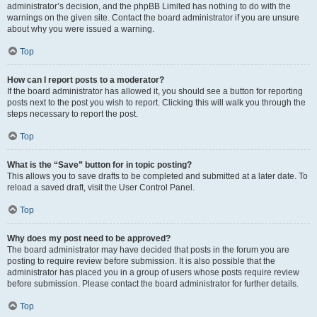
administrator’s decision, and the phpBB Limited has nothing to do with the
warnings on the given site. Contact the board administrator if you are unsure
about why you were issued a warning.
Top
How can I report posts to a moderator?
If the board administrator has allowed it, you should see a button for reporting
posts next to the post you wish to report. Clicking this will walk you through the
steps necessary to report the post.
Top
What is the “Save” button for in topic posting?
This allows you to save drafts to be completed and submitted at a later date. To
reload a saved draft, visit the User Control Panel.
Top
Why does my post need to be approved?
The board administrator may have decided that posts in the forum you are
posting to require review before submission. It is also possible that the
administrator has placed you in a group of users whose posts require review
before submission. Please contact the board administrator for further details.
Top