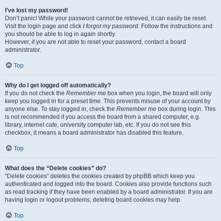
I’ve lost my password!
Don’t panic! While your password cannot be retrieved, it can easily be reset.
Visit the login page and click
I forgot my password
. Follow the instructions and
you should be able to log in again shortly.
However, if you are not able to reset your password, contact a board
administrator.
Top
Why do I get logged off automatically?
If you do not check the
Remember me
box when you login, the board will only
keep you logged in for a preset time. This prevents misuse of your account by
anyone else. To stay logged in, check the
Remember me
box during login. This
is not recommended if you access the board from a shared computer, e.g.
library, internet cafe, university computer lab, etc. If you do not see this
checkbox, it means a board administrator has disabled this feature.
Top
What does the “Delete cookies” do?
“Delete cookies” deletes the cookies created by phpBB which keep you
authenticated and logged into the board. Cookies also provide functions such
as read tracking if they have been enabled by a board administrator. If you are
having login or logout problems, deleting board cookies may help.
Top