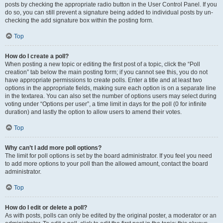
posts by checking the appropriate radio button in the User Control Panel. If you
do so, you can still prevent a signature being added to individual posts by un-
checking the add signature box within the posting form.
Top
How do I create a poll?
When posting a new topic or editing the first post of a topic, click the “Poll
creation” tab below the main posting form; if you cannot see this, you do not
have appropriate permissions to create polls. Enter a title and at least two
options in the appropriate fields, making sure each option is on a separate line
in the textarea. You can also set the number of options users may select during
voting under “Options per user”, a time limit in days for the poll (0 for infinite
duration) and lastly the option to allow users to amend their votes.
Top
Why can’t I add more poll options?
The limit for poll options is set by the board administrator. If you feel you need
to add more options to your poll than the allowed amount, contact the board
administrator.
Top
How do I edit or delete a poll?
As with posts, polls can only be edited by the original poster, a moderator or an