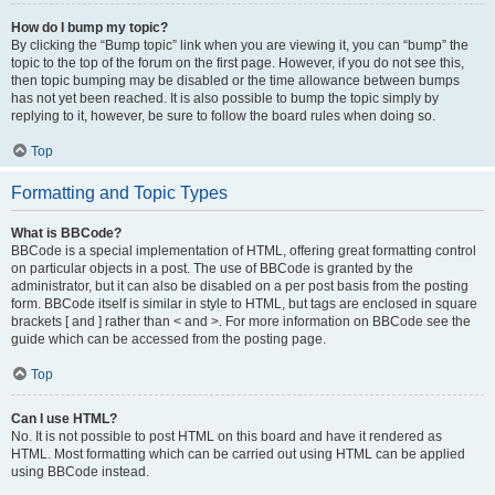
How do I bump my topic?
By clicking the “Bump topic” link when you are viewing it, you can “bump” the
topic to the top of the forum on the first page. However, if you do not see this,
then topic bumping may be disabled or the time allowance between bumps
has not yet been reached. It is also possible to bump the topic simply by
replying to it, however, be sure to follow the board rules when doing so.
Top
Formatting and Topic Types
What is BBCode?
BBCode is a special implementation of HTML, offering great formatting control
on particular objects in a post. The use of BBCode is granted by the
administrator, but it can also be disabled on a per post basis from the posting
form. BBCode itself is similar in style to HTML, but tags are enclosed in square
brackets [ and ] rather than < and >. For more information on BBCode see the
guide which can be accessed from the posting page.
Top
Can I use HTML?
No. It is not possible to post HTML on this board and have it rendered as
HTML. Most formatting which can be carried out using HTML can be applied
using BBCode instead.