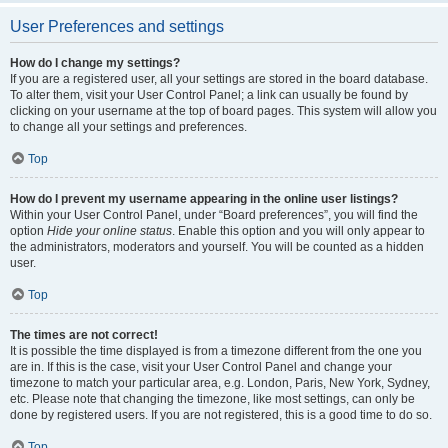
User Preferences and settings
How do I change my settings?
If you are a registered user, all your settings are stored in the board database.
To alter them, visit your User Control Panel; a link can usually be found by
clicking on your username at the top of board pages. This system will allow you
to change all your settings and preferences.
Top
How do I prevent my username appearing in the online user listings?
Within your User Control Panel, under “Board preferences”, you will find the
option
Hide your online status
. Enable this option and you will only appear to
the administrators, moderators and yourself. You will be counted as a hidden
user.
Top
The times are not correct!
It is possible the time displayed is from a timezone different from the one you
are in. If this is the case, visit your User Control Panel and change your
timezone to match your particular area, e.g. London, Paris, New York, Sydney,
etc. Please note that changing the timezone, like most settings, can only be
done by registered users. If you are not registered, this is a good time to do so.
Top