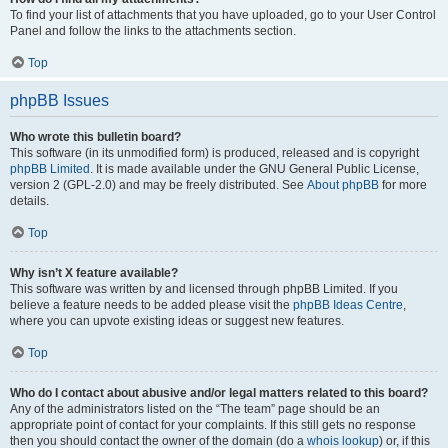
To find your list of attachments that you have uploaded, go to your User Control
Panel and follow the links to the attachments section.
Top
phpBB Issues
Who wrote this bulletin board?
This software (in its unmodified form) is produced, released and is copyright
phpBB Limited
. It is made available under the GNU General Public License,
version 2 (GPL-2.0) and may be freely distributed. See
About phpBB
for more
details.
Top
Why isn’t X feature available?
This software was written by and licensed through phpBB Limited. If you
believe a feature needs to be added please visit the
phpBB Ideas Centre
,
where you can upvote existing ideas or suggest new features.
Top
Who do I contact about abusive and/or legal matters related to this board?
Any of the administrators listed on the “The team” page should be an
appropriate point of contact for your complaints. If this still gets no response
then you should contact the owner of the domain (do a
whois lookup
) or, if this