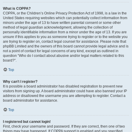
What is COPPA?
COPPA, or the Children’s Online Privacy Protection Act of 1998, is a law in the
United States requiring websites which can potentially collect information from
minors under the age of 13 to have written parental consent or some other
method of legal guardian acknowledgment, allowing the collection of
personally identifiable information from a minor under the age of 13. If you are
unsure if this applies to you as someone trying to register or to the website you
are trying to register on, contact legal counsel for assistance. Please note that
phpBB Limited and the owners of this board cannot provide legal advice and is
not a point of contact for legal concerns of any kind, except as outlined in
question “Who do I contact about abusive and/or legal matters related to this
board?”.
Top
Why can’t I register?
It is possible a board administrator has disabled registration to prevent new
visitors from signing up. A board administrator could have also banned your IP
address or disallowed the username you are attempting to register. Contact a
board administrator for assistance.
Top
I registered but cannot login!
First, check your username and password. If they are correct, then one of two
things may have happened. If COPPA support is enabled and you specified