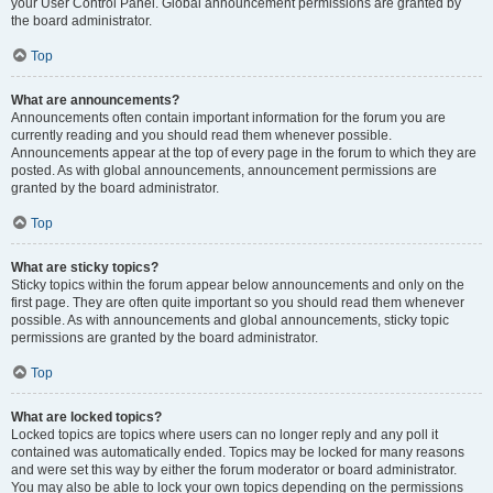
your User Control Panel. Global announcement permissions are granted by
the board administrator.
Top
What are announcements?
Announcements often contain important information for the forum you are
currently reading and you should read them whenever possible.
Announcements appear at the top of every page in the forum to which they are
posted. As with global announcements, announcement permissions are
granted by the board administrator.
Top
What are sticky topics?
Sticky topics within the forum appear below announcements and only on the
first page. They are often quite important so you should read them whenever
possible. As with announcements and global announcements, sticky topic
permissions are granted by the board administrator.
Top
What are locked topics?
Locked topics are topics where users can no longer reply and any poll it
contained was automatically ended. Topics may be locked for many reasons
and were set this way by either the forum moderator or board administrator.
You may also be able to lock your own topics depending on the permissions