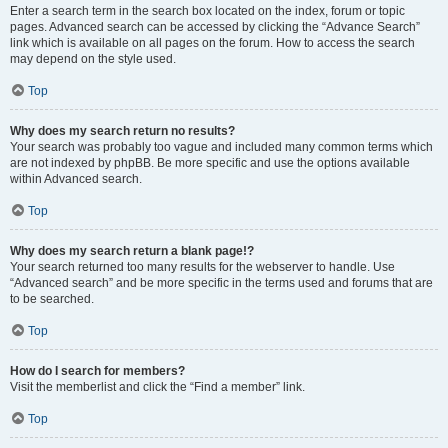
Enter a search term in the search box located on the index, forum or topic
pages. Advanced search can be accessed by clicking the “Advance Search”
link which is available on all pages on the forum. How to access the search
may depend on the style used.
Top
Why does my search return no results?
Your search was probably too vague and included many common terms which
are not indexed by phpBB. Be more specific and use the options available
within Advanced search.
Top
Why does my search return a blank page!?
Your search returned too many results for the webserver to handle. Use
“Advanced search” and be more specific in the terms used and forums that are
to be searched.
Top
How do I search for members?
Visit the memberlist and click the “Find a member” link.
Top