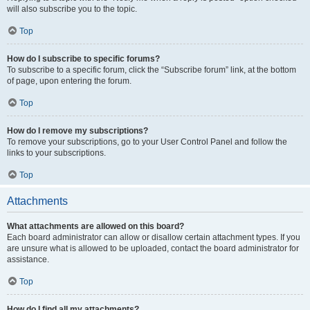
will also subscribe you to the topic.
Top
How do I subscribe to specific forums?
To subscribe to a specific forum, click the “Subscribe forum” link, at the bottom
of page, upon entering the forum.
Top
How do I remove my subscriptions?
To remove your subscriptions, go to your User Control Panel and follow the
links to your subscriptions.
Top
Attachments
What attachments are allowed on this board?
Each board administrator can allow or disallow certain attachment types. If you
are unsure what is allowed to be uploaded, contact the board administrator for
assistance.
Top
How do I find all my attachments?