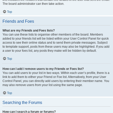
The board administrator can then take action.
Top
Friends and Foes
What are my Friends and Foes lists?
You can use these lists to organise other members of the board. Members
added to your friends list will be listed within your User Control Panel for quick
access to see their online status and to send them private messages. Subject
to template support, posts from these users may also be highlighted. If you add
a user to your foes list, any posts they make will be hidden by default.
Top
How can I add / remove users to my Friends or Foes list?
You can add users to your list in two ways. Within each user’s profile, there is a
link to add them to either your Friend or Foe list. Alternatively, from your User
Control Panel, you can directly add users by entering their member name. You
may also remove users from your list using the same page.
Top
Searching the Forums
How can I search a forum or forums?