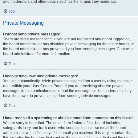
and moderators and other details such as the forums they moderate.
Top
Private Messaging
I cannot send private messages!
There are three reasons for this; you are not registered and/or not logged on,
the board administrator has disabled private messaging for the entire board, or
the board administrator has prevented you from sending messages. Contact a
board administrator for more information.
Top
I keep getting unwanted private messages!
You can automatically delete private messages from a user by using message
rules within your User Control Panel. If you are receiving abusive private
messages from a particular user, report the messages to the moderators; they
have the power to prevent a user from sending private messages.
Top
I have received a spamming or abusive email from someone on this board!
We are sorry to hear that. The email form feature of this board includes
safeguards to try and track users who send such posts, so email the board
administrator with a full copy of the email you received. It is very important that
this includes the headers that contain the details of the user that sent the email.