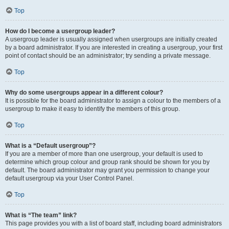
Top
How do I become a usergroup leader?
A usergroup leader is usually assigned when usergroups are initially created
by a board administrator. If you are interested in creating a usergroup, your first
point of contact should be an administrator; try sending a private message.
Top
Why do some usergroups appear in a different colour?
It is possible for the board administrator to assign a colour to the members of a
usergroup to make it easy to identify the members of this group.
Top
What is a “Default usergroup”?
If you are a member of more than one usergroup, your default is used to
determine which group colour and group rank should be shown for you by
default. The board administrator may grant you permission to change your
default usergroup via your User Control Panel.
Top
What is “The team” link?
This page provides you with a list of board staff, including board administrators