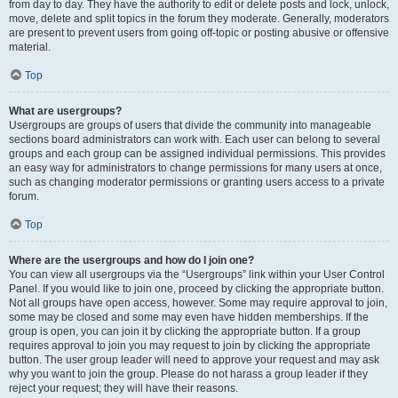
from day to day. They have the authority to edit or delete posts and lock, unlock,
move, delete and split topics in the forum they moderate. Generally, moderators
are present to prevent users from going off-topic or posting abusive or offensive
material.
Top
What are usergroups?
Usergroups are groups of users that divide the community into manageable
sections board administrators can work with. Each user can belong to several
groups and each group can be assigned individual permissions. This provides
an easy way for administrators to change permissions for many users at once,
such as changing moderator permissions or granting users access to a private
forum.
Top
Where are the usergroups and how do I join one?
You can view all usergroups via the “Usergroups” link within your User Control
Panel. If you would like to join one, proceed by clicking the appropriate button.
Not all groups have open access, however. Some may require approval to join,
some may be closed and some may even have hidden memberships. If the
group is open, you can join it by clicking the appropriate button. If a group
requires approval to join you may request to join by clicking the appropriate
button. The user group leader will need to approve your request and may ask
why you want to join the group. Please do not harass a group leader if they
reject your request; they will have their reasons.