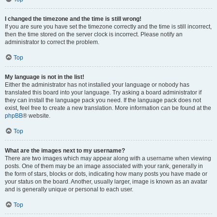
I changed the timezone and the time is still wrong!
If you are sure you have set the timezone correctly and the time is still incorrect,
then the time stored on the server clock is incorrect. Please notify an
administrator to correct the problem.
Top
My language is not in the list!
Either the administrator has not installed your language or nobody has
translated this board into your language. Try asking a board administrator if
they can install the language pack you need. If the language pack does not
exist, feel free to create a new translation. More information can be found at the
phpBB
® website.
Top
What are the images next to my username?
There are two images which may appear along with a username when viewing
posts. One of them may be an image associated with your rank, generally in
the form of stars, blocks or dots, indicating how many posts you have made or
your status on the board. Another, usually larger, image is known as an avatar
and is generally unique or personal to each user.
Top