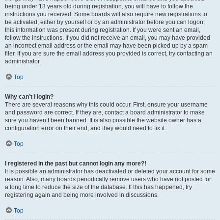
being under 13 years old during registration, you will have to follow the
instructions you received. Some boards will also require new registrations to
be activated, either by yourself or by an administrator before you can logon;
this information was present during registration. If you were sent an email,
follow the instructions. If you did not receive an email, you may have provided
an incorrect email address or the email may have been picked up by a spam
filer. If you are sure the email address you provided is correct, try contacting an
administrator.
Top
Why can’t I login?
There are several reasons why this could occur. First, ensure your username
and password are correct. If they are, contact a board administrator to make
sure you haven’t been banned. It is also possible the website owner has a
configuration error on their end, and they would need to fix it.
Top
I registered in the past but cannot login any more?!
It is possible an administrator has deactivated or deleted your account for some
reason. Also, many boards periodically remove users who have not posted for
a long time to reduce the size of the database. If this has happened, try
registering again and being more involved in discussions.
Top