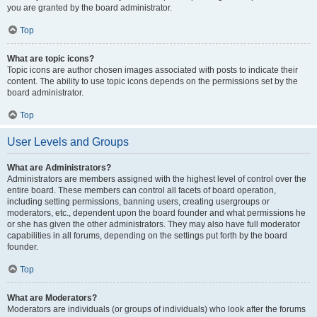
you are granted by the board administrator.
Top
What are topic icons?
Topic icons are author chosen images associated with posts to indicate their
content. The ability to use topic icons depends on the permissions set by the
board administrator.
Top
User Levels and Groups
What are Administrators?
Administrators are members assigned with the highest level of control over the
entire board. These members can control all facets of board operation,
including setting permissions, banning users, creating usergroups or
moderators, etc., dependent upon the board founder and what permissions he
or she has given the other administrators. They may also have full moderator
capabilities in all forums, depending on the settings put forth by the board
founder.
Top
What are Moderators?
Moderators are individuals (or groups of individuals) who look after the forums