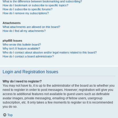
What is the difference between bookmarking and subscribing?
How do I bookmark or subscribe to specific topics?
How do I subscribe to specific forums?
How do I remove my subscriptions?
Attachments
What attachments are allowed on this board?
How do I find all my attachments?
phpBB Issues
Who wrote this bulletin board?
Why isn’t X feature available?
Who do I contact about abusive and/or legal matters related to this board?
How do I contact a board administrator?
Login and Registration Issues
Why do I need to register?
You may not have to, it is up to the administrator of the board as to whether you
need to register in order to post messages. However; registration will give you
access to additional features not available to guest users such as definable
avatar images, private messaging, emailing of fellow users, usergroup
subscription, etc. It only takes a few moments to register so it is recommended
you do so.
Top