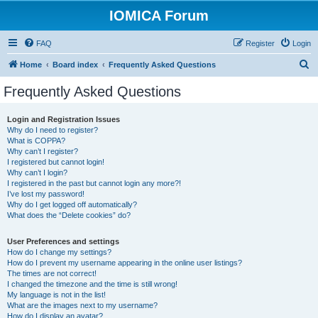
IOMICA Forum
FAQ
Register
Login
S
Home
Board index
Frequently Asked Questions
e
Frequently Asked Questions
a
r
Login and Registration Issues
Why do I need to register?
c
What is COPPA?
h
Why can’t I register?
I registered but cannot login!
Why can’t I login?
I registered in the past but cannot login any more?!
I’ve lost my password!
Why do I get logged off automatically?
What does the “Delete cookies” do?
User Preferences and settings
How do I change my settings?
How do I prevent my username appearing in the online user listings?
The times are not correct!
I changed the timezone and the time is still wrong!
My language is not in the list!
What are the images next to my username?
How do I display an avatar?