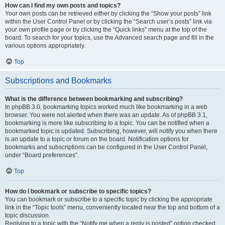
How can I find my own posts and topics?
Your own posts can be retrieved either by clicking the “Show your posts” link
within the User Control Panel or by clicking the “Search user’s posts” link via
your own profile page or by clicking the “Quick links” menu at the top of the
board. To search for your topics, use the Advanced search page and fill in the
various options appropriately.
Top
Subscriptions and Bookmarks
What is the difference between bookmarking and subscribing?
In phpBB 3.0, bookmarking topics worked much like bookmarking in a web
browser. You were not alerted when there was an update. As of phpBB 3.1,
bookmarking is more like subscribing to a topic. You can be notified when a
bookmarked topic is updated. Subscribing, however, will notify you when there
is an update to a topic or forum on the board. Notification options for
bookmarks and subscriptions can be configured in the User Control Panel,
under “Board preferences”.
Top
How do I bookmark or subscribe to specific topics?
You can bookmark or subscribe to a specific topic by clicking the appropriate
link in the “Topic tools” menu, conveniently located near the top and bottom of a
topic discussion.
Replying to a topic with the “Notify me when a reply is posted” option checked