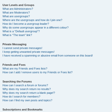
User Levels and Groups
What are Administrators?
What are Moderators?
What are usergroups?
Where are the usergroups and how do I join one?
How do I become a usergroup leader?
Why do some usergroups appear in a different colour?
What is a “Default usergroup”?
What is “The team” link?
Private Messaging
I cannot send private messages!
I keep getting unwanted private messages!
I have received a spamming or abusive email from someone on this board!
Friends and Foes
What are my Friends and Foes lists?
How can I add / remove users to my Friends or Foes list?
Searching the Forums
How can I search a forum or forums?
Why does my search return no results?
Why does my search return a blank page!?
How do I search for members?
How can I find my own posts and topics?
Subscriptions and Bookmarks