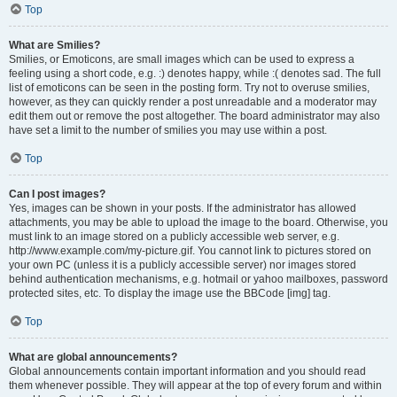
Top
What are Smilies?
Smilies, or Emoticons, are small images which can be used to express a
feeling using a short code, e.g. :) denotes happy, while :( denotes sad. The full
list of emoticons can be seen in the posting form. Try not to overuse smilies,
however, as they can quickly render a post unreadable and a moderator may
edit them out or remove the post altogether. The board administrator may also
have set a limit to the number of smilies you may use within a post.
Top
Can I post images?
Yes, images can be shown in your posts. If the administrator has allowed
attachments, you may be able to upload the image to the board. Otherwise, you
must link to an image stored on a publicly accessible web server, e.g.
http://www.example.com/my-picture.gif. You cannot link to pictures stored on
your own PC (unless it is a publicly accessible server) nor images stored
behind authentication mechanisms, e.g. hotmail or yahoo mailboxes, password
protected sites, etc. To display the image use the BBCode [img] tag.
Top
What are global announcements?
Global announcements contain important information and you should read
them whenever possible. They will appear at the top of every forum and within