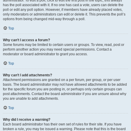
administrator. To edit a poll, click to edit the first post in the topic; this always
has the poll associated with it. If no one has cast a vote, users can delete the
poll or edit any poll option. However, if members have already placed votes,
only moderators or administrators can edit or delete it. This prevents the poll’s
options from being changed mid-way through a poll.
Top
Why can’t I access a forum?
Some forums may be limited to certain users or groups. To view, read, post or
perform another action you may need special permissions. Contact a
moderator or board administrator to grant you access.
Top
Why can’t I add attachments?
Attachment permissions are granted on a per forum, per group, or per user
basis. The board administrator may not have allowed attachments to be added
for the specific forum you are posting in, or perhaps only certain groups can
post attachments. Contact the board administrator if you are unsure about why
you are unable to add attachments.
Top
Why did I receive a warning?
Each board administrator has their own set of rules for their site. If you have
broken a rule, you may be issued a warning. Please note that this is the board