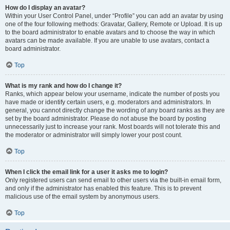
How do I display an avatar?
Within your User Control Panel, under “Profile” you can add an avatar by using
one of the four following methods: Gravatar, Gallery, Remote or Upload. It is up
to the board administrator to enable avatars and to choose the way in which
avatars can be made available. If you are unable to use avatars, contact a
board administrator.
Top
What is my rank and how do I change it?
Ranks, which appear below your username, indicate the number of posts you
have made or identify certain users, e.g. moderators and administrators. In
general, you cannot directly change the wording of any board ranks as they are
set by the board administrator. Please do not abuse the board by posting
unnecessarily just to increase your rank. Most boards will not tolerate this and
the moderator or administrator will simply lower your post count.
Top
When I click the email link for a user it asks me to login?
Only registered users can send email to other users via the built-in email form,
and only if the administrator has enabled this feature. This is to prevent
malicious use of the email system by anonymous users.
Top