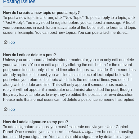
Posting Issues
How do I create a new topic or post a reply?
To post a new topic in a forum, click "New Topic". To post a reply to a topic, click
"Post Reply". You may need to register before you can post a message. A list of
your permissions in each forum is available at the bottom of the forum and topic
screens. Example: You can post new topics, You can post attachments, etc.
Top
How do I edit or delete a post?
Unless you are a board administrator or moderator, you can only edit or delete
your own posts. You can edit a post by clicking the edit button for the relevant
post, sometimes for only a limited time after the post was made. If someone has
already replied to the post, you will find a small piece of text output below the
post when you return to the topic which lists the number of times you edited it
along with the date and time. This will only appear if someone has made a
reply; it will not appear if a moderator or administrator edited the post, though
they may leave a note as to why they’ve edited the post at their own discretion.
Please note that normal users cannot delete a post once someone has replied.
Top
How do I add a signature to my post?
To add a signature to a post you must first create one via your User Control
Panel. Once created, you can check the
Attach a signature
box on the posting
form to add your signature. You can also add a signature by default to all your