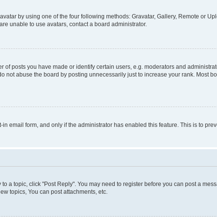
vatar by using one of the four following methods: Gravatar, Gallery, Remote or Uplo
re unable to use avatars, contact a board administrator.
f posts you have made or identify certain users, e.g. moderators and administrato
do not abuse the board by posting unnecessarily just to increase your rank. Most boa
t-in email form, and only if the administrator has enabled this feature. This is to 
y to a topic, click "Post Reply". You may need to register before you can post a messa
ew topics, You can post attachments, etc.