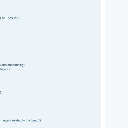
 or Foes list?
g and subscribing?
 topics?
d?
matters related to this board?