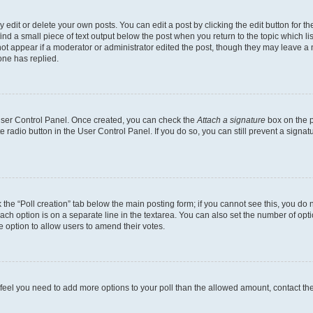
dit or delete your own posts. You can edit a post by clicking the edit button for the
ind a small piece of text output below the post when you return to the topic which li
not appear if a moderator or administrator edited the post, though they may leave a n
ne has replied.
 User Control Panel. Once created, you can check the
Attach a signature
box on the p
te radio button in the User Control Panel. If you do so, you can still prevent a sign
ck the “Poll creation” tab below the main posting form; if you cannot see this, you do 
each option is on a separate line in the textarea. You can also set the number of op
 the option to allow users to amend their votes.
you feel you need to add more options to your poll than the allowed amount, contact th