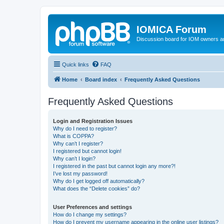
IOMICA Forum
Discussion board for IOM owners an
Quick links
FAQ
Home
Board index
Frequently Asked Questions
Frequently Asked Questions
Login and Registration Issues
Why do I need to register?
What is COPPA?
Why can’t I register?
I registered but cannot login!
Why can’t I login?
I registered in the past but cannot login any more?!
I’ve lost my password!
Why do I get logged off automatically?
What does the “Delete cookies” do?
User Preferences and settings
How do I change my settings?
How do I prevent my username appearing in the online user listings?