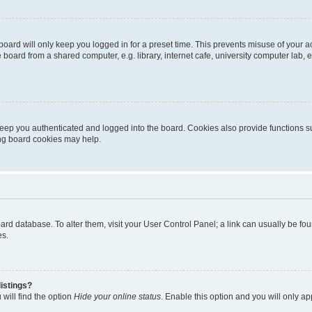
oard will only keep you logged in for a preset time. This prevents misuse of your 
oard from a shared computer, e.g. library, internet cafe, university computer lab, e
eep you authenticated and logged into the board. Cookies also provide functions s
ting board cookies may help.
 board database. To alter them, visit your User Control Panel; a link can usually be 
es.
istings?
will find the option
Hide your online status
. Enable this option and you will only a