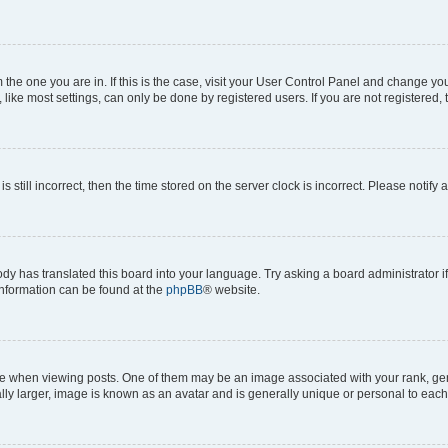
om the one you are in. If this is the case, visit your User Control Panel and change y
ike most settings, can only be done by registered users. If you are not registered, t
s still incorrect, then the time stored on the server clock is incorrect. Please notify 
ody has translated this board into your language. Try asking a board administrator i
 information can be found at the
phpBB
® website.
hen viewing posts. One of them may be an image associated with your rank, genera
ly larger, image is known as an avatar and is generally unique or personal to each