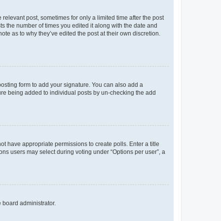
 relevant post, sometimes for only a limited time after the post
sts the number of times you edited it along with the date and
ote as to why they’ve edited the post at their own discretion.
osting form to add your signature. You can also add a
ature being added to individual posts by un-checking the add
not have appropriate permissions to create polls. Enter a title
tions users may select during voting under “Options per user”, a
e board administrator.