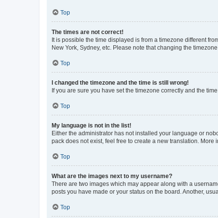
Top
The times are not correct!
It is possible the time displayed is from a timezone different fr
New York, Sydney, etc. Please note that changing the timezone, l
Top
I changed the timezone and the time is still wrong!
If you are sure you have set the timezone correctly and the time i
Top
My language is not in the list!
Either the administrator has not installed your language or nob
pack does not exist, feel free to create a new translation. More
Top
What are the images next to my username?
There are two images which may appear along with a username w
posts you have made or your status on the board. Another, usual
Top