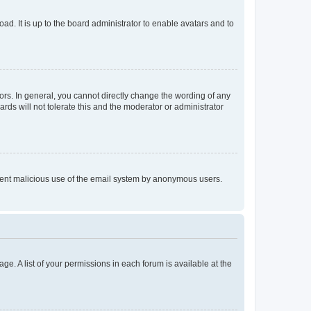
ad. It is up to the board administrator to enable avatars and to
rs. In general, you cannot directly change the wording of any
rds will not tolerate this and the moderator or administrator
prevent malicious use of the email system by anonymous users.
ge. A list of your permissions in each forum is available at the