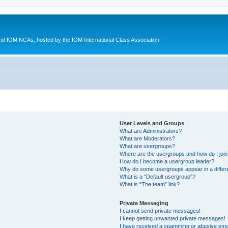
d IOM NCAs, hosted by the IOM International Class Association
User Levels and Groups
What are Administrators?
What are Moderators?
What are usergroups?
Where are the usergroups and how do I joi
How do I become a usergroup leader?
Why do some usergroups appear in a differ
What is a “Default usergroup”?
What is “The team” link?
Private Messaging
I cannot send private messages!
I keep getting unwanted private messages!
I have received a spamming or abusive ema