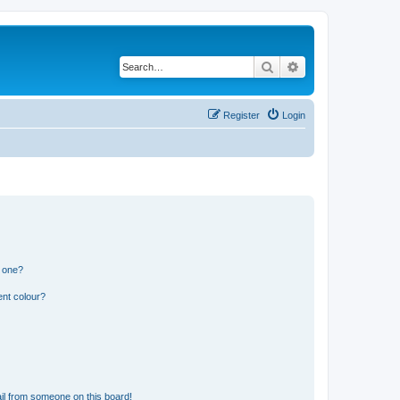
Search
Advanced search
Register
Login
n one?
ent colour?
il from someone on this board!