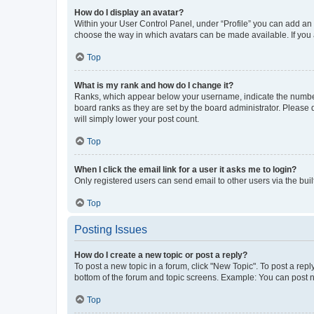
How do I display an avatar?
Within your User Control Panel, under “Profile” you can add an a
choose the way in which avatars can be made available. If you a
Top
What is my rank and how do I change it?
Ranks, which appear below your username, indicate the number o
board ranks as they are set by the board administrator. Please 
will simply lower your post count.
Top
When I click the email link for a user it asks me to login?
Only registered users can send email to other users via the buil
Top
Posting Issues
How do I create a new topic or post a reply?
To post a new topic in a forum, click "New Topic". To post a repl
bottom of the forum and topic screens. Example: You can post n
Top