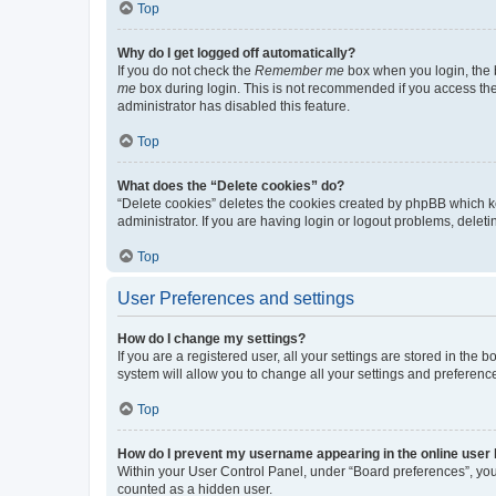
Top
Why do I get logged off automatically?
If you do not check the
Remember me
box when you login, the b
me
box during login. This is not recommended if you access the b
administrator has disabled this feature.
Top
What does the “Delete cookies” do?
“Delete cookies” deletes the cookies created by phpBB which k
administrator. If you are having login or logout problems, dele
Top
User Preferences and settings
How do I change my settings?
If you are a registered user, all your settings are stored in the
system will allow you to change all your settings and preferenc
Top
How do I prevent my username appearing in the online user l
Within your User Control Panel, under “Board preferences”, you 
counted as a hidden user.