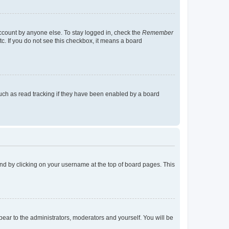
account by anyone else. To stay logged in, check the
Remember
tc. If you do not see this checkbox, it means a board
uch as read tracking if they have been enabled by a board
found by clicking on your username at the top of board pages. This
ppear to the administrators, moderators and yourself. You will be