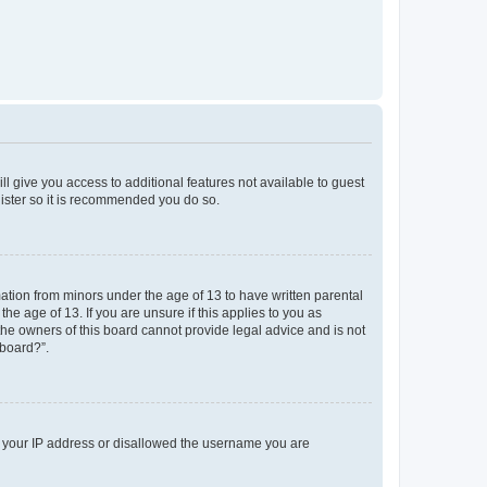
ll give you access to additional features not available to guest
gister so it is recommended you do so.
mation from minors under the age of 13 to have written parental
e age of 13. If you are unsure if this applies to you as
 the owners of this board cannot provide legal advice and is not
 board?”.
ed your IP address or disallowed the username you are