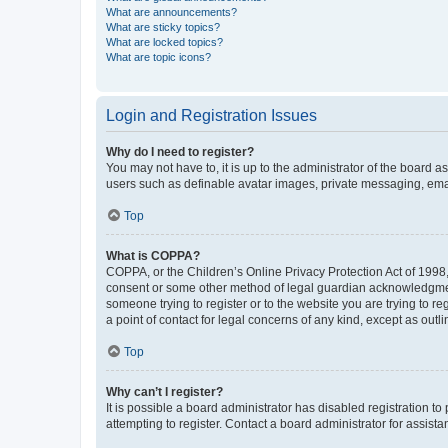
What are announcements?
What are sticky topics?
What are locked topics?
What are topic icons?
Login and Registration Issues
Why do I need to register?
You may not have to, it is up to the administrator of the board a
users such as definable avatar images, private messaging, email
Top
What is COPPA?
COPPA, or the Children’s Online Privacy Protection Act of 1998, 
consent or some other method of legal guardian acknowledgment, 
someone trying to register or to the website you are trying to r
a point of contact for legal concerns of any kind, except as outl
Top
Why can’t I register?
It is possible a board administrator has disabled registration 
attempting to register. Contact a board administrator for assista