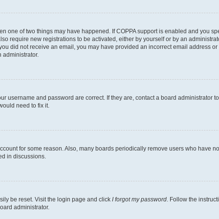
then one of two things may have happened. If COPPA support is enabled and you speci
lso require new registrations to be activated, either by yourself or by an administra
. If you did not receive an email, you may have provided an incorrect email address o
n administrator.
our username and password are correct. If they are, contact a board administrator t
ould need to fix it.
 account for some reason. Also, many boards periodically remove users who have not p
ed in discussions.
ily be reset. Visit the login page and click
I forgot my password
. Follow the instruc
oard administrator.