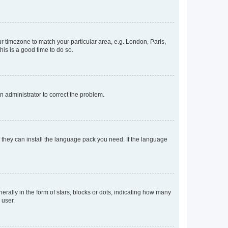
our timezone to match your particular area, e.g. London, Paris,
his is a good time to do so.
an administrator to correct the problem.
f they can install the language pack you need. If the language
lly in the form of stars, blocks or dots, indicating how many
 user.