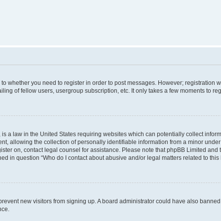
s to whether you need to register in order to post messages. However; registration wi
ing of fellow users, usergroup subscription, etc. It only takes a few moments to re
is a law in the United States requiring websites which can potentially collect infor
allowing the collection of personally identifiable information from a minor under th
egister on, contact legal counsel for assistance. Please note that phpBB Limited and
ined in question “Who do I contact about abusive and/or legal matters related to this
to prevent new visitors from signing up. A board administrator could have also bann
nce.