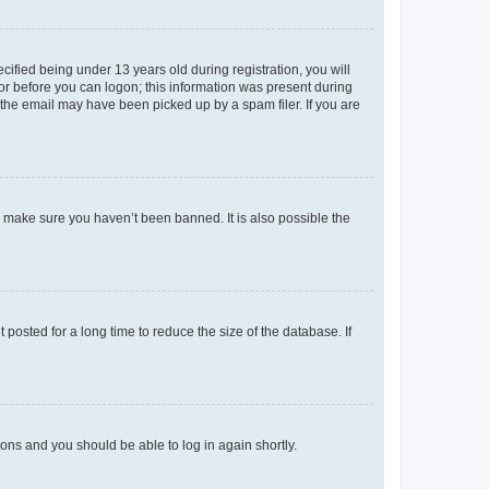
fied being under 13 years old during registration, you will
tor before you can logon; this information was present during
r the email may have been picked up by a spam filer. If you are
o make sure you haven’t been banned. It is also possible the
osted for a long time to reduce the size of the database. If
tions and you should be able to log in again shortly.