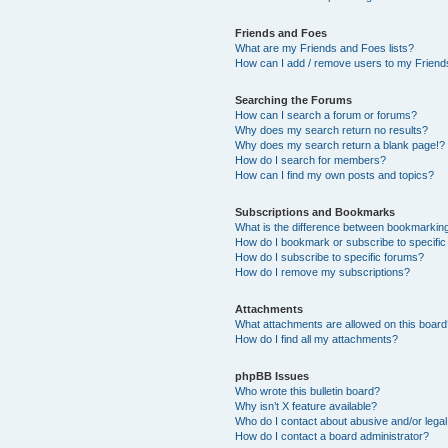
Friends and Foes
What are my Friends and Foes lists?
How can I add / remove users to my Friends
Searching the Forums
How can I search a forum or forums?
Why does my search return no results?
Why does my search return a blank page!?
How do I search for members?
How can I find my own posts and topics?
Subscriptions and Bookmarks
What is the difference between bookmarkin
How do I bookmark or subscribe to specific
How do I subscribe to specific forums?
How do I remove my subscriptions?
Attachments
What attachments are allowed on this boar
How do I find all my attachments?
phpBB Issues
Who wrote this bulletin board?
Why isn’t X feature available?
Who do I contact about abusive and/or legal 
How do I contact a board administrator?