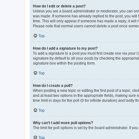
How do I edit or delete a post?
Unless you are a board administrator or moderator, you can only e
was made. If someone has already replied to the post, you will f
time. This will only appear if someone has made a reply; it will 
Please note that normal users cannot delete a post once someo
Top
How do I add a signature to my post?
To add a signature to a post you must first create one via your
signature by default to all your posts by checking the appropria
signature box within the posting form.
Top
How do I create a poll?
When posting a new topic or editing the first post of a topic, cli
and at least two options in the appropriate fields, making sure 
time limit in days for the poll (0 for infinite duration) and lastly
Top
Why can’t I add more poll options?
The limit for poll options is set by the board administrator. If 
Top