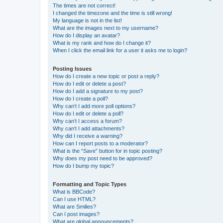
The times are not correct!
I changed the timezone and the time is still wrong!
My language is not in the list!
What are the images next to my username?
How do I display an avatar?
What is my rank and how do I change it?
When I click the email link for a user it asks me to login?
Posting Issues
How do I create a new topic or post a reply?
How do I edit or delete a post?
How do I add a signature to my post?
How do I create a poll?
Why can’t I add more poll options?
How do I edit or delete a poll?
Why can’t I access a forum?
Why can’t I add attachments?
Why did I receive a warning?
How can I report posts to a moderator?
What is the “Save” button for in topic posting?
Why does my post need to be approved?
How do I bump my topic?
Formatting and Topic Types
What is BBCode?
Can I use HTML?
What are Smilies?
Can I post images?
What are global announcements?