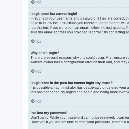
Top
I registered but cannot login!
First, check your username and password. If they are correct, 
have to follow the instructions you received. Some boards will a
registration. If you were sent an email, follow the instructions
sure the email address you provided is correct, try contacting a
Top
Why can’t I login?
There are several reasons why this could occur. First, ensure y
website owner has a configuration error on their end, and they w
Top
I registered in the past but cannot login any more?!
It is possible an administrator has deactivated or deleted your
this has happened, try registering again and being more involv
Top
I’ve lost my password!
Don’t panic! While your password cannot be retrieved, it can eas
However, if you are not able to reset your password, contact a b