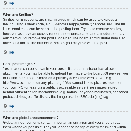
Top
What are Smilies?
Smilies, or Emoticons, are small images which can be used to express a
feeling using a short code, e.g. :) denotes happy, while :( denotes sad. The full
list of emoticons can be seen in the posting form. Try not to overuse smilies,
however, as they can quickly render a post unreadable and a moderator may
edit them out or remove the post altogether. The board administrator may also
have set a limit to the number of smilies you may use within a post.
Top
Can I post images?
Yes, images can be shown in your posts. If the administrator has allowed
attachments, you may be able to upload the image to the board. Otherwise, you
must link to an image stored on a publicly accessible web server, e.g.
http://www.example.com/my-picture.gif. You cannot link to pictures stored on
your own PC (unless it is a publicly accessible server) nor images stored
behind authentication mechanisms, e.g. hotmail or yahoo mailboxes, password
protected sites, etc. To display the image use the BBCode [img] tag.
Top
What are global announcements?
Global announcements contain important information and you should read
them whenever possible. They will appear at the top of every forum and within