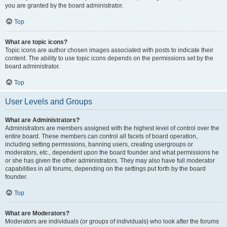
you are granted by the board administrator.
Top
What are topic icons?
Topic icons are author chosen images associated with posts to indicate their
content. The ability to use topic icons depends on the permissions set by the
board administrator.
Top
User Levels and Groups
What are Administrators?
Administrators are members assigned with the highest level of control over the
entire board. These members can control all facets of board operation,
including setting permissions, banning users, creating usergroups or
moderators, etc., dependent upon the board founder and what permissions he
or she has given the other administrators. They may also have full moderator
capabilities in all forums, depending on the settings put forth by the board
founder.
Top
What are Moderators?
Moderators are individuals (or groups of individuals) who look after the forums