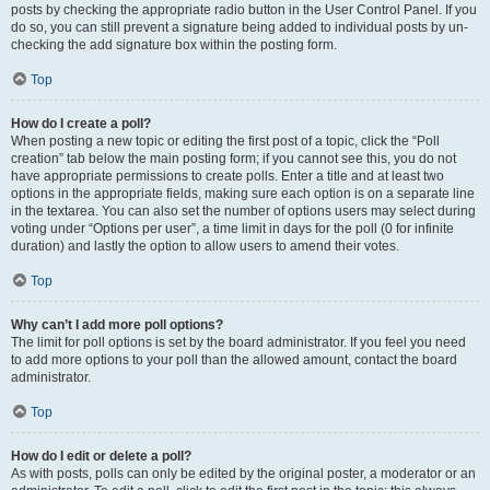
posts by checking the appropriate radio button in the User Control Panel. If you
do so, you can still prevent a signature being added to individual posts by un-
checking the add signature box within the posting form.
Top
How do I create a poll?
When posting a new topic or editing the first post of a topic, click the “Poll
creation” tab below the main posting form; if you cannot see this, you do not
have appropriate permissions to create polls. Enter a title and at least two
options in the appropriate fields, making sure each option is on a separate line
in the textarea. You can also set the number of options users may select during
voting under “Options per user”, a time limit in days for the poll (0 for infinite
duration) and lastly the option to allow users to amend their votes.
Top
Why can’t I add more poll options?
The limit for poll options is set by the board administrator. If you feel you need
to add more options to your poll than the allowed amount, contact the board
administrator.
Top
How do I edit or delete a poll?
As with posts, polls can only be edited by the original poster, a moderator or an