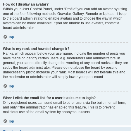
How do I display an avatar?
Within your User Control Panel, under “Profile” you can add an avatar by using
one of the four following methods: Gravatar, Gallery, Remote or Upload. It is up
to the board administrator to enable avatars and to choose the way in which
avatars can be made available. If you are unable to use avatars, contact a
board administrator.
Top
What is my rank and how do I change it?
Ranks, which appear below your username, indicate the number of posts you
have made or identify certain users, e.g. moderators and administrators. In
general, you cannot directly change the wording of any board ranks as they are
set by the board administrator. Please do not abuse the board by posting
unnecessarily just to increase your rank. Most boards will not tolerate this and
the moderator or administrator will simply lower your post count.
Top
When I click the email link for a user it asks me to login?
Only registered users can send email to other users via the built-in email form,
and only if the administrator has enabled this feature. This is to prevent
malicious use of the email system by anonymous users.
Top