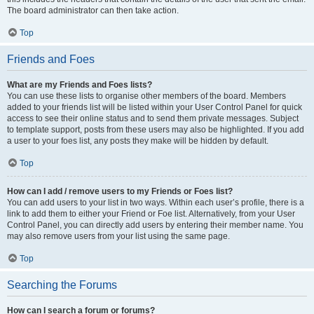
The board administrator can then take action.
Top
Friends and Foes
What are my Friends and Foes lists?
You can use these lists to organise other members of the board. Members
added to your friends list will be listed within your User Control Panel for quick
access to see their online status and to send them private messages. Subject
to template support, posts from these users may also be highlighted. If you add
a user to your foes list, any posts they make will be hidden by default.
Top
How can I add / remove users to my Friends or Foes list?
You can add users to your list in two ways. Within each user’s profile, there is a
link to add them to either your Friend or Foe list. Alternatively, from your User
Control Panel, you can directly add users by entering their member name. You
may also remove users from your list using the same page.
Top
Searching the Forums
How can I search a forum or forums?