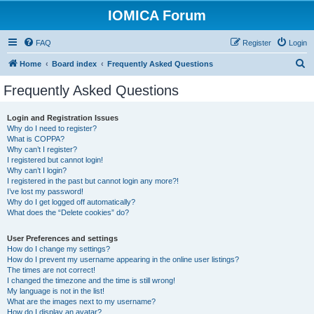
IOMICA Forum
FAQ
Register
Login
S
Home
Board index
Frequently Asked Questions
e
Frequently Asked Questions
a
r
Login and Registration Issues
Why do I need to register?
c
What is COPPA?
h
Why can’t I register?
I registered but cannot login!
Why can’t I login?
I registered in the past but cannot login any more?!
I’ve lost my password!
Why do I get logged off automatically?
What does the “Delete cookies” do?
User Preferences and settings
How do I change my settings?
How do I prevent my username appearing in the online user listings?
The times are not correct!
I changed the timezone and the time is still wrong!
My language is not in the list!
What are the images next to my username?
How do I display an avatar?