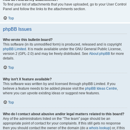
To find your list of attachments that you have uploaded, go to your User Control
Panel and follow the links to the attachments section.
Top
phpBB Issues
Who wrote this bulletin board?
This software (in its unmodified form) is produced, released and is copyright
phpBB Limited
. It is made available under the GNU General Public License,
version 2 (GPL-2.0) and may be freely distributed. See
About phpBB
for more
details.
Top
Why isn’t X feature available?
This software was written by and licensed through phpBB Limited. If you
believe a feature needs to be added please visit the
phpBB Ideas Centre
,
where you can upvote existing ideas or suggest new features.
Top
Who do I contact about abusive and/or legal matters related to this board?
Any of the administrators listed on the “The team” page should be an
appropriate point of contact for your complaints. If this still gets no response
then you should contact the owner of the domain (do a
whois lookup
) or, if this