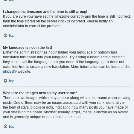
I changed the timezone and the time is still wrong!
If you are sure you have set the timezone correctly and the time is still incorrect,
then the time stored on the server clock is incorrect. Please notify an
administrator to correct the problem.
Top
My language is not in the list!
Either the administrator has not installed your language or nobody has
translated this board into your language. Try asking a board administrator if
they can install the language pack you need. If the language pack does not
exist, feel free to create a new translation. More information can be found at the
phpBB
® website.
Top
What are the images next to my username?
There are two images which may appear along with a username when viewing
posts. One of them may be an image associated with your rank, generally in
the form of stars, blocks or dots, indicating how many posts you have made or
your status on the board. Another, usually larger, image is known as an avatar
and is generally unique or personal to each user.
Top