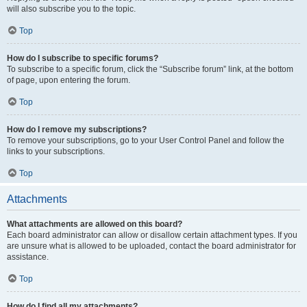
will also subscribe you to the topic.
Top
How do I subscribe to specific forums?
To subscribe to a specific forum, click the “Subscribe forum” link, at the bottom
of page, upon entering the forum.
Top
How do I remove my subscriptions?
To remove your subscriptions, go to your User Control Panel and follow the
links to your subscriptions.
Top
Attachments
What attachments are allowed on this board?
Each board administrator can allow or disallow certain attachment types. If you
are unsure what is allowed to be uploaded, contact the board administrator for
assistance.
Top
How do I find all my attachments?