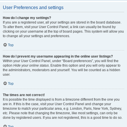
User Preferences and settings
How do I change my settings?
If you are a registered user, all your settings are stored in the board database.
To alter them, visit your User Control Panel; a link can usually be found by
clicking on your username at the top of board pages. This system will allow you
to change all your settings and preferences.
Top
How do I prevent my username appearing in the online user listings?
Within your User Control Panel, under “Board preferences”, you will find the
option
Hide your online status
. Enable this option and you will only appear to
the administrators, moderators and yourself. You will be counted as a hidden
user.
Top
The times are not correct!
It is possible the time displayed is from a timezone different from the one you
are in. If this is the case, visit your User Control Panel and change your
timezone to match your particular area, e.g. London, Paris, New York, Sydney,
etc. Please note that changing the timezone, like most settings, can only be
done by registered users. If you are not registered, this is a good time to do so.
Top