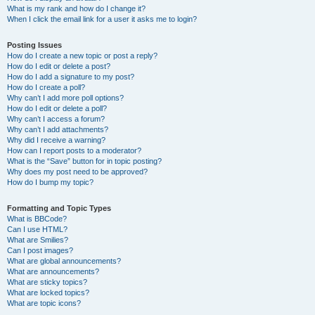
What is my rank and how do I change it?
When I click the email link for a user it asks me to login?
Posting Issues
How do I create a new topic or post a reply?
How do I edit or delete a post?
How do I add a signature to my post?
How do I create a poll?
Why can’t I add more poll options?
How do I edit or delete a poll?
Why can’t I access a forum?
Why can’t I add attachments?
Why did I receive a warning?
How can I report posts to a moderator?
What is the “Save” button for in topic posting?
Why does my post need to be approved?
How do I bump my topic?
Formatting and Topic Types
What is BBCode?
Can I use HTML?
What are Smilies?
Can I post images?
What are global announcements?
What are announcements?
What are sticky topics?
What are locked topics?
What are topic icons?