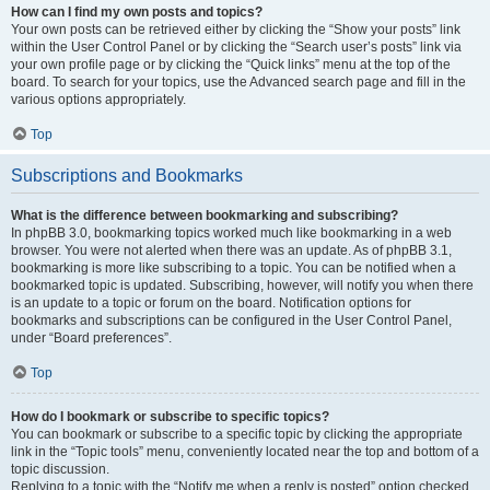
How can I find my own posts and topics?
Your own posts can be retrieved either by clicking the “Show your posts” link
within the User Control Panel or by clicking the “Search user’s posts” link via
your own profile page or by clicking the “Quick links” menu at the top of the
board. To search for your topics, use the Advanced search page and fill in the
various options appropriately.
Top
Subscriptions and Bookmarks
What is the difference between bookmarking and subscribing?
In phpBB 3.0, bookmarking topics worked much like bookmarking in a web
browser. You were not alerted when there was an update. As of phpBB 3.1,
bookmarking is more like subscribing to a topic. You can be notified when a
bookmarked topic is updated. Subscribing, however, will notify you when there
is an update to a topic or forum on the board. Notification options for
bookmarks and subscriptions can be configured in the User Control Panel,
under “Board preferences”.
Top
How do I bookmark or subscribe to specific topics?
You can bookmark or subscribe to a specific topic by clicking the appropriate
link in the “Topic tools” menu, conveniently located near the top and bottom of a
topic discussion.
Replying to a topic with the “Notify me when a reply is posted” option checked