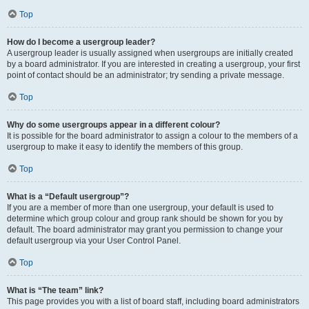
Top
How do I become a usergroup leader?
A usergroup leader is usually assigned when usergroups are initially created
by a board administrator. If you are interested in creating a usergroup, your first
point of contact should be an administrator; try sending a private message.
Top
Why do some usergroups appear in a different colour?
It is possible for the board administrator to assign a colour to the members of a
usergroup to make it easy to identify the members of this group.
Top
What is a “Default usergroup”?
If you are a member of more than one usergroup, your default is used to
determine which group colour and group rank should be shown for you by
default. The board administrator may grant you permission to change your
default usergroup via your User Control Panel.
Top
What is “The team” link?
This page provides you with a list of board staff, including board administrators