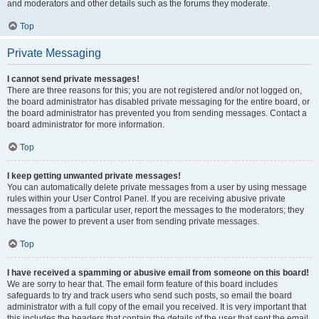
and moderators and other details such as the forums they moderate.
Top
Private Messaging
I cannot send private messages!
There are three reasons for this; you are not registered and/or not logged on,
the board administrator has disabled private messaging for the entire board, or
the board administrator has prevented you from sending messages. Contact a
board administrator for more information.
Top
I keep getting unwanted private messages!
You can automatically delete private messages from a user by using message
rules within your User Control Panel. If you are receiving abusive private
messages from a particular user, report the messages to the moderators; they
have the power to prevent a user from sending private messages.
Top
I have received a spamming or abusive email from someone on this board!
We are sorry to hear that. The email form feature of this board includes
safeguards to try and track users who send such posts, so email the board
administrator with a full copy of the email you received. It is very important that
this includes the headers that contain the details of the user that sent the email.