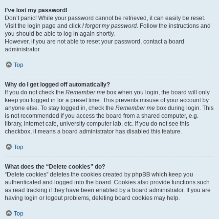
I’ve lost my password!
Don’t panic! While your password cannot be retrieved, it can easily be reset.
Visit the login page and click
I forgot my password
. Follow the instructions and
you should be able to log in again shortly.
However, if you are not able to reset your password, contact a board
administrator.
Top
Why do I get logged off automatically?
If you do not check the
Remember me
box when you login, the board will only
keep you logged in for a preset time. This prevents misuse of your account by
anyone else. To stay logged in, check the
Remember me
box during login. This
is not recommended if you access the board from a shared computer, e.g.
library, internet cafe, university computer lab, etc. If you do not see this
checkbox, it means a board administrator has disabled this feature.
Top
What does the “Delete cookies” do?
“Delete cookies” deletes the cookies created by phpBB which keep you
authenticated and logged into the board. Cookies also provide functions such
as read tracking if they have been enabled by a board administrator. If you are
having login or logout problems, deleting board cookies may help.
Top