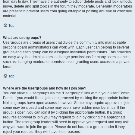
from day to day. They have the authority to edit or delete posts and lock, unlock,
move, delete and split topics in the forum they moderate. Generally, moderators
are present to prevent users from going off-topic or posting abusive or offensive
material.
Top
What are usergroups?
Usergroups are groups of users that divide the community into manageable
sections board administrators can work with. Each user can belong to several
groups and each group can be assigned individual permissions. This provides
an easy way for administrators to change permissions for many users at once,
such as changing moderator permissions or granting users access to a private
forum.
Top
Where are the usergroups and how do I join one?
You can view all usergroups via the “Usergroups” link within your User Control
Panel. If you would like to join one, proceed by clicking the appropriate button.
Not all groups have open access, however. Some may require approval to join,
some may be closed and some may even have hidden memberships. If the
group is open, you can join it by clicking the appropriate button. If a group
requires approval to join you may request to join by clicking the appropriate
button. The user group leader will need to approve your request and may ask
why you want to join the group. Please do not harass a group leader if they
reject your request; they will have their reasons.