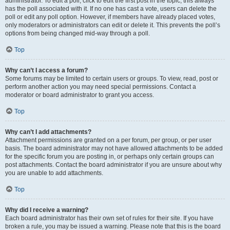
administrator. To edit a poll, click to edit the first post in the topic; this always
has the poll associated with it. If no one has cast a vote, users can delete the
poll or edit any poll option. However, if members have already placed votes,
only moderators or administrators can edit or delete it. This prevents the poll’s
options from being changed mid-way through a poll.
Top
Why can’t I access a forum?
Some forums may be limited to certain users or groups. To view, read, post or
perform another action you may need special permissions. Contact a
moderator or board administrator to grant you access.
Top
Why can’t I add attachments?
Attachment permissions are granted on a per forum, per group, or per user
basis. The board administrator may not have allowed attachments to be added
for the specific forum you are posting in, or perhaps only certain groups can
post attachments. Contact the board administrator if you are unsure about why
you are unable to add attachments.
Top
Why did I receive a warning?
Each board administrator has their own set of rules for their site. If you have
broken a rule, you may be issued a warning. Please note that this is the board