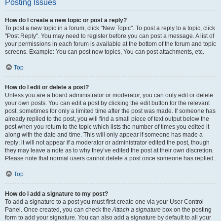
Posting Issues
How do I create a new topic or post a reply?
To post a new topic in a forum, click "New Topic". To post a reply to a topic, click
"Post Reply". You may need to register before you can post a message. A list of
your permissions in each forum is available at the bottom of the forum and topic
screens. Example: You can post new topics, You can post attachments, etc.
Top
How do I edit or delete a post?
Unless you are a board administrator or moderator, you can only edit or delete
your own posts. You can edit a post by clicking the edit button for the relevant
post, sometimes for only a limited time after the post was made. If someone has
already replied to the post, you will find a small piece of text output below the
post when you return to the topic which lists the number of times you edited it
along with the date and time. This will only appear if someone has made a
reply; it will not appear if a moderator or administrator edited the post, though
they may leave a note as to why they’ve edited the post at their own discretion.
Please note that normal users cannot delete a post once someone has replied.
Top
How do I add a signature to my post?
To add a signature to a post you must first create one via your User Control
Panel. Once created, you can check the
Attach a signature
box on the posting
form to add your signature. You can also add a signature by default to all your