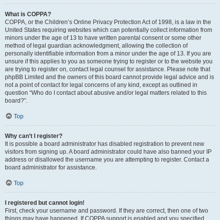
What is COPPA?
COPPA, or the Children’s Online Privacy Protection Act of 1998, is a law in the
United States requiring websites which can potentially collect information from
minors under the age of 13 to have written parental consent or some other
method of legal guardian acknowledgment, allowing the collection of
personally identifiable information from a minor under the age of 13. If you are
unsure if this applies to you as someone trying to register or to the website you
are trying to register on, contact legal counsel for assistance. Please note that
phpBB Limited and the owners of this board cannot provide legal advice and is
not a point of contact for legal concerns of any kind, except as outlined in
question “Who do I contact about abusive and/or legal matters related to this
board?”.
Top
Why can’t I register?
It is possible a board administrator has disabled registration to prevent new
visitors from signing up. A board administrator could have also banned your IP
address or disallowed the username you are attempting to register. Contact a
board administrator for assistance.
Top
I registered but cannot login!
First, check your username and password. If they are correct, then one of two
things may have happened. If COPPA support is enabled and you specified