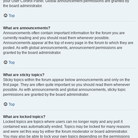
your User Control Panel. Global announcement permissions are granted by
the board administrator.
Top
What are announcements?
Announcements often contain important information for the forum you are
currently reading and you should read them whenever possible.
Announcements appear at the top of every page in the forum to which they are
posted. As with global announcements, announcement permissions are
granted by the board administrator.
Top
What are sticky topics?
Sticky topics within the forum appear below announcements and only on the
first page. They are often quite important so you should read them whenever
possible. As with announcements and global announcements, sticky topic
permissions are granted by the board administrator.
Top
What are locked topics?
Locked topics are topics where users can no longer reply and any poll it
contained was automatically ended. Topics may be locked for many reasons
and were set this way by either the forum moderator or board administrator.
You may also be able to lock your own topics depending on the permissions