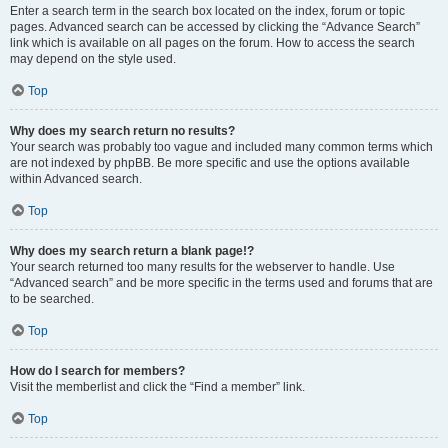
Enter a search term in the search box located on the index, forum or topic
pages. Advanced search can be accessed by clicking the “Advance Search”
link which is available on all pages on the forum. How to access the search
may depend on the style used.
Top
Why does my search return no results?
Your search was probably too vague and included many common terms which
are not indexed by phpBB. Be more specific and use the options available
within Advanced search.
Top
Why does my search return a blank page!?
Your search returned too many results for the webserver to handle. Use
“Advanced search” and be more specific in the terms used and forums that are
to be searched.
Top
How do I search for members?
Visit the memberlist and click the “Find a member” link.
Top