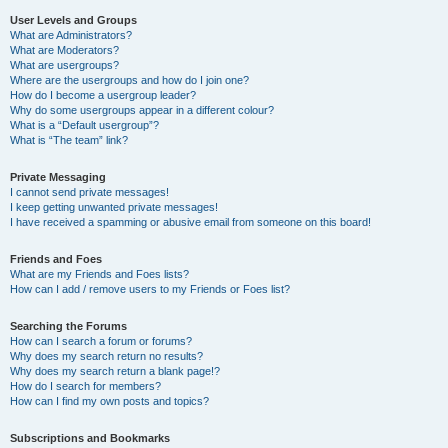
User Levels and Groups
What are Administrators?
What are Moderators?
What are usergroups?
Where are the usergroups and how do I join one?
How do I become a usergroup leader?
Why do some usergroups appear in a different colour?
What is a “Default usergroup”?
What is “The team” link?
Private Messaging
I cannot send private messages!
I keep getting unwanted private messages!
I have received a spamming or abusive email from someone on this board!
Friends and Foes
What are my Friends and Foes lists?
How can I add / remove users to my Friends or Foes list?
Searching the Forums
How can I search a forum or forums?
Why does my search return no results?
Why does my search return a blank page!?
How do I search for members?
How can I find my own posts and topics?
Subscriptions and Bookmarks