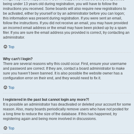
being under 13 years old during registration, you will have to follow the
instructions you received. Some boards will also require new registrations to
be activated, either by yourself or by an administrator before you can logon;
this information was present during registration. If you were sent an email,
follow the instructions. If you did not receive an email, you may have provided
an incorrect email address or the email may have been picked up by a spam
filer. If you are sure the email address you provided is correct, try contacting an
administrator.
Top
Why can’t I login?
There are several reasons why this could occur. First, ensure your username
and password are correct. If they are, contact a board administrator to make
sure you haven’t been banned. It is also possible the website owner has a
configuration error on their end, and they would need to fix it.
Top
I registered in the past but cannot login any more?!
It is possible an administrator has deactivated or deleted your account for some
reason. Also, many boards periodically remove users who have not posted for
a long time to reduce the size of the database. If this has happened, try
registering again and being more involved in discussions.
Top