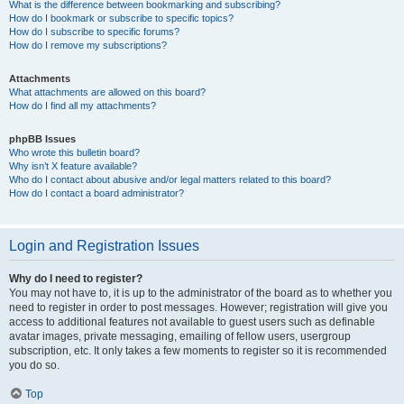
What is the difference between bookmarking and subscribing?
How do I bookmark or subscribe to specific topics?
How do I subscribe to specific forums?
How do I remove my subscriptions?
Attachments
What attachments are allowed on this board?
How do I find all my attachments?
phpBB Issues
Who wrote this bulletin board?
Why isn’t X feature available?
Who do I contact about abusive and/or legal matters related to this board?
How do I contact a board administrator?
Login and Registration Issues
Why do I need to register?
You may not have to, it is up to the administrator of the board as to whether you
need to register in order to post messages. However; registration will give you
access to additional features not available to guest users such as definable
avatar images, private messaging, emailing of fellow users, usergroup
subscription, etc. It only takes a few moments to register so it is recommended
you do so.
Top