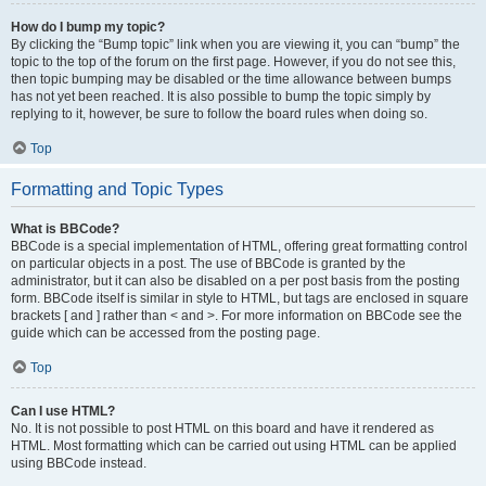
How do I bump my topic?
By clicking the “Bump topic” link when you are viewing it, you can “bump” the
topic to the top of the forum on the first page. However, if you do not see this,
then topic bumping may be disabled or the time allowance between bumps
has not yet been reached. It is also possible to bump the topic simply by
replying to it, however, be sure to follow the board rules when doing so.
Top
Formatting and Topic Types
What is BBCode?
BBCode is a special implementation of HTML, offering great formatting control
on particular objects in a post. The use of BBCode is granted by the
administrator, but it can also be disabled on a per post basis from the posting
form. BBCode itself is similar in style to HTML, but tags are enclosed in square
brackets [ and ] rather than < and >. For more information on BBCode see the
guide which can be accessed from the posting page.
Top
Can I use HTML?
No. It is not possible to post HTML on this board and have it rendered as
HTML. Most formatting which can be carried out using HTML can be applied
using BBCode instead.