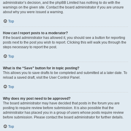
administrator’s decision, and the phpBB Limited has nothing to do with the
warnings on the given site. Contact the board administrator if you are unsure
about why you were issued a warning.
Top
How can I report posts to a moderator?
If the board administrator has allowed it, you should see a button for reporting
posts next to the post you wish to report. Clicking this will walk you through the
steps necessary to report the post.
Top
What is the “Save” button for in topic posting?
This allows you to save drafts to be completed and submitted at a later date. To
reload a saved draft, visit the User Control Panel.
Top
Why does my post need to be approved?
The board administrator may have decided that posts in the forum you are
posting to require review before submission. It is also possible that the
administrator has placed you in a group of users whose posts require review
before submission. Please contact the board administrator for further details.
Top