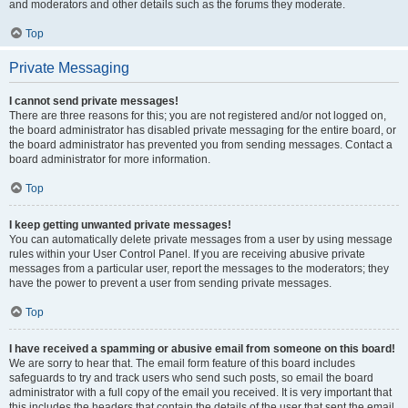
and moderators and other details such as the forums they moderate.
Top
Private Messaging
I cannot send private messages!
There are three reasons for this; you are not registered and/or not logged on,
the board administrator has disabled private messaging for the entire board, or
the board administrator has prevented you from sending messages. Contact a
board administrator for more information.
Top
I keep getting unwanted private messages!
You can automatically delete private messages from a user by using message
rules within your User Control Panel. If you are receiving abusive private
messages from a particular user, report the messages to the moderators; they
have the power to prevent a user from sending private messages.
Top
I have received a spamming or abusive email from someone on this board!
We are sorry to hear that. The email form feature of this board includes
safeguards to try and track users who send such posts, so email the board
administrator with a full copy of the email you received. It is very important that
this includes the headers that contain the details of the user that sent the email.