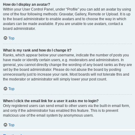
How do I display an avatar?
Within your User Control Panel, under “Profile” you can add an avatar by using
one of the four following methods: Gravatar, Gallery, Remote or Upload. It is up
to the board administrator to enable avatars and to choose the way in which
avatars can be made available. If you are unable to use avatars, contact a
board administrator.
Top
What is my rank and how do I change it?
Ranks, which appear below your username, indicate the number of posts you
have made or identify certain users, e.g. moderators and administrators. In
general, you cannot directly change the wording of any board ranks as they are
set by the board administrator. Please do not abuse the board by posting
unnecessarily just to increase your rank. Most boards will not tolerate this and
the moderator or administrator will simply lower your post count.
Top
When I click the email link for a user it asks me to login?
Only registered users can send email to other users via the built-in email form,
and only if the administrator has enabled this feature. This is to prevent
malicious use of the email system by anonymous users.
Top