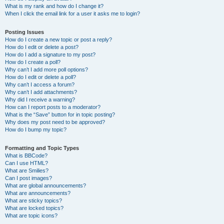
What is my rank and how do I change it?
When I click the email link for a user it asks me to login?
Posting Issues
How do I create a new topic or post a reply?
How do I edit or delete a post?
How do I add a signature to my post?
How do I create a poll?
Why can’t I add more poll options?
How do I edit or delete a poll?
Why can’t I access a forum?
Why can’t I add attachments?
Why did I receive a warning?
How can I report posts to a moderator?
What is the “Save” button for in topic posting?
Why does my post need to be approved?
How do I bump my topic?
Formatting and Topic Types
What is BBCode?
Can I use HTML?
What are Smilies?
Can I post images?
What are global announcements?
What are announcements?
What are sticky topics?
What are locked topics?
What are topic icons?