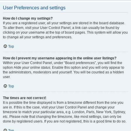
User Preferences and settings
How do I change my settings?
If you are a registered user, all your settings are stored in the board database.
To alter them, visit your User Control Panel; a link can usually be found by
clicking on your username at the top of board pages. This system will allow you
to change all your settings and preferences.
Top
How do I prevent my username appearing in the online user listings?
Within your User Control Panel, under “Board preferences”, you will find the
option
Hide your online status
. Enable this option and you will only appear to
the administrators, moderators and yourself. You will be counted as a hidden
user.
Top
The times are not correct!
It is possible the time displayed is from a timezone different from the one you
are in. If this is the case, visit your User Control Panel and change your
timezone to match your particular area, e.g. London, Paris, New York, Sydney,
etc. Please note that changing the timezone, like most settings, can only be
done by registered users. If you are not registered, this is a good time to do so.
Top