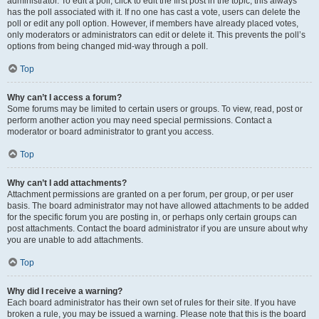
administrator. To edit a poll, click to edit the first post in the topic; this always
has the poll associated with it. If no one has cast a vote, users can delete the
poll or edit any poll option. However, if members have already placed votes,
only moderators or administrators can edit or delete it. This prevents the poll’s
options from being changed mid-way through a poll.
Top
Why can’t I access a forum?
Some forums may be limited to certain users or groups. To view, read, post or
perform another action you may need special permissions. Contact a
moderator or board administrator to grant you access.
Top
Why can’t I add attachments?
Attachment permissions are granted on a per forum, per group, or per user
basis. The board administrator may not have allowed attachments to be added
for the specific forum you are posting in, or perhaps only certain groups can
post attachments. Contact the board administrator if you are unsure about why
you are unable to add attachments.
Top
Why did I receive a warning?
Each board administrator has their own set of rules for their site. If you have
broken a rule, you may be issued a warning. Please note that this is the board