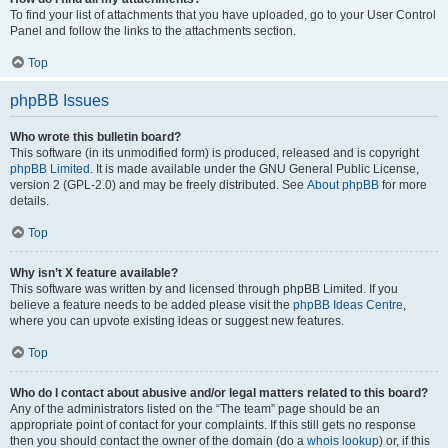
To find your list of attachments that you have uploaded, go to your User Control
Panel and follow the links to the attachments section.
Top
phpBB Issues
Who wrote this bulletin board?
This software (in its unmodified form) is produced, released and is copyright
phpBB Limited
. It is made available under the GNU General Public License,
version 2 (GPL-2.0) and may be freely distributed. See
About phpBB
for more
details.
Top
Why isn’t X feature available?
This software was written by and licensed through phpBB Limited. If you
believe a feature needs to be added please visit the
phpBB Ideas Centre
,
where you can upvote existing ideas or suggest new features.
Top
Who do I contact about abusive and/or legal matters related to this board?
Any of the administrators listed on the “The team” page should be an
appropriate point of contact for your complaints. If this still gets no response
then you should contact the owner of the domain (do a
whois lookup
) or, if this