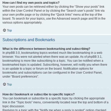
How can I find my own posts and topics?
Your own posts can be retrieved either by clicking the “Show your posts” link
within the User Control Panel or by clicking the “Search user’s posts” link via
your own profile page or by clicking the “Quick links” menu at the top of the
board. To search for your topics, use the Advanced search page and fill in the
various options appropriately.
Top
Subscriptions and Bookmarks
What is the difference between bookmarking and subscribing?
In phpBB 3.0, bookmarking topics worked much like bookmarking in a web
browser. You were not alerted when there was an update. As of phpBB 3.1,
bookmarking is more like subscribing to a topic. You can be notified when a
bookmarked topic is updated. Subscribing, however, will notify you when there
is an update to a topic or forum on the board. Notification options for
bookmarks and subscriptions can be configured in the User Control Panel,
under “Board preferences”.
Top
How do I bookmark or subscribe to specific topics?
You can bookmark or subscribe to a specific topic by clicking the appropriate
link in the “Topic tools” menu, conveniently located near the top and bottom of a
topic discussion.
Replying to a topic with the “Notify me when a reply is posted” option checked