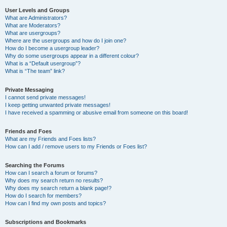
User Levels and Groups
What are Administrators?
What are Moderators?
What are usergroups?
Where are the usergroups and how do I join one?
How do I become a usergroup leader?
Why do some usergroups appear in a different colour?
What is a “Default usergroup”?
What is “The team” link?
Private Messaging
I cannot send private messages!
I keep getting unwanted private messages!
I have received a spamming or abusive email from someone on this board!
Friends and Foes
What are my Friends and Foes lists?
How can I add / remove users to my Friends or Foes list?
Searching the Forums
How can I search a forum or forums?
Why does my search return no results?
Why does my search return a blank page!?
How do I search for members?
How can I find my own posts and topics?
Subscriptions and Bookmarks