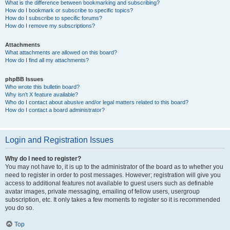
What is the difference between bookmarking and subscribing?
How do I bookmark or subscribe to specific topics?
How do I subscribe to specific forums?
How do I remove my subscriptions?
Attachments
What attachments are allowed on this board?
How do I find all my attachments?
phpBB Issues
Who wrote this bulletin board?
Why isn’t X feature available?
Who do I contact about abusive and/or legal matters related to this board?
How do I contact a board administrator?
Login and Registration Issues
Why do I need to register?
You may not have to, it is up to the administrator of the board as to whether you
need to register in order to post messages. However; registration will give you
access to additional features not available to guest users such as definable
avatar images, private messaging, emailing of fellow users, usergroup
subscription, etc. It only takes a few moments to register so it is recommended
you do so.
Top