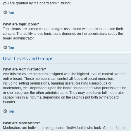
you are granted by the board administrator.
Top
What are topic icons?
Topic icons are author chosen images associated with posts to indicate their
content. The ability to use topic icons depends on the permissions set by the
board administrator.
Top
User Levels and Groups
What are Administrators?
Administrators are members assigned with the highest level of control over the
entire board. These members can control all facets of board operation,
including setting permissions, banning users, creating usergroups or
moderators, etc., dependent upon the board founder and what permissions he
or she has given the other administrators. They may also have full moderator
capabilities in all forums, depending on the settings put forth by the board
founder.
Top
What are Moderators?
Moderators are individuals (or groups of individuals) who look after the forums