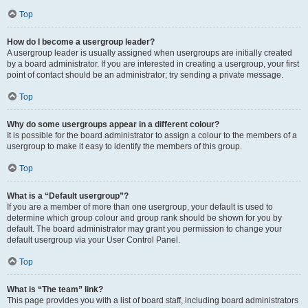
Top
How do I become a usergroup leader?
A usergroup leader is usually assigned when usergroups are initially created
by a board administrator. If you are interested in creating a usergroup, your first
point of contact should be an administrator; try sending a private message.
Top
Why do some usergroups appear in a different colour?
It is possible for the board administrator to assign a colour to the members of a
usergroup to make it easy to identify the members of this group.
Top
What is a “Default usergroup”?
If you are a member of more than one usergroup, your default is used to
determine which group colour and group rank should be shown for you by
default. The board administrator may grant you permission to change your
default usergroup via your User Control Panel.
Top
What is “The team” link?
This page provides you with a list of board staff, including board administrators