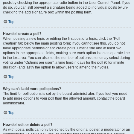
posts by checking the appropriate radio button in the User Control Panel. If you
do so, you can still prevent a signature being added to individual posts by un-
checking the add signature box within the posting form.
Top
How do I create a poll?
When posting a new topic or editing the first post of a topic, click the “Poll
creation” tab below the main posting form; if you cannot see this, you do not
have appropriate permissions to create polls. Enter a title and at least two
options in the appropriate fields, making sure each option is on a separate line
in the textarea. You can also set the number of options users may select during
voting under “Options per user”, a time limit in days for the poll (0 for infinite
duration) and lastly the option to allow users to amend their votes.
Top
Why can’t I add more poll options?
The limit for poll options is set by the board administrator. If you feel you need
to add more options to your poll than the allowed amount, contact the board
administrator.
Top
How do I edit or delete a poll?
As with posts, polls can only be edited by the original poster, a moderator or an