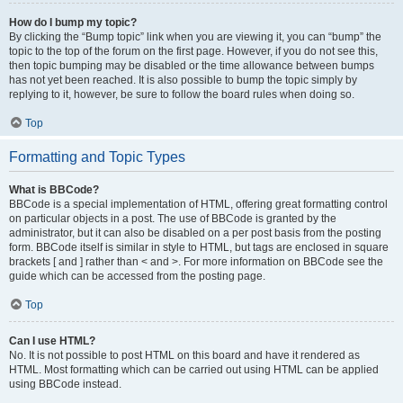
How do I bump my topic?
By clicking the “Bump topic” link when you are viewing it, you can “bump” the
topic to the top of the forum on the first page. However, if you do not see this,
then topic bumping may be disabled or the time allowance between bumps
has not yet been reached. It is also possible to bump the topic simply by
replying to it, however, be sure to follow the board rules when doing so.
Top
Formatting and Topic Types
What is BBCode?
BBCode is a special implementation of HTML, offering great formatting control
on particular objects in a post. The use of BBCode is granted by the
administrator, but it can also be disabled on a per post basis from the posting
form. BBCode itself is similar in style to HTML, but tags are enclosed in square
brackets [ and ] rather than < and >. For more information on BBCode see the
guide which can be accessed from the posting page.
Top
Can I use HTML?
No. It is not possible to post HTML on this board and have it rendered as
HTML. Most formatting which can be carried out using HTML can be applied
using BBCode instead.