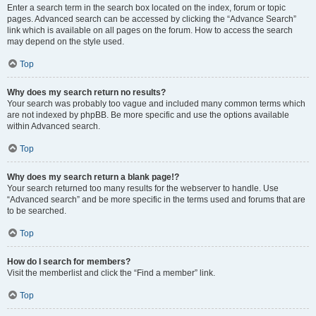
Enter a search term in the search box located on the index, forum or topic
pages. Advanced search can be accessed by clicking the “Advance Search”
link which is available on all pages on the forum. How to access the search
may depend on the style used.
Top
Why does my search return no results?
Your search was probably too vague and included many common terms which
are not indexed by phpBB. Be more specific and use the options available
within Advanced search.
Top
Why does my search return a blank page!?
Your search returned too many results for the webserver to handle. Use
“Advanced search” and be more specific in the terms used and forums that are
to be searched.
Top
How do I search for members?
Visit the memberlist and click the “Find a member” link.
Top