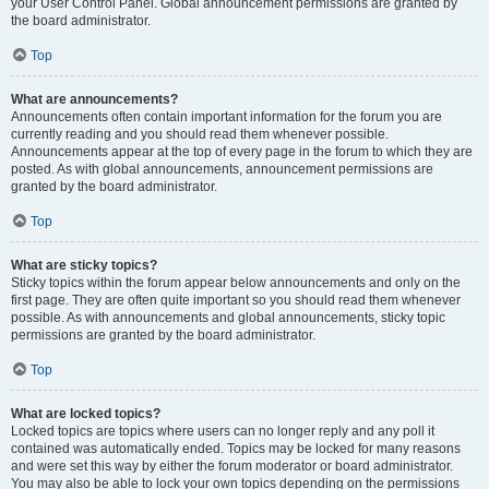
your User Control Panel. Global announcement permissions are granted by
the board administrator.
Top
What are announcements?
Announcements often contain important information for the forum you are
currently reading and you should read them whenever possible.
Announcements appear at the top of every page in the forum to which they are
posted. As with global announcements, announcement permissions are
granted by the board administrator.
Top
What are sticky topics?
Sticky topics within the forum appear below announcements and only on the
first page. They are often quite important so you should read them whenever
possible. As with announcements and global announcements, sticky topic
permissions are granted by the board administrator.
Top
What are locked topics?
Locked topics are topics where users can no longer reply and any poll it
contained was automatically ended. Topics may be locked for many reasons
and were set this way by either the forum moderator or board administrator.
You may also be able to lock your own topics depending on the permissions