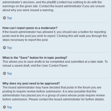
administrator’s decision, and the phpBB Limited has nothing to do with the
warnings on the given site. Contact the board administrator if you are unsure
about why you were issued a warning.
Top
How can I report posts to a moderator?
If the board administrator has allowed it, you should see a button for reporting
posts next to the post you wish to report. Clicking this will walk you through the
steps necessary to report the post.
Top
What is the “Save” button for in topic posting?
This allows you to save drafts to be completed and submitted at a later date. To
reload a saved draft, visit the User Control Panel.
Top
Why does my post need to be approved?
The board administrator may have decided that posts in the forum you are
posting to require review before submission. It is also possible that the
administrator has placed you in a group of users whose posts require review
before submission. Please contact the board administrator for further details.
Top