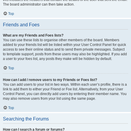
The board administrator can then take action.
Top
Friends and Foes
What are my Friends and Foes lists?
You can use these lists to organise other members of the board. Members
added to your friends list will be listed within your User Control Panel for quick
access to see their online status and to send them private messages. Subject
to template support, posts from these users may also be highlighted. If you add
a user to your foes list, any posts they make will be hidden by default.
Top
How can I add / remove users to my Friends or Foes list?
You can add users to your list in two ways. Within each user’s profile, there is a
link to add them to either your Friend or Foe list. Alternatively, from your User
Control Panel, you can directly add users by entering their member name. You
may also remove users from your list using the same page.
Top
Searching the Forums
How can I search a forum or forums?