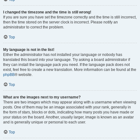
I changed the timezone and the time is still wrong!
If you are sure you have set the timezone correctly and the time is still incorrect,
then the time stored on the server clock is incorrect. Please notify an
administrator to correct the problem.
Top
My language is not in the list!
Either the administrator has not installed your language or nobody has
translated this board into your language. Try asking a board administrator if
they can install the language pack you need. If the language pack does not
exist, feel free to create a new translation. More information can be found at the
phpBB
® website.
Top
What are the images next to my username?
There are two images which may appear along with a username when viewing
posts. One of them may be an image associated with your rank, generally in
the form of stars, blocks or dots, indicating how many posts you have made or
your status on the board. Another, usually larger, image is known as an avatar
and is generally unique or personal to each user.
Top