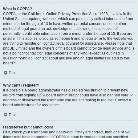
What is COPPA?
COPPA, or the Children’s Online Privacy Protection Act of 1998, is a law in the
United States requiring websites which can potentially collect information from
minors under the age of 13 to have written parental consent or some other
method of legal guardian acknowledgment, allowing the collection of
personally identifiable information from a minor under the age of 13. If you are
unsure if this applies to you as someone trying to register or to the website you
are trying to register on, contact legal counsel for assistance. Please note that
phpBB Limited and the owners of this board cannot provide legal advice and is
not a point of contact for legal concerns of any kind, except as outlined in
question “Who do I contact about abusive and/or legal matters related to this
board?”.
Top
Why can’t I register?
It is possible a board administrator has disabled registration to prevent new
visitors from signing up. A board administrator could have also banned your IP
address or disallowed the username you are attempting to register. Contact a
board administrator for assistance.
Top
I registered but cannot login!
First, check your username and password. If they are correct, then one of two
things may have happened. If COPPA support is enabled and you specified