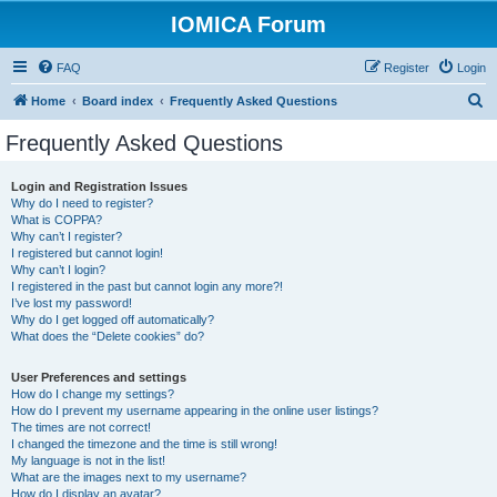
IOMICA Forum
FAQ
Register
Login
S
Home
Board index
Frequently Asked Questions
e
Frequently Asked Questions
a
r
Login and Registration Issues
Why do I need to register?
c
What is COPPA?
h
Why can’t I register?
I registered but cannot login!
Why can’t I login?
I registered in the past but cannot login any more?!
I’ve lost my password!
Why do I get logged off automatically?
What does the “Delete cookies” do?
User Preferences and settings
How do I change my settings?
How do I prevent my username appearing in the online user listings?
The times are not correct!
I changed the timezone and the time is still wrong!
My language is not in the list!
What are the images next to my username?
How do I display an avatar?