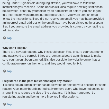
being under 13 years old during registration, you will have to follow the
instructions you received. Some boards will also require new registrations to
be activated, either by yourself or by an administrator before you can logon;
this information was present during registration. If you were sent an email,
follow the instructions. If you did not receive an email, you may have provided
an incorrect email address or the email may have been picked up by a spam
filer. If you are sure the email address you provided is correct, try contacting an
administrator.
Top
Why can’t I login?
There are several reasons why this could occur. First, ensure your username
and password are correct. If they are, contact a board administrator to make
sure you haven’t been banned. It is also possible the website owner has a
configuration error on their end, and they would need to fix it.
Top
I registered in the past but cannot login any more?!
It is possible an administrator has deactivated or deleted your account for some
reason. Also, many boards periodically remove users who have not posted for
a long time to reduce the size of the database. If this has happened, try
registering again and being more involved in discussions.
Top