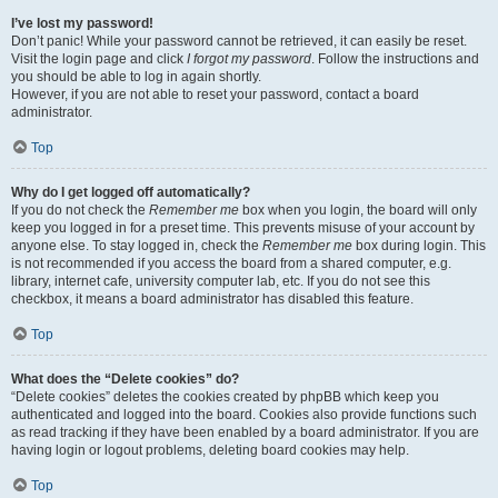
I’ve lost my password!
Don’t panic! While your password cannot be retrieved, it can easily be reset.
Visit the login page and click
I forgot my password
. Follow the instructions and
you should be able to log in again shortly.
However, if you are not able to reset your password, contact a board
administrator.
Top
Why do I get logged off automatically?
If you do not check the
Remember me
box when you login, the board will only
keep you logged in for a preset time. This prevents misuse of your account by
anyone else. To stay logged in, check the
Remember me
box during login. This
is not recommended if you access the board from a shared computer, e.g.
library, internet cafe, university computer lab, etc. If you do not see this
checkbox, it means a board administrator has disabled this feature.
Top
What does the “Delete cookies” do?
“Delete cookies” deletes the cookies created by phpBB which keep you
authenticated and logged into the board. Cookies also provide functions such
as read tracking if they have been enabled by a board administrator. If you are
having login or logout problems, deleting board cookies may help.
Top