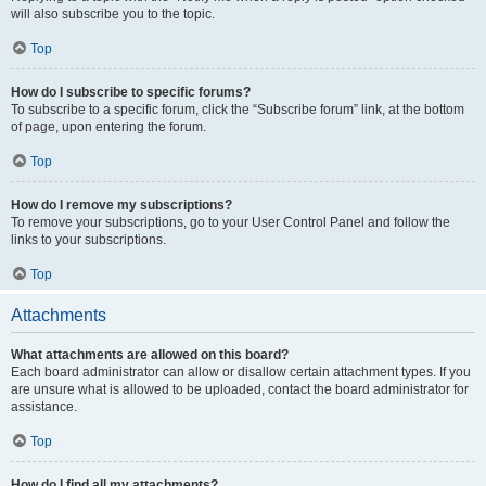
will also subscribe you to the topic.
Top
How do I subscribe to specific forums?
To subscribe to a specific forum, click the “Subscribe forum” link, at the bottom
of page, upon entering the forum.
Top
How do I remove my subscriptions?
To remove your subscriptions, go to your User Control Panel and follow the
links to your subscriptions.
Top
Attachments
What attachments are allowed on this board?
Each board administrator can allow or disallow certain attachment types. If you
are unsure what is allowed to be uploaded, contact the board administrator for
assistance.
Top
How do I find all my attachments?