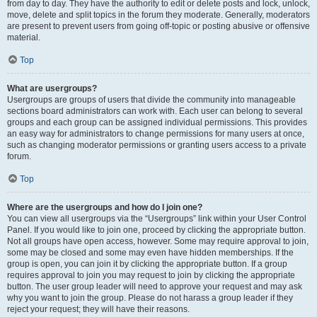
from day to day. They have the authority to edit or delete posts and lock, unlock,
move, delete and split topics in the forum they moderate. Generally, moderators
are present to prevent users from going off-topic or posting abusive or offensive
material.
Top
What are usergroups?
Usergroups are groups of users that divide the community into manageable
sections board administrators can work with. Each user can belong to several
groups and each group can be assigned individual permissions. This provides
an easy way for administrators to change permissions for many users at once,
such as changing moderator permissions or granting users access to a private
forum.
Top
Where are the usergroups and how do I join one?
You can view all usergroups via the “Usergroups” link within your User Control
Panel. If you would like to join one, proceed by clicking the appropriate button.
Not all groups have open access, however. Some may require approval to join,
some may be closed and some may even have hidden memberships. If the
group is open, you can join it by clicking the appropriate button. If a group
requires approval to join you may request to join by clicking the appropriate
button. The user group leader will need to approve your request and may ask
why you want to join the group. Please do not harass a group leader if they
reject your request; they will have their reasons.