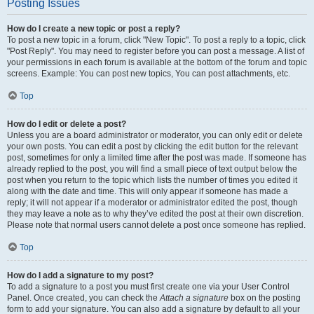
Posting Issues
How do I create a new topic or post a reply?
To post a new topic in a forum, click "New Topic". To post a reply to a topic, click
"Post Reply". You may need to register before you can post a message. A list of
your permissions in each forum is available at the bottom of the forum and topic
screens. Example: You can post new topics, You can post attachments, etc.
Top
How do I edit or delete a post?
Unless you are a board administrator or moderator, you can only edit or delete
your own posts. You can edit a post by clicking the edit button for the relevant
post, sometimes for only a limited time after the post was made. If someone has
already replied to the post, you will find a small piece of text output below the
post when you return to the topic which lists the number of times you edited it
along with the date and time. This will only appear if someone has made a
reply; it will not appear if a moderator or administrator edited the post, though
they may leave a note as to why they’ve edited the post at their own discretion.
Please note that normal users cannot delete a post once someone has replied.
Top
How do I add a signature to my post?
To add a signature to a post you must first create one via your User Control
Panel. Once created, you can check the
Attach a signature
box on the posting
form to add your signature. You can also add a signature by default to all your