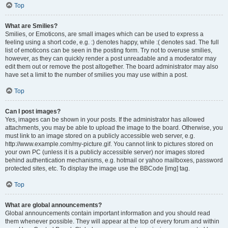
Top
What are Smilies?
Smilies, or Emoticons, are small images which can be used to express a
feeling using a short code, e.g. :) denotes happy, while :( denotes sad. The full
list of emoticons can be seen in the posting form. Try not to overuse smilies,
however, as they can quickly render a post unreadable and a moderator may
edit them out or remove the post altogether. The board administrator may also
have set a limit to the number of smilies you may use within a post.
Top
Can I post images?
Yes, images can be shown in your posts. If the administrator has allowed
attachments, you may be able to upload the image to the board. Otherwise, you
must link to an image stored on a publicly accessible web server, e.g.
http://www.example.com/my-picture.gif. You cannot link to pictures stored on
your own PC (unless it is a publicly accessible server) nor images stored
behind authentication mechanisms, e.g. hotmail or yahoo mailboxes, password
protected sites, etc. To display the image use the BBCode [img] tag.
Top
What are global announcements?
Global announcements contain important information and you should read
them whenever possible. They will appear at the top of every forum and within