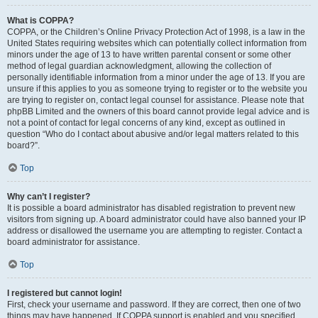
What is COPPA?
COPPA, or the Children’s Online Privacy Protection Act of 1998, is a law in the
United States requiring websites which can potentially collect information from
minors under the age of 13 to have written parental consent or some other
method of legal guardian acknowledgment, allowing the collection of
personally identifiable information from a minor under the age of 13. If you are
unsure if this applies to you as someone trying to register or to the website you
are trying to register on, contact legal counsel for assistance. Please note that
phpBB Limited and the owners of this board cannot provide legal advice and is
not a point of contact for legal concerns of any kind, except as outlined in
question “Who do I contact about abusive and/or legal matters related to this
board?”.
Top
Why can’t I register?
It is possible a board administrator has disabled registration to prevent new
visitors from signing up. A board administrator could have also banned your IP
address or disallowed the username you are attempting to register. Contact a
board administrator for assistance.
Top
I registered but cannot login!
First, check your username and password. If they are correct, then one of two
things may have happened. If COPPA support is enabled and you specified