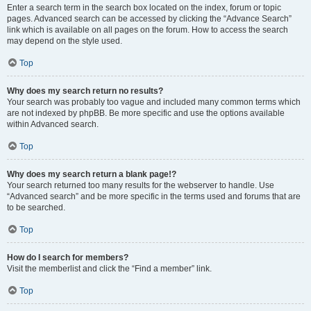
Enter a search term in the search box located on the index, forum or topic
pages. Advanced search can be accessed by clicking the “Advance Search”
link which is available on all pages on the forum. How to access the search
may depend on the style used.
Top
Why does my search return no results?
Your search was probably too vague and included many common terms which
are not indexed by phpBB. Be more specific and use the options available
within Advanced search.
Top
Why does my search return a blank page!?
Your search returned too many results for the webserver to handle. Use
“Advanced search” and be more specific in the terms used and forums that are
to be searched.
Top
How do I search for members?
Visit the memberlist and click the “Find a member” link.
Top