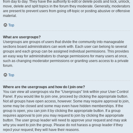
from day to day. They have the authority to edit or delete posts and lock, unlock,
move, delete and split topics in the forum they moderate. Generally, moderators
are present to prevent users from going off-topic or posting abusive or offensive
material.
Top
What are usergroups?
Usergroups are groups of users that divide the community into manageable
sections board administrators can work with. Each user can belong to several
groups and each group can be assigned individual permissions. This provides
an easy way for administrators to change permissions for many users at once,
such as changing moderator permissions or granting users access to a private
forum.
Top
Where are the usergroups and how do I join one?
You can view all usergroups via the “Usergroups” link within your User Control
Panel. If you would like to join one, proceed by clicking the appropriate button.
Not all groups have open access, however. Some may require approval to join,
some may be closed and some may even have hidden memberships. If the
group is open, you can join it by clicking the appropriate button. If a group
requires approval to join you may request to join by clicking the appropriate
button. The user group leader will need to approve your request and may ask
why you want to join the group. Please do not harass a group leader if they
reject your request; they will have their reasons.