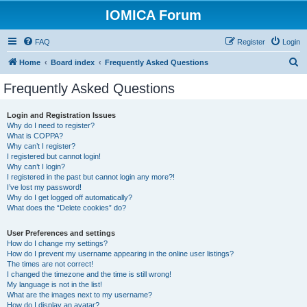
IOMICA Forum
FAQ
Register
Login
S
Home
Board index
Frequently Asked Questions
e
Frequently Asked Questions
a
r
Login and Registration Issues
Why do I need to register?
c
What is COPPA?
h
Why can’t I register?
I registered but cannot login!
Why can’t I login?
I registered in the past but cannot login any more?!
I’ve lost my password!
Why do I get logged off automatically?
What does the “Delete cookies” do?
User Preferences and settings
How do I change my settings?
How do I prevent my username appearing in the online user listings?
The times are not correct!
I changed the timezone and the time is still wrong!
My language is not in the list!
What are the images next to my username?
How do I display an avatar?