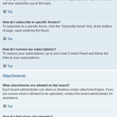
will also subscribe you to the topic.
Top
How do I subscribe to specific forums?
To subscribe to a specific forum, click the “Subscribe forum” link, at the bottom
of page, upon entering the forum.
Top
How do I remove my subscriptions?
To remove your subscriptions, go to your User Control Panel and follow the
links to your subscriptions.
Top
Attachments
What attachments are allowed on this board?
Each board administrator can allow or disallow certain attachment types. If you
are unsure what is allowed to be uploaded, contact the board administrator for
assistance.
Top
How do I find all my attachments?