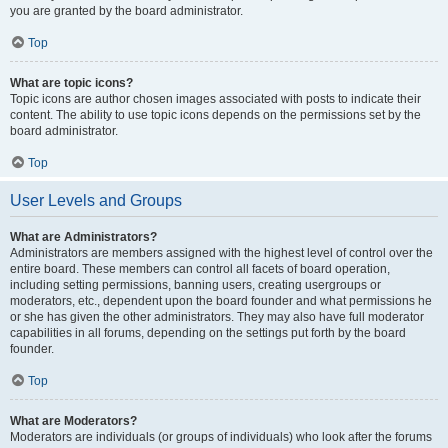
you are granted by the board administrator.
Top
What are topic icons?
Topic icons are author chosen images associated with posts to indicate their
content. The ability to use topic icons depends on the permissions set by the
board administrator.
Top
User Levels and Groups
What are Administrators?
Administrators are members assigned with the highest level of control over the
entire board. These members can control all facets of board operation,
including setting permissions, banning users, creating usergroups or
moderators, etc., dependent upon the board founder and what permissions he
or she has given the other administrators. They may also have full moderator
capabilities in all forums, depending on the settings put forth by the board
founder.
Top
What are Moderators?
Moderators are individuals (or groups of individuals) who look after the forums