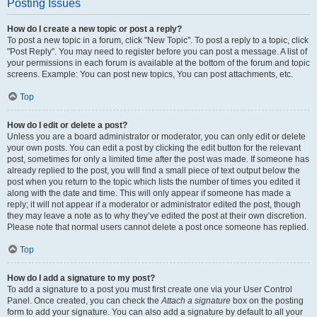
Posting Issues
How do I create a new topic or post a reply?
To post a new topic in a forum, click "New Topic". To post a reply to a topic, click
"Post Reply". You may need to register before you can post a message. A list of
your permissions in each forum is available at the bottom of the forum and topic
screens. Example: You can post new topics, You can post attachments, etc.
Top
How do I edit or delete a post?
Unless you are a board administrator or moderator, you can only edit or delete
your own posts. You can edit a post by clicking the edit button for the relevant
post, sometimes for only a limited time after the post was made. If someone has
already replied to the post, you will find a small piece of text output below the
post when you return to the topic which lists the number of times you edited it
along with the date and time. This will only appear if someone has made a
reply; it will not appear if a moderator or administrator edited the post, though
they may leave a note as to why they’ve edited the post at their own discretion.
Please note that normal users cannot delete a post once someone has replied.
Top
How do I add a signature to my post?
To add a signature to a post you must first create one via your User Control
Panel. Once created, you can check the
Attach a signature
box on the posting
form to add your signature. You can also add a signature by default to all your