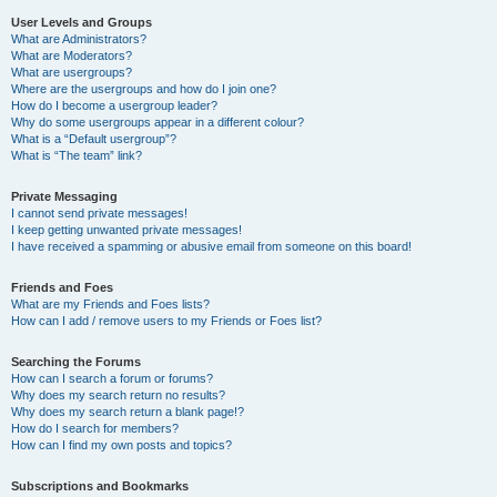
User Levels and Groups
What are Administrators?
What are Moderators?
What are usergroups?
Where are the usergroups and how do I join one?
How do I become a usergroup leader?
Why do some usergroups appear in a different colour?
What is a “Default usergroup”?
What is “The team” link?
Private Messaging
I cannot send private messages!
I keep getting unwanted private messages!
I have received a spamming or abusive email from someone on this board!
Friends and Foes
What are my Friends and Foes lists?
How can I add / remove users to my Friends or Foes list?
Searching the Forums
How can I search a forum or forums?
Why does my search return no results?
Why does my search return a blank page!?
How do I search for members?
How can I find my own posts and topics?
Subscriptions and Bookmarks