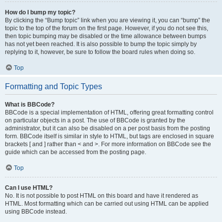
How do I bump my topic?
By clicking the “Bump topic” link when you are viewing it, you can “bump” the
topic to the top of the forum on the first page. However, if you do not see this,
then topic bumping may be disabled or the time allowance between bumps
has not yet been reached. It is also possible to bump the topic simply by
replying to it, however, be sure to follow the board rules when doing so.
Top
Formatting and Topic Types
What is BBCode?
BBCode is a special implementation of HTML, offering great formatting control
on particular objects in a post. The use of BBCode is granted by the
administrator, but it can also be disabled on a per post basis from the posting
form. BBCode itself is similar in style to HTML, but tags are enclosed in square
brackets [ and ] rather than < and >. For more information on BBCode see the
guide which can be accessed from the posting page.
Top
Can I use HTML?
No. It is not possible to post HTML on this board and have it rendered as
HTML. Most formatting which can be carried out using HTML can be applied
using BBCode instead.