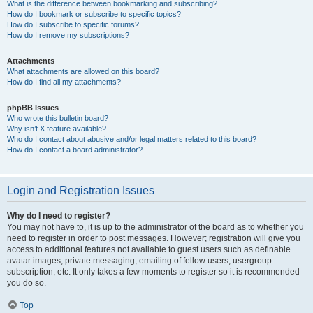
What is the difference between bookmarking and subscribing?
How do I bookmark or subscribe to specific topics?
How do I subscribe to specific forums?
How do I remove my subscriptions?
Attachments
What attachments are allowed on this board?
How do I find all my attachments?
phpBB Issues
Who wrote this bulletin board?
Why isn’t X feature available?
Who do I contact about abusive and/or legal matters related to this board?
How do I contact a board administrator?
Login and Registration Issues
Why do I need to register?
You may not have to, it is up to the administrator of the board as to whether you
need to register in order to post messages. However; registration will give you
access to additional features not available to guest users such as definable
avatar images, private messaging, emailing of fellow users, usergroup
subscription, etc. It only takes a few moments to register so it is recommended
you do so.
Top