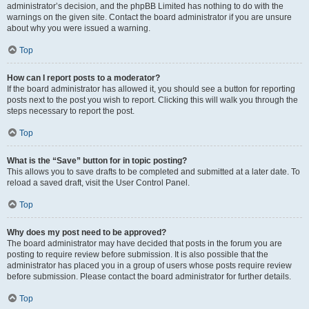
administrator’s decision, and the phpBB Limited has nothing to do with the
warnings on the given site. Contact the board administrator if you are unsure
about why you were issued a warning.
Top
How can I report posts to a moderator?
If the board administrator has allowed it, you should see a button for reporting
posts next to the post you wish to report. Clicking this will walk you through the
steps necessary to report the post.
Top
What is the “Save” button for in topic posting?
This allows you to save drafts to be completed and submitted at a later date. To
reload a saved draft, visit the User Control Panel.
Top
Why does my post need to be approved?
The board administrator may have decided that posts in the forum you are
posting to require review before submission. It is also possible that the
administrator has placed you in a group of users whose posts require review
before submission. Please contact the board administrator for further details.
Top