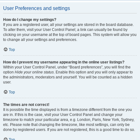
User Preferences and settings
How do I change my settings?
If you are a registered user, all your settings are stored in the board database.
To alter them, visit your User Control Panel; a link can usually be found by
clicking on your username at the top of board pages. This system will allow you
to change all your settings and preferences.
Top
How do I prevent my username appearing in the online user listings?
Within your User Control Panel, under “Board preferences”, you will find the
option
Hide your online status
. Enable this option and you will only appear to
the administrators, moderators and yourself. You will be counted as a hidden
user.
Top
The times are not correct!
It is possible the time displayed is from a timezone different from the one you
are in. If this is the case, visit your User Control Panel and change your
timezone to match your particular area, e.g. London, Paris, New York, Sydney,
etc. Please note that changing the timezone, like most settings, can only be
done by registered users. If you are not registered, this is a good time to do so.
Top