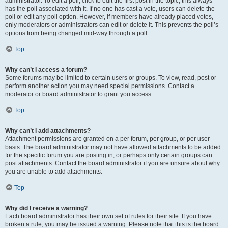
administrator. To edit a poll, click to edit the first post in the topic; this always
has the poll associated with it. If no one has cast a vote, users can delete the
poll or edit any poll option. However, if members have already placed votes,
only moderators or administrators can edit or delete it. This prevents the poll’s
options from being changed mid-way through a poll.
Top
Why can’t I access a forum?
Some forums may be limited to certain users or groups. To view, read, post or
perform another action you may need special permissions. Contact a
moderator or board administrator to grant you access.
Top
Why can’t I add attachments?
Attachment permissions are granted on a per forum, per group, or per user
basis. The board administrator may not have allowed attachments to be added
for the specific forum you are posting in, or perhaps only certain groups can
post attachments. Contact the board administrator if you are unsure about why
you are unable to add attachments.
Top
Why did I receive a warning?
Each board administrator has their own set of rules for their site. If you have
broken a rule, you may be issued a warning. Please note that this is the board