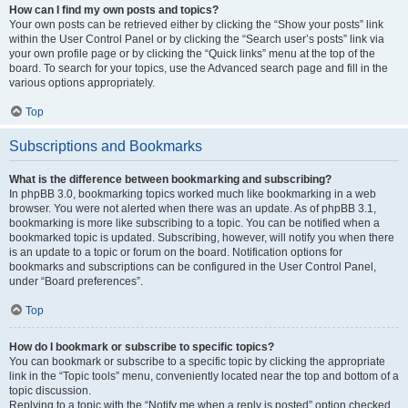
How can I find my own posts and topics?
Your own posts can be retrieved either by clicking the “Show your posts” link
within the User Control Panel or by clicking the “Search user’s posts” link via
your own profile page or by clicking the “Quick links” menu at the top of the
board. To search for your topics, use the Advanced search page and fill in the
various options appropriately.
Top
Subscriptions and Bookmarks
What is the difference between bookmarking and subscribing?
In phpBB 3.0, bookmarking topics worked much like bookmarking in a web
browser. You were not alerted when there was an update. As of phpBB 3.1,
bookmarking is more like subscribing to a topic. You can be notified when a
bookmarked topic is updated. Subscribing, however, will notify you when there
is an update to a topic or forum on the board. Notification options for
bookmarks and subscriptions can be configured in the User Control Panel,
under “Board preferences”.
Top
How do I bookmark or subscribe to specific topics?
You can bookmark or subscribe to a specific topic by clicking the appropriate
link in the “Topic tools” menu, conveniently located near the top and bottom of a
topic discussion.
Replying to a topic with the “Notify me when a reply is posted” option checked