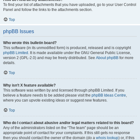
To find your list of attachments that you have uploaded, go to your User Control
Panel and follow the links to the attachments section.
Top
phpBB Issues
Who wrote this bulletin board?
This software (in its unmodified form) is produced, released and is copyright
phpBB Limited
. It is made available under the GNU General Public License,
version 2 (GPL-2.0) and may be freely distributed. See
About phpBB
for more
details.
Top
Why isn’t X feature available?
This software was written by and licensed through phpBB Limited. If you
believe a feature needs to be added please visit the
phpBB Ideas Centre
,
where you can upvote existing ideas or suggest new features.
Top
Who do I contact about abusive and/or legal matters related to this board?
Any of the administrators listed on the “The team” page should be an
appropriate point of contact for your complaints. If this still gets no response
then you should contact the owner of the domain (do a
whois lookup
) or, if this