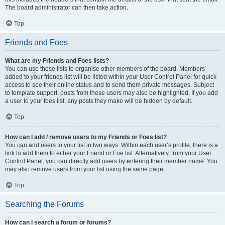
The board administrator can then take action.
Top
Friends and Foes
What are my Friends and Foes lists?
You can use these lists to organise other members of the board. Members
added to your friends list will be listed within your User Control Panel for quick
access to see their online status and to send them private messages. Subject
to template support, posts from these users may also be highlighted. If you add
a user to your foes list, any posts they make will be hidden by default.
Top
How can I add / remove users to my Friends or Foes list?
You can add users to your list in two ways. Within each user’s profile, there is a
link to add them to either your Friend or Foe list. Alternatively, from your User
Control Panel, you can directly add users by entering their member name. You
may also remove users from your list using the same page.
Top
Searching the Forums
How can I search a forum or forums?