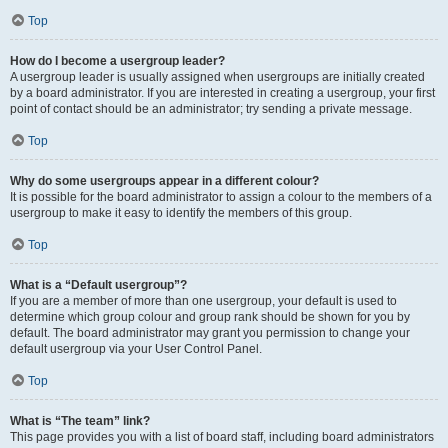
Top
How do I become a usergroup leader?
A usergroup leader is usually assigned when usergroups are initially created
by a board administrator. If you are interested in creating a usergroup, your first
point of contact should be an administrator; try sending a private message.
Top
Why do some usergroups appear in a different colour?
It is possible for the board administrator to assign a colour to the members of a
usergroup to make it easy to identify the members of this group.
Top
What is a “Default usergroup”?
If you are a member of more than one usergroup, your default is used to
determine which group colour and group rank should be shown for you by
default. The board administrator may grant you permission to change your
default usergroup via your User Control Panel.
Top
What is “The team” link?
This page provides you with a list of board staff, including board administrators