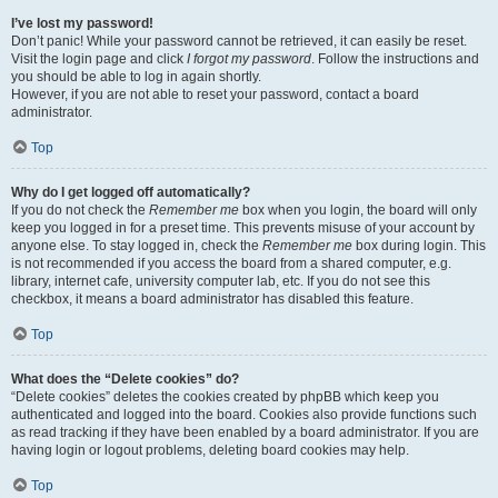
I’ve lost my password!
Don’t panic! While your password cannot be retrieved, it can easily be reset.
Visit the login page and click
I forgot my password
. Follow the instructions and
you should be able to log in again shortly.
However, if you are not able to reset your password, contact a board
administrator.
Top
Why do I get logged off automatically?
If you do not check the
Remember me
box when you login, the board will only
keep you logged in for a preset time. This prevents misuse of your account by
anyone else. To stay logged in, check the
Remember me
box during login. This
is not recommended if you access the board from a shared computer, e.g.
library, internet cafe, university computer lab, etc. If you do not see this
checkbox, it means a board administrator has disabled this feature.
Top
What does the “Delete cookies” do?
“Delete cookies” deletes the cookies created by phpBB which keep you
authenticated and logged into the board. Cookies also provide functions such
as read tracking if they have been enabled by a board administrator. If you are
having login or logout problems, deleting board cookies may help.
Top