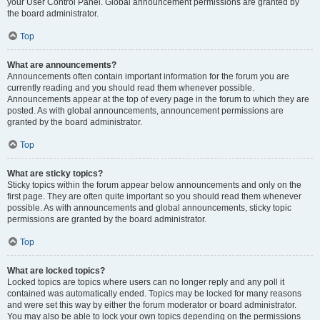
your User Control Panel. Global announcement permissions are granted by
the board administrator.
Top
What are announcements?
Announcements often contain important information for the forum you are
currently reading and you should read them whenever possible.
Announcements appear at the top of every page in the forum to which they are
posted. As with global announcements, announcement permissions are
granted by the board administrator.
Top
What are sticky topics?
Sticky topics within the forum appear below announcements and only on the
first page. They are often quite important so you should read them whenever
possible. As with announcements and global announcements, sticky topic
permissions are granted by the board administrator.
Top
What are locked topics?
Locked topics are topics where users can no longer reply and any poll it
contained was automatically ended. Topics may be locked for many reasons
and were set this way by either the forum moderator or board administrator.
You may also be able to lock your own topics depending on the permissions