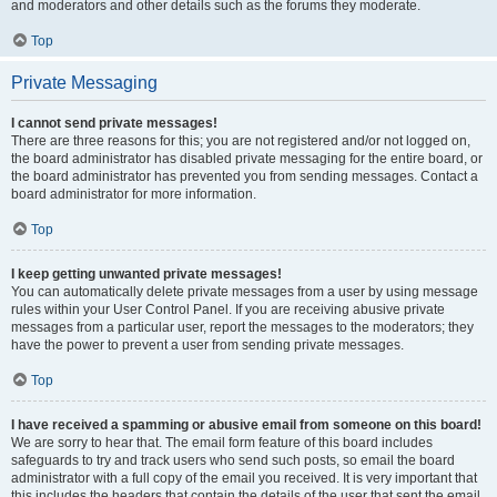
and moderators and other details such as the forums they moderate.
Top
Private Messaging
I cannot send private messages!
There are three reasons for this; you are not registered and/or not logged on,
the board administrator has disabled private messaging for the entire board, or
the board administrator has prevented you from sending messages. Contact a
board administrator for more information.
Top
I keep getting unwanted private messages!
You can automatically delete private messages from a user by using message
rules within your User Control Panel. If you are receiving abusive private
messages from a particular user, report the messages to the moderators; they
have the power to prevent a user from sending private messages.
Top
I have received a spamming or abusive email from someone on this board!
We are sorry to hear that. The email form feature of this board includes
safeguards to try and track users who send such posts, so email the board
administrator with a full copy of the email you received. It is very important that
this includes the headers that contain the details of the user that sent the email.