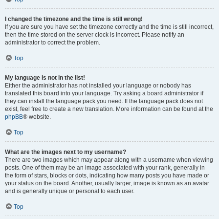
I changed the timezone and the time is still wrong!
If you are sure you have set the timezone correctly and the time is still incorrect,
then the time stored on the server clock is incorrect. Please notify an
administrator to correct the problem.
Top
My language is not in the list!
Either the administrator has not installed your language or nobody has
translated this board into your language. Try asking a board administrator if
they can install the language pack you need. If the language pack does not
exist, feel free to create a new translation. More information can be found at the
phpBB
® website.
Top
What are the images next to my username?
There are two images which may appear along with a username when viewing
posts. One of them may be an image associated with your rank, generally in
the form of stars, blocks or dots, indicating how many posts you have made or
your status on the board. Another, usually larger, image is known as an avatar
and is generally unique or personal to each user.
Top