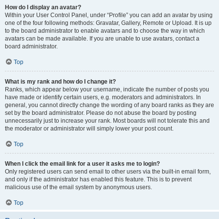
How do I display an avatar?
Within your User Control Panel, under “Profile” you can add an avatar by using
one of the four following methods: Gravatar, Gallery, Remote or Upload. It is up
to the board administrator to enable avatars and to choose the way in which
avatars can be made available. If you are unable to use avatars, contact a
board administrator.
Top
What is my rank and how do I change it?
Ranks, which appear below your username, indicate the number of posts you
have made or identify certain users, e.g. moderators and administrators. In
general, you cannot directly change the wording of any board ranks as they are
set by the board administrator. Please do not abuse the board by posting
unnecessarily just to increase your rank. Most boards will not tolerate this and
the moderator or administrator will simply lower your post count.
Top
When I click the email link for a user it asks me to login?
Only registered users can send email to other users via the built-in email form,
and only if the administrator has enabled this feature. This is to prevent
malicious use of the email system by anonymous users.
Top