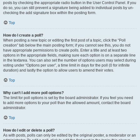
posts by checking the appropriate radio button in the User Control Panel. If you
do so, you can still prevent a signature being added to individual posts by un-
checking the add signature box within the posting form.
Top
How do I create a poll?
When posting a new topic or editing the first post of a topic, click the “Poll
creation” tab below the main posting form; if you cannot see this, you do not
have appropriate permissions to create polls. Enter a title and at least two
options in the appropriate fields, making sure each option is on a separate line
in the textarea. You can also set the number of options users may select during
voting under “Options per user”, a time limit in days for the poll (0 for infinite
duration) and lastly the option to allow users to amend their votes.
Top
Why can’t I add more poll options?
The limit for poll options is set by the board administrator. If you feel you need
to add more options to your poll than the allowed amount, contact the board
administrator.
Top
How do I edit or delete a poll?
As with posts, polls can only be edited by the original poster, a moderator or an