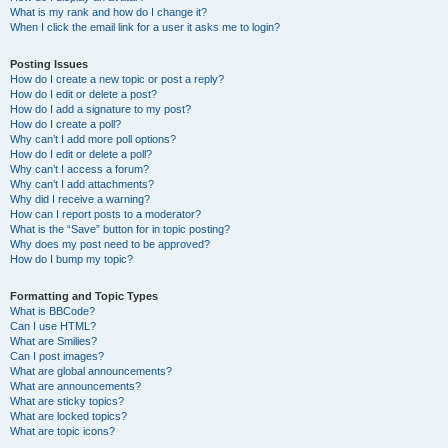
What is my rank and how do I change it?
When I click the email link for a user it asks me to login?
Posting Issues
How do I create a new topic or post a reply?
How do I edit or delete a post?
How do I add a signature to my post?
How do I create a poll?
Why can’t I add more poll options?
How do I edit or delete a poll?
Why can’t I access a forum?
Why can’t I add attachments?
Why did I receive a warning?
How can I report posts to a moderator?
What is the “Save” button for in topic posting?
Why does my post need to be approved?
How do I bump my topic?
Formatting and Topic Types
What is BBCode?
Can I use HTML?
What are Smilies?
Can I post images?
What are global announcements?
What are announcements?
What are sticky topics?
What are locked topics?
What are topic icons?