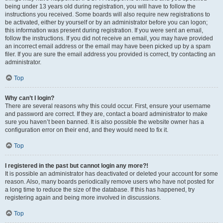
being under 13 years old during registration, you will have to follow the
instructions you received. Some boards will also require new registrations to
be activated, either by yourself or by an administrator before you can logon;
this information was present during registration. If you were sent an email,
follow the instructions. If you did not receive an email, you may have provided
an incorrect email address or the email may have been picked up by a spam
filer. If you are sure the email address you provided is correct, try contacting an
administrator.
Top
Why can’t I login?
There are several reasons why this could occur. First, ensure your username
and password are correct. If they are, contact a board administrator to make
sure you haven’t been banned. It is also possible the website owner has a
configuration error on their end, and they would need to fix it.
Top
I registered in the past but cannot login any more?!
It is possible an administrator has deactivated or deleted your account for some
reason. Also, many boards periodically remove users who have not posted for
a long time to reduce the size of the database. If this has happened, try
registering again and being more involved in discussions.
Top