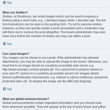
Top
What are Smilies?
Smilies, or Emoticons, are small images which can be used to express a
feeling using a short code, e.g. :) denotes happy, while :( denotes sad. The full
list of emoticons can be seen in the posting form. Try not to overuse smilies,
however, as they can quickly render a post unreadable and a moderator may
edit them out or remove the post altogether. The board administrator may also
have set a limit to the number of smilies you may use within a post.
Top
Can I post images?
Yes, images can be shown in your posts. If the administrator has allowed
attachments, you may be able to upload the image to the board. Otherwise, you
must link to an image stored on a publicly accessible web server, e.g.
http://www.example.com/my-picture.gif. You cannot link to pictures stored on
your own PC (unless it is a publicly accessible server) nor images stored
behind authentication mechanisms, e.g. hotmail or yahoo mailboxes, password
protected sites, etc. To display the image use the BBCode [img] tag.
Top
What are global announcements?
Global announcements contain important information and you should read
them whenever possible. They will appear at the top of every forum and within