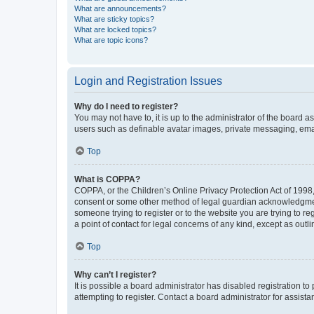
What are announcements?
What are sticky topics?
What are locked topics?
What are topic icons?
Login and Registration Issues
Why do I need to register?
You may not have to, it is up to the administrator of the board a
users such as definable avatar images, private messaging, email
Top
What is COPPA?
COPPA, or the Children’s Online Privacy Protection Act of 1998, 
consent or some other method of legal guardian acknowledgment, 
someone trying to register or to the website you are trying to r
a point of contact for legal concerns of any kind, except as outl
Top
Why can’t I register?
It is possible a board administrator has disabled registration 
attempting to register. Contact a board administrator for assista