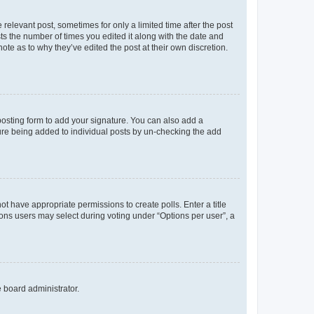
 relevant post, sometimes for only a limited time after the post
sts the number of times you edited it along with the date and
ote as to why they’ve edited the post at their own discretion.
osting form to add your signature. You can also add a
ature being added to individual posts by un-checking the add
not have appropriate permissions to create polls. Enter a title
tions users may select during voting under “Options per user”, a
e board administrator.