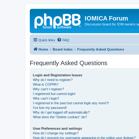
IOMICA Forum
Discussion board for IOM owners an
Quick links
FAQ
Home
Board index
Frequently Asked Questions
Frequently Asked Questions
Login and Registration Issues
Why do I need to register?
What is COPPA?
Why can’t I register?
I registered but cannot login!
Why can’t I login?
I registered in the past but cannot login any more?!
I’ve lost my password!
Why do I get logged off automatically?
What does the “Delete cookies” do?
User Preferences and settings
How do I change my settings?
How do I prevent my username appearing in the online user listings?