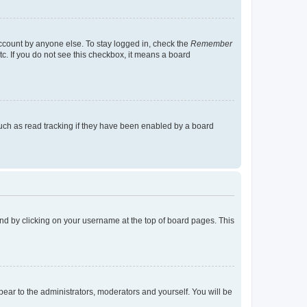
account by anyone else. To stay logged in, check the
Remember
tc. If you do not see this checkbox, it means a board
uch as read tracking if they have been enabled by a board
found by clicking on your username at the top of board pages. This
ppear to the administrators, moderators and yourself. You will be