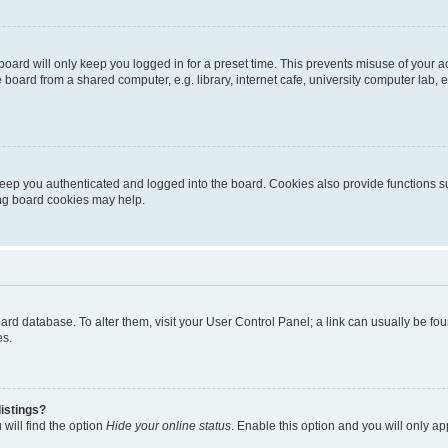
oard will only keep you logged in for a preset time. This prevents misuse of your 
oard from a shared computer, e.g. library, internet cafe, university computer lab, e
eep you authenticated and logged into the board. Cookies also provide functions s
ting board cookies may help.
 board database. To alter them, visit your User Control Panel; a link can usually be 
es.
istings?
will find the option
Hide your online status
. Enable this option and you will only a