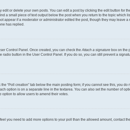
dit or delete your own posts. You can edit a post by clicking the edit button for the
ind a small piece of text output below the post when you return to the topic which li
not appear if a moderator or administrator edited the post, though they may leave a n
ne has replied.
 User Control Panel. Once created, you can check the
Attach a signature
box on the p
te radio button in the User Control Panel. If you do so, you can still prevent a sign
ck the “Poll creation” tab below the main posting form; if you cannot see this, you do 
each option is on a separate line in the textarea. You can also set the number of op
 the option to allow users to amend their votes.
you feel you need to add more options to your poll than the allowed amount, contact th