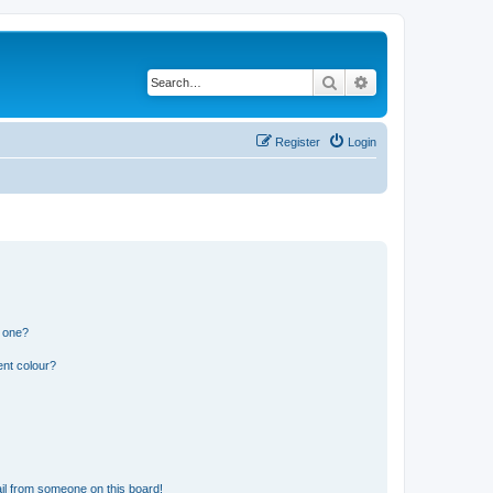
Search
Advanced search
Register
Login
n one?
ent colour?
il from someone on this board!