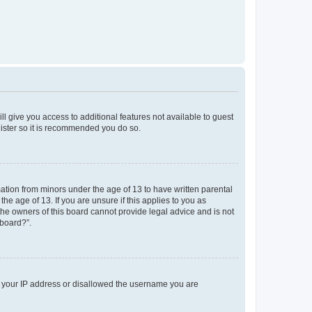
ll give you access to additional features not available to guest
gister so it is recommended you do so.
mation from minors under the age of 13 to have written parental
e age of 13. If you are unsure if this applies to you as
 the owners of this board cannot provide legal advice and is not
 board?”.
ed your IP address or disallowed the username you are