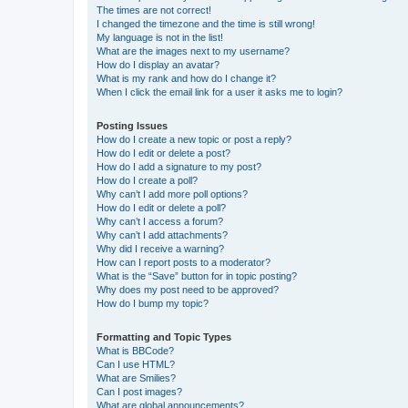
The times are not correct!
I changed the timezone and the time is still wrong!
My language is not in the list!
What are the images next to my username?
How do I display an avatar?
What is my rank and how do I change it?
When I click the email link for a user it asks me to login?
Posting Issues
How do I create a new topic or post a reply?
How do I edit or delete a post?
How do I add a signature to my post?
How do I create a poll?
Why can’t I add more poll options?
How do I edit or delete a poll?
Why can’t I access a forum?
Why can’t I add attachments?
Why did I receive a warning?
How can I report posts to a moderator?
What is the “Save” button for in topic posting?
Why does my post need to be approved?
How do I bump my topic?
Formatting and Topic Types
What is BBCode?
Can I use HTML?
What are Smilies?
Can I post images?
What are global announcements?