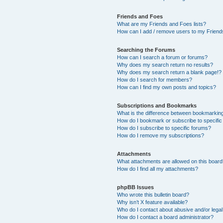
Friends and Foes
What are my Friends and Foes lists?
How can I add / remove users to my Friends
Searching the Forums
How can I search a forum or forums?
Why does my search return no results?
Why does my search return a blank page!?
How do I search for members?
How can I find my own posts and topics?
Subscriptions and Bookmarks
What is the difference between bookmarkin
How do I bookmark or subscribe to specific
How do I subscribe to specific forums?
How do I remove my subscriptions?
Attachments
What attachments are allowed on this boar
How do I find all my attachments?
phpBB Issues
Who wrote this bulletin board?
Why isn’t X feature available?
Who do I contact about abusive and/or legal 
How do I contact a board administrator?