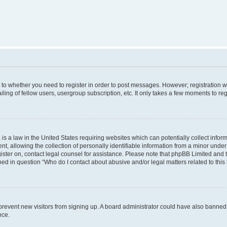
s to whether you need to register in order to post messages. However; registration wi
ing of fellow users, usergroup subscription, etc. It only takes a few moments to re
is a law in the United States requiring websites which can potentially collect infor
allowing the collection of personally identifiable information from a minor under th
egister on, contact legal counsel for assistance. Please note that phpBB Limited and
ined in question “Who do I contact about abusive and/or legal matters related to this
to prevent new visitors from signing up. A board administrator could have also bann
nce.