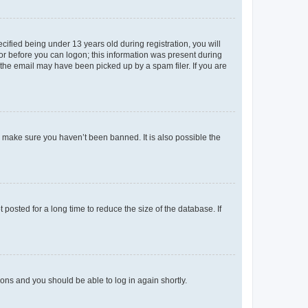
fied being under 13 years old during registration, you will
tor before you can logon; this information was present during
r the email may have been picked up by a spam filer. If you are
o make sure you haven’t been banned. It is also possible the
osted for a long time to reduce the size of the database. If
tions and you should be able to log in again shortly.