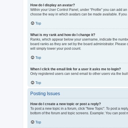
How do I display an avatar?
Within your User Control Panel, under “Profile” you can add an a
choose the way in which avatars can be made available. If you a
Top
What is my rank and how do I change it?
Ranks, which appear below your username, indicate the number o
board ranks as they are set by the board administrator. Please 
will simply lower your post count.
Top
When I click the email link for a user it asks me to login?
Only registered users can send email to other users via the buil
Top
Posting Issues
How do I create a new topic or post a reply?
To post a new topic in a forum, click "New Topic". To post a repl
bottom of the forum and topic screens. Example: You can post n
Top