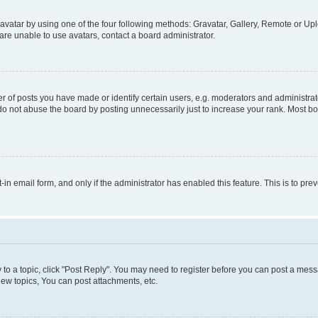
vatar by using one of the four following methods: Gravatar, Gallery, Remote or Uplo
re unable to use avatars, contact a board administrator.
f posts you have made or identify certain users, e.g. moderators and administrato
do not abuse the board by posting unnecessarily just to increase your rank. Most boa
t-in email form, and only if the administrator has enabled this feature. This is to 
y to a topic, click "Post Reply". You may need to register before you can post a messa
ew topics, You can post attachments, etc.