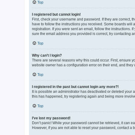
Top
I registered but cannot login!
First, check your username and password. If they are correct, 
have to follow the instructions you received. Some boards will a
registration. If you were sent an email, follow the instructions
sure the email address you provided is correct, try contacting a
Top
Why can’t I login?
There are several reasons why this could occur. First, ensure y
website owner has a configuration error on their end, and they w
Top
I registered in the past but cannot login any more?!
It is possible an administrator has deactivated or deleted your
this has happened, try registering again and being more involv
Top
I’ve lost my password!
Don’t panic! While your password cannot be retrieved, it can eas
However, if you are not able to reset your password, contact a b