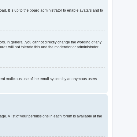
ad. It is up to the board administrator to enable avatars and to
rs. In general, you cannot directly change the wording of any
rds will not tolerate this and the moderator or administrator
prevent malicious use of the email system by anonymous users.
ge. A list of your permissions in each forum is available at the