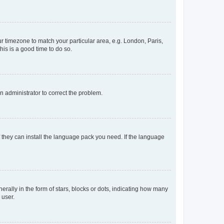
our timezone to match your particular area, e.g. London, Paris,
his is a good time to do so.
an administrator to correct the problem.
f they can install the language pack you need. If the language
lly in the form of stars, blocks or dots, indicating how many
 user.