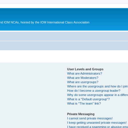
d IOM NCAs, hosted by the IOM International Class Association
User Levels and Groups
What are Administrators?
What are Moderators?
What are usergroups?
Where are the usergroups and how do I joi
How do I become a usergroup leader?
Why do some usergroups appear in a differ
What is a “Default usergroup”?
What is “The team” link?
Private Messaging
I cannot send private messages!
I keep getting unwanted private messages!
I have received a spamming or abusive ema