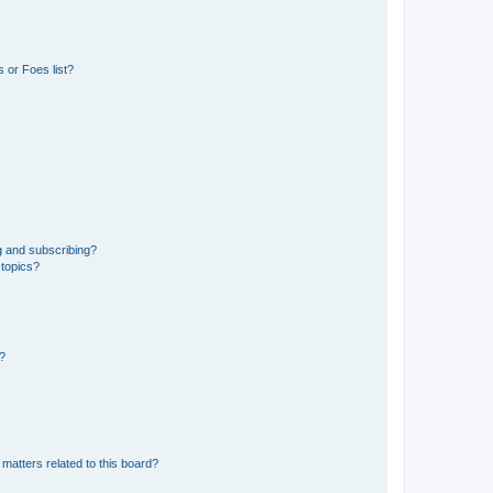
 or Foes list?
g and subscribing?
 topics?
d?
matters related to this board?