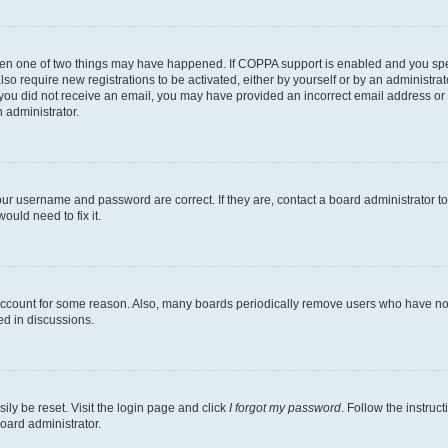
then one of two things may have happened. If COPPA support is enabled and you speci
lso require new registrations to be activated, either by yourself or by an administra
. If you did not receive an email, you may have provided an incorrect email address o
n administrator.
our username and password are correct. If they are, contact a board administrator t
ould need to fix it.
 account for some reason. Also, many boards periodically remove users who have not p
ed in discussions.
ily be reset. Visit the login page and click
I forgot my password
. Follow the instruc
oard administrator.