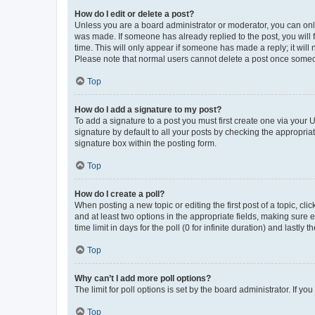
How do I edit or delete a post?
Unless you are a board administrator or moderator, you can only e
was made. If someone has already replied to the post, you will f
time. This will only appear if someone has made a reply; it will 
Please note that normal users cannot delete a post once someo
Top
How do I add a signature to my post?
To add a signature to a post you must first create one via your
signature by default to all your posts by checking the appropria
signature box within the posting form.
Top
How do I create a poll?
When posting a new topic or editing the first post of a topic, cli
and at least two options in the appropriate fields, making sure 
time limit in days for the poll (0 for infinite duration) and lastly
Top
Why can’t I add more poll options?
The limit for poll options is set by the board administrator. If 
Top