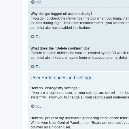
Top
Why do I get logged off automatically?
If you do not check the
Remember me
box when you login, the b
me
box during login. This is not recommended if you access the b
administrator has disabled this feature.
Top
What does the “Delete cookies” do?
“Delete cookies” deletes the cookies created by phpBB which k
administrator. If you are having login or logout problems, dele
Top
User Preferences and settings
How do I change my settings?
If you are a registered user, all your settings are stored in the
system will allow you to change all your settings and preferenc
Top
How do I prevent my username appearing in the online user l
Within your User Control Panel, under “Board preferences”, you 
counted as a hidden user.