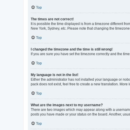
Top
The times are not correct!
It is possible the time displayed is from a timezone different fr
New York, Sydney, etc. Please note that changing the timezone, l
Top
I changed the timezone and the time is still wrong!
If you are sure you have set the timezone correctly and the time i
Top
My language is not in the list!
Either the administrator has not installed your language or nob
pack does not exist, feel free to create a new translation. More
Top
What are the images next to my username?
There are two images which may appear along with a username w
posts you have made or your status on the board. Another, usual
Top