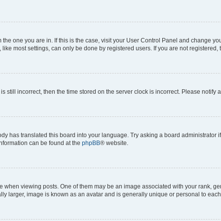
om the one you are in. If this is the case, visit your User Control Panel and change y
ike most settings, can only be done by registered users. If you are not registered, t
s still incorrect, then the time stored on the server clock is incorrect. Please notify 
ody has translated this board into your language. Try asking a board administrator i
 information can be found at the
phpBB
® website.
hen viewing posts. One of them may be an image associated with your rank, genera
ly larger, image is known as an avatar and is generally unique or personal to each