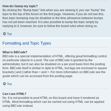
How do I bump my topic?
By clicking the “Bump topic” link when you are viewing it, you can “bump” the
topic to the top of the forum on the first page. However, if you do not see this,
then topic bumping may be disabled or the time allowance between bumps
has not yet been reached. It is also possible to bump the topic simply by
replying to it, however, be sure to follow the board rules when doing so.
Top
Formatting and Topic Types
What is BBCode?
BBCode is a special implementation of HTML, offering great formatting control
on particular objects in a post. The use of BBCode is granted by the
administrator, but it can also be disabled on a per post basis from the posting
form. BBCode itself is similar in style to HTML, but tags are enclosed in square
brackets [ and ] rather than < and >. For more information on BBCode see the
guide which can be accessed from the posting page.
Top
Can I use HTML?
No. It is not possible to post HTML on this board and have it rendered as
HTML. Most formatting which can be carried out using HTML can be applied
using BBCode instead.