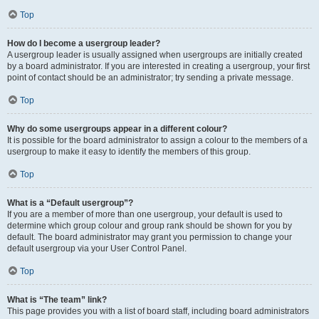
Top
How do I become a usergroup leader?
A usergroup leader is usually assigned when usergroups are initially created
by a board administrator. If you are interested in creating a usergroup, your first
point of contact should be an administrator; try sending a private message.
Top
Why do some usergroups appear in a different colour?
It is possible for the board administrator to assign a colour to the members of a
usergroup to make it easy to identify the members of this group.
Top
What is a “Default usergroup”?
If you are a member of more than one usergroup, your default is used to
determine which group colour and group rank should be shown for you by
default. The board administrator may grant you permission to change your
default usergroup via your User Control Panel.
Top
What is “The team” link?
This page provides you with a list of board staff, including board administrators