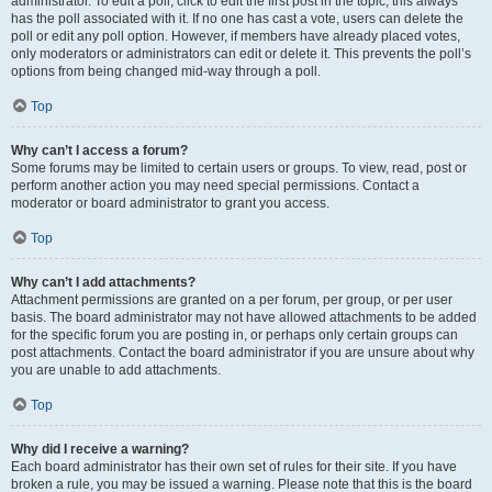
administrator. To edit a poll, click to edit the first post in the topic; this always
has the poll associated with it. If no one has cast a vote, users can delete the
poll or edit any poll option. However, if members have already placed votes,
only moderators or administrators can edit or delete it. This prevents the poll’s
options from being changed mid-way through a poll.
Top
Why can’t I access a forum?
Some forums may be limited to certain users or groups. To view, read, post or
perform another action you may need special permissions. Contact a
moderator or board administrator to grant you access.
Top
Why can’t I add attachments?
Attachment permissions are granted on a per forum, per group, or per user
basis. The board administrator may not have allowed attachments to be added
for the specific forum you are posting in, or perhaps only certain groups can
post attachments. Contact the board administrator if you are unsure about why
you are unable to add attachments.
Top
Why did I receive a warning?
Each board administrator has their own set of rules for their site. If you have
broken a rule, you may be issued a warning. Please note that this is the board