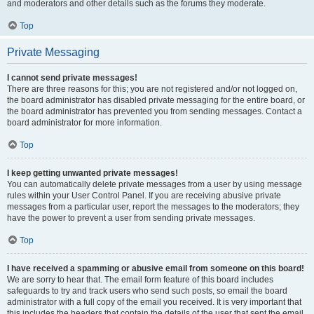
and moderators and other details such as the forums they moderate.
Top
Private Messaging
I cannot send private messages!
There are three reasons for this; you are not registered and/or not logged on,
the board administrator has disabled private messaging for the entire board, or
the board administrator has prevented you from sending messages. Contact a
board administrator for more information.
Top
I keep getting unwanted private messages!
You can automatically delete private messages from a user by using message
rules within your User Control Panel. If you are receiving abusive private
messages from a particular user, report the messages to the moderators; they
have the power to prevent a user from sending private messages.
Top
I have received a spamming or abusive email from someone on this board!
We are sorry to hear that. The email form feature of this board includes
safeguards to try and track users who send such posts, so email the board
administrator with a full copy of the email you received. It is very important that
this includes the headers that contain the details of the user that sent the email.