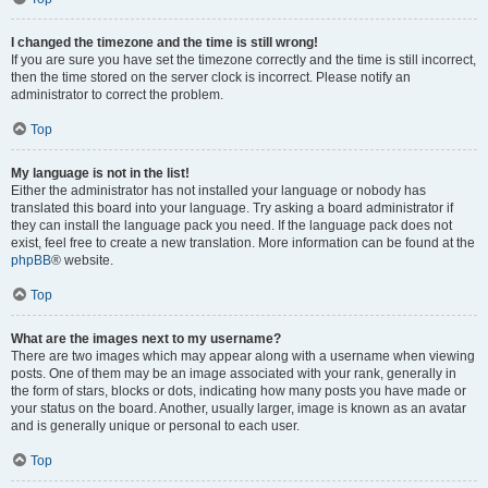
I changed the timezone and the time is still wrong!
If you are sure you have set the timezone correctly and the time is still incorrect,
then the time stored on the server clock is incorrect. Please notify an
administrator to correct the problem.
Top
My language is not in the list!
Either the administrator has not installed your language or nobody has
translated this board into your language. Try asking a board administrator if
they can install the language pack you need. If the language pack does not
exist, feel free to create a new translation. More information can be found at the
phpBB
® website.
Top
What are the images next to my username?
There are two images which may appear along with a username when viewing
posts. One of them may be an image associated with your rank, generally in
the form of stars, blocks or dots, indicating how many posts you have made or
your status on the board. Another, usually larger, image is known as an avatar
and is generally unique or personal to each user.
Top