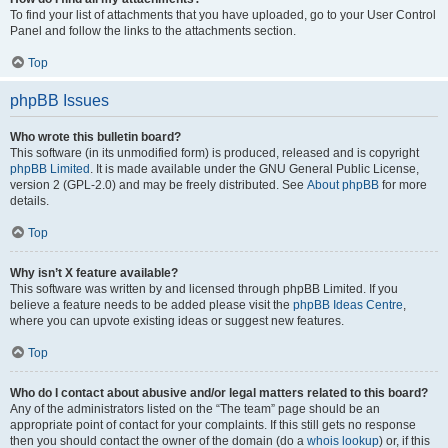
To find your list of attachments that you have uploaded, go to your User Control
Panel and follow the links to the attachments section.
Top
phpBB Issues
Who wrote this bulletin board?
This software (in its unmodified form) is produced, released and is copyright
phpBB Limited
. It is made available under the GNU General Public License,
version 2 (GPL-2.0) and may be freely distributed. See
About phpBB
for more
details.
Top
Why isn’t X feature available?
This software was written by and licensed through phpBB Limited. If you
believe a feature needs to be added please visit the
phpBB Ideas Centre
,
where you can upvote existing ideas or suggest new features.
Top
Who do I contact about abusive and/or legal matters related to this board?
Any of the administrators listed on the “The team” page should be an
appropriate point of contact for your complaints. If this still gets no response
then you should contact the owner of the domain (do a
whois lookup
) or, if this