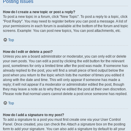
Posting Issues
How do I create a new topic or post a reply?
To post a new topic in a forum, click "New Topic". To post a reply to a topic, click
"Post Reply". You may need to register before you can post a message. A list of
your permissions in each forum is available at the bottom of the forum and topic
screens. Example: You can post new topics, You can post attachments, etc.
Top
How do I edit or delete a post?
Unless you are a board administrator or moderator, you can only edit or delete
your own posts. You can edit a post by clicking the edit button for the relevant
post, sometimes for only a limited time after the post was made. If someone has
already replied to the post, you will find a small piece of text output below the
post when you return to the topic which lists the number of times you edited it
along with the date and time. This will only appear if someone has made a
reply; it will not appear if a moderator or administrator edited the post, though
they may leave a note as to why they’ve edited the post at their own discretion.
Please note that normal users cannot delete a post once someone has replied.
Top
How do I add a signature to my post?
To add a signature to a post you must first create one via your User Control
Panel. Once created, you can check the
Attach a signature
box on the posting
form to add your signature. You can also add a signature by default to all your