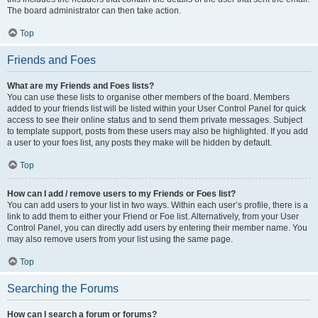
The board administrator can then take action.
Top
Friends and Foes
What are my Friends and Foes lists?
You can use these lists to organise other members of the board. Members
added to your friends list will be listed within your User Control Panel for quick
access to see their online status and to send them private messages. Subject
to template support, posts from these users may also be highlighted. If you add
a user to your foes list, any posts they make will be hidden by default.
Top
How can I add / remove users to my Friends or Foes list?
You can add users to your list in two ways. Within each user’s profile, there is a
link to add them to either your Friend or Foe list. Alternatively, from your User
Control Panel, you can directly add users by entering their member name. You
may also remove users from your list using the same page.
Top
Searching the Forums
How can I search a forum or forums?