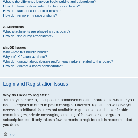
What is the difference between bookmarking and subscribing?
How do I bookmark or subscribe to specific topics?
How do I subscribe to specific forums?
How do I remove my subscriptions?
Attachments
What attachments are allowed on this board?
How do I find all my attachments?
phpBB Issues
Who wrote this bulletin board?
Why isn’t X feature available?
Who do I contact about abusive and/or legal matters related to this board?
How do I contact a board administrator?
Login and Registration Issues
Why do I need to register?
You may not have to, it is up to the administrator of the board as to whether you
need to register in order to post messages. However; registration will give you
access to additional features not available to guest users such as definable
avatar images, private messaging, emailing of fellow users, usergroup
subscription, etc. It only takes a few moments to register so it is recommended
you do so.
Top