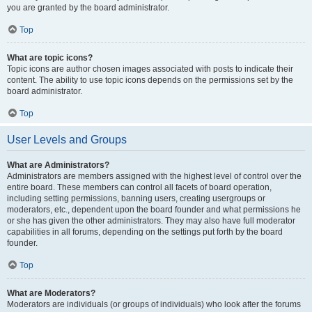
you are granted by the board administrator.
Top
What are topic icons?
Topic icons are author chosen images associated with posts to indicate their
content. The ability to use topic icons depends on the permissions set by the
board administrator.
Top
User Levels and Groups
What are Administrators?
Administrators are members assigned with the highest level of control over the
entire board. These members can control all facets of board operation,
including setting permissions, banning users, creating usergroups or
moderators, etc., dependent upon the board founder and what permissions he
or she has given the other administrators. They may also have full moderator
capabilities in all forums, depending on the settings put forth by the board
founder.
Top
What are Moderators?
Moderators are individuals (or groups of individuals) who look after the forums