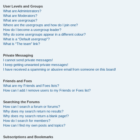
User Levels and Groups
What are Administrators?
What are Moderators?
What are usergroups?
Where are the usergroups and how do I join one?
How do I become a usergroup leader?
Why do some usergroups appear in a different colour?
What is a “Default usergroup”?
What is “The team” link?
Private Messaging
I cannot send private messages!
I keep getting unwanted private messages!
I have received a spamming or abusive email from someone on this board!
Friends and Foes
What are my Friends and Foes lists?
How can I add / remove users to my Friends or Foes list?
Searching the Forums
How can I search a forum or forums?
Why does my search return no results?
Why does my search return a blank page!?
How do I search for members?
How can I find my own posts and topics?
Subscriptions and Bookmarks