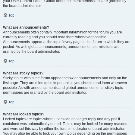
your User Control Panel. Global announcement permissions are granted by
the board administrator.
Top
What are announcements?
Announcements often contain important information for the forum you are
currently reading and you should read them whenever possible.
Announcements appear at the top of every page in the forum to which they are
posted. As with global announcements, announcement permissions are
granted by the board administrator.
Top
What are sticky topics?
Sticky topics within the forum appear below announcements and only on the
first page. They are often quite important so you should read them whenever
possible. As with announcements and global announcements, sticky topic
permissions are granted by the board administrator.
Top
What are locked topics?
Locked topics are topics where users can no longer reply and any poll it
contained was automatically ended. Topics may be locked for many reasons
and were set this way by either the forum moderator or board administrator.
You may also be able to lock your own topics depending on the permissions