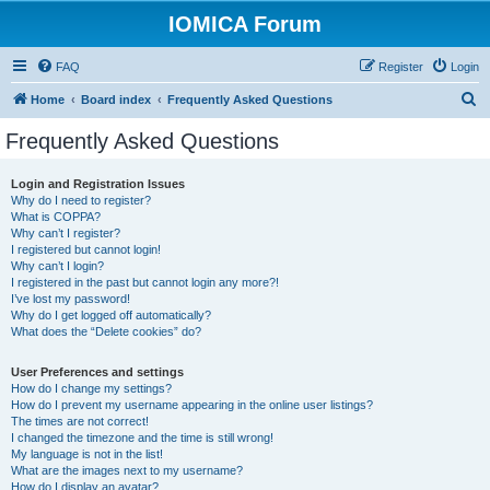
IOMICA Forum
FAQ
Register
Login
S
Home
Board index
Frequently Asked Questions
e
Frequently Asked Questions
a
r
Login and Registration Issues
Why do I need to register?
c
What is COPPA?
h
Why can’t I register?
I registered but cannot login!
Why can’t I login?
I registered in the past but cannot login any more?!
I’ve lost my password!
Why do I get logged off automatically?
What does the “Delete cookies” do?
User Preferences and settings
How do I change my settings?
How do I prevent my username appearing in the online user listings?
The times are not correct!
I changed the timezone and the time is still wrong!
My language is not in the list!
What are the images next to my username?
How do I display an avatar?