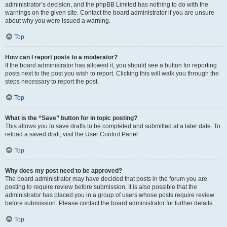
administrator’s decision, and the phpBB Limited has nothing to do with the
warnings on the given site. Contact the board administrator if you are unsure
about why you were issued a warning.
Top
How can I report posts to a moderator?
If the board administrator has allowed it, you should see a button for reporting
posts next to the post you wish to report. Clicking this will walk you through the
steps necessary to report the post.
Top
What is the “Save” button for in topic posting?
This allows you to save drafts to be completed and submitted at a later date. To
reload a saved draft, visit the User Control Panel.
Top
Why does my post need to be approved?
The board administrator may have decided that posts in the forum you are
posting to require review before submission. It is also possible that the
administrator has placed you in a group of users whose posts require review
before submission. Please contact the board administrator for further details.
Top