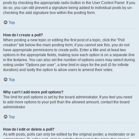
posts by checking the appropriate radio button in the User Control Panel. If you
do so, you can still prevent a signature being added to individual posts by un-
checking the add signature box within the posting form.
Top
How do I create a poll?
When posting a new topic or editing the first post of a topic, click the “Poll
creation” tab below the main posting form; if you cannot see this, you do not
have appropriate permissions to create polls. Enter a title and at least two
options in the appropriate fields, making sure each option is on a separate line
in the textarea. You can also set the number of options users may select during
voting under “Options per user”, a time limit in days for the poll (0 for infinite
duration) and lastly the option to allow users to amend their votes.
Top
Why can’t I add more poll options?
The limit for poll options is set by the board administrator. If you feel you need
to add more options to your poll than the allowed amount, contact the board
administrator.
Top
How do I edit or delete a poll?
As with posts, polls can only be edited by the original poster, a moderator or an