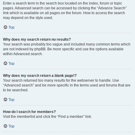
Enter a search term in the search box located on the index, forum or topic
pages. Advanced search can be accessed by clicking the “Advance Search”
link which is available on all pages on the forum. How to access the search
may depend on the style used.
Top
Why does my search return no results?
Your search was probably too vague and included many common terms which
are not indexed by phpBB. Be more specific and use the options available
within Advanced search.
Top
Why does my search return a blank page!?
Your search returned too many results for the webserver to handle. Use
“Advanced search” and be more specific in the terms used and forums that are
to be searched.
Top
How do I search for members?
Visit the memberlist and click the “Find a member” link.
Top