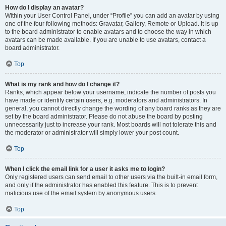
How do I display an avatar?
Within your User Control Panel, under “Profile” you can add an avatar by using
one of the four following methods: Gravatar, Gallery, Remote or Upload. It is up
to the board administrator to enable avatars and to choose the way in which
avatars can be made available. If you are unable to use avatars, contact a
board administrator.
Top
What is my rank and how do I change it?
Ranks, which appear below your username, indicate the number of posts you
have made or identify certain users, e.g. moderators and administrators. In
general, you cannot directly change the wording of any board ranks as they are
set by the board administrator. Please do not abuse the board by posting
unnecessarily just to increase your rank. Most boards will not tolerate this and
the moderator or administrator will simply lower your post count.
Top
When I click the email link for a user it asks me to login?
Only registered users can send email to other users via the built-in email form,
and only if the administrator has enabled this feature. This is to prevent
malicious use of the email system by anonymous users.
Top