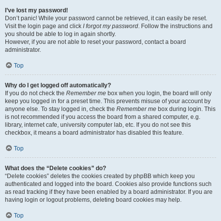
I’ve lost my password!
Don’t panic! While your password cannot be retrieved, it can easily be reset.
Visit the login page and click
I forgot my password
. Follow the instructions and
you should be able to log in again shortly.
However, if you are not able to reset your password, contact a board
administrator.
Top
Why do I get logged off automatically?
If you do not check the
Remember me
box when you login, the board will only
keep you logged in for a preset time. This prevents misuse of your account by
anyone else. To stay logged in, check the
Remember me
box during login. This
is not recommended if you access the board from a shared computer, e.g.
library, internet cafe, university computer lab, etc. If you do not see this
checkbox, it means a board administrator has disabled this feature.
Top
What does the “Delete cookies” do?
“Delete cookies” deletes the cookies created by phpBB which keep you
authenticated and logged into the board. Cookies also provide functions such
as read tracking if they have been enabled by a board administrator. If you are
having login or logout problems, deleting board cookies may help.
Top