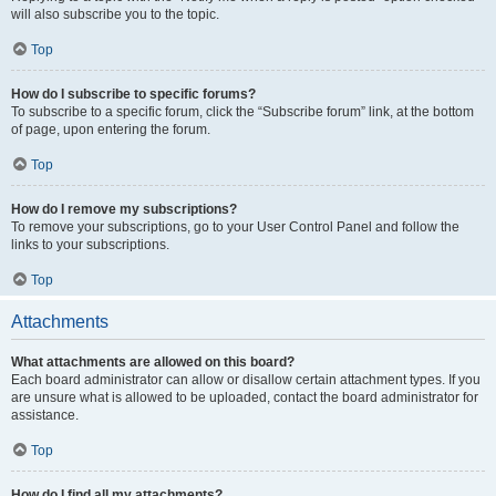
will also subscribe you to the topic.
Top
How do I subscribe to specific forums?
To subscribe to a specific forum, click the “Subscribe forum” link, at the bottom
of page, upon entering the forum.
Top
How do I remove my subscriptions?
To remove your subscriptions, go to your User Control Panel and follow the
links to your subscriptions.
Top
Attachments
What attachments are allowed on this board?
Each board administrator can allow or disallow certain attachment types. If you
are unsure what is allowed to be uploaded, contact the board administrator for
assistance.
Top
How do I find all my attachments?