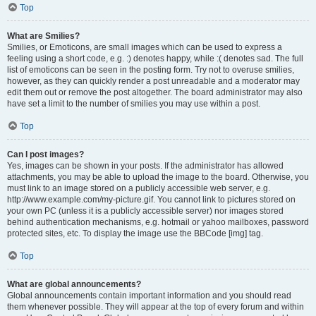
Top
What are Smilies?
Smilies, or Emoticons, are small images which can be used to express a
feeling using a short code, e.g. :) denotes happy, while :( denotes sad. The full
list of emoticons can be seen in the posting form. Try not to overuse smilies,
however, as they can quickly render a post unreadable and a moderator may
edit them out or remove the post altogether. The board administrator may also
have set a limit to the number of smilies you may use within a post.
Top
Can I post images?
Yes, images can be shown in your posts. If the administrator has allowed
attachments, you may be able to upload the image to the board. Otherwise, you
must link to an image stored on a publicly accessible web server, e.g.
http://www.example.com/my-picture.gif. You cannot link to pictures stored on
your own PC (unless it is a publicly accessible server) nor images stored
behind authentication mechanisms, e.g. hotmail or yahoo mailboxes, password
protected sites, etc. To display the image use the BBCode [img] tag.
Top
What are global announcements?
Global announcements contain important information and you should read
them whenever possible. They will appear at the top of every forum and within