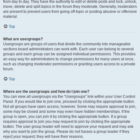
from day to day. They have the authority to edit or delete posts and lock, unlock,
move, delete and split topics in the forum they moderate. Generally, moderators
are present to prevent users from going off-topic or posting abusive or offensive
material.
Top
What are usergroups?
Usergroups are groups of users that divide the community into manageable
sections board administrators can work with. Each user can belong to several
groups and each group can be assigned individual permissions. This provides
an easy way for administrators to change permissions for many users at once,
such as changing moderator permissions or granting users access to a private
forum.
Top
Where are the usergroups and how do I join one?
You can view all usergroups via the “Usergroups” link within your User Control
Panel. If you would like to join one, proceed by clicking the appropriate button.
Not all groups have open access, however. Some may require approval to join,
some may be closed and some may even have hidden memberships. If the
group is open, you can join it by clicking the appropriate button. If a group
requires approval to join you may request to join by clicking the appropriate
button. The user group leader will need to approve your request and may ask
why you want to join the group. Please do not harass a group leader if they
reject your request; they will have their reasons.