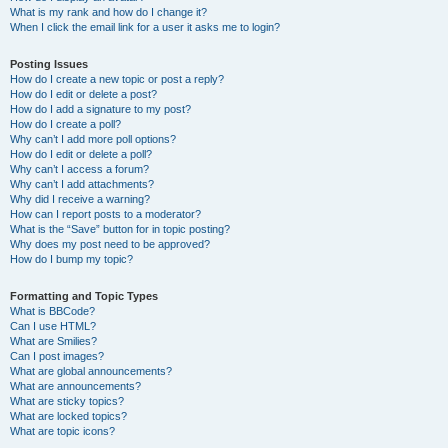
What is my rank and how do I change it?
When I click the email link for a user it asks me to login?
Posting Issues
How do I create a new topic or post a reply?
How do I edit or delete a post?
How do I add a signature to my post?
How do I create a poll?
Why can’t I add more poll options?
How do I edit or delete a poll?
Why can’t I access a forum?
Why can’t I add attachments?
Why did I receive a warning?
How can I report posts to a moderator?
What is the “Save” button for in topic posting?
Why does my post need to be approved?
How do I bump my topic?
Formatting and Topic Types
What is BBCode?
Can I use HTML?
What are Smilies?
Can I post images?
What are global announcements?
What are announcements?
What are sticky topics?
What are locked topics?
What are topic icons?