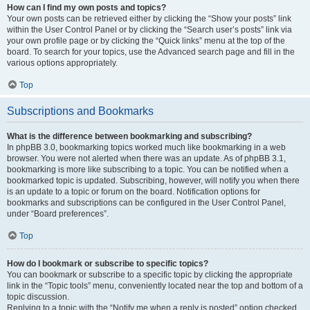
How can I find my own posts and topics?
Your own posts can be retrieved either by clicking the “Show your posts” link
within the User Control Panel or by clicking the “Search user’s posts” link via
your own profile page or by clicking the “Quick links” menu at the top of the
board. To search for your topics, use the Advanced search page and fill in the
various options appropriately.
Top
Subscriptions and Bookmarks
What is the difference between bookmarking and subscribing?
In phpBB 3.0, bookmarking topics worked much like bookmarking in a web
browser. You were not alerted when there was an update. As of phpBB 3.1,
bookmarking is more like subscribing to a topic. You can be notified when a
bookmarked topic is updated. Subscribing, however, will notify you when there
is an update to a topic or forum on the board. Notification options for
bookmarks and subscriptions can be configured in the User Control Panel,
under “Board preferences”.
Top
How do I bookmark or subscribe to specific topics?
You can bookmark or subscribe to a specific topic by clicking the appropriate
link in the “Topic tools” menu, conveniently located near the top and bottom of a
topic discussion.
Replying to a topic with the “Notify me when a reply is posted” option checked