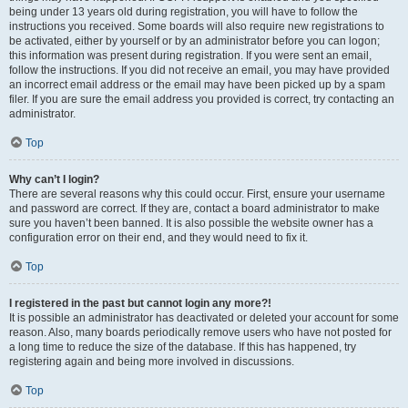
being under 13 years old during registration, you will have to follow the
instructions you received. Some boards will also require new registrations to
be activated, either by yourself or by an administrator before you can logon;
this information was present during registration. If you were sent an email,
follow the instructions. If you did not receive an email, you may have provided
an incorrect email address or the email may have been picked up by a spam
filer. If you are sure the email address you provided is correct, try contacting an
administrator.
Top
Why can’t I login?
There are several reasons why this could occur. First, ensure your username
and password are correct. If they are, contact a board administrator to make
sure you haven’t been banned. It is also possible the website owner has a
configuration error on their end, and they would need to fix it.
Top
I registered in the past but cannot login any more?!
It is possible an administrator has deactivated or deleted your account for some
reason. Also, many boards periodically remove users who have not posted for
a long time to reduce the size of the database. If this has happened, try
registering again and being more involved in discussions.
Top