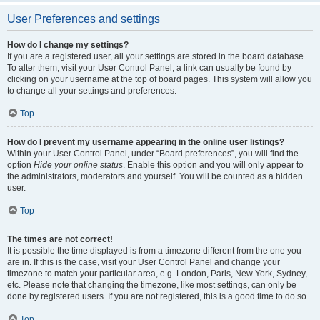
User Preferences and settings
How do I change my settings?
If you are a registered user, all your settings are stored in the board database.
To alter them, visit your User Control Panel; a link can usually be found by
clicking on your username at the top of board pages. This system will allow you
to change all your settings and preferences.
Top
How do I prevent my username appearing in the online user listings?
Within your User Control Panel, under “Board preferences”, you will find the
option
Hide your online status
. Enable this option and you will only appear to
the administrators, moderators and yourself. You will be counted as a hidden
user.
Top
The times are not correct!
It is possible the time displayed is from a timezone different from the one you
are in. If this is the case, visit your User Control Panel and change your
timezone to match your particular area, e.g. London, Paris, New York, Sydney,
etc. Please note that changing the timezone, like most settings, can only be
done by registered users. If you are not registered, this is a good time to do so.
Top