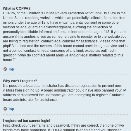
What is COPPA?
COPPA, or the Children’s Online Privacy Protection Act of 1998, is a law in the
United States requiring websites which can potentially collect information from
minors under the age of 13 to have written parental consent or some other
method of legal guardian acknowledgment, allowing the collection of
personally identifiable information from a minor under the age of 13. If you are
unsure if this applies to you as someone trying to register or to the website you
are trying to register on, contact legal counsel for assistance. Please note that
phpBB Limited and the owners of this board cannot provide legal advice and is
not a point of contact for legal concerns of any kind, except as outlined in
question “Who do I contact about abusive and/or legal matters related to this
board?”.
Top
Why can’t I register?
It is possible a board administrator has disabled registration to prevent new
visitors from signing up. A board administrator could have also banned your IP
address or disallowed the username you are attempting to register. Contact a
board administrator for assistance.
Top
I registered but cannot login!
First, check your username and password. If they are correct, then one of two
things may have happened. If COPPA support is enabled and you specified