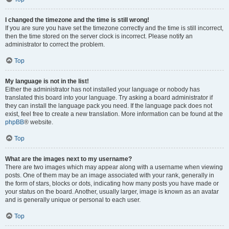
I changed the timezone and the time is still wrong!
If you are sure you have set the timezone correctly and the time is still incorrect,
then the time stored on the server clock is incorrect. Please notify an
administrator to correct the problem.
Top
My language is not in the list!
Either the administrator has not installed your language or nobody has
translated this board into your language. Try asking a board administrator if
they can install the language pack you need. If the language pack does not
exist, feel free to create a new translation. More information can be found at the
phpBB
® website.
Top
What are the images next to my username?
There are two images which may appear along with a username when viewing
posts. One of them may be an image associated with your rank, generally in
the form of stars, blocks or dots, indicating how many posts you have made or
your status on the board. Another, usually larger, image is known as an avatar
and is generally unique or personal to each user.
Top