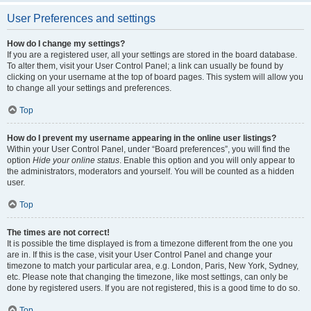
User Preferences and settings
How do I change my settings?
If you are a registered user, all your settings are stored in the board database.
To alter them, visit your User Control Panel; a link can usually be found by
clicking on your username at the top of board pages. This system will allow you
to change all your settings and preferences.
Top
How do I prevent my username appearing in the online user listings?
Within your User Control Panel, under “Board preferences”, you will find the
option
Hide your online status
. Enable this option and you will only appear to
the administrators, moderators and yourself. You will be counted as a hidden
user.
Top
The times are not correct!
It is possible the time displayed is from a timezone different from the one you
are in. If this is the case, visit your User Control Panel and change your
timezone to match your particular area, e.g. London, Paris, New York, Sydney,
etc. Please note that changing the timezone, like most settings, can only be
done by registered users. If you are not registered, this is a good time to do so.
Top