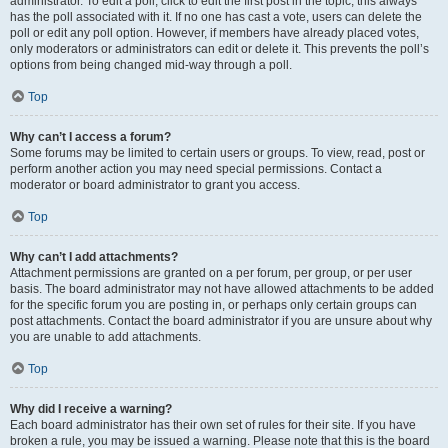
administrator. To edit a poll, click to edit the first post in the topic; this always
has the poll associated with it. If no one has cast a vote, users can delete the
poll or edit any poll option. However, if members have already placed votes,
only moderators or administrators can edit or delete it. This prevents the poll’s
options from being changed mid-way through a poll.
Top
Why can’t I access a forum?
Some forums may be limited to certain users or groups. To view, read, post or
perform another action you may need special permissions. Contact a
moderator or board administrator to grant you access.
Top
Why can’t I add attachments?
Attachment permissions are granted on a per forum, per group, or per user
basis. The board administrator may not have allowed attachments to be added
for the specific forum you are posting in, or perhaps only certain groups can
post attachments. Contact the board administrator if you are unsure about why
you are unable to add attachments.
Top
Why did I receive a warning?
Each board administrator has their own set of rules for their site. If you have
broken a rule, you may be issued a warning. Please note that this is the board