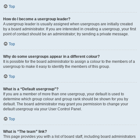
Top
How do I become a usergroup leader?
A usergroup leader is usually assigned when usergroups are initially created
by a board administrator. If you are interested in creating a usergroup, your first
point of contact should be an administrator; try sending a private message.
Top
Why do some usergroups appear in a different colour?
It is possible for the board administrator to assign a colour to the members of a
usergroup to make it easy to identify the members of this group.
Top
What is a “Default usergroup”?
If you are a member of more than one usergroup, your default is used to
determine which group colour and group rank should be shown for you by
default. The board administrator may grant you permission to change your
default usergroup via your User Control Panel.
Top
What is “The team” link?
This page provides you with a list of board staff, including board administrators