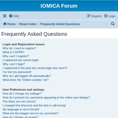
IOMICA Forum
FAQ
Register
Login
S
Home
Board index
Frequently Asked Questions
e
Frequently Asked Questions
a
r
Login and Registration Issues
Why do I need to register?
c
What is COPPA?
h
Why can’t I register?
I registered but cannot login!
Why can’t I login?
I registered in the past but cannot login any more?!
I’ve lost my password!
Why do I get logged off automatically?
What does the “Delete cookies” do?
User Preferences and settings
How do I change my settings?
How do I prevent my username appearing in the online user listings?
The times are not correct!
I changed the timezone and the time is still wrong!
My language is not in the list!
What are the images next to my username?
How do I display an avatar?