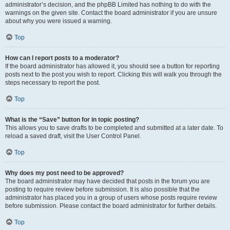
administrator’s decision, and the phpBB Limited has nothing to do with the
warnings on the given site. Contact the board administrator if you are unsure
about why you were issued a warning.
Top
How can I report posts to a moderator?
If the board administrator has allowed it, you should see a button for reporting
posts next to the post you wish to report. Clicking this will walk you through the
steps necessary to report the post.
Top
What is the “Save” button for in topic posting?
This allows you to save drafts to be completed and submitted at a later date. To
reload a saved draft, visit the User Control Panel.
Top
Why does my post need to be approved?
The board administrator may have decided that posts in the forum you are
posting to require review before submission. It is also possible that the
administrator has placed you in a group of users whose posts require review
before submission. Please contact the board administrator for further details.
Top