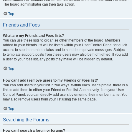
The board administrator can then take action.
Top
Friends and Foes
What are my Friends and Foes lists?
You can use these lists to organise other members of the board. Members
added to your friends list will be listed within your User Control Panel for quick
access to see their online status and to send them private messages. Subject
to template support, posts from these users may also be highlighted. If you add
a user to your foes list, any posts they make will be hidden by default.
Top
How can I add / remove users to my Friends or Foes list?
You can add users to your list in two ways. Within each user’s profile, there is a
link to add them to either your Friend or Foe list. Alternatively, from your User
Control Panel, you can directly add users by entering their member name. You
may also remove users from your list using the same page.
Top
Searching the Forums
How can I search a forum or forums?