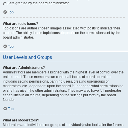
you are granted by the board administrator.
Top
What are topic icons?
Topic icons are author chosen images associated with posts to indicate their
content. The ability to use topic icons depends on the permissions set by the
board administrator.
Top
User Levels and Groups
What are Administrators?
Administrators are members assigned with the highest level of control over the
entire board. These members can control all facets of board operation,
including setting permissions, banning users, creating usergroups or
moderators, etc., dependent upon the board founder and what permissions he
or she has given the other administrators. They may also have full moderator
capabilities in all forums, depending on the settings put forth by the board
founder.
Top
What are Moderators?
Moderators are individuals (or groups of individuals) who look after the forums