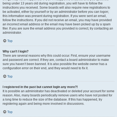
being under 13 years old during registration, you will have to follow the
instructions you received. Some boards will also require new registrations to
be activated, either by yourself or by an administrator before you can logon;
this information was present during registration. If you were sent an email,
follow the instructions. If you did not receive an email, you may have provided
an incorrect email address or the email may have been picked up by a spam
filer. If you are sure the email address you provided is correct, try contacting an
administrator.
Top
Why can’t I login?
There are several reasons why this could occur. First, ensure your username
and password are correct. If they are, contact a board administrator to make
sure you haven’t been banned. It is also possible the website owner has a
configuration error on their end, and they would need to fix it.
Top
I registered in the past but cannot login any more?!
It is possible an administrator has deactivated or deleted your account for some
reason. Also, many boards periodically remove users who have not posted for
a long time to reduce the size of the database. If this has happened, try
registering again and being more involved in discussions.
Top