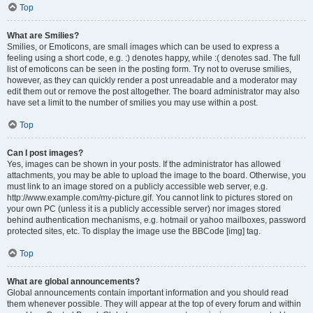
Top
What are Smilies?
Smilies, or Emoticons, are small images which can be used to express a
feeling using a short code, e.g. :) denotes happy, while :( denotes sad. The full
list of emoticons can be seen in the posting form. Try not to overuse smilies,
however, as they can quickly render a post unreadable and a moderator may
edit them out or remove the post altogether. The board administrator may also
have set a limit to the number of smilies you may use within a post.
Top
Can I post images?
Yes, images can be shown in your posts. If the administrator has allowed
attachments, you may be able to upload the image to the board. Otherwise, you
must link to an image stored on a publicly accessible web server, e.g.
http://www.example.com/my-picture.gif. You cannot link to pictures stored on
your own PC (unless it is a publicly accessible server) nor images stored
behind authentication mechanisms, e.g. hotmail or yahoo mailboxes, password
protected sites, etc. To display the image use the BBCode [img] tag.
Top
What are global announcements?
Global announcements contain important information and you should read
them whenever possible. They will appear at the top of every forum and within