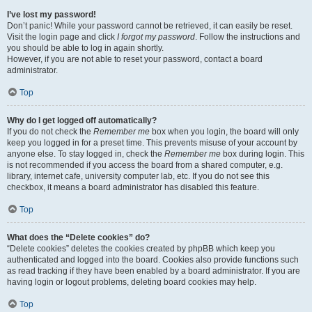
I’ve lost my password!
Don’t panic! While your password cannot be retrieved, it can easily be reset.
Visit the login page and click
I forgot my password
. Follow the instructions and
you should be able to log in again shortly.
However, if you are not able to reset your password, contact a board
administrator.
Top
Why do I get logged off automatically?
If you do not check the
Remember me
box when you login, the board will only
keep you logged in for a preset time. This prevents misuse of your account by
anyone else. To stay logged in, check the
Remember me
box during login. This
is not recommended if you access the board from a shared computer, e.g.
library, internet cafe, university computer lab, etc. If you do not see this
checkbox, it means a board administrator has disabled this feature.
Top
What does the “Delete cookies” do?
“Delete cookies” deletes the cookies created by phpBB which keep you
authenticated and logged into the board. Cookies also provide functions such
as read tracking if they have been enabled by a board administrator. If you are
having login or logout problems, deleting board cookies may help.
Top