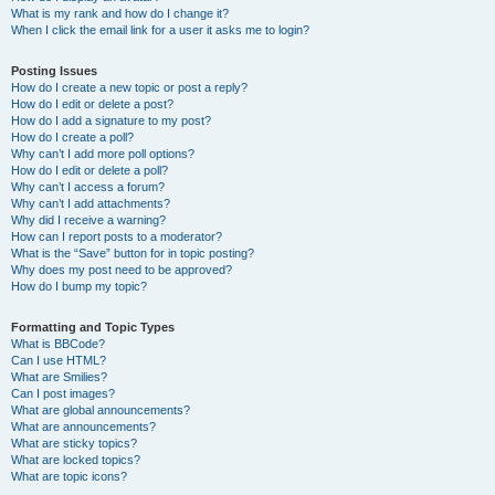
What is my rank and how do I change it?
When I click the email link for a user it asks me to login?
Posting Issues
How do I create a new topic or post a reply?
How do I edit or delete a post?
How do I add a signature to my post?
How do I create a poll?
Why can’t I add more poll options?
How do I edit or delete a poll?
Why can’t I access a forum?
Why can’t I add attachments?
Why did I receive a warning?
How can I report posts to a moderator?
What is the “Save” button for in topic posting?
Why does my post need to be approved?
How do I bump my topic?
Formatting and Topic Types
What is BBCode?
Can I use HTML?
What are Smilies?
Can I post images?
What are global announcements?
What are announcements?
What are sticky topics?
What are locked topics?
What are topic icons?