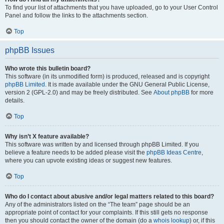
To find your list of attachments that you have uploaded, go to your User Control
Panel and follow the links to the attachments section.
Top
phpBB Issues
Who wrote this bulletin board?
This software (in its unmodified form) is produced, released and is copyright
phpBB Limited
. It is made available under the GNU General Public License,
version 2 (GPL-2.0) and may be freely distributed. See
About phpBB
for more
details.
Top
Why isn’t X feature available?
This software was written by and licensed through phpBB Limited. If you
believe a feature needs to be added please visit the
phpBB Ideas Centre
,
where you can upvote existing ideas or suggest new features.
Top
Who do I contact about abusive and/or legal matters related to this board?
Any of the administrators listed on the “The team” page should be an
appropriate point of contact for your complaints. If this still gets no response
then you should contact the owner of the domain (do a
whois lookup
) or, if this