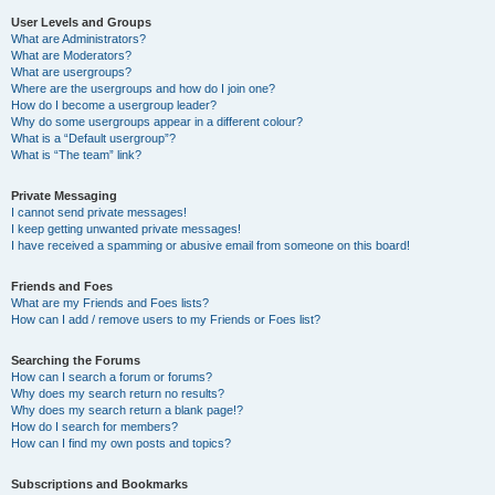
User Levels and Groups
What are Administrators?
What are Moderators?
What are usergroups?
Where are the usergroups and how do I join one?
How do I become a usergroup leader?
Why do some usergroups appear in a different colour?
What is a “Default usergroup”?
What is “The team” link?
Private Messaging
I cannot send private messages!
I keep getting unwanted private messages!
I have received a spamming or abusive email from someone on this board!
Friends and Foes
What are my Friends and Foes lists?
How can I add / remove users to my Friends or Foes list?
Searching the Forums
How can I search a forum or forums?
Why does my search return no results?
Why does my search return a blank page!?
How do I search for members?
How can I find my own posts and topics?
Subscriptions and Bookmarks