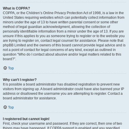
What is COPPA?
COPPA, or the Children’s Online Privacy Protection Act of 1998, is a law in the
United States requiring websites which can potentially collect information from
minors under the age of 13 to have written parental consent or some other
method of legal guardian acknowledgment, allowing the collection of
personally identifiable information from a minor under the age of 13. If you are
unsure if this applies to you as someone trying to register or to the website you
are trying to register on, contact legal counsel for assistance. Please note that
phpBB Limited and the owners of this board cannot provide legal advice and is
not a point of contact for legal concerns of any kind, except as outlined in
question “Who do I contact about abusive and/or legal matters related to this
board?”.
Top
Why can’t I register?
It is possible a board administrator has disabled registration to prevent new
visitors from signing up. A board administrator could have also banned your IP
address or disallowed the username you are attempting to register. Contact a
board administrator for assistance.
Top
I registered but cannot login!
First, check your username and password. If they are correct, then one of two
things may have happened. If COPPA support is enabled and you specified