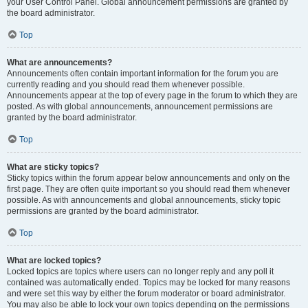
your User Control Panel. Global announcement permissions are granted by
the board administrator.
Top
What are announcements?
Announcements often contain important information for the forum you are
currently reading and you should read them whenever possible.
Announcements appear at the top of every page in the forum to which they are
posted. As with global announcements, announcement permissions are
granted by the board administrator.
Top
What are sticky topics?
Sticky topics within the forum appear below announcements and only on the
first page. They are often quite important so you should read them whenever
possible. As with announcements and global announcements, sticky topic
permissions are granted by the board administrator.
Top
What are locked topics?
Locked topics are topics where users can no longer reply and any poll it
contained was automatically ended. Topics may be locked for many reasons
and were set this way by either the forum moderator or board administrator.
You may also be able to lock your own topics depending on the permissions