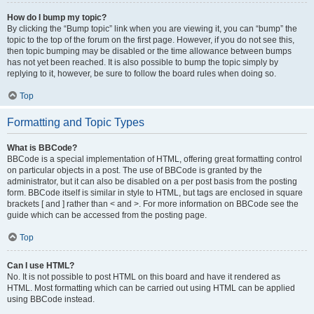
How do I bump my topic?
By clicking the “Bump topic” link when you are viewing it, you can “bump” the
topic to the top of the forum on the first page. However, if you do not see this,
then topic bumping may be disabled or the time allowance between bumps
has not yet been reached. It is also possible to bump the topic simply by
replying to it, however, be sure to follow the board rules when doing so.
Top
Formatting and Topic Types
What is BBCode?
BBCode is a special implementation of HTML, offering great formatting control
on particular objects in a post. The use of BBCode is granted by the
administrator, but it can also be disabled on a per post basis from the posting
form. BBCode itself is similar in style to HTML, but tags are enclosed in square
brackets [ and ] rather than < and >. For more information on BBCode see the
guide which can be accessed from the posting page.
Top
Can I use HTML?
No. It is not possible to post HTML on this board and have it rendered as
HTML. Most formatting which can be carried out using HTML can be applied
using BBCode instead.