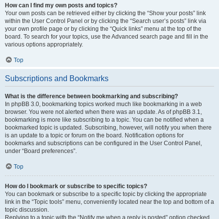
How can I find my own posts and topics?
Your own posts can be retrieved either by clicking the “Show your posts” link
within the User Control Panel or by clicking the “Search user’s posts” link via
your own profile page or by clicking the “Quick links” menu at the top of the
board. To search for your topics, use the Advanced search page and fill in the
various options appropriately.
Top
Subscriptions and Bookmarks
What is the difference between bookmarking and subscribing?
In phpBB 3.0, bookmarking topics worked much like bookmarking in a web
browser. You were not alerted when there was an update. As of phpBB 3.1,
bookmarking is more like subscribing to a topic. You can be notified when a
bookmarked topic is updated. Subscribing, however, will notify you when there
is an update to a topic or forum on the board. Notification options for
bookmarks and subscriptions can be configured in the User Control Panel,
under “Board preferences”.
Top
How do I bookmark or subscribe to specific topics?
You can bookmark or subscribe to a specific topic by clicking the appropriate
link in the “Topic tools” menu, conveniently located near the top and bottom of a
topic discussion.
Replying to a topic with the “Notify me when a reply is posted” option checked