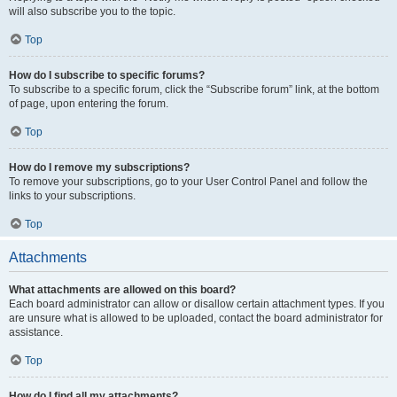
will also subscribe you to the topic.
Top
How do I subscribe to specific forums?
To subscribe to a specific forum, click the “Subscribe forum” link, at the bottom
of page, upon entering the forum.
Top
How do I remove my subscriptions?
To remove your subscriptions, go to your User Control Panel and follow the
links to your subscriptions.
Top
Attachments
What attachments are allowed on this board?
Each board administrator can allow or disallow certain attachment types. If you
are unsure what is allowed to be uploaded, contact the board administrator for
assistance.
Top
How do I find all my attachments?