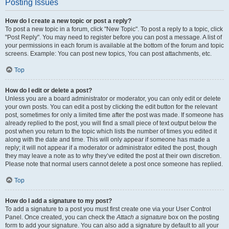
Posting Issues
How do I create a new topic or post a reply?
To post a new topic in a forum, click "New Topic". To post a reply to a topic, click
"Post Reply". You may need to register before you can post a message. A list of
your permissions in each forum is available at the bottom of the forum and topic
screens. Example: You can post new topics, You can post attachments, etc.
Top
How do I edit or delete a post?
Unless you are a board administrator or moderator, you can only edit or delete
your own posts. You can edit a post by clicking the edit button for the relevant
post, sometimes for only a limited time after the post was made. If someone has
already replied to the post, you will find a small piece of text output below the
post when you return to the topic which lists the number of times you edited it
along with the date and time. This will only appear if someone has made a
reply; it will not appear if a moderator or administrator edited the post, though
they may leave a note as to why they’ve edited the post at their own discretion.
Please note that normal users cannot delete a post once someone has replied.
Top
How do I add a signature to my post?
To add a signature to a post you must first create one via your User Control
Panel. Once created, you can check the
Attach a signature
box on the posting
form to add your signature. You can also add a signature by default to all your