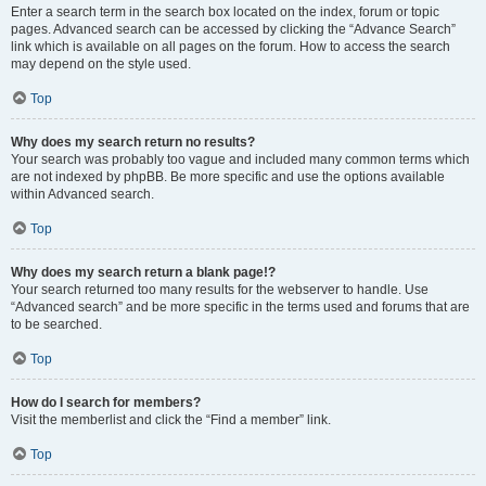
Enter a search term in the search box located on the index, forum or topic
pages. Advanced search can be accessed by clicking the “Advance Search”
link which is available on all pages on the forum. How to access the search
may depend on the style used.
Top
Why does my search return no results?
Your search was probably too vague and included many common terms which
are not indexed by phpBB. Be more specific and use the options available
within Advanced search.
Top
Why does my search return a blank page!?
Your search returned too many results for the webserver to handle. Use
“Advanced search” and be more specific in the terms used and forums that are
to be searched.
Top
How do I search for members?
Visit the memberlist and click the “Find a member” link.
Top