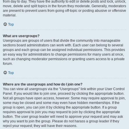
from day to day. They have the authority to edit or delete posts and lock, unlock,
move, delete and split topics in the forum they moderate. Generally, moderators
are present to prevent users from going off-topic or posting abusive or offensive
material.
Top
What are usergroups?
Usergroups are groups of users that divide the community into manageable
sections board administrators can work with. Each user can belong to several
groups and each group can be assigned individual permissions. This provides
an easy way for administrators to change permissions for many users at once,
such as changing moderator permissions or granting users access to a private
forum.
Top
Where are the usergroups and how do I join one?
You can view all usergroups via the “Usergroups” link within your User Control
Panel. If you would like to join one, proceed by clicking the appropriate button.
Not all groups have open access, however. Some may require approval to join,
some may be closed and some may even have hidden memberships. If the
group is open, you can join it by clicking the appropriate button. If a group
requires approval to join you may request to join by clicking the appropriate
button. The user group leader will need to approve your request and may ask
why you want to join the group. Please do not harass a group leader if they
reject your request; they will have their reasons.