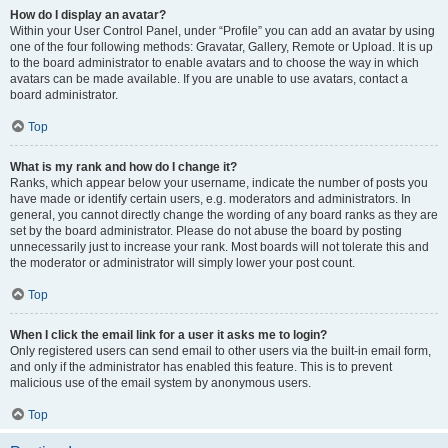
How do I display an avatar?
Within your User Control Panel, under “Profile” you can add an avatar by using
one of the four following methods: Gravatar, Gallery, Remote or Upload. It is up
to the board administrator to enable avatars and to choose the way in which
avatars can be made available. If you are unable to use avatars, contact a
board administrator.
Top
What is my rank and how do I change it?
Ranks, which appear below your username, indicate the number of posts you
have made or identify certain users, e.g. moderators and administrators. In
general, you cannot directly change the wording of any board ranks as they are
set by the board administrator. Please do not abuse the board by posting
unnecessarily just to increase your rank. Most boards will not tolerate this and
the moderator or administrator will simply lower your post count.
Top
When I click the email link for a user it asks me to login?
Only registered users can send email to other users via the built-in email form,
and only if the administrator has enabled this feature. This is to prevent
malicious use of the email system by anonymous users.
Top