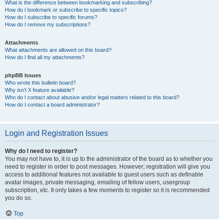
What is the difference between bookmarking and subscribing?
How do I bookmark or subscribe to specific topics?
How do I subscribe to specific forums?
How do I remove my subscriptions?
Attachments
What attachments are allowed on this board?
How do I find all my attachments?
phpBB Issues
Who wrote this bulletin board?
Why isn’t X feature available?
Who do I contact about abusive and/or legal matters related to this board?
How do I contact a board administrator?
Login and Registration Issues
Why do I need to register?
You may not have to, it is up to the administrator of the board as to whether you
need to register in order to post messages. However; registration will give you
access to additional features not available to guest users such as definable
avatar images, private messaging, emailing of fellow users, usergroup
subscription, etc. It only takes a few moments to register so it is recommended
you do so.
Top