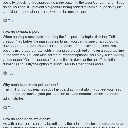
posts by checking the appropriate radio button in the User Control Panel. If you
do so, you can still prevent a signature being added to individual posts by un-
checking the add signature box within the posting form.
Top
How do I create a poll?
When posting a new topic or editing the first post of a topic, click the “Poll
creation” tab below the main posting form; if you cannot see this, you do not
have appropriate permissions to create polls. Enter a title and at least two
options in the appropriate fields, making sure each option is on a separate line
in the textarea. You can also set the number of options users may select during
voting under “Options per user”, a time limit in days for the poll (0 for infinite
duration) and lastly the option to allow users to amend their votes.
Top
Why can’t I add more poll options?
The limit for poll options is set by the board administrator. If you feel you need
to add more options to your poll than the allowed amount, contact the board
administrator.
Top
How do I edit or delete a poll?
As with posts, polls can only be edited by the original poster, a moderator or an