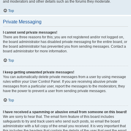
and moderators and other details such as the forums they moderate.
Top
Private Messaging
I cannot send private messages!
There are three reasons for this; you are not registered and/or not logged on,
the board administrator has disabled private messaging for the entire board, or
the board administrator has prevented you from sending messages. Contact a
board administrator for more information.
Top
I keep getting unwanted private messages!
You can automatically delete private messages from a user by using message
rules within your User Control Panel. If you are receiving abusive private
messages from a particular user, report the messages to the moderators; they
have the power to prevent a user from sending private messages.
Top
I have received a spamming or abusive email from someone on this board!
We are sorry to hear that. The email form feature of this board includes
safeguards to try and track users who send such posts, so email the board
administrator with a full copy of the email you received. It is very important that
this includes the headers that contain the details of the user that sent the email.