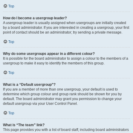
Top
How do I become a usergroup leader?
A usergroup leader is usually assigned when usergroups are initially created
by a board administrator. If you are interested in creating a usergroup, your first
point of contact should be an administrator; try sending a private message.
Top
Why do some usergroups appear in a different colour?
It is possible for the board administrator to assign a colour to the members of a
usergroup to make it easy to identify the members of this group.
Top
What is a “Default usergroup”?
If you are a member of more than one usergroup, your default is used to
determine which group colour and group rank should be shown for you by
default. The board administrator may grant you permission to change your
default usergroup via your User Control Panel.
Top
What is “The team” link?
This page provides you with a list of board staff, including board administrators