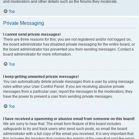
and moderators and other details such as the forums they moderate.
Top
Private Messaging
I cannot send private messages!
There are three reasons for this; you are not registered and/or not logged on,
the board administrator has disabled private messaging for the entire board, or
the board administrator has prevented you from sending messages. Contact a
board administrator for more information.
Top
I keep getting unwanted private messages!
You can automatically delete private messages from a user by using message
rules within your User Control Panel. If you are receiving abusive private
messages from a particular user, report the messages to the moderators; they
have the power to prevent a user from sending private messages.
Top
I have received a spamming or abusive email from someone on this board!
We are sorry to hear that. The email form feature of this board includes
safeguards to try and track users who send such posts, so email the board
administrator with a full copy of the email you received. It is very important that
this includes the headers that contain the details of the user that sent the email.