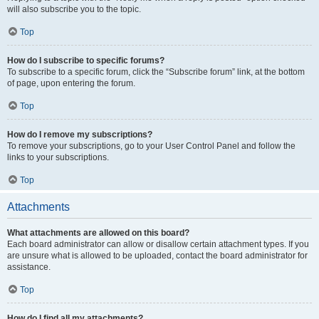
will also subscribe you to the topic.
Top
How do I subscribe to specific forums?
To subscribe to a specific forum, click the “Subscribe forum” link, at the bottom
of page, upon entering the forum.
Top
How do I remove my subscriptions?
To remove your subscriptions, go to your User Control Panel and follow the
links to your subscriptions.
Top
Attachments
What attachments are allowed on this board?
Each board administrator can allow or disallow certain attachment types. If you
are unsure what is allowed to be uploaded, contact the board administrator for
assistance.
Top
How do I find all my attachments?