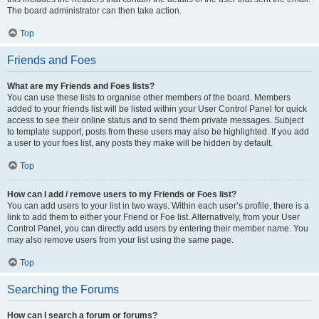
The board administrator can then take action.
Top
Friends and Foes
What are my Friends and Foes lists?
You can use these lists to organise other members of the board. Members
added to your friends list will be listed within your User Control Panel for quick
access to see their online status and to send them private messages. Subject
to template support, posts from these users may also be highlighted. If you add
a user to your foes list, any posts they make will be hidden by default.
Top
How can I add / remove users to my Friends or Foes list?
You can add users to your list in two ways. Within each user’s profile, there is a
link to add them to either your Friend or Foe list. Alternatively, from your User
Control Panel, you can directly add users by entering their member name. You
may also remove users from your list using the same page.
Top
Searching the Forums
How can I search a forum or forums?