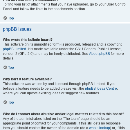
To find your list of attachments that you have uploaded, go to your User Control
Panel and follow the links to the attachments section.
Top
phpBB Issues
Who wrote this bulletin board?
This software (in its unmodified form) is produced, released and is copyright
phpBB Limited
. It is made available under the GNU General Public License,
version 2 (GPL-2.0) and may be freely distributed. See
About phpBB
for more
details.
Top
Why isn’t X feature available?
This software was written by and licensed through phpBB Limited. If you
believe a feature needs to be added please visit the
phpBB Ideas Centre
,
where you can upvote existing ideas or suggest new features.
Top
Who do I contact about abusive and/or legal matters related to this board?
Any of the administrators listed on the “The team” page should be an
appropriate point of contact for your complaints. If this still gets no response
then you should contact the owner of the domain (do a
whois lookup
) or, if this