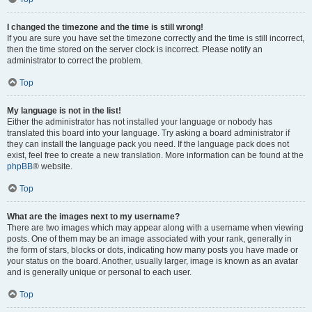
I changed the timezone and the time is still wrong!
If you are sure you have set the timezone correctly and the time is still incorrect,
then the time stored on the server clock is incorrect. Please notify an
administrator to correct the problem.
Top
My language is not in the list!
Either the administrator has not installed your language or nobody has
translated this board into your language. Try asking a board administrator if
they can install the language pack you need. If the language pack does not
exist, feel free to create a new translation. More information can be found at the
phpBB
® website.
Top
What are the images next to my username?
There are two images which may appear along with a username when viewing
posts. One of them may be an image associated with your rank, generally in
the form of stars, blocks or dots, indicating how many posts you have made or
your status on the board. Another, usually larger, image is known as an avatar
and is generally unique or personal to each user.
Top