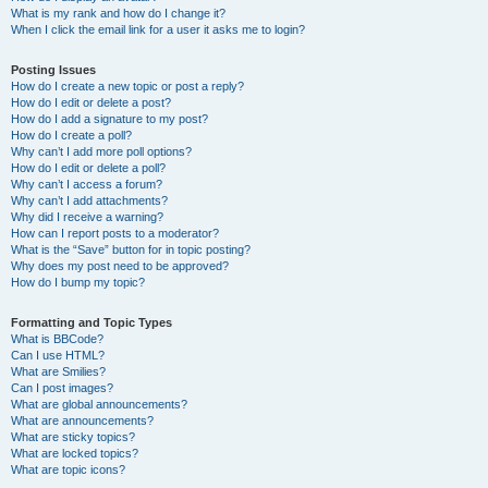
What is my rank and how do I change it?
When I click the email link for a user it asks me to login?
Posting Issues
How do I create a new topic or post a reply?
How do I edit or delete a post?
How do I add a signature to my post?
How do I create a poll?
Why can’t I add more poll options?
How do I edit or delete a poll?
Why can’t I access a forum?
Why can’t I add attachments?
Why did I receive a warning?
How can I report posts to a moderator?
What is the “Save” button for in topic posting?
Why does my post need to be approved?
How do I bump my topic?
Formatting and Topic Types
What is BBCode?
Can I use HTML?
What are Smilies?
Can I post images?
What are global announcements?
What are announcements?
What are sticky topics?
What are locked topics?
What are topic icons?