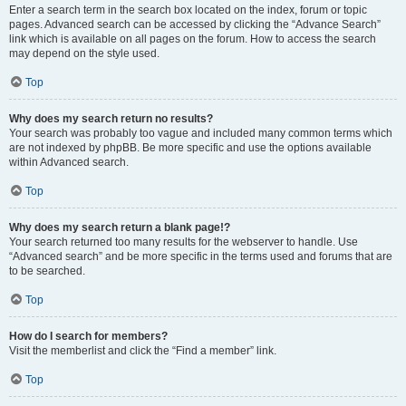
Enter a search term in the search box located on the index, forum or topic
pages. Advanced search can be accessed by clicking the “Advance Search”
link which is available on all pages on the forum. How to access the search
may depend on the style used.
Top
Why does my search return no results?
Your search was probably too vague and included many common terms which
are not indexed by phpBB. Be more specific and use the options available
within Advanced search.
Top
Why does my search return a blank page!?
Your search returned too many results for the webserver to handle. Use
“Advanced search” and be more specific in the terms used and forums that are
to be searched.
Top
How do I search for members?
Visit the memberlist and click the “Find a member” link.
Top