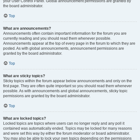
your User Control Panel. Global announcement permissions are granted by
the board administrator.
Top
What are announcements?
Announcements often contain important information for the forum you are
currently reading and you should read them whenever possible.
Announcements appear at the top of every page in the forum to which they are
posted. As with global announcements, announcement permissions are
granted by the board administrator.
Top
What are sticky topics?
Sticky topics within the forum appear below announcements and only on the
first page. They are often quite important so you should read them whenever
possible. As with announcements and global announcements, sticky topic
permissions are granted by the board administrator.
Top
What are locked topics?
Locked topics are topics where users can no longer reply and any poll it
contained was automatically ended. Topics may be locked for many reasons
and were set this way by either the forum moderator or board administrator.
You may also be able to lock your own topics depending on the permissions