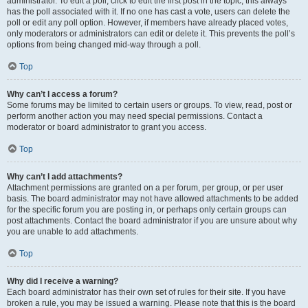
administrator. To edit a poll, click to edit the first post in the topic; this always
has the poll associated with it. If no one has cast a vote, users can delete the
poll or edit any poll option. However, if members have already placed votes,
only moderators or administrators can edit or delete it. This prevents the poll’s
options from being changed mid-way through a poll.
Top
Why can’t I access a forum?
Some forums may be limited to certain users or groups. To view, read, post or
perform another action you may need special permissions. Contact a
moderator or board administrator to grant you access.
Top
Why can’t I add attachments?
Attachment permissions are granted on a per forum, per group, or per user
basis. The board administrator may not have allowed attachments to be added
for the specific forum you are posting in, or perhaps only certain groups can
post attachments. Contact the board administrator if you are unsure about why
you are unable to add attachments.
Top
Why did I receive a warning?
Each board administrator has their own set of rules for their site. If you have
broken a rule, you may be issued a warning. Please note that this is the board