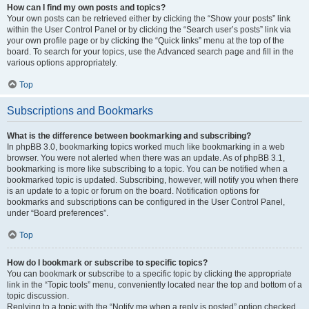
How can I find my own posts and topics?
Your own posts can be retrieved either by clicking the “Show your posts” link
within the User Control Panel or by clicking the “Search user’s posts” link via
your own profile page or by clicking the “Quick links” menu at the top of the
board. To search for your topics, use the Advanced search page and fill in the
various options appropriately.
Top
Subscriptions and Bookmarks
What is the difference between bookmarking and subscribing?
In phpBB 3.0, bookmarking topics worked much like bookmarking in a web
browser. You were not alerted when there was an update. As of phpBB 3.1,
bookmarking is more like subscribing to a topic. You can be notified when a
bookmarked topic is updated. Subscribing, however, will notify you when there
is an update to a topic or forum on the board. Notification options for
bookmarks and subscriptions can be configured in the User Control Panel,
under “Board preferences”.
Top
How do I bookmark or subscribe to specific topics?
You can bookmark or subscribe to a specific topic by clicking the appropriate
link in the “Topic tools” menu, conveniently located near the top and bottom of a
topic discussion.
Replying to a topic with the “Notify me when a reply is posted” option checked