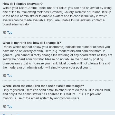
How do I display an avatar?
Within your User Control Panel, under “Profile” you can add an avatar by using
one of the four following methods: Gravatar, Gallery, Remote or Upload. It is up
to the board administrator to enable avatars and to choose the way in which
avatars can be made available. If you are unable to use avatars, contact a
board administrator.
Top
What is my rank and how do I change it?
Ranks, which appear below your username, indicate the number of posts you
have made or identify certain users, e.g. moderators and administrators. In
general, you cannot directly change the wording of any board ranks as they are
set by the board administrator. Please do not abuse the board by posting
unnecessarily just to increase your rank. Most boards will not tolerate this and
the moderator or administrator will simply lower your post count.
Top
When I click the email link for a user it asks me to login?
Only registered users can send email to other users via the built-in email form,
and only if the administrator has enabled this feature. This is to prevent
malicious use of the email system by anonymous users.
Top