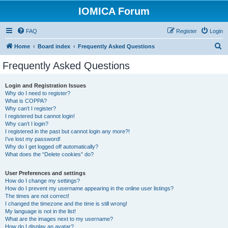
IOMICA Forum
FAQ
Register
Login
S
Home
Board index
Frequently Asked Questions
e
Frequently Asked Questions
a
r
Login and Registration Issues
Why do I need to register?
c
What is COPPA?
h
Why can’t I register?
I registered but cannot login!
Why can’t I login?
I registered in the past but cannot login any more?!
I’ve lost my password!
Why do I get logged off automatically?
What does the “Delete cookies” do?
User Preferences and settings
How do I change my settings?
How do I prevent my username appearing in the online user listings?
The times are not correct!
I changed the timezone and the time is still wrong!
My language is not in the list!
What are the images next to my username?
How do I display an avatar?