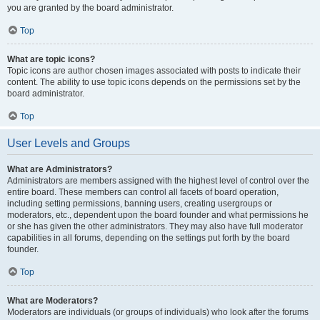
you are granted by the board administrator.
Top
What are topic icons?
Topic icons are author chosen images associated with posts to indicate their
content. The ability to use topic icons depends on the permissions set by the
board administrator.
Top
User Levels and Groups
What are Administrators?
Administrators are members assigned with the highest level of control over the
entire board. These members can control all facets of board operation,
including setting permissions, banning users, creating usergroups or
moderators, etc., dependent upon the board founder and what permissions he
or she has given the other administrators. They may also have full moderator
capabilities in all forums, depending on the settings put forth by the board
founder.
Top
What are Moderators?
Moderators are individuals (or groups of individuals) who look after the forums