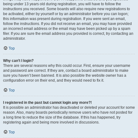
being under 13 years old during registration, you will have to follow the
instructions you received. Some boards will also require new registrations to
be activated, either by yourself or by an administrator before you can logon;
this information was present during registration. If you were sent an email,
follow the instructions. If you did not receive an email, you may have provided
an incorrect email address or the email may have been picked up by a spam
filer. If you are sure the email address you provided is correct, try contacting an
administrator.
Top
Why can’t I login?
There are several reasons why this could occur. First, ensure your username
and password are correct. If they are, contact a board administrator to make
sure you haven’t been banned. It is also possible the website owner has a
configuration error on their end, and they would need to fix it.
Top
I registered in the past but cannot login any more?!
It is possible an administrator has deactivated or deleted your account for some
reason. Also, many boards periodically remove users who have not posted for
a long time to reduce the size of the database. If this has happened, try
registering again and being more involved in discussions.
Top