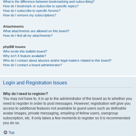
What is the difference between bookmarking and subscribing?
How do I bookmark or subscribe to specific topics?
How do I subscribe to specific forums?
How do I remove my subscriptions?
Attachments
What attachments are allowed on this board?
How do I find all my attachments?
phpBB Issues
Who wrote this bulletin board?
Why isn’t X feature available?
Who do I contact about abusive and/or legal matters related to this board?
How do I contact a board administrator?
Login and Registration Issues
Why do I need to register?
You may not have to, it is up to the administrator of the board as to whether you
need to register in order to post messages. However; registration will give you
access to additional features not available to guest users such as definable
avatar images, private messaging, emailing of fellow users, usergroup
subscription, etc. It only takes a few moments to register so it is recommended
you do so.
Top