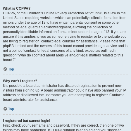
What is COPPA?
COPPA, or the Children’s Online Privacy Protection Act of 1998, is a law in the
United States requiring websites which can potentially collect information from
minors under the age of 13 to have written parental consent or some other
method of legal guardian acknowledgment, allowing the collection of
personally identifiable information from a minor under the age of 13. If you are
unsure if this applies to you as someone trying to register or to the website you
are trying to register on, contact legal counsel for assistance. Please note that
phpBB Limited and the owners of this board cannot provide legal advice and is
not a point of contact for legal concerns of any kind, except as outlined in
question “Who do I contact about abusive and/or legal matters related to this
board?”.
Top
Why can’t I register?
It is possible a board administrator has disabled registration to prevent new
visitors from signing up. A board administrator could have also banned your IP
address or disallowed the username you are attempting to register. Contact a
board administrator for assistance.
Top
I registered but cannot login!
First, check your username and password. If they are correct, then one of two
things may have happened. If COPPA support is enabled and you specified