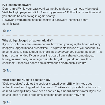
I’ve lost my password!
Don’t panic! While your password cannot be retrieved, it can easily be reset.
Visit the login page and click
I forgot my password
. Follow the instructions and
you should be able to log in again shortly.
However, if you are not able to reset your password, contact a board
administrator.
Top
Why do I get logged off automatically?
If you do not check the
Remember me
box when you login, the board will only
keep you logged in for a preset time. This prevents misuse of your account by
anyone else. To stay logged in, check the
Remember me
box during login. This
is not recommended if you access the board from a shared computer, e.g.
library, internet cafe, university computer lab, etc. If you do not see this
checkbox, it means a board administrator has disabled this feature.
Top
What does the “Delete cookies” do?
“Delete cookies” deletes the cookies created by phpBB which keep you
authenticated and logged into the board. Cookies also provide functions such
as read tracking if they have been enabled by a board administrator. If you are
having login or logout problems, deleting board cookies may help.
Top