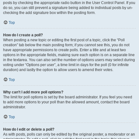
posts by checking the appropriate radio button in the User Control Panel. If you
do so, you can still prevent a signature being added to individual posts by un-
checking the add signature box within the posting form.
Top
How do I create a poll?
When posting a new topic or editing the first post of a topic, click the “Poll
creation” tab below the main posting form; if you cannot see this, you do not
have appropriate permissions to create polls. Enter a title and at least two
options in the appropriate fields, making sure each option is on a separate line
in the textarea. You can also set the number of options users may select during
voting under “Options per user”, a time limit in days for the poll (0 for infinite
duration) and lastly the option to allow users to amend their votes.
Top
Why can’t I add more poll options?
The limit for poll options is set by the board administrator. If you feel you need
to add more options to your poll than the allowed amount, contact the board
administrator.
Top
How do I edit or delete a poll?
As with posts, polls can only be edited by the original poster, a moderator or an