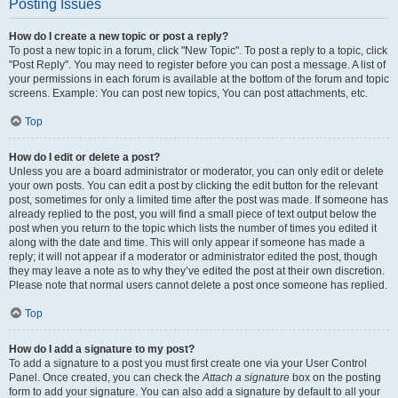
Posting Issues
How do I create a new topic or post a reply?
To post a new topic in a forum, click "New Topic". To post a reply to a topic, click
"Post Reply". You may need to register before you can post a message. A list of
your permissions in each forum is available at the bottom of the forum and topic
screens. Example: You can post new topics, You can post attachments, etc.
Top
How do I edit or delete a post?
Unless you are a board administrator or moderator, you can only edit or delete
your own posts. You can edit a post by clicking the edit button for the relevant
post, sometimes for only a limited time after the post was made. If someone has
already replied to the post, you will find a small piece of text output below the
post when you return to the topic which lists the number of times you edited it
along with the date and time. This will only appear if someone has made a
reply; it will not appear if a moderator or administrator edited the post, though
they may leave a note as to why they’ve edited the post at their own discretion.
Please note that normal users cannot delete a post once someone has replied.
Top
How do I add a signature to my post?
To add a signature to a post you must first create one via your User Control
Panel. Once created, you can check the
Attach a signature
box on the posting
form to add your signature. You can also add a signature by default to all your