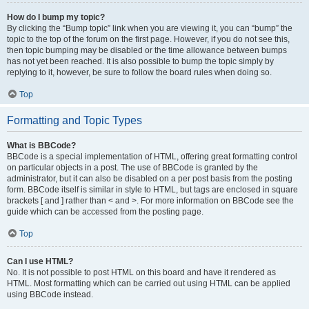
How do I bump my topic?
By clicking the “Bump topic” link when you are viewing it, you can “bump” the
topic to the top of the forum on the first page. However, if you do not see this,
then topic bumping may be disabled or the time allowance between bumps
has not yet been reached. It is also possible to bump the topic simply by
replying to it, however, be sure to follow the board rules when doing so.
Top
Formatting and Topic Types
What is BBCode?
BBCode is a special implementation of HTML, offering great formatting control
on particular objects in a post. The use of BBCode is granted by the
administrator, but it can also be disabled on a per post basis from the posting
form. BBCode itself is similar in style to HTML, but tags are enclosed in square
brackets [ and ] rather than < and >. For more information on BBCode see the
guide which can be accessed from the posting page.
Top
Can I use HTML?
No. It is not possible to post HTML on this board and have it rendered as
HTML. Most formatting which can be carried out using HTML can be applied
using BBCode instead.