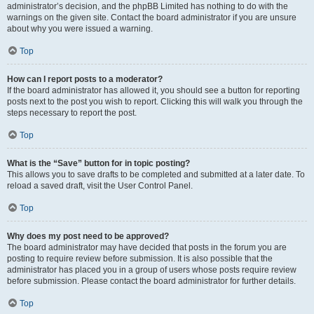
administrator’s decision, and the phpBB Limited has nothing to do with the
warnings on the given site. Contact the board administrator if you are unsure
about why you were issued a warning.
Top
How can I report posts to a moderator?
If the board administrator has allowed it, you should see a button for reporting
posts next to the post you wish to report. Clicking this will walk you through the
steps necessary to report the post.
Top
What is the “Save” button for in topic posting?
This allows you to save drafts to be completed and submitted at a later date. To
reload a saved draft, visit the User Control Panel.
Top
Why does my post need to be approved?
The board administrator may have decided that posts in the forum you are
posting to require review before submission. It is also possible that the
administrator has placed you in a group of users whose posts require review
before submission. Please contact the board administrator for further details.
Top