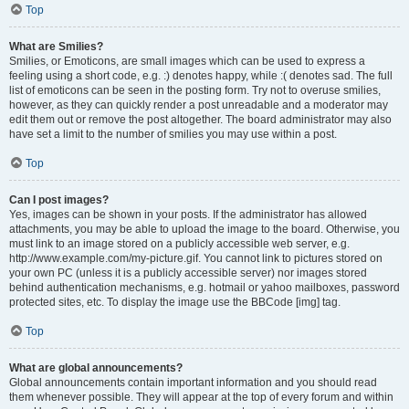
Top
What are Smilies?
Smilies, or Emoticons, are small images which can be used to express a
feeling using a short code, e.g. :) denotes happy, while :( denotes sad. The full
list of emoticons can be seen in the posting form. Try not to overuse smilies,
however, as they can quickly render a post unreadable and a moderator may
edit them out or remove the post altogether. The board administrator may also
have set a limit to the number of smilies you may use within a post.
Top
Can I post images?
Yes, images can be shown in your posts. If the administrator has allowed
attachments, you may be able to upload the image to the board. Otherwise, you
must link to an image stored on a publicly accessible web server, e.g.
http://www.example.com/my-picture.gif. You cannot link to pictures stored on
your own PC (unless it is a publicly accessible server) nor images stored
behind authentication mechanisms, e.g. hotmail or yahoo mailboxes, password
protected sites, etc. To display the image use the BBCode [img] tag.
Top
What are global announcements?
Global announcements contain important information and you should read
them whenever possible. They will appear at the top of every forum and within