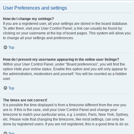
User Preferences and settings
How do I change my settings?
If you are a registered user, all your settings are stored in the board database.
To alter them, visit your User Control Panel; a link can usually be found by
clicking on your username at the top of board pages. This system will allow you
to change all your settings and preferences.
Top
How do I prevent my username appearing in the online user listings?
Within your User Control Panel, under “Board preferences”, you will find the
option
Hide your online status
. Enable this option and you will only appear to
the administrators, moderators and yourself. You will be counted as a hidden
user.
Top
The times are not correct!
It is possible the time displayed is from a timezone different from the one you
are in. If this is the case, visit your User Control Panel and change your
timezone to match your particular area, e.g. London, Paris, New York, Sydney,
etc. Please note that changing the timezone, like most settings, can only be
done by registered users. If you are not registered, this is a good time to do so.
Top