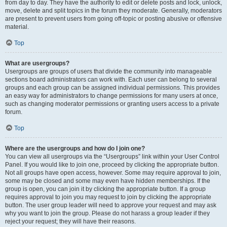
from day to day. They have the authority to edit or delete posts and lock, unlock,
move, delete and split topics in the forum they moderate. Generally, moderators
are present to prevent users from going off-topic or posting abusive or offensive
material.
Top
What are usergroups?
Usergroups are groups of users that divide the community into manageable
sections board administrators can work with. Each user can belong to several
groups and each group can be assigned individual permissions. This provides
an easy way for administrators to change permissions for many users at once,
such as changing moderator permissions or granting users access to a private
forum.
Top
Where are the usergroups and how do I join one?
You can view all usergroups via the “Usergroups” link within your User Control
Panel. If you would like to join one, proceed by clicking the appropriate button.
Not all groups have open access, however. Some may require approval to join,
some may be closed and some may even have hidden memberships. If the
group is open, you can join it by clicking the appropriate button. If a group
requires approval to join you may request to join by clicking the appropriate
button. The user group leader will need to approve your request and may ask
why you want to join the group. Please do not harass a group leader if they
reject your request; they will have their reasons.