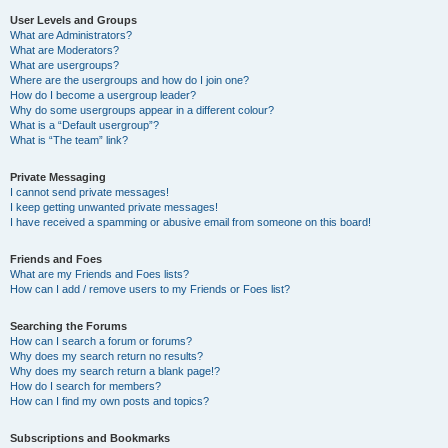
User Levels and Groups
What are Administrators?
What are Moderators?
What are usergroups?
Where are the usergroups and how do I join one?
How do I become a usergroup leader?
Why do some usergroups appear in a different colour?
What is a “Default usergroup”?
What is “The team” link?
Private Messaging
I cannot send private messages!
I keep getting unwanted private messages!
I have received a spamming or abusive email from someone on this board!
Friends and Foes
What are my Friends and Foes lists?
How can I add / remove users to my Friends or Foes list?
Searching the Forums
How can I search a forum or forums?
Why does my search return no results?
Why does my search return a blank page!?
How do I search for members?
How can I find my own posts and topics?
Subscriptions and Bookmarks