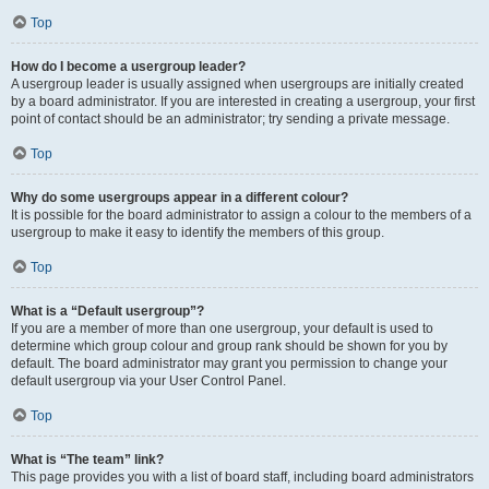
Top
How do I become a usergroup leader?
A usergroup leader is usually assigned when usergroups are initially created
by a board administrator. If you are interested in creating a usergroup, your first
point of contact should be an administrator; try sending a private message.
Top
Why do some usergroups appear in a different colour?
It is possible for the board administrator to assign a colour to the members of a
usergroup to make it easy to identify the members of this group.
Top
What is a “Default usergroup”?
If you are a member of more than one usergroup, your default is used to
determine which group colour and group rank should be shown for you by
default. The board administrator may grant you permission to change your
default usergroup via your User Control Panel.
Top
What is “The team” link?
This page provides you with a list of board staff, including board administrators