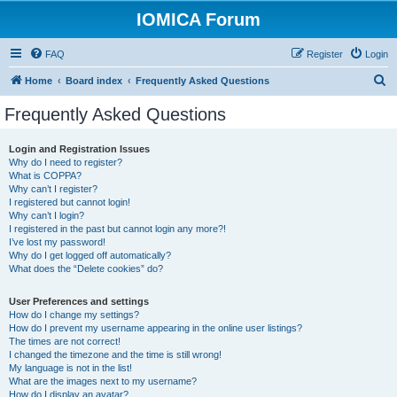
IOMICA Forum
FAQ
Register
Login
S
Home
Board index
Frequently Asked Questions
e
Frequently Asked Questions
a
r
Login and Registration Issues
Why do I need to register?
c
What is COPPA?
h
Why can’t I register?
I registered but cannot login!
Why can’t I login?
I registered in the past but cannot login any more?!
I’ve lost my password!
Why do I get logged off automatically?
What does the “Delete cookies” do?
User Preferences and settings
How do I change my settings?
How do I prevent my username appearing in the online user listings?
The times are not correct!
I changed the timezone and the time is still wrong!
My language is not in the list!
What are the images next to my username?
How do I display an avatar?