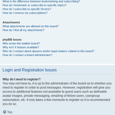
What is the difference between bookmarking and subscribing?
How do I bookmark or subscribe to specific topics?
How do I subscribe to specific forums?
How do I remove my subscriptions?
Attachments
What attachments are allowed on this board?
How do I find all my attachments?
phpBB Issues
Who wrote this bulletin board?
Why isn’t X feature available?
Who do I contact about abusive and/or legal matters related to this board?
How do I contact a board administrator?
Login and Registration Issues
Why do I need to register?
You may not have to, it is up to the administrator of the board as to whether you
need to register in order to post messages. However; registration will give you
access to additional features not available to guest users such as definable
avatar images, private messaging, emailing of fellow users, usergroup
subscription, etc. It only takes a few moments to register so it is recommended
you do so.
Top