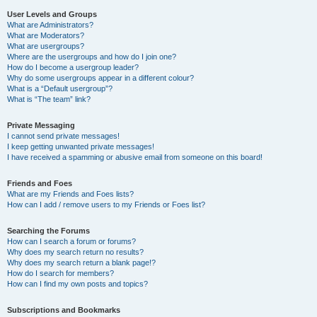
User Levels and Groups
What are Administrators?
What are Moderators?
What are usergroups?
Where are the usergroups and how do I join one?
How do I become a usergroup leader?
Why do some usergroups appear in a different colour?
What is a “Default usergroup”?
What is “The team” link?
Private Messaging
I cannot send private messages!
I keep getting unwanted private messages!
I have received a spamming or abusive email from someone on this board!
Friends and Foes
What are my Friends and Foes lists?
How can I add / remove users to my Friends or Foes list?
Searching the Forums
How can I search a forum or forums?
Why does my search return no results?
Why does my search return a blank page!?
How do I search for members?
How can I find my own posts and topics?
Subscriptions and Bookmarks