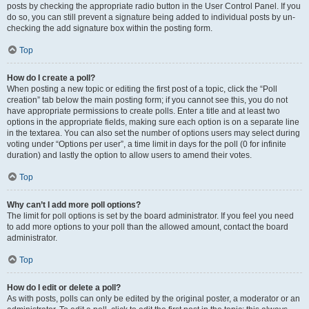
posts by checking the appropriate radio button in the User Control Panel. If you
do so, you can still prevent a signature being added to individual posts by un-
checking the add signature box within the posting form.
Top
How do I create a poll?
When posting a new topic or editing the first post of a topic, click the “Poll
creation” tab below the main posting form; if you cannot see this, you do not
have appropriate permissions to create polls. Enter a title and at least two
options in the appropriate fields, making sure each option is on a separate line
in the textarea. You can also set the number of options users may select during
voting under “Options per user”, a time limit in days for the poll (0 for infinite
duration) and lastly the option to allow users to amend their votes.
Top
Why can’t I add more poll options?
The limit for poll options is set by the board administrator. If you feel you need
to add more options to your poll than the allowed amount, contact the board
administrator.
Top
How do I edit or delete a poll?
As with posts, polls can only be edited by the original poster, a moderator or an