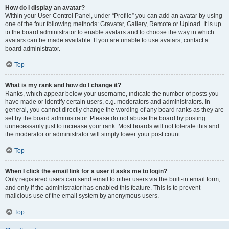
How do I display an avatar?
Within your User Control Panel, under “Profile” you can add an avatar by using
one of the four following methods: Gravatar, Gallery, Remote or Upload. It is up
to the board administrator to enable avatars and to choose the way in which
avatars can be made available. If you are unable to use avatars, contact a
board administrator.
Top
What is my rank and how do I change it?
Ranks, which appear below your username, indicate the number of posts you
have made or identify certain users, e.g. moderators and administrators. In
general, you cannot directly change the wording of any board ranks as they are
set by the board administrator. Please do not abuse the board by posting
unnecessarily just to increase your rank. Most boards will not tolerate this and
the moderator or administrator will simply lower your post count.
Top
When I click the email link for a user it asks me to login?
Only registered users can send email to other users via the built-in email form,
and only if the administrator has enabled this feature. This is to prevent
malicious use of the email system by anonymous users.
Top