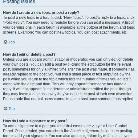
Posting Issues
How do I create a new topic or post a reply?
To post a new topic in a forum, click "New Topic". To post a reply to a topic, click
"Post Reply". You may need to register before you can post a message. A list of
your permissions in each forum is available at the bottom of the forum and topic
screens. Example: You can post new topics, You can post attachments, etc.
Top
How do I edit or delete a post?
Unless you are a board administrator or moderator, you can only edit or delete
your own posts. You can edit a post by clicking the edit button for the relevant
post, sometimes for only a limited time after the post was made. If someone has
already replied to the post, you will find a small piece of text output below the
post when you return to the topic which lists the number of times you edited it
along with the date and time. This will only appear if someone has made a
reply; it will not appear if a moderator or administrator edited the post, though
they may leave a note as to why they’ve edited the post at their own discretion.
Please note that normal users cannot delete a post once someone has replied.
Top
How do I add a signature to my post?
To add a signature to a post you must first create one via your User Control
Panel. Once created, you can check the
Attach a signature
box on the posting
form to add your signature. You can also add a signature by default to all your