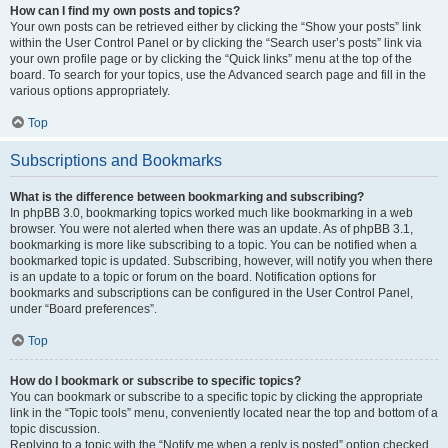
How can I find my own posts and topics?
Your own posts can be retrieved either by clicking the “Show your posts” link
within the User Control Panel or by clicking the “Search user’s posts” link via
your own profile page or by clicking the “Quick links” menu at the top of the
board. To search for your topics, use the Advanced search page and fill in the
various options appropriately.
Top
Subscriptions and Bookmarks
What is the difference between bookmarking and subscribing?
In phpBB 3.0, bookmarking topics worked much like bookmarking in a web
browser. You were not alerted when there was an update. As of phpBB 3.1,
bookmarking is more like subscribing to a topic. You can be notified when a
bookmarked topic is updated. Subscribing, however, will notify you when there
is an update to a topic or forum on the board. Notification options for
bookmarks and subscriptions can be configured in the User Control Panel,
under “Board preferences”.
Top
How do I bookmark or subscribe to specific topics?
You can bookmark or subscribe to a specific topic by clicking the appropriate
link in the “Topic tools” menu, conveniently located near the top and bottom of a
topic discussion.
Replying to a topic with the “Notify me when a reply is posted” option checked