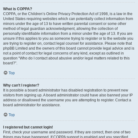
What is COPPA?
COPPA, or the Children’s Online Privacy Protection Act of 1998, is a law in the
United States requiring websites which can potentially collect information from
minors under the age of 13 to have written parental consent or some other
method of legal guardian acknowledgment, allowing the collection of
personally identifiable information from a minor under the age of 13. If you are
unsure if this applies to you as someone trying to register or to the website you
are trying to register on, contact legal counsel for assistance. Please note that
phpBB Limited and the owners of this board cannot provide legal advice and is
not a point of contact for legal concerns of any kind, except as outlined in
question “Who do I contact about abusive and/or legal matters related to this
board?”.
Top
Why can’t I register?
It is possible a board administrator has disabled registration to prevent new
visitors from signing up. A board administrator could have also banned your IP
address or disallowed the username you are attempting to register. Contact a
board administrator for assistance.
Top
I registered but cannot login!
First, check your username and password. If they are correct, then one of two
things may have happened. If COPPA support is enabled and you specified