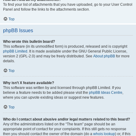
To find your list of attachments that you have uploaded, go to your User Control
Panel and follow the links to the attachments section.
Top
phpBB Issues
Who wrote this bulletin board?
This software (in its unmodified form) is produced, released and is copyright
phpBB Limited
. It is made available under the GNU General Public License,
version 2 (GPL-2.0) and may be freely distributed. See
About phpBB
for more
details.
Top
Why isn’t X feature available?
This software was written by and licensed through phpBB Limited. If you
believe a feature needs to be added please visit the
phpBB Ideas Centre
,
where you can upvote existing ideas or suggest new features.
Top
Who do I contact about abusive and/or legal matters related to this board?
Any of the administrators listed on the “The team” page should be an
appropriate point of contact for your complaints. If this still gets no response
then you should contact the owner of the domain (do a
whois lookup
) or, if this