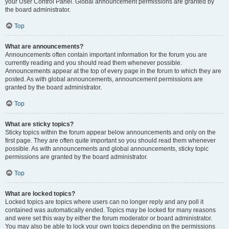
your User Control Panel. Global announcement permissions are granted by
the board administrator.
Top
What are announcements?
Announcements often contain important information for the forum you are
currently reading and you should read them whenever possible.
Announcements appear at the top of every page in the forum to which they are
posted. As with global announcements, announcement permissions are
granted by the board administrator.
Top
What are sticky topics?
Sticky topics within the forum appear below announcements and only on the
first page. They are often quite important so you should read them whenever
possible. As with announcements and global announcements, sticky topic
permissions are granted by the board administrator.
Top
What are locked topics?
Locked topics are topics where users can no longer reply and any poll it
contained was automatically ended. Topics may be locked for many reasons
and were set this way by either the forum moderator or board administrator.
You may also be able to lock your own topics depending on the permissions