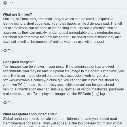
Top
What are Smilies?
Smilies, or Emoticons, are small images which can be used to express a
feeling using a short code, e.g. :) denotes happy, while :( denotes sad. The full
list of emoticons can be seen in the posting form. Try not to overuse smilies,
however, as they can quickly render a post unreadable and a moderator may
edit them out or remove the post altogether. The board administrator may also
have set a limit to the number of smilies you may use within a post.
Top
Can I post images?
Yes, images can be shown in your posts. If the administrator has allowed
attachments, you may be able to upload the image to the board. Otherwise, you
must link to an image stored on a publicly accessible web server, e.g.
http://www.example.com/my-picture.gif. You cannot link to pictures stored on
your own PC (unless it is a publicly accessible server) nor images stored
behind authentication mechanisms, e.g. hotmail or yahoo mailboxes, password
protected sites, etc. To display the image use the BBCode [img] tag.
Top
What are global announcements?
Global announcements contain important information and you should read
them whenever possible. They will appear at the top of every forum and within