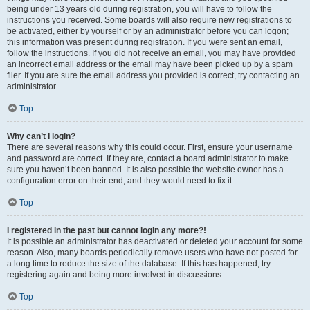
being under 13 years old during registration, you will have to follow the
instructions you received. Some boards will also require new registrations to
be activated, either by yourself or by an administrator before you can logon;
this information was present during registration. If you were sent an email,
follow the instructions. If you did not receive an email, you may have provided
an incorrect email address or the email may have been picked up by a spam
filer. If you are sure the email address you provided is correct, try contacting an
administrator.
Top
Why can’t I login?
There are several reasons why this could occur. First, ensure your username
and password are correct. If they are, contact a board administrator to make
sure you haven’t been banned. It is also possible the website owner has a
configuration error on their end, and they would need to fix it.
Top
I registered in the past but cannot login any more?!
It is possible an administrator has deactivated or deleted your account for some
reason. Also, many boards periodically remove users who have not posted for
a long time to reduce the size of the database. If this has happened, try
registering again and being more involved in discussions.
Top