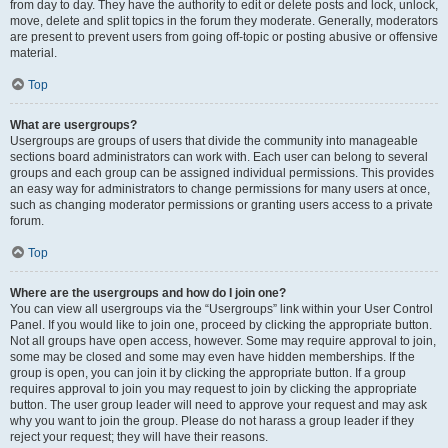
from day to day. They have the authority to edit or delete posts and lock, unlock,
move, delete and split topics in the forum they moderate. Generally, moderators
are present to prevent users from going off-topic or posting abusive or offensive
material.
Top
What are usergroups?
Usergroups are groups of users that divide the community into manageable
sections board administrators can work with. Each user can belong to several
groups and each group can be assigned individual permissions. This provides
an easy way for administrators to change permissions for many users at once,
such as changing moderator permissions or granting users access to a private
forum.
Top
Where are the usergroups and how do I join one?
You can view all usergroups via the “Usergroups” link within your User Control
Panel. If you would like to join one, proceed by clicking the appropriate button.
Not all groups have open access, however. Some may require approval to join,
some may be closed and some may even have hidden memberships. If the
group is open, you can join it by clicking the appropriate button. If a group
requires approval to join you may request to join by clicking the appropriate
button. The user group leader will need to approve your request and may ask
why you want to join the group. Please do not harass a group leader if they
reject your request; they will have their reasons.