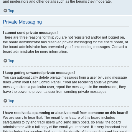
and moderators and other details such as the forums they moderate.
Top
Private Messaging
I cannot send private messages!
There are three reasons for this; you are not registered and/or not logged on,
the board administrator has disabled private messaging for the entire board, or
the board administrator has prevented you from sending messages. Contact a
board administrator for more information.
Top
I keep getting unwanted private messages!
You can automatically delete private messages from a user by using message
rules within your User Control Panel. If you are receiving abusive private
messages from a particular user, report the messages to the moderators; they
have the power to prevent a user from sending private messages.
Top
I have received a spamming or abusive email from someone on this board!
We are sorry to hear that. The email form feature of this board includes
safeguards to try and track users who send such posts, so email the board
administrator with a full copy of the email you received. It is very important that
this includes the headers that contain the details of the user that sent the email.