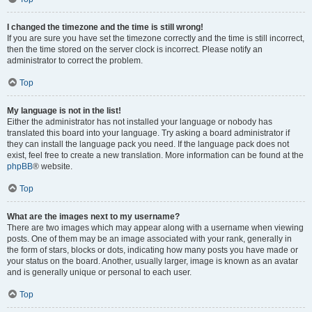
I changed the timezone and the time is still wrong!
If you are sure you have set the timezone correctly and the time is still incorrect,
then the time stored on the server clock is incorrect. Please notify an
administrator to correct the problem.
Top
My language is not in the list!
Either the administrator has not installed your language or nobody has
translated this board into your language. Try asking a board administrator if
they can install the language pack you need. If the language pack does not
exist, feel free to create a new translation. More information can be found at the
phpBB
® website.
Top
What are the images next to my username?
There are two images which may appear along with a username when viewing
posts. One of them may be an image associated with your rank, generally in
the form of stars, blocks or dots, indicating how many posts you have made or
your status on the board. Another, usually larger, image is known as an avatar
and is generally unique or personal to each user.
Top