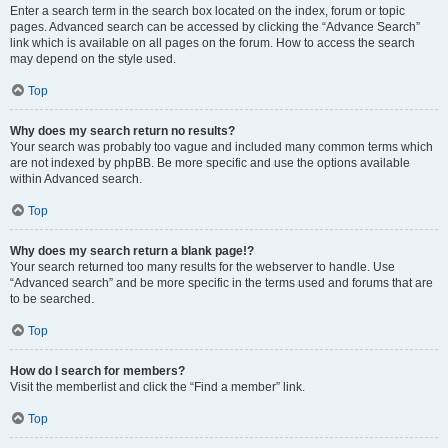
Enter a search term in the search box located on the index, forum or topic
pages. Advanced search can be accessed by clicking the “Advance Search”
link which is available on all pages on the forum. How to access the search
may depend on the style used.
Top
Why does my search return no results?
Your search was probably too vague and included many common terms which
are not indexed by phpBB. Be more specific and use the options available
within Advanced search.
Top
Why does my search return a blank page!?
Your search returned too many results for the webserver to handle. Use
“Advanced search” and be more specific in the terms used and forums that are
to be searched.
Top
How do I search for members?
Visit the memberlist and click the “Find a member” link.
Top