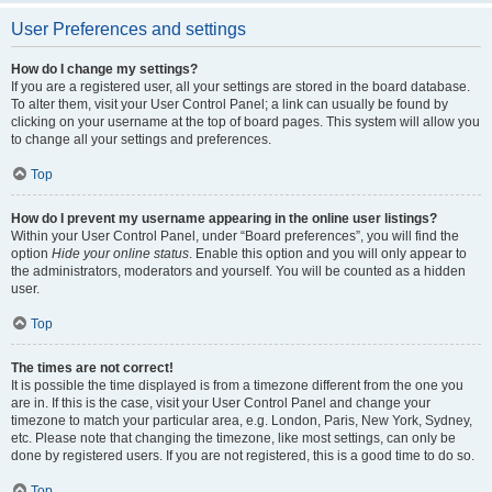
User Preferences and settings
How do I change my settings?
If you are a registered user, all your settings are stored in the board database.
To alter them, visit your User Control Panel; a link can usually be found by
clicking on your username at the top of board pages. This system will allow you
to change all your settings and preferences.
Top
How do I prevent my username appearing in the online user listings?
Within your User Control Panel, under “Board preferences”, you will find the
option
Hide your online status
. Enable this option and you will only appear to
the administrators, moderators and yourself. You will be counted as a hidden
user.
Top
The times are not correct!
It is possible the time displayed is from a timezone different from the one you
are in. If this is the case, visit your User Control Panel and change your
timezone to match your particular area, e.g. London, Paris, New York, Sydney,
etc. Please note that changing the timezone, like most settings, can only be
done by registered users. If you are not registered, this is a good time to do so.
Top