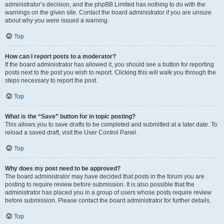
administrator’s decision, and the phpBB Limited has nothing to do with the
warnings on the given site. Contact the board administrator if you are unsure
about why you were issued a warning.
Top
How can I report posts to a moderator?
If the board administrator has allowed it, you should see a button for reporting
posts next to the post you wish to report. Clicking this will walk you through the
steps necessary to report the post.
Top
What is the “Save” button for in topic posting?
This allows you to save drafts to be completed and submitted at a later date. To
reload a saved draft, visit the User Control Panel.
Top
Why does my post need to be approved?
The board administrator may have decided that posts in the forum you are
posting to require review before submission. It is also possible that the
administrator has placed you in a group of users whose posts require review
before submission. Please contact the board administrator for further details.
Top