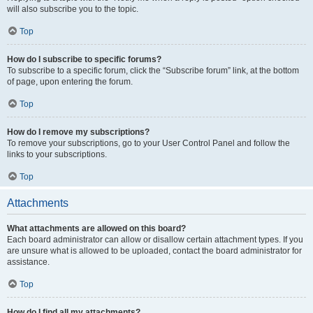
will also subscribe you to the topic.
Top
How do I subscribe to specific forums?
To subscribe to a specific forum, click the “Subscribe forum” link, at the bottom
of page, upon entering the forum.
Top
How do I remove my subscriptions?
To remove your subscriptions, go to your User Control Panel and follow the
links to your subscriptions.
Top
Attachments
What attachments are allowed on this board?
Each board administrator can allow or disallow certain attachment types. If you
are unsure what is allowed to be uploaded, contact the board administrator for
assistance.
Top
How do I find all my attachments?