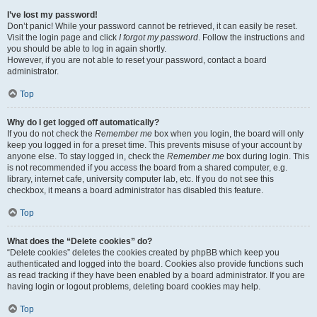
I’ve lost my password!
Don’t panic! While your password cannot be retrieved, it can easily be reset.
Visit the login page and click
I forgot my password
. Follow the instructions and
you should be able to log in again shortly.
However, if you are not able to reset your password, contact a board
administrator.
Top
Why do I get logged off automatically?
If you do not check the
Remember me
box when you login, the board will only
keep you logged in for a preset time. This prevents misuse of your account by
anyone else. To stay logged in, check the
Remember me
box during login. This
is not recommended if you access the board from a shared computer, e.g.
library, internet cafe, university computer lab, etc. If you do not see this
checkbox, it means a board administrator has disabled this feature.
Top
What does the “Delete cookies” do?
“Delete cookies” deletes the cookies created by phpBB which keep you
authenticated and logged into the board. Cookies also provide functions such
as read tracking if they have been enabled by a board administrator. If you are
having login or logout problems, deleting board cookies may help.
Top