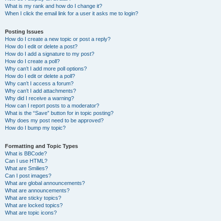
What is my rank and how do I change it?
When I click the email link for a user it asks me to login?
Posting Issues
How do I create a new topic or post a reply?
How do I edit or delete a post?
How do I add a signature to my post?
How do I create a poll?
Why can’t I add more poll options?
How do I edit or delete a poll?
Why can’t I access a forum?
Why can’t I add attachments?
Why did I receive a warning?
How can I report posts to a moderator?
What is the “Save” button for in topic posting?
Why does my post need to be approved?
How do I bump my topic?
Formatting and Topic Types
What is BBCode?
Can I use HTML?
What are Smilies?
Can I post images?
What are global announcements?
What are announcements?
What are sticky topics?
What are locked topics?
What are topic icons?