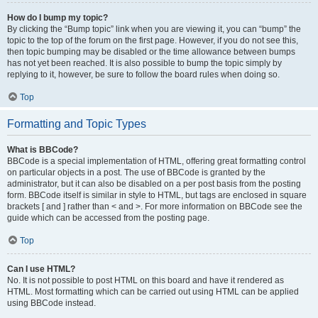
How do I bump my topic?
By clicking the “Bump topic” link when you are viewing it, you can “bump” the
topic to the top of the forum on the first page. However, if you do not see this,
then topic bumping may be disabled or the time allowance between bumps
has not yet been reached. It is also possible to bump the topic simply by
replying to it, however, be sure to follow the board rules when doing so.
Top
Formatting and Topic Types
What is BBCode?
BBCode is a special implementation of HTML, offering great formatting control
on particular objects in a post. The use of BBCode is granted by the
administrator, but it can also be disabled on a per post basis from the posting
form. BBCode itself is similar in style to HTML, but tags are enclosed in square
brackets [ and ] rather than < and >. For more information on BBCode see the
guide which can be accessed from the posting page.
Top
Can I use HTML?
No. It is not possible to post HTML on this board and have it rendered as
HTML. Most formatting which can be carried out using HTML can be applied
using BBCode instead.