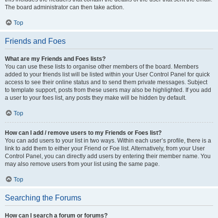
The board administrator can then take action.
Top
Friends and Foes
What are my Friends and Foes lists?
You can use these lists to organise other members of the board. Members
added to your friends list will be listed within your User Control Panel for quick
access to see their online status and to send them private messages. Subject
to template support, posts from these users may also be highlighted. If you add
a user to your foes list, any posts they make will be hidden by default.
Top
How can I add / remove users to my Friends or Foes list?
You can add users to your list in two ways. Within each user’s profile, there is a
link to add them to either your Friend or Foe list. Alternatively, from your User
Control Panel, you can directly add users by entering their member name. You
may also remove users from your list using the same page.
Top
Searching the Forums
How can I search a forum or forums?