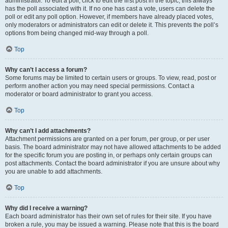
administrator. To edit a poll, click to edit the first post in the topic; this always
has the poll associated with it. If no one has cast a vote, users can delete the
poll or edit any poll option. However, if members have already placed votes,
only moderators or administrators can edit or delete it. This prevents the poll’s
options from being changed mid-way through a poll.
Top
Why can’t I access a forum?
Some forums may be limited to certain users or groups. To view, read, post or
perform another action you may need special permissions. Contact a
moderator or board administrator to grant you access.
Top
Why can’t I add attachments?
Attachment permissions are granted on a per forum, per group, or per user
basis. The board administrator may not have allowed attachments to be added
for the specific forum you are posting in, or perhaps only certain groups can
post attachments. Contact the board administrator if you are unsure about why
you are unable to add attachments.
Top
Why did I receive a warning?
Each board administrator has their own set of rules for their site. If you have
broken a rule, you may be issued a warning. Please note that this is the board