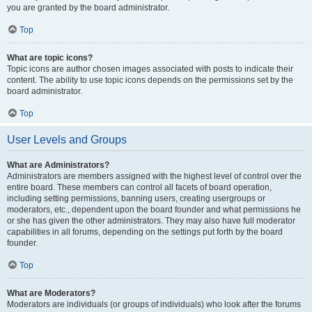
you are granted by the board administrator.
Top
What are topic icons?
Topic icons are author chosen images associated with posts to indicate their
content. The ability to use topic icons depends on the permissions set by the
board administrator.
Top
User Levels and Groups
What are Administrators?
Administrators are members assigned with the highest level of control over the
entire board. These members can control all facets of board operation,
including setting permissions, banning users, creating usergroups or
moderators, etc., dependent upon the board founder and what permissions he
or she has given the other administrators. They may also have full moderator
capabilities in all forums, depending on the settings put forth by the board
founder.
Top
What are Moderators?
Moderators are individuals (or groups of individuals) who look after the forums