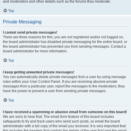
and moderators and other details such as the forums they moderate.
Top
Private Messaging
I cannot send private messages!
There are three reasons for this; you are not registered and/or not logged on,
the board administrator has disabled private messaging for the entire board, or
the board administrator has prevented you from sending messages. Contact a
board administrator for more information.
Top
I keep getting unwanted private messages!
You can automatically delete private messages from a user by using message
rules within your User Control Panel. If you are receiving abusive private
messages from a particular user, report the messages to the moderators; they
have the power to prevent a user from sending private messages.
Top
I have received a spamming or abusive email from someone on this board!
We are sorry to hear that. The email form feature of this board includes
safeguards to try and track users who send such posts, so email the board
administrator with a full copy of the email you received. It is very important that
this includes the headers that contain the details of the user that sent the email.