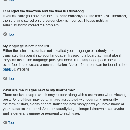
I changed the timezone and the time is still wrong!
If you are sure you have set the timezone correctly and the time is still incorrect,
then the time stored on the server clock is incorrect. Please notify an
administrator to correct the problem.
Top
My language is not in the list!
Either the administrator has not installed your language or nobody has
translated this board into your language. Try asking a board administrator if
they can install the language pack you need. If the language pack does not
exist, feel free to create a new translation. More information can be found at the
phpBB
® website.
Top
What are the images next to my username?
There are two images which may appear along with a username when viewing
posts. One of them may be an image associated with your rank, generally in
the form of stars, blocks or dots, indicating how many posts you have made or
your status on the board. Another, usually larger, image is known as an avatar
and is generally unique or personal to each user.
Top