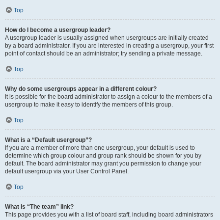
Top
How do I become a usergroup leader?
A usergroup leader is usually assigned when usergroups are initially created
by a board administrator. If you are interested in creating a usergroup, your first
point of contact should be an administrator; try sending a private message.
Top
Why do some usergroups appear in a different colour?
It is possible for the board administrator to assign a colour to the members of a
usergroup to make it easy to identify the members of this group.
Top
What is a “Default usergroup”?
If you are a member of more than one usergroup, your default is used to
determine which group colour and group rank should be shown for you by
default. The board administrator may grant you permission to change your
default usergroup via your User Control Panel.
Top
What is “The team” link?
This page provides you with a list of board staff, including board administrators