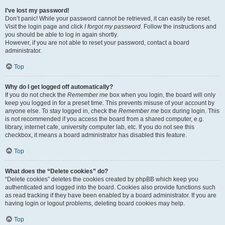
I’ve lost my password!
Don’t panic! While your password cannot be retrieved, it can easily be reset.
Visit the login page and click
I forgot my password
. Follow the instructions and
you should be able to log in again shortly.
However, if you are not able to reset your password, contact a board
administrator.
Top
Why do I get logged off automatically?
If you do not check the
Remember me
box when you login, the board will only
keep you logged in for a preset time. This prevents misuse of your account by
anyone else. To stay logged in, check the
Remember me
box during login. This
is not recommended if you access the board from a shared computer, e.g.
library, internet cafe, university computer lab, etc. If you do not see this
checkbox, it means a board administrator has disabled this feature.
Top
What does the “Delete cookies” do?
“Delete cookies” deletes the cookies created by phpBB which keep you
authenticated and logged into the board. Cookies also provide functions such
as read tracking if they have been enabled by a board administrator. If you are
having login or logout problems, deleting board cookies may help.
Top