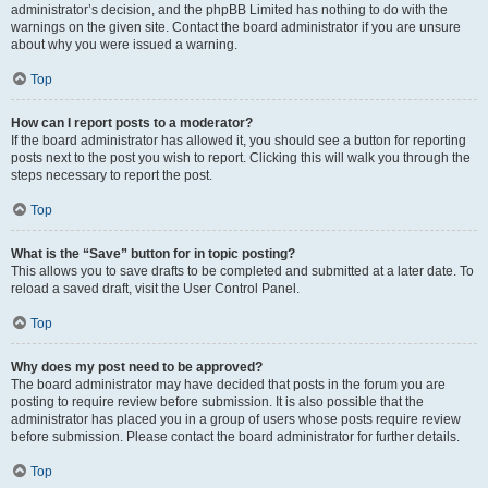
administrator’s decision, and the phpBB Limited has nothing to do with the
warnings on the given site. Contact the board administrator if you are unsure
about why you were issued a warning.
Top
How can I report posts to a moderator?
If the board administrator has allowed it, you should see a button for reporting
posts next to the post you wish to report. Clicking this will walk you through the
steps necessary to report the post.
Top
What is the “Save” button for in topic posting?
This allows you to save drafts to be completed and submitted at a later date. To
reload a saved draft, visit the User Control Panel.
Top
Why does my post need to be approved?
The board administrator may have decided that posts in the forum you are
posting to require review before submission. It is also possible that the
administrator has placed you in a group of users whose posts require review
before submission. Please contact the board administrator for further details.
Top