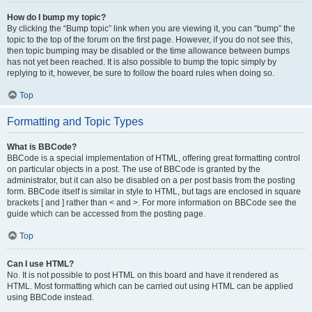
How do I bump my topic?
By clicking the “Bump topic” link when you are viewing it, you can “bump” the
topic to the top of the forum on the first page. However, if you do not see this,
then topic bumping may be disabled or the time allowance between bumps
has not yet been reached. It is also possible to bump the topic simply by
replying to it, however, be sure to follow the board rules when doing so.
Top
Formatting and Topic Types
What is BBCode?
BBCode is a special implementation of HTML, offering great formatting control
on particular objects in a post. The use of BBCode is granted by the
administrator, but it can also be disabled on a per post basis from the posting
form. BBCode itself is similar in style to HTML, but tags are enclosed in square
brackets [ and ] rather than < and >. For more information on BBCode see the
guide which can be accessed from the posting page.
Top
Can I use HTML?
No. It is not possible to post HTML on this board and have it rendered as
HTML. Most formatting which can be carried out using HTML can be applied
using BBCode instead.