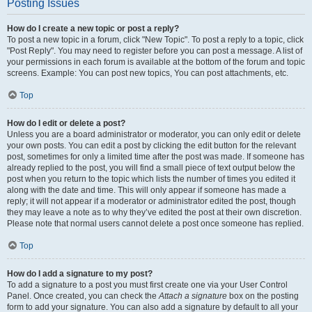
Posting Issues
How do I create a new topic or post a reply?
To post a new topic in a forum, click "New Topic". To post a reply to a topic, click
"Post Reply". You may need to register before you can post a message. A list of
your permissions in each forum is available at the bottom of the forum and topic
screens. Example: You can post new topics, You can post attachments, etc.
Top
How do I edit or delete a post?
Unless you are a board administrator or moderator, you can only edit or delete
your own posts. You can edit a post by clicking the edit button for the relevant
post, sometimes for only a limited time after the post was made. If someone has
already replied to the post, you will find a small piece of text output below the
post when you return to the topic which lists the number of times you edited it
along with the date and time. This will only appear if someone has made a
reply; it will not appear if a moderator or administrator edited the post, though
they may leave a note as to why they’ve edited the post at their own discretion.
Please note that normal users cannot delete a post once someone has replied.
Top
How do I add a signature to my post?
To add a signature to a post you must first create one via your User Control
Panel. Once created, you can check the
Attach a signature
box on the posting
form to add your signature. You can also add a signature by default to all your