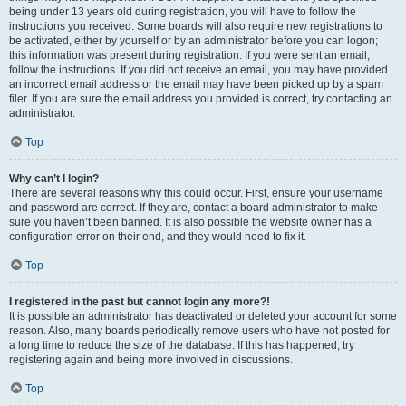
being under 13 years old during registration, you will have to follow the
instructions you received. Some boards will also require new registrations to
be activated, either by yourself or by an administrator before you can logon;
this information was present during registration. If you were sent an email,
follow the instructions. If you did not receive an email, you may have provided
an incorrect email address or the email may have been picked up by a spam
filer. If you are sure the email address you provided is correct, try contacting an
administrator.
Top
Why can’t I login?
There are several reasons why this could occur. First, ensure your username
and password are correct. If they are, contact a board administrator to make
sure you haven’t been banned. It is also possible the website owner has a
configuration error on their end, and they would need to fix it.
Top
I registered in the past but cannot login any more?!
It is possible an administrator has deactivated or deleted your account for some
reason. Also, many boards periodically remove users who have not posted for
a long time to reduce the size of the database. If this has happened, try
registering again and being more involved in discussions.
Top