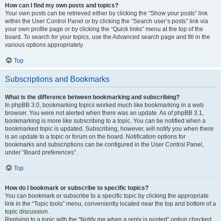
How can I find my own posts and topics?
Your own posts can be retrieved either by clicking the “Show your posts” link
within the User Control Panel or by clicking the “Search user’s posts” link via
your own profile page or by clicking the “Quick links” menu at the top of the
board. To search for your topics, use the Advanced search page and fill in the
various options appropriately.
Top
Subscriptions and Bookmarks
What is the difference between bookmarking and subscribing?
In phpBB 3.0, bookmarking topics worked much like bookmarking in a web
browser. You were not alerted when there was an update. As of phpBB 3.1,
bookmarking is more like subscribing to a topic. You can be notified when a
bookmarked topic is updated. Subscribing, however, will notify you when there
is an update to a topic or forum on the board. Notification options for
bookmarks and subscriptions can be configured in the User Control Panel,
under “Board preferences”.
Top
How do I bookmark or subscribe to specific topics?
You can bookmark or subscribe to a specific topic by clicking the appropriate
link in the “Topic tools” menu, conveniently located near the top and bottom of a
topic discussion.
Replying to a topic with the “Notify me when a reply is posted” option checked