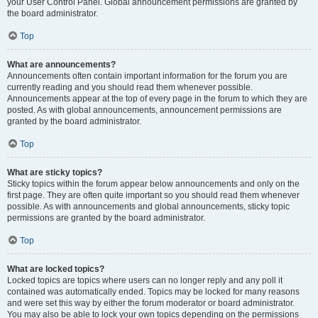
your User Control Panel. Global announcement permissions are granted by
the board administrator.
Top
What are announcements?
Announcements often contain important information for the forum you are
currently reading and you should read them whenever possible.
Announcements appear at the top of every page in the forum to which they are
posted. As with global announcements, announcement permissions are
granted by the board administrator.
Top
What are sticky topics?
Sticky topics within the forum appear below announcements and only on the
first page. They are often quite important so you should read them whenever
possible. As with announcements and global announcements, sticky topic
permissions are granted by the board administrator.
Top
What are locked topics?
Locked topics are topics where users can no longer reply and any poll it
contained was automatically ended. Topics may be locked for many reasons
and were set this way by either the forum moderator or board administrator.
You may also be able to lock your own topics depending on the permissions