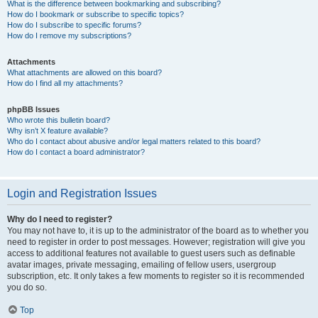
What is the difference between bookmarking and subscribing?
How do I bookmark or subscribe to specific topics?
How do I subscribe to specific forums?
How do I remove my subscriptions?
Attachments
What attachments are allowed on this board?
How do I find all my attachments?
phpBB Issues
Who wrote this bulletin board?
Why isn’t X feature available?
Who do I contact about abusive and/or legal matters related to this board?
How do I contact a board administrator?
Login and Registration Issues
Why do I need to register?
You may not have to, it is up to the administrator of the board as to whether you
need to register in order to post messages. However; registration will give you
access to additional features not available to guest users such as definable
avatar images, private messaging, emailing of fellow users, usergroup
subscription, etc. It only takes a few moments to register so it is recommended
you do so.
Top