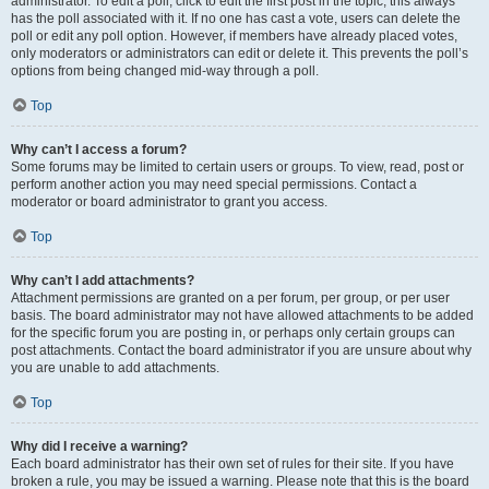
administrator. To edit a poll, click to edit the first post in the topic; this always
has the poll associated with it. If no one has cast a vote, users can delete the
poll or edit any poll option. However, if members have already placed votes,
only moderators or administrators can edit or delete it. This prevents the poll’s
options from being changed mid-way through a poll.
Top
Why can’t I access a forum?
Some forums may be limited to certain users or groups. To view, read, post or
perform another action you may need special permissions. Contact a
moderator or board administrator to grant you access.
Top
Why can’t I add attachments?
Attachment permissions are granted on a per forum, per group, or per user
basis. The board administrator may not have allowed attachments to be added
for the specific forum you are posting in, or perhaps only certain groups can
post attachments. Contact the board administrator if you are unsure about why
you are unable to add attachments.
Top
Why did I receive a warning?
Each board administrator has their own set of rules for their site. If you have
broken a rule, you may be issued a warning. Please note that this is the board