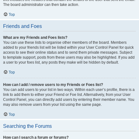
The board administrator can then take action.
Top
Friends and Foes
What are my Friends and Foes lists?
You can use these lists to organise other members of the board. Members
added to your friends list will be listed within your User Control Panel for quick
access to see their online status and to send them private messages. Subject
to template support, posts from these users may also be highlighted. If you add
a user to your foes list, any posts they make will be hidden by default.
Top
How can I add / remove users to my Friends or Foes list?
You can add users to your list in two ways. Within each user’s profile, there is a
link to add them to either your Friend or Foe list. Alternatively, from your User
Control Panel, you can directly add users by entering their member name. You
may also remove users from your list using the same page.
Top
Searching the Forums
How can I search a forum or forums?