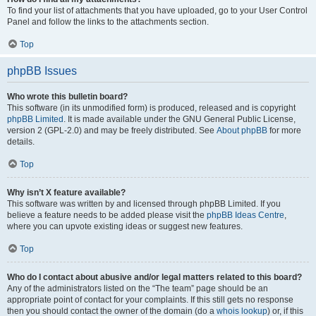
To find your list of attachments that you have uploaded, go to your User Control
Panel and follow the links to the attachments section.
Top
phpBB Issues
Who wrote this bulletin board?
This software (in its unmodified form) is produced, released and is copyright
phpBB Limited
. It is made available under the GNU General Public License,
version 2 (GPL-2.0) and may be freely distributed. See
About phpBB
for more
details.
Top
Why isn’t X feature available?
This software was written by and licensed through phpBB Limited. If you
believe a feature needs to be added please visit the
phpBB Ideas Centre
,
where you can upvote existing ideas or suggest new features.
Top
Who do I contact about abusive and/or legal matters related to this board?
Any of the administrators listed on the “The team” page should be an
appropriate point of contact for your complaints. If this still gets no response
then you should contact the owner of the domain (do a
whois lookup
) or, if this