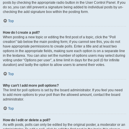
posts by checking the appropriate radio button in the User Control Panel. If you
do so, you can still prevent a signature being added to individual posts by un-
checking the add signature box within the posting form.
Top
How do I create a poll?
When posting a new topic or editing the first post of a topic, click the “Poll
creation” tab below the main posting form; if you cannot see this, you do not
have appropriate permissions to create polls. Enter a title and at least two
options in the appropriate fields, making sure each option is on a separate line
in the textarea. You can also set the number of options users may select during
voting under “Options per user”, a time limit in days for the poll (0 for infinite
duration) and lastly the option to allow users to amend their votes.
Top
Why can’t I add more poll options?
The limit for poll options is set by the board administrator. If you feel you need
to add more options to your poll than the allowed amount, contact the board
administrator.
Top
How do I edit or delete a poll?
As with posts, polls can only be edited by the original poster, a moderator or an