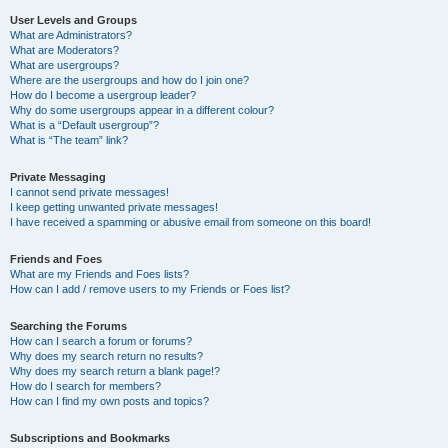
User Levels and Groups
What are Administrators?
What are Moderators?
What are usergroups?
Where are the usergroups and how do I join one?
How do I become a usergroup leader?
Why do some usergroups appear in a different colour?
What is a “Default usergroup”?
What is “The team” link?
Private Messaging
I cannot send private messages!
I keep getting unwanted private messages!
I have received a spamming or abusive email from someone on this board!
Friends and Foes
What are my Friends and Foes lists?
How can I add / remove users to my Friends or Foes list?
Searching the Forums
How can I search a forum or forums?
Why does my search return no results?
Why does my search return a blank page!?
How do I search for members?
How can I find my own posts and topics?
Subscriptions and Bookmarks