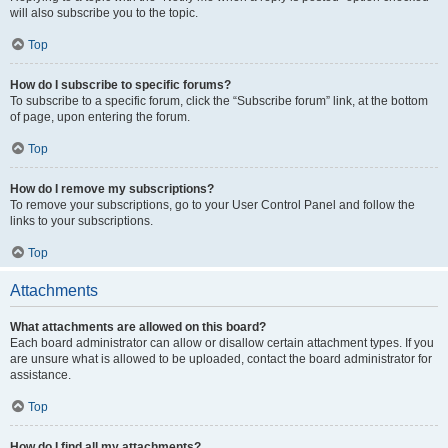
will also subscribe you to the topic.
Top
How do I subscribe to specific forums?
To subscribe to a specific forum, click the “Subscribe forum” link, at the bottom
of page, upon entering the forum.
Top
How do I remove my subscriptions?
To remove your subscriptions, go to your User Control Panel and follow the
links to your subscriptions.
Top
Attachments
What attachments are allowed on this board?
Each board administrator can allow or disallow certain attachment types. If you
are unsure what is allowed to be uploaded, contact the board administrator for
assistance.
Top
How do I find all my attachments?