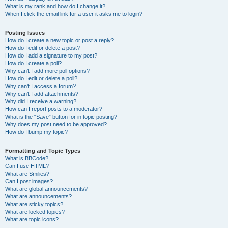
What is my rank and how do I change it?
When I click the email link for a user it asks me to login?
Posting Issues
How do I create a new topic or post a reply?
How do I edit or delete a post?
How do I add a signature to my post?
How do I create a poll?
Why can’t I add more poll options?
How do I edit or delete a poll?
Why can’t I access a forum?
Why can’t I add attachments?
Why did I receive a warning?
How can I report posts to a moderator?
What is the “Save” button for in topic posting?
Why does my post need to be approved?
How do I bump my topic?
Formatting and Topic Types
What is BBCode?
Can I use HTML?
What are Smilies?
Can I post images?
What are global announcements?
What are announcements?
What are sticky topics?
What are locked topics?
What are topic icons?