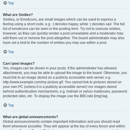
Top
What are Smilies?
Smilies, or Emoticons, are small images which can be used to express a
feeling using a short code, e.g. :) denotes happy, while :( denotes sad. The full
list of emoticons can be seen in the posting form. Try not to overuse smilies,
however, as they can quickly render a post unreadable and a moderator may
edit them out or remove the post altogether. The board administrator may also
have set a limit to the number of smilies you may use within a post.
Top
Can I post images?
Yes, images can be shown in your posts. If the administrator has allowed
attachments, you may be able to upload the image to the board. Otherwise, you
must link to an image stored on a publicly accessible web server, e.g.
http://www.example.com/my-picture.gif. You cannot link to pictures stored on
your own PC (unless it is a publicly accessible server) nor images stored
behind authentication mechanisms, e.g. hotmail or yahoo mailboxes, password
protected sites, etc. To display the image use the BBCode [img] tag.
Top
What are global announcements?
Global announcements contain important information and you should read
them whenever possible. They will appear at the top of every forum and within