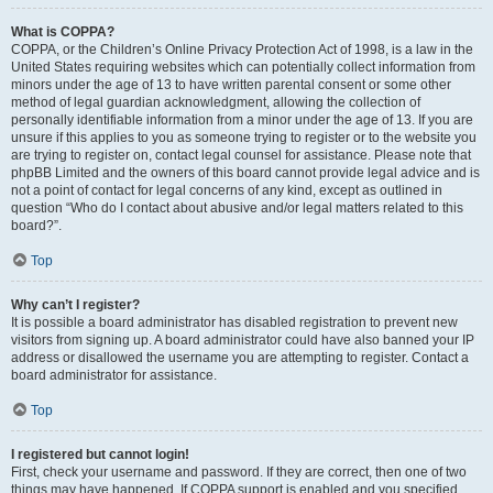
What is COPPA?
COPPA, or the Children’s Online Privacy Protection Act of 1998, is a law in the
United States requiring websites which can potentially collect information from
minors under the age of 13 to have written parental consent or some other
method of legal guardian acknowledgment, allowing the collection of
personally identifiable information from a minor under the age of 13. If you are
unsure if this applies to you as someone trying to register or to the website you
are trying to register on, contact legal counsel for assistance. Please note that
phpBB Limited and the owners of this board cannot provide legal advice and is
not a point of contact for legal concerns of any kind, except as outlined in
question “Who do I contact about abusive and/or legal matters related to this
board?”.
Top
Why can’t I register?
It is possible a board administrator has disabled registration to prevent new
visitors from signing up. A board administrator could have also banned your IP
address or disallowed the username you are attempting to register. Contact a
board administrator for assistance.
Top
I registered but cannot login!
First, check your username and password. If they are correct, then one of two
things may have happened. If COPPA support is enabled and you specified