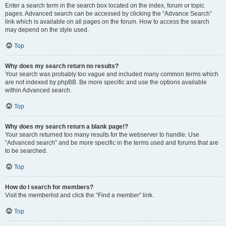
Enter a search term in the search box located on the index, forum or topic
pages. Advanced search can be accessed by clicking the “Advance Search”
link which is available on all pages on the forum. How to access the search
may depend on the style used.
Top
Why does my search return no results?
Your search was probably too vague and included many common terms which
are not indexed by phpBB. Be more specific and use the options available
within Advanced search.
Top
Why does my search return a blank page!?
Your search returned too many results for the webserver to handle. Use
“Advanced search” and be more specific in the terms used and forums that are
to be searched.
Top
How do I search for members?
Visit the memberlist and click the “Find a member” link.
Top