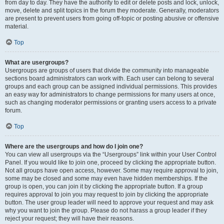
from day to day. They have the authority to edit or delete posts and lock, unlock,
move, delete and split topics in the forum they moderate. Generally, moderators
are present to prevent users from going off-topic or posting abusive or offensive
material.
Top
What are usergroups?
Usergroups are groups of users that divide the community into manageable
sections board administrators can work with. Each user can belong to several
groups and each group can be assigned individual permissions. This provides
an easy way for administrators to change permissions for many users at once,
such as changing moderator permissions or granting users access to a private
forum.
Top
Where are the usergroups and how do I join one?
You can view all usergroups via the “Usergroups” link within your User Control
Panel. If you would like to join one, proceed by clicking the appropriate button.
Not all groups have open access, however. Some may require approval to join,
some may be closed and some may even have hidden memberships. If the
group is open, you can join it by clicking the appropriate button. If a group
requires approval to join you may request to join by clicking the appropriate
button. The user group leader will need to approve your request and may ask
why you want to join the group. Please do not harass a group leader if they
reject your request; they will have their reasons.