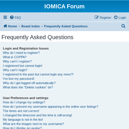
IOMICA Forum
FAQ
Register
Login
S
Home
Board index
Frequently Asked Questions
e
Frequently Asked Questions
a
r
Login and Registration Issues
Why do I need to register?
c
What is COPPA?
h
Why can’t I register?
I registered but cannot login!
Why can’t I login?
I registered in the past but cannot login any more?!
I’ve lost my password!
Why do I get logged off automatically?
What does the “Delete cookies” do?
User Preferences and settings
How do I change my settings?
How do I prevent my username appearing in the online user listings?
The times are not correct!
I changed the timezone and the time is still wrong!
My language is not in the list!
What are the images next to my username?
How do I display an avatar?