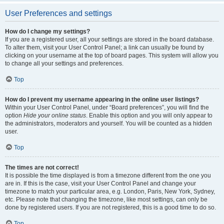
User Preferences and settings
How do I change my settings?
If you are a registered user, all your settings are stored in the board database.
To alter them, visit your User Control Panel; a link can usually be found by
clicking on your username at the top of board pages. This system will allow you
to change all your settings and preferences.
Top
How do I prevent my username appearing in the online user listings?
Within your User Control Panel, under “Board preferences”, you will find the
option
Hide your online status
. Enable this option and you will only appear to
the administrators, moderators and yourself. You will be counted as a hidden
user.
Top
The times are not correct!
It is possible the time displayed is from a timezone different from the one you
are in. If this is the case, visit your User Control Panel and change your
timezone to match your particular area, e.g. London, Paris, New York, Sydney,
etc. Please note that changing the timezone, like most settings, can only be
done by registered users. If you are not registered, this is a good time to do so.
Top