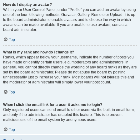
How do I display an avatar?
Within your User Control Panel, under “Profile” you can add an avatar by using
one of the four following methods: Gravatar, Gallery, Remote or Upload. It is up
to the board administrator to enable avatars and to choose the way in which
avatars can be made available. If you are unable to use avatars, contact a
board administrator.
Top
What is my rank and how do I change it?
Ranks, which appear below your username, indicate the number of posts you
have made or identify certain users, e.g. moderators and administrators. In
general, you cannot directly change the wording of any board ranks as they are
set by the board administrator. Please do not abuse the board by posting
unnecessarily just to increase your rank. Most boards will not tolerate this and
the moderator or administrator will simply lower your post count.
Top
When I click the email link for a user it asks me to login?
Only registered users can send email to other users via the built-in email form,
and only if the administrator has enabled this feature. This is to prevent
malicious use of the email system by anonymous users.
Top