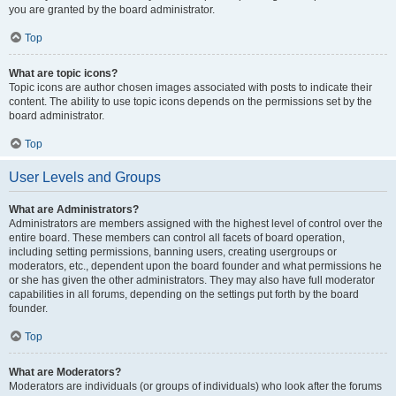
you are granted by the board administrator.
Top
What are topic icons?
Topic icons are author chosen images associated with posts to indicate their
content. The ability to use topic icons depends on the permissions set by the
board administrator.
Top
User Levels and Groups
What are Administrators?
Administrators are members assigned with the highest level of control over the
entire board. These members can control all facets of board operation,
including setting permissions, banning users, creating usergroups or
moderators, etc., dependent upon the board founder and what permissions he
or she has given the other administrators. They may also have full moderator
capabilities in all forums, depending on the settings put forth by the board
founder.
Top
What are Moderators?
Moderators are individuals (or groups of individuals) who look after the forums