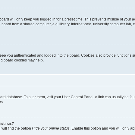
oard will only keep you logged in for a preset time. This prevents misuse of your 
oard from a shared computer, e.g. library, internet cafe, university computer lab, e
eep you authenticated and logged into the board. Cookies also provide functions s
ting board cookies may help.
 board database. To alter them, visit your User Control Panel; a link can usually be 
es.
istings?
will find the option
Hide your online status
. Enable this option and you will only a