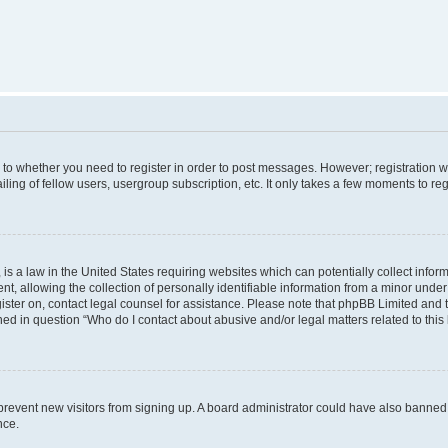
s to whether you need to register in order to post messages. However; registration wi
ing of fellow users, usergroup subscription, etc. It only takes a few moments to re
is a law in the United States requiring websites which can potentially collect infor
allowing the collection of personally identifiable information from a minor under th
egister on, contact legal counsel for assistance. Please note that phpBB Limited and
ined in question “Who do I contact about abusive and/or legal matters related to this
to prevent new visitors from signing up. A board administrator could have also bann
nce.