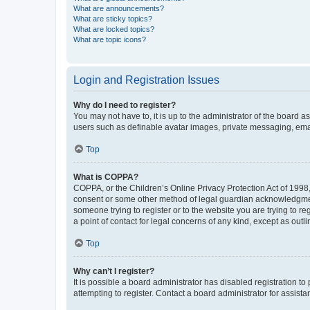
What are announcements?
What are sticky topics?
What are locked topics?
What are topic icons?
Login and Registration Issues
Why do I need to register?
You may not have to, it is up to the administrator of the board a
users such as definable avatar images, private messaging, email
Top
What is COPPA?
COPPA, or the Children’s Online Privacy Protection Act of 1998, 
consent or some other method of legal guardian acknowledgment, 
someone trying to register or to the website you are trying to r
a point of contact for legal concerns of any kind, except as outl
Top
Why can’t I register?
It is possible a board administrator has disabled registration 
attempting to register. Contact a board administrator for assista