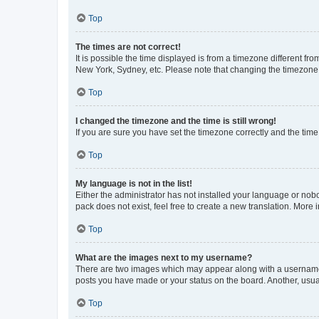
Top
The times are not correct!
It is possible the time displayed is from a timezone different fr
New York, Sydney, etc. Please note that changing the timezone, l
Top
I changed the timezone and the time is still wrong!
If you are sure you have set the timezone correctly and the time i
Top
My language is not in the list!
Either the administrator has not installed your language or nob
pack does not exist, feel free to create a new translation. More
Top
What are the images next to my username?
There are two images which may appear along with a username w
posts you have made or your status on the board. Another, usual
Top