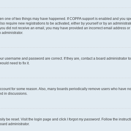
then one of two things may have happened. If COPPA support is enabled and you speci
lso require new registrations to be activated, either by yourself or by an administra
. If you did not receive an email, you may have provided an incorrect email address o
n administrator.
our username and password are correct. If they are, contact a board administrator t
ould need to fix it.
 account for some reason. Also, many boards periodically remove users who have not p
ed in discussions.
ily be reset. Visit the login page and click
I forgot my password
. Follow the instruc
oard administrator.