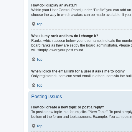
How do I display an avatar?
Within your User Control Panel, under “Profile” you can add an a
choose the way in which avatars can be made available. If you a
Top
What is my rank and how do I change it?
Ranks, which appear below your username, indicate the number o
board ranks as they are set by the board administrator. Please 
will simply lower your post count.
Top
When I click the email link for a user it asks me to login?
Only registered users can send email to other users via the buil
Top
Posting Issues
How do I create a new topic or post a reply?
To post a new topic in a forum, click "New Topic". To post a repl
bottom of the forum and topic screens. Example: You can post n
Top