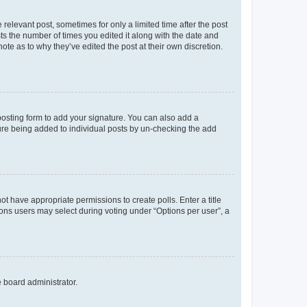
 relevant post, sometimes for only a limited time after the post
sts the number of times you edited it along with the date and
ote as to why they’ve edited the post at their own discretion.
osting form to add your signature. You can also add a
ature being added to individual posts by un-checking the add
not have appropriate permissions to create polls. Enter a title
tions users may select during voting under “Options per user”, a
e board administrator.