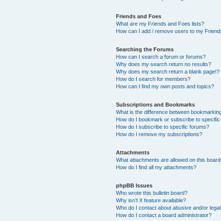
Friends and Foes
What are my Friends and Foes lists?
How can I add / remove users to my Friends
Searching the Forums
How can I search a forum or forums?
Why does my search return no results?
Why does my search return a blank page!?
How do I search for members?
How can I find my own posts and topics?
Subscriptions and Bookmarks
What is the difference between bookmarkin
How do I bookmark or subscribe to specific
How do I subscribe to specific forums?
How do I remove my subscriptions?
Attachments
What attachments are allowed on this boar
How do I find all my attachments?
phpBB Issues
Who wrote this bulletin board?
Why isn’t X feature available?
Who do I contact about abusive and/or legal 
How do I contact a board administrator?