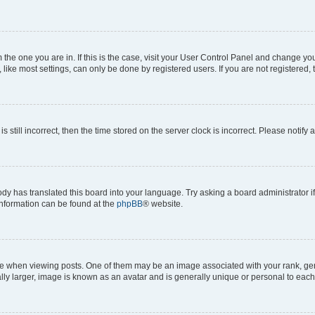
om the one you are in. If this is the case, visit your User Control Panel and change y
ike most settings, can only be done by registered users. If you are not registered, t
s still incorrect, then the time stored on the server clock is incorrect. Please notify 
ody has translated this board into your language. Try asking a board administrator i
 information can be found at the
phpBB
® website.
hen viewing posts. One of them may be an image associated with your rank, genera
ly larger, image is known as an avatar and is generally unique or personal to each