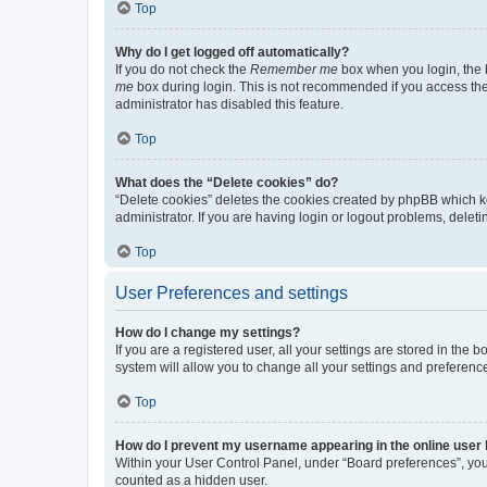
Top
Why do I get logged off automatically?
If you do not check the
Remember me
box when you login, the b
me
box during login. This is not recommended if you access the b
administrator has disabled this feature.
Top
What does the “Delete cookies” do?
“Delete cookies” deletes the cookies created by phpBB which k
administrator. If you are having login or logout problems, dele
Top
User Preferences and settings
How do I change my settings?
If you are a registered user, all your settings are stored in the
system will allow you to change all your settings and preferenc
Top
How do I prevent my username appearing in the online user l
Within your User Control Panel, under “Board preferences”, you 
counted as a hidden user.