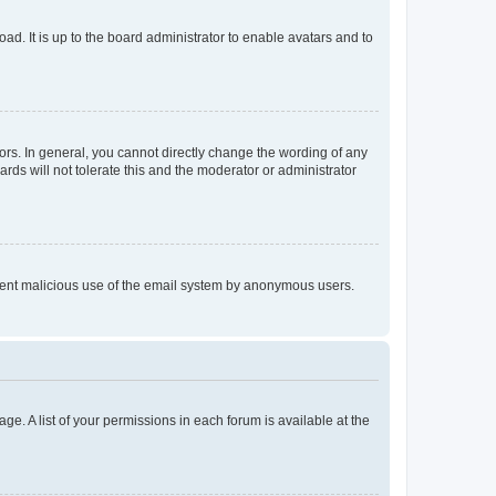
ad. It is up to the board administrator to enable avatars and to
rs. In general, you cannot directly change the wording of any
rds will not tolerate this and the moderator or administrator
prevent malicious use of the email system by anonymous users.
ge. A list of your permissions in each forum is available at the