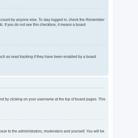
account by anyone else. To stay logged in, check the
Remember
tc. If you do not see this checkbox, it means a board
uch as read tracking if they have been enabled by a board
found by clicking on your username at the top of board pages. This
ppear to the administrators, moderators and yourself. You will be