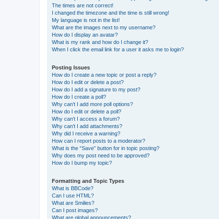
The times are not correct!
I changed the timezone and the time is still wrong!
My language is not in the list!
What are the images next to my username?
How do I display an avatar?
What is my rank and how do I change it?
When I click the email link for a user it asks me to login?
Posting Issues
How do I create a new topic or post a reply?
How do I edit or delete a post?
How do I add a signature to my post?
How do I create a poll?
Why can’t I add more poll options?
How do I edit or delete a poll?
Why can’t I access a forum?
Why can’t I add attachments?
Why did I receive a warning?
How can I report posts to a moderator?
What is the “Save” button for in topic posting?
Why does my post need to be approved?
How do I bump my topic?
Formatting and Topic Types
What is BBCode?
Can I use HTML?
What are Smilies?
Can I post images?
What are global announcements?