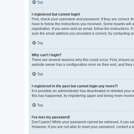
Top
I registered but cannot login!
First, check your username and password. If they are correct, 
have to follow the instructions you received. Some boards will a
registration. If you were sent an email, follow the instructions
sure the email address you provided is correct, try contacting a
Top
Why can’t I login?
There are several reasons why this could occur. First, ensure y
website owner has a configuration error on their end, and they w
Top
I registered in the past but cannot login any more?!
It is possible an administrator has deactivated or deleted your
this has happened, try registering again and being more involv
Top
I’ve lost my password!
Don’t panic! While your password cannot be retrieved, it can eas
However, if you are not able to reset your password, contact a b