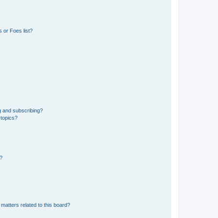
 or Foes list?
g and subscribing?
 topics?
d?
matters related to this board?