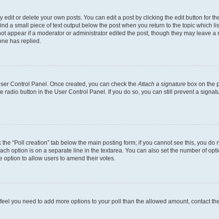
dit or delete your own posts. You can edit a post by clicking the edit button for the
ind a small piece of text output below the post when you return to the topic which li
not appear if a moderator or administrator edited the post, though they may leave a n
ne has replied.
 User Control Panel. Once created, you can check the
Attach a signature
box on the p
te radio button in the User Control Panel. If you do so, you can still prevent a sign
ck the “Poll creation” tab below the main posting form; if you cannot see this, you do 
each option is on a separate line in the textarea. You can also set the number of op
 the option to allow users to amend their votes.
you feel you need to add more options to your poll than the allowed amount, contact th