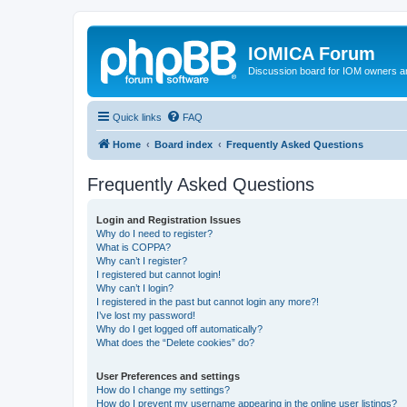
IOMICA Forum
Discussion board for IOM owners an
Quick links
FAQ
Home
Board index
Frequently Asked Questions
Frequently Asked Questions
Login and Registration Issues
Why do I need to register?
What is COPPA?
Why can’t I register?
I registered but cannot login!
Why can’t I login?
I registered in the past but cannot login any more?!
I’ve lost my password!
Why do I get logged off automatically?
What does the “Delete cookies” do?
User Preferences and settings
How do I change my settings?
How do I prevent my username appearing in the online user listings?