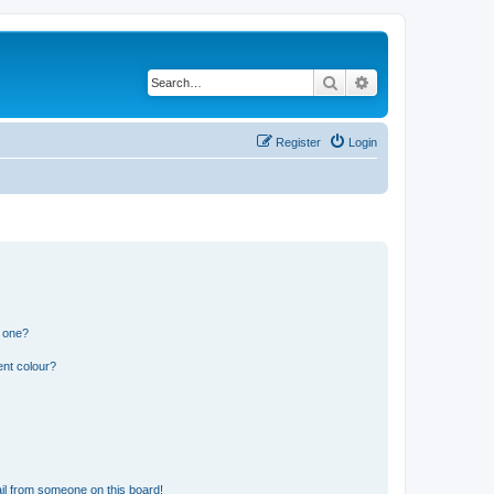
Search
Advanced search
Register
Login
n one?
ent colour?
il from someone on this board!