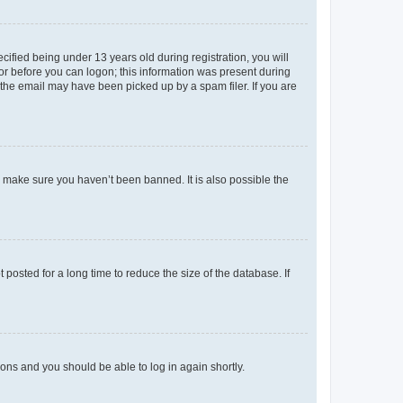
fied being under 13 years old during registration, you will
tor before you can logon; this information was present during
r the email may have been picked up by a spam filer. If you are
o make sure you haven’t been banned. It is also possible the
osted for a long time to reduce the size of the database. If
tions and you should be able to log in again shortly.