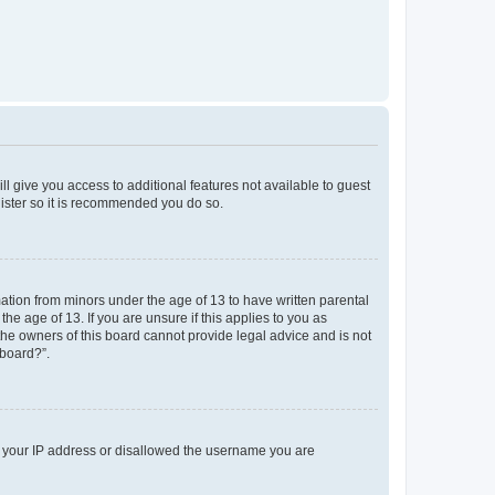
ll give you access to additional features not available to guest
gister so it is recommended you do so.
mation from minors under the age of 13 to have written parental
e age of 13. If you are unsure if this applies to you as
 the owners of this board cannot provide legal advice and is not
 board?”.
ed your IP address or disallowed the username you are