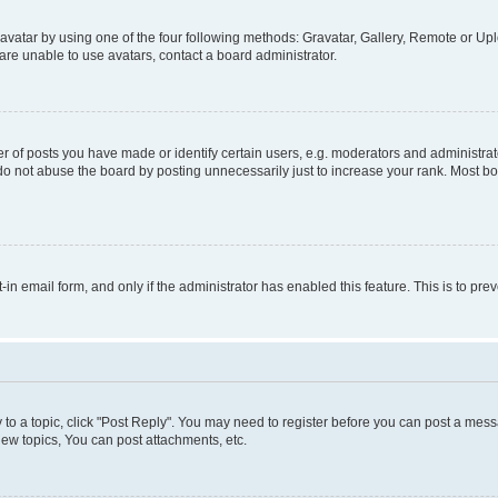
vatar by using one of the four following methods: Gravatar, Gallery, Remote or Uplo
re unable to use avatars, contact a board administrator.
f posts you have made or identify certain users, e.g. moderators and administrato
do not abuse the board by posting unnecessarily just to increase your rank. Most boa
t-in email form, and only if the administrator has enabled this feature. This is to 
y to a topic, click "Post Reply". You may need to register before you can post a messa
ew topics, You can post attachments, etc.