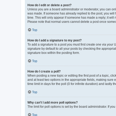
How do I edit or delete a post?
Unless you are a board administrator or moderator, you can only e
was made. If someone has already replied to the post, you will f
time. This will only appear if someone has made a reply; it will 
Please note that normal users cannot delete a post once someo
Top
How do I add a signature to my post?
To add a signature to a post you must first create one via your
signature by default to all your posts by checking the appropria
signature box within the posting form.
Top
How do I create a poll?
When posting a new topic or editing the first post of a topic, cli
and at least two options in the appropriate fields, making sure 
time limit in days for the poll (0 for infinite duration) and lastly
Top
Why can’t I add more poll options?
The limit for poll options is set by the board administrator. If 
Top