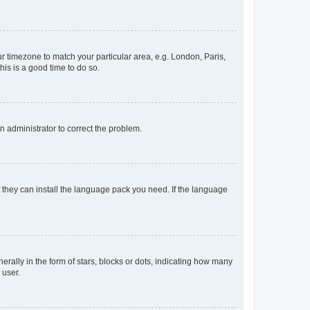
our timezone to match your particular area, e.g. London, Paris,
his is a good time to do so.
an administrator to correct the problem.
f they can install the language pack you need. If the language
lly in the form of stars, blocks or dots, indicating how many
 user.