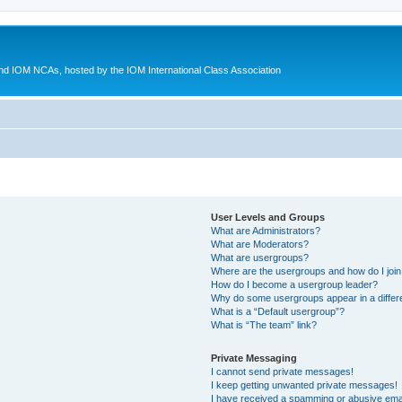
d IOM NCAs, hosted by the IOM International Class Association
User Levels and Groups
What are Administrators?
What are Moderators?
What are usergroups?
Where are the usergroups and how do I joi
How do I become a usergroup leader?
Why do some usergroups appear in a differ
What is a “Default usergroup”?
What is “The team” link?
Private Messaging
I cannot send private messages!
I keep getting unwanted private messages!
I have received a spamming or abusive ema