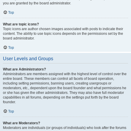
you are granted by the board administrator.
Top
What are topic icons?
Topic icons are author chosen images associated with posts to indicate their
content. The ability to use topic icons depends on the permissions set by the
board administrator.
Top
User Levels and Groups
What are Administrators?
Administrators are members assigned with the highest level of control over the
entire board. These members can control all facets of board operation,
including setting permissions, banning users, creating usergroups or
moderators, etc., dependent upon the board founder and what permissions he
or she has given the other administrators. They may also have full moderator
capabilities in all forums, depending on the settings put forth by the board
founder.
Top
What are Moderators?
Moderators are individuals (or groups of individuals) who look after the forums