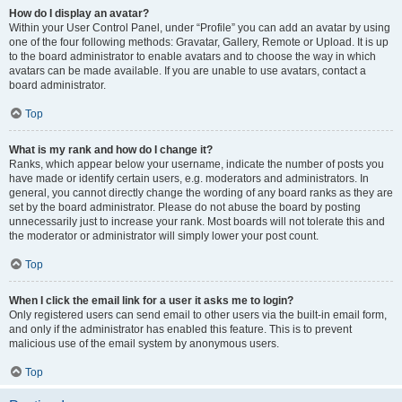
How do I display an avatar?
Within your User Control Panel, under “Profile” you can add an avatar by using
one of the four following methods: Gravatar, Gallery, Remote or Upload. It is up
to the board administrator to enable avatars and to choose the way in which
avatars can be made available. If you are unable to use avatars, contact a
board administrator.
Top
What is my rank and how do I change it?
Ranks, which appear below your username, indicate the number of posts you
have made or identify certain users, e.g. moderators and administrators. In
general, you cannot directly change the wording of any board ranks as they are
set by the board administrator. Please do not abuse the board by posting
unnecessarily just to increase your rank. Most boards will not tolerate this and
the moderator or administrator will simply lower your post count.
Top
When I click the email link for a user it asks me to login?
Only registered users can send email to other users via the built-in email form,
and only if the administrator has enabled this feature. This is to prevent
malicious use of the email system by anonymous users.
Top