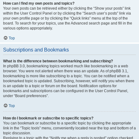
How can I find my own posts and topics?
Your own posts can be retrieved either by clicking the “Show your posts” link
within the User Control Panel or by clicking the “Search user’s posts” link via
your own profile page or by clicking the “Quick links” menu at the top of the
board. To search for your topics, use the Advanced search page and fill in the
various options appropriately.
Top
Subscriptions and Bookmarks
What is the difference between bookmarking and subscribing?
In phpBB 3.0, bookmarking topics worked much like bookmarking in a web
browser. You were not alerted when there was an update. As of phpBB 3.1,
bookmarking is more like subscribing to a topic. You can be notified when a
bookmarked topic is updated. Subscribing, however, will notify you when there
is an update to a topic or forum on the board. Notification options for
bookmarks and subscriptions can be configured in the User Control Panel,
under “Board preferences”.
Top
How do I bookmark or subscribe to specific topics?
You can bookmark or subscribe to a specific topic by clicking the appropriate
link in the “Topic tools” menu, conveniently located near the top and bottom of a
topic discussion.
Replying to a topic with the “Notify me when a reply is posted” option checked