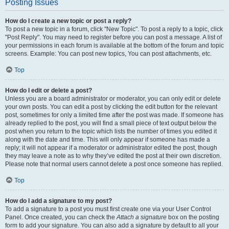
Posting Issues
How do I create a new topic or post a reply?
To post a new topic in a forum, click "New Topic". To post a reply to a topic, click
"Post Reply". You may need to register before you can post a message. A list of
your permissions in each forum is available at the bottom of the forum and topic
screens. Example: You can post new topics, You can post attachments, etc.
Top
How do I edit or delete a post?
Unless you are a board administrator or moderator, you can only edit or delete
your own posts. You can edit a post by clicking the edit button for the relevant
post, sometimes for only a limited time after the post was made. If someone has
already replied to the post, you will find a small piece of text output below the
post when you return to the topic which lists the number of times you edited it
along with the date and time. This will only appear if someone has made a
reply; it will not appear if a moderator or administrator edited the post, though
they may leave a note as to why they’ve edited the post at their own discretion.
Please note that normal users cannot delete a post once someone has replied.
Top
How do I add a signature to my post?
To add a signature to a post you must first create one via your User Control
Panel. Once created, you can check the
Attach a signature
box on the posting
form to add your signature. You can also add a signature by default to all your