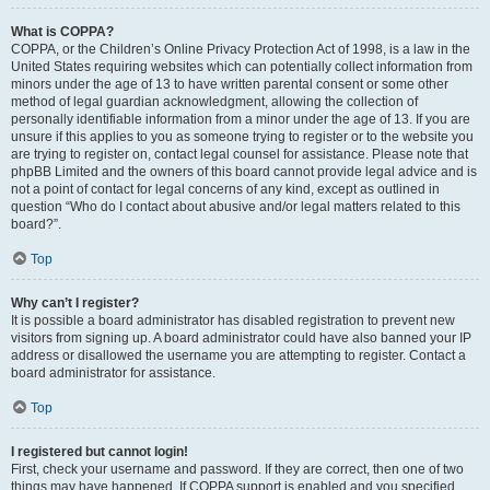
What is COPPA?
COPPA, or the Children’s Online Privacy Protection Act of 1998, is a law in the
United States requiring websites which can potentially collect information from
minors under the age of 13 to have written parental consent or some other
method of legal guardian acknowledgment, allowing the collection of
personally identifiable information from a minor under the age of 13. If you are
unsure if this applies to you as someone trying to register or to the website you
are trying to register on, contact legal counsel for assistance. Please note that
phpBB Limited and the owners of this board cannot provide legal advice and is
not a point of contact for legal concerns of any kind, except as outlined in
question “Who do I contact about abusive and/or legal matters related to this
board?”.
Top
Why can’t I register?
It is possible a board administrator has disabled registration to prevent new
visitors from signing up. A board administrator could have also banned your IP
address or disallowed the username you are attempting to register. Contact a
board administrator for assistance.
Top
I registered but cannot login!
First, check your username and password. If they are correct, then one of two
things may have happened. If COPPA support is enabled and you specified