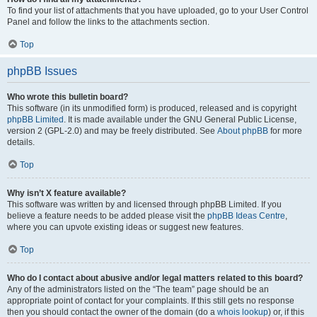
To find your list of attachments that you have uploaded, go to your User Control
Panel and follow the links to the attachments section.
Top
phpBB Issues
Who wrote this bulletin board?
This software (in its unmodified form) is produced, released and is copyright
phpBB Limited
. It is made available under the GNU General Public License,
version 2 (GPL-2.0) and may be freely distributed. See
About phpBB
for more
details.
Top
Why isn’t X feature available?
This software was written by and licensed through phpBB Limited. If you
believe a feature needs to be added please visit the
phpBB Ideas Centre
,
where you can upvote existing ideas or suggest new features.
Top
Who do I contact about abusive and/or legal matters related to this board?
Any of the administrators listed on the “The team” page should be an
appropriate point of contact for your complaints. If this still gets no response
then you should contact the owner of the domain (do a
whois lookup
) or, if this