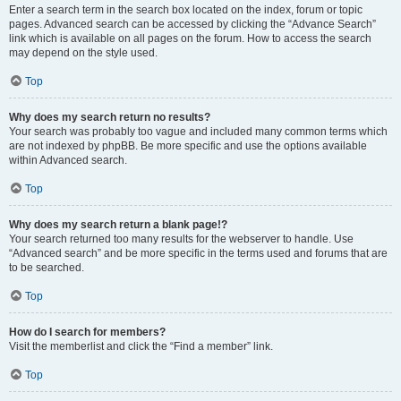
Enter a search term in the search box located on the index, forum or topic
pages. Advanced search can be accessed by clicking the “Advance Search”
link which is available on all pages on the forum. How to access the search
may depend on the style used.
Top
Why does my search return no results?
Your search was probably too vague and included many common terms which
are not indexed by phpBB. Be more specific and use the options available
within Advanced search.
Top
Why does my search return a blank page!?
Your search returned too many results for the webserver to handle. Use
“Advanced search” and be more specific in the terms used and forums that are
to be searched.
Top
How do I search for members?
Visit the memberlist and click the “Find a member” link.
Top