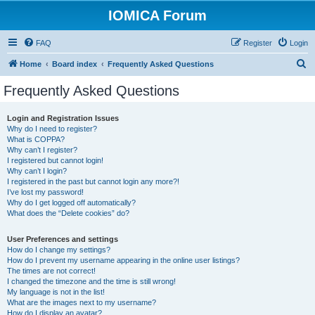
IOMICA Forum
FAQ
Register
Login
S
Home
Board index
Frequently Asked Questions
e
Frequently Asked Questions
a
r
Login and Registration Issues
Why do I need to register?
c
What is COPPA?
h
Why can’t I register?
I registered but cannot login!
Why can’t I login?
I registered in the past but cannot login any more?!
I’ve lost my password!
Why do I get logged off automatically?
What does the “Delete cookies” do?
User Preferences and settings
How do I change my settings?
How do I prevent my username appearing in the online user listings?
The times are not correct!
I changed the timezone and the time is still wrong!
My language is not in the list!
What are the images next to my username?
How do I display an avatar?