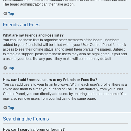
The board administrator can then take action.
Top
Friends and Foes
What are my Friends and Foes lists?
You can use these lists to organise other members of the board. Members
added to your friends list will be listed within your User Control Panel for quick
access to see their online status and to send them private messages. Subject
to template support, posts from these users may also be highlighted. If you add
a user to your foes list, any posts they make will be hidden by default.
Top
How can I add / remove users to my Friends or Foes list?
You can add users to your list in two ways. Within each user’s profile, there is a
link to add them to either your Friend or Foe list. Alternatively, from your User
Control Panel, you can directly add users by entering their member name. You
may also remove users from your list using the same page.
Top
Searching the Forums
How can I search a forum or forums?