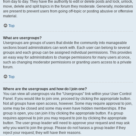
from day to day. They have the authority to edit or delete posts and lock, unlock,
move, delete and split topics in the forum they moderate. Generally, moderators
are present to prevent users from going off-topic or posting abusive or offensive
material.
Top
What are usergroups?
Usergroups are groups of users that divide the community into manageable
sections board administrators can work with. Each user can belong to several
groups and each group can be assigned individual permissions. This provides
an easy way for administrators to change permissions for many users at once,
such as changing moderator permissions or granting users access to a private
forum.
Top
Where are the usergroups and how do I join one?
You can view all usergroups via the “Usergroups” link within your User Control
Panel. If you would like to join one, proceed by clicking the appropriate button.
Not all groups have open access, however. Some may require approval to join,
some may be closed and some may even have hidden memberships. If the
group is open, you can join it by clicking the appropriate button. If a group
requires approval to join you may request to join by clicking the appropriate
button. The user group leader will need to approve your request and may ask
why you want to join the group. Please do not harass a group leader if they
reject your request; they will have their reasons.