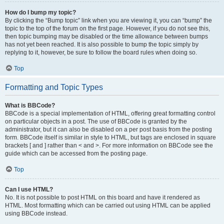
How do I bump my topic?
By clicking the “Bump topic” link when you are viewing it, you can “bump” the
topic to the top of the forum on the first page. However, if you do not see this,
then topic bumping may be disabled or the time allowance between bumps
has not yet been reached. It is also possible to bump the topic simply by
replying to it, however, be sure to follow the board rules when doing so.
Top
Formatting and Topic Types
What is BBCode?
BBCode is a special implementation of HTML, offering great formatting control
on particular objects in a post. The use of BBCode is granted by the
administrator, but it can also be disabled on a per post basis from the posting
form. BBCode itself is similar in style to HTML, but tags are enclosed in square
brackets [ and ] rather than < and >. For more information on BBCode see the
guide which can be accessed from the posting page.
Top
Can I use HTML?
No. It is not possible to post HTML on this board and have it rendered as
HTML. Most formatting which can be carried out using HTML can be applied
using BBCode instead.