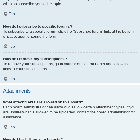
will also subscribe you to the topic.
Top
How do I subscribe to specific forums?
To subscribe to a specific forum, click the “Subscribe forum” link, at the bottom
of page, upon entering the forum.
Top
How do I remove my subscriptions?
To remove your subscriptions, go to your User Control Panel and follow the
links to your subscriptions.
Top
Attachments
What attachments are allowed on this board?
Each board administrator can allow or disallow certain attachment types. If you
are unsure what is allowed to be uploaded, contact the board administrator for
assistance.
Top
How do I find all my attachments?