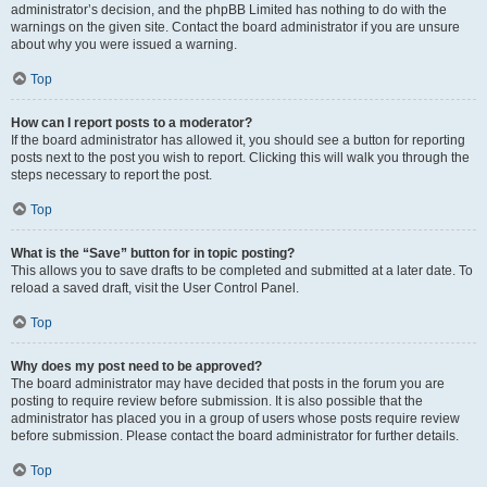
administrator’s decision, and the phpBB Limited has nothing to do with the
warnings on the given site. Contact the board administrator if you are unsure
about why you were issued a warning.
Top
How can I report posts to a moderator?
If the board administrator has allowed it, you should see a button for reporting
posts next to the post you wish to report. Clicking this will walk you through the
steps necessary to report the post.
Top
What is the “Save” button for in topic posting?
This allows you to save drafts to be completed and submitted at a later date. To
reload a saved draft, visit the User Control Panel.
Top
Why does my post need to be approved?
The board administrator may have decided that posts in the forum you are
posting to require review before submission. It is also possible that the
administrator has placed you in a group of users whose posts require review
before submission. Please contact the board administrator for further details.
Top