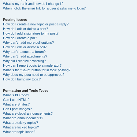
What is my rank and how do I change it?
When I click the email link for a user it asks me to login?
Posting Issues
How do I create a new topic or post a reply?
How do I edit or delete a post?
How do I add a signature to my post?
How do I create a poll?
Why can’t I add more poll options?
How do I edit or delete a poll?
Why can’t I access a forum?
Why can’t I add attachments?
Why did I receive a warning?
How can I report posts to a moderator?
What is the “Save” button for in topic posting?
Why does my post need to be approved?
How do I bump my topic?
Formatting and Topic Types
What is BBCode?
Can I use HTML?
What are Smilies?
Can I post images?
What are global announcements?
What are announcements?
What are sticky topics?
What are locked topics?
What are topic icons?