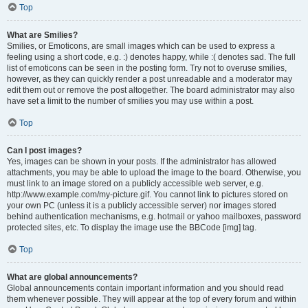
Top
What are Smilies?
Smilies, or Emoticons, are small images which can be used to express a
feeling using a short code, e.g. :) denotes happy, while :( denotes sad. The full
list of emoticons can be seen in the posting form. Try not to overuse smilies,
however, as they can quickly render a post unreadable and a moderator may
edit them out or remove the post altogether. The board administrator may also
have set a limit to the number of smilies you may use within a post.
Top
Can I post images?
Yes, images can be shown in your posts. If the administrator has allowed
attachments, you may be able to upload the image to the board. Otherwise, you
must link to an image stored on a publicly accessible web server, e.g.
http://www.example.com/my-picture.gif. You cannot link to pictures stored on
your own PC (unless it is a publicly accessible server) nor images stored
behind authentication mechanisms, e.g. hotmail or yahoo mailboxes, password
protected sites, etc. To display the image use the BBCode [img] tag.
Top
What are global announcements?
Global announcements contain important information and you should read
them whenever possible. They will appear at the top of every forum and within