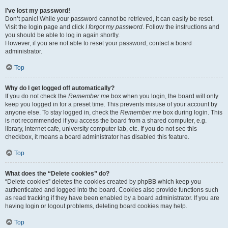
I’ve lost my password!
Don’t panic! While your password cannot be retrieved, it can easily be reset.
Visit the login page and click
I forgot my password
. Follow the instructions and
you should be able to log in again shortly.
However, if you are not able to reset your password, contact a board
administrator.
Top
Why do I get logged off automatically?
If you do not check the
Remember me
box when you login, the board will only
keep you logged in for a preset time. This prevents misuse of your account by
anyone else. To stay logged in, check the
Remember me
box during login. This
is not recommended if you access the board from a shared computer, e.g.
library, internet cafe, university computer lab, etc. If you do not see this
checkbox, it means a board administrator has disabled this feature.
Top
What does the “Delete cookies” do?
“Delete cookies” deletes the cookies created by phpBB which keep you
authenticated and logged into the board. Cookies also provide functions such
as read tracking if they have been enabled by a board administrator. If you are
having login or logout problems, deleting board cookies may help.
Top