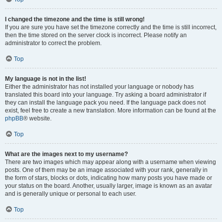
I changed the timezone and the time is still wrong!
If you are sure you have set the timezone correctly and the time is still incorrect,
then the time stored on the server clock is incorrect. Please notify an
administrator to correct the problem.
Top
My language is not in the list!
Either the administrator has not installed your language or nobody has
translated this board into your language. Try asking a board administrator if
they can install the language pack you need. If the language pack does not
exist, feel free to create a new translation. More information can be found at the
phpBB
® website.
Top
What are the images next to my username?
There are two images which may appear along with a username when viewing
posts. One of them may be an image associated with your rank, generally in
the form of stars, blocks or dots, indicating how many posts you have made or
your status on the board. Another, usually larger, image is known as an avatar
and is generally unique or personal to each user.
Top