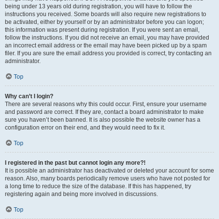
being under 13 years old during registration, you will have to follow the
instructions you received. Some boards will also require new registrations to
be activated, either by yourself or by an administrator before you can logon;
this information was present during registration. If you were sent an email,
follow the instructions. If you did not receive an email, you may have provided
an incorrect email address or the email may have been picked up by a spam
filer. If you are sure the email address you provided is correct, try contacting an
administrator.
Top
Why can’t I login?
There are several reasons why this could occur. First, ensure your username
and password are correct. If they are, contact a board administrator to make
sure you haven’t been banned. It is also possible the website owner has a
configuration error on their end, and they would need to fix it.
Top
I registered in the past but cannot login any more?!
It is possible an administrator has deactivated or deleted your account for some
reason. Also, many boards periodically remove users who have not posted for
a long time to reduce the size of the database. If this has happened, try
registering again and being more involved in discussions.
Top