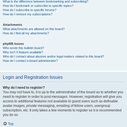
What is the difference between bookmarking and subscribing?
How do I bookmark or subscribe to specific topics?
How do I subscribe to specific forums?
How do I remove my subscriptions?
Attachments
What attachments are allowed on this board?
How do I find all my attachments?
phpBB Issues
Who wrote this bulletin board?
Why isn’t X feature available?
Who do I contact about abusive and/or legal matters related to this board?
How do I contact a board administrator?
Login and Registration Issues
Why do I need to register?
You may not have to, it is up to the administrator of the board as to whether you
need to register in order to post messages. However; registration will give you
access to additional features not available to guest users such as definable
avatar images, private messaging, emailing of fellow users, usergroup
subscription, etc. It only takes a few moments to register so it is recommended
you do so.
Top