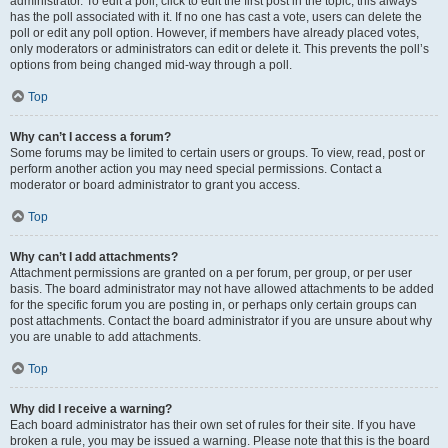
administrator. To edit a poll, click to edit the first post in the topic; this always
has the poll associated with it. If no one has cast a vote, users can delete the
poll or edit any poll option. However, if members have already placed votes,
only moderators or administrators can edit or delete it. This prevents the poll’s
options from being changed mid-way through a poll.
Top
Why can’t I access a forum?
Some forums may be limited to certain users or groups. To view, read, post or
perform another action you may need special permissions. Contact a
moderator or board administrator to grant you access.
Top
Why can’t I add attachments?
Attachment permissions are granted on a per forum, per group, or per user
basis. The board administrator may not have allowed attachments to be added
for the specific forum you are posting in, or perhaps only certain groups can
post attachments. Contact the board administrator if you are unsure about why
you are unable to add attachments.
Top
Why did I receive a warning?
Each board administrator has their own set of rules for their site. If you have
broken a rule, you may be issued a warning. Please note that this is the board