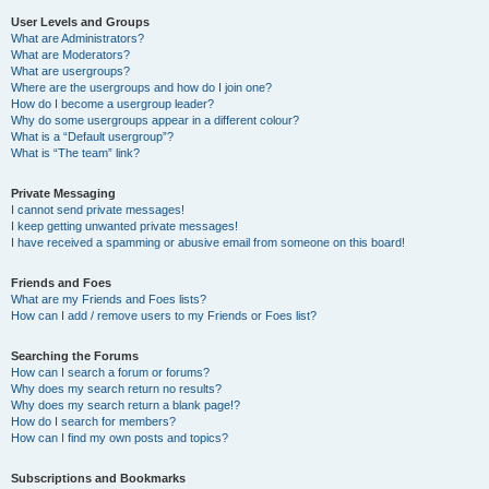
User Levels and Groups
What are Administrators?
What are Moderators?
What are usergroups?
Where are the usergroups and how do I join one?
How do I become a usergroup leader?
Why do some usergroups appear in a different colour?
What is a “Default usergroup”?
What is “The team” link?
Private Messaging
I cannot send private messages!
I keep getting unwanted private messages!
I have received a spamming or abusive email from someone on this board!
Friends and Foes
What are my Friends and Foes lists?
How can I add / remove users to my Friends or Foes list?
Searching the Forums
How can I search a forum or forums?
Why does my search return no results?
Why does my search return a blank page!?
How do I search for members?
How can I find my own posts and topics?
Subscriptions and Bookmarks