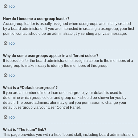
Top
How do I become a usergroup leader?
A usergroup leader is usually assigned when usergroups are initially created
by a board administrator. If you are interested in creating a usergroup, your first
point of contact should be an administrator; try sending a private message.
Top
Why do some usergroups appear in a different colour?
It is possible for the board administrator to assign a colour to the members of a
usergroup to make it easy to identify the members of this group.
Top
What is a “Default usergroup”?
If you are a member of more than one usergroup, your default is used to
determine which group colour and group rank should be shown for you by
default. The board administrator may grant you permission to change your
default usergroup via your User Control Panel.
Top
What is “The team” link?
This page provides you with a list of board staff, including board administrators