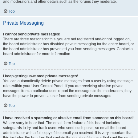
and moderators and other details such as the forums they moderate.
Top
Private Messaging
I cannot send private messages!
There are three reasons for this; you are not registered and/or not logged on,
the board administrator has disabled private messaging for the entire board, or
the board administrator has prevented you from sending messages. Contact a
board administrator for more information.
Top
I keep getting unwanted private messages!
You can automatically delete private messages from a user by using message
rules within your User Control Panel. If you are receiving abusive private
messages from a particular user, report the messages to the moderators; they
have the power to prevent a user from sending private messages.
Top
I have received a spamming or abusive email from someone on this board!
We are sorry to hear that. The email form feature of this board includes
safeguards to try and track users who send such posts, so email the board
administrator with a full copy of the email you received. It is very important that
this includes the headers that contain the details of the user that sent the email.