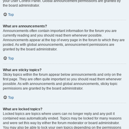
your User Control Panel. Global announcement permissions are granted by
the board administrator.
Top
What are announcements?
Announcements often contain important information for the forum you are
currently reading and you should read them whenever possible.
Announcements appear at the top of every page in the forum to which they are
posted. As with global announcements, announcement permissions are
granted by the board administrator.
Top
What are sticky topics?
Sticky topics within the forum appear below announcements and only on the
first page. They are often quite important so you should read them whenever
possible. As with announcements and global announcements, sticky topic
permissions are granted by the board administrator.
Top
What are locked topics?
Locked topics are topics where users can no longer reply and any poll it
contained was automatically ended. Topics may be locked for many reasons
and were set this way by either the forum moderator or board administrator.
You may also be able to lock your own topics depending on the permissions