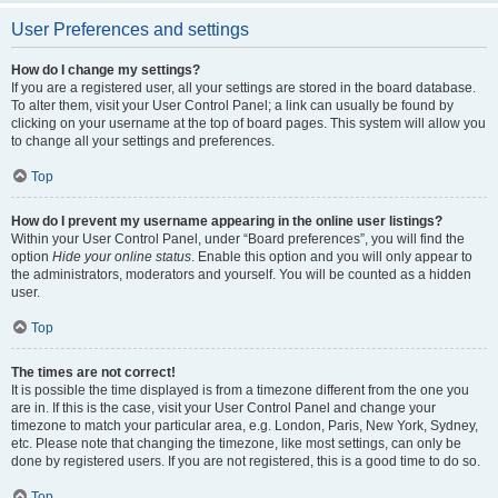
User Preferences and settings
How do I change my settings?
If you are a registered user, all your settings are stored in the board database.
To alter them, visit your User Control Panel; a link can usually be found by
clicking on your username at the top of board pages. This system will allow you
to change all your settings and preferences.
Top
How do I prevent my username appearing in the online user listings?
Within your User Control Panel, under “Board preferences”, you will find the
option
Hide your online status
. Enable this option and you will only appear to
the administrators, moderators and yourself. You will be counted as a hidden
user.
Top
The times are not correct!
It is possible the time displayed is from a timezone different from the one you
are in. If this is the case, visit your User Control Panel and change your
timezone to match your particular area, e.g. London, Paris, New York, Sydney,
etc. Please note that changing the timezone, like most settings, can only be
done by registered users. If you are not registered, this is a good time to do so.
Top