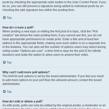
posts by checking the appropriate radio button in the User Control Panel. If you
do so, you can still prevent a signature being added to individual posts by un-
checking the add signature box within the posting form.
Top
How do I create a poll?
When posting a new topic or editing the first post of a topic, click the “Poll
creation” tab below the main posting form; if you cannot see this, you do not
have appropriate permissions to create polls. Enter a title and at least two
options in the appropriate fields, making sure each option is on a separate line
in the textarea. You can also set the number of options users may select during
voting under “Options per user”, a time limit in days for the poll (0 for infinite
duration) and lastly the option to allow users to amend their votes.
Top
Why can’t I add more poll options?
The limit for poll options is set by the board administrator. If you feel you need
to add more options to your poll than the allowed amount, contact the board
administrator.
Top
How do I edit or delete a poll?
As with posts, polls can only be edited by the original poster, a moderator or an