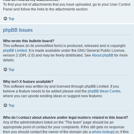
To find your list of attachments that you have uploaded, go to your User Control
Panel and follow the links to the attachments section.
Top
phpBB Issues
Who wrote this bulletin board?
This software (in its unmodified form) is produced, released and is copyright
phpBB Limited
. It is made available under the GNU General Public License,
version 2 (GPL-2.0) and may be freely distributed. See
About phpBB
for more
details.
Top
Why isn’t X feature available?
This software was written by and licensed through phpBB Limited. If you
believe a feature needs to be added please visit the
phpBB Ideas Centre
,
where you can upvote existing ideas or suggest new features.
Top
Who do I contact about abusive and/or legal matters related to this board?
Any of the administrators listed on the “The team” page should be an
appropriate point of contact for your complaints. If this still gets no response
then you should contact the owner of the domain (do a
whois lookup
) or, if this