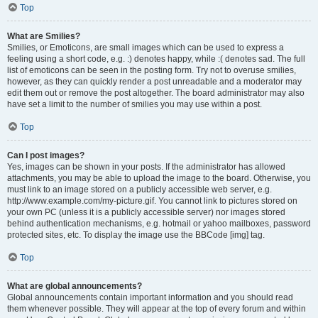
Top
What are Smilies?
Smilies, or Emoticons, are small images which can be used to express a
feeling using a short code, e.g. :) denotes happy, while :( denotes sad. The full
list of emoticons can be seen in the posting form. Try not to overuse smilies,
however, as they can quickly render a post unreadable and a moderator may
edit them out or remove the post altogether. The board administrator may also
have set a limit to the number of smilies you may use within a post.
Top
Can I post images?
Yes, images can be shown in your posts. If the administrator has allowed
attachments, you may be able to upload the image to the board. Otherwise, you
must link to an image stored on a publicly accessible web server, e.g.
http://www.example.com/my-picture.gif. You cannot link to pictures stored on
your own PC (unless it is a publicly accessible server) nor images stored
behind authentication mechanisms, e.g. hotmail or yahoo mailboxes, password
protected sites, etc. To display the image use the BBCode [img] tag.
Top
What are global announcements?
Global announcements contain important information and you should read
them whenever possible. They will appear at the top of every forum and within