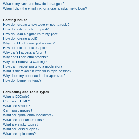
What is my rank and how do I change it?
When I click the email link for a user it asks me to login?
Posting Issues
How do I create a new topic or post a reply?
How do I edit or delete a post?
How do I add a signature to my post?
How do I create a poll?
Why can’t I add more poll options?
How do I edit or delete a poll?
Why can’t I access a forum?
Why can’t I add attachments?
Why did I receive a warning?
How can I report posts to a moderator?
What is the “Save” button for in topic posting?
Why does my post need to be approved?
How do I bump my topic?
Formatting and Topic Types
What is BBCode?
Can I use HTML?
What are Smilies?
Can I post images?
What are global announcements?
What are announcements?
What are sticky topics?
What are locked topics?
What are topic icons?