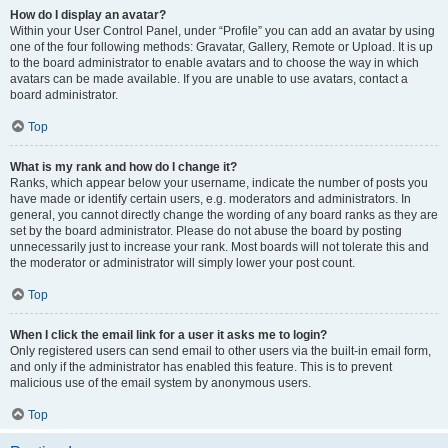
How do I display an avatar?
Within your User Control Panel, under “Profile” you can add an avatar by using
one of the four following methods: Gravatar, Gallery, Remote or Upload. It is up
to the board administrator to enable avatars and to choose the way in which
avatars can be made available. If you are unable to use avatars, contact a
board administrator.
Top
What is my rank and how do I change it?
Ranks, which appear below your username, indicate the number of posts you
have made or identify certain users, e.g. moderators and administrators. In
general, you cannot directly change the wording of any board ranks as they are
set by the board administrator. Please do not abuse the board by posting
unnecessarily just to increase your rank. Most boards will not tolerate this and
the moderator or administrator will simply lower your post count.
Top
When I click the email link for a user it asks me to login?
Only registered users can send email to other users via the built-in email form,
and only if the administrator has enabled this feature. This is to prevent
malicious use of the email system by anonymous users.
Top