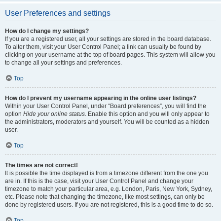
User Preferences and settings
How do I change my settings?
If you are a registered user, all your settings are stored in the board database.
To alter them, visit your User Control Panel; a link can usually be found by
clicking on your username at the top of board pages. This system will allow you
to change all your settings and preferences.
Top
How do I prevent my username appearing in the online user listings?
Within your User Control Panel, under “Board preferences”, you will find the
option
Hide your online status
. Enable this option and you will only appear to
the administrators, moderators and yourself. You will be counted as a hidden
user.
Top
The times are not correct!
It is possible the time displayed is from a timezone different from the one you
are in. If this is the case, visit your User Control Panel and change your
timezone to match your particular area, e.g. London, Paris, New York, Sydney,
etc. Please note that changing the timezone, like most settings, can only be
done by registered users. If you are not registered, this is a good time to do so.
Top