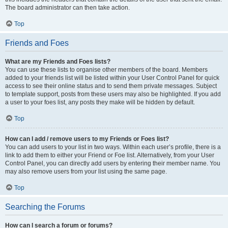
The board administrator can then take action.
Top
Friends and Foes
What are my Friends and Foes lists?
You can use these lists to organise other members of the board. Members
added to your friends list will be listed within your User Control Panel for quick
access to see their online status and to send them private messages. Subject
to template support, posts from these users may also be highlighted. If you add
a user to your foes list, any posts they make will be hidden by default.
Top
How can I add / remove users to my Friends or Foes list?
You can add users to your list in two ways. Within each user’s profile, there is a
link to add them to either your Friend or Foe list. Alternatively, from your User
Control Panel, you can directly add users by entering their member name. You
may also remove users from your list using the same page.
Top
Searching the Forums
How can I search a forum or forums?