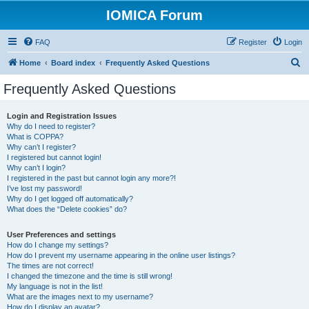
IOMICA Forum
FAQ
Register
Login
S
Home
Board index
Frequently Asked Questions
e
Frequently Asked Questions
a
r
Login and Registration Issues
Why do I need to register?
c
What is COPPA?
h
Why can’t I register?
I registered but cannot login!
Why can’t I login?
I registered in the past but cannot login any more?!
I’ve lost my password!
Why do I get logged off automatically?
What does the “Delete cookies” do?
User Preferences and settings
How do I change my settings?
How do I prevent my username appearing in the online user listings?
The times are not correct!
I changed the timezone and the time is still wrong!
My language is not in the list!
What are the images next to my username?
How do I display an avatar?