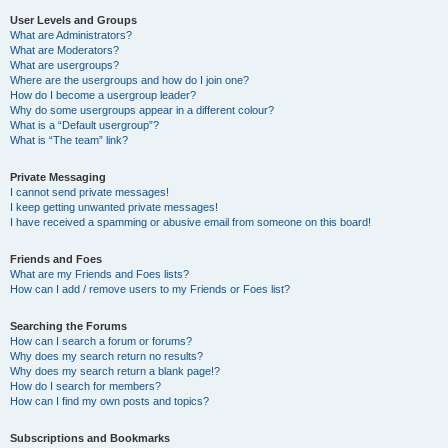
User Levels and Groups
What are Administrators?
What are Moderators?
What are usergroups?
Where are the usergroups and how do I join one?
How do I become a usergroup leader?
Why do some usergroups appear in a different colour?
What is a “Default usergroup”?
What is “The team” link?
Private Messaging
I cannot send private messages!
I keep getting unwanted private messages!
I have received a spamming or abusive email from someone on this board!
Friends and Foes
What are my Friends and Foes lists?
How can I add / remove users to my Friends or Foes list?
Searching the Forums
How can I search a forum or forums?
Why does my search return no results?
Why does my search return a blank page!?
How do I search for members?
How can I find my own posts and topics?
Subscriptions and Bookmarks