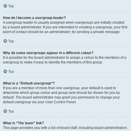
Top
How do I become a usergroup leader?
A usergroup leader is usually assigned when usergroups are initially created
by a board administrator. If you are interested in creating a usergroup, your first
point of contact should be an administrator; try sending a private message.
Top
Why do some usergroups appear in a different colour?
It is possible for the board administrator to assign a colour to the members of a
usergroup to make it easy to identify the members of this group.
Top
What is a “Default usergroup”?
If you are a member of more than one usergroup, your default is used to
determine which group colour and group rank should be shown for you by
default. The board administrator may grant you permission to change your
default usergroup via your User Control Panel.
Top
What is “The team” link?
This page provides you with a list of board staff, including board administrators