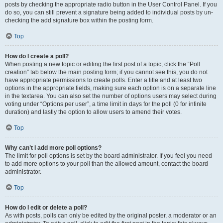
posts by checking the appropriate radio button in the User Control Panel. If you
do so, you can still prevent a signature being added to individual posts by un-
checking the add signature box within the posting form.
Top
How do I create a poll?
When posting a new topic or editing the first post of a topic, click the “Poll
creation” tab below the main posting form; if you cannot see this, you do not
have appropriate permissions to create polls. Enter a title and at least two
options in the appropriate fields, making sure each option is on a separate line
in the textarea. You can also set the number of options users may select during
voting under “Options per user”, a time limit in days for the poll (0 for infinite
duration) and lastly the option to allow users to amend their votes.
Top
Why can’t I add more poll options?
The limit for poll options is set by the board administrator. If you feel you need
to add more options to your poll than the allowed amount, contact the board
administrator.
Top
How do I edit or delete a poll?
As with posts, polls can only be edited by the original poster, a moderator or an