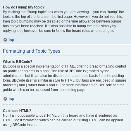
How do I bump my topic?
By clicking the “Bump topic” link when you are viewing it, you can “bump” the
topic to the top of the forum on the first page. However, if you do not see this,
then topic bumping may be disabled or the time allowance between bumps
has not yet been reached. It is also possible to bump the topic simply by
replying to it, however, be sure to follow the board rules when doing so.
Top
Formatting and Topic Types
What is BBCode?
BBCode is a special implementation of HTML, offering great formatting control
on particular objects in a post. The use of BBCode is granted by the
administrator, but it can also be disabled on a per post basis from the posting
form. BBCode itself is similar in style to HTML, but tags are enclosed in square
brackets [ and ] rather than < and >. For more information on BBCode see the
guide which can be accessed from the posting page.
Top
Can I use HTML?
No. It is not possible to post HTML on this board and have it rendered as
HTML. Most formatting which can be carried out using HTML can be applied
using BBCode instead.