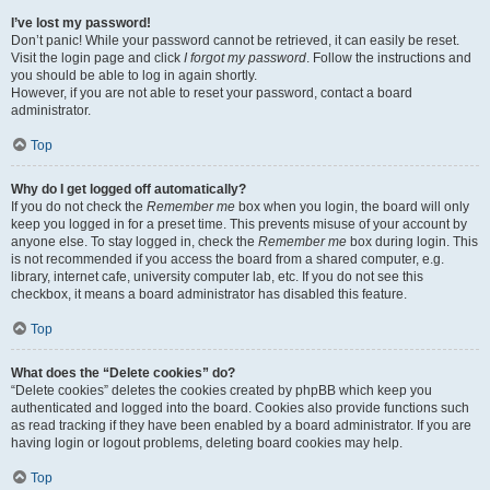
I’ve lost my password!
Don’t panic! While your password cannot be retrieved, it can easily be reset.
Visit the login page and click
I forgot my password
. Follow the instructions and
you should be able to log in again shortly.
However, if you are not able to reset your password, contact a board
administrator.
Top
Why do I get logged off automatically?
If you do not check the
Remember me
box when you login, the board will only
keep you logged in for a preset time. This prevents misuse of your account by
anyone else. To stay logged in, check the
Remember me
box during login. This
is not recommended if you access the board from a shared computer, e.g.
library, internet cafe, university computer lab, etc. If you do not see this
checkbox, it means a board administrator has disabled this feature.
Top
What does the “Delete cookies” do?
“Delete cookies” deletes the cookies created by phpBB which keep you
authenticated and logged into the board. Cookies also provide functions such
as read tracking if they have been enabled by a board administrator. If you are
having login or logout problems, deleting board cookies may help.
Top