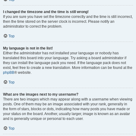
I changed the timezone and the time is still wrong!
If you are sure you have set the timezone correctly and the time is still incorrect,
then the time stored on the server clock is incorrect. Please notify an
administrator to correct the problem.
Top
My language is not in the list!
Either the administrator has not installed your language or nobody has
translated this board into your language. Try asking a board administrator if
they can install the language pack you need. If the language pack does not
exist, feel free to create a new translation. More information can be found at the
phpBB
® website.
Top
What are the images next to my username?
There are two images which may appear along with a username when viewing
posts. One of them may be an image associated with your rank, generally in
the form of stars, blocks or dots, indicating how many posts you have made or
your status on the board. Another, usually larger, image is known as an avatar
and is generally unique or personal to each user.
Top