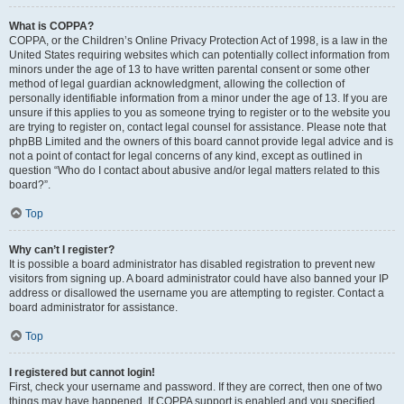
What is COPPA?
COPPA, or the Children’s Online Privacy Protection Act of 1998, is a law in the
United States requiring websites which can potentially collect information from
minors under the age of 13 to have written parental consent or some other
method of legal guardian acknowledgment, allowing the collection of
personally identifiable information from a minor under the age of 13. If you are
unsure if this applies to you as someone trying to register or to the website you
are trying to register on, contact legal counsel for assistance. Please note that
phpBB Limited and the owners of this board cannot provide legal advice and is
not a point of contact for legal concerns of any kind, except as outlined in
question “Who do I contact about abusive and/or legal matters related to this
board?”.
Top
Why can’t I register?
It is possible a board administrator has disabled registration to prevent new
visitors from signing up. A board administrator could have also banned your IP
address or disallowed the username you are attempting to register. Contact a
board administrator for assistance.
Top
I registered but cannot login!
First, check your username and password. If they are correct, then one of two
things may have happened. If COPPA support is enabled and you specified