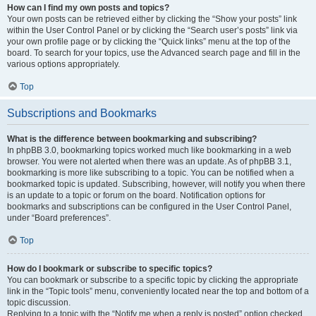
How can I find my own posts and topics?
Your own posts can be retrieved either by clicking the “Show your posts” link
within the User Control Panel or by clicking the “Search user’s posts” link via
your own profile page or by clicking the “Quick links” menu at the top of the
board. To search for your topics, use the Advanced search page and fill in the
various options appropriately.
Top
Subscriptions and Bookmarks
What is the difference between bookmarking and subscribing?
In phpBB 3.0, bookmarking topics worked much like bookmarking in a web
browser. You were not alerted when there was an update. As of phpBB 3.1,
bookmarking is more like subscribing to a topic. You can be notified when a
bookmarked topic is updated. Subscribing, however, will notify you when there
is an update to a topic or forum on the board. Notification options for
bookmarks and subscriptions can be configured in the User Control Panel,
under “Board preferences”.
Top
How do I bookmark or subscribe to specific topics?
You can bookmark or subscribe to a specific topic by clicking the appropriate
link in the “Topic tools” menu, conveniently located near the top and bottom of a
topic discussion.
Replying to a topic with the “Notify me when a reply is posted” option checked