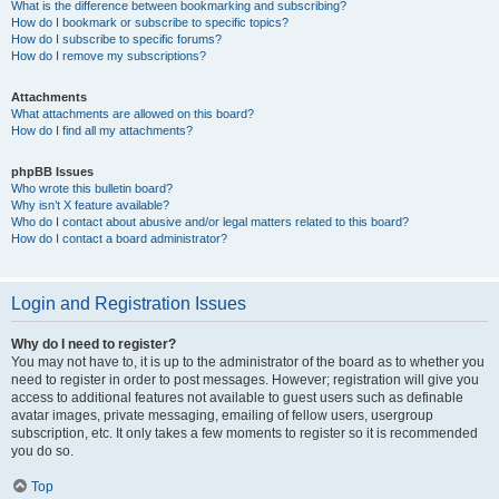
What is the difference between bookmarking and subscribing?
How do I bookmark or subscribe to specific topics?
How do I subscribe to specific forums?
How do I remove my subscriptions?
Attachments
What attachments are allowed on this board?
How do I find all my attachments?
phpBB Issues
Who wrote this bulletin board?
Why isn’t X feature available?
Who do I contact about abusive and/or legal matters related to this board?
How do I contact a board administrator?
Login and Registration Issues
Why do I need to register?
You may not have to, it is up to the administrator of the board as to whether you
need to register in order to post messages. However; registration will give you
access to additional features not available to guest users such as definable
avatar images, private messaging, emailing of fellow users, usergroup
subscription, etc. It only takes a few moments to register so it is recommended
you do so.
Top