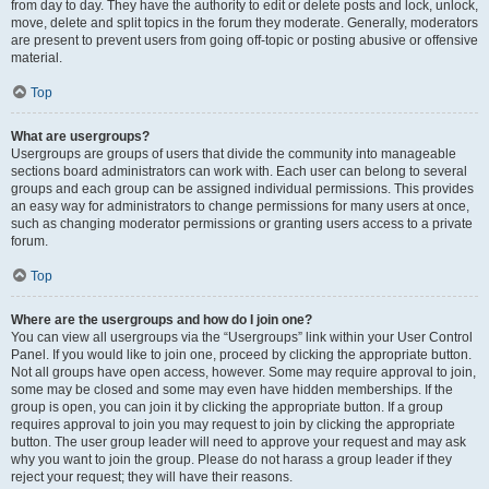
from day to day. They have the authority to edit or delete posts and lock, unlock,
move, delete and split topics in the forum they moderate. Generally, moderators
are present to prevent users from going off-topic or posting abusive or offensive
material.
Top
What are usergroups?
Usergroups are groups of users that divide the community into manageable
sections board administrators can work with. Each user can belong to several
groups and each group can be assigned individual permissions. This provides
an easy way for administrators to change permissions for many users at once,
such as changing moderator permissions or granting users access to a private
forum.
Top
Where are the usergroups and how do I join one?
You can view all usergroups via the “Usergroups” link within your User Control
Panel. If you would like to join one, proceed by clicking the appropriate button.
Not all groups have open access, however. Some may require approval to join,
some may be closed and some may even have hidden memberships. If the
group is open, you can join it by clicking the appropriate button. If a group
requires approval to join you may request to join by clicking the appropriate
button. The user group leader will need to approve your request and may ask
why you want to join the group. Please do not harass a group leader if they
reject your request; they will have their reasons.