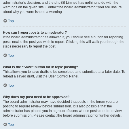
administrator’s decision, and the phpBB Limited has nothing to do with the
warnings on the given site. Contact the board administrator if you are unsure
about why you were issued a warning.
Top
How can I report posts to a moderator?
If the board administrator has allowed it, you should see a button for reporting
posts next to the post you wish to report. Clicking this will walk you through the
steps necessary to report the post.
Top
What is the “Save” button for in topic posting?
This allows you to save drafts to be completed and submitted at a later date. To
reload a saved draft, visit the User Control Panel.
Top
Why does my post need to be approved?
The board administrator may have decided that posts in the forum you are
posting to require review before submission. It is also possible that the
administrator has placed you in a group of users whose posts require review
before submission. Please contact the board administrator for further details.
Top