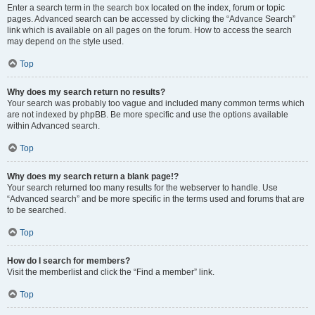
Enter a search term in the search box located on the index, forum or topic
pages. Advanced search can be accessed by clicking the “Advance Search”
link which is available on all pages on the forum. How to access the search
may depend on the style used.
Top
Why does my search return no results?
Your search was probably too vague and included many common terms which
are not indexed by phpBB. Be more specific and use the options available
within Advanced search.
Top
Why does my search return a blank page!?
Your search returned too many results for the webserver to handle. Use
“Advanced search” and be more specific in the terms used and forums that are
to be searched.
Top
How do I search for members?
Visit the memberlist and click the “Find a member” link.
Top