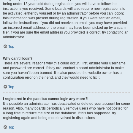
being under 13 years old during registration, you will have to follow the
instructions you received. Some boards will also require new registrations to
be activated, either by yourself or by an administrator before you can logon;
this information was present during registration. If you were sent an email,
follow the instructions. If you did not receive an email, you may have provided
an incorrect email address or the email may have been picked up by a spam
filer. If you are sure the email address you provided is correct, try contacting an
administrator.
Top
Why can’t I login?
There are several reasons why this could occur. First, ensure your username
and password are correct. If they are, contact a board administrator to make
sure you haven’t been banned. It is also possible the website owner has a
configuration error on their end, and they would need to fix it.
Top
I registered in the past but cannot login any more?!
It is possible an administrator has deactivated or deleted your account for some
reason. Also, many boards periodically remove users who have not posted for
a long time to reduce the size of the database. If this has happened, try
registering again and being more involved in discussions.
Top