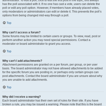
administrator. To edit a poll, click to edit the first post in the topic; this always
has the poll associated with it. If no one has cast a vote, users can delete the
poll or edit any poll option. However, if members have already placed votes,
only moderators or administrators can edit or delete it. This prevents the poll’s
options from being changed mid-way through a poll.
Top
Why can’t I access a forum?
Some forums may be limited to certain users or groups. To view, read, post or
perform another action you may need special permissions. Contact a
moderator or board administrator to grant you access.
Top
Why can’t I add attachments?
Attachment permissions are granted on a per forum, per group, or per user
basis. The board administrator may not have allowed attachments to be added
for the specific forum you are posting in, or perhaps only certain groups can
post attachments. Contact the board administrator if you are unsure about why
you are unable to add attachments.
Top
Why did I receive a warning?
Each board administrator has their own set of rules for their site. If you have
broken a rule, you may be issued a warning. Please note that this is the board