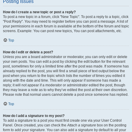
Posting Issues
How do I create a new topic or post a reply?
To post a new topic in a forum, click "New Topic". To post a reply to a topic, click
"Post Reply". You may need to register before you can post a message. A list of
your permissions in each forum is available at the bottom of the forum and topic
screens. Example: You can post new topics, You can post attachments, etc.
Top
How do I edit or delete a post?
Unless you are a board administrator or moderator, you can only edit or delete
your own posts. You can edit a post by clicking the edit button for the relevant
post, sometimes for only a limited time after the post was made. If someone has
already replied to the post, you will find a small piece of text output below the
post when you return to the topic which lists the number of times you edited it
along with the date and time. This will only appear if someone has made a
reply; it will not appear if a moderator or administrator edited the post, though
they may leave a note as to why they’ve edited the post at their own discretion.
Please note that normal users cannot delete a post once someone has replied.
Top
How do I add a signature to my post?
To add a signature to a post you must first create one via your User Control
Panel. Once created, you can check the
Attach a signature
box on the posting
form to add your signature. You can also add a signature by default to all your