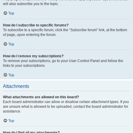
will also subscribe you to the topic.
Top
How do I subscribe to specific forums?
To subscribe to a specific forum, click the “Subscribe forum” link, at the bottom
of page, upon entering the forum.
Top
How do I remove my subscriptions?
To remove your subscriptions, go to your User Control Panel and follow the
links to your subscriptions.
Top
Attachments
What attachments are allowed on this board?
Each board administrator can allow or disallow certain attachment types. If you
are unsure what is allowed to be uploaded, contact the board administrator for
assistance.
Top
How do I find all my attachments?