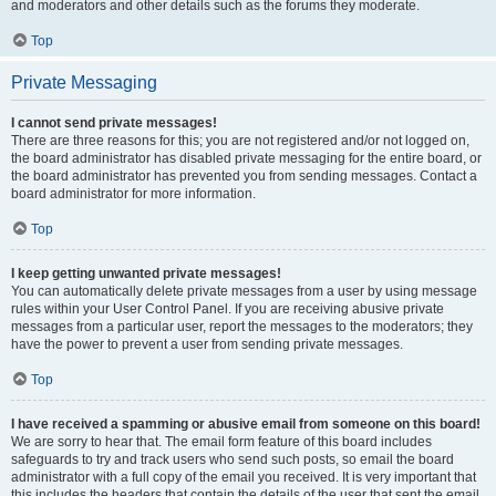
and moderators and other details such as the forums they moderate.
Top
Private Messaging
I cannot send private messages!
There are three reasons for this; you are not registered and/or not logged on,
the board administrator has disabled private messaging for the entire board, or
the board administrator has prevented you from sending messages. Contact a
board administrator for more information.
Top
I keep getting unwanted private messages!
You can automatically delete private messages from a user by using message
rules within your User Control Panel. If you are receiving abusive private
messages from a particular user, report the messages to the moderators; they
have the power to prevent a user from sending private messages.
Top
I have received a spamming or abusive email from someone on this board!
We are sorry to hear that. The email form feature of this board includes
safeguards to try and track users who send such posts, so email the board
administrator with a full copy of the email you received. It is very important that
this includes the headers that contain the details of the user that sent the email.