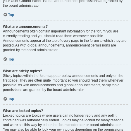
your User Control Panel. Global announcement permissions are granted by
the board administrator.
Top
What are announcements?
Announcements often contain important information for the forum you are
currently reading and you should read them whenever possible.
Announcements appear at the top of every page in the forum to which they are
posted. As with global announcements, announcement permissions are
granted by the board administrator.
Top
What are sticky topics?
Sticky topics within the forum appear below announcements and only on the
first page. They are often quite important so you should read them whenever
possible. As with announcements and global announcements, sticky topic
permissions are granted by the board administrator.
Top
What are locked topics?
Locked topics are topics where users can no longer reply and any poll it
contained was automatically ended. Topics may be locked for many reasons
and were set this way by either the forum moderator or board administrator.
You may also be able to lock your own topics depending on the permissions