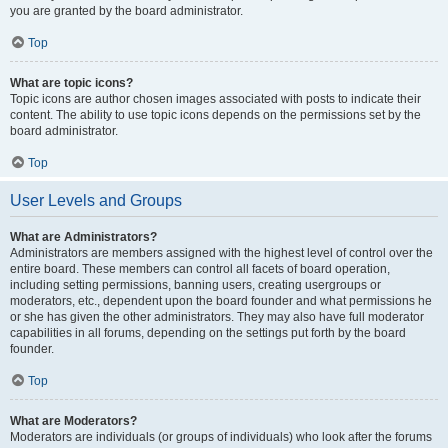
you are granted by the board administrator.
Top
What are topic icons?
Topic icons are author chosen images associated with posts to indicate their
content. The ability to use topic icons depends on the permissions set by the
board administrator.
Top
User Levels and Groups
What are Administrators?
Administrators are members assigned with the highest level of control over the
entire board. These members can control all facets of board operation,
including setting permissions, banning users, creating usergroups or
moderators, etc., dependent upon the board founder and what permissions he
or she has given the other administrators. They may also have full moderator
capabilities in all forums, depending on the settings put forth by the board
founder.
Top
What are Moderators?
Moderators are individuals (or groups of individuals) who look after the forums