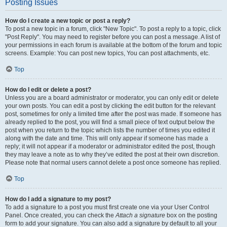
Posting Issues
How do I create a new topic or post a reply?
To post a new topic in a forum, click "New Topic". To post a reply to a topic, click
"Post Reply". You may need to register before you can post a message. A list of
your permissions in each forum is available at the bottom of the forum and topic
screens. Example: You can post new topics, You can post attachments, etc.
Top
How do I edit or delete a post?
Unless you are a board administrator or moderator, you can only edit or delete
your own posts. You can edit a post by clicking the edit button for the relevant
post, sometimes for only a limited time after the post was made. If someone has
already replied to the post, you will find a small piece of text output below the
post when you return to the topic which lists the number of times you edited it
along with the date and time. This will only appear if someone has made a
reply; it will not appear if a moderator or administrator edited the post, though
they may leave a note as to why they’ve edited the post at their own discretion.
Please note that normal users cannot delete a post once someone has replied.
Top
How do I add a signature to my post?
To add a signature to a post you must first create one via your User Control
Panel. Once created, you can check the
Attach a signature
box on the posting
form to add your signature. You can also add a signature by default to all your