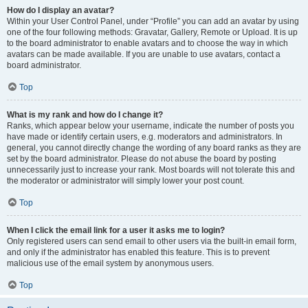
How do I display an avatar?
Within your User Control Panel, under “Profile” you can add an avatar by using
one of the four following methods: Gravatar, Gallery, Remote or Upload. It is up
to the board administrator to enable avatars and to choose the way in which
avatars can be made available. If you are unable to use avatars, contact a
board administrator.
Top
What is my rank and how do I change it?
Ranks, which appear below your username, indicate the number of posts you
have made or identify certain users, e.g. moderators and administrators. In
general, you cannot directly change the wording of any board ranks as they are
set by the board administrator. Please do not abuse the board by posting
unnecessarily just to increase your rank. Most boards will not tolerate this and
the moderator or administrator will simply lower your post count.
Top
When I click the email link for a user it asks me to login?
Only registered users can send email to other users via the built-in email form,
and only if the administrator has enabled this feature. This is to prevent
malicious use of the email system by anonymous users.
Top