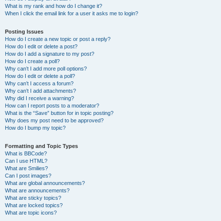
What is my rank and how do I change it?
When I click the email link for a user it asks me to login?
Posting Issues
How do I create a new topic or post a reply?
How do I edit or delete a post?
How do I add a signature to my post?
How do I create a poll?
Why can’t I add more poll options?
How do I edit or delete a poll?
Why can’t I access a forum?
Why can’t I add attachments?
Why did I receive a warning?
How can I report posts to a moderator?
What is the “Save” button for in topic posting?
Why does my post need to be approved?
How do I bump my topic?
Formatting and Topic Types
What is BBCode?
Can I use HTML?
What are Smilies?
Can I post images?
What are global announcements?
What are announcements?
What are sticky topics?
What are locked topics?
What are topic icons?