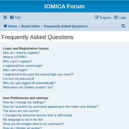
IOMICA Forum
FAQ
Register
Login
S
Home
Board index
Frequently Asked Questions
e
Frequently Asked Questions
a
r
Login and Registration Issues
Why do I need to register?
c
What is COPPA?
h
Why can’t I register?
I registered but cannot login!
Why can’t I login?
I registered in the past but cannot login any more?!
I’ve lost my password!
Why do I get logged off automatically?
What does the “Delete cookies” do?
User Preferences and settings
How do I change my settings?
How do I prevent my username appearing in the online user listings?
The times are not correct!
I changed the timezone and the time is still wrong!
My language is not in the list!
What are the images next to my username?
How do I display an avatar?