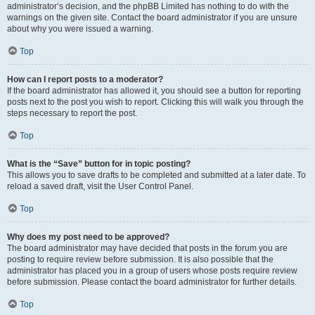
administrator’s decision, and the phpBB Limited has nothing to do with the
warnings on the given site. Contact the board administrator if you are unsure
about why you were issued a warning.
Top
How can I report posts to a moderator?
If the board administrator has allowed it, you should see a button for reporting
posts next to the post you wish to report. Clicking this will walk you through the
steps necessary to report the post.
Top
What is the “Save” button for in topic posting?
This allows you to save drafts to be completed and submitted at a later date. To
reload a saved draft, visit the User Control Panel.
Top
Why does my post need to be approved?
The board administrator may have decided that posts in the forum you are
posting to require review before submission. It is also possible that the
administrator has placed you in a group of users whose posts require review
before submission. Please contact the board administrator for further details.
Top