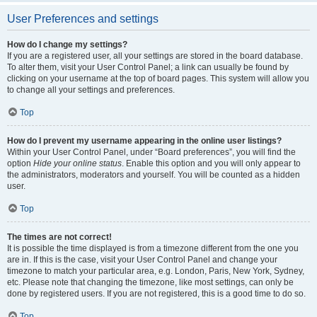
User Preferences and settings
How do I change my settings?
If you are a registered user, all your settings are stored in the board database.
To alter them, visit your User Control Panel; a link can usually be found by
clicking on your username at the top of board pages. This system will allow you
to change all your settings and preferences.
Top
How do I prevent my username appearing in the online user listings?
Within your User Control Panel, under “Board preferences”, you will find the
option
Hide your online status
. Enable this option and you will only appear to
the administrators, moderators and yourself. You will be counted as a hidden
user.
Top
The times are not correct!
It is possible the time displayed is from a timezone different from the one you
are in. If this is the case, visit your User Control Panel and change your
timezone to match your particular area, e.g. London, Paris, New York, Sydney,
etc. Please note that changing the timezone, like most settings, can only be
done by registered users. If you are not registered, this is a good time to do so.
Top