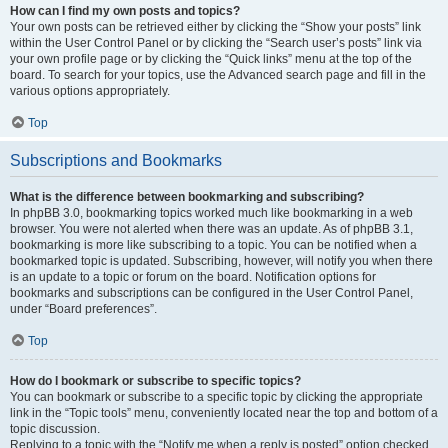
How can I find my own posts and topics?
Your own posts can be retrieved either by clicking the “Show your posts” link
within the User Control Panel or by clicking the “Search user’s posts” link via
your own profile page or by clicking the “Quick links” menu at the top of the
board. To search for your topics, use the Advanced search page and fill in the
various options appropriately.
Top
Subscriptions and Bookmarks
What is the difference between bookmarking and subscribing?
In phpBB 3.0, bookmarking topics worked much like bookmarking in a web
browser. You were not alerted when there was an update. As of phpBB 3.1,
bookmarking is more like subscribing to a topic. You can be notified when a
bookmarked topic is updated. Subscribing, however, will notify you when there
is an update to a topic or forum on the board. Notification options for
bookmarks and subscriptions can be configured in the User Control Panel,
under “Board preferences”.
Top
How do I bookmark or subscribe to specific topics?
You can bookmark or subscribe to a specific topic by clicking the appropriate
link in the “Topic tools” menu, conveniently located near the top and bottom of a
topic discussion.
Replying to a topic with the “Notify me when a reply is posted” option checked