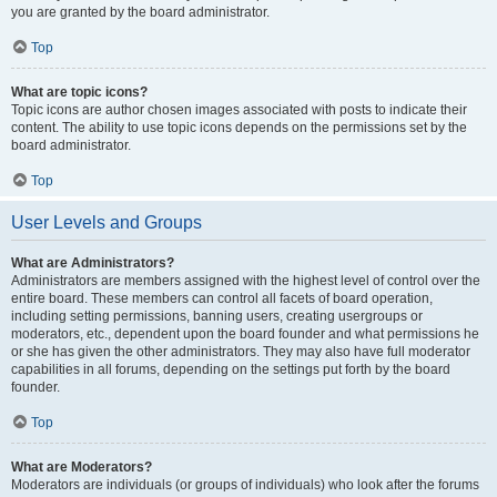
you are granted by the board administrator.
Top
What are topic icons?
Topic icons are author chosen images associated with posts to indicate their
content. The ability to use topic icons depends on the permissions set by the
board administrator.
Top
User Levels and Groups
What are Administrators?
Administrators are members assigned with the highest level of control over the
entire board. These members can control all facets of board operation,
including setting permissions, banning users, creating usergroups or
moderators, etc., dependent upon the board founder and what permissions he
or she has given the other administrators. They may also have full moderator
capabilities in all forums, depending on the settings put forth by the board
founder.
Top
What are Moderators?
Moderators are individuals (or groups of individuals) who look after the forums