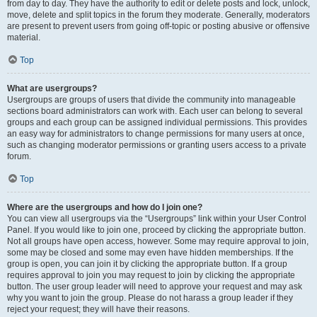
from day to day. They have the authority to edit or delete posts and lock, unlock,
move, delete and split topics in the forum they moderate. Generally, moderators
are present to prevent users from going off-topic or posting abusive or offensive
material.
Top
What are usergroups?
Usergroups are groups of users that divide the community into manageable
sections board administrators can work with. Each user can belong to several
groups and each group can be assigned individual permissions. This provides
an easy way for administrators to change permissions for many users at once,
such as changing moderator permissions or granting users access to a private
forum.
Top
Where are the usergroups and how do I join one?
You can view all usergroups via the “Usergroups” link within your User Control
Panel. If you would like to join one, proceed by clicking the appropriate button.
Not all groups have open access, however. Some may require approval to join,
some may be closed and some may even have hidden memberships. If the
group is open, you can join it by clicking the appropriate button. If a group
requires approval to join you may request to join by clicking the appropriate
button. The user group leader will need to approve your request and may ask
why you want to join the group. Please do not harass a group leader if they
reject your request; they will have their reasons.