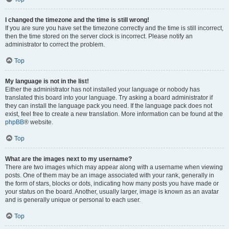
I changed the timezone and the time is still wrong!
If you are sure you have set the timezone correctly and the time is still incorrect,
then the time stored on the server clock is incorrect. Please notify an
administrator to correct the problem.
Top
My language is not in the list!
Either the administrator has not installed your language or nobody has
translated this board into your language. Try asking a board administrator if
they can install the language pack you need. If the language pack does not
exist, feel free to create a new translation. More information can be found at the
phpBB
® website.
Top
What are the images next to my username?
There are two images which may appear along with a username when viewing
posts. One of them may be an image associated with your rank, generally in
the form of stars, blocks or dots, indicating how many posts you have made or
your status on the board. Another, usually larger, image is known as an avatar
and is generally unique or personal to each user.
Top