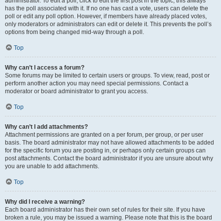
administrator. To edit a poll, click to edit the first post in the topic; this always
has the poll associated with it. If no one has cast a vote, users can delete the
poll or edit any poll option. However, if members have already placed votes,
only moderators or administrators can edit or delete it. This prevents the poll’s
options from being changed mid-way through a poll.
Top
Why can’t I access a forum?
Some forums may be limited to certain users or groups. To view, read, post or
perform another action you may need special permissions. Contact a
moderator or board administrator to grant you access.
Top
Why can’t I add attachments?
Attachment permissions are granted on a per forum, per group, or per user
basis. The board administrator may not have allowed attachments to be added
for the specific forum you are posting in, or perhaps only certain groups can
post attachments. Contact the board administrator if you are unsure about why
you are unable to add attachments.
Top
Why did I receive a warning?
Each board administrator has their own set of rules for their site. If you have
broken a rule, you may be issued a warning. Please note that this is the board