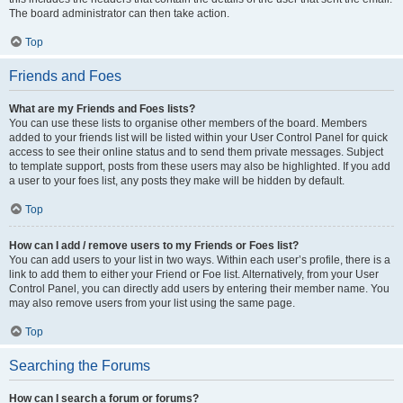
The board administrator can then take action.
Top
Friends and Foes
What are my Friends and Foes lists?
You can use these lists to organise other members of the board. Members
added to your friends list will be listed within your User Control Panel for quick
access to see their online status and to send them private messages. Subject
to template support, posts from these users may also be highlighted. If you add
a user to your foes list, any posts they make will be hidden by default.
Top
How can I add / remove users to my Friends or Foes list?
You can add users to your list in two ways. Within each user’s profile, there is a
link to add them to either your Friend or Foe list. Alternatively, from your User
Control Panel, you can directly add users by entering their member name. You
may also remove users from your list using the same page.
Top
Searching the Forums
How can I search a forum or forums?