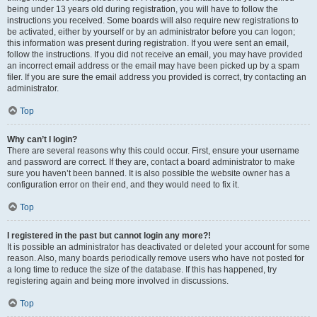
being under 13 years old during registration, you will have to follow the
instructions you received. Some boards will also require new registrations to
be activated, either by yourself or by an administrator before you can logon;
this information was present during registration. If you were sent an email,
follow the instructions. If you did not receive an email, you may have provided
an incorrect email address or the email may have been picked up by a spam
filer. If you are sure the email address you provided is correct, try contacting an
administrator.
Top
Why can’t I login?
There are several reasons why this could occur. First, ensure your username
and password are correct. If they are, contact a board administrator to make
sure you haven’t been banned. It is also possible the website owner has a
configuration error on their end, and they would need to fix it.
Top
I registered in the past but cannot login any more?!
It is possible an administrator has deactivated or deleted your account for some
reason. Also, many boards periodically remove users who have not posted for
a long time to reduce the size of the database. If this has happened, try
registering again and being more involved in discussions.
Top