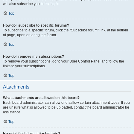
will also subscribe you to the topic.
Top
How do I subscribe to specific forums?
To subscribe to a specific forum, click the “Subscribe forum” link, at the bottom
of page, upon entering the forum.
Top
How do I remove my subscriptions?
To remove your subscriptions, go to your User Control Panel and follow the
links to your subscriptions.
Top
Attachments
What attachments are allowed on this board?
Each board administrator can allow or disallow certain attachment types. If you
are unsure what is allowed to be uploaded, contact the board administrator for
assistance.
Top
How do I find all my attachments?