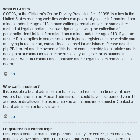
What is COPPA?
COPPA, or the Children’s Online Privacy Protection Act of 1998, is a law in the
United States requiring websites which can potentially collect information from
minors under the age of 13 to have written parental consent or some other
method of legal guardian acknowledgment, allowing the collection of
personally identifiable information from a minor under the age of 13. If you are
unsure if this applies to you as someone trying to register or to the website you
are trying to register on, contact legal counsel for assistance. Please note that
phpBB Limited and the owners of this board cannot provide legal advice and is
not a point of contact for legal concerns of any kind, except as outlined in
question “Who do I contact about abusive and/or legal matters related to this
board?”.
Top
Why can’t I register?
It is possible a board administrator has disabled registration to prevent new
visitors from signing up. A board administrator could have also banned your IP
address or disallowed the username you are attempting to register. Contact a
board administrator for assistance.
Top
I registered but cannot login!
First, check your username and password. If they are correct, then one of two
things may have happened. If COPPA support is enabled and you specified