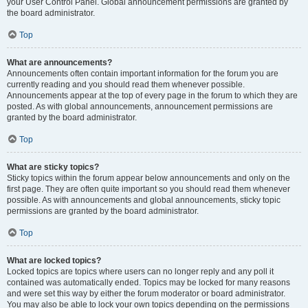
your User Control Panel. Global announcement permissions are granted by
the board administrator.
Top
What are announcements?
Announcements often contain important information for the forum you are
currently reading and you should read them whenever possible.
Announcements appear at the top of every page in the forum to which they are
posted. As with global announcements, announcement permissions are
granted by the board administrator.
Top
What are sticky topics?
Sticky topics within the forum appear below announcements and only on the
first page. They are often quite important so you should read them whenever
possible. As with announcements and global announcements, sticky topic
permissions are granted by the board administrator.
Top
What are locked topics?
Locked topics are topics where users can no longer reply and any poll it
contained was automatically ended. Topics may be locked for many reasons
and were set this way by either the forum moderator or board administrator.
You may also be able to lock your own topics depending on the permissions