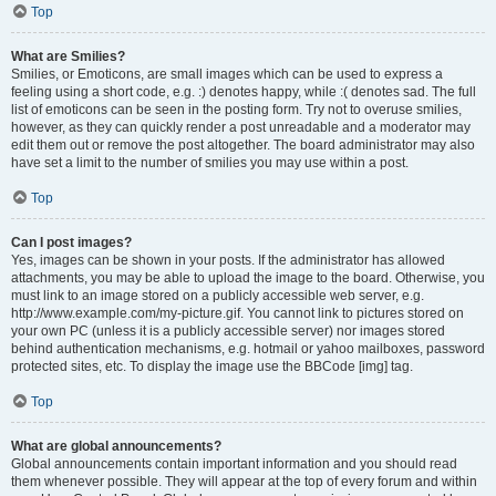
Top
What are Smilies?
Smilies, or Emoticons, are small images which can be used to express a
feeling using a short code, e.g. :) denotes happy, while :( denotes sad. The full
list of emoticons can be seen in the posting form. Try not to overuse smilies,
however, as they can quickly render a post unreadable and a moderator may
edit them out or remove the post altogether. The board administrator may also
have set a limit to the number of smilies you may use within a post.
Top
Can I post images?
Yes, images can be shown in your posts. If the administrator has allowed
attachments, you may be able to upload the image to the board. Otherwise, you
must link to an image stored on a publicly accessible web server, e.g.
http://www.example.com/my-picture.gif. You cannot link to pictures stored on
your own PC (unless it is a publicly accessible server) nor images stored
behind authentication mechanisms, e.g. hotmail or yahoo mailboxes, password
protected sites, etc. To display the image use the BBCode [img] tag.
Top
What are global announcements?
Global announcements contain important information and you should read
them whenever possible. They will appear at the top of every forum and within