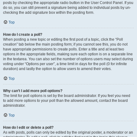
posts by checking the appropriate radio button in the User Control Panel. If you
do so, you can still prevent a signature being added to individual posts by un-
checking the add signature box within the posting form.
Top
How do I create a poll?
When posting a new topic or editing the first post of a topic, click the “Poll
creation” tab below the main posting form; if you cannot see this, you do not
have appropriate permissions to create polls. Enter a title and at least two
options in the appropriate fields, making sure each option is on a separate line
in the textarea. You can also set the number of options users may select during
voting under “Options per user”, a time limit in days for the poll (0 for infinite
duration) and lastly the option to allow users to amend their votes.
Top
Why can’t I add more poll options?
The limit for poll options is set by the board administrator. If you feel you need
to add more options to your poll than the allowed amount, contact the board
administrator.
Top
How do I edit or delete a poll?
As with posts, polls can only be edited by the original poster, a moderator or an