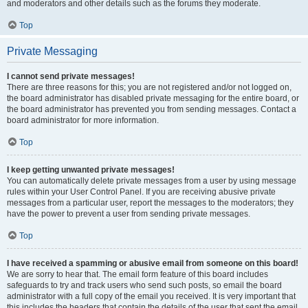
and moderators and other details such as the forums they moderate.
Top
Private Messaging
I cannot send private messages!
There are three reasons for this; you are not registered and/or not logged on,
the board administrator has disabled private messaging for the entire board, or
the board administrator has prevented you from sending messages. Contact a
board administrator for more information.
Top
I keep getting unwanted private messages!
You can automatically delete private messages from a user by using message
rules within your User Control Panel. If you are receiving abusive private
messages from a particular user, report the messages to the moderators; they
have the power to prevent a user from sending private messages.
Top
I have received a spamming or abusive email from someone on this board!
We are sorry to hear that. The email form feature of this board includes
safeguards to try and track users who send such posts, so email the board
administrator with a full copy of the email you received. It is very important that
this includes the headers that contain the details of the user that sent the email.