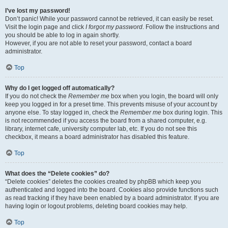
I’ve lost my password!
Don’t panic! While your password cannot be retrieved, it can easily be reset.
Visit the login page and click
I forgot my password
. Follow the instructions and
you should be able to log in again shortly.
However, if you are not able to reset your password, contact a board
administrator.
Top
Why do I get logged off automatically?
If you do not check the
Remember me
box when you login, the board will only
keep you logged in for a preset time. This prevents misuse of your account by
anyone else. To stay logged in, check the
Remember me
box during login. This
is not recommended if you access the board from a shared computer, e.g.
library, internet cafe, university computer lab, etc. If you do not see this
checkbox, it means a board administrator has disabled this feature.
Top
What does the “Delete cookies” do?
“Delete cookies” deletes the cookies created by phpBB which keep you
authenticated and logged into the board. Cookies also provide functions such
as read tracking if they have been enabled by a board administrator. If you are
having login or logout problems, deleting board cookies may help.
Top