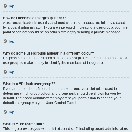
Top
How do I become a usergroup leader?
A usergroup leader is usually assigned when usergroups are initially created
by a board administrator. If you are interested in creating a usergroup, your first
point of contact should be an administrator; try sending a private message.
Top
Why do some usergroups appear in a different colour?
It is possible for the board administrator to assign a colour to the members of a
usergroup to make it easy to identify the members of this group.
Top
What is a “Default usergroup”?
If you are a member of more than one usergroup, your default is used to
determine which group colour and group rank should be shown for you by
default. The board administrator may grant you permission to change your
default usergroup via your User Control Panel.
Top
What is “The team” link?
This page provides you with a list of board staff, including board administrators