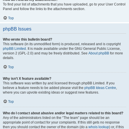
To find your list of attachments that you have uploaded, go to your User Control
Panel and follow the links to the attachments section.
Top
phpBB Issues
Who wrote this bulletin board?
This software (in its unmodified form) is produced, released and is copyright
phpBB Limited
. It is made available under the GNU General Public License,
version 2 (GPL-2.0) and may be freely distributed. See
About phpBB
for more
details.
Top
Why isn’t X feature available?
This software was written by and licensed through phpBB Limited. If you
believe a feature needs to be added please visit the
phpBB Ideas Centre
,
where you can upvote existing ideas or suggest new features.
Top
Who do I contact about abusive and/or legal matters related to this board?
Any of the administrators listed on the “The team” page should be an
appropriate point of contact for your complaints. If this still gets no response
then you should contact the owner of the domain (do a
whois lookup
) or, if this