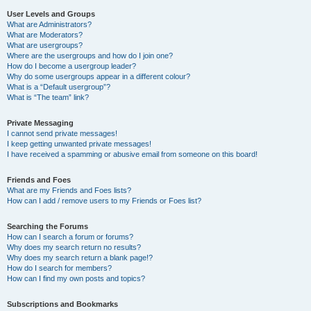
User Levels and Groups
What are Administrators?
What are Moderators?
What are usergroups?
Where are the usergroups and how do I join one?
How do I become a usergroup leader?
Why do some usergroups appear in a different colour?
What is a “Default usergroup”?
What is “The team” link?
Private Messaging
I cannot send private messages!
I keep getting unwanted private messages!
I have received a spamming or abusive email from someone on this board!
Friends and Foes
What are my Friends and Foes lists?
How can I add / remove users to my Friends or Foes list?
Searching the Forums
How can I search a forum or forums?
Why does my search return no results?
Why does my search return a blank page!?
How do I search for members?
How can I find my own posts and topics?
Subscriptions and Bookmarks