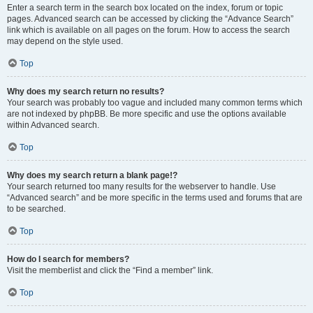
Enter a search term in the search box located on the index, forum or topic
pages. Advanced search can be accessed by clicking the “Advance Search”
link which is available on all pages on the forum. How to access the search
may depend on the style used.
Top
Why does my search return no results?
Your search was probably too vague and included many common terms which
are not indexed by phpBB. Be more specific and use the options available
within Advanced search.
Top
Why does my search return a blank page!?
Your search returned too many results for the webserver to handle. Use
“Advanced search” and be more specific in the terms used and forums that are
to be searched.
Top
How do I search for members?
Visit the memberlist and click the “Find a member” link.
Top