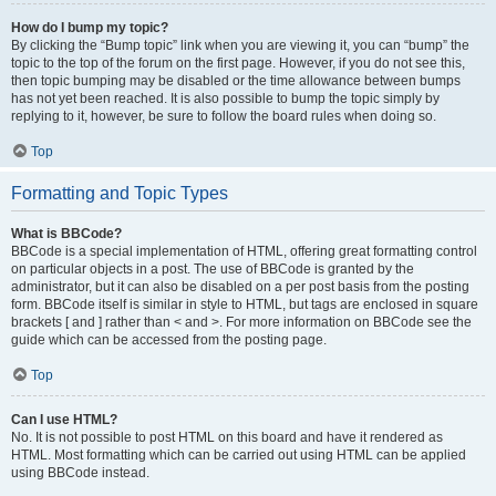
How do I bump my topic?
By clicking the “Bump topic” link when you are viewing it, you can “bump” the
topic to the top of the forum on the first page. However, if you do not see this,
then topic bumping may be disabled or the time allowance between bumps
has not yet been reached. It is also possible to bump the topic simply by
replying to it, however, be sure to follow the board rules when doing so.
Top
Formatting and Topic Types
What is BBCode?
BBCode is a special implementation of HTML, offering great formatting control
on particular objects in a post. The use of BBCode is granted by the
administrator, but it can also be disabled on a per post basis from the posting
form. BBCode itself is similar in style to HTML, but tags are enclosed in square
brackets [ and ] rather than < and >. For more information on BBCode see the
guide which can be accessed from the posting page.
Top
Can I use HTML?
No. It is not possible to post HTML on this board and have it rendered as
HTML. Most formatting which can be carried out using HTML can be applied
using BBCode instead.