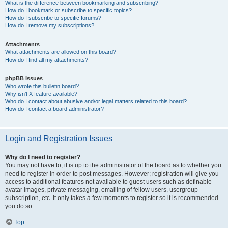
What is the difference between bookmarking and subscribing?
How do I bookmark or subscribe to specific topics?
How do I subscribe to specific forums?
How do I remove my subscriptions?
Attachments
What attachments are allowed on this board?
How do I find all my attachments?
phpBB Issues
Who wrote this bulletin board?
Why isn’t X feature available?
Who do I contact about abusive and/or legal matters related to this board?
How do I contact a board administrator?
Login and Registration Issues
Why do I need to register?
You may not have to, it is up to the administrator of the board as to whether you
need to register in order to post messages. However; registration will give you
access to additional features not available to guest users such as definable
avatar images, private messaging, emailing of fellow users, usergroup
subscription, etc. It only takes a few moments to register so it is recommended
you do so.
Top