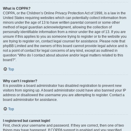
What is COPPA?
COPPA, or the Children’s Online Privacy Protection Act of 1998, is a law in the
United States requiring websites which can potentially collect information from
minors under the age of 13 to have written parental consent or some other
method of legal guardian acknowledgment, allowing the collection of
personally identifiable information from a minor under the age of 13. If you are
unsure if this applies to you as someone trying to register or to the website you
are trying to register on, contact legal counsel for assistance. Please note that
phpBB Limited and the owners of this board cannot provide legal advice and is
not a point of contact for legal concerns of any kind, except as outlined in
question “Who do I contact about abusive and/or legal matters related to this
board?”.
Top
Why can’t I register?
It is possible a board administrator has disabled registration to prevent new
visitors from signing up. A board administrator could have also banned your IP
address or disallowed the username you are attempting to register. Contact a
board administrator for assistance.
Top
I registered but cannot login!
First, check your username and password. If they are correct, then one of two
things may have happened. If COPPA support is enabled and you specified