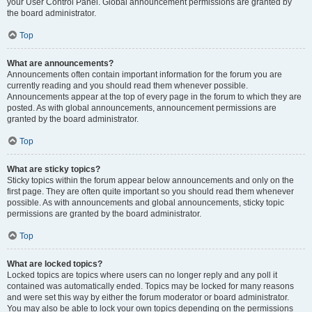
your User Control Panel. Global announcement permissions are granted by
the board administrator.
Top
What are announcements?
Announcements often contain important information for the forum you are
currently reading and you should read them whenever possible.
Announcements appear at the top of every page in the forum to which they are
posted. As with global announcements, announcement permissions are
granted by the board administrator.
Top
What are sticky topics?
Sticky topics within the forum appear below announcements and only on the
first page. They are often quite important so you should read them whenever
possible. As with announcements and global announcements, sticky topic
permissions are granted by the board administrator.
Top
What are locked topics?
Locked topics are topics where users can no longer reply and any poll it
contained was automatically ended. Topics may be locked for many reasons
and were set this way by either the forum moderator or board administrator.
You may also be able to lock your own topics depending on the permissions