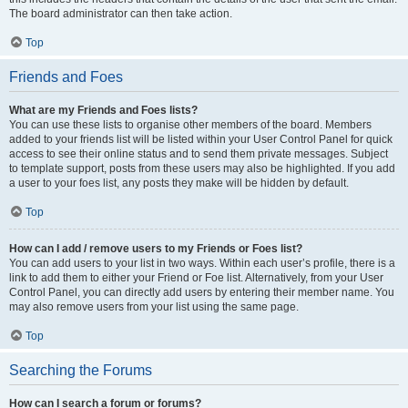
The board administrator can then take action.
Top
Friends and Foes
What are my Friends and Foes lists?
You can use these lists to organise other members of the board. Members
added to your friends list will be listed within your User Control Panel for quick
access to see their online status and to send them private messages. Subject
to template support, posts from these users may also be highlighted. If you add
a user to your foes list, any posts they make will be hidden by default.
Top
How can I add / remove users to my Friends or Foes list?
You can add users to your list in two ways. Within each user’s profile, there is a
link to add them to either your Friend or Foe list. Alternatively, from your User
Control Panel, you can directly add users by entering their member name. You
may also remove users from your list using the same page.
Top
Searching the Forums
How can I search a forum or forums?