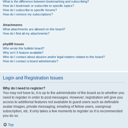
What is the difference between bookmarking and subscribing?
How do I bookmark or subscribe to specific topics?
How do I subscribe to specific forums?
How do I remove my subscriptions?
Attachments
What attachments are allowed on this board?
How do I find all my attachments?
phpBB Issues
Who wrote this bulletin board?
Why isn’t X feature available?
Who do I contact about abusive and/or legal matters related to this board?
How do I contact a board administrator?
Login and Registration Issues
Why do I need to register?
You may not have to, it is up to the administrator of the board as to whether you
need to register in order to post messages. However; registration will give you
access to additional features not available to guest users such as definable
avatar images, private messaging, emailing of fellow users, usergroup
subscription, etc. It only takes a few moments to register so it is recommended
you do so.
Top