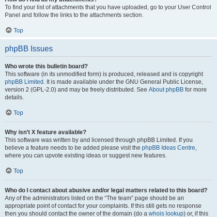
To find your list of attachments that you have uploaded, go to your User Control
Panel and follow the links to the attachments section.
Top
phpBB Issues
Who wrote this bulletin board?
This software (in its unmodified form) is produced, released and is copyright
phpBB Limited
. It is made available under the GNU General Public License,
version 2 (GPL-2.0) and may be freely distributed. See
About phpBB
for more
details.
Top
Why isn’t X feature available?
This software was written by and licensed through phpBB Limited. If you
believe a feature needs to be added please visit the
phpBB Ideas Centre
,
where you can upvote existing ideas or suggest new features.
Top
Who do I contact about abusive and/or legal matters related to this board?
Any of the administrators listed on the “The team” page should be an
appropriate point of contact for your complaints. If this still gets no response
then you should contact the owner of the domain (do a
whois lookup
) or, if this