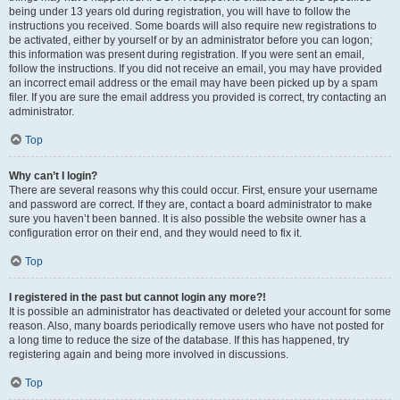
being under 13 years old during registration, you will have to follow the
instructions you received. Some boards will also require new registrations to
be activated, either by yourself or by an administrator before you can logon;
this information was present during registration. If you were sent an email,
follow the instructions. If you did not receive an email, you may have provided
an incorrect email address or the email may have been picked up by a spam
filer. If you are sure the email address you provided is correct, try contacting an
administrator.
Top
Why can’t I login?
There are several reasons why this could occur. First, ensure your username
and password are correct. If they are, contact a board administrator to make
sure you haven’t been banned. It is also possible the website owner has a
configuration error on their end, and they would need to fix it.
Top
I registered in the past but cannot login any more?!
It is possible an administrator has deactivated or deleted your account for some
reason. Also, many boards periodically remove users who have not posted for
a long time to reduce the size of the database. If this has happened, try
registering again and being more involved in discussions.
Top