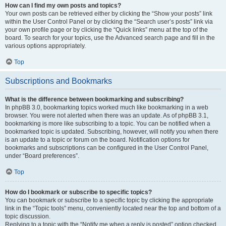
How can I find my own posts and topics?
Your own posts can be retrieved either by clicking the “Show your posts” link
within the User Control Panel or by clicking the “Search user’s posts” link via
your own profile page or by clicking the “Quick links” menu at the top of the
board. To search for your topics, use the Advanced search page and fill in the
various options appropriately.
Top
Subscriptions and Bookmarks
What is the difference between bookmarking and subscribing?
In phpBB 3.0, bookmarking topics worked much like bookmarking in a web
browser. You were not alerted when there was an update. As of phpBB 3.1,
bookmarking is more like subscribing to a topic. You can be notified when a
bookmarked topic is updated. Subscribing, however, will notify you when there
is an update to a topic or forum on the board. Notification options for
bookmarks and subscriptions can be configured in the User Control Panel,
under “Board preferences”.
Top
How do I bookmark or subscribe to specific topics?
You can bookmark or subscribe to a specific topic by clicking the appropriate
link in the “Topic tools” menu, conveniently located near the top and bottom of a
topic discussion.
Replying to a topic with the “Notify me when a reply is posted” option checked