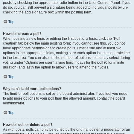
posts by checking the appropriate radio button in the User Control Panel. If you
do so, you can still prevent a signature being added to individual posts by un-
checking the add signature box within the posting form.
Top
How do I create a poll?
When posting a new topic or editing the first post of a topic, click the “Poll
creation” tab below the main posting form; if you cannot see this, you do not
have appropriate permissions to create polls. Enter a title and at least two
options in the appropriate fields, making sure each option is on a separate line
in the textarea. You can also set the number of options users may select during
voting under “Options per user”, a time limit in days for the poll (0 for infinite
duration) and lastly the option to allow users to amend their votes.
Top
Why can’t I add more poll options?
The limit for poll options is set by the board administrator. If you feel you need
to add more options to your poll than the allowed amount, contact the board
administrator.
Top
How do I edit or delete a poll?
As with posts, polls can only be edited by the original poster, a moderator or an