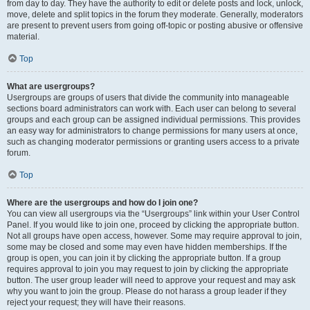
from day to day. They have the authority to edit or delete posts and lock, unlock,
move, delete and split topics in the forum they moderate. Generally, moderators
are present to prevent users from going off-topic or posting abusive or offensive
material.
Top
What are usergroups?
Usergroups are groups of users that divide the community into manageable
sections board administrators can work with. Each user can belong to several
groups and each group can be assigned individual permissions. This provides
an easy way for administrators to change permissions for many users at once,
such as changing moderator permissions or granting users access to a private
forum.
Top
Where are the usergroups and how do I join one?
You can view all usergroups via the “Usergroups” link within your User Control
Panel. If you would like to join one, proceed by clicking the appropriate button.
Not all groups have open access, however. Some may require approval to join,
some may be closed and some may even have hidden memberships. If the
group is open, you can join it by clicking the appropriate button. If a group
requires approval to join you may request to join by clicking the appropriate
button. The user group leader will need to approve your request and may ask
why you want to join the group. Please do not harass a group leader if they
reject your request; they will have their reasons.