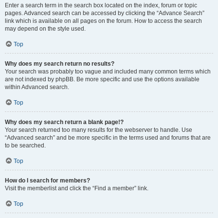
Enter a search term in the search box located on the index, forum or topic
pages. Advanced search can be accessed by clicking the “Advance Search”
link which is available on all pages on the forum. How to access the search
may depend on the style used.
Top
Why does my search return no results?
Your search was probably too vague and included many common terms which
are not indexed by phpBB. Be more specific and use the options available
within Advanced search.
Top
Why does my search return a blank page!?
Your search returned too many results for the webserver to handle. Use
“Advanced search” and be more specific in the terms used and forums that are
to be searched.
Top
How do I search for members?
Visit the memberlist and click the “Find a member” link.
Top