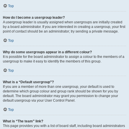
Top
How do I become a usergroup leader?
A usergroup leader is usually assigned when usergroups are initially created
by a board administrator. If you are interested in creating a usergroup, your first
point of contact should be an administrator; try sending a private message.
Top
Why do some usergroups appear in a different colour?
It is possible for the board administrator to assign a colour to the members of a
usergroup to make it easy to identify the members of this group.
Top
What is a “Default usergroup”?
If you are a member of more than one usergroup, your default is used to
determine which group colour and group rank should be shown for you by
default. The board administrator may grant you permission to change your
default usergroup via your User Control Panel.
Top
What is “The team” link?
This page provides you with a list of board staff, including board administrators