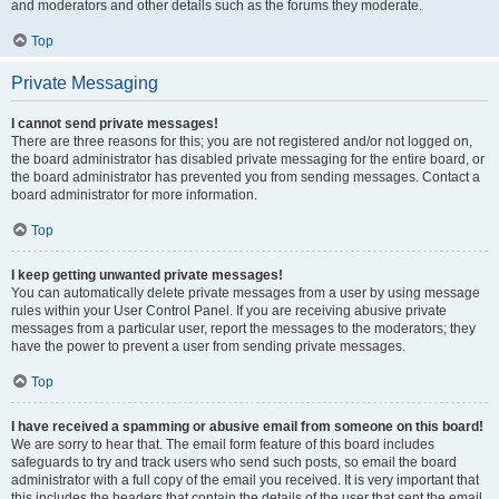
and moderators and other details such as the forums they moderate.
Top
Private Messaging
I cannot send private messages!
There are three reasons for this; you are not registered and/or not logged on,
the board administrator has disabled private messaging for the entire board, or
the board administrator has prevented you from sending messages. Contact a
board administrator for more information.
Top
I keep getting unwanted private messages!
You can automatically delete private messages from a user by using message
rules within your User Control Panel. If you are receiving abusive private
messages from a particular user, report the messages to the moderators; they
have the power to prevent a user from sending private messages.
Top
I have received a spamming or abusive email from someone on this board!
We are sorry to hear that. The email form feature of this board includes
safeguards to try and track users who send such posts, so email the board
administrator with a full copy of the email you received. It is very important that
this includes the headers that contain the details of the user that sent the email.