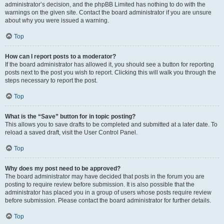
administrator’s decision, and the phpBB Limited has nothing to do with the
warnings on the given site. Contact the board administrator if you are unsure
about why you were issued a warning.
Top
How can I report posts to a moderator?
If the board administrator has allowed it, you should see a button for reporting
posts next to the post you wish to report. Clicking this will walk you through the
steps necessary to report the post.
Top
What is the “Save” button for in topic posting?
This allows you to save drafts to be completed and submitted at a later date. To
reload a saved draft, visit the User Control Panel.
Top
Why does my post need to be approved?
The board administrator may have decided that posts in the forum you are
posting to require review before submission. It is also possible that the
administrator has placed you in a group of users whose posts require review
before submission. Please contact the board administrator for further details.
Top