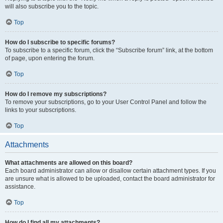
will also subscribe you to the topic.
Top
How do I subscribe to specific forums?
To subscribe to a specific forum, click the “Subscribe forum” link, at the bottom
of page, upon entering the forum.
Top
How do I remove my subscriptions?
To remove your subscriptions, go to your User Control Panel and follow the
links to your subscriptions.
Top
Attachments
What attachments are allowed on this board?
Each board administrator can allow or disallow certain attachment types. If you
are unsure what is allowed to be uploaded, contact the board administrator for
assistance.
Top
How do I find all my attachments?