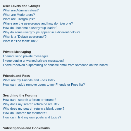
User Levels and Groups
What are Administrators?
What are Moderators?
What are usergroups?
Where are the usergroups and how do I join one?
How do I become a usergroup leader?
Why do some usergroups appear in a different colour?
What is a “Default usergroup”?
What is “The team” link?
Private Messaging
I cannot send private messages!
I keep getting unwanted private messages!
I have received a spamming or abusive email from someone on this board!
Friends and Foes
What are my Friends and Foes lists?
How can I add / remove users to my Friends or Foes list?
Searching the Forums
How can I search a forum or forums?
Why does my search return no results?
Why does my search return a blank page!?
How do I search for members?
How can I find my own posts and topics?
Subscriptions and Bookmarks