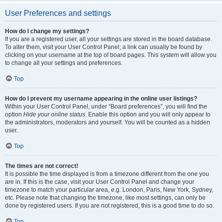
User Preferences and settings
How do I change my settings?
If you are a registered user, all your settings are stored in the board database.
To alter them, visit your User Control Panel; a link can usually be found by
clicking on your username at the top of board pages. This system will allow you
to change all your settings and preferences.
Top
How do I prevent my username appearing in the online user listings?
Within your User Control Panel, under “Board preferences”, you will find the
option
Hide your online status
. Enable this option and you will only appear to
the administrators, moderators and yourself. You will be counted as a hidden
user.
Top
The times are not correct!
It is possible the time displayed is from a timezone different from the one you
are in. If this is the case, visit your User Control Panel and change your
timezone to match your particular area, e.g. London, Paris, New York, Sydney,
etc. Please note that changing the timezone, like most settings, can only be
done by registered users. If you are not registered, this is a good time to do so.
Top