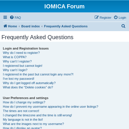
IOMICA Forum
FAQ
Register
Login
S
Home
Board index
Frequently Asked Questions
e
Frequently Asked Questions
a
r
Login and Registration Issues
Why do I need to register?
c
What is COPPA?
h
Why can’t I register?
I registered but cannot login!
Why can’t I login?
I registered in the past but cannot login any more?!
I’ve lost my password!
Why do I get logged off automatically?
What does the “Delete cookies” do?
User Preferences and settings
How do I change my settings?
How do I prevent my username appearing in the online user listings?
The times are not correct!
I changed the timezone and the time is still wrong!
My language is not in the list!
What are the images next to my username?
How do I display an avatar?