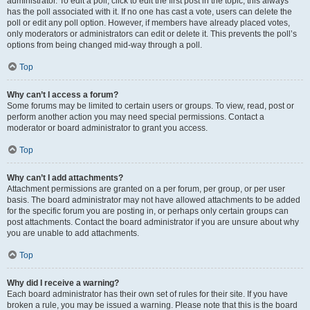
administrator. To edit a poll, click to edit the first post in the topic; this always
has the poll associated with it. If no one has cast a vote, users can delete the
poll or edit any poll option. However, if members have already placed votes,
only moderators or administrators can edit or delete it. This prevents the poll’s
options from being changed mid-way through a poll.
Top
Why can’t I access a forum?
Some forums may be limited to certain users or groups. To view, read, post or
perform another action you may need special permissions. Contact a
moderator or board administrator to grant you access.
Top
Why can’t I add attachments?
Attachment permissions are granted on a per forum, per group, or per user
basis. The board administrator may not have allowed attachments to be added
for the specific forum you are posting in, or perhaps only certain groups can
post attachments. Contact the board administrator if you are unsure about why
you are unable to add attachments.
Top
Why did I receive a warning?
Each board administrator has their own set of rules for their site. If you have
broken a rule, you may be issued a warning. Please note that this is the board