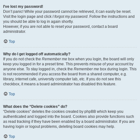
I’ve lost my password!
Don’t panic! While your password cannot be retrieved, it can easily be reset.
Visit the login page and click
I forgot my password
. Follow the instructions and
you should be able to log in again shortly.
However, if you are not able to reset your password, contact a board
administrator.
Top
Why do I get logged off automatically?
If you do not check the
Remember me
box when you login, the board will only
keep you logged in for a preset time. This prevents misuse of your account by
anyone else. To stay logged in, check the
Remember me
box during login. This
is not recommended if you access the board from a shared computer, e.g.
library, internet cafe, university computer lab, etc. If you do not see this
checkbox, it means a board administrator has disabled this feature.
Top
What does the “Delete cookies” do?
“Delete cookies” deletes the cookies created by phpBB which keep you
authenticated and logged into the board. Cookies also provide functions such
as read tracking if they have been enabled by a board administrator. If you are
having login or logout problems, deleting board cookies may help.
Top