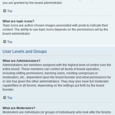
you are granted by the board administrator.
Top
What are topic icons?
Topic icons are author chosen images associated with posts to indicate their
content. The ability to use topic icons depends on the permissions set by the
board administrator.
Top
User Levels and Groups
What are Administrators?
Administrators are members assigned with the highest level of control over the
entire board. These members can control all facets of board operation,
including setting permissions, banning users, creating usergroups or
moderators, etc., dependent upon the board founder and what permissions he
or she has given the other administrators. They may also have full moderator
capabilities in all forums, depending on the settings put forth by the board
founder.
Top
What are Moderators?
Moderators are individuals (or groups of individuals) who look after the forums