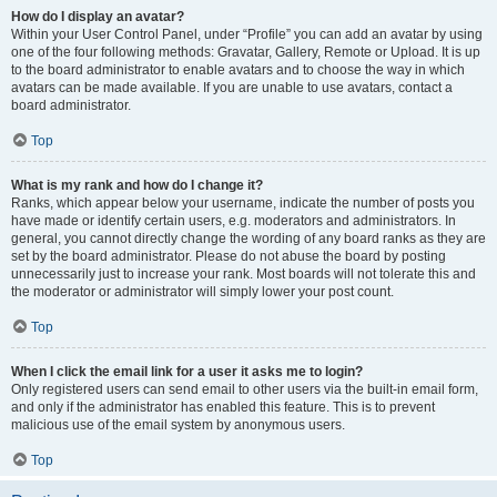
How do I display an avatar?
Within your User Control Panel, under “Profile” you can add an avatar by using
one of the four following methods: Gravatar, Gallery, Remote or Upload. It is up
to the board administrator to enable avatars and to choose the way in which
avatars can be made available. If you are unable to use avatars, contact a
board administrator.
Top
What is my rank and how do I change it?
Ranks, which appear below your username, indicate the number of posts you
have made or identify certain users, e.g. moderators and administrators. In
general, you cannot directly change the wording of any board ranks as they are
set by the board administrator. Please do not abuse the board by posting
unnecessarily just to increase your rank. Most boards will not tolerate this and
the moderator or administrator will simply lower your post count.
Top
When I click the email link for a user it asks me to login?
Only registered users can send email to other users via the built-in email form,
and only if the administrator has enabled this feature. This is to prevent
malicious use of the email system by anonymous users.
Top