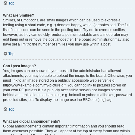
Top
What are Smilies?
Smilies, or Emoticons, are small images which can be used to express a
feeling using a short code, e.g. :) denotes happy, while :( denotes sad. The full
list of emoticons can be seen in the posting form. Try not to overuse smilies,
however, as they can quickly render a post unreadable and a moderator may
edit them out or remove the post altogether. The board administrator may also
have set a limit to the number of smilies you may use within a post.
Top
Can I post images?
Yes, images can be shown in your posts. If the administrator has allowed
attachments, you may be able to upload the image to the board. Otherwise, you
must link to an image stored on a publicly accessible web server, e.g.
http://www.example.com/my-picture.gif. You cannot link to pictures stored on
your own PC (unless it is a publicly accessible server) nor images stored
behind authentication mechanisms, e.g. hotmail or yahoo mailboxes, password
protected sites, etc. To display the image use the BBCode [img] tag.
Top
What are global announcements?
Global announcements contain important information and you should read
them whenever possible. They will appear at the top of every forum and within