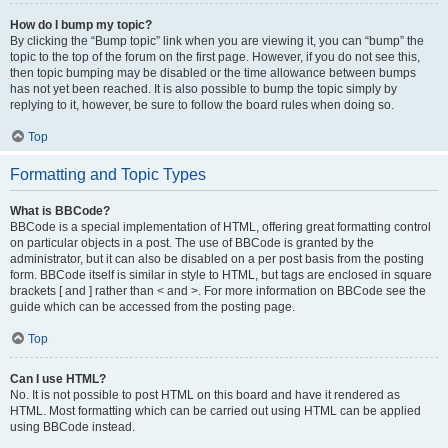
How do I bump my topic?
By clicking the “Bump topic” link when you are viewing it, you can “bump” the
topic to the top of the forum on the first page. However, if you do not see this,
then topic bumping may be disabled or the time allowance between bumps
has not yet been reached. It is also possible to bump the topic simply by
replying to it, however, be sure to follow the board rules when doing so.
Top
Formatting and Topic Types
What is BBCode?
BBCode is a special implementation of HTML, offering great formatting control
on particular objects in a post. The use of BBCode is granted by the
administrator, but it can also be disabled on a per post basis from the posting
form. BBCode itself is similar in style to HTML, but tags are enclosed in square
brackets [ and ] rather than < and >. For more information on BBCode see the
guide which can be accessed from the posting page.
Top
Can I use HTML?
No. It is not possible to post HTML on this board and have it rendered as
HTML. Most formatting which can be carried out using HTML can be applied
using BBCode instead.