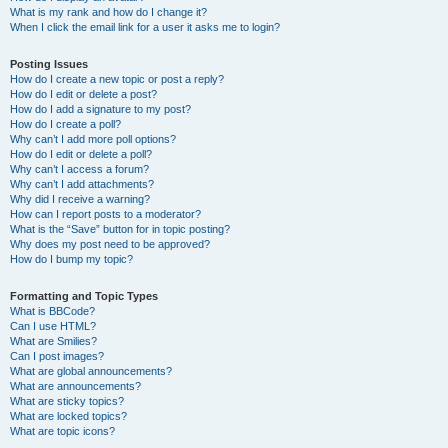
What is my rank and how do I change it?
When I click the email link for a user it asks me to login?
Posting Issues
How do I create a new topic or post a reply?
How do I edit or delete a post?
How do I add a signature to my post?
How do I create a poll?
Why can’t I add more poll options?
How do I edit or delete a poll?
Why can’t I access a forum?
Why can’t I add attachments?
Why did I receive a warning?
How can I report posts to a moderator?
What is the “Save” button for in topic posting?
Why does my post need to be approved?
How do I bump my topic?
Formatting and Topic Types
What is BBCode?
Can I use HTML?
What are Smilies?
Can I post images?
What are global announcements?
What are announcements?
What are sticky topics?
What are locked topics?
What are topic icons?