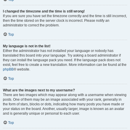
I changed the timezone and the time is still wrong!
If you are sure you have set the timezone correctly and the time is still incorrect,
then the time stored on the server clock is incorrect. Please notify an
administrator to correct the problem.
Top
My language is not in the list!
Either the administrator has not installed your language or nobody has
translated this board into your language. Try asking a board administrator if
they can install the language pack you need. If the language pack does not
exist, feel free to create a new translation. More information can be found at the
phpBB
® website.
Top
What are the images next to my username?
There are two images which may appear along with a username when viewing
posts. One of them may be an image associated with your rank, generally in
the form of stars, blocks or dots, indicating how many posts you have made or
your status on the board. Another, usually larger, image is known as an avatar
and is generally unique or personal to each user.
Top