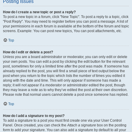
Posting Issues
How do I create a new topic or post a reply?
To post a new topic in a forum, click "New Topic". To post a reply to a topic, click
"Post Reply". You may need to register before you can post a message. A list of
your permissions in each forum is available at the bottom of the forum and topic
screens. Example: You can post new topics, You can post attachments, etc.
Top
How do I edit or delete a post?
Unless you are a board administrator or moderator, you can only edit or delete
your own posts. You can edit a post by clicking the edit button for the relevant
post, sometimes for only a limited time after the post was made. If someone has
already replied to the post, you will find a small piece of text output below the
post when you return to the topic which lists the number of times you edited it
along with the date and time. This will only appear if someone has made a
reply; it will not appear if a moderator or administrator edited the post, though
they may leave a note as to why they’ve edited the post at their own discretion.
Please note that normal users cannot delete a post once someone has replied.
Top
How do I add a signature to my post?
To add a signature to a post you must first create one via your User Control
Panel. Once created, you can check the
Attach a signature
box on the posting
form to add your signature. You can also add a signature by default to all your