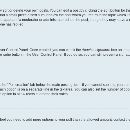
dit or delete your own posts. You can edit a post by clicking the edit button for the
ind a small piece of text output below the post when you return to the topic which li
not appear if a moderator or administrator edited the post, though they may leave a n
ne has replied.
 User Control Panel. Once created, you can check the
Attach a signature
box on the p
te radio button in the User Control Panel. If you do so, you can still prevent a sign
ck the “Poll creation” tab below the main posting form; if you cannot see this, you do 
each option is on a separate line in the textarea. You can also set the number of op
 the option to allow users to amend their votes.
you feel you need to add more options to your poll than the allowed amount, contact th