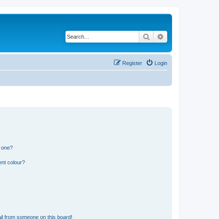
Search
Advanced search
Register
Login
n one?
ent colour?
il from someone on this board!