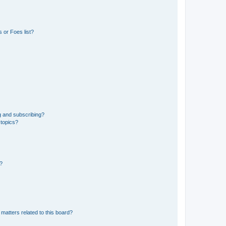
 or Foes list?
g and subscribing?
 topics?
d?
matters related to this board?