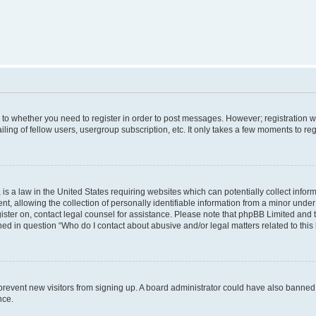
s to whether you need to register in order to post messages. However; registration wi
ing of fellow users, usergroup subscription, etc. It only takes a few moments to re
is a law in the United States requiring websites which can potentially collect infor
allowing the collection of personally identifiable information from a minor under th
egister on, contact legal counsel for assistance. Please note that phpBB Limited and
ined in question “Who do I contact about abusive and/or legal matters related to this
to prevent new visitors from signing up. A board administrator could have also bann
nce.