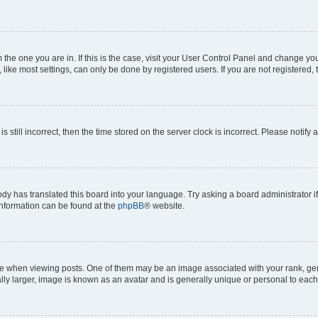
om the one you are in. If this is the case, visit your User Control Panel and change y
ike most settings, can only be done by registered users. If you are not registered, t
s still incorrect, then the time stored on the server clock is incorrect. Please notify 
ody has translated this board into your language. Try asking a board administrator i
 information can be found at the
phpBB
® website.
hen viewing posts. One of them may be an image associated with your rank, genera
ly larger, image is known as an avatar and is generally unique or personal to each