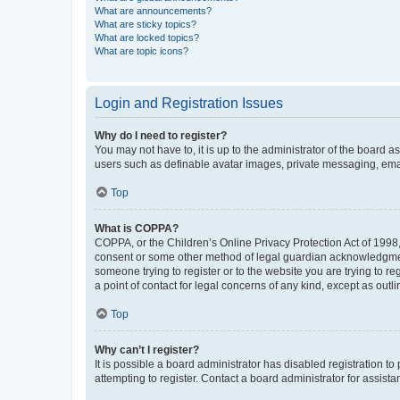
What are announcements?
What are sticky topics?
What are locked topics?
What are topic icons?
Login and Registration Issues
Why do I need to register?
You may not have to, it is up to the administrator of the board a
users such as definable avatar images, private messaging, email
Top
What is COPPA?
COPPA, or the Children’s Online Privacy Protection Act of 1998, 
consent or some other method of legal guardian acknowledgment, 
someone trying to register or to the website you are trying to r
a point of contact for legal concerns of any kind, except as outl
Top
Why can’t I register?
It is possible a board administrator has disabled registration 
attempting to register. Contact a board administrator for assista