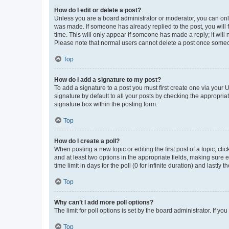
How do I edit or delete a post?
Unless you are a board administrator or moderator, you can only e
was made. If someone has already replied to the post, you will f
time. This will only appear if someone has made a reply; it will 
Please note that normal users cannot delete a post once someo
Top
How do I add a signature to my post?
To add a signature to a post you must first create one via your
signature by default to all your posts by checking the appropria
signature box within the posting form.
Top
How do I create a poll?
When posting a new topic or editing the first post of a topic, cli
and at least two options in the appropriate fields, making sure 
time limit in days for the poll (0 for infinite duration) and lastly
Top
Why can’t I add more poll options?
The limit for poll options is set by the board administrator. If 
Top