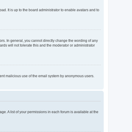
ad. It is up to the board administrator to enable avatars and to
rs. In general, you cannot directly change the wording of any
rds will not tolerate this and the moderator or administrator
prevent malicious use of the email system by anonymous users.
ge. A list of your permissions in each forum is available at the