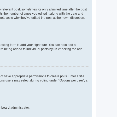
 relevant post, sometimes for only a limited time after the post
sts the number of times you edited it along with the date and
ote as to why they’ve edited the post at their own discretion.
osting form to add your signature. You can also add a
ature being added to individual posts by un-checking the add
not have appropriate permissions to create polls. Enter a title
tions users may select during voting under “Options per user”, a
e board administrator.