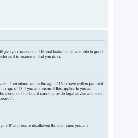
ll give you access to additional features not available to guest
gister so it is recommended you do so.
mation from minors under the age of 13 to have written parental
e age of 13. If you are unsure if this applies to you as
 the owners of this board cannot provide legal advice and is not
 board?”.
ed your IP address or disallowed the username you are