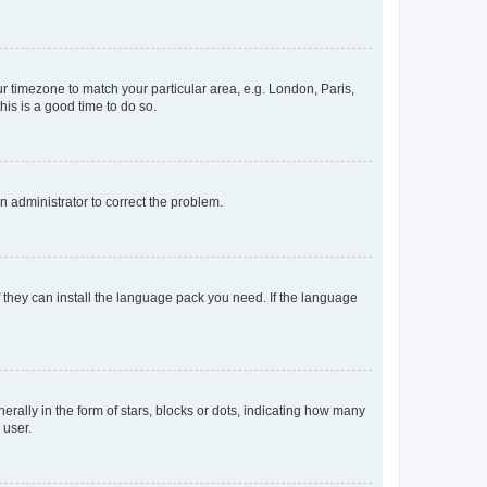
our timezone to match your particular area, e.g. London, Paris,
his is a good time to do so.
an administrator to correct the problem.
f they can install the language pack you need. If the language
lly in the form of stars, blocks or dots, indicating how many
 user.