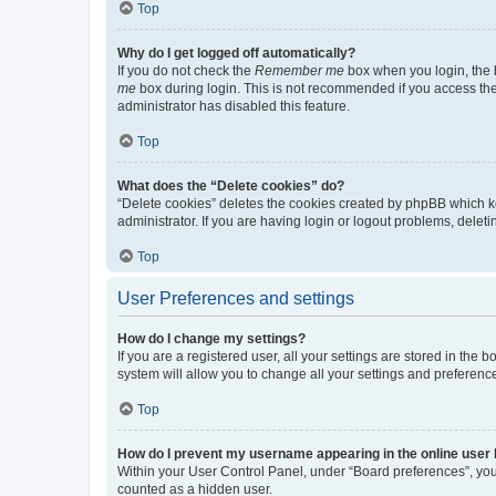
Top
Why do I get logged off automatically?
If you do not check the
Remember me
box when you login, the b
me
box during login. This is not recommended if you access the b
administrator has disabled this feature.
Top
What does the “Delete cookies” do?
“Delete cookies” deletes the cookies created by phpBB which k
administrator. If you are having login or logout problems, dele
Top
User Preferences and settings
How do I change my settings?
If you are a registered user, all your settings are stored in the
system will allow you to change all your settings and preferenc
Top
How do I prevent my username appearing in the online user l
Within your User Control Panel, under “Board preferences”, you 
counted as a hidden user.