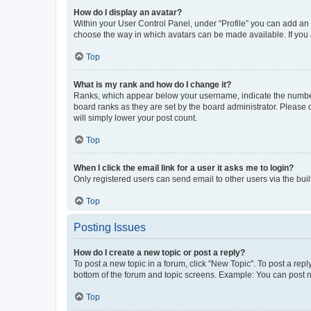
How do I display an avatar?
Within your User Control Panel, under “Profile” you can add an a
choose the way in which avatars can be made available. If you a
Top
What is my rank and how do I change it?
Ranks, which appear below your username, indicate the number o
board ranks as they are set by the board administrator. Please 
will simply lower your post count.
Top
When I click the email link for a user it asks me to login?
Only registered users can send email to other users via the buil
Top
Posting Issues
How do I create a new topic or post a reply?
To post a new topic in a forum, click "New Topic". To post a repl
bottom of the forum and topic screens. Example: You can post n
Top