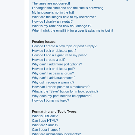
The times are not correct!
I changed the timezone and the time is still wrong!
My language is not in the list!
What are the images next to my username?
How do I display an avatar?
What is my rank and how do I change it?
When I click the email link for a user it asks me to login?
Posting Issues
How do I create a new topic or post a reply?
How do I edit or delete a post?
How do I add a signature to my post?
How do I create a poll?
Why can’t I add more poll options?
How do I edit or delete a poll?
Why can’t I access a forum?
Why can’t I add attachments?
Why did I receive a warning?
How can I report posts to a moderator?
What is the “Save” button for in topic posting?
Why does my post need to be approved?
How do I bump my topic?
Formatting and Topic Types
What is BBCode?
Can I use HTML?
What are Smilies?
Can I post images?
What are global announcements?