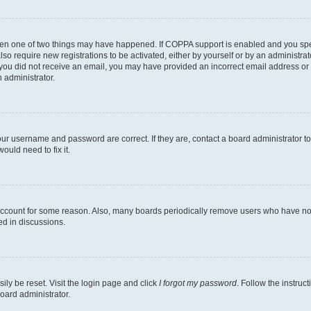
then one of two things may have happened. If COPPA support is enabled and you speci
lso require new registrations to be activated, either by yourself or by an administra
. If you did not receive an email, you may have provided an incorrect email address o
n administrator.
our username and password are correct. If they are, contact a board administrator t
ould need to fix it.
 account for some reason. Also, many boards periodically remove users who have not p
ed in discussions.
ily be reset. Visit the login page and click
I forgot my password
. Follow the instruc
oard administrator.