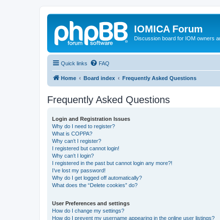
IOMICA Forum
Discussion board for IOM owners an
Quick links
FAQ
Home
Board index
Frequently Asked Questions
Frequently Asked Questions
Login and Registration Issues
Why do I need to register?
What is COPPA?
Why can’t I register?
I registered but cannot login!
Why can’t I login?
I registered in the past but cannot login any more?!
I’ve lost my password!
Why do I get logged off automatically?
What does the “Delete cookies” do?
User Preferences and settings
How do I change my settings?
How do I prevent my username appearing in the online user listings?