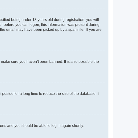
fied being under 13 years old during registration, you will
tor before you can logon; this information was present during
r the email may have been picked up by a spam filer. If you are
o make sure you haven’t been banned. It is also possible the
osted for a long time to reduce the size of the database. If
tions and you should be able to log in again shortly.