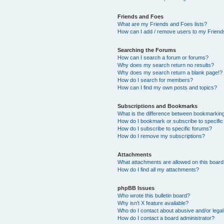
Friends and Foes
What are my Friends and Foes lists?
How can I add / remove users to my Friends
Searching the Forums
How can I search a forum or forums?
Why does my search return no results?
Why does my search return a blank page!?
How do I search for members?
How can I find my own posts and topics?
Subscriptions and Bookmarks
What is the difference between bookmarkin
How do I bookmark or subscribe to specific
How do I subscribe to specific forums?
How do I remove my subscriptions?
Attachments
What attachments are allowed on this boar
How do I find all my attachments?
phpBB Issues
Who wrote this bulletin board?
Why isn’t X feature available?
Who do I contact about abusive and/or legal 
How do I contact a board administrator?