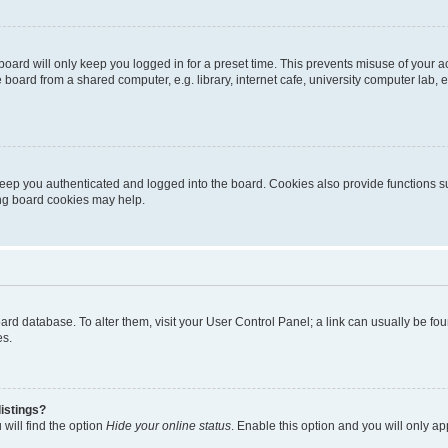
oard will only keep you logged in for a preset time. This prevents misuse of your 
oard from a shared computer, e.g. library, internet cafe, university computer lab, e
eep you authenticated and logged into the board. Cookies also provide functions s
ting board cookies may help.
 board database. To alter them, visit your User Control Panel; a link can usually be 
es.
istings?
will find the option
Hide your online status
. Enable this option and you will only a