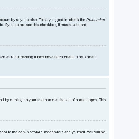
account by anyone else. To stay logged in, check the
Remember
tc. If you do not see this checkbox, it means a board
uch as read tracking if they have been enabled by a board
found by clicking on your username at the top of board pages. This
ppear to the administrators, moderators and yourself. You will be