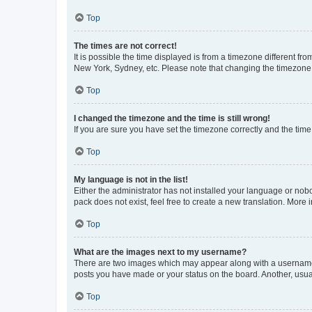
Top
The times are not correct!
It is possible the time displayed is from a timezone different fr
New York, Sydney, etc. Please note that changing the timezone, l
Top
I changed the timezone and the time is still wrong!
If you are sure you have set the timezone correctly and the time i
Top
My language is not in the list!
Either the administrator has not installed your language or nob
pack does not exist, feel free to create a new translation. More
Top
What are the images next to my username?
There are two images which may appear along with a username w
posts you have made or your status on the board. Another, usual
Top