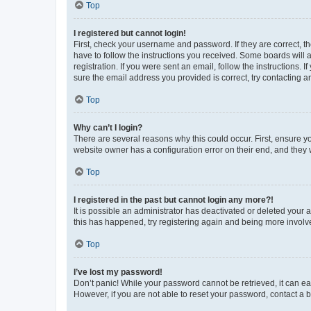
Top
I registered but cannot login!
First, check your username and password. If they are correct, 
have to follow the instructions you received. Some boards will a
registration. If you were sent an email, follow the instructions
sure the email address you provided is correct, try contacting a
Top
Why can’t I login?
There are several reasons why this could occur. First, ensure y
website owner has a configuration error on their end, and they w
Top
I registered in the past but cannot login any more?!
It is possible an administrator has deactivated or deleted your
this has happened, try registering again and being more involv
Top
I’ve lost my password!
Don’t panic! While your password cannot be retrieved, it can eas
However, if you are not able to reset your password, contact a b