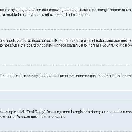
vatar by using one of the four following methods: Gravatar, Gallery, Remote or Uplo
re unable to use avatars, contact a board administrator.
f posts you have made or identify certain users, e.g. moderators and administrato
do not abuse the board by posting unnecessarily just to increase your rank. Most boa
t-in email form, and only if the administrator has enabled this feature. This is to 
y to a topic, click "Post Reply". You may need to register before you can post a messa
ew topics, You can post attachments, etc.