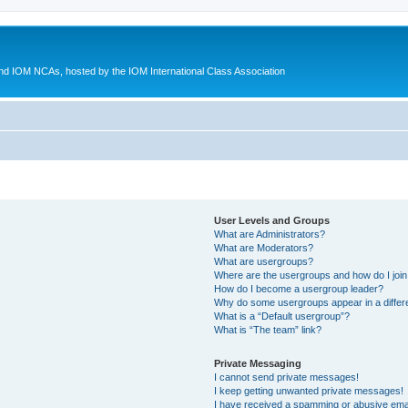
d IOM NCAs, hosted by the IOM International Class Association
User Levels and Groups
What are Administrators?
What are Moderators?
What are usergroups?
Where are the usergroups and how do I joi
How do I become a usergroup leader?
Why do some usergroups appear in a differ
What is a “Default usergroup”?
What is “The team” link?
Private Messaging
I cannot send private messages!
I keep getting unwanted private messages!
I have received a spamming or abusive ema