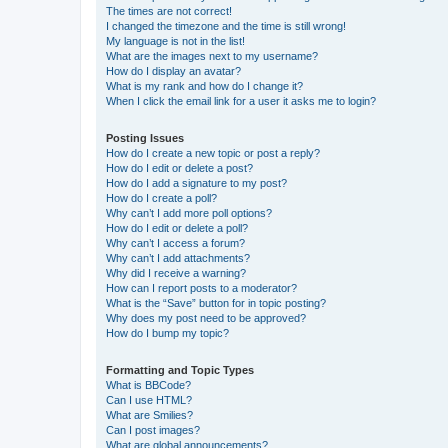
The times are not correct!
I changed the timezone and the time is still wrong!
My language is not in the list!
What are the images next to my username?
How do I display an avatar?
What is my rank and how do I change it?
When I click the email link for a user it asks me to login?
Posting Issues
How do I create a new topic or post a reply?
How do I edit or delete a post?
How do I add a signature to my post?
How do I create a poll?
Why can’t I add more poll options?
How do I edit or delete a poll?
Why can’t I access a forum?
Why can’t I add attachments?
Why did I receive a warning?
How can I report posts to a moderator?
What is the “Save” button for in topic posting?
Why does my post need to be approved?
How do I bump my topic?
Formatting and Topic Types
What is BBCode?
Can I use HTML?
What are Smilies?
Can I post images?
What are global announcements?