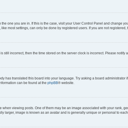
om the one you are in. If this is the case, visit your User Control Panel and change y
ike most settings, can only be done by registered users. If you are not registered, t
s still incorrect, then the time stored on the server clock is incorrect. Please notify 
ody has translated this board into your language. Try asking a board administrator i
 information can be found at the
phpBB
® website.
hen viewing posts. One of them may be an image associated with your rank, genera
ly larger, image is known as an avatar and is generally unique or personal to each