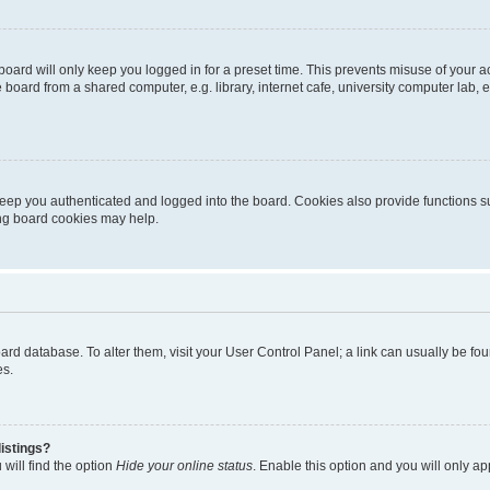
oard will only keep you logged in for a preset time. This prevents misuse of your 
oard from a shared computer, e.g. library, internet cafe, university computer lab, e
eep you authenticated and logged into the board. Cookies also provide functions s
ting board cookies may help.
 board database. To alter them, visit your User Control Panel; a link can usually be 
es.
istings?
will find the option
Hide your online status
. Enable this option and you will only a