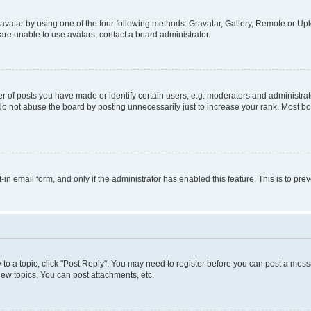
vatar by using one of the four following methods: Gravatar, Gallery, Remote or Uplo
re unable to use avatars, contact a board administrator.
f posts you have made or identify certain users, e.g. moderators and administrato
do not abuse the board by posting unnecessarily just to increase your rank. Most boa
t-in email form, and only if the administrator has enabled this feature. This is to 
y to a topic, click "Post Reply". You may need to register before you can post a messa
ew topics, You can post attachments, etc.