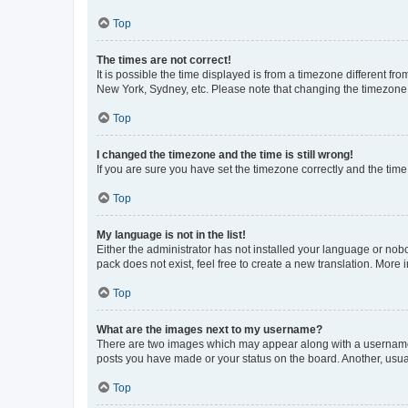
Top
The times are not correct!
It is possible the time displayed is from a timezone different fr
New York, Sydney, etc. Please note that changing the timezone, l
Top
I changed the timezone and the time is still wrong!
If you are sure you have set the timezone correctly and the time i
Top
My language is not in the list!
Either the administrator has not installed your language or nob
pack does not exist, feel free to create a new translation. More
Top
What are the images next to my username?
There are two images which may appear along with a username w
posts you have made or your status on the board. Another, usual
Top