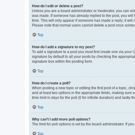
How do I edit or delete a post?
Unless you are a board administrator or moderator, you can only e
was made. If someone has already replied to the post, you will f
time. This will only appear if someone has made a reply; it will 
Please note that normal users cannot delete a post once someo
Top
How do I add a signature to my post?
To add a signature to a post you must first create one via your
signature by default to all your posts by checking the appropria
signature box within the posting form.
Top
How do I create a poll?
When posting a new topic or editing the first post of a topic, cli
and at least two options in the appropriate fields, making sure 
time limit in days for the poll (0 for infinite duration) and lastly
Top
Why can’t I add more poll options?
The limit for poll options is set by the board administrator. If 
Top