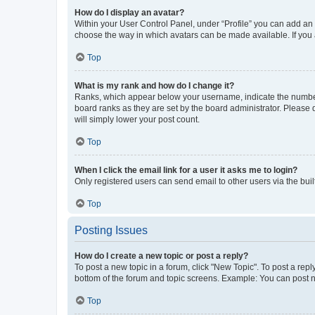
How do I display an avatar?
Within your User Control Panel, under “Profile” you can add an a
choose the way in which avatars can be made available. If you a
Top
What is my rank and how do I change it?
Ranks, which appear below your username, indicate the number o
board ranks as they are set by the board administrator. Please 
will simply lower your post count.
Top
When I click the email link for a user it asks me to login?
Only registered users can send email to other users via the buil
Top
Posting Issues
How do I create a new topic or post a reply?
To post a new topic in a forum, click "New Topic". To post a repl
bottom of the forum and topic screens. Example: You can post n
Top