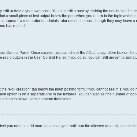
dit or delete your own posts. You can edit a post by clicking the edit button for the
ind a small piece of text output below the post when you return to the topic which li
not appear if a moderator or administrator edited the post, though they may leave a n
ne has replied.
 User Control Panel. Once created, you can check the
Attach a signature
box on the p
te radio button in the User Control Panel. If you do so, you can still prevent a sign
ck the “Poll creation” tab below the main posting form; if you cannot see this, you do 
each option is on a separate line in the textarea. You can also set the number of op
 the option to allow users to amend their votes.
you feel you need to add more options to your poll than the allowed amount, contact th