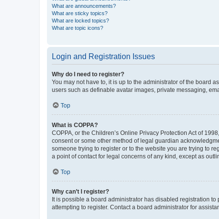
What are announcements?
What are sticky topics?
What are locked topics?
What are topic icons?
Login and Registration Issues
Why do I need to register?
You may not have to, it is up to the administrator of the board a
users such as definable avatar images, private messaging, email
Top
What is COPPA?
COPPA, or the Children’s Online Privacy Protection Act of 1998, 
consent or some other method of legal guardian acknowledgment, 
someone trying to register or to the website you are trying to r
a point of contact for legal concerns of any kind, except as outl
Top
Why can’t I register?
It is possible a board administrator has disabled registration 
attempting to register. Contact a board administrator for assista