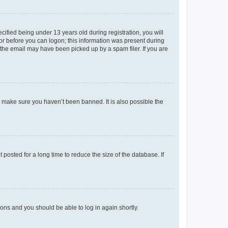
fied being under 13 years old during registration, you will
tor before you can logon; this information was present during
r the email may have been picked up by a spam filer. If you are
o make sure you haven’t been banned. It is also possible the
osted for a long time to reduce the size of the database. If
tions and you should be able to log in again shortly.