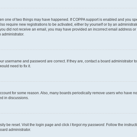
then one of two things may have happened. If COPPA support is enabled and you speci
lso require new registrations to be activated, either by yourself or by an administra
. If you did not receive an email, you may have provided an incorrect email address o
n administrator.
our username and password are correct. If they are, contact a board administrator t
ould need to fix it.
 account for some reason. Also, many boards periodically remove users who have not p
ed in discussions.
ily be reset. Visit the login page and click
I forgot my password
. Follow the instruc
oard administrator.