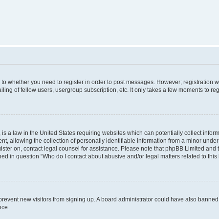
s to whether you need to register in order to post messages. However; registration wi
ing of fellow users, usergroup subscription, etc. It only takes a few moments to re
is a law in the United States requiring websites which can potentially collect infor
allowing the collection of personally identifiable information from a minor under th
egister on, contact legal counsel for assistance. Please note that phpBB Limited and
ined in question “Who do I contact about abusive and/or legal matters related to this
to prevent new visitors from signing up. A board administrator could have also bann
nce.