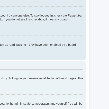
account by anyone else. To stay logged in, check the
Remember
tc. If you do not see this checkbox, it means a board
uch as read tracking if they have been enabled by a board
found by clicking on your username at the top of board pages. This
ppear to the administrators, moderators and yourself. You will be