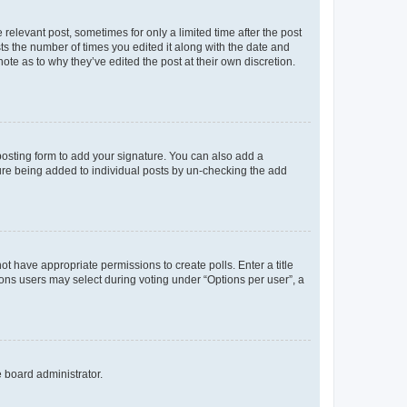
 relevant post, sometimes for only a limited time after the post
sts the number of times you edited it along with the date and
ote as to why they’ve edited the post at their own discretion.
osting form to add your signature. You can also add a
ature being added to individual posts by un-checking the add
not have appropriate permissions to create polls. Enter a title
tions users may select during voting under “Options per user”, a
e board administrator.