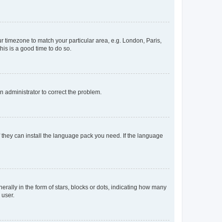
our timezone to match your particular area, e.g. London, Paris,
his is a good time to do so.
an administrator to correct the problem.
f they can install the language pack you need. If the language
lly in the form of stars, blocks or dots, indicating how many
 user.