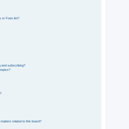
 or Foes list?
g and subscribing?
 topics?
d?
matters related to this board?