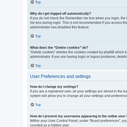
Top
Why do I get logged off automatically?
If you do not check the
Remember me
box when you login, the b
me
box during login. This is not recommended if you access the b
administrator has disabled this feature.
Top
What does the “Delete cookies” do?
“Delete cookies” deletes the cookies created by phpBB which k
administrator. If you are having login or logout problems, dele
Top
User Preferences and settings
How do I change my settings?
If you are a registered user, all your settings are stored in the
system will allow you to change all your settings and preferenc
Top
How do I prevent my username appearing in the online user l
Within your User Control Panel, under “Board preferences”, you 
counted as a hidden user.