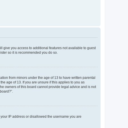
ll give you access to additional features not available to guest
gister so it is recommended you do so.
mation from minors under the age of 13 to have written parental
e age of 13. If you are unsure if this applies to you as
 the owners of this board cannot provide legal advice and is not
 board?”.
ed your IP address or disallowed the username you are