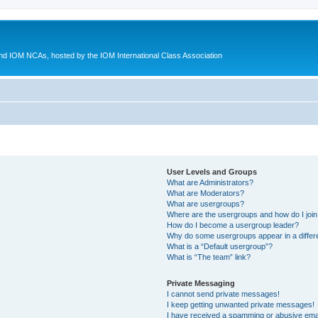
d IOM NCAs, hosted by the IOM International Class Association
User Levels and Groups
What are Administrators?
What are Moderators?
What are usergroups?
Where are the usergroups and how do I joi
How do I become a usergroup leader?
Why do some usergroups appear in a differ
What is a “Default usergroup”?
What is “The team” link?
Private Messaging
I cannot send private messages!
I keep getting unwanted private messages!
I have received a spamming or abusive ema