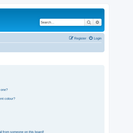
Search
Advanced search
Register
Login
n one?
ent colour?
il from someone on this board!