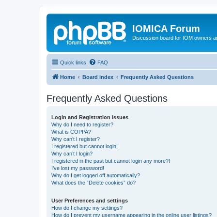
IOMICA Forum
Discussion board for IOM owners an
Quick links
FAQ
Home
Board index
Frequently Asked Questions
Frequently Asked Questions
Login and Registration Issues
Why do I need to register?
What is COPPA?
Why can’t I register?
I registered but cannot login!
Why can’t I login?
I registered in the past but cannot login any more?!
I’ve lost my password!
Why do I get logged off automatically?
What does the “Delete cookies” do?
User Preferences and settings
How do I change my settings?
How do I prevent my username appearing in the online user listings?