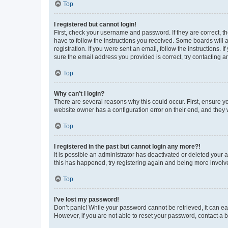
Top
I registered but cannot login!
First, check your username and password. If they are correct, 
have to follow the instructions you received. Some boards will a
registration. If you were sent an email, follow the instructions
sure the email address you provided is correct, try contacting a
Top
Why can’t I login?
There are several reasons why this could occur. First, ensure y
website owner has a configuration error on their end, and they w
Top
I registered in the past but cannot login any more?!
It is possible an administrator has deactivated or deleted your
this has happened, try registering again and being more involv
Top
I’ve lost my password!
Don’t panic! While your password cannot be retrieved, it can eas
However, if you are not able to reset your password, contact a b