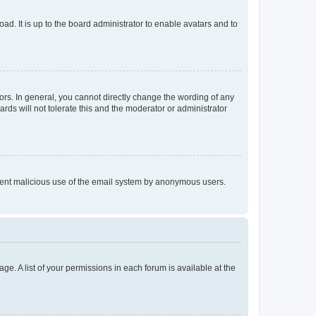
ad. It is up to the board administrator to enable avatars and to
rs. In general, you cannot directly change the wording of any
rds will not tolerate this and the moderator or administrator
prevent malicious use of the email system by anonymous users.
ge. A list of your permissions in each forum is available at the