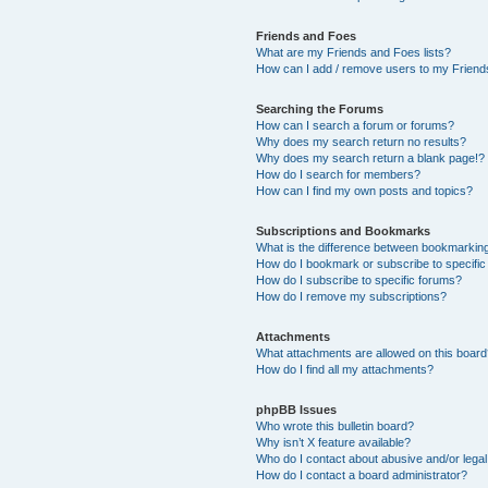
Friends and Foes
What are my Friends and Foes lists?
How can I add / remove users to my Friends
Searching the Forums
How can I search a forum or forums?
Why does my search return no results?
Why does my search return a blank page!?
How do I search for members?
How can I find my own posts and topics?
Subscriptions and Bookmarks
What is the difference between bookmarkin
How do I bookmark or subscribe to specific
How do I subscribe to specific forums?
How do I remove my subscriptions?
Attachments
What attachments are allowed on this boar
How do I find all my attachments?
phpBB Issues
Who wrote this bulletin board?
Why isn’t X feature available?
Who do I contact about abusive and/or legal 
How do I contact a board administrator?